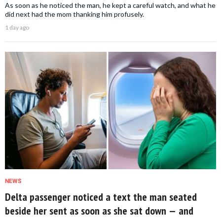
As soon as he noticed the man, he kept a careful watch, and what he
did next had the mom thanking him profusely.
1 day ago
NEWS
Delta passenger noticed a text the man seated
beside her sent as soon as she sat down — and