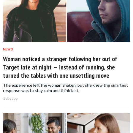
NEWS
Woman noticed a stranger following her out of
Target late at night — instead of running, she
turned the tables with one unsettling move
The experience left the woman shaken, but she knew the smartest
response was to stay calm and think fast.
1 day ago