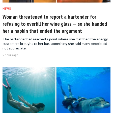
NEWS
Woman threatened to report a bartender for
refusing to overfill her wine glass — so she handed
her a napkin that ended the argument
The bartender had reached a point where she matched the energy
customers brought to her bar, something she said many people did
not appreciate.
9 hours ago