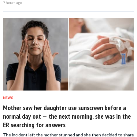
7 hours ago
NEWS
Mother saw her daughter use sunscreen before a
normal day out — the next morning, she was in the
ER searching for answers
The incident left the mother stunned and she then decided to share