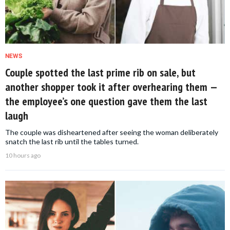
NEWS
Couple spotted the last prime rib on sale, but
another shopper took it after overhearing them —
the employee’s one question gave them the last
laugh
The couple was disheartened after seeing the woman deliberately
snatch the last rib until the tables turned.
10 hours ago