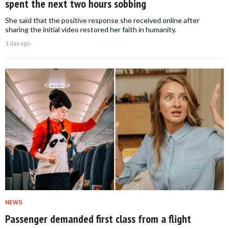
spent the next two hours sobbing
She said that the positive response she received online after
sharing the initial video restored her faith in humanity.
1 day ago
NEWS
Passenger demanded first class from a flight