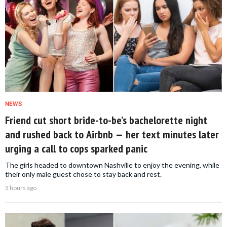
NEWS
Friend cut short bride-to-be’s bachelorette night
and rushed back to Airbnb — her text minutes later
urging a call to cops sparked panic
The girls headed to downtown Nashville to enjoy the evening, while
their only male guest chose to stay back and rest.
5 hours ago