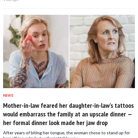
NEWS
Mother-in-law feared her daughter-in-law’s tattoos
would embarrass the family at an upscale dinner —
her formal dinner look made her jaw drop
After years of biting her tongue, the woman chose to stand up for