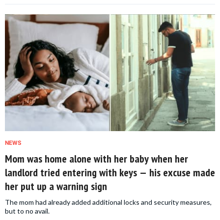
NEWS
Mom was home alone with her baby when her
landlord tried entering with keys — his excuse made
her put up a warning sign
The mom had already added additional locks and security measures,
but to no avail.