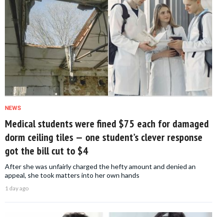
NEWS
Medical students were fined $75 each for damaged
dorm ceiling tiles — one student’s clever response
got the bill cut to $4
After she was unfairly charged the hefty amount and denied an
appeal, she took matters into her own hands
1 day ago