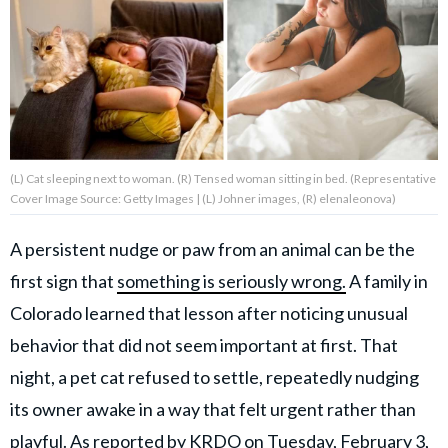
About Us
Contact Us
Privacy Policy
(L) Cat sleeping next to woman. (R) Tensed woman sitting in bed. (Representative
Cover Image Source: Getty Images | (L) Johner images, (R) elenaleonova)
A persistent nudge or paw from an animal can be the
AMPLIFY UPWORTHY is part
first sign that
something is seriously wrong.
A family in
of
GOOD Worldwide Inc.
Colorado learned that lesson after noticing unusual
publishing
family.
behavior that did not seem important at first. That
night, a pet cat refused to settle, repeatedly nudging
its owner awake in a way that felt urgent rather than
© GOOD Worldwide Inc. All
Rights Reserved.
playful. As reported by
KRDO
on Tuesday, February 3,