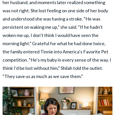
her husband, and moments later realized something
was not right. She lost feeling on one side of her body
and understood she was having a stroke. “He was
persistent on waking me up,” she said. “If he hadn’t
woken me up, I don’t think I would have seen the
morning light.” Grateful for what he had done twice,
the family entered Tinnie into America’s Favorite Pet
competition. “He’s my baby in every sense of the way. I
think I’d be lost without him,” Shilah told the outlet.
“They save us as much as we save them.”