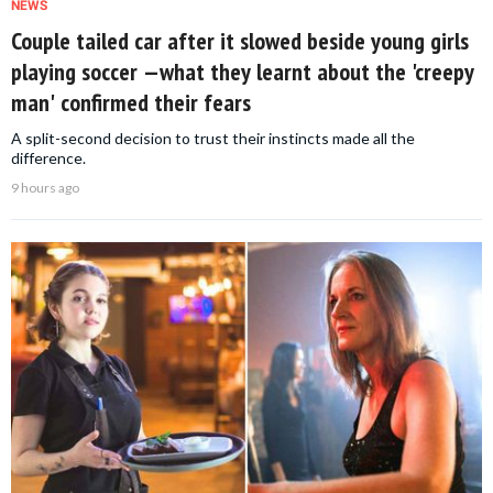
NEWS
Couple tailed car after it slowed beside young girls
playing soccer —what they learnt about the 'creepy
man' confirmed their fears
A split-second decision to trust their instincts made all the
difference.
9 hours ago