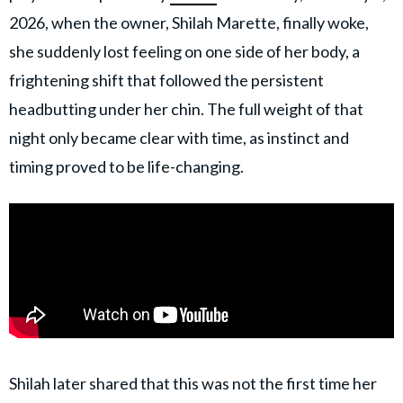
2026, when the owner, Shilah Marette, finally woke,
she suddenly lost feeling on one side of her body, a
frightening shift that followed the persistent
headbutting under her chin. The full weight of that
night only became clear with time, as instinct and
timing proved to be life-changing.
Shilah later shared that this was not the first time her