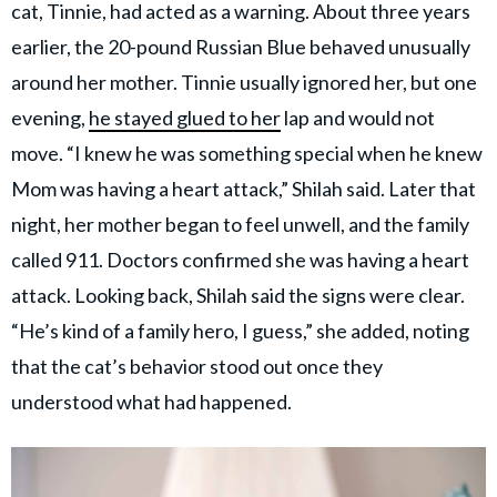
cat, Tinnie, had acted as a warning. About three years
earlier, the 20-pound Russian Blue behaved unusually
around her mother. Tinnie usually ignored her, but one
evening,
he stayed glued to her
lap and would not
move. “I knew he was something special when he knew
Mom was having a heart attack,” Shilah said. Later that
night, her mother began to feel unwell, and the family
called 911. Doctors confirmed she was having a heart
attack. Looking back, Shilah said the signs were clear.
“He’s kind of a family hero, I guess,” she added, noting
that the cat’s behavior stood out once they
understood what had happened.