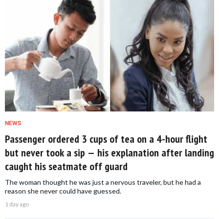
NEWS
Passenger ordered 3 cups of tea on a 4-hour flight
but never took a sip — his explanation after landing
caught his seatmate off guard
The woman thought he was just a nervous traveler, but he had a
reason she never could have guessed.
1 day ago