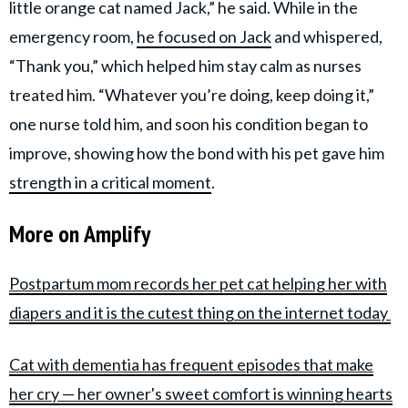
little orange cat named Jack,” he said. While in the
emergency room,
he focused on Jack
and whispered,
“Thank you,” which helped him stay calm as nurses
treated him. “Whatever you’re doing, keep doing it,”
one nurse told him, and soon his condition began to
improve, showing how the bond with his pet gave him
strength in a critical moment
.
More on Amplify
Postpartum mom records her pet cat helping her with
diapers and it is the cutest thing on the internet today
Cat with dementia has frequent episodes that make
her cry — her owner's sweet comfort is winning hearts