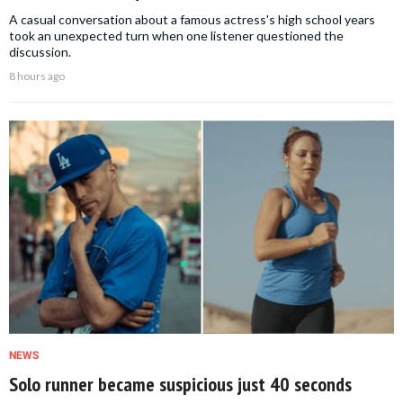
A casual conversation about a famous actress's high school years
took an unexpected turn when one listener questioned the
discussion.
8 hours ago
NEWS
Solo runner became suspicious just 40 seconds