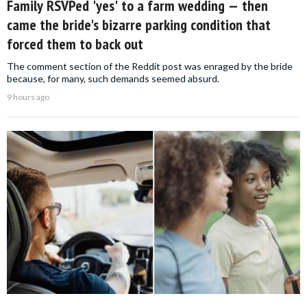
Family RSVPed 'yes' to a farm wedding — then
came the bride's bizarre parking condition that
forced them to back out
The comment section of the Reddit post was enraged by the bride
because, for many, such demands seemed absurd.
9 hours ago