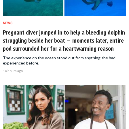
NEWS
Pregnant diver jumped in to help a bleeding dolphin
struggling beside her boat — moments later, entire
pod surrounded her for a heartwarming reason
The experience on the ocean stood out from anything she had
experienced before.
10 hours ago