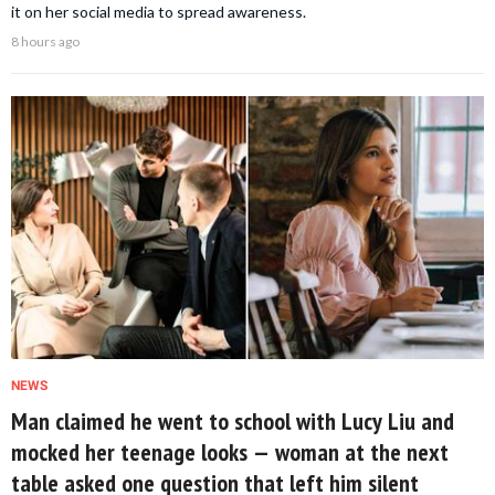
it on her social media to spread awareness.
8 hours ago
NEWS
Man claimed he went to school with Lucy Liu and
mocked her teenage looks — woman at the next
table asked one question that left him silent