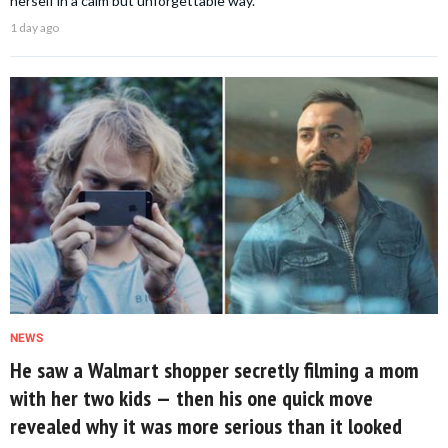
herself in a calm but unforgettable way.
1 day ago
NEWS
He saw a Walmart shopper secretly filming a mom
with her two kids — then his one quick move
revealed why it was more serious than it looked