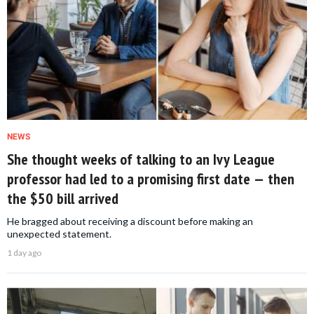
NEWS
She thought weeks of talking to an Ivy League
professor had led to a promising first date — then
the $50 bill arrived
He bragged about receiving a discount before making an
unexpected statement.
1 day ago