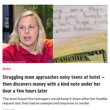
NEWS
Struggling mom approaches noisy teens at hotel —
then discovers money with a kind note under her
door a few hours later
The mom hoped the teenagers would keep it down after her humble
request but they had an unexpected response to render
1 day ago