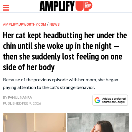
/
AMPLIFY.UPWORTHY.COM
NEWS
Her cat kept headbutting her under the
chin until she woke up in the night —
NEWS
then she suddenly lost feeling on one
side of her body
RELATIONSHIP
Because of the previous episode with her mom, she began
PARENTING &
paying attention to the cat's strange behavior.
FAMILY
BY
PAHUL NANRA
PUBLISHED
FEB 9, 2026
LIFE HACKS