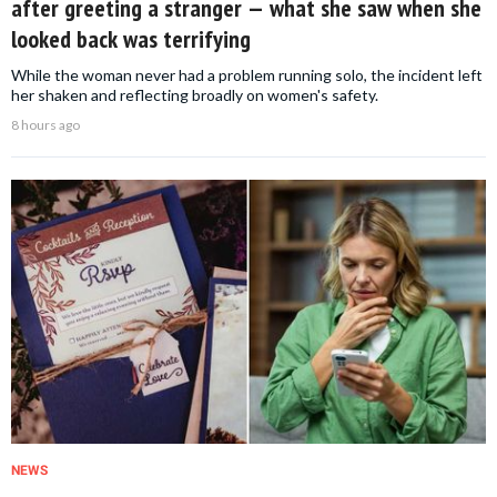
after greeting a stranger — what she saw when she
looked back was terrifying
While the woman never had a problem running solo, the incident left
her shaken and reflecting broadly on women's safety.
8 hours ago
NEWS