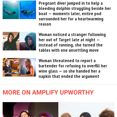
Pregnant diver jumped in to help a
bleeding dolphin struggling beside her
boat — moments later, entire pod
surrounded her for a heartwarming
reason
Woman noticed a stranger following
her out of Target late at night —
instead of running, she turned the
tables with one unsettling move
Woman threatened to report a
bartender for refusing to overfill her
wine glass — so she handed her a
napkin that ended the argument
MORE ON AMPLIFY UPWORTHY