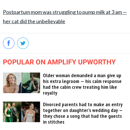
Postpartum mom was struggling to pump milk at 3 am —
her cat did the unbelievable
POPULAR ON AMPLIFY UPWORTHY
Older woman demanded a man give up
his extra legroom — his calm response
had the cabin crew treating him like
royalty
Divorced parents had to make an entry
together on daughter’s wedding day —
they chose a song that had the guests
in stitches