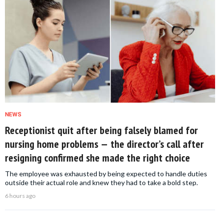
NEWS
Receptionist quit after being falsely blamed for
nursing home problems — the director’s call after
resigning confirmed she made the right choice
The employee was exhausted by being expected to handle duties
outside their actual role and knew they had to take a bold step.
6 hours ago