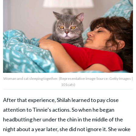
Woman and cat sleeping together. (Representative Image Source: Getty Images |
101cats)
After that experience, Shilah learned to pay close
attention to Tinnie’s actions. So when he began
headbutting her under the chin in the middle of the
night about a year later, she did not ignore it. She woke