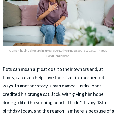
Woman having chest pain. (Representative Image Source: Getty Images |
LordHenriVoton)
Pets can mean a great deal to their owners and, at
times, can even help save their lives in unexpected
ways. In another story, a man named Justin Jones
credited his orange cat, Jack, with giving him hope
during a life-threatening heart attack. “It’s my 48th
birthday today, and the reason I am here is because of a