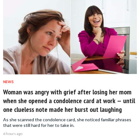
NEWS
Woman was angry with grief after losing her mom
when she opened a condolence card at work — until
one clueless note made her burst out laughing
As she scanned the condolence card, she noticed familiar phrases
that were still hard for her to take in.
6 hours ago