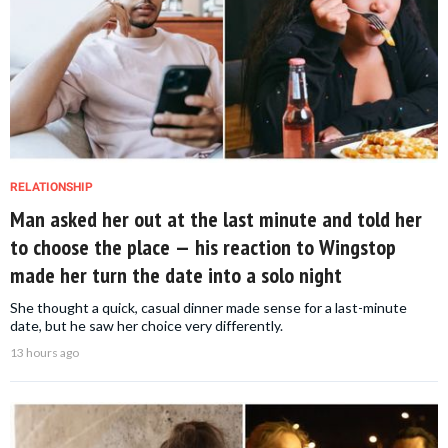
RELATIONSHIP
Man asked her out at the last minute and told her
to choose the place — his reaction to Wingstop
made her turn the date into a solo night
She thought a quick, casual dinner made sense for a last-minute
date, but he saw her choice very differently.
13 hours ago