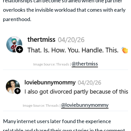
relationships can become strained when one partner
overlooks the invisible workload that comes with early
parenthood.
@thertmiss
Image Source: Threads |
@loviebunnymommy
Image Source: Threads |
Many internet users later found the experience
relatable and shared their own stories in the comment