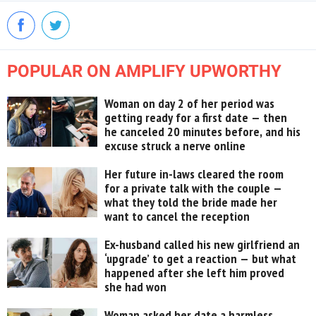
POPULAR ON AMPLIFY UPWORTHY
Woman on day 2 of her period was
getting ready for a first date — then
he canceled 20 minutes before, and his
excuse struck a nerve online
Her future in-laws cleared the room
for a private talk with the couple —
what they told the bride made her
want to cancel the reception
Ex-husband called his new girlfriend an
‘upgrade’ to get a reaction — but what
happened after she left him proved
she had won
Woman asked her date a harmless