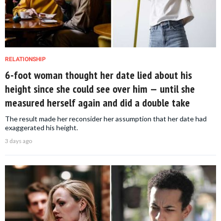
RELATIONSHIP
6-foot woman thought her date lied about his
height since she could see over him — until she
measured herself again and did a double take
The result made her reconsider her assumption that her date had
exaggerated his height.
3 days ago