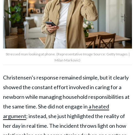
Stressed man looking at phone. (Representative Image Source: Getty Images |
Milan Markovic)
Christensen’s response remained simple, but it clearly
showed the constant effort involved in caring for a
newborn while managing household responsibilities at
the same time. She did not engage in
a heated
argument
; instead, she just highlighted the reality of
her day in real time. The incident throws light on how