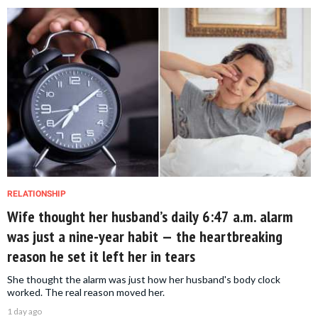
RELATIONSHIP
Wife thought her husband’s daily 6:47 a.m. alarm
was just a nine-year habit — the heartbreaking
reason he set it left her in tears
She thought the alarm was just how her husband's body clock
worked. The real reason moved her.
1 day ago