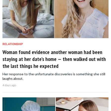
RELATIONSHIP
Woman found evidence another woman had been
staying at her date’s home — then walked out with
the last things he expected
Her response to the unfortunate discoveries is something she still
laughs about.
4 days ago