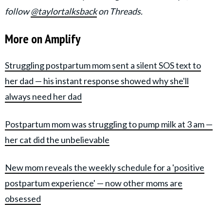
follow
@taylortalksback
on Threads.
More on Amplify
Struggling postpartum mom sent a silent SOS text to
her dad — his instant response showed why she'll
always need her dad
Postpartum mom was struggling to pump milk at 3 am —
her cat did the unbelievable
New mom reveals the weekly schedule for a 'positive
postpartum experience' — now other moms are
obsessed