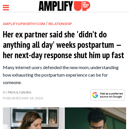
/
AMPLIFY.UPWORTHY.COM
RELATIONSHIP
Her ex partner said she 'didn’t do
anything all day' weeks postpartum —
NEWS
her next-day response shut him up fast
RELATIONSHIP
Many internet users defended the new mom, understanding
how exhausting the postpartum experience can be for
PARENTING &
someone.
FAMILY
BY
PAHUL NANRA
PUBLISHED
MAY 18, 2026
LIFE HACKS