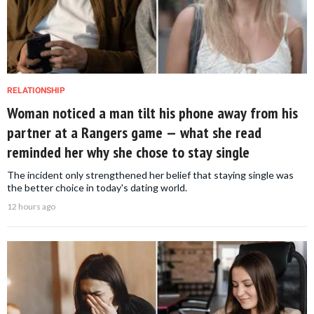
RELATIONSHIP
Woman noticed a man tilt his phone away from his
partner at a Rangers game — what she read
reminded her why she chose to stay single
The incident only strengthened her belief that staying single was
the better choice in today's dating world.
12 hours ago