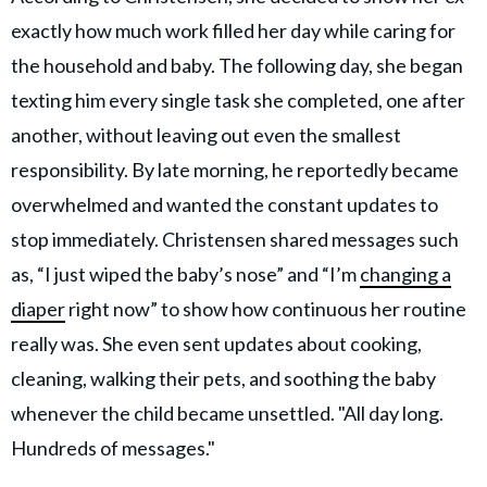
exactly how much work filled her day while caring for
the household and baby. The following day, she began
texting him every single task she completed, one after
another, without leaving out even the smallest
responsibility. By late morning, he reportedly became
overwhelmed and wanted the constant updates to
stop immediately. Christensen shared messages such
as, “I just wiped the baby’s nose” and “I’m
changing a
diaper
right now” to show how continuous her routine
really was. She even sent updates about cooking,
cleaning, walking their pets, and soothing the baby
whenever the child became unsettled. "All day long.
Hundreds of messages."