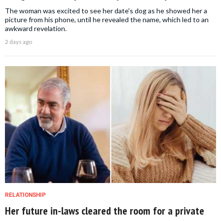
The woman was excited to see her date's dog as he showed her a
picture from his phone, until he revealed the name, which led to an
awkward revelation.
2 days ago
RELATIONSHIP
Her future in-laws cleared the room for a private