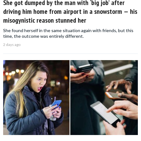
She got dumped by the man with ‘big job’ after
driving him home from airport in a snowstorm — his
misogynistic reason stunned her
She found herself in the same situation again with friends, but this
time, the outcome was entirely different.
2 days ago