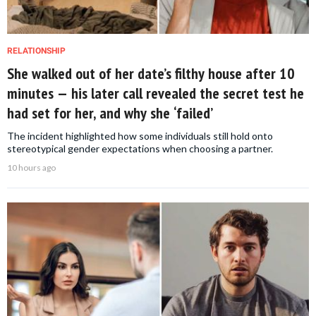
RELATIONSHIP
She walked out of her date’s filthy house after 10
minutes — his later call revealed the secret test he
had set for her, and why she ‘failed’
The incident highlighted how some individuals still hold onto
stereotypical gender expectations when choosing a partner.
10 hours ago