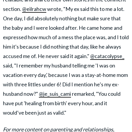
section.
@eilrahcw
wrote, "My ex said this to me a lot.
One day, I did absolutely nothing but make sure that
the baby and I were looked after. He came home and
expressed how much of a mess the place was, and I told
him it's because I did nothing that day, like he always
accused me of. He never said it again."
@catacolypse_
said, "I remember my husband telling me 'I was on
vacation every day,' because I was a stay-at-home mom
with three littles under 6! Did I mention he’s my ex-
husband now?"
@je_suis_cami
remarked, "You could
have put 'healing from birth' every hour, and it
would’ve been just as valid."
For more content on parenting and relationships,