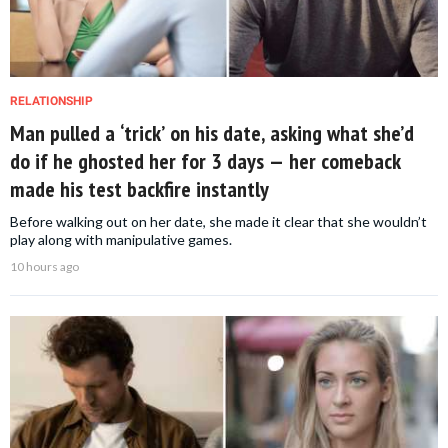
RELATIONSHIP
Man pulled a ‘trick’ on his date, asking what she’d
do if he ghosted her for 3 days — her comeback
made his test backfire instantly
Before walking out on her date, she made it clear that she wouldn’t
play along with manipulative games.
10 hours ago