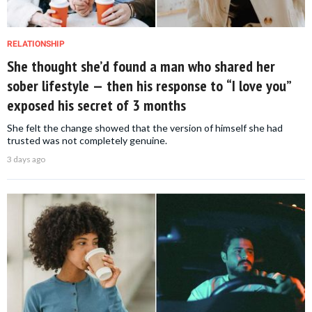
RELATIONSHIP
She thought she’d found a man who shared her
sober lifestyle — then his response to “I love you”
exposed his secret of 3 months
She felt the change showed that the version of himself she had
trusted was not completely genuine.
3 days ago