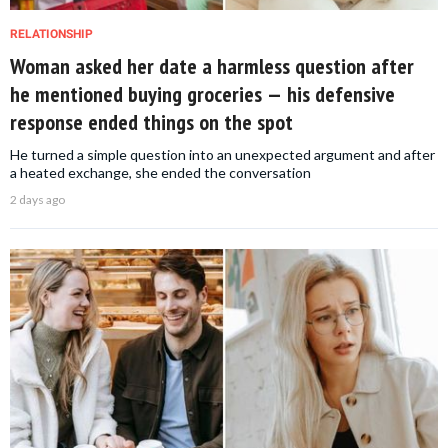
RELATIONSHIP
Woman asked her date a harmless question after
he mentioned buying groceries — his defensive
response ended things on the spot
He turned a simple question into an unexpected argument and after
a heated exchange, she ended the conversation
2 days ago