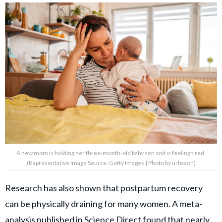
A new mom is holding her three-month-old baby son and is feeling tired.
(Representative Image Source: Getty Images | Photo by urbazon)
Research has also shown that postpartum recovery
can be physically draining for many women. A meta-
analysis published in
Science Direct
found that nearly