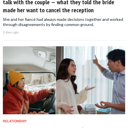
talk with the couple — what they told the bride
made her want to cancel the reception
She and her fiancé had always made decisions together and worked
through disagreements by finding common ground.
2 days ago
RELATIONSHIP