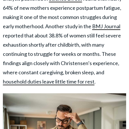
64% of new mothers experience postpartum fatigue,
making it one of the most common struggles during
early motherhood. Another study in the
BMJ Journal
reported that about 38.8% of women still feel severe
exhaustion shortly after childbirth, with many
continuing to struggle for weeks or months. These
findings align closely with Christensen’s experience,
where constant caregiving, broken sleep, and
household duties leave little time for rest
.