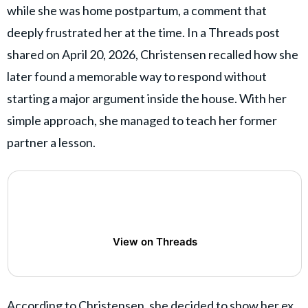
while she was home postpartum, a comment that
deeply frustrated her at the time. In a Threads post
shared on April 20, 2026, Christensen recalled how she
later found a memorable way to respond without
starting a major argument inside the house. With her
simple approach, she managed to teach her former
partner a lesson.
View on Threads
According to Christensen, she decided to show her ex