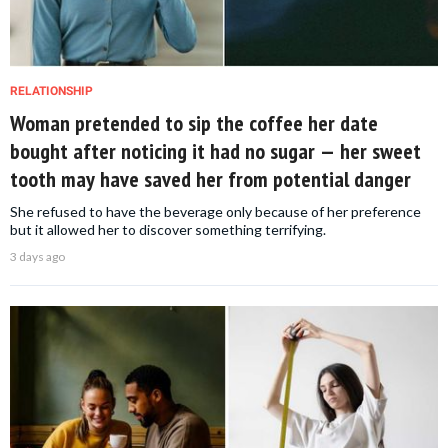
RELATIONSHIP
Woman pretended to sip the coffee her date
bought after noticing it had no sugar — her sweet
tooth may have saved her from potential danger
She refused to have the beverage only because of her preference
but it allowed her to discover something terrifying.
3 days ago