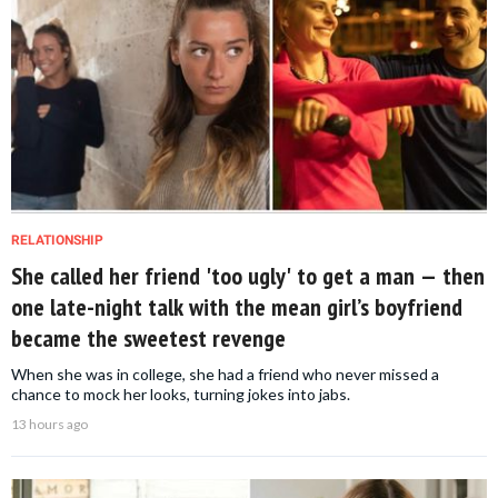
RELATIONSHIP
She called her friend 'too ugly' to get a man — then
one late-night talk with the mean girl’s boyfriend
became the sweetest revenge
When she was in college, she had a friend who never missed a
chance to mock her looks, turning jokes into jabs.
13 hours ago