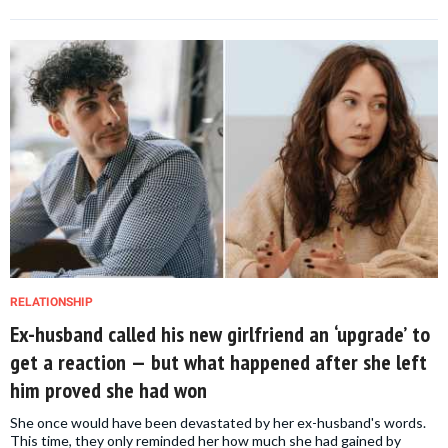
RELATIONSHIP
Ex-husband called his new girlfriend an ‘upgrade’ to
get a reaction — but what happened after she left
him proved she had won
She once would have been devastated by her ex-husband's words.
This time, they only reminded her how much she had gained by