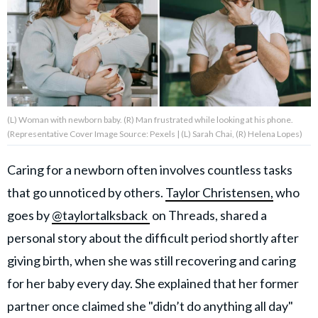
About Us
Contact Us
Privacy Policy
(L) Woman with newborn baby. (R) Man frustrated while looking at his phone.
(Representative Cover Image Source: Pexels | (L) Sarah Chai, (R) Helena Lopes)
Caring for a newborn often involves countless tasks
that go unnoticed by others.
Taylor Christensen,
who
AMPLIFY UPWORTHY is part
of
goes by
@taylortalksback
on Threads, shared a
GOOD Worldwide Inc.
publishing
personal story about the difficult period shortly after
family.
giving birth, when she was still recovering and caring
for her baby every day. She explained that her former
© GOOD Worldwide Inc. All
Rights Reserved.
partner once claimed she "didn’t do anything all day"