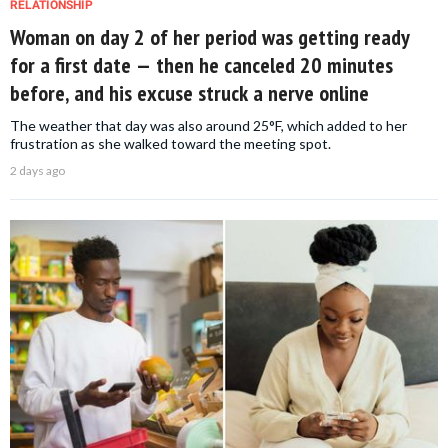
RELATIONSHIP
Woman on day 2 of her period was getting ready
for a first date — then he canceled 20 minutes
before, and his excuse struck a nerve online
The weather that day was also around 25°F, which added to her
frustration as she walked toward the meeting spot.
2 days ago