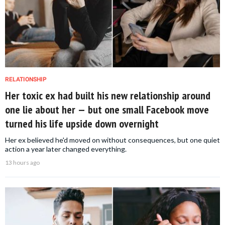
RELATIONSHIP
Her toxic ex had built his new relationship around
one lie about her — but one small Facebook move
turned his life upside down overnight
Her ex believed he'd moved on without consequences, but one quiet
action a year later changed everything.
13 hours ago