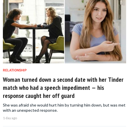
RELATIONSHIP
Woman turned down a second date with her Tinder
match who had a speech impediment — his
response caught her off guard
She was afraid she would hurt him by turning him down, but was met
with an unexpected response.
1 day ago