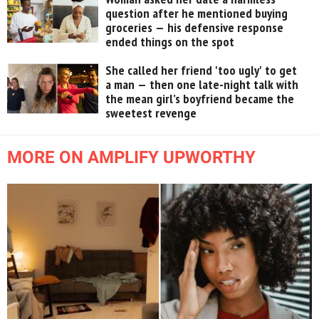
question after he mentioned buying
groceries — his defensive response
ended things on the spot
She called her friend 'too ugly' to get
a man — then one late-night talk with
the mean girl’s boyfriend became the
sweetest revenge
MORE ON AMPLIFY UPWORTHY