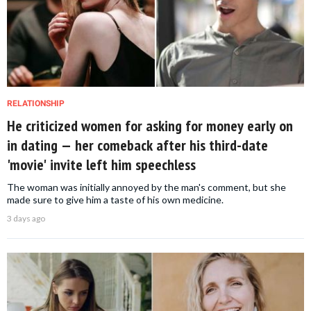
RELATIONSHIP
He criticized women for asking for money early on
in dating — her comeback after his third-date
'movie' invite left him speechless
The woman was initially annoyed by the man's comment, but she
made sure to give him a taste of his own medicine.
3 days ago