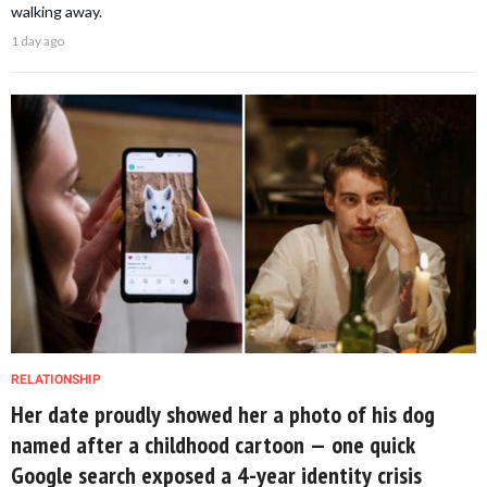
walking away.
1 day ago
RELATIONSHIP
Her date proudly showed her a photo of his dog
named after a childhood cartoon — one quick
Google search exposed a 4-year identity crisis