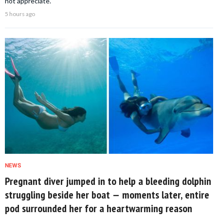
not appreciate.
5 hours ago
NEWS
Pregnant diver jumped in to help a bleeding dolphin
struggling beside her boat — moments later, entire
pod surrounded her for a heartwarming reason