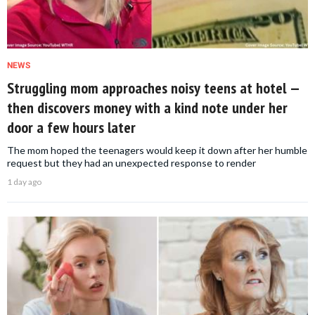
NEWS
Struggling mom approaches noisy teens at hotel —
then discovers money with a kind note under her
door a few hours later
The mom hoped the teenagers would keep it down after her humble
request but they had an unexpected response to render
1 day ago