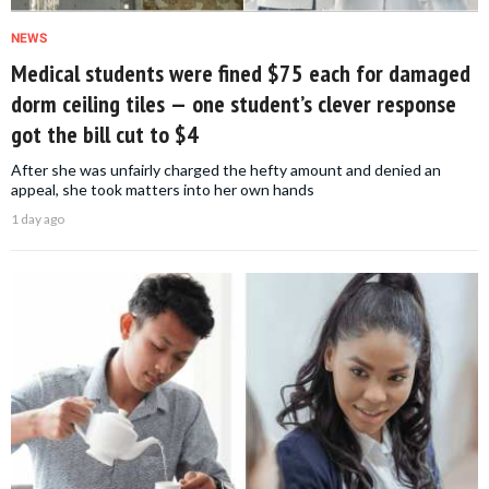
NEWS
Medical students were fined $75 each for damaged
dorm ceiling tiles — one student’s clever response
got the bill cut to $4
After she was unfairly charged the hefty amount and denied an
appeal, she took matters into her own hands
1 day ago