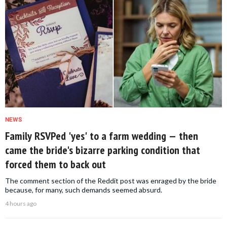
NEWS
Family RSVPed 'yes' to a farm wedding — then
came the bride's bizarre parking condition that
forced them to back out
The comment section of the Reddit post was enraged by the bride
because, for many, such demands seemed absurd.
4 hours ago