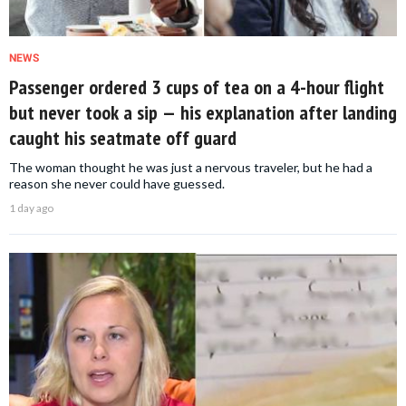
NEWS
Passenger ordered 3 cups of tea on a 4-hour flight
but never took a sip — his explanation after landing
caught his seatmate off guard
The woman thought he was just a nervous traveler, but he had a
reason she never could have guessed.
1 day ago