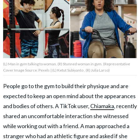
About Us
Contact Us
Privacy Policy
(L) Man in gym talking to woman. (R) Stunned woman in gym. (Representative
Cover Image Source: Pexels | (L) Ketut Subiyanto , (R) Julia Larso)
AMPLIFY UPWORTHY is part
People go to the gym to build their physique and are
of
expected to keep an open mind about the appearances
GOOD Worldwide Inc.
publishing
and bodies of others. A TikTok user,
Chiamaka
, recently
family.
shared an uncomfortable interaction she witnessed
while working out with a friend. A man approached a
© GOOD Worldwide Inc. All
Rights Reserved.
stranger who had an athletic figure and asked if she