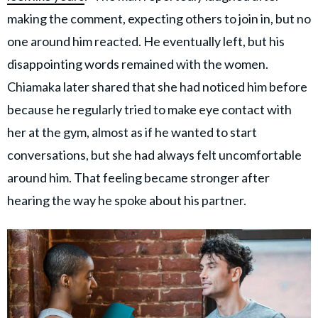
making the comment, expecting others to join in, but no
one around him reacted. He eventually left, but his
disappointing words remained with the women.
Chiamaka later shared that she had noticed him before
because he regularly tried to make eye contact with
her at the gym, almost as if he wanted to start
conversations, but she had always felt uncomfortable
around him. That feeling became stronger after
hearing the way he spoke about his partner.