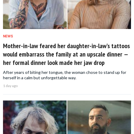
NEWS
Mother-in-law feared her daughter-in-law’s tattoos
would embarrass the family at an upscale dinner —
her formal dinner look made her jaw drop
After years of biting her tongue, the woman chose to stand up for
herself in a calm but unforgettable way.
1 day ago