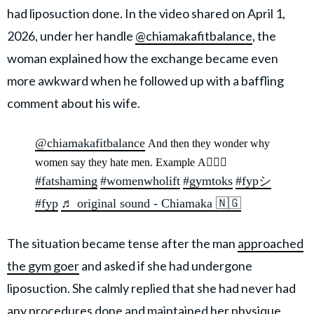
had liposuction done. In the video shared on April 1,
2026, under her handle
@chiamakafitbalance
, the
woman explained how the exchange became even
more awkward when he followed up with a baffling
comment about his wife.
@chiamakafitbalance
And then they wonder why
women say they hate men. Example A🤷🏾‍♀️
#fatshaming
#womenwholift
#gymtoks
#fypシ
#fyp
♬ original sound - Chiamaka 🇳🇬
The situation became tense after the man
approached
the gym goer
and asked if she had undergone
liposuction. She calmly replied that she had never had
any procedures done and maintained her physique