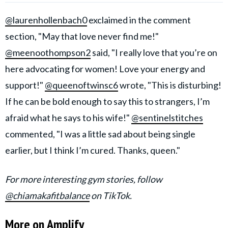
@laurenhollenbach0
exclaimed in the comment
section, "May that love never find me!"
@meenoothompson2
said, "I really love that you’re on
here advocating for women! Love your energy and
support!"
@queenoftwinsc6
wrote, "This is disturbing!
If he can be bold enough to say this to strangers, I’m
afraid what he says to his wife!"
@sentinelstitches
commented, "I was a little sad about being single
earlier, but I think I’m cured. Thanks, queen."
For more interesting gym stories, follow
@chiamakafitbalance
on TikTok.
More on Amplify