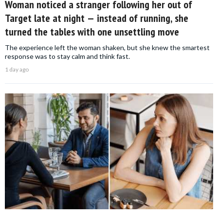
Woman noticed a stranger following her out of
Target late at night — instead of running, she
turned the tables with one unsettling move
The experience left the woman shaken, but she knew the smartest
response was to stay calm and think fast.
1 day ago