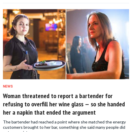
NEWS
Woman threatened to report a bartender for
refusing to overfill her wine glass — so she handed
her a napkin that ended the argument
The bartender had reached a point where she matched the energy
customers brought to her bar, something she said many people did