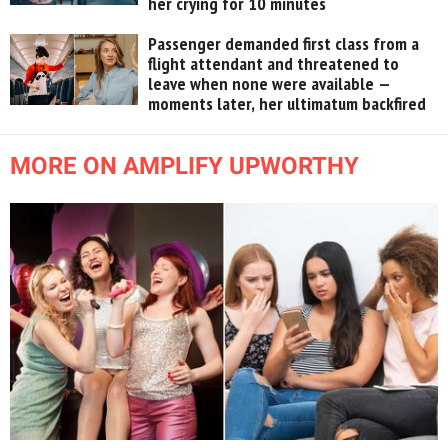
her crying for 10 minutes
Passenger demanded first class from a
flight attendant and threatened to
leave when none were available —
moments later, her ultimatum backfired
MORE ON AMPLIFY UPWORTHY