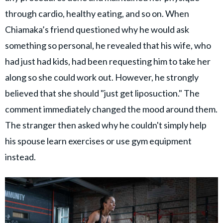
through cardio, healthy eating, and so on. When
Chiamaka’s friend questioned why he would ask
something so personal, he revealed that his wife, who
had just had kids, had been requesting him to take her
along so she could work out. However, he strongly
believed that she should "just get liposuction." The
comment immediately changed the mood around them.
The stranger then asked why he couldn't simply help
his spouse learn exercises or use gym equipment
instead.