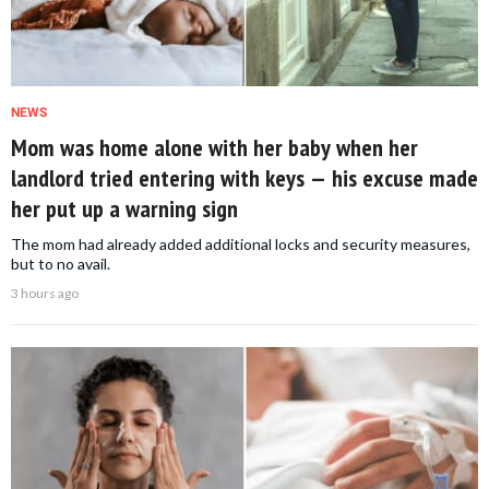
NEWS
Mom was home alone with her baby when her
landlord tried entering with keys — his excuse made
her put up a warning sign
The mom had already added additional locks and security measures,
but to no avail.
3 hours ago