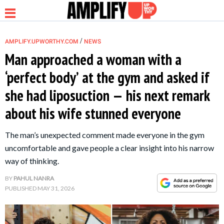
/
AMPLIFY.UPWORTHY.COM
NEWS
Man approached a woman with a
‘perfect body’ at the gym and asked if
NEWS
she had liposuction — his next remark
about his wife stunned everyone
RELATIONSHIP
The man’s unexpected comment made everyone in the gym
PARENTING &
uncomfortable and gave people a clear insight into his narrow
FAMILY
way of thinking.
BY
PAHUL NANRA
LIFE HACKS
PUBLISHED
MAY 31, 2026