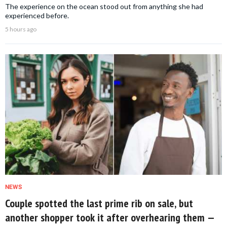
The experience on the ocean stood out from anything she had
experienced before.
5 hours ago
NEWS
Couple spotted the last prime rib on sale, but
another shopper took it after overhearing them —