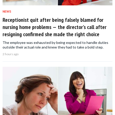
NEWS
Receptionist quit after being falsely blamed for
nursing home problems — the director’s call after
resigning confirmed she made the right choice
The employee was exhausted by being expected to handle duties
outside their actual role and knew they had to take a bold step.
2 hours ago