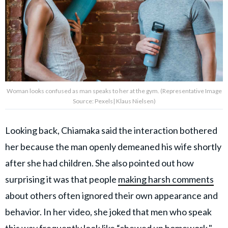
Woman looks confused as man speaks to her at the gym. (Representative Image
Source: Pexels| Klaus Nielsen)
Looking back, Chiamaka said the interaction bothered
her because the man openly demeaned his wife shortly
after she had children. She also pointed out how
surprising it was that people
making harsh comments
about others often ignored their own appearance and
behavior. In her video, she joked that men who speak