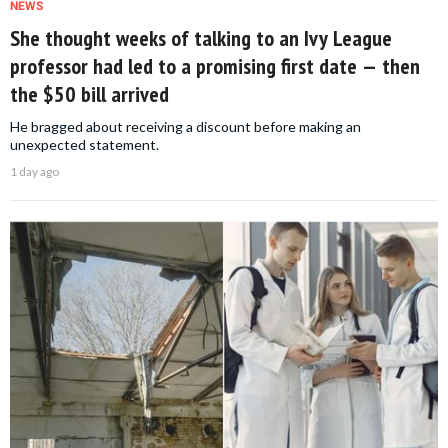
NEWS
She thought weeks of talking to an Ivy League
professor had led to a promising first date — then
the $50 bill arrived
He bragged about receiving a discount before making an
unexpected statement.
1 day ago