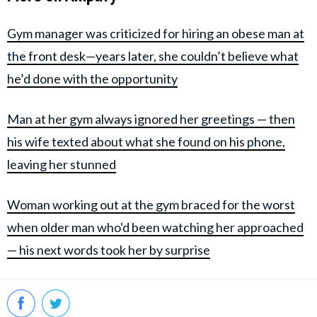
Gym manager was criticized for hiring an obese man at
the front desk—years later, she couldn’t believe what
he’d done with the opportunity
Man at her gym always ignored her greetings — then
his wife texted about what she found on his phone,
leaving her stunned
Woman working out at the gym braced for the worst
when older man who'd been watching her approached
— his next words took her by surprise