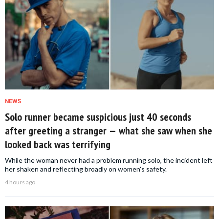
NEWS
Solo runner became suspicious just 40 seconds
after greeting a stranger — what she saw when she
looked back was terrifying
While the woman never had a problem running solo, the incident left
her shaken and reflecting broadly on women's safety.
4 hours ago