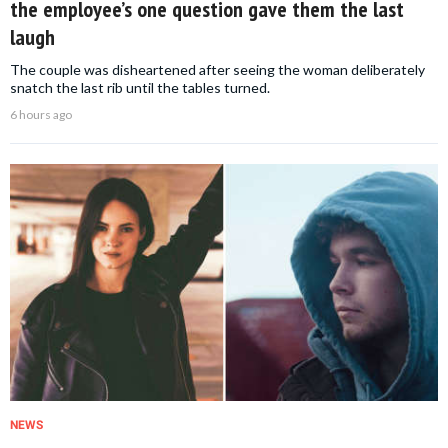
the employee’s one question gave them the last
laugh
The couple was disheartened after seeing the woman deliberately
snatch the last rib until the tables turned.
6 hours ago
NEWS