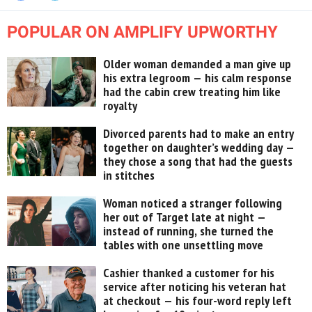
POPULAR ON AMPLIFY UPWORTHY
Older woman demanded a man give up
his extra legroom — his calm response
had the cabin crew treating him like
royalty
Divorced parents had to make an entry
together on daughter’s wedding day —
they chose a song that had the guests
in stitches
Woman noticed a stranger following
her out of Target late at night —
instead of running, she turned the
tables with one unsettling move
Cashier thanked a customer for his
service after noticing his veteran hat
at checkout — his four-word reply left