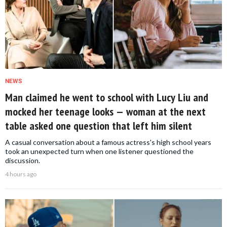
NEWS
Man claimed he went to school with Lucy Liu and
mocked her teenage looks — woman at the next
table asked one question that left him silent
A casual conversation about a famous actress's high school years
took an unexpected turn when one listener questioned the
discussion.
4 hours ago