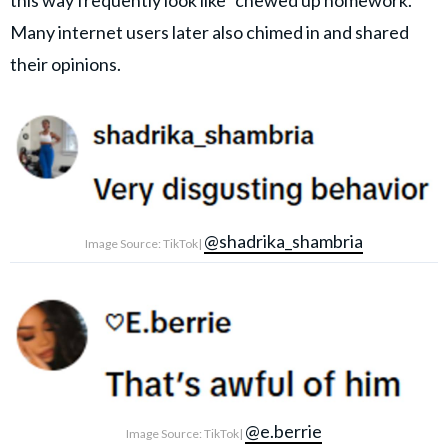
this way frequently look like “chewed up homework."
Many internet users later also chimed in and shared
their opinions.
@shadrika_shambria
Image Source: TikTok|
@e.berrie
Image Source: TikTok|