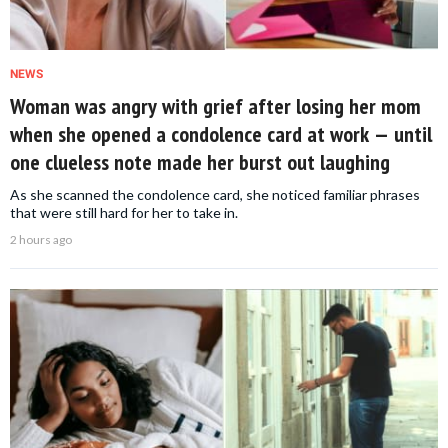
NEWS
Woman was angry with grief after losing her mom
when she opened a condolence card at work — until
one clueless note made her burst out laughing
As she scanned the condolence card, she noticed familiar phrases
that were still hard for her to take in.
2 hours ago