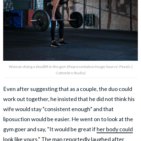
Woman doing a deadlift in the gym (Representative Image Source: Pexels |
Cottonbro Studio)
Even after suggesting that as a couple, the duo could
work out together, he insisted that he did not think his
wife would stay “consistent enough” and that
liposuction would be easier. He went on to look at the
gym goer and say, "It would be great if
her body could
look like yours
." The man reportedly laughed after