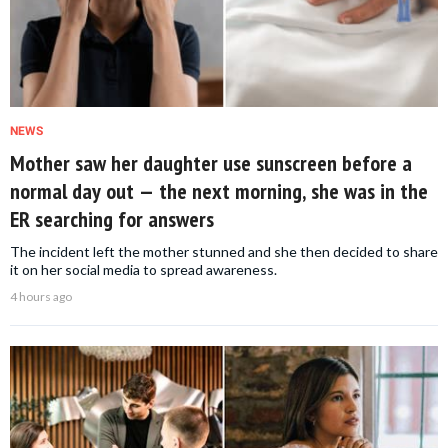
NEWS
Mother saw her daughter use sunscreen before a
normal day out — the next morning, she was in the
ER searching for answers
The incident left the mother stunned and she then decided to share
it on her social media to spread awareness.
4 hours ago