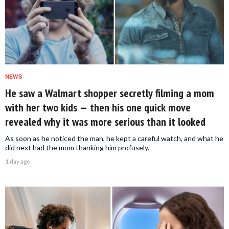
NEWS
He saw a Walmart shopper secretly filming a mom
with her two kids — then his one quick move
revealed why it was more serious than it looked
As soon as he noticed the man, he kept a careful watch, and what he
did next had the mom thanking him profusely.
1 day ago