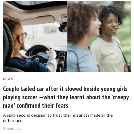
NEWS
Couple tailed car after it slowed beside young girls
playing soccer —what they learnt about the 'creepy
man' confirmed their fears
A split-second decision to trust their instincts made all the
difference.
5 hours ago