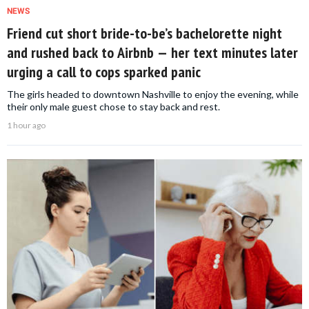
NEWS
Friend cut short bride-to-be’s bachelorette night
and rushed back to Airbnb — her text minutes later
urging a call to cops sparked panic
The girls headed to downtown Nashville to enjoy the evening, while
their only male guest chose to stay back and rest.
1 hour ago