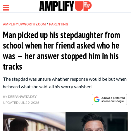
/
AMPLIFY.UPWORTHY.COM
PARENTING
Man picked up his stepdaughter from
school when her friend asked who he
NEWS
was — her answer stopped him in his
tracks
RELATIONSHIP
The stepdad was unsure what her response would be but when
PARENTING &
he heard what she said, all his worry vanished.
FAMILY
BY
DEEPANWITA DEY
UPDATED
JUL 29, 2026
LIFE HACKS