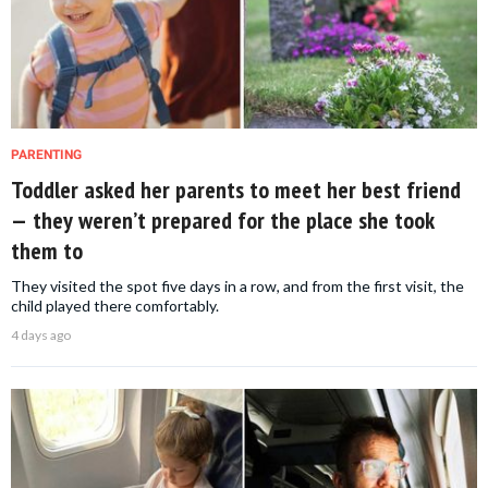
PARENTING
Toddler asked her parents to meet her best friend
— they weren’t prepared for the place she took
them to
They visited the spot five days in a row, and from the first visit, the
child played there comfortably.
4 days ago