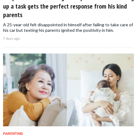
up a task gets the perfect response from his kind
parents
A 25-year-old felt disappointed in himself after failing to take care of
his car but texting his parents ignited the positivity in him.
7 days ago
PARENTING