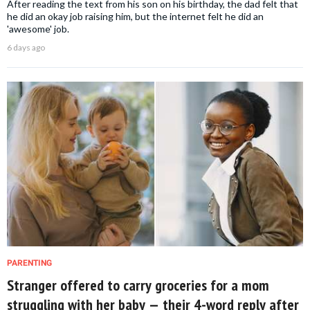
After reading the text from his son on his birthday, the dad felt that
he did an okay job raising him, but the internet felt he did an
'awesome' job.
6 days ago
PARENTING
Stranger offered to carry groceries for a mom
struggling with her baby — their 4-word reply after