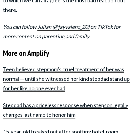
to which we can all agree is the most dad reaction out
there.
You can follow
Julian (@jayvalenz_20)
on TikTok for
more content on parenting and family.
More on Amplify
Teen believed stepmom's cruel treatment of her was
normal — until she witnessed her kind stepdad stand up
for her like no one ever had
Stepdad has a priceless response when stepson legally
changes last name to honor him
15-year-old freaked out after spotting hotel-room