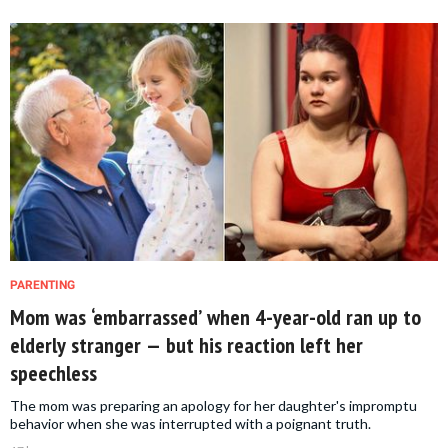
PARENTING
Mom was ‘embarrassed’ when 4-year-old ran up to
elderly stranger — but his reaction left her
speechless
The mom was preparing an apology for her daughter's impromptu
behavior when she was interrupted with a poignant truth.