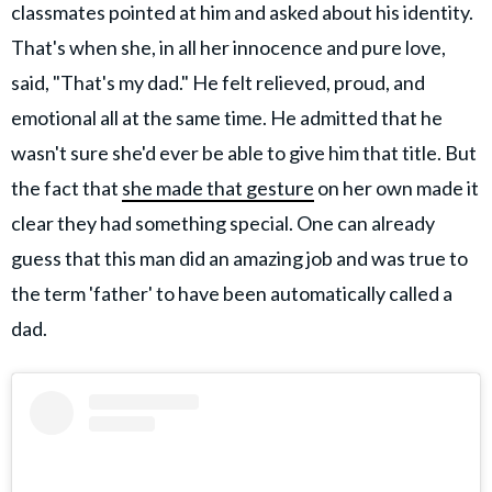
classmates pointed at him and asked about his identity.
That's when she, in all her innocence and pure love,
said, "That's my dad." He felt relieved, proud, and
emotional all at the same time. He admitted that he
wasn't sure she'd ever be able to give him that title. But
the fact that
she made that gesture
on her own made it
clear they had something special. One can already
guess that this man did an amazing job and was true to
the term 'father' to have been automatically called a
dad.