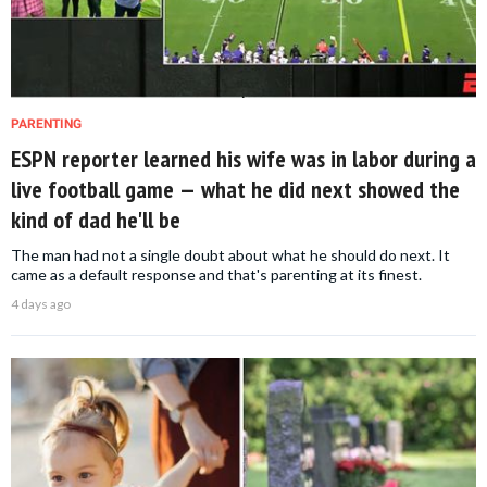
PARENTING
ESPN reporter learned his wife was in labor during a
live football game — what he did next showed the
kind of dad he'll be
The man had not a single doubt about what he should do next. It
came as a default response and that's parenting at its finest.
4 days ago