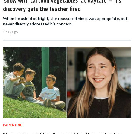
'show with cartoon vegetables' at daycare — his
discovery gets the teacher fired
When he asked outright, she reassured him it was appropriate, but
never directly addressed his concern.
1 day ago
PARENTING