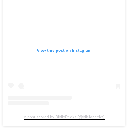
View this post on Instagram
A post shared by BiblioPeeks (@bibliopeeks)