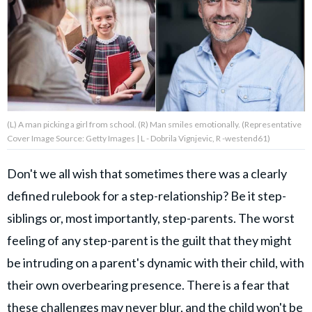
About Us
Contact Us
Privacy Policy
(L) A man picking a girl from school. (R) Man smiles emotionally. (Representative
Cover Image Source: Getty Images | L - Dobrila Vignjevic, R -westend61)
Don't we all wish that sometimes there was a clearly
AMPLIFY UPWORTHY is part
defined rulebook for a step-relationship? Be it step-
of
GOOD Worldwide Inc.
siblings or, most importantly, step-parents. The worst
publishing
family.
feeling of any step-parent is the guilt that they might
be intruding on a parent's dynamic with their child, with
their own overbearing presence. There is a fear that
© GOOD Worldwide Inc. All
Rights Reserved.
these challenges may never blur, and the child won't be