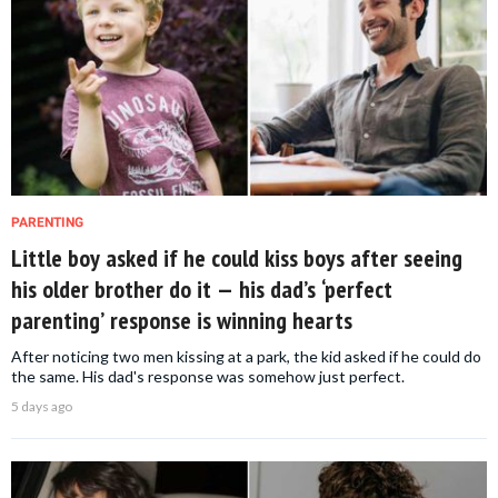
PARENTING
Little boy asked if he could kiss boys after seeing
his older brother do it — his dad’s ‘perfect
parenting’ response is winning hearts
After noticing two men kissing at a park, the kid asked if he could do
the same. His dad's response was somehow just perfect.
5 days ago