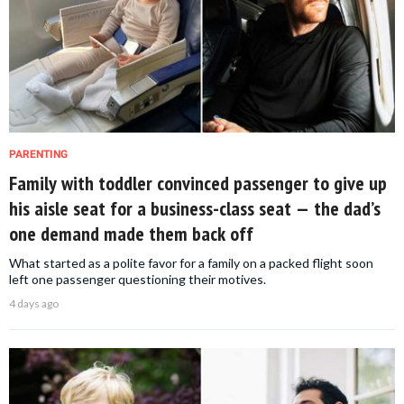
PARENTING
Family with toddler convinced passenger to give up
his aisle seat for a business-class seat — the dad’s
one demand made them back off
What started as a polite favor for a family on a packed flight soon
left one passenger questioning their motives.
4 days ago