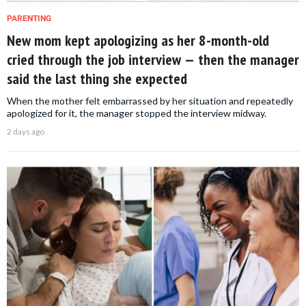
PARENTING
New mom kept apologizing as her 8-month-old
cried through the job interview — then the manager
said the last thing she expected
When the mother felt embarrassed by her situation and repeatedly
apologized for it, the manager stopped the interview midway.
2 days ago