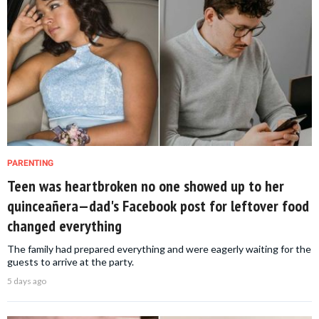
PARENTING
Teen was heartbroken no one showed up to her
quinceañera—dad's Facebook post for leftover food
changed everything
The family had prepared everything and were eagerly waiting for the
guests to arrive at the party.
5 days ago