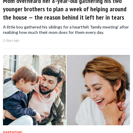
Mom overheard her 8-year-old gathering his two
younger brothers to plan a week of helping around
the house — the reason behind it left her in tears
A little boy gathered his siblings for a heartfelt 'family meeting' after
realizing how much their mom does for them every day.
2 days ago
PARENTING