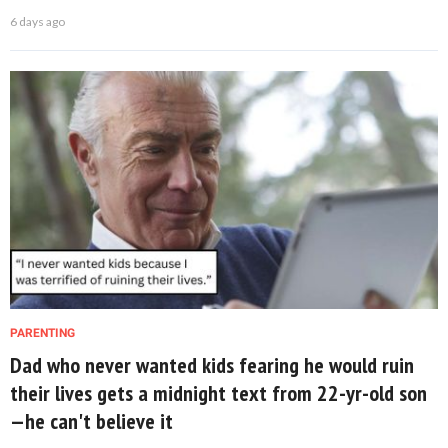
6 days ago
PARENTING
Dad who never wanted kids fearing he would ruin
their lives gets a midnight text from 22-yr-old son
—he can't believe it