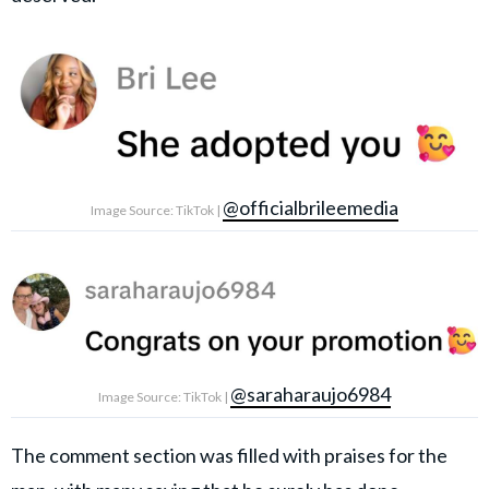
@officialbrileemedia
Image Source: TikTok |
@saraharaujo6984
Image Source: TikTok |
The comment section was filled with praises for the