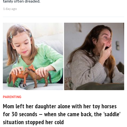
family often dreaded.
1 day ago
PARENTING
Mom left her daughter alone with her toy horses
for 30 seconds — when she came back, the 'saddle'
situation stopped her cold