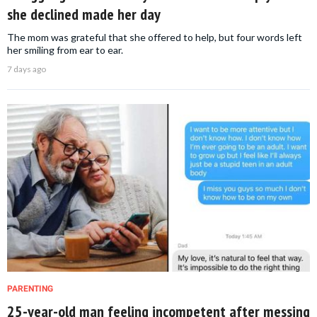
she declined made her day
The mom was grateful that she offered to help, but four words left
her smiling from ear to ear.
7 days ago
PARENTING
25-year-old man feeling incompetent after messing