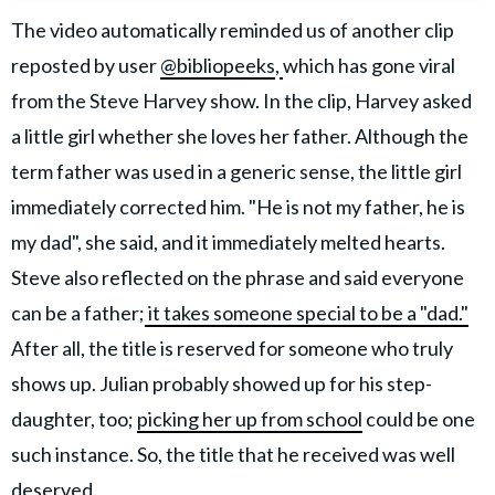
The video automatically reminded us of another clip
reposted by user
@bibliopeeks
,
which has gone viral
from the Steve Harvey show. In the clip, Harvey asked
a little girl whether she loves her father. Although the
term father was used in a generic sense, the little girl
immediately corrected him. "He is not my father, he is
my dad", she said, and it immediately melted hearts.
Steve also reflected on the phrase and said everyone
can be a father;
it takes someone special to be a "dad."
After all, the title is reserved for someone who truly
shows up. Julian probably showed up for his step-
daughter, too;
picking her up from school
could be one
such instance. So, the title that he received was well
deserved.