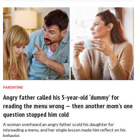
PARENTING
Angry father called his 5-year-old ‘dummy’ for
reading the menu wrong — then another mom’s one
question stopped him cold
A woman overheard an angry father scold his daughter for
misreading a menu, and her single lesson made him reflect on his
behavior.