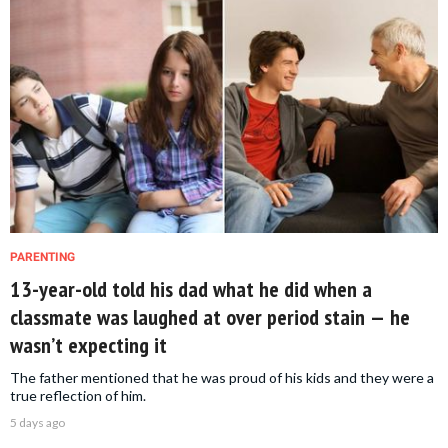
PARENTING
13-year-old told his dad what he did when a
classmate was laughed at over period stain — he
wasn’t expecting it
The father mentioned that he was proud of his kids and they were a
true reflection of him.
5 days ago