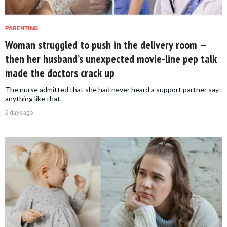
PARENTING
Woman struggled to push in the delivery room —
then her husband’s unexpected movie-line pep talk
made the doctors crack up
The nurse admitted that she had never heard a support partner say
anything like that.
2 days ago