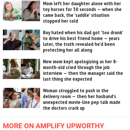
Mom left her daughter alone with her
toy horses for 30 seconds — when she
came back, the 'saddle' situation
stopped her cold
Boy hated when his dad got 'too drunk'
to drive his best friend home — years
later, the truth revealed he’d been
protecting her all along
New mom kept apologizing as her 8-
month-old cried through the job
interview — then the manager said the
last thing she expected
Woman struggled to push in the
delivery room — then her husband’s
unexpected movie-line pep talk made
the doctors crack up
MORE ON AMPLIFY UPWORTHY