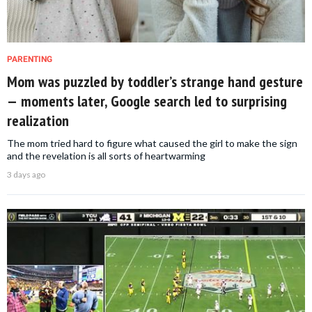
PARENTING
Mom was puzzled by toddler’s strange hand gesture
— moments later, Google search led to surprising
realization
The mom tried hard to figure what caused the girl to make the sign
and the revelation is all sorts of heartwarming
3 days ago