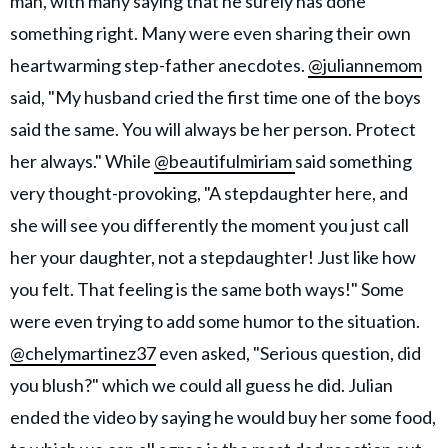
man, with many saying that he surely has done
something right. Many were even sharing their own
heartwarming step-father anecdotes.
@juliannemom
said, "My husband cried the first time one of the boys
said the same. You will always be her person. Protect
her always." While
@beautifulmiriam
said something
very thought-provoking, "A stepdaughter here, and
she will see you differently the moment you just call
her your daughter, not a stepdaughter! Just like how
you felt. That feeling is the same both ways!" Some
were even trying to add some humor to the situation.
@chelymartinez37
even asked, "Serious question, did
you blush?" which we could all guess he did. Julian
ended the video by saying he would buy her some food,