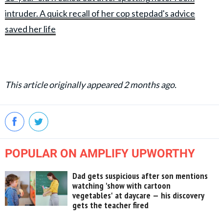
intruder. A quick recall of her cop stepdad's advice
saved her life
This article originally appeared 2 months ago.
POPULAR ON AMPLIFY UPWORTHY
Dad gets suspicious after son mentions
watching 'show with cartoon
vegetables' at daycare — his discovery
gets the teacher fired