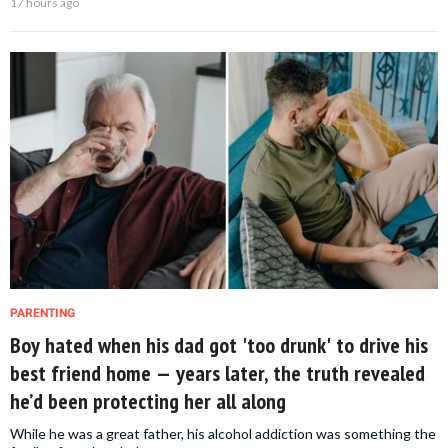
17 hours ago
PARENTING
Boy hated when his dad got 'too drunk' to drive his
best friend home — years later, the truth revealed
he’d been protecting her all along
While he was a great father, his alcohol addiction was something the