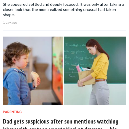
She appeared settled and deeply focused. It was only after taking a
closer look that the mom realized something unusual had taken
shape.
1 day ago
PARENTING
Dad gets suspicious after son mentions watching