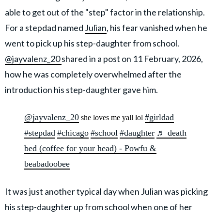
able to get out of the "step" factor in the relationship.
For a stepdad named
Julian
, his fear vanished when he
went to pick up his step-daughter from school.
@jayvalenz_20
shared in a post on 11 February, 2026,
how he was completely overwhelmed after the
introduction his step-daughter gave him.
@jayvalenz_20
#girldad
she loves me yall lol
#stepdad
#chicago
#school
#daughter
♬ death
bed (coffee for your head) - Powfu &
beabadoobee
It was just another typical day when Julian was picking
his step-daughter up from school when one of her