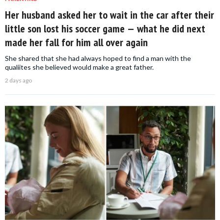
Her husband asked her to wait in the car after their
little son lost his soccer game — what he did next
made her fall for him all over again
She shared that she had always hoped to find a man with the
qualiites she believed would make a great father.
2 days ago