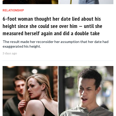
RELATIONSHIP
6-foot woman thought her date lied about his
height since she could see over him — until she
measured herself again and did a double take
The result made her reconsider her assumption that her date had
exaggerated his height.
3 days ago