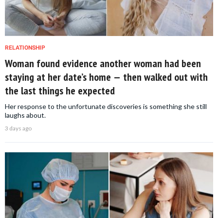
RELATIONSHIP
Woman found evidence another woman had been
staying at her date’s home — then walked out with
the last things he expected
Her response to the unfortunate discoveries is something she still
laughs about.
3 days ago