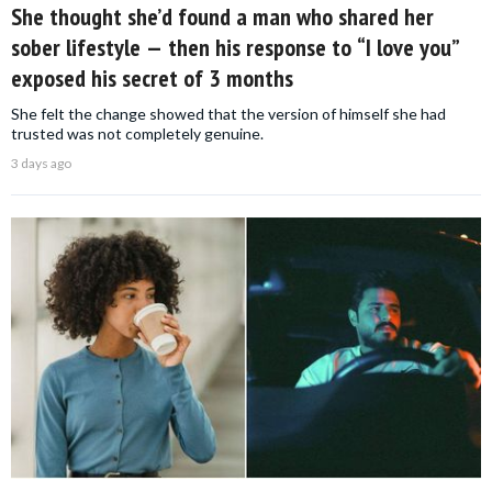
She thought she’d found a man who shared her
sober lifestyle — then his response to “I love you”
exposed his secret of 3 months
She felt the change showed that the version of himself she had
trusted was not completely genuine.
3 days ago