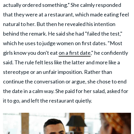
actually ordered something.” She calmly responded
that they were at a restaurant, which made eating feel
natural to her. But then he revealed his intention
behind the remark. He said she had "failed the test,"
which he uses to judge women on first dates. "Most
girls know you don't eat
on a first date
," he confidently
said. The rule felt less like the latter and more like a
stereotype or an unfair imposition. Rather than
continue the conversation or argue, she chose to end
the date in a calm way. She paid for her salad, asked for
it to go, and left the restaurant quietly.