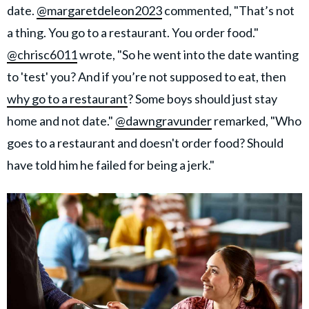
date.
@margaretdeleon2023
commented, "That’s not
a thing. You go to a restaurant. You order food."
@chrisc6011
wrote, "So he went into the date wanting
to 'test' you? And if you’re not supposed to eat, then
why go to a restaurant
? Some boys should just stay
home and not date."
@dawngravunder
remarked, "Who
goes to a restaurant and doesn't order food? Should
have told him he failed for being a jerk."