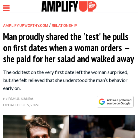
/
AMPLIFY.UPWORTHY.COM
RELATIONSHIP
Man proudly shared the 'test' he pulls
on first dates when a woman orders —
NEWS
she paid for her salad and walked away
RELATIONSHIP
The odd test on the very first date left the woman surprised,
but she felt relieved that she understood the man’s behavior
PARENTING &
early on.
FAMILY
BY
PAHUL NANRA
UPDATED
JUL 5, 2026
LIFE HACKS