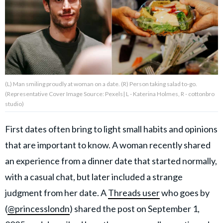
About Us
Contact Us
Privacy Policy
(L) Man smiling proudly at woman on a date. (R) Person taking salad to-go.
(Representative Cover Image Source: Pexels| L - Katerina Holmes, R - cottonbro
studio)
First dates often bring to light small habits and opinions
AMPLIFY UPWORTHY is part
of
that are important to know. A woman recently shared
GOOD Worldwide Inc.
an experience from a dinner date that started normally,
publishing
family.
with a casual chat, but later included a strange
judgment from her date. A
Threads user
who goes by
© GOOD Worldwide Inc. All
(
@princesslondn
) shared the post on September 1,
Rights Reserved.