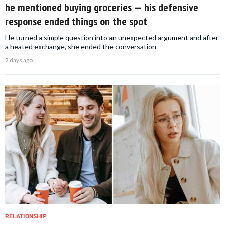
he mentioned buying groceries — his defensive
response ended things on the spot
He turned a simple question into an unexpected argument and after
a heated exchange, she ended the conversation
2 days ago
RELATIONSHIP