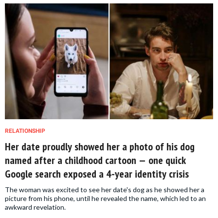
RELATIONSHIP
Her date proudly showed her a photo of his dog
named after a childhood cartoon — one quick
Google search exposed a 4-year identity crisis
The woman was excited to see her date's dog as he showed her a
picture from his phone, until he revealed the name, which led to an
awkward revelation.