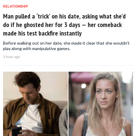
RELATIONSHIP
Man pulled a ‘trick’ on his date, asking what she’d
do if he ghosted her for 3 days — her comeback
made his test backfire instantly
Before walking out on her date, she made it clear that she wouldn’t
play along with manipulative games.
1 hour ago