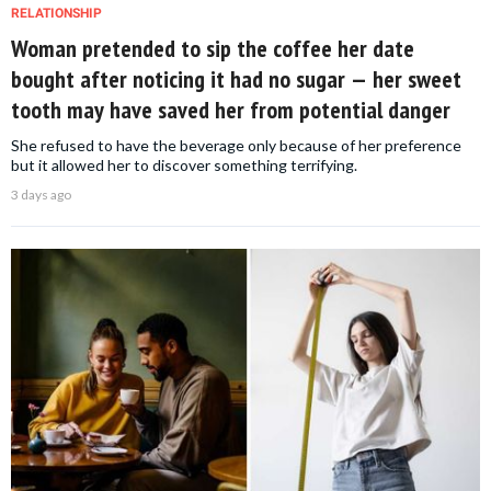
RELATIONSHIP
Woman pretended to sip the coffee her date
bought after noticing it had no sugar — her sweet
tooth may have saved her from potential danger
She refused to have the beverage only because of her preference
but it allowed her to discover something terrifying.
3 days ago