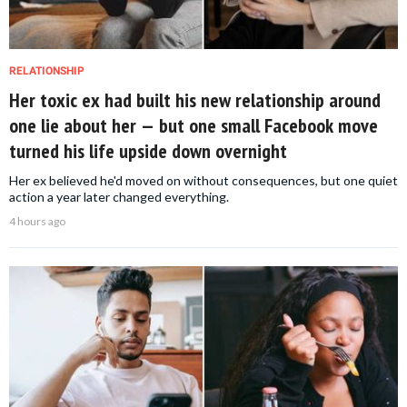
RELATIONSHIP
Her toxic ex had built his new relationship around
one lie about her — but one small Facebook move
turned his life upside down overnight
Her ex believed he'd moved on without consequences, but one quiet
action a year later changed everything.
4 hours ago