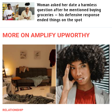
Woman asked her date a harmless
question after he mentioned buying
groceries — his defensive response
ended things on the spot
MORE ON AMPLIFY UPWORTHY
RELATIONSHIP