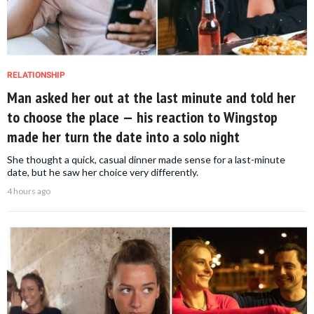
RELATIONSHIP
Man asked her out at the last minute and told her
to choose the place — his reaction to Wingstop
made her turn the date into a solo night
She thought a quick, casual dinner made sense for a last-minute
date, but he saw her choice very differently.
4 hours ago