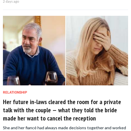
2 days ago
RELATIONSHIP
Her future in-laws cleared the room for a private
talk with the couple — what they told the bride
made her want to cancel the reception
She and her fiancé had always made decisions together and worked