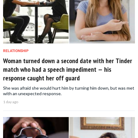
RELATIONSHIP
Woman turned down a second date with her Tinder
match who had a speech impediment — his
response caught her off guard
She was afraid she would hurt him by turning him down, but was met
with an unexpected response.
1 day ago