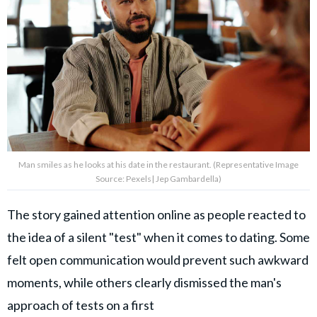
Man smiles as he looks at his date in the restaurant. (Representative Image
Source: Pexels| Jep Gambardella)
The story gained attention online as people reacted to
the idea of a silent "test" when it comes to dating. Some
felt open communication would prevent such awkward
moments, while others clearly dismissed the man's
approach of tests on a first