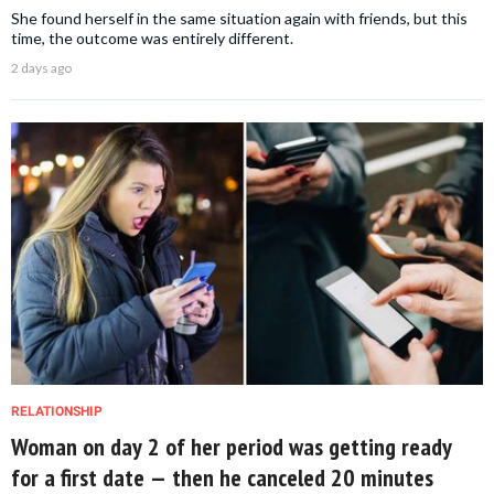
She found herself in the same situation again with friends, but this
time, the outcome was entirely different.
2 days ago
RELATIONSHIP
Woman on day 2 of her period was getting ready
for a first date — then he canceled 20 minutes