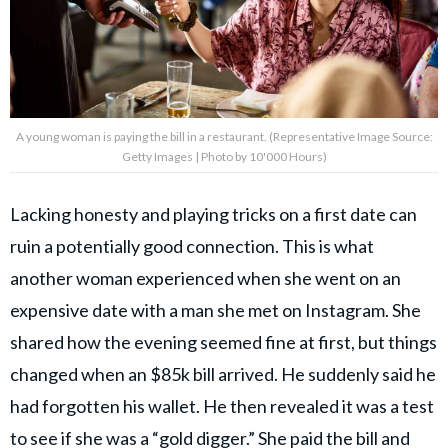
A young woman is paying the bill in a restaurant. (Representative Image Source:
Getty Images | Photo by 10'000 Hours)
Lacking honesty and playing tricks on a first date can
ruin a potentially good connection. This is what
another woman experienced when she went on an
expensive date with a man she met on Instagram. She
shared how the evening seemed fine at first, but things
changed when an $85k bill arrived. He suddenly said he
had forgotten his wallet. He then revealed it was a test
to see if
she was a “gold digger.”
She paid the bill and