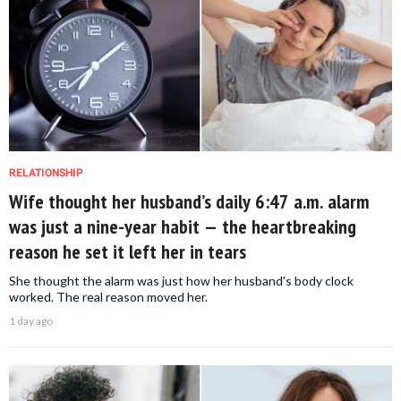
RELATIONSHIP
Wife thought her husband’s daily 6:47 a.m. alarm
was just a nine-year habit — the heartbreaking
reason he set it left her in tears
She thought the alarm was just how her husband's body clock
worked. The real reason moved her.
1 day ago