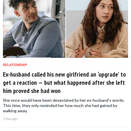
RELATIONSHIP
Ex-husband called his new girlfriend an ‘upgrade’ to
get a reaction — but what happened after she left
him proved she had won
She once would have been devastated by her ex-husband's words.
This time, they only reminded her how much she had gained by
walking away.
1 day ago