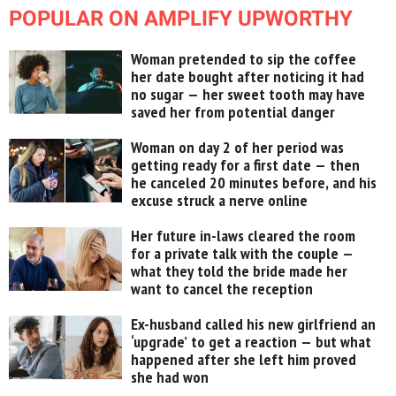
POPULAR ON AMPLIFY UPWORTHY
Woman pretended to sip the coffee
her date bought after noticing it had
no sugar — her sweet tooth may have
saved her from potential danger
Woman on day 2 of her period was
getting ready for a first date — then
he canceled 20 minutes before, and his
excuse struck a nerve online
Her future in-laws cleared the room
for a private talk with the couple —
what they told the bride made her
want to cancel the reception
Ex-husband called his new girlfriend an
‘upgrade’ to get a reaction — but what
happened after she left him proved
she had won