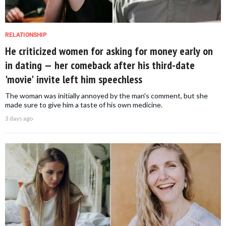
RELATIONSHIP
He criticized women for asking for money early on
in dating — her comeback after his third-date
'movie' invite left him speechless
The woman was initially annoyed by the man's comment, but she
made sure to give him a taste of his own medicine.
3 days ago