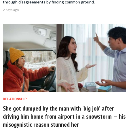
through disagreements by finding common ground.
2 days ago
RELATIONSHIP
She got dumped by the man with ‘big job’ after
driving him home from airport in a snowstorm — his
misogynistic reason stunned her