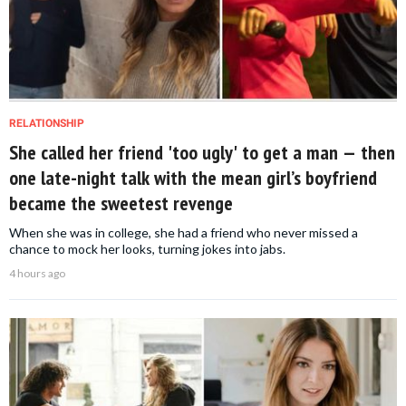
RELATIONSHIP
She called her friend 'too ugly' to get a man — then
one late-night talk with the mean girl’s boyfriend
became the sweetest revenge
When she was in college, she had a friend who never missed a
chance to mock her looks, turning jokes into jabs.
4 hours ago