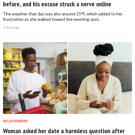
before, and his excuse struck a nerve online
The weather that day was also around 25°F, which added to her
frustration as she walked toward the meeting spot.
2 days ago
RELATIONSHIP
Woman asked her date a harmless question after