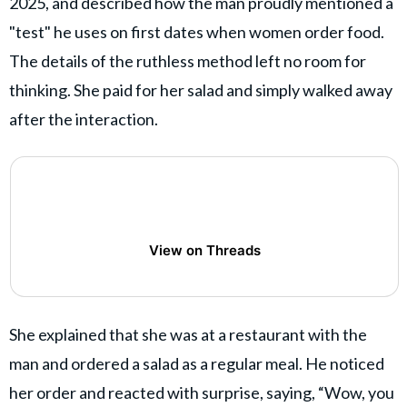
2025, and described how the man proudly mentioned a
"test" he uses on first dates when women order food.
The details of the ruthless method left no room for
thinking. She paid for her salad and simply walked away
after the interaction.
View on Threads
She explained that she was at a restaurant with the
man and ordered a salad as a regular meal. He noticed
her order and reacted with surprise, saying, “Wow, you