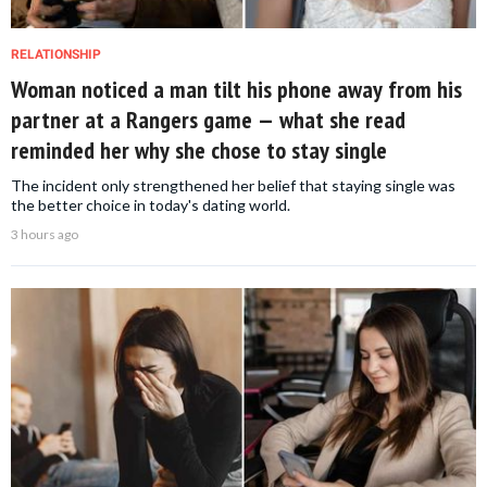
RELATIONSHIP
Woman noticed a man tilt his phone away from his
partner at a Rangers game — what she read
reminded her why she chose to stay single
The incident only strengthened her belief that staying single was
the better choice in today's dating world.
3 hours ago