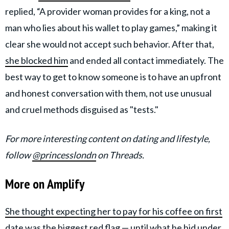
replied, “A provider woman provides for a king, not a
man who lies about his wallet to play games,” making it
clear she would not accept such behavior. After that,
she blocked him
and ended all contact immediately. The
best way to get to know someone is to have an upfront
and honest conversation with them, not use unusual
and cruel methods disguised as "tests."
For more interesting content on dating and lifestyle,
follow
@princesslondn
on Threads.
More on Amplify
She thought expecting her to pay for his coffee on first
date was the biggest red flag — until what he hid under