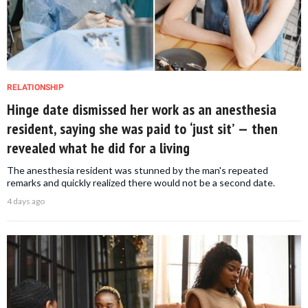
RELATIONSHIP
Hinge date dismissed her work as an anesthesia
resident, saying she was paid to ‘just sit’ — then
revealed what he did for a living
The anesthesia resident was stunned by the man's repeated
remarks and quickly realized there would not be a second date.
4 days ago