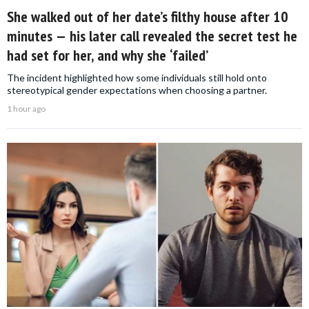
She walked out of her date’s filthy house after 10
minutes — his later call revealed the secret test he
had set for her, and why she ‘failed’
The incident highlighted how some individuals still hold onto
stereotypical gender expectations when choosing a partner.
1 hour ago