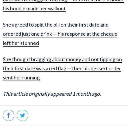
his hoodie made her walkout
She agreed to split the bill on their first date and
ordered just one drink — his response at the cheque
left her stunned
She thought bragging about money and not tipping on
their first date was a red flag — then his dessert order
sent her running
This article originally appeared 1 month ago.