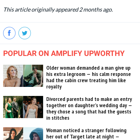
This article originally appeared 2 months ago.
POPULAR ON AMPLIFY UPWORTHY
Older woman demanded a man give up
his extra legroom — his calm response
had the cabin crew treating him like
royalty
Divorced parents had to make an entry
together on daughter’s wedding day —
they chose a song that had the guests
in stitches
Woman noticed a stranger following
her out of Target late at night —