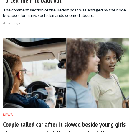
forced them to back out
The comment section of the Reddit post was enraged by the bride
because, for many, such demands seemed absurd.
4 hours ago
NEWS
Couple tailed car after it slowed beside young girls