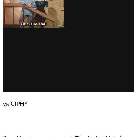
via GIPHY