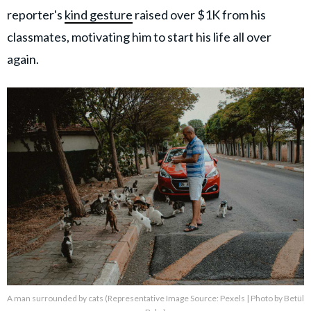
reporter's
kind gesture
raised over $1K from his
classmates, motivating him to start his life all over
again.
A man surrounded by cats (Representative Image Source: Pexels | Photo by Betül