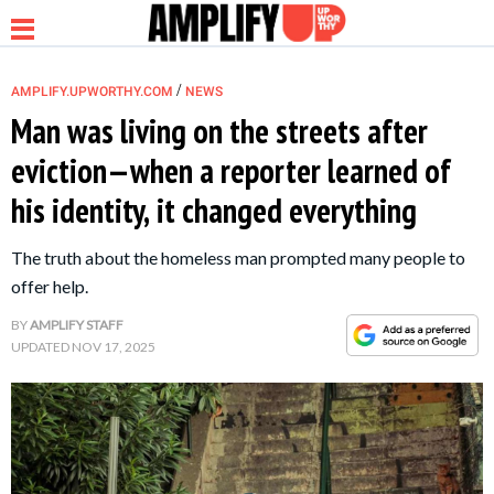
/
AMPLIFY.UPWORTHY.COM
NEWS
Man was living on the streets after
eviction—when a reporter learned of
NEWS
his identity, it changed everything
RELATIONSHIP
The truth about the homeless man prompted many people to
offer help.
PARENTING &
BY
AMPLIFY STAFF
FAMILY
UPDATED
NOV 17, 2025
LIFE HACKS