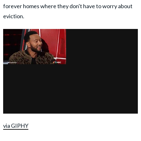
forever homes where they don't have to worry about
eviction.
via GIPHY