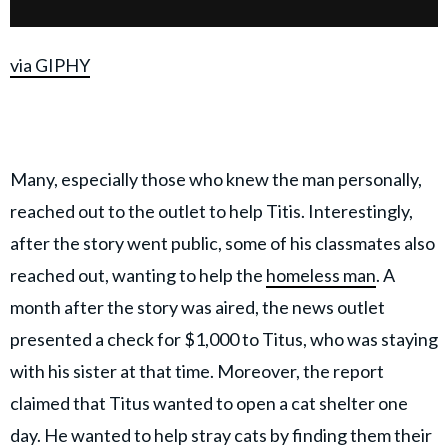
via GIPHY
Many, especially those who knew the man personally,
reached out to the outlet to help Titis. Interestingly,
after the story went public, some of his classmates also
reached out, wanting to help the
homeless man
. A
month after the story was aired, the news outlet
presented a check for $1,000 to Titus, who was staying
with his sister at that time. Moreover, the report
claimed that Titus wanted to open a cat shelter one
day. He wanted to help stray cats by finding them their