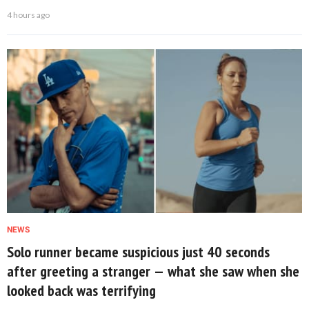
4 hours ago
NEWS
Solo runner became suspicious just 40 seconds
after greeting a stranger — what she saw when she
looked back was terrifying