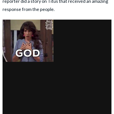
reporter did a story on Titus that received an amazing
response from the people.