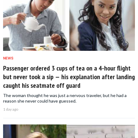
NEWS
Passenger ordered 3 cups of tea on a 4-hour flight
but never took a sip — his explanation after landing
caught his seatmate off guard
The woman thought he was just a nervous traveler, but he had a
reason she never could have guessed.
1 day ago