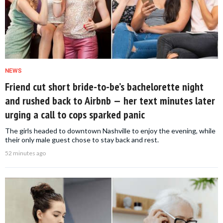
NEWS
Friend cut short bride-to-be’s bachelorette night
and rushed back to Airbnb — her text minutes later
urging a call to cops sparked panic
The girls headed to downtown Nashville to enjoy the evening, while
their only male guest chose to stay back and rest.
52 minutes ago