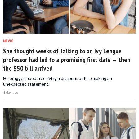
NEWS
She thought weeks of talking to an Ivy League
professor had led to a promising first date — then
the $50 bill arrived
He bragged about receiving a discount before making an
unexpected statement.
1 day ago