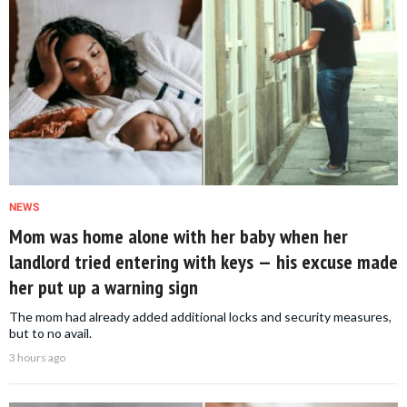
NEWS
Mom was home alone with her baby when her
landlord tried entering with keys — his excuse made
her put up a warning sign
The mom had already added additional locks and security measures,
but to no avail.
3 hours ago