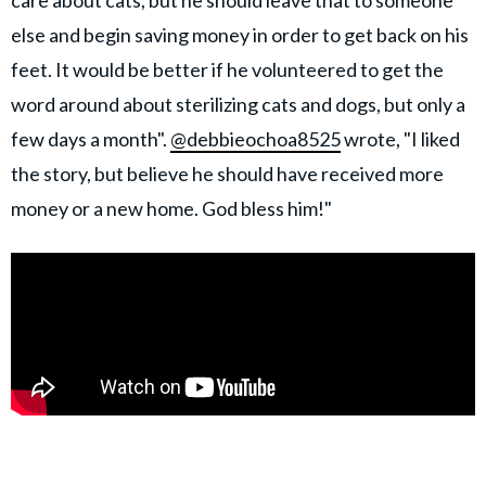
care about cats, but he should leave that to someone
else and begin saving money in order to get back on his
feet. It would be better if he volunteered to get the
word around about sterilizing cats and dogs, but only a
few days a month".
@debbieochoa8525
wrote, "I liked
the story, but believe he should have received more
money or a new home. God bless him!"