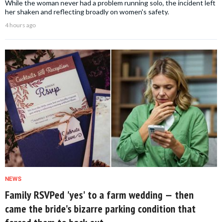
While the woman never had a problem running solo, the incident left
her shaken and reflecting broadly on women's safety.
4 hours ago
NEWS
Family RSVPed 'yes' to a farm wedding — then
came the bride's bizarre parking condition that