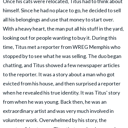
Once his cats were relocated, Titus had to think about
himself. Since he had no place to go, he decided to sell
all his belongings and use that money to start over.
With a heavy heart, the man put all his stuff in the yard,
looking out for people wanting to buy it. During this
time, Titus met a reporter from WREG Memphis who
stopped by to see what he was selling. The duo began
chatting, and Titus showed a few newspaper articles
to the reporter. It was a story about a man who got
evicted from his house, and then surprised a reporter
when he revealed his true identity. It was Titus' story
from when he was young. Back then, he was an
extraordinary artist and was very much involved in
volunteer work. Overwhelmed by his story, the