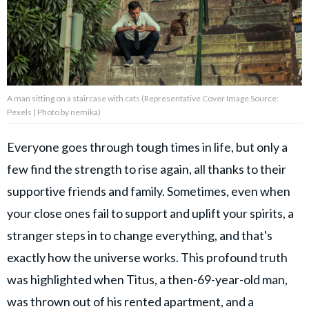
About Us
Contact Us
A man sitting on a staircase with cats (Representative Cover Image Source:
Privacy Policy
Pexels | Photo by nemika)
Everyone goes through tough times in life, but only a
few find the strength to rise again, all thanks to their
AMPLIFY UPWORTHY is part
supportive friends and family. Sometimes, even when
of
GOOD Worldwide Inc.
your close ones fail to support and uplift your spirits, a
publishing
stranger steps in to change everything, and that's
family.
exactly how the universe works. This profound truth
was highlighted when Titus, a then-69-year-old man,
© GOOD Worldwide Inc. All
Rights Reserved.
was thrown out of his rented apartment, and a