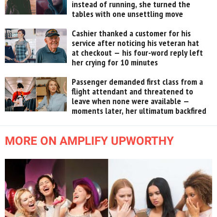
instead of running, she turned the
tables with one unsettling move
Cashier thanked a customer for his
service after noticing his veteran hat
at checkout — his four-word reply left
her crying for 10 minutes
Passenger demanded first class from a
flight attendant and threatened to
leave when none were available —
moments later, her ultimatum backfired
MORE ON AMPLIFY UPWORTHY