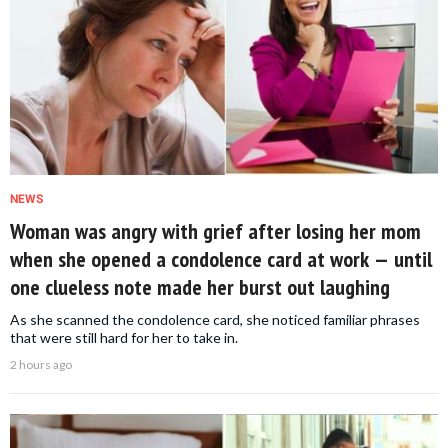
NEWS
Woman was angry with grief after losing her mom
when she opened a condolence card at work — until
one clueless note made her burst out laughing
As she scanned the condolence card, she noticed familiar phrases
that were still hard for her to take in.
2 hours ago