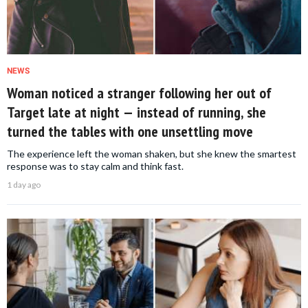
NEWS
Woman noticed a stranger following her out of
Target late at night — instead of running, she
turned the tables with one unsettling move
The experience left the woman shaken, but she knew the smartest
response was to stay calm and think fast.
1 day ago