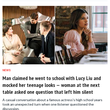
NEWS
Man claimed he went to school with Lucy Liu and
mocked her teenage looks — woman at the next
table asked one question that left him silent
A casual conversation about a famous actress's high school years
took an unexpected turn when one listener questioned the
discussion.