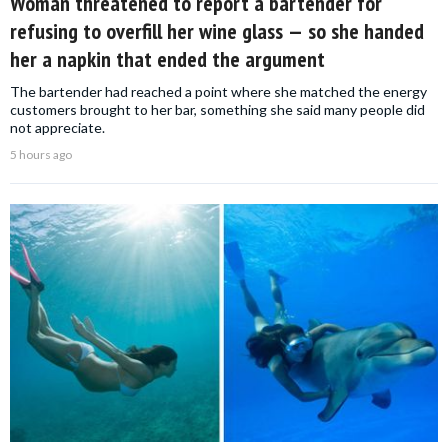
Woman threatened to report a bartender for
refusing to overfill her wine glass — so she handed
her a napkin that ended the argument
The bartender had reached a point where she matched the energy
customers brought to her bar, something she said many people did
not appreciate.
5 hours ago