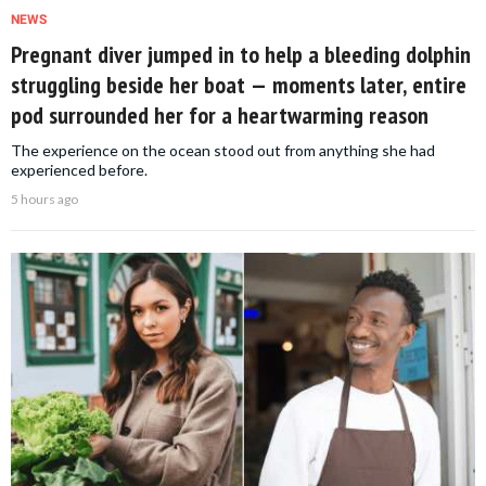
NEWS
Pregnant diver jumped in to help a bleeding dolphin
struggling beside her boat — moments later, entire
pod surrounded her for a heartwarming reason
The experience on the ocean stood out from anything she had
experienced before.
5 hours ago