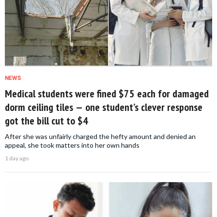
NEWS
Medical students were fined $75 each for damaged
dorm ceiling tiles — one student’s clever response
got the bill cut to $4
After she was unfairly charged the hefty amount and denied an
appeal, she took matters into her own hands
1 day ago