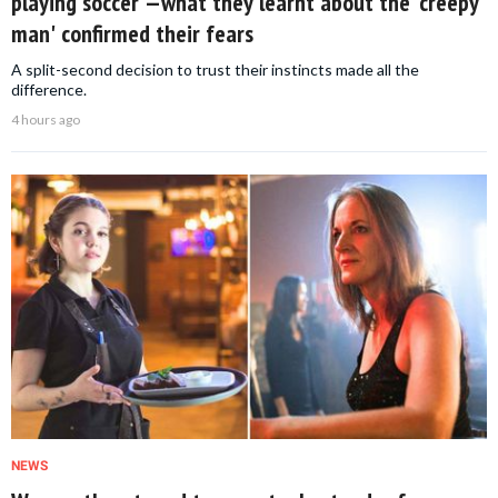
playing soccer —what they learnt about the 'creepy
man' confirmed their fears
A split-second decision to trust their instincts made all the
difference.
4 hours ago
NEWS