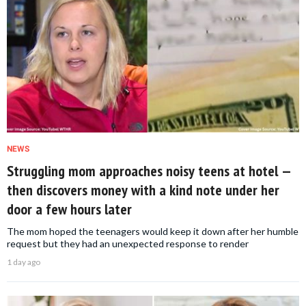
NEWS
Struggling mom approaches noisy teens at hotel —
then discovers money with a kind note under her
door a few hours later
The mom hoped the teenagers would keep it down after her humble
request but they had an unexpected response to render
1 day ago