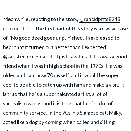
Meanwhile, reacting to the story,
@rancidpitts8243
commented, "The first part of this story is a classic case
of, 'No good deed goes unpunished.' I am pleased to
hear that it turned out better than I expected."
@satisfecho
revealed, "I just saw this. Titus was a good
friend when I was in high school in the 1970s. He was
older, and I am now 70 myself, and it would be super
cool to be able to catch up with him and make a visit. It
is true that he is a super talented artist, a lot of
surrealism works, and it is true that he did a lot of
community service. In the 70s, his Siamese cat, Milky,
acted like a dog by coming when called and sitting