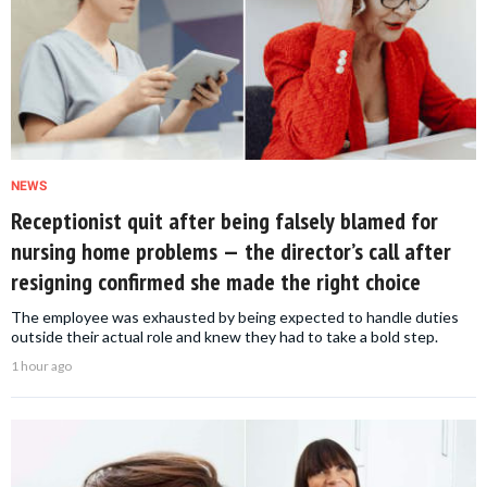
NEWS
Receptionist quit after being falsely blamed for
nursing home problems — the director’s call after
resigning confirmed she made the right choice
The employee was exhausted by being expected to handle duties
outside their actual role and knew they had to take a bold step.
1 hour ago