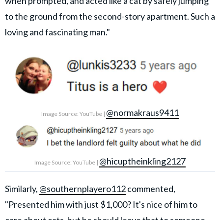
when prompted, and acted like a cat by safely jumping
to the ground from the second-story apartment. Such a
loving and fascinating man."
@normakraus9411
Image Source: YouTube |
@hicuptheinkling2127
Image Source: YouTube |
Similarly,
@southernplayero112
commented,
"Presented him with just $1,000? It's nice of him to