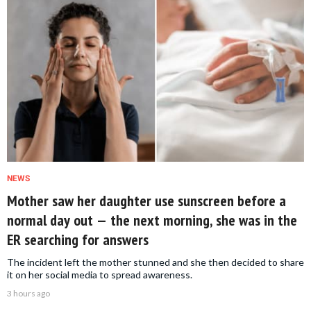
NEWS
Mother saw her daughter use sunscreen before a
normal day out — the next morning, she was in the
ER searching for answers
The incident left the mother stunned and she then decided to share
it on her social media to spread awareness.
3 hours ago