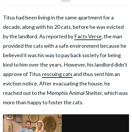
Balcı)
Titus had been living in the same apartment for a
decade, along with his 20 cats, before he was evicted
by the landlord. As reported by
Facts Verse
, the man
provided the cats with a safe environment because he
believed it was his way to pay back society for being
kind to him over the years. However, his landlord didn't
approve of Titus
rescuing cats
and thus sent him an
eviction notice. After evacuating the house, he
reached out to the Memphis Animal Shelter, which was
more than happy to foster the cats.