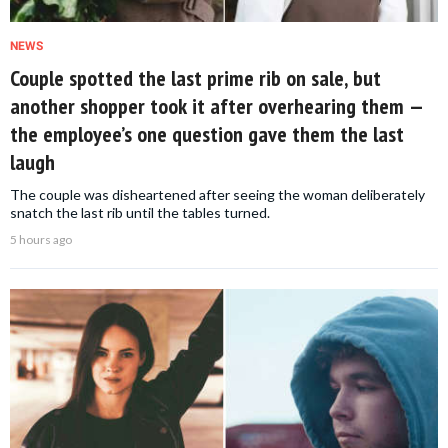
NEWS
Couple spotted the last prime rib on sale, but
another shopper took it after overhearing them —
the employee’s one question gave them the last
laugh
The couple was disheartened after seeing the woman deliberately
snatch the last rib until the tables turned.
5 hours ago