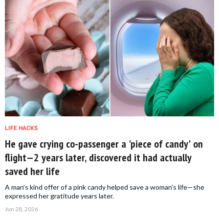
LIFE HACKS
He gave crying co-passenger a 'piece of candy' on
flight—2 years later, discovered it had actually
saved her life
A man's kind offer of a pink candy helped save a woman's life—she
expressed her gratitude years later.
Jun 28, 2026