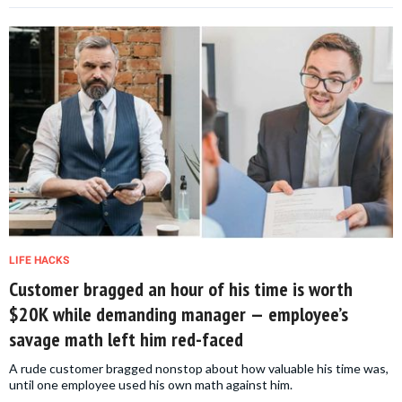
LIFE HACKS
Customer bragged an hour of his time is worth
$20K while demanding manager — employee’s
savage math left him red-faced
A rude customer bragged nonstop about how valuable his time was,
until one employee used his own math against him.