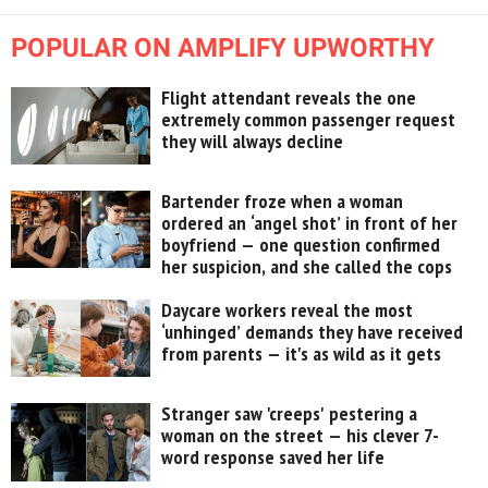
POPULAR ON AMPLIFY UPWORTHY
Flight attendant reveals the one
extremely common passenger request
they will always decline
Bartender froze when a woman
ordered an ‘angel shot’ in front of her
boyfriend — one question confirmed
her suspicion, and she called the cops
Daycare workers reveal the most
‘unhinged’ demands they have received
from parents — it's as wild as it gets
Stranger saw 'creeps' pestering a
woman on the street — his clever 7-
word response saved her life