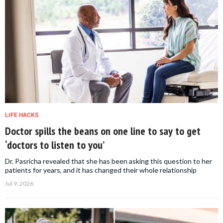
LIFE HACKS
Doctor spills the beans on one line to say to get
‘doctors to listen to you’
Dr. Pasricha revealed that she has been asking this question to her
patients for years, and it has changed their whole relationship
Jul 9, 2026