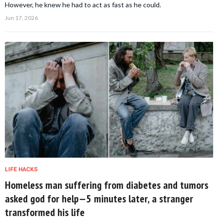
However, he knew he had to act as fast as he could.
Jun 17, 2026
LIFE HACKS
Homeless man suffering from diabetes and tumors
asked god for help—5 minutes later, a stranger
transformed his life