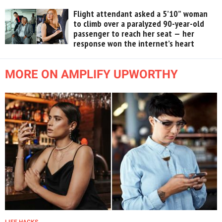
Flight attendant asked a 5’10” woman
to climb over a paralyzed 90-year-old
passenger to reach her seat — her
response won the internet’s heart
MORE ON AMPLIFY UPWORTHY