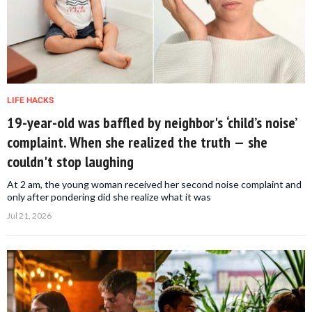
LIFE HACKS
19-year-old was baffled by neighbor's ‘child’s noise’
complaint. When she realized the truth — she
couldn't stop laughing
At 2 am, the young woman received her second noise complaint and
only after pondering did she realize what it was
Jul 21, 2026