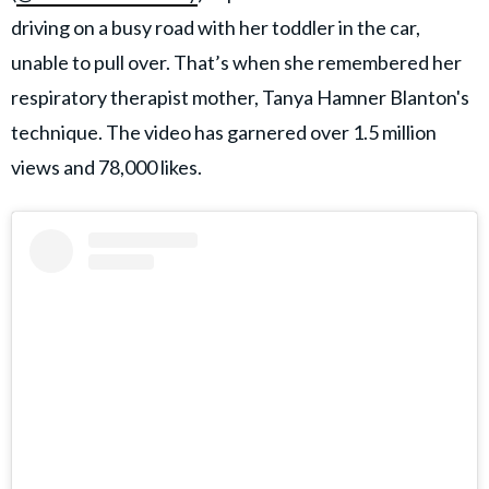
driving on a busy road with her toddler in the car,
unable to pull over. That’s when she remembered her
respiratory therapist mother, Tanya Hamner Blanton's
technique. The video has garnered over 1.5 million
views and 78,000 likes.