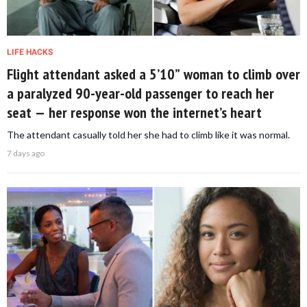
LIFE HACKS
Flight attendant asked a 5’10” woman to climb over
a paralyzed 90-year-old passenger to reach her
seat — her response won the internet’s heart
The attendant casually told her she had to climb like it was normal.
7 days ago