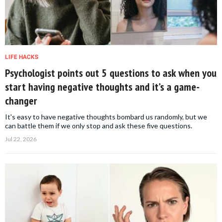
LIFE HACKS
Psychologist points out 5 questions to ask when you
start having negative thoughts and it’s a game-
changer
It's easy to have negative thoughts bombard us randomly, but we
can battle them if we only stop and ask these five questions.
Jul 22, 2026