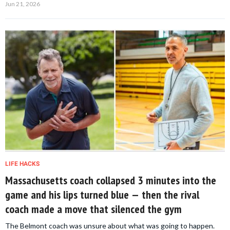
Jun 21, 2026
LIFE HACKS
Massachusetts coach collapsed 3 minutes into the
game and his lips turned blue — then the rival
coach made a move that silenced the gym
The Belmont coach was unsure about what was going to happen.