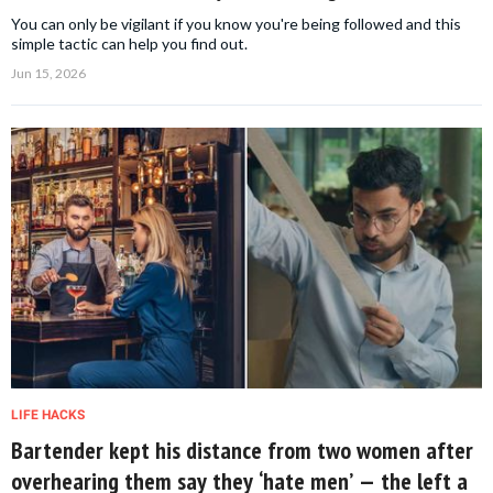
You can only be vigilant if you know you're being followed and this
simple tactic can help you find out.
Jun 15, 2026
LIFE HACKS
Bartender kept his distance from two women after
overhearing them say they ‘hate men’ — the left a