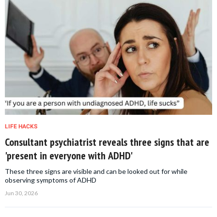
LIFE HACKS
Consultant psychiatrist reveals three signs that are
'present in everyone with ADHD'
These three signs are visible and can be looked out for while
observing symptoms of ADHD
Jun 30, 2026