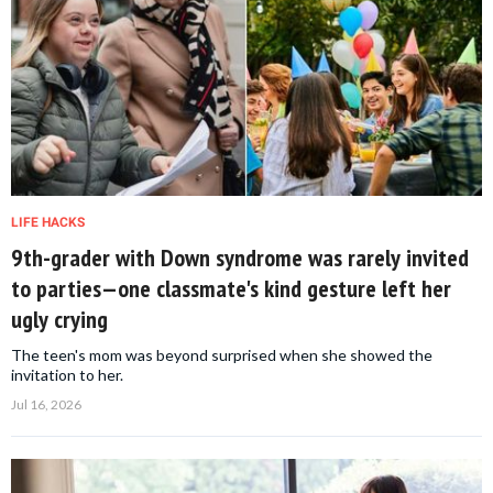
LIFE HACKS
9th-grader with Down syndrome was rarely invited
to parties—one classmate's kind gesture left her
ugly crying
The teen's mom was beyond surprised when she showed the
invitation to her.
Jul 16, 2026