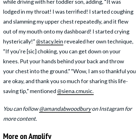
while driving with her toddler son, adding, “It was
lodged in my throat! I was terrified! I started coughing
and slamming my upper chest repeatedly, and it flew
out of my mouth onto my dashboard! I started crying
hysterically!”
@stacy.lein
revealed her own technique,
“If you're [sic] choking, you can get down on your
knees. Put your hands behind your back and throw
your chest into the ground.” “Wow, I am so thankful you
are okay, and thank you so much for sharing this life-
saving tip,” mentioned
@siena.cmusic.
You can follow
@amandabwoodbury
on Instagram for
more content.
More on Amplify