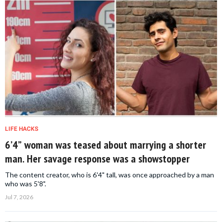
LIFE HACKS
6’4” woman was teased about marrying a shorter
man. Her savage response was a showstopper
The content creator, who is 6'4" tall, was once approached by a man
who was 5'8".
Jul 7, 2026