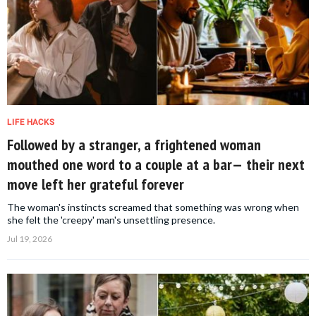
LIFE HACKS
Followed by a stranger, a frightened woman
mouthed one word to a couple at a bar— their next
move left her grateful forever
The woman's instincts screamed that something was wrong when
she felt the 'creepy' man's unsettling presence.
Jul 19, 2026