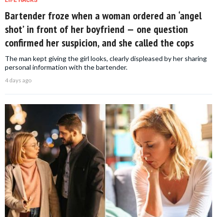
LIFE HACKS
Bartender froze when a woman ordered an ‘angel
shot’ in front of her boyfriend — one question
confirmed her suspicion, and she called the cops
The man kept giving the girl looks, clearly displeased by her sharing
personal information with the bartender.
4 days ago