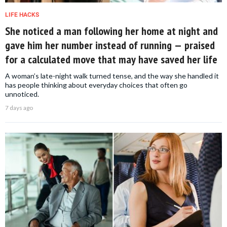
LIFE HACKS
She noticed a man following her home at night and
gave him her number instead of running — praised
for a calculated move that may have saved her life
A woman’s late-night walk turned tense, and the way she handled it
has people thinking about everyday choices that often go
unnoticed.
7 days ago