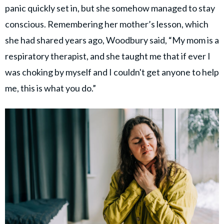
panic quickly set in, but she somehow managed to stay
conscious. Remembering her mother’s lesson, which
she had shared years ago, Woodbury said, “My mom is a
respiratory therapist, and she taught me that if ever I
was choking by myself and I couldn't get anyone to help
me, this is what you do.”