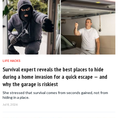
LIFE HACKS
Survival expert reveals the best places to hide
during a home invasion for a quick escape — and
why the garage is riskiest
She stressed that survival comes from seconds gained, not from
hiding in a place.
Jul 8, 2026