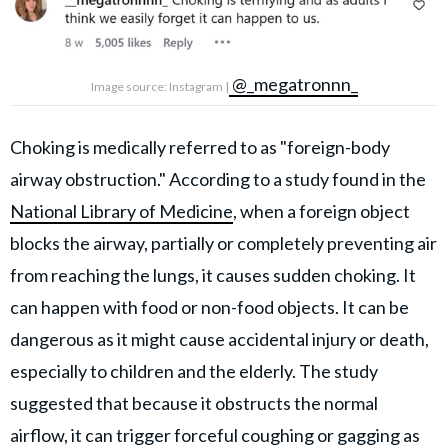
@_megatronnn_
Image source: Instagram |
Choking is medically referred to as "foreign-body
airway obstruction." According to a study found in the
National Library of Medicine
, when a foreign object
blocks the airway, partially or completely preventing air
from reaching the lungs, it causes sudden choking. It
can happen with food or non-food objects. It can be
dangerous as it might cause accidental injury or death,
especially to children and the elderly. The study
suggested that because it obstructs the normal
airflow, it can trigger forceful coughing or gagging as