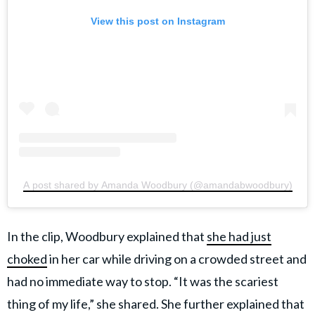
View this post on Instagram
A post shared by Amanda Woodbury (@amandabwoodbury)
In the clip, Woodbury explained that
she had just
choked
in her car while driving on a crowded street and
had no immediate way to stop. “It was the scariest
thing of my life,” she shared. She further explained that