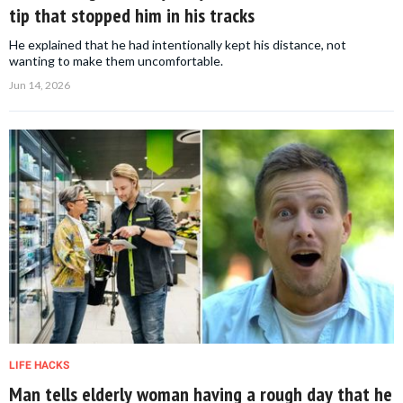
tip that stopped him in his tracks
He explained that he had intentionally kept his distance, not
wanting to make them uncomfortable.
Jun 14, 2026
LIFE HACKS
Man tells elderly woman having a rough day that he