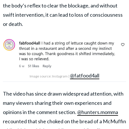
the body’s reflex to clear the blockage, and without
swift intervention, it can lead to loss of consciousness
or death.
@fatfood4all
Image source: Instagram |
The video has since drawn widespread attention, with
many viewers sharing their own experiences and
opinions in the comment section.
@hunters.momma
recounted that she choked on the bread of a McMuffin