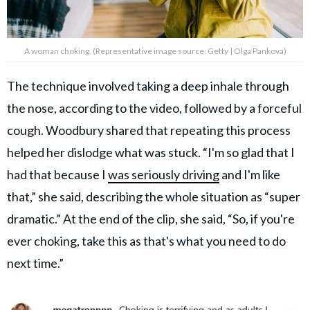
A woman choking. (Representative image source: Getty | Olga Pankova)
The technique involved taking a deep inhale through
the nose, according to the video, followed by a forceful
cough. Woodbury shared that repeating this process
helped her dislodge what was stuck. “I'm so glad that I
had that because I
was seriously driving
and I'm like
that,” she said, describing the whole situation as “super
dramatic.” At the end of the clip, she said, “So, if you're
ever choking, take this as that's what you need to do
next time.”