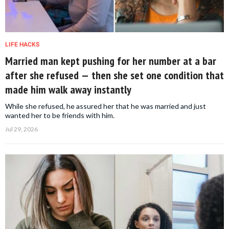
LIFE HACKS
Married man kept pushing for her number at a bar
after she refused — then she set one condition that
made him walk away instantly
While she refused, he assured her that he was married and just
wanted her to be friends with him.
Jul 29, 2026