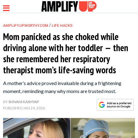
/
AMPLIFY.UPWORTHY.COM
LIFE HACKS
Mom panicked as she choked while
driving alone with her toddler — then
NEWS
she remembered her respiratory
therapist mom’s life-saving words
RELATIONSHIP
A mother’s advice proved invaluable during a frightening
PARENTING &
moment, reminding many why moms are trusted most.
FAMILY
BY
SHIVANI KASHYAP
PUBLISHED
JAN 24, 2026
LIFE HACKS