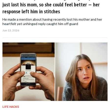
just lost his mom, so she could feel better — her
response left him in stitches
He made a mention about having recently lost his mother and her
heartfelt yet unhinged reply caught him off guard
Jun 13, 2026
LIFE HACKS