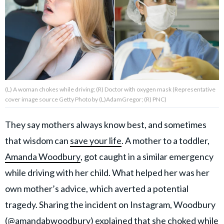
About Us
Contact Us
Privacy Policy
(L) A woman chokes while driving; (R) Doctor with oxygen mask (Representative
cover image source Getty Photo by (L)AdamGregor; (R) PNC)
They say mothers always know best, and sometimes
AMPLIFY UPWORTHY is part
that wisdom can
save your life
. A mother to a toddler,
of
GOOD Worldwide Inc.
Amanda Woodbury
, got caught in a similar emergency
publishing
family.
while driving with her child. What helped her was her
own mother’s advice, which averted a potential
tragedy. Sharing the incident on Instagram, Woodbury
© GOOD Worldwide Inc. All
Rights Reserved.
(
@amandabwoodbury
) explained that she choked while