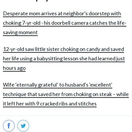
Desperate mom arrives at neighbor's doorstep with
choking 7-yr-old - his doorbell camera catches the life-
saving moment
12-yr-old saw little sister choking on candy and saved
her life using a babysitting lesson she had learned just
hours ago
Wife ‘eternally grateful’ to husband's 'excellent'
technique that saved her from choking on steak – while
it left her with 9 cracked ribs and stitches