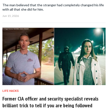
The man believed that the stranger had completely changed his life
with all that she did for him.
Jun 15, 2026
LIFE HACKS
Former CIA officer and security specialist reveals
brilliant trick to tell if you are being followed