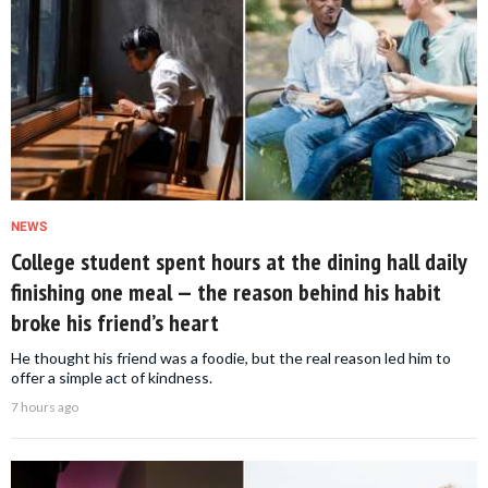
NEWS
College student spent hours at the dining hall daily
finishing one meal — the reason behind his habit
broke his friend’s heart
He thought his friend was a foodie, but the real reason led him to
offer a simple act of kindness.
7 hours ago