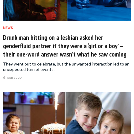
NEWS
Drunk man hitting on a lesbian asked her
genderfluid partner if they were a ‘girl or a boy’ —
their one-word answer wasn’t what he saw coming
They went out to celebrate, but the unwanted interaction led to an
unexpected turn of events.
6 hours ago