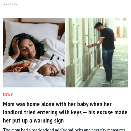
1 day ago
NEWS
Mom was home alone with her baby when her
landlord tried entering with keys — his excuse made
her put up a warning sign
The mom had already added additional locks and security measures,