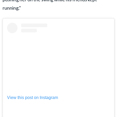
running."
View this post on Instagram