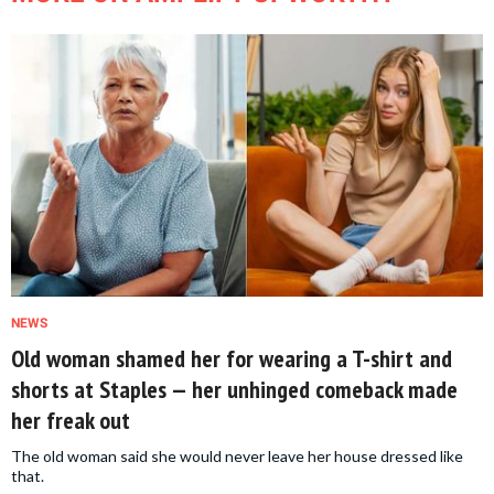
NEWS
Old woman shamed her for wearing a T-shirt and
shorts at Staples — her unhinged comeback made
her freak out
The old woman said she would never leave her house dressed like
that.