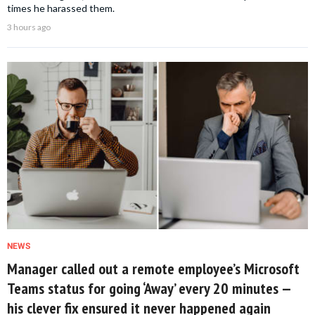
times he harassed them.
3 hours ago
NEWS
Manager called out a remote employee’s Microsoft
Teams status for going ‘Away’ every 20 minutes —
his clever fix ensured it never happened again