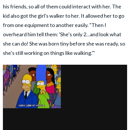
his friends, so all of them could interact with her. The
kid also got the girl's walker to her. It allowed her to go
from one equipment to another easily. "Then I
overheard him tell them: 'She’s only 2…and look what
she can do! She was born tiny before she was ready, so
she’s still working on things like walking.'"