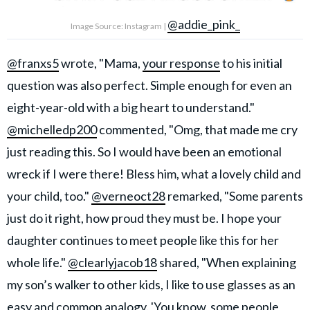
@addie_pink_
Image Source: Instagram |
@franxs5
wrote, "Mama,
your response
to his initial
question was also perfect. Simple enough for even an
eight-year-old with a big heart to understand."
@michelledp200
commented, "Omg, that made me cry
just reading this. So I would have been an emotional
wreck if I were there! Bless him, what a lovely child and
your child, too."
@verneoct28
remarked, "Some parents
just do it right, how proud they must be. I hope your
daughter continues to meet people like this for her
whole life."
@clearlyjacob18
shared, "When explaining
my son’s walker to other kids, I like to use glasses as an
easy and common analogy. 'You know, some people