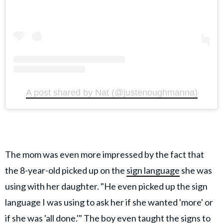
A post shared by Nat (@justenoughmanna)
The mom was even more impressed by the fact that
the 8-year-old picked up on the
sign language
she was
using with her daughter. "He even picked up the sign
language I was using to ask her if she wanted 'more' or
if she was 'all done.'" The boy even taught the signs to