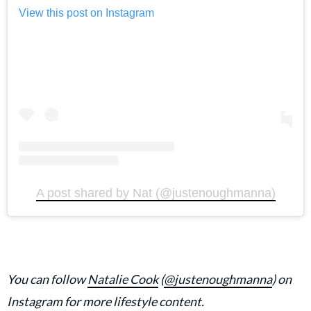
View this post on Instagram
A post shared by Nat (@justenoughmanna)
You can follow
Natalie Cook
(
@justenoughmanna
) on
Instagram for more lifestyle content.