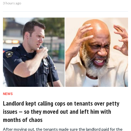
3 hours ago
NEWS
Landlord kept calling cops on tenants over petty
issues — so they moved out and left him with
months of chaos
After moving out, the tenants made sure the landlord paid for the