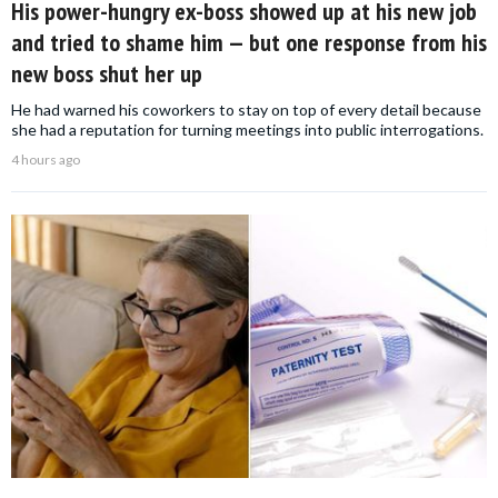
His power-hungry ex-boss showed up at his new job
and tried to shame him — but one response from his
new boss shut her up
He had warned his coworkers to stay on top of every detail because
she had a reputation for turning meetings into public interrogations.
4 hours ago