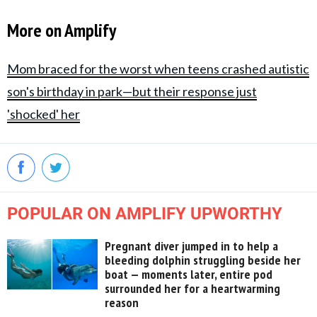
More on Amplify
Mom braced for the worst when teens crashed autistic
son's birthday in park—but their response just
'shocked' her
POPULAR ON AMPLIFY UPWORTHY
Pregnant diver jumped in to help a
bleeding dolphin struggling beside her
boat — moments later, entire pod
surrounded her for a heartwarming
reason