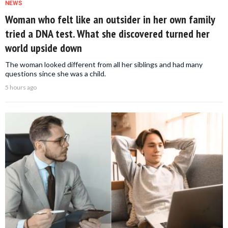
NEWS
Woman who felt like an outsider in her own family
tried a DNA test. What she discovered turned her
world upside down
The woman looked different from all her siblings and had many
questions since she was a child.
5 hours ago