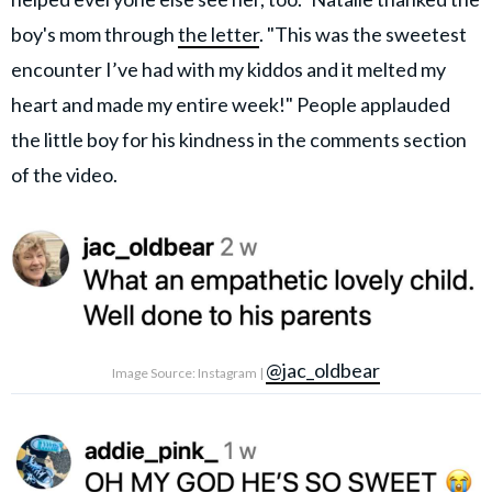
boy's mom through
the letter
. "This was the sweetest
encounter I’ve had with my kiddos and it melted my
heart and made my entire week!" People applauded
the little boy for his kindness in the comments section
of the video.
@jac_oldbear
Image Source: Instagram |