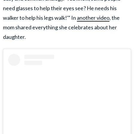
need glasses to help their eyes see? He needs his
walker to help his legs walk!'" In
another video
, the
mom shared everything she celebrates about her
daughter.