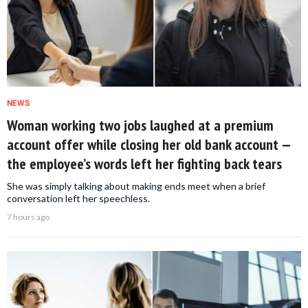
NEWS
Woman working two jobs laughed at a premium
account offer while closing her old bank account —
the employee’s words left her fighting back tears
She was simply talking about making ends meet when a brief
conversation left her speechless.
7 hours ago