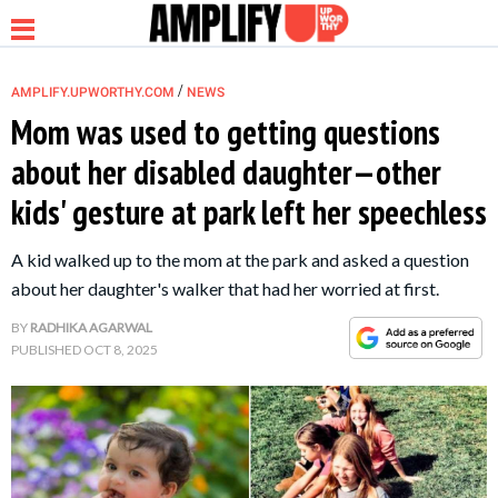
/
AMPLIFY.UPWORTHY.COM
NEWS
Mom was used to getting questions
about her disabled daughter—other
NEWS
kids' gesture at park left her speechless
RELATIONSHIP
A kid walked up to the mom at the park and asked a question
about her daughter's walker that had her worried at first.
PARENTING &
BY
RADHIKA AGARWAL
FAMILY
PUBLISHED
OCT 8, 2025
LIFE HACKS