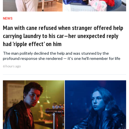
NEWS
Man with cane refused when stranger offered help
carrying laundry to his car—her unexpected reply
had 'ripple effect' on him
The man politely declined the help and was stunned by the
profound response she rendered — it's one he'll remember for life
6 hours ago