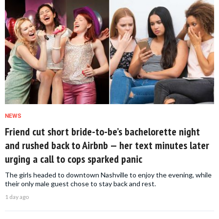
NEWS
Friend cut short bride-to-be’s bachelorette night
and rushed back to Airbnb — her text minutes later
urging a call to cops sparked panic
The girls headed to downtown Nashville to enjoy the evening, while
their only male guest chose to stay back and rest.
1 day ago