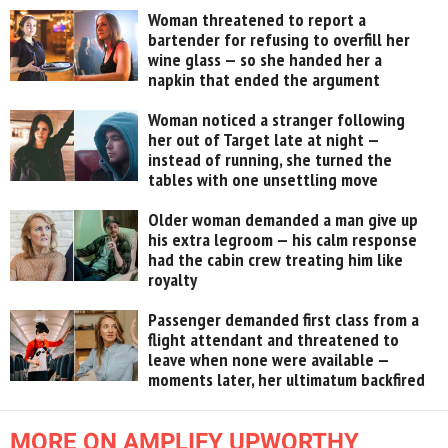
Woman threatened to report a
bartender for refusing to overfill her
wine glass — so she handed her a
napkin that ended the argument
Woman noticed a stranger following
her out of Target late at night —
instead of running, she turned the
tables with one unsettling move
Older woman demanded a man give up
his extra legroom — his calm response
had the cabin crew treating him like
royalty
Passenger demanded first class from a
flight attendant and threatened to
leave when none were available —
moments later, her ultimatum backfired
MORE ON AMPLIFY UPWORTHY