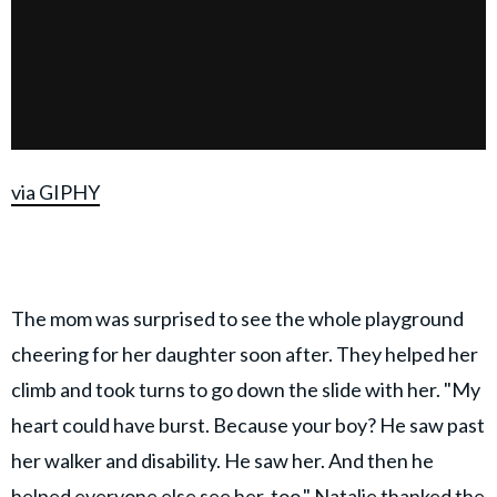
via GIPHY
The mom was surprised to see the whole playground
cheering for her daughter soon after. They helped her
climb and took turns to go down the slide with her. "My
heart could have burst. Because your boy? He saw past
her walker and disability. He saw her. And then he
helped everyone else see her, too." Natalie thanked the