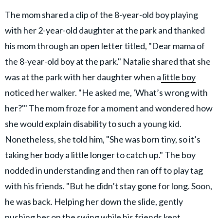
The mom shared a clip of the 8-year-old boy playing
with her 2-year-old daughter at the park and thanked
his mom through an open letter titled, "Dear mama of
the 8-year-old boy at the park." Natalie shared that she
was at the park with her daughter when a
little boy
noticed her walker. "He asked me, 'What’s wrong with
her?'" The mom froze for a moment and wondered how
she would explain disability to such a young kid.
Nonetheless, she told him, "She was born tiny, so it’s
taking her body a little longer to catch up." The boy
nodded in understanding and then ran off to play tag
with his friends. "But he didn’t stay gone for long. Soon,
he was back. Helping her down the slide, gently
pushing her on the swing while his friends kept