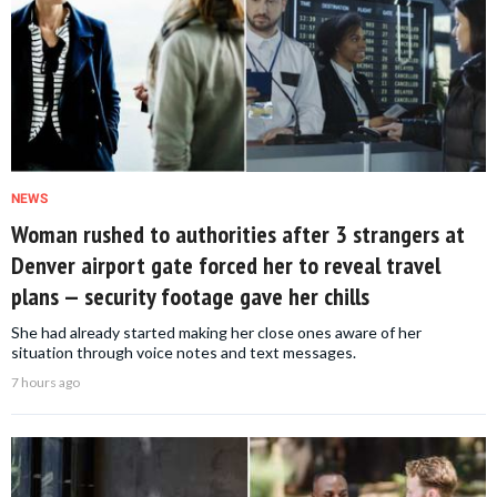
NEWS
Woman rushed to authorities after 3 strangers at
Denver airport gate forced her to reveal travel
plans — security footage gave her chills
She had already started making her close ones aware of her
situation through voice notes and text messages.
7 hours ago