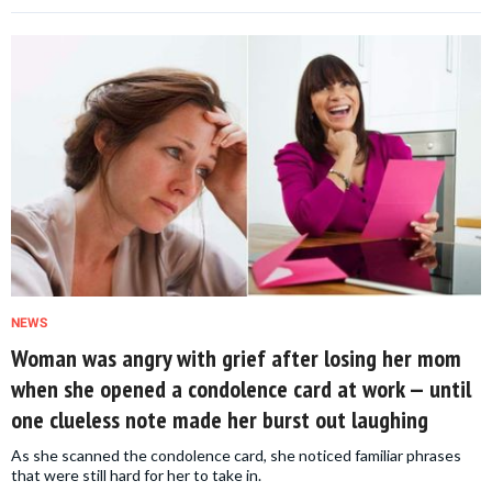
NEWS
Woman was angry with grief after losing her mom
when she opened a condolence card at work — until
one clueless note made her burst out laughing
As she scanned the condolence card, she noticed familiar phrases
that were still hard for her to take in.