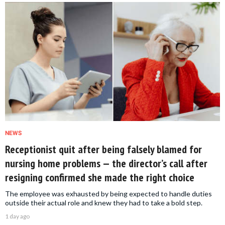
NEWS
Receptionist quit after being falsely blamed for
nursing home problems — the director’s call after
resigning confirmed she made the right choice
The employee was exhausted by being expected to handle duties
outside their actual role and knew they had to take a bold step.
1 day ago