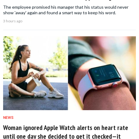
The employee promised his manager that his status would never
show 'away' again and found a smart way to keep his word.
3 hours ago
NEWS
Woman ignored Apple Watch alerts on heart rate
until one day she decided to get it checked—it