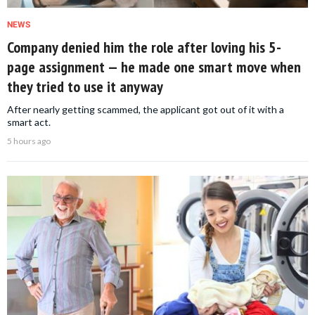
NEWS
Company denied him the role after loving his 5-
page assignment — he made one smart move when
they tried to use it anyway
After nearly getting scammed, the applicant got out of it with a
smart act.
5 hours ago