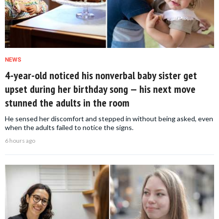
NEWS
4-year-old noticed his nonverbal baby sister get
upset during her birthday song — his next move
stunned the adults in the room
He sensed her discomfort and stepped in without being asked, even
when the adults failed to notice the signs.
6 hours ago