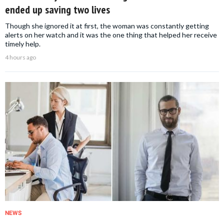
ended up saving two lives
Though she ignored it at first, the woman was constantly getting
alerts on her watch and it was the one thing that helped her receive
timely help.
4 hours ago
NEWS