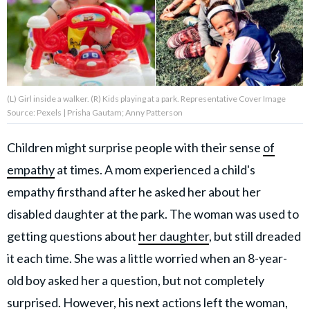
About Us
Contact Us
(L) Girl inside a walker. (R) Kids playing at a park. Representative Cover Image
Privacy Policy
Source: Pexels | Prisha Gautam; Anny Patterson
Children might surprise people with their sense
of
empathy
at times. A mom experienced a child's
AMPLIFY UPWORTHY is part
empathy firsthand after he asked her about her
of
GOOD Worldwide Inc.
disabled daughter at the park. The woman was used to
publishing
getting questions about
her daughter
, but still dreaded
family.
it each time. She was a little worried when an 8-year-
old boy asked her a question, but not completely
© GOOD Worldwide Inc. All
Rights Reserved.
surprised. However, his next actions left the woman,