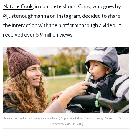
Natalie Cook
, in complete shock. Cook, who goes by
@justenoughmanna
on Instagram, decided to share
the interaction with the platform through a video. It
received over 5.9 million views.
A woman helping a baby in a walker. (Representative Cover Image Source: Pexels
| Photo by Yan Krukau)