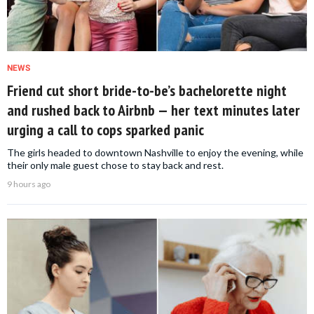
NEWS
Friend cut short bride-to-be’s bachelorette night
and rushed back to Airbnb — her text minutes later
urging a call to cops sparked panic
The girls headed to downtown Nashville to enjoy the evening, while
their only male guest chose to stay back and rest.
9 hours ago