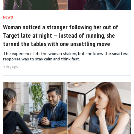
NEWS
Woman noticed a stranger following her out of
Target late at night — instead of running, she
turned the tables with one unsettling move
The experience left the woman shaken, but she knew the smartest
response was to stay calm and think fast.
1 day ago