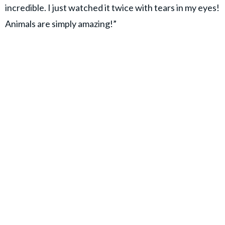
incredible. I just watched it twice with tears in my eyes!
Animals are simply amazing!”