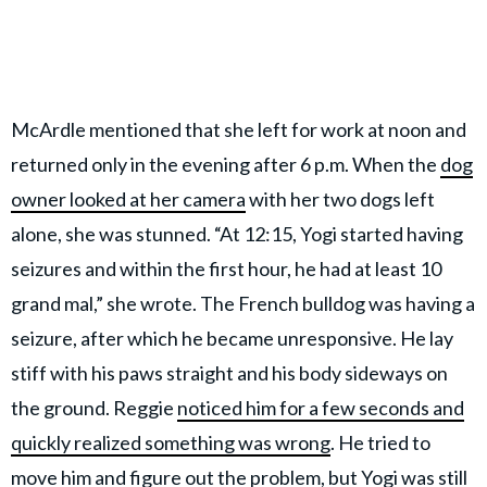
McArdle mentioned that she left for work at noon and
returned only in the evening after 6 p.m. When the
dog
owner looked at her camera
with her two dogs left
alone, she was stunned. “At 12:15, Yogi started having
seizures and within the first hour, he had at least 10
grand mal,” she wrote. The French bulldog was having a
seizure, after which he became unresponsive. He lay
stiff with his paws straight and his body sideways on
the ground. Reggie
noticed him for a few seconds and
quickly realized something was wrong
. He tried to
move him and figure out the problem, but Yogi was still