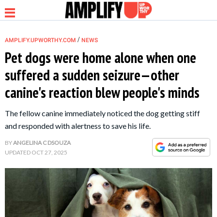
/
AMPLIFY.UPWORTHY.COM
NEWS
Pet dogs were home alone when one
suffered a sudden seizure—other
NEWS
canine's reaction blew people's minds
RELATIONSHIP
The fellow canine immediately noticed the dog getting stiff
and responded with alertness to save his life.
PARENTING &
BY
ANGELINA C DSOUZA
FAMILY
UPDATED
OCT 27, 2025
LIFE HACKS