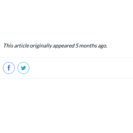
This article originally appeared 5 months ago.