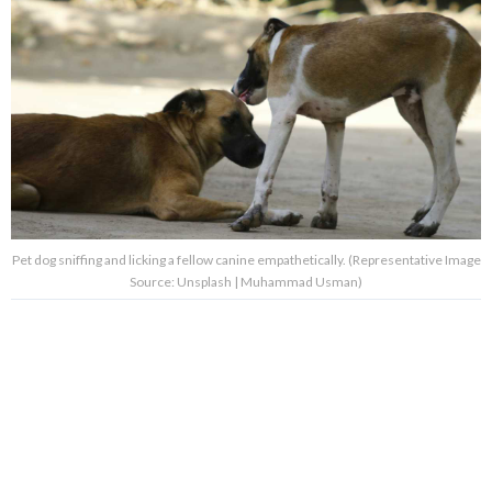
Pet dog sniffing and licking a fellow canine empathetically. (Representative Image
Source: Unsplash | Muhammad Usman)