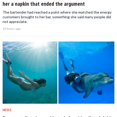
her a napkin that ended the argument
The bartender had reached a point where she matched the energy
customers brought to her bar, something she said many people did
not appreciate.
13 hours ago
NEWS