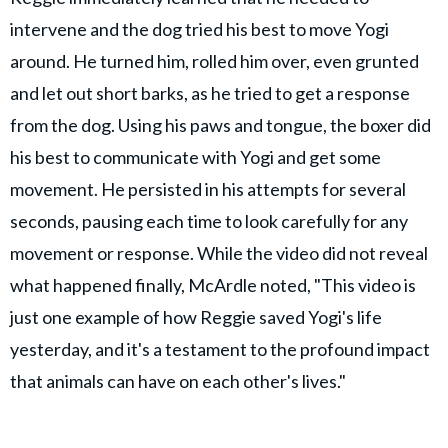
intervene and the dog tried his best to move Yogi
around. He turned him, rolled him over, even grunted
and let out short barks, as he tried to get a response
from the dog. Using his paws and tongue, the boxer did
his best to communicate with Yogi and get some
movement. He persisted in his attempts for several
seconds, pausing each time to look carefully for any
movement or response. While the video did not reveal
what happened finally, McArdle noted, "This video is
just one example of how Reggie saved Yogi's life
yesterday, and it's a testament to the profound impact
that animals can have on each other's lives."