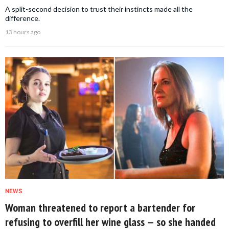
A split-second decision to trust their instincts made all the
difference.
13 hours ago
NEWS
Woman threatened to report a bartender for
refusing to overfill her wine glass — so she handed