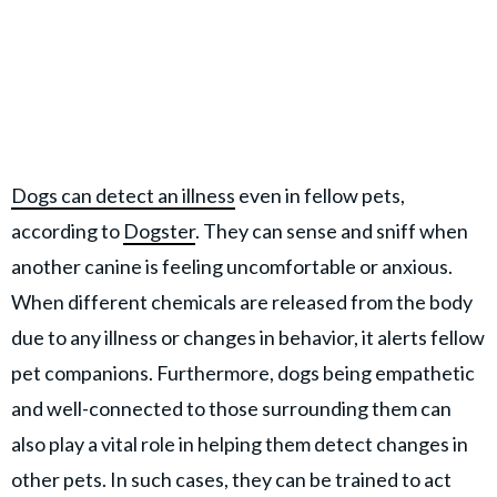
Dogs can detect an illness
even in fellow pets,
according to
Dogster
. They can sense and sniff when
another canine is feeling uncomfortable or anxious.
When different chemicals are released from the body
due to any illness or changes in behavior, it alerts fellow
pet companions. Furthermore, dogs being empathetic
and well-connected to those surrounding them can
also play a vital role in helping them detect changes in
other pets. In such cases, they can be trained to act