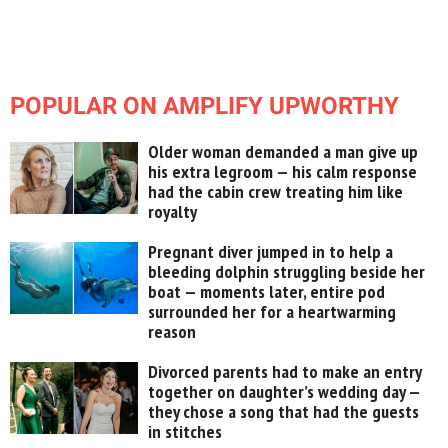
POPULAR ON AMPLIFY UPWORTHY
Older woman demanded a man give up
his extra legroom — his calm response
had the cabin crew treating him like
royalty
Pregnant diver jumped in to help a
bleeding dolphin struggling beside her
boat — moments later, entire pod
surrounded her for a heartwarming
reason
Divorced parents had to make an entry
together on daughter’s wedding day —
they chose a song that had the guests
in stitches