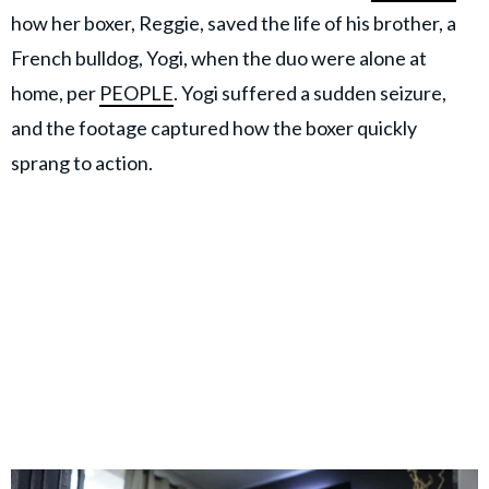
how her boxer, Reggie, saved the life of his brother, a
French bulldog, Yogi, when the duo were alone at
home, per
PEOPLE
. Yogi suffered a sudden seizure,
and the footage captured how the boxer quickly
sprang to action.