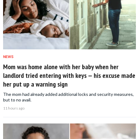
NEWS
Mom was home alone with her baby when her
landlord tried entering with keys — his excuse made
her put up a warning sign
The mom had already added additional locks and security measures,
but to no avail.
11 hours ago