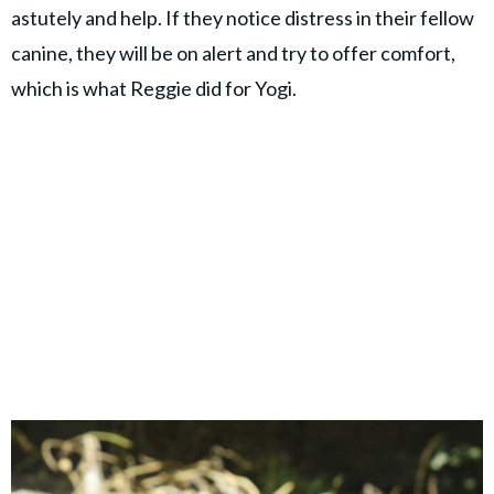
astutely and help. If they notice distress in their fellow
canine, they will be on alert and try to offer comfort,
which is what Reggie did for Yogi.