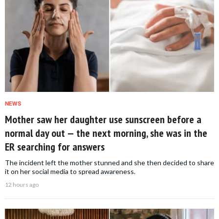
NEWS
Mother saw her daughter use sunscreen before a
normal day out — the next morning, she was in the
ER searching for answers
The incident left the mother stunned and she then decided to share
it on her social media to spread awareness.
12 hours ago