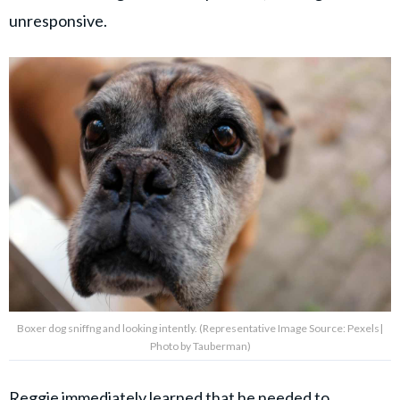
unresponsive.
Boxer dog sniffng and looking intently. (Representative Image Source: Pexels|
Photo by Tauberman)
Reggie immediately learned that he needed to