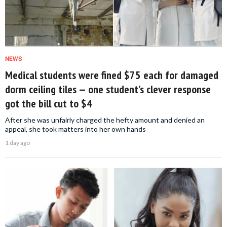
NEWS
Medical students were fined $75 each for damaged
dorm ceiling tiles — one student’s clever response
got the bill cut to $4
After she was unfairly charged the hefty amount and denied an
appeal, she took matters into her own hands
1 day ago