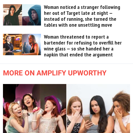
Woman noticed a stranger following
her out of Target late at night —
instead of running, she turned the
tables with one unsettling move
Woman threatened to report a
bartender for refusing to overfill her
wine glass — so she handed her a
napkin that ended the argument
MORE ON AMPLIFY UPWORTHY