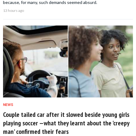
because, for many, such demands seemed absurd.
13 hours ago
NEWS
Couple tailed car after it slowed beside young girls
playing soccer —what they learnt about the 'creepy
man' confirmed their fears