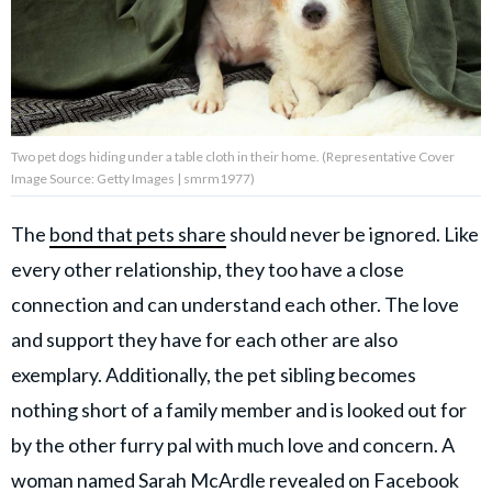
About Us
Contact Us
Two pet dogs hiding under a table cloth in their home. (Representative Cover
Privacy Policy
Image Source: Getty Images | smrm1977)
The
bond that pets share
should never be ignored. Like
every other relationship, they too have a close
AMPLIFY UPWORTHY is part
connection and can understand each other. The love
of
GOOD Worldwide Inc.
and support they have for each other are also
publishing
exemplary. Additionally, the pet sibling becomes
family.
nothing short of a family member and is looked out for
by the other furry pal with much love and concern. A
© GOOD Worldwide Inc. All
Rights Reserved.
woman named Sarah McArdle revealed on
Facebook