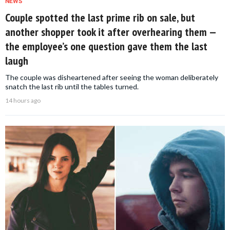
NEWS
Couple spotted the last prime rib on sale, but
another shopper took it after overhearing them —
the employee’s one question gave them the last
laugh
The couple was disheartened after seeing the woman deliberately
snatch the last rib until the tables turned.
14 hours ago