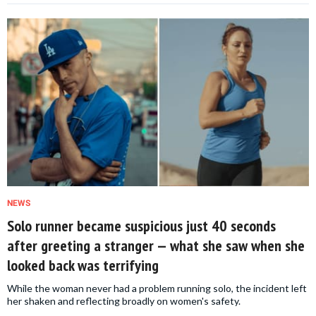
NEWS
Solo runner became suspicious just 40 seconds
after greeting a stranger — what she saw when she
looked back was terrifying
While the woman never had a problem running solo, the incident left
her shaken and reflecting broadly on women's safety.