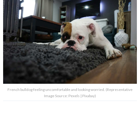
French bulldog feeling uncomfortable and looking worried. (Representative
Image Source: Pexels | Pixabay)