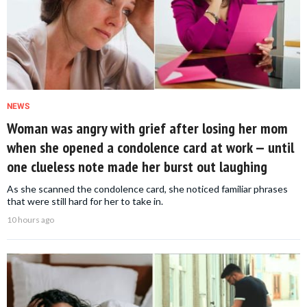
NEWS
Woman was angry with grief after losing her mom
when she opened a condolence card at work — until
one clueless note made her burst out laughing
As she scanned the condolence card, she noticed familiar phrases
that were still hard for her to take in.
10 hours ago