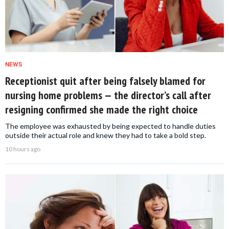
NEWS
Receptionist quit after being falsely blamed for
nursing home problems — the director’s call after
resigning confirmed she made the right choice
The employee was exhausted by being expected to handle duties
outside their actual role and knew they had to take a bold step.
10 hours ago