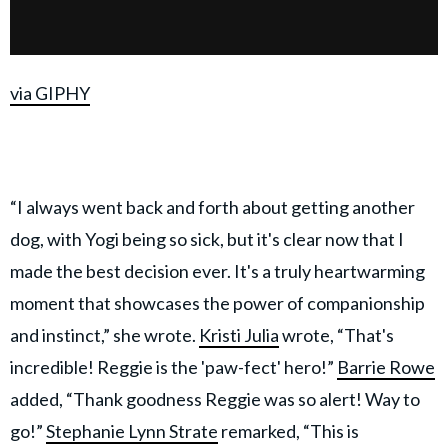
via GIPHY
“I always went back and forth about getting another
dog, with Yogi being so sick, but it's clear now that I
made the best decision ever. It's a truly heartwarming
moment that showcases the power of companionship
and instinct,” she wrote.
Kristi Julia
wrote, “That's
incredible! Reggie is the 'paw-fect' hero!”
Barrie Rowe
added, “Thank goodness Reggie was so alert! Way to
go!”
Stephanie Lynn Strate
remarked, “This is