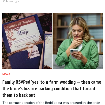
13 hours ago
NEWS
Family RSVPed 'yes' to a farm wedding — then came
the bride's bizarre parking condition that forced
them to back out
The comment section of the Reddit post was enraged by the bride