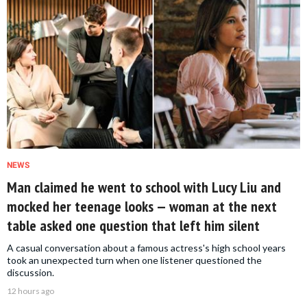
NEWS
Man claimed he went to school with Lucy Liu and
mocked her teenage looks — woman at the next
table asked one question that left him silent
A casual conversation about a famous actress's high school years
took an unexpected turn when one listener questioned the
discussion.
12 hours ago