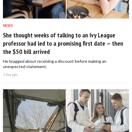
NEWS
She thought weeks of talking to an Ivy League
professor had led to a promising first date — then
the $50 bill arrived
He bragged about receiving a discount before making an
unexpected statement.
1 day ago