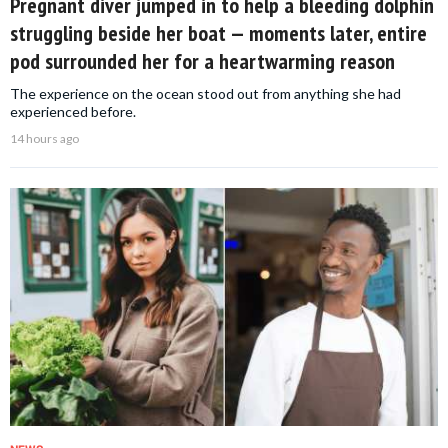
Pregnant diver jumped in to help a bleeding dolphin
struggling beside her boat — moments later, entire
pod surrounded her for a heartwarming reason
The experience on the ocean stood out from anything she had
experienced before.
14 hours ago