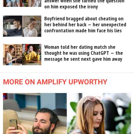
answer when she turned the question
on him exposed the irony
Boyfriend bragged about cheating on
her behind her back — her unexpected
confrontation made him face his lies
Woman told her dating match she
thought he was using ChatGPT — the
message he sent next gave him away
MORE ON AMPLIFY UPWORTHY