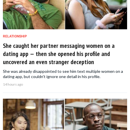
RELATIONSHIP
She caught her partner messaging women on a
dating app — then she opened his profile and
uncovered an even stranger deception
She was already disappointed to see him text multiple women on a
dating app, but couldn't ignore one detail in his profile.
14 hours ago