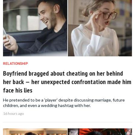
RELATIONSHIP
Boyfriend bragged about cheating on her behind
her back — her unexpected confrontation made him
face his lies
He pretended to be a 'player' despite discussing marriage, future
children, and even a wedding hashtag with her.
16 hours ago