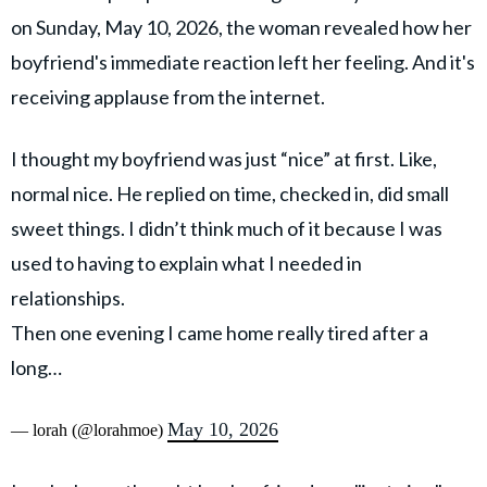
on Sunday, May 10, 2026, the woman revealed how her
boyfriend's immediate reaction left her feeling. And it's
receiving applause from the internet.
I thought my boyfriend was just “nice” at first. Like,
normal nice. He replied on time, checked in, did small
sweet things. I didn’t think much of it because I was
used to having to explain what I needed in
relationships.
Then one evening I came home really tired after a
long…
May 10, 2026
— lorah (@lorahmoe)