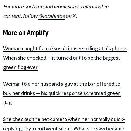
For more such fun and wholesome relationship
content, follow
@lorahmoe
on X.
More on Amplify
Woman caught fiancé suspiciously smiling at his phone.
When she checked — it turned out to be the biggest
green flag ever
Woman told her husband a guy at the bar offered to
buy her drinks — his quick response screamed green
flag
She checked the pet camera when her normally quick-
replying boyfriend went silent. What she saw became