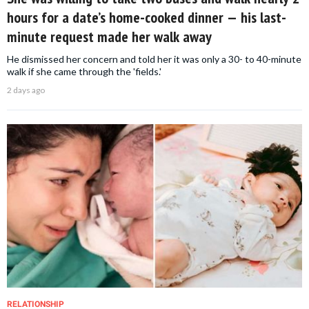
hours for a date’s home-cooked dinner — his last-
minute request made her walk away
He dismissed her concern and told her it was only a 30- to 40-minute
walk if she came through the 'fields.'
2 days ago
RELATIONSHIP