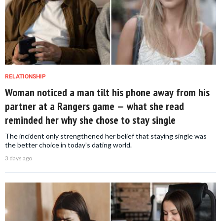
RELATIONSHIP
Woman noticed a man tilt his phone away from his
partner at a Rangers game — what she read
reminded her why she chose to stay single
The incident only strengthened her belief that staying single was
the better choice in today's dating world.
3 days ago