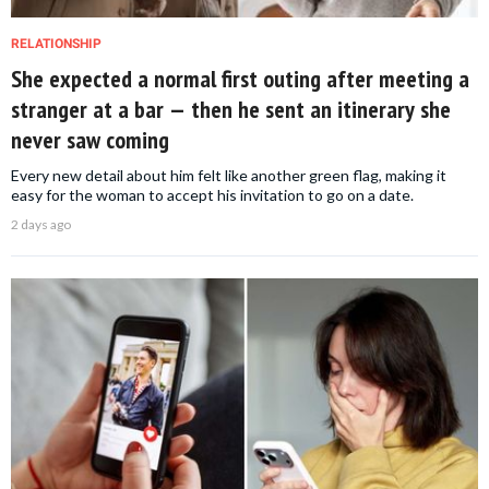
RELATIONSHIP
She expected a normal first outing after meeting a
stranger at a bar — then he sent an itinerary she
never saw coming
Every new detail about him felt like another green flag, making it
easy for the woman to accept his invitation to go on a date.
2 days ago