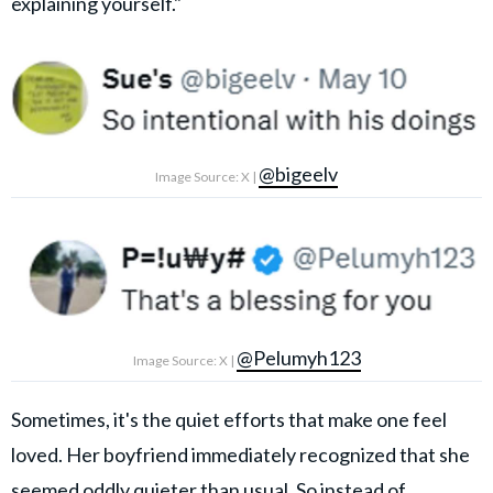
explaining yourself."
@bigeelv
Image Source: X |
@Pelumyh123
Image Source: X |
Sometimes, it's the quiet efforts that make one feel
loved. Her boyfriend immediately recognized that she
seemed oddly quieter than usual. So instead of