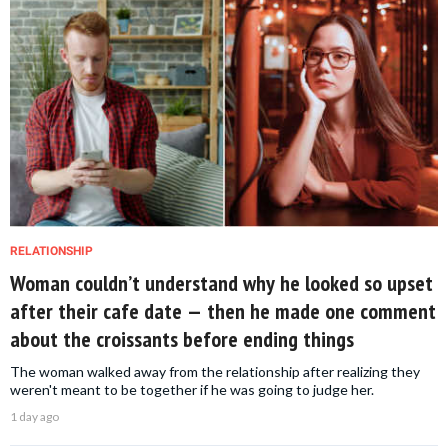
RELATIONSHIP
Woman couldn’t understand why he looked so upset
after their cafe date — then he made one comment
about the croissants before ending things
The woman walked away from the relationship after realizing they
weren't meant to be together if he was going to judge her.
1 day ago