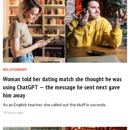
RELATIONSHIP
Woman told her dating match she thought he was
using ChatGPT — the message he sent next gave
him away
As an English teacher, she called out the bluff in seconds.
19 hours ago