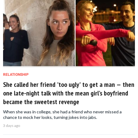
RELATIONSHIP
She called her friend 'too ugly' to get a man — then
one late-night talk with the mean girl’s boyfriend
became the sweetest revenge
When she was in college, she had a friend who never missed a
chance to mock her looks, turning jokes into jabs.
3 days ago