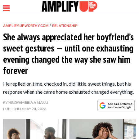
/
AMPLIFY.UPWORTHY.COM
RELATIONSHIP
She always appreciated her boyfriend’s
sweet gestures — until one exhausting
NEWS
evening changed the way she saw him
forever
RELATIONSHIP
He replied on time, checked in, did little, sweet things, but his
PARENTING &
response when she came home exhausted changed everything.
FAMILY
BY
HRIDYAMBIKA A MANU
PUBLISHED
MAY 24, 2026
LIFE HACKS