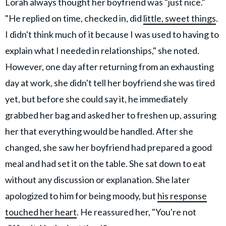
Lorah always thought her boyfriend was "just nice."
"He replied on time, checked in, did
little, sweet things
.
I didn't think much of it because I was used to having to
explain what I needed in relationships," she noted.
However, one day after returning from an exhausting
day at work, she didn't tell her boyfriend she was tired
yet, but before she could say it, he immediately
grabbed her bag and asked her to freshen up, assuring
her that everything would be handled. After she
changed, she saw her boyfriend had prepared a good
meal and had set it on the table. She sat down to eat
without any discussion or explanation. She later
apologized to him for being moody, but
his response
touched her heart
. He reassured her, "You're not