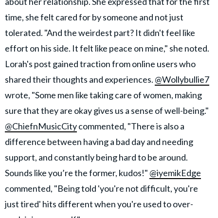
about her relationship. She expressed that for the first
time, she felt cared for by someone and not just
tolerated. "And the weirdest part? It didn't feel like
effort on his side. It felt like peace on mine," she noted.
Lorah's post gained traction from online users who
shared their thoughts and experiences.
@Wollybullie7
wrote, "Some men like taking care of women, making
sure that they are okay gives us a sense of well-being."
@ChiefnMusicCity
commented, "There is also a
difference between having a bad day and needing
support, and constantly being hard to be around.
Sounds like you’re the former, kudos!"
@iyemikEdge
commented, "Being told 'you're not difficult, you're
just tired' hits different when you're used to over-