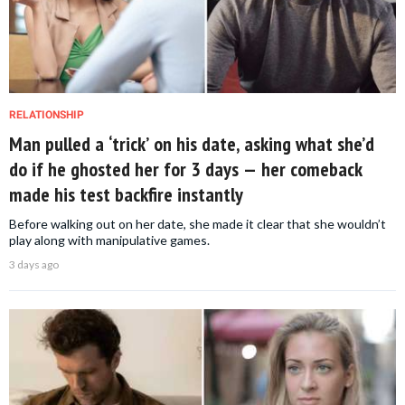
RELATIONSHIP
Man pulled a ‘trick’ on his date, asking what she’d
do if he ghosted her for 3 days — her comeback
made his test backfire instantly
Before walking out on her date, she made it clear that she wouldn’t
play along with manipulative games.
3 days ago