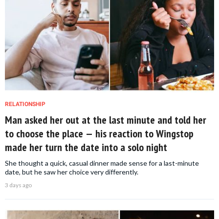
RELATIONSHIP
Man asked her out at the last minute and told her
to choose the place — his reaction to Wingstop
made her turn the date into a solo night
She thought a quick, casual dinner made sense for a last-minute
date, but he saw her choice very differently.
3 days ago