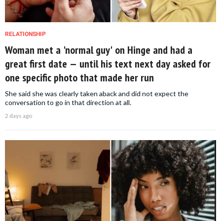
RELATIONSHIP
Woman met a 'normal guy' on Hinge and had a
great first date — until his text next day asked for
one specific photo that made her run
She said she was clearly taken aback and did not expect the
conversation to go in that direction at all.
2 days ago