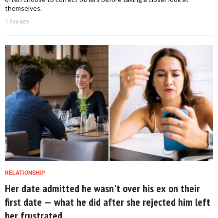
themselves.
1 day ago
RELATIONSHIP
Her date admitted he wasn't over his ex on their
first date — what he did after she rejected him left
her frustrated