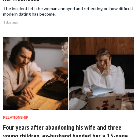
The incident left the woman annoyed and reflecting on how difficult
modern dating has become.
1 day ago
RELATIONSHIP
Four years after abandoning his wife and three
young children, ex-husband handed her a 15-page