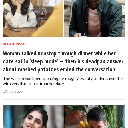
RELATIONSHIP
Woman talked nonstop through dinner while her
date sat in ‘sleep mode’ — then his deadpan answer
about mashed potatoes ended the conversation
The woman had been speaking for roughly twenty to thirty minutes
with very little input from her date.
15 hours ago