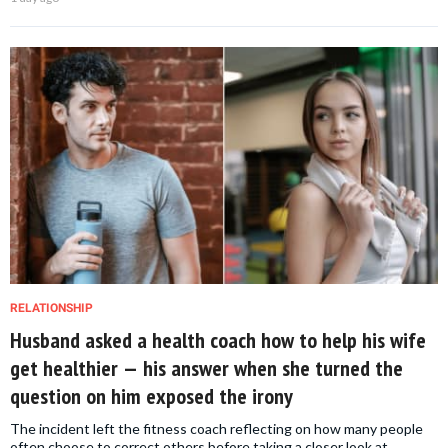
RELATIONSHIP
Husband asked a health coach how to help his wife
get healthier — his answer when she turned the
question on him exposed the irony
The incident left the fitness coach reflecting on how many people
often choose to correct others before taking a closer look at