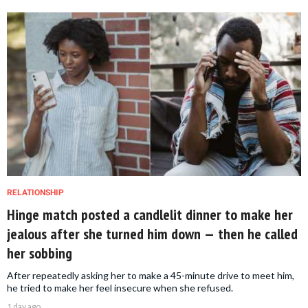
RELATIONSHIP
Hinge match posted a candlelit dinner to make her
jealous after she turned him down — then he called
her sobbing
After repeatedly asking her to make a 45-minute drive to meet him,
he tried to make her feel insecure when she refused.
1 day ago