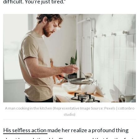
difficult. You're just tired."
A man cooking in the kitchen (Representative Image Source: Pexels | cottonbro
studio)
His selfless action
made her realize a profound thing