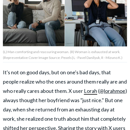
About Us
Contact Us
Privacy Policy
(L) Man comforting and reassuring woman. (R) Woman is exhausted at work.
(Representative Cover Image Source: Pexels| L - Pavel Danilyuk, R - Mizuno K.)
It's not on good days, but on one's bad days, that
AMPLIFY UPWORTHY is part
people realize who the ones around them really are and
of
GOOD Worldwide Inc.
who really cares about them. X user
Lorah
(
@lorahmoe
)
publishing
family.
always thought her boyfriend was "just nice." But one
day, when she returned from an exhausting day at
work, she realized one truth about him that completely
© GOOD Worldwide Inc. All
Rights Reserved.
shifted her perspective. Sharing the story with X users