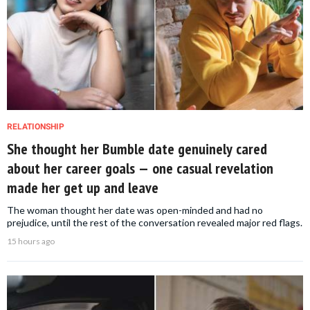
RELATIONSHIP
She thought her Bumble date genuinely cared
about her career goals — one casual revelation
made her get up and leave
The woman thought her date was open-minded and had no
prejudice, until the rest of the conversation revealed major red flags.
15 hours ago