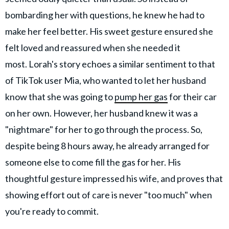
bombarding her with questions, he knew he had to
make her feel better. His sweet gesture ensured she
felt loved and reassured when she needed it
most. Lorah's story echoes a similar sentiment to that
of TikTok user Mia, who wanted to let her husband
know that she was going to
pump her gas
for their car
on her own. However, her husband knew it was a
"nightmare" for her to go through the process. So,
despite being 8 hours away, he already arranged for
someone else to come fill the gas for her. His
thoughtful gesture impressed his wife, and proves that
showing effort out of care is never "too much" when
you're ready to commit.