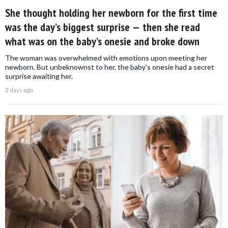
She thought holding her newborn for the first time
was the day’s biggest surprise — then she read
what was on the baby’s onesie and broke down
The woman was overwhelmed with emotions upon meeting her
newborn. But unbeknownst to her, the baby's onesie had a secret
surprise awaiting her.
2 days ago