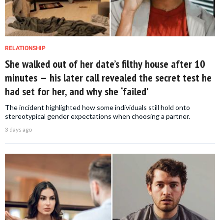
RELATIONSHIP
She walked out of her date’s filthy house after 10
minutes — his later call revealed the secret test he
had set for her, and why she ‘failed’
The incident highlighted how some individuals still hold onto
stereotypical gender expectations when choosing a partner.
3 days ago