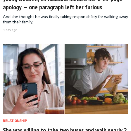
apology — one paragraph left her furious
And she thought he was finally taking responsibility for walking away
from their family.
1 day ago
RELATIONSHIP
She was willing to take two buses and walk nearly 2