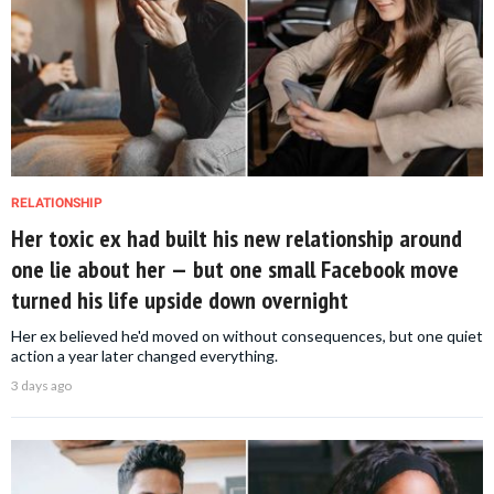
RELATIONSHIP
Her toxic ex had built his new relationship around
one lie about her — but one small Facebook move
turned his life upside down overnight
Her ex believed he'd moved on without consequences, but one quiet
action a year later changed everything.
3 days ago