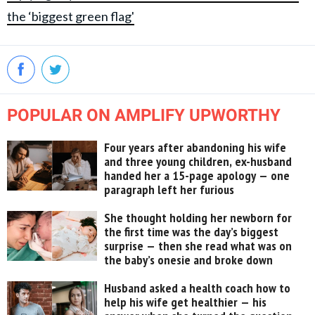
the ‘biggest green flag'
POPULAR ON AMPLIFY UPWORTHY
Four years after abandoning his wife
and three young children, ex-husband
handed her a 15-page apology — one
paragraph left her furious
She thought holding her newborn for
the first time was the day’s biggest
surprise — then she read what was on
the baby’s onesie and broke down
Husband asked a health coach how to
help his wife get healthier — his