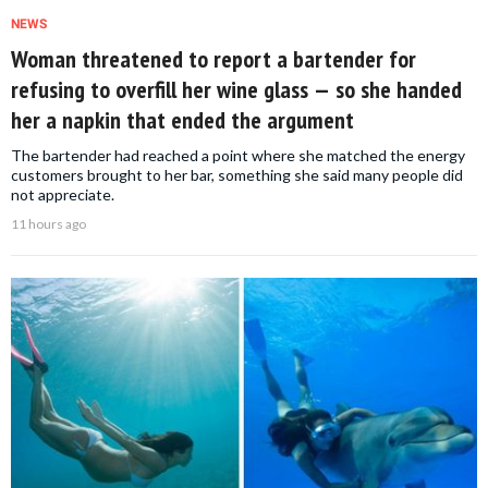
NEWS
Woman threatened to report a bartender for
refusing to overfill her wine glass — so she handed
her a napkin that ended the argument
The bartender had reached a point where she matched the energy
customers brought to her bar, something she said many people did
not appreciate.
11 hours ago