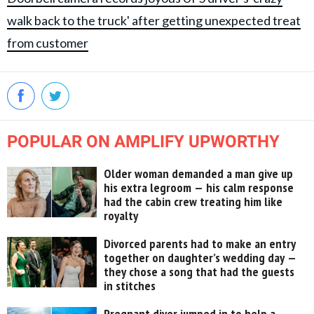
walk back to the truck' after getting unexpected treat
from customer
POPULAR ON AMPLIFY UPWORTHY
Older woman demanded a man give up
his extra legroom — his calm response
had the cabin crew treating him like
royalty
Divorced parents had to make an entry
together on daughter’s wedding day —
they chose a song that had the guests
in stitches
Pregnant diver jumped in to help a