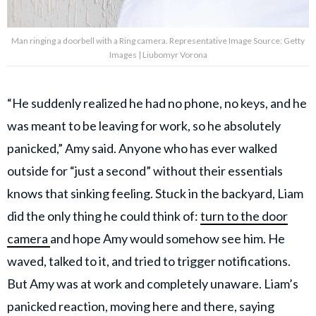
Man ringing a doorbell with a Ring camera. Representative Image Source: Getty
Images | Liubomyr Vorona
“He suddenly realized he had no phone, no keys, and he
was meant to be leaving for work, so he absolutely
panicked,” Amy said. Anyone who has ever walked
outside for “just a second” without their essentials
knows that sinking feeling. Stuck in the backyard, Liam
did the only thing he could think of:
turn to the door
camera
and hope Amy would somehow see him. He
waved, talked to it, and
tried to trigger notifications.
But Amy was at work and completely unaware. Liam’s
panicked reaction, moving here and there, saying