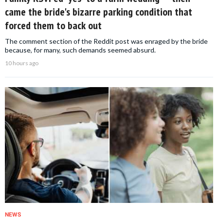
came the bride's bizarre parking condition that
forced them to back out
The comment section of the Reddit post was enraged by the bride
because, for many, such demands seemed absurd.
10 hours ago
NEWS