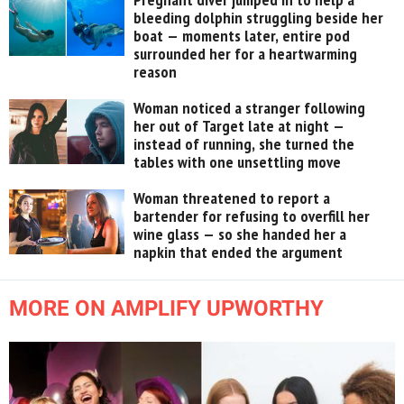
bleeding dolphin struggling beside her
boat — moments later, entire pod
surrounded her for a heartwarming
reason
Woman noticed a stranger following
her out of Target late at night —
instead of running, she turned the
tables with one unsettling move
Woman threatened to report a
bartender for refusing to overfill her
wine glass — so she handed her a
napkin that ended the argument
MORE ON AMPLIFY UPWORTHY