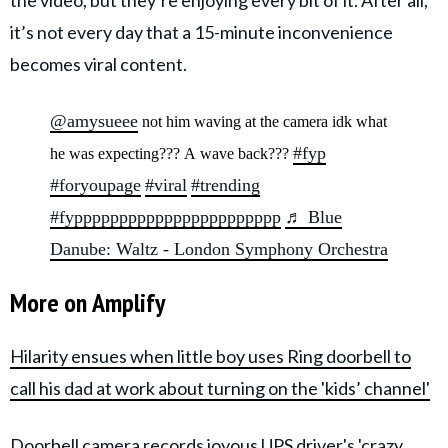
the video, but they’re enjoying every bit of it. After all,
it’s not every day that a 15-minute inconvenience
becomes viral content.
@amysueee
not him waving at the camera idk what
#fyp
he was expecting??? A wave back???
#foryoupage
#viral
#trending
#fyppppppppppppppppppppppp
♬ Blue
Danube: Waltz - London Symphony Orchestra
More on Amplify
Hilarity ensues when little boy uses Ring doorbell to
call his dad at work about turning on the 'kids’ channel'
Doorbell camera records joyous UPS driver's 'crazy