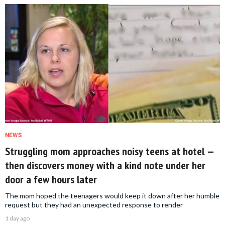
NEWS
Struggling mom approaches noisy teens at hotel —
then discovers money with a kind note under her
door a few hours later
The mom hoped the teenagers would keep it down after her humble
request but they had an unexpected response to render
1 day ago