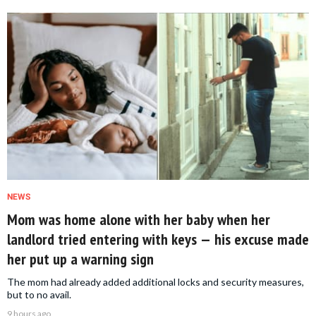
NEWS
Mom was home alone with her baby when her
landlord tried entering with keys — his excuse made
her put up a warning sign
The mom had already added additional locks and security measures,
but to no avail.
9 hours ago