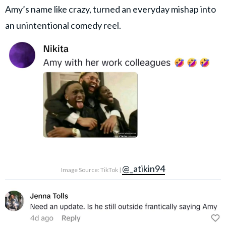
Amy’s name like crazy, turned an everyday mishap into
an unintentional comedy reel.
@_atikin94
Image Source: TikTok |