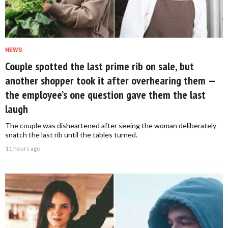
NEWS
Couple spotted the last prime rib on sale, but
another shopper took it after overhearing them —
the employee’s one question gave them the last
laugh
The couple was disheartened after seeing the woman deliberately
snatch the last rib until the tables turned.
11 hours ago