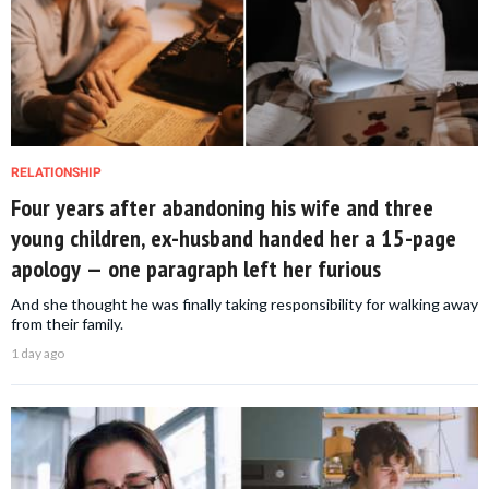
RELATIONSHIP
Four years after abandoning his wife and three
young children, ex-husband handed her a 15-page
apology — one paragraph left her furious
And she thought he was finally taking responsibility for walking away
from their family.
1 day ago