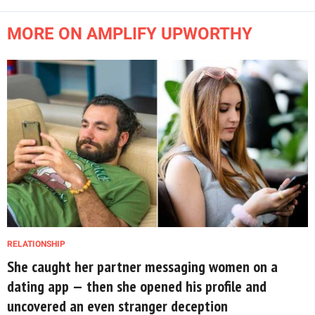
MORE ON AMPLIFY UPWORTHY
RELATIONSHIP
She caught her partner messaging women on a
dating app — then she opened his profile and
uncovered an even stranger deception