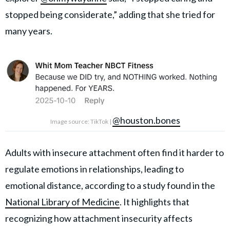
stopped being considerate,” adding that she tried for
many years.
@houston.bones
Image source: TikTok |
Adults with insecure attachment often find it harder to
regulate emotions in relationships, leading to
emotional distance, according to a study found in the
National Library of Medicine
. It highlights that
recognizing how attachment insecurity affects