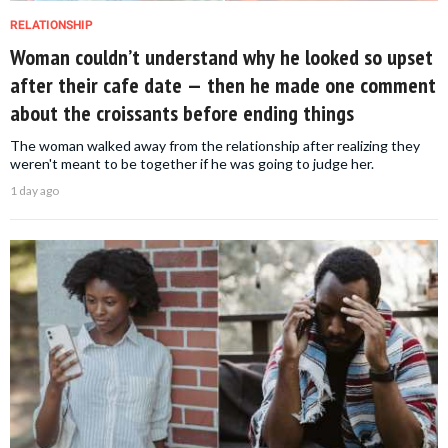
RELATIONSHIP
Woman couldn’t understand why he looked so upset
after their cafe date — then he made one comment
about the croissants before ending things
The woman walked away from the relationship after realizing they
weren't meant to be together if he was going to judge her.
1 day ago