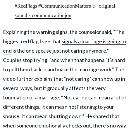
#RedFlags
#CommunicationMatters
♬ original
sound - communicationjon
Explaining the warning signs, the counselor said, “The
biggest red flag I see that
signals a marriage is going to
end
is
the one spouse just not caring anymore.”
Couples stop trying, “and when that happens, it’s hard
to pull them back in and make the marriage work.” The
video further explains that “not caring” can show up in
several ways, but it gradually affects the very
foundation of a marriage. “Not caring can mean a lot of
different things. It can mean not listening to your
spouse. It can mean shutting down.” He shared that
when someone emotionally checks out, there's no way