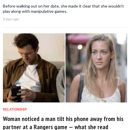
Before walking out on her date, she made it clear that she wouldn’t
play along with manipulative games.
3 days ago
RELATIONSHIP
Woman noticed a man tilt his phone away from his
partner at a Rangers game — what she read