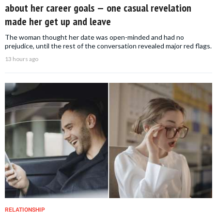
about her career goals — one casual revelation
made her get up and leave
The woman thought her date was open-minded and had no
prejudice, until the rest of the conversation revealed major red flags.
13 hours ago
RELATIONSHIP