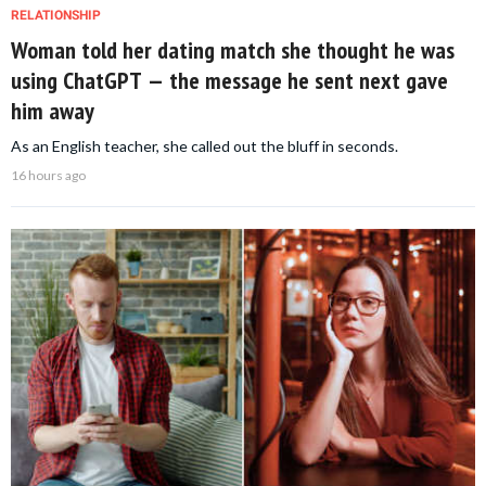
RELATIONSHIP
Woman told her dating match she thought he was
using ChatGPT — the message he sent next gave
him away
As an English teacher, she called out the bluff in seconds.
16 hours ago