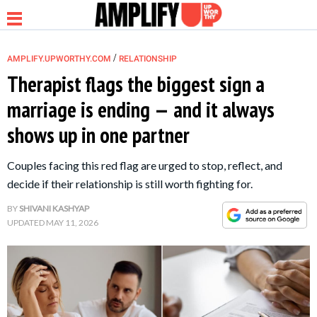
/
AMPLIFY.UPWORTHY.COM
RELATIONSHIP
Therapist flags the biggest sign a
marriage is ending — and it always
NEWS
shows up in one partner
RELATIONSHIP
Couples facing this red flag are urged to stop, reflect, and
decide if their relationship is still worth fighting for.
PARENTING &
BY
SHIVANI KASHYAP
FAMILY
UPDATED
MAY 11, 2026
LIFE HACKS