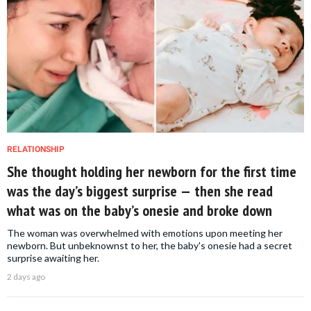
RELATIONSHIP
She thought holding her newborn for the first time
was the day’s biggest surprise — then she read
what was on the baby’s onesie and broke down
The woman was overwhelmed with emotions upon meeting her
newborn. But unbeknownst to her, the baby's onesie had a secret
surprise awaiting her.
2 days ago