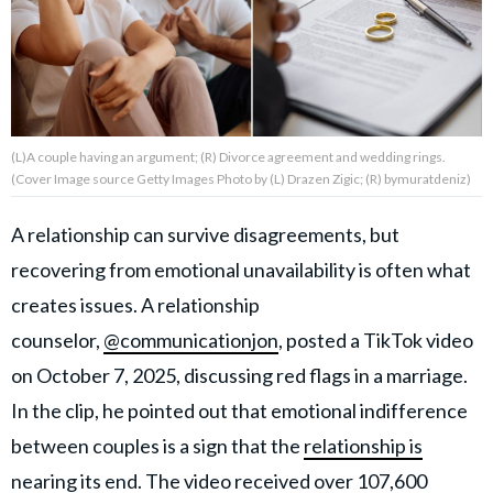
About Us
Contact Us
(L)A couple having an argument; (R) Divorce agreement and wedding rings.
Privacy Policy
(Cover Image source Getty Images Photo by (L) Drazen Zigic; (R) bymuratdeniz)
A relationship can survive disagreements, but
recovering from emotional unavailability is often what
AMPLIFY UPWORTHY is part
creates issues. A relationship
of
GOOD Worldwide Inc.
counselor,
@communicationjon
, posted a TikTok video
publishing
on October 7, 2025, discussing red flags in a marriage.
family.
In the clip, he pointed out that emotional indifference
between couples is a sign that the
relationship is
© GOOD Worldwide Inc. All
Rights Reserved.
nearing its end
. The video received over 107,600