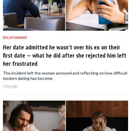
RELATIONSHIP
Her date admitted he wasn't over his ex on their
first date — what he did after she rejected him left
her frustrated
The incident left the woman annoyed and reflecting on how difficult
modern dating has become.
1 day ago