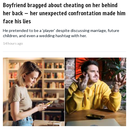
Boyfriend bragged about cheating on her behind
her back — her unexpected confrontation made him
face his lies
He pretended to be a 'player' despite discussing marriage, future
children, and even a wedding hashtag with her.
14 hours ago