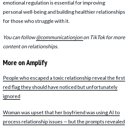
emotional regulation is essential for improving
personal well-being and building healthier relationships
for those who struggle with it.
You can follow
@communicationjon
on TikTok for more
content on relationships.
More on Amplify
People who escaped a toxic relationship reveal the first
red flag they should have noticed but unfortunately
ignored
Woman was upset that her boyfriend was using AI to
process relationship issues — but the prompts revealed