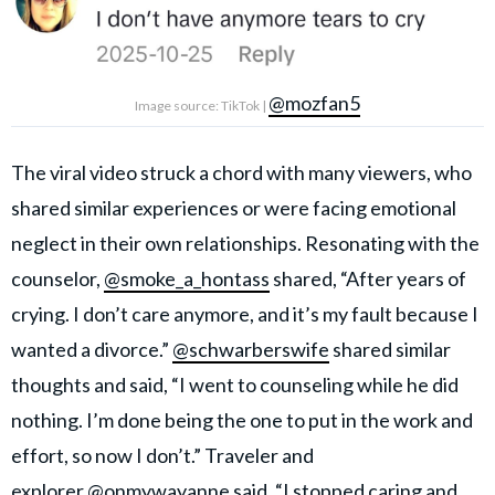
@mozfan5
Image source: TikTok |
The viral video struck a chord with many viewers, who
shared similar experiences or were facing emotional
neglect in their own relationships. Resonating with the
counselor,
@smoke_a_hontass
shared, “After years of
crying. I don’t care anymore, and it’s my fault because I
wanted a divorce.”
@schwarberswife
shared similar
thoughts and said, “I went to counseling while he did
nothing. I’m done being the one to put in the work and
effort, so now I don’t.” Traveler and
explorer
@onmywayanne
said, “I stopped caring and