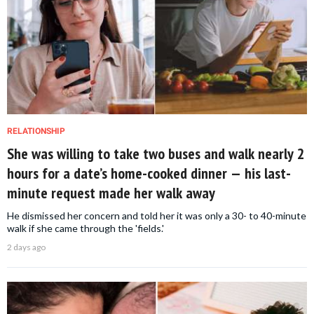
RELATIONSHIP
She was willing to take two buses and walk nearly 2
hours for a date’s home-cooked dinner — his last-
minute request made her walk away
He dismissed her concern and told her it was only a 30- to 40-minute
walk if she came through the 'fields.'
2 days ago