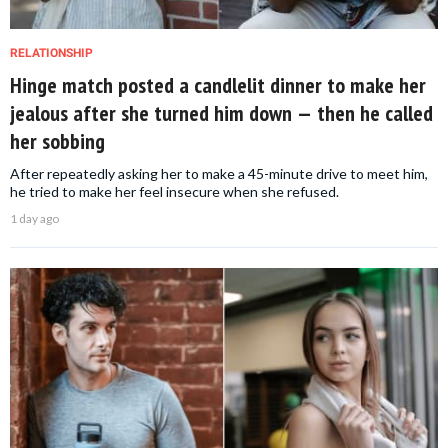
RELATIONSHIP
Hinge match posted a candlelit dinner to make her
jealous after she turned him down — then he called
her sobbing
After repeatedly asking her to make a 45-minute drive to meet him,
he tried to make her feel insecure when she refused.
1 day ago