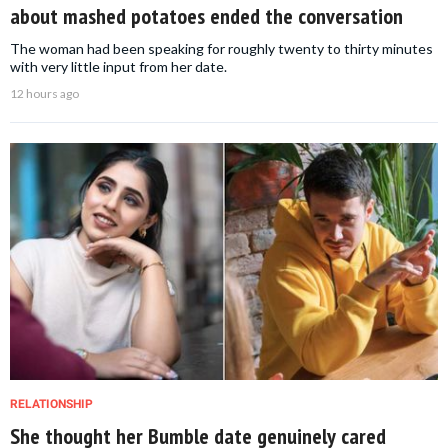
about mashed potatoes ended the conversation
The woman had been speaking for roughly twenty to thirty minutes
with very little input from her date.
12 hours ago
RELATIONSHIP
She thought her Bumble date genuinely cared