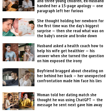
and three young children, ex-husband
handed her a 15-page apology — one
paragraph left her furious
She thought holding her newborn for
the first time was the day’s biggest
surprise — then she read what was on
the baby’s onesie and broke down
Husband asked a health coach how to
help his wife get healthier — his
answer when she turned the question
on him exposed the irony
Boyfriend bragged about cheating on
her behind her back — her unexpected
confrontation made him face his lies
Woman told her dating match she
thought he was using ChatGPT — the
message he sent next gave him away