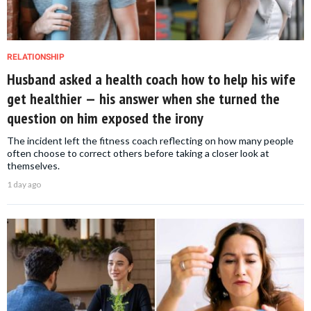
RELATIONSHIP
Husband asked a health coach how to help his wife
get healthier — his answer when she turned the
question on him exposed the irony
The incident left the fitness coach reflecting on how many people
often choose to correct others before taking a closer look at
themselves.
1 day ago