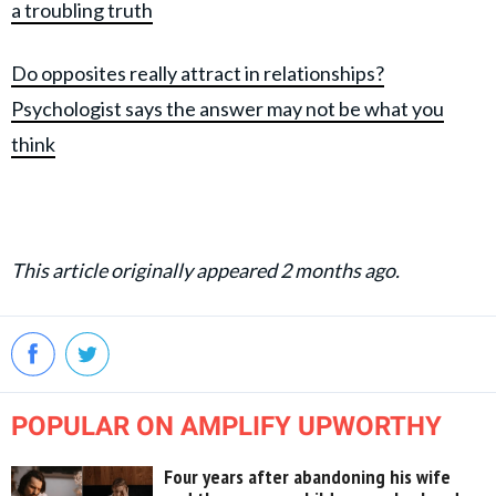
a troubling truth
Do opposites really attract in relationships?
Psychologist says the answer may not be what you
think
This article originally appeared 2 months ago.
POPULAR ON AMPLIFY UPWORTHY
Four years after abandoning his wife