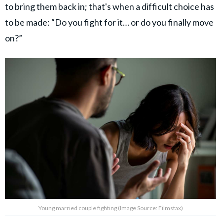
to bring them back in; that's when a difficult choice has
to be made: “Do you fight for it… or do you finally move
on?”
Young married couple fighting (Image Source: Filmstax)