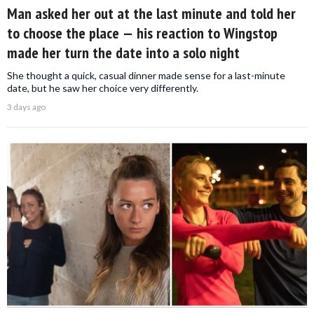
Man asked her out at the last minute and told her
to choose the place — his reaction to Wingstop
made her turn the date into a solo night
She thought a quick, casual dinner made sense for a last-minute
date, but he saw her choice very differently.
3 days ago