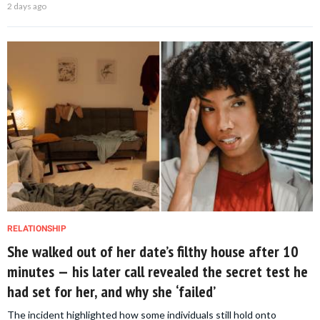
2 days ago
RELATIONSHIP
She walked out of her date’s filthy house after 10
minutes — his later call revealed the secret test he
had set for her, and why she ‘failed’
The incident highlighted how some individuals still hold onto