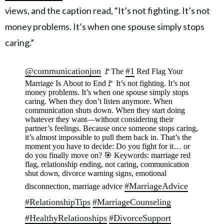
views, and the caption read, “It’s not fighting. It’s not
money problems. It’s when one spouse simply stops
caring.”
@communicationjon
#1
🚩The
Red Flag Your
Marriage Is About to End🚩 It’s not fighting. It’s not
money problems. It’s when one spouse simply stops
caring. When they don’t listen anymore. When
communication shuts down. When they start doing
whatever they want—without considering their
partner’s feelings. Because once someone stops caring,
it’s almost impossible to pull them back in. That’s the
moment you have to decide: Do you fight for it… or
do you finally move on? 🎯 Keywords: marriage red
flag, relationship ending, not caring, communication
shut down, divorce warning signs, emotional
#MarriageAdvice
disconnection, marriage advice
#RelationshipTips
#MarriageCounseling
#HealthyRelationships
#DivorceSupport