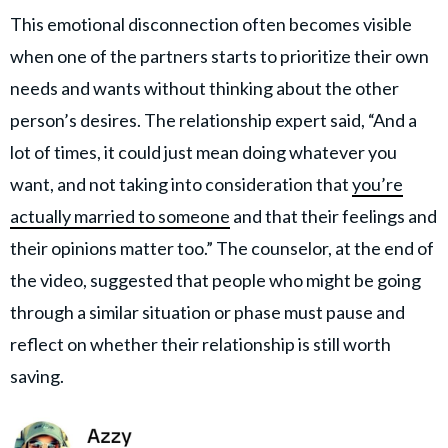
This emotional disconnection often becomes visible
when one of the partners starts to prioritize their own
needs and wants without thinking about the other
person’s desires. The relationship expert said, “And a
lot of times, it could just mean doing whatever you
want, and not taking into consideration that
you’re
actually married to someone
and that their feelings and
their opinions matter too.” The counselor, at the end of
the video, suggested that people who might be going
through a similar situation or phase must pause and
reflect on whether their relationship is still worth
saving.