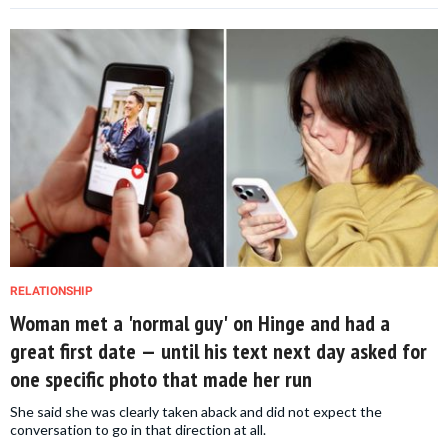
RELATIONSHIP
Woman met a 'normal guy' on Hinge and had a
great first date — until his text next day asked for
one specific photo that made her run
She said she was clearly taken aback and did not expect the
conversation to go in that direction at all.