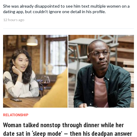
She was already disappointed to see him text multiple women on a
dating app, but couldn't ignore one detail in his profile.
12 hours ago
RELATIONSHIP
Woman talked nonstop through dinner while her
date sat in ‘sleep mode’ — then his deadpan answer