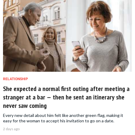
RELATIONSHIP
She expected a normal first outing after meeting a
stranger at a bar — then he sent an itinerary she
never saw coming
Every new detail about him felt like another green flag, making it
easy for the woman to accept his invitation to go on a date.
2 days ago