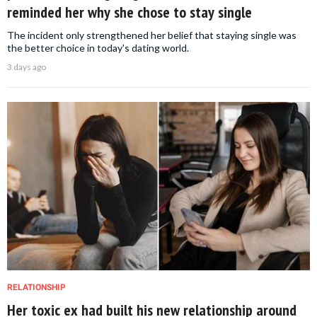
reminded her why she chose to stay single
The incident only strengthened her belief that staying single was
the better choice in today's dating world.
3 days ago
RELATIONSHIP
Her toxic ex had built his new relationship around