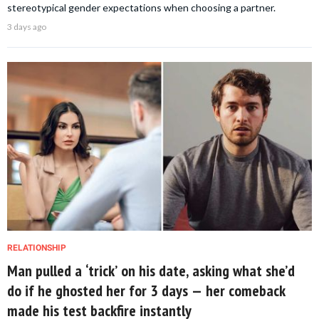
stereotypical gender expectations when choosing a partner.
3 days ago
RELATIONSHIP
Man pulled a ‘trick’ on his date, asking what she’d
do if he ghosted her for 3 days — her comeback
made his test backfire instantly