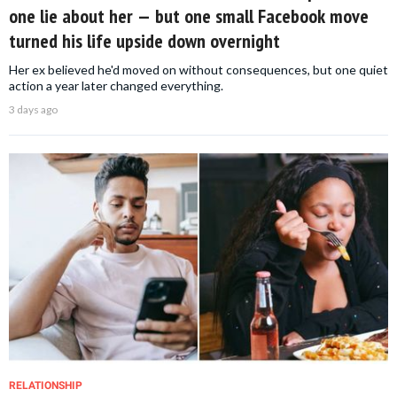
one lie about her — but one small Facebook move
turned his life upside down overnight
Her ex believed he'd moved on without consequences, but one quiet
action a year later changed everything.
3 days ago
RELATIONSHIP