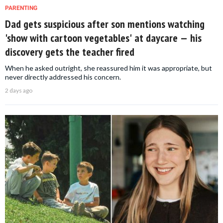
PARENTING
Dad gets suspicious after son mentions watching
'show with cartoon vegetables' at daycare — his
discovery gets the teacher fired
When he asked outright, she reassured him it was appropriate, but
never directly addressed his concern.
2 days ago