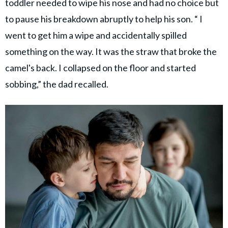
toddler needed to wipe his nose and had no choice but
to pause his breakdown abruptly to help his son. “ I
went to get him a wipe and accidentally spilled
something on the way. It was the straw that broke the
camel's back. I collapsed on the floor and started
sobbing,” the dad recalled.