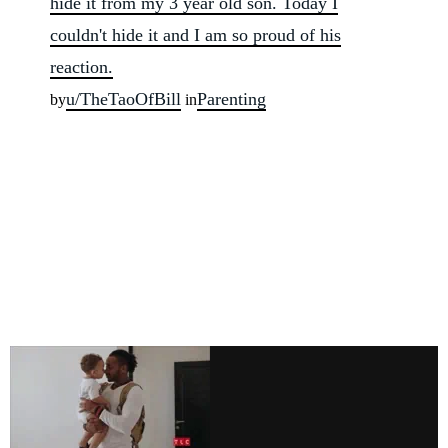
hide it from my 3 year old son. Today I
couldn't hide it and I am so proud of his
reaction.
u/TheTaoOfBill
Parenting
by
in