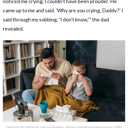
noticed me crying, I couldn't have been prouder. He
came up to me and said, ‘Why are you crying, Daddy?’ I
said through my sobbing, ‘I don't know,’” the dad
revealed.
Dad and son sitting on sofa using wipes. (Representative Image Source: Getty