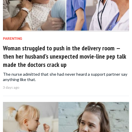
PARENTING
Woman struggled to push in the delivery room —
then her husband’s unexpected movie-line pep talk
made the doctors crack up
The nurse admitted that she had never heard a support partner say
anything like that.
3 days ago