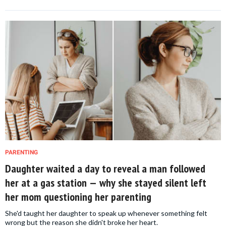
PARENTING
Daughter waited a day to reveal a man followed
her at a gas station — why she stayed silent left
her mom questioning her parenting
She'd taught her daughter to speak up whenever something felt
wrong but the reason she didn't broke her heart.