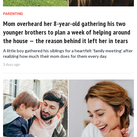
PARENTING
Mom overheard her 8-year-old gathering his two
younger brothers to plan a week of helping around
the house — the reason behind it left her in tears
A little boy gathered his siblings for a heartfelt 'family meeting' after
realizing how much their mom does for them every day.
3 days ago