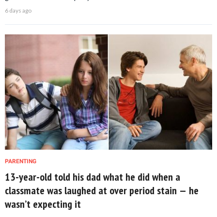
6 days ago
PARENTING
13-year-old told his dad what he did when a
classmate was laughed at over period stain — he
wasn’t expecting it