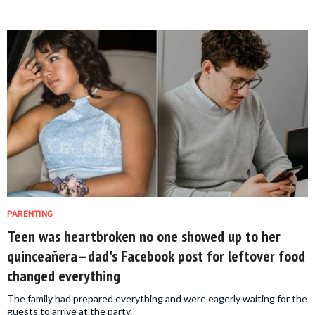
PARENTING
Teen was heartbroken no one showed up to her
quinceañera—dad's Facebook post for leftover food
changed everything
The family had prepared everything and were eagerly waiting for the
guests to arrive at the party.