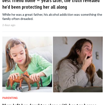
best friend home — years later, the truth revealed
he’d been protecting her all along
While he was a great father, his alcohol addiction was something the
family often dreaded.
2 days ago
PARENTING