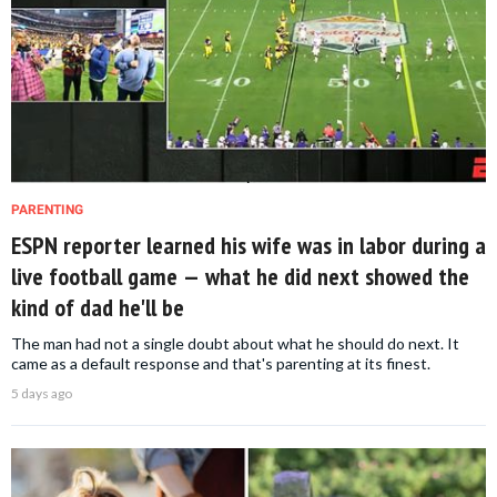
PARENTING
ESPN reporter learned his wife was in labor during a
live football game — what he did next showed the
kind of dad he'll be
The man had not a single doubt about what he should do next. It
came as a default response and that's parenting at its finest.
5 days ago