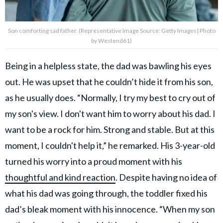
Son comforting sad father. (Representative Image Source: Getty Images| Photo
by Westend61)
Being in a helpless state, the dad was bawling his eyes
out. He was upset that he couldn’t hide it from his son,
as he usually does. “Normally, I try my best to cry out of
my son's view. I don't want him to worry about his dad. I
want to be a rock for him. Strong and stable. But at this
moment, I couldn't help it,” he remarked. His 3-year-old
turned his worry into a proud moment with his
thoughtful and kind reaction
. Despite having no idea of
what his dad was going through, the toddler fixed his
dad’s bleak moment with his innocence. “When my son