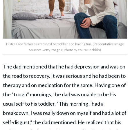
Distressed father seated next to toddler son having fun. (Reprentative Image
Source: Getty Images| Photo by Youra Pechkin)
The dad mentioned that he had depression and was on
the road to recovery. It was serious and he had been to
therapy and on medication for the same. Having one of
the “tough” mornings, the dad was unable to be his
usual self to his toddler. “This morning I had a
breakdown. I was really down on myself and had a lot of
self-disgust,” the dad mentioned. He realized that his