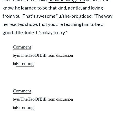
know, he learned to be that kind, gentle, and loving
from you. That’s awesome.”
u/she-bro
added, “The way
he reacted shows that you are teaching him to be a
good little dude. It’s okay to cry.”
Comment
u/TheTaoOfBill
by
from discussion
Parenting
in
Comment
u/TheTaoOfBill
by
from discussion
Parenting
in