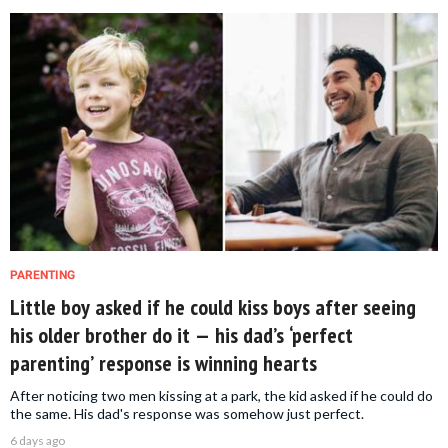
PARENTING
Little boy asked if he could kiss boys after seeing
his older brother do it — his dad’s ‘perfect
parenting’ response is winning hearts
After noticing two men kissing at a park, the kid asked if he could do
the same. His dad's response was somehow just perfect.
6 days ago