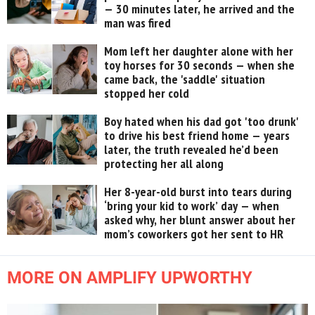
— 30 minutes later, he arrived and the
man was fired
Mom left her daughter alone with her
toy horses for 30 seconds — when she
came back, the 'saddle' situation
stopped her cold
Boy hated when his dad got 'too drunk'
to drive his best friend home — years
later, the truth revealed he’d been
protecting her all along
Her 8-year-old burst into tears during
‘bring your kid to work’ day — when
asked why, her blunt answer about her
mom’s coworkers got her sent to HR
MORE ON AMPLIFY UPWORTHY