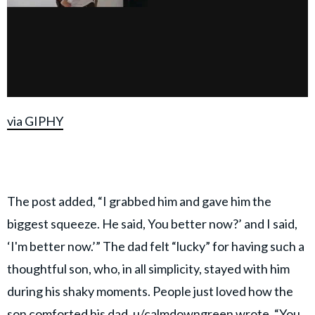
via GIPHY
The post added, “I grabbed him and gave him the
biggest squeeze. He said, You better now?’ and I said,
‘I'm better now.’” The dad felt “lucky” for having such a
thoughtful son, who, in all simplicity, stayed with him
during his shaky moments. People just loved how the
son comforted his dad.
u/calmdowngreen
wrote, “You