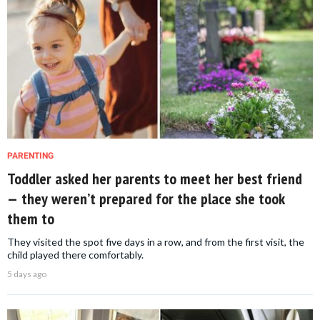
PARENTING
Toddler asked her parents to meet her best friend
— they weren’t prepared for the place she took
them to
They visited the spot five days in a row, and from the first visit, the
child played there comfortably.
5 days ago