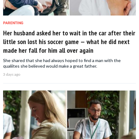
PARENTING
Her husband asked her to wait in the car after their
little son lost his soccer game — what he did next
made her fall for him all over again
She shared that she had always hoped to find a man with the
qualiites she believed would make a great father.
3 days ago