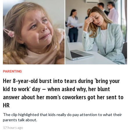
PARENTING
Her 8-year-old burst into tears during ‘bring your
kid to work’ day — when asked why, her blunt
answer about her mom’s coworkers got her sent to
HR
The clip highlighted that kids really do pay attention to what their
parents talk about.
17 hours ago