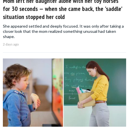
Mom left her daughter alone with her toy horses
for 30 seconds — when she came back, the 'saddle'
situation stopped her cold
She appeared settled and deeply focused. It was only after taking a
closer look that the mom realized something unusual had taken
shape.
2 days ago