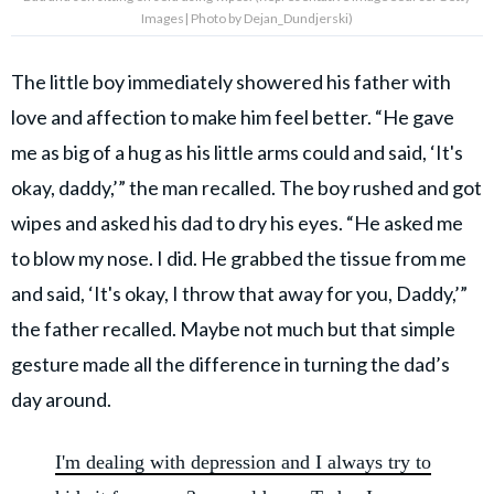
Images| Photo by Dejan_Dundjerski)
The little boy immediately showered his father with
love and affection to make him feel better. “He gave
me as big of a hug as his little arms could and said, ‘It's
okay, daddy,’” the man recalled. The boy rushed and got
wipes and asked his dad to dry his eyes. “He asked me
to blow my nose. I did. He grabbed the tissue from me
and said, ‘It's okay, I throw that away for you, Daddy,’”
the father recalled. Maybe not much but that simple
gesture made all the difference in turning the dad’s
day around.
I'm dealing with depression and I always try to