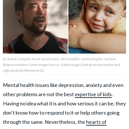
About Us
Contact Us
Privacy Policy
(L) A dad crying his heart out at home. (R) A toddler comforting his sad dad.
(Representative Cover Image Source: Getty Images| left photo by Nemke and
right photo by Westend 61)
AMPLIFY UPWORTHY is part
of
Mental health issues like depression, anxiety and even
GOOD Worldwide Inc.
publishing
other problems are not the best
expertise of kids
.
family.
Having no idea what it is and how serious it can be, they
don’t know how to respond to it or help others going
© GOOD Worldwide Inc. All
through the same. Nevertheless, the
hearts of
Rights Reserved.