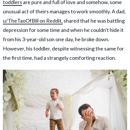
toddlers
are pure and full of love and somehow, some
unusual act of theirs manages to work smoothly. A dad,
u/TheTaoOfBill on Reddit,
shared that he was battling
depression for some time and when he couldn't hide it
from his 3-year-old son one day, he broke down.
However, his toddler, despite witnessing the same for
the first time, had a strangely comforting reaction.