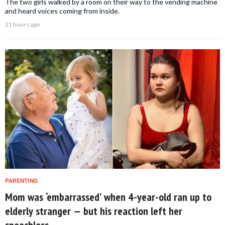
The two girls walked by a room on their way to the vending machine
and heard voices coming from inside.
21 hours ago
PARENTING
Mom was ‘embarrassed’ when 4-year-old ran up to
elderly stranger — but his reaction left her