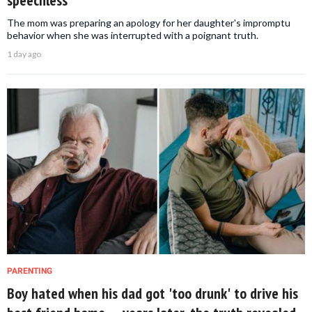
speechless
The mom was preparing an apology for her daughter's impromptu
behavior when she was interrupted with a poignant truth.
1 day ago
PARENTING
Boy hated when his dad got 'too drunk' to drive his