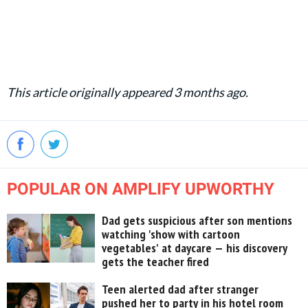
This article originally appeared 3 months ago.
POPULAR ON AMPLIFY UPWORTHY
Dad gets suspicious after son mentions
watching 'show with cartoon
vegetables' at daycare — his discovery
gets the teacher fired
Teen alerted dad after stranger
pushed her to party in his hotel room