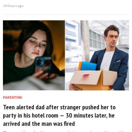
19 hours ago
PARENTING
Teen alerted dad after stranger pushed her to
party in his hotel room — 30 minutes later, he
arrived and the man was fired