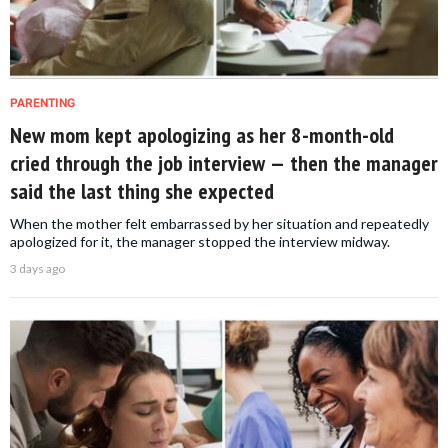
PARENTING
New mom kept apologizing as her 8-month-old
cried through the job interview — then the manager
said the last thing she expected
When the mother felt embarrassed by her situation and repeatedly
apologized for it, the manager stopped the interview midway.
3 days ago