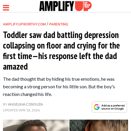
/
AMPLIFY.UPWORTHY.COM
PARENTING
Toddler saw dad battling depression
collapsing on floor and crying for the
NEWS
first time—his response left the dad
amazed
RELATIONSHIP
The dad thought that by hiding his true emotions, he was
PARENTING &
becoming a strong person for his little son. But the boy's
FAMILY
reaction changed his life.
BY
ANGELINA C DSOUZA
LIFE HACKS
UPDATED
APR 18, 2026