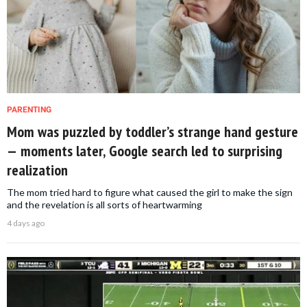
PARENTING
Mom was puzzled by toddler’s strange hand gesture
— moments later, Google search led to surprising
realization
The mom tried hard to figure what caused the girl to make the sign
and the revelation is all sorts of heartwarming
4 days ago