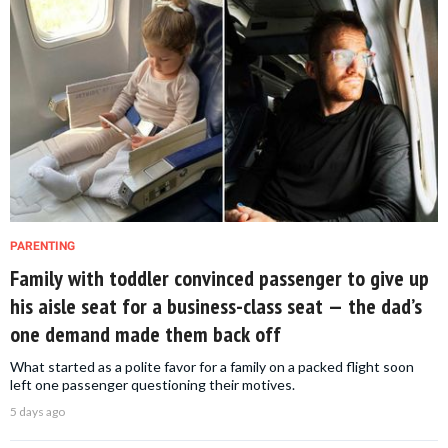
PARENTING
Family with toddler convinced passenger to give up
his aisle seat for a business-class seat — the dad’s
one demand made them back off
What started as a polite favor for a family on a packed flight soon
left one passenger questioning their motives.
5 days ago