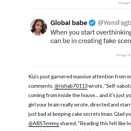
(Image 
(Image So
Kia's post garnered massive attention from o
comments.
@rishab70113
wrote, "Self-sabota
coming from inside the house... and it's just y
girl your brain really wrote, directed and star
just bad at keeping cake secrets lmao. Glad you
@ABSTemmy
shared, "Reading this felt like lo