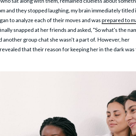
a, who sat along with them, remained clueless about somet
oom and they stopped laughing, my brain immediately titled i
egan to analyze each of their moves and was
prepared to m
 finally snapped at her friends and asked, "So what's the n
d another group chat she wasn't a part of. However, her
revealed that their reason for keeping her in the dark was 