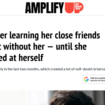
er learning her close friends
t without her — until she
d at herself
 in the last two months, which created a lot of self-doubt in herse