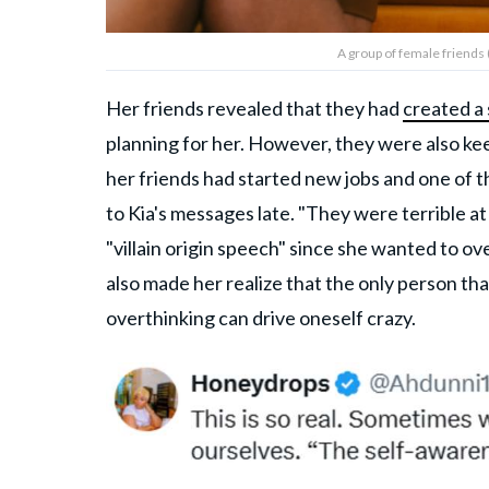
A group of female friends 
Her friends revealed that they had
created a
planning for her. However, they were also ke
her friends had started new jobs and one of 
to Kia's messages late. "They were terrible at
"villain origin speech" since she wanted to o
also made her realize that the only person tha
overthinking can drive oneself crazy.