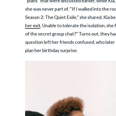
"plans" that were discussed earlier, while Ki
she was never part of. "If I walked into the r
Season 2: The Quiet Exile," she shared. Kia b
her exit
. Unable to tolerate the isolation, she
of the secret group chat?" Turns out, they ha
question left her friends confused, who later 
plan her birthday surprise.