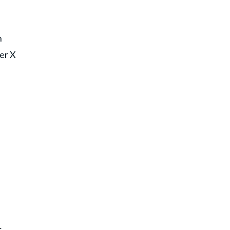
n
her X