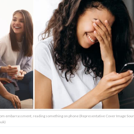
g from embarrassment, reading something on phone (Representative Cover Image Sour
huk)