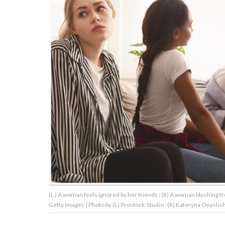
About Us
Contact Us
Privacy Policy
AMPLIFY UPWORTHY is part
of
GOOD Worldwide Inc.
publishing
family.
(L ) A woman feels ignored by her friends ; (R) A woman blushin
© GOOD Worldwide Inc. All
Getty Images | Photo by (L) Prostock-Studio ; (R) Kateryna Onyshc
Rights Reserved.