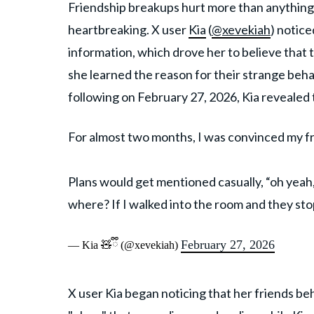
Friendship breakups hurt more than anything i
heartbreaking. X user
Kia
(
@xevekiah
) notice
information, which drove her to believe that
she learned the reason for their strange behav
following on February 27, 2026, Kia revealed 
For almost two months, I was convinced my f
Plans would get mentioned casually, “oh yeah, li
where? If I walked into the room and they st
February 27, 2026
— Kia 🧸ྀི (@xevekiah)
X user Kia began noticing that her friends b