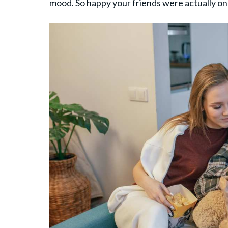
mood. So happy your friends were actually on 