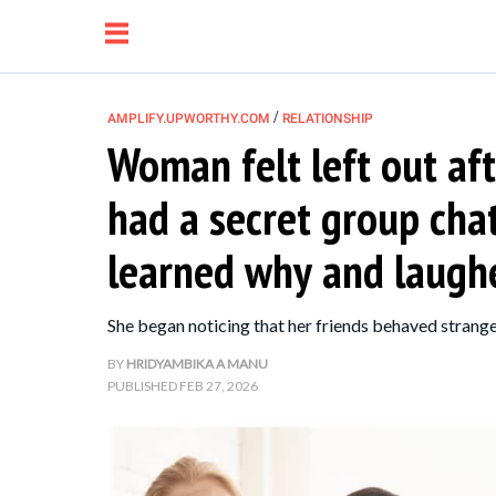
/
AMPLIFY.UPWORTHY.COM
RELATIONSHIP
Woman felt left out aft
NEWS
had a secret group cha
RELATIONSHIP
learned why and laughe
PARENTING &
She began noticing that her friends behaved strangely
FAMILY
BY
HRIDYAMBIKA A MANU
PUBLISHED
FEB 27, 2026
LIFE HACKS