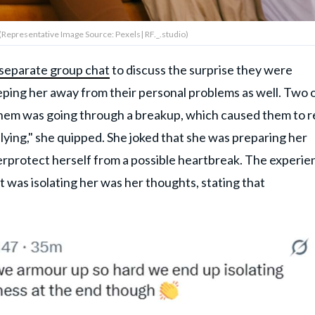
(Representative Image Source: Pexels| RF._.studio)
 separate group chat
to discuss the surprise they were
eping her away from their personal problems as well. Two 
them was going through a breakup, which caused them to r
 lying," she quipped. She joked that she was preparing her
verprotect herself from a possible heartbreak. The experie
t was isolating her was her thoughts, stating that