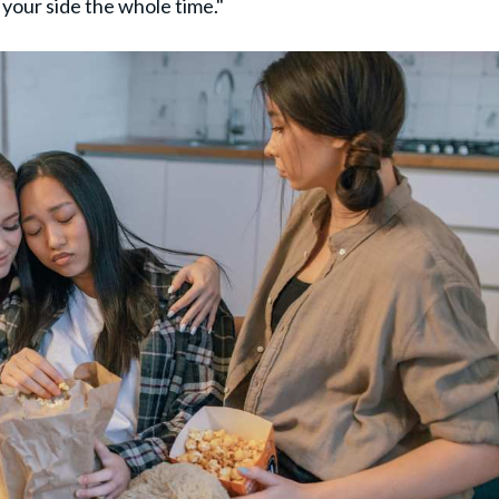
your side the whole time."