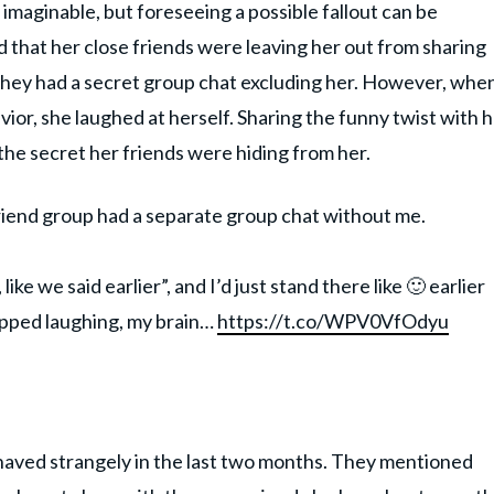
maginable, but foreseeing a possible fallout can be
d that her close friends were leaving her out from sharing
 they had a secret group chat excluding her. However, whe
ior, she laughed at herself. Sharing the funny twist with 
the secret her friends were hiding from her.
riend group had a separate group chat without me.
ke we said earlier”, and I’d just stand there like 🙂 earlier
opped laughing, my brain…
https://t.co/WPV0VfOdyu
ehaved strangely in the last two months. They mentioned