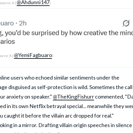
@Ahdunni147
Source: X |
)
@YemiFagbuaro
urce: X |
)
nline users who echoed similar sentiments under the
ge disguised as self-protection is wild. Sometimes the call 
our anxiety on speaker."
@TheKingFishurr
commented, "D
red in its own Netflix betrayal special... meanwhile they we
 caught it before the villain arc dropped for real."
oking in a mirror. Drafting villain origin speeches in silence 