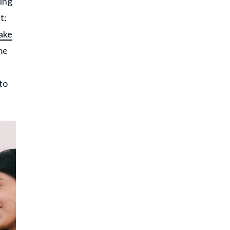
hing
t:
ake
ame
to