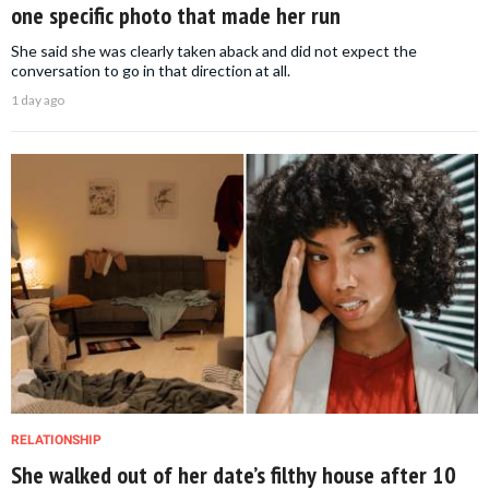
one specific photo that made her run
She said she was clearly taken aback and did not expect the
conversation to go in that direction at all.
1 day ago
RELATIONSHIP
She walked out of her date’s filthy house after 10