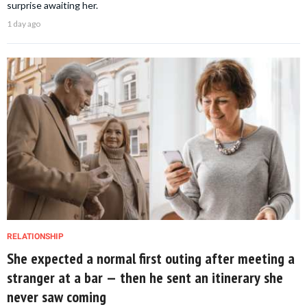
surprise awaiting her.
1 day ago
RELATIONSHIP
She expected a normal first outing after meeting a
stranger at a bar — then he sent an itinerary she
never saw coming