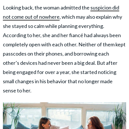
Looking back, the woman admitted the
suspicion did
not come out of nowhere
, which may also explain why
she stayed so calm while planning everything.
According to her, she and her fiancé had always been
completely open with each other. Neither of them kept
passcodes on their phones, and borrowing each
other’s devices had never been a big deal. But after
being engaged for over a year, she started noticing
small changes in his behavior that no longer made
sense to her.