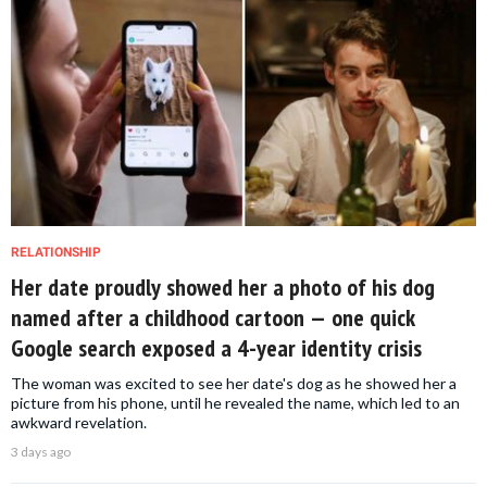
RELATIONSHIP
Her date proudly showed her a photo of his dog
named after a childhood cartoon — one quick
Google search exposed a 4-year identity crisis
The woman was excited to see her date's dog as he showed her a
picture from his phone, until he revealed the name, which led to an
awkward revelation.
3 days ago