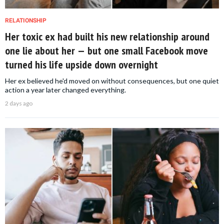
RELATIONSHIP
Her toxic ex had built his new relationship around
one lie about her — but one small Facebook move
turned his life upside down overnight
Her ex believed he'd moved on without consequences, but one quiet
action a year later changed everything.
2 days ago