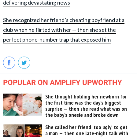
delivering devastating news
She recognized her friend’s cheating boyfriend at a
club when he flirted with her — then she set the
perfect phone-number trap that exposed him
POPULAR ON AMPLIFY UPWORTHY
She thought holding her newborn for
the first time was the day’s biggest
surprise — then she read what was on
the baby’s onesie and broke down
She called her friend 'too ugly' to get
a man — then one late-night talk with