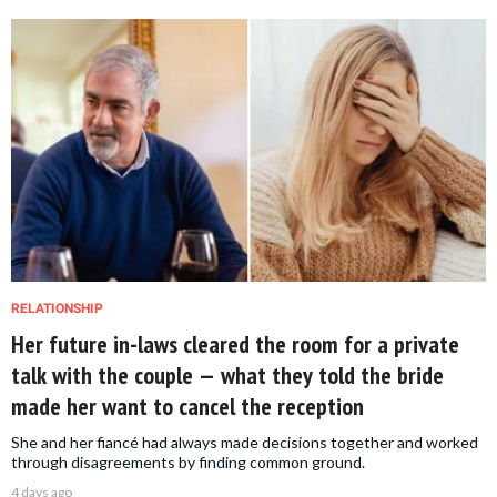
RELATIONSHIP
Her future in-laws cleared the room for a private
talk with the couple — what they told the bride
made her want to cancel the reception
She and her fiancé had always made decisions together and worked
through disagreements by finding common ground.
4 days ago