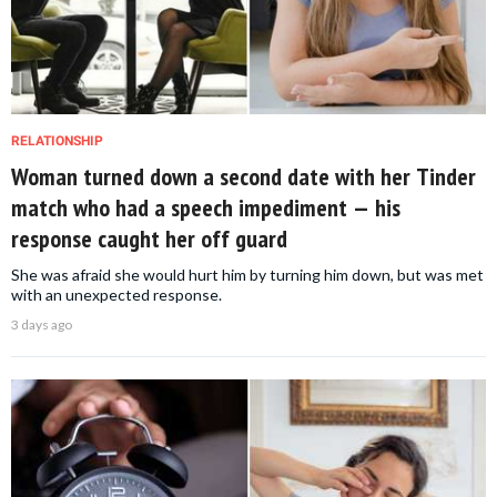
RELATIONSHIP
Woman turned down a second date with her Tinder
match who had a speech impediment — his
response caught her off guard
She was afraid she would hurt him by turning him down, but was met
with an unexpected response.
3 days ago