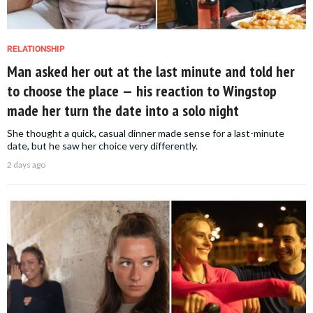
RELATIONSHIP
Man asked her out at the last minute and told her
to choose the place — his reaction to Wingstop
made her turn the date into a solo night
She thought a quick, casual dinner made sense for a last-minute
date, but he saw her choice very differently.
2 days ago