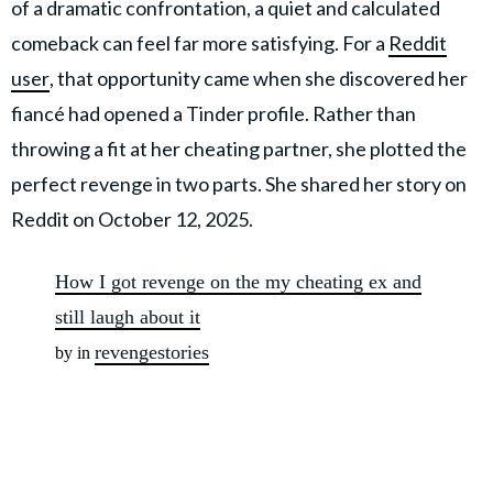
of a dramatic confrontation, a quiet and calculated
comeback can feel far more satisfying. For a
Reddit
user
, that opportunity came when she discovered her
fiancé had opened a Tinder profile. Rather than
throwing a fit at her cheating partner, she plotted the
perfect revenge in two parts. She shared her story on
Reddit on October 12, 2025.
How I got revenge on the my cheating ex and
still laugh about it
revengestories
by in