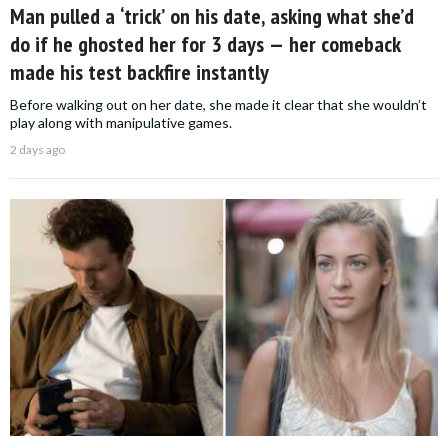
Man pulled a ‘trick’ on his date, asking what she’d
do if he ghosted her for 3 days — her comeback
made his test backfire instantly
Before walking out on her date, she made it clear that she wouldn’t
play along with manipulative games.
2 days ago