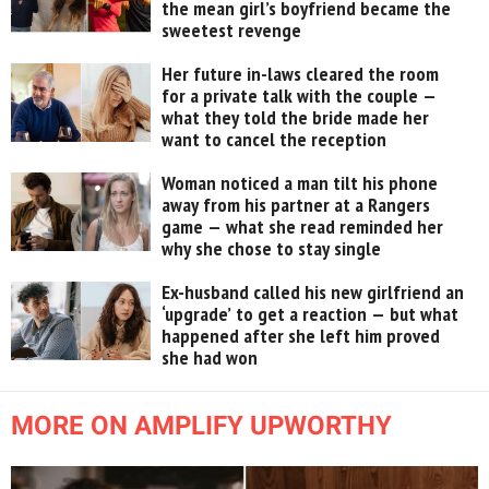
the mean girl’s boyfriend became the
sweetest revenge
Her future in-laws cleared the room
for a private talk with the couple —
what they told the bride made her
want to cancel the reception
Woman noticed a man tilt his phone
away from his partner at a Rangers
game — what she read reminded her
why she chose to stay single
Ex-husband called his new girlfriend an
‘upgrade’ to get a reaction — but what
happened after she left him proved
she had won
MORE ON AMPLIFY UPWORTHY