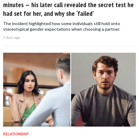
minutes — his later call revealed the secret test he
had set for her, and why she ‘failed’
The incident highlighted how some individuals still hold onto
stereotypical gender expectations when choosing a partner.
2 days ago
RELATIONSHIP