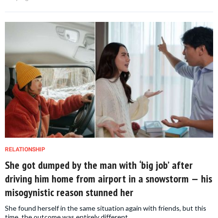
RELATIONSHIP
She got dumped by the man with ‘big job’ after
driving him home from airport in a snowstorm — his
misogynistic reason stunned her
She found herself in the same situation again with friends, but this
time, the outcome was entirely different.