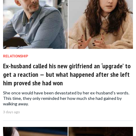
RELATIONSHIP
Ex-husband called his new girlfriend an ‘upgrade’ to
get a reaction — but what happened after she left
him proved she had won
She once would have been devastated by her ex-husband's words.
This time, they only reminded her how much she had gained by
walking away.
3 days ago