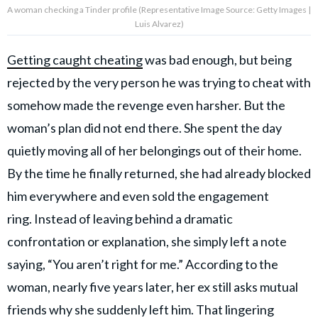
A woman checking a Tinder profile (Representative Image Source: Getty Images |
Luis Alvarez)
Getting caught cheating
was bad enough, but being
rejected by the very person he was trying to cheat with
somehow made the revenge even harsher. But the
woman’s plan did not end there. She spent the day
quietly moving all of her belongings out of their home.
By the time he finally returned, she had already blocked
him everywhere and even sold the engagement
ring. Instead of leaving behind a dramatic
confrontation or explanation, she simply left a note
saying, “You aren’t right for me.” According to the
woman, nearly five years later, her ex still asks mutual
friends why she suddenly left him. That lingering