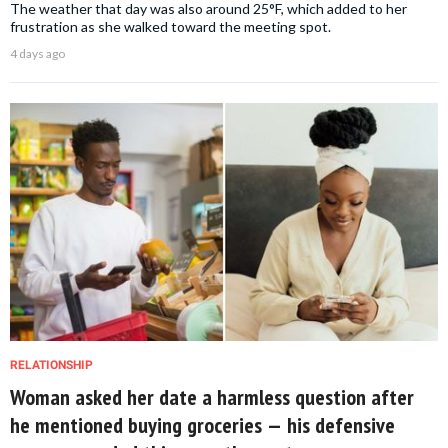
The weather that day was also around 25°F, which added to her
frustration as she walked toward the meeting spot.
4 days ago
RELATIONSHIP
Woman asked her date a harmless question after
he mentioned buying groceries — his defensive