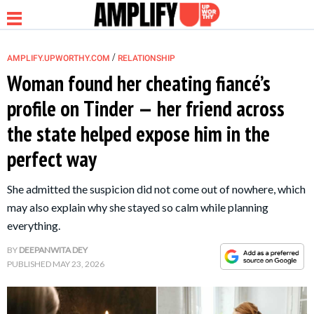
/
AMPLIFY.UPWORTHY.COM
RELATIONSHIP
Woman found her cheating fiancé’s
profile on Tinder — her friend across
NEWS
the state helped expose him in the
perfect way
RELATIONSHIP
She admitted the suspicion did not come out of nowhere, which
PARENTING &
may also explain why she stayed so calm while planning
FAMILY
everything.
BY
DEEPANWITA DEY
LIFE HACKS
PUBLISHED
MAY 23, 2026