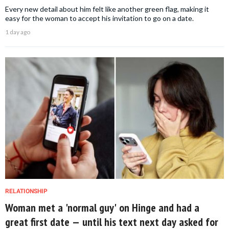
Every new detail about him felt like another green flag, making it
easy for the woman to accept his invitation to go on a date.
1 day ago
RELATIONSHIP
Woman met a 'normal guy' on Hinge and had a
great first date — until his text next day asked for