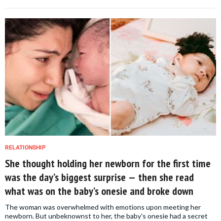
RELATIONSHIP
She thought holding her newborn for the first time
was the day’s biggest surprise — then she read
what was on the baby’s onesie and broke down
The woman was overwhelmed with emotions upon meeting her
newborn. But unbeknownst to her, the baby's onesie had a secret