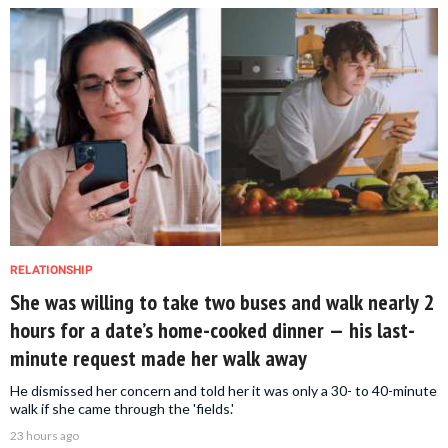
RELATIONSHIP
She was willing to take two buses and walk nearly 2
hours for a date’s home-cooked dinner — his last-
minute request made her walk away
He dismissed her concern and told her it was only a 30- to 40-minute
walk if she came through the 'fields.'
23 hours ago