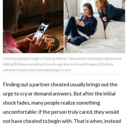
About Us
Contact Us
Privacy Policy
A woman going through a Tinder profile (L). Two women looking at a phone and
talking (R) (Representative Cover Image Source: Pexels Images | Photo by
cottonbro studio and www.kaboompics.com)
AMPLIFY UPWORTHY is part
of
Finding out a partner cheated usually brings out the
GOOD Worldwide Inc.
publishing
urge to cry or demand answers. But after the initial
family.
shock fades, many people realize something
uncomfortable: if the person truly cared, they would
© GOOD Worldwide Inc. All
not have cheated to begin with. That is when, instead
Rights Reserved.