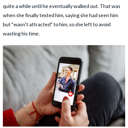
quite a while until he eventually walked out. That was
when she finally texted him, saying she had seen him
but “wasn’t attracted” to him, so she left to avoid
wasting his time.