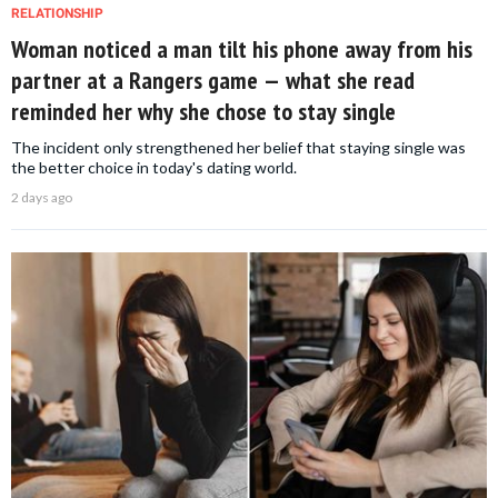
RELATIONSHIP
Woman noticed a man tilt his phone away from his
partner at a Rangers game — what she read
reminded her why she chose to stay single
The incident only strengthened her belief that staying single was
the better choice in today's dating world.
2 days ago