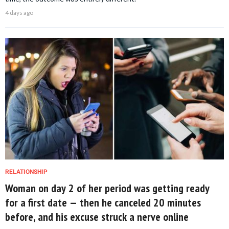
4 days ago
RELATIONSHIP
Woman on day 2 of her period was getting ready
for a first date — then he canceled 20 minutes
before, and his excuse struck a nerve online