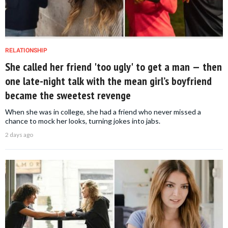
RELATIONSHIP
She called her friend 'too ugly' to get a man — then
one late-night talk with the mean girl’s boyfriend
became the sweetest revenge
When she was in college, she had a friend who never missed a
chance to mock her looks, turning jokes into jabs.
2 days ago