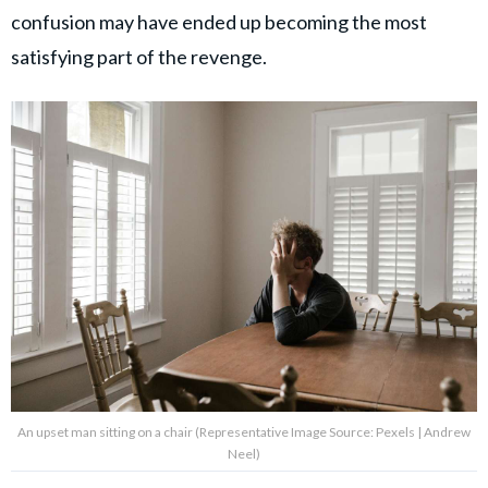
confusion may have ended up becoming the most
satisfying part of the revenge.
An upset man sitting on a chair (Representative Image Source: Pexels | Andrew
Neel)