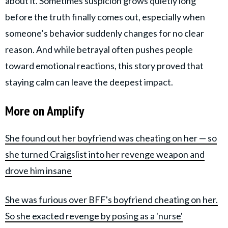
about it. Sometimes suspicion grows quietly long
before the truth finally comes out, especially when
someone’s behavior suddenly changes for no clear
reason. And while betrayal often pushes people
toward emotional reactions, this story proved that
staying calm can leave the deepest impact.
More on Amplify
She found out her boyfriend was cheating on her — so
she turned Craigslist into her revenge weapon and
drove him insane
She was furious over BFF's boyfriend cheating on her.
So she exacted revenge by posing as a 'nurse'