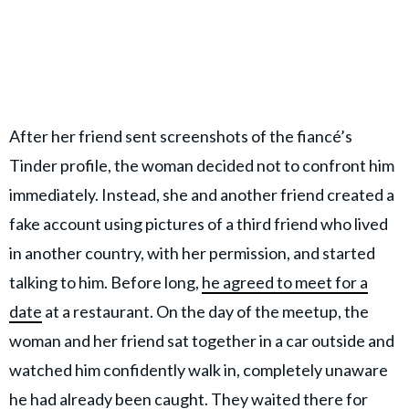
After her friend sent screenshots of the fiancé’s
Tinder profile, the woman decided not to confront him
immediately. Instead, she and another friend created a
fake account using pictures of a third friend who lived
in another country, with her permission, and started
talking to him. Before long,
he agreed to meet for a
date
at a restaurant. On the day of the meetup, the
woman and her friend sat together in a car outside and
watched him confidently walk in, completely unaware
he had already been caught. They waited there for