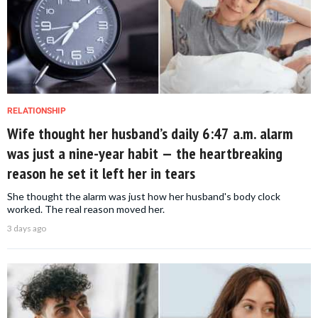
RELATIONSHIP
Wife thought her husband’s daily 6:47 a.m. alarm
was just a nine-year habit — the heartbreaking
reason he set it left her in tears
She thought the alarm was just how her husband's body clock
worked. The real reason moved her.
3 days ago