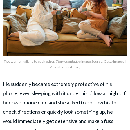
Two women talking to each other. (Representative Image Source: Getty Images |
Photo by Fiordaliso)
He suddenly became extremely protective of his
phone, even sleeping with it under his pillow at night. If
her own phone died and she asked to borrow his to
check directions or quickly look something up, he
would immediately get defensive and make a fuss