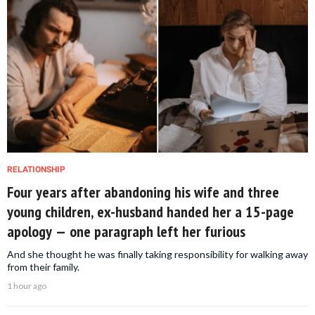
RELATIONSHIP
Four years after abandoning his wife and three
young children, ex-husband handed her a 15-page
apology — one paragraph left her furious
And she thought he was finally taking responsibility for walking away
from their family.
1 hour ago