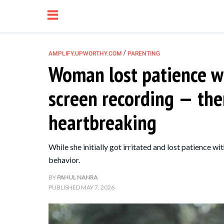
/
AMPLIFY.UPWORTHY.COM
PARENTING
Woman lost patience w
NEWS
screen recording — the
RELATIONSHIP
heartbreaking
PARENTING &
While she initially got irritated and lost patience w
FAMILY
behavior.
BY
PAHUL NANRA
LIFE HACKS
PUBLISHED
MAY 7, 2026