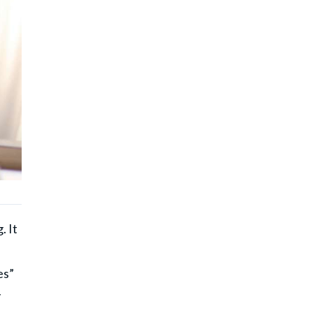
. It
es”
y