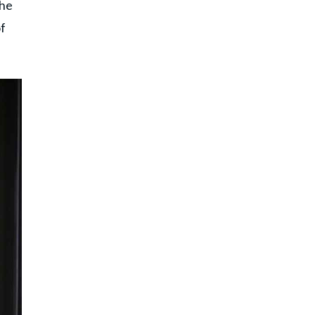
the
of