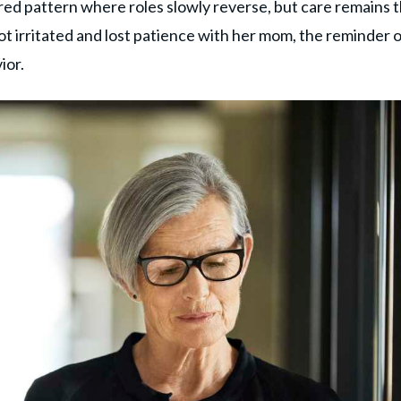
hared pattern where roles slowly reverse, but care remains 
ot irritated and lost patience with her mom, the reminder 
ior.