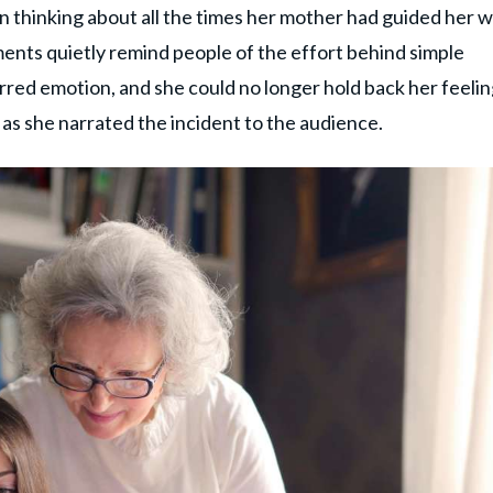
n thinking about all the times her mother had guided her w
ments quietly remind people of the effort behind simple
rred emotion, and she could no longer hold back her feelin
s she narrated the incident to the audience.