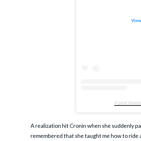
View
A post shared
A realization hit Cronin when she suddenly 
remembered that she taught me how to ride a