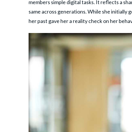
members simple digital tasks. It reflects a s
same across generations. While she initially g
her past gave her a reality check on her behav