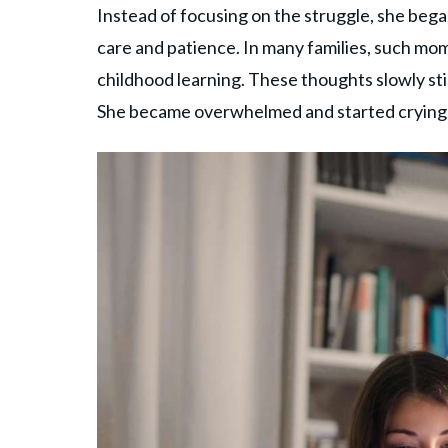
Instead of focusing on the struggle, she bega
care and patience. In many families, such mo
childhood learning. These thoughts slowly sti
She became overwhelmed and started crying a