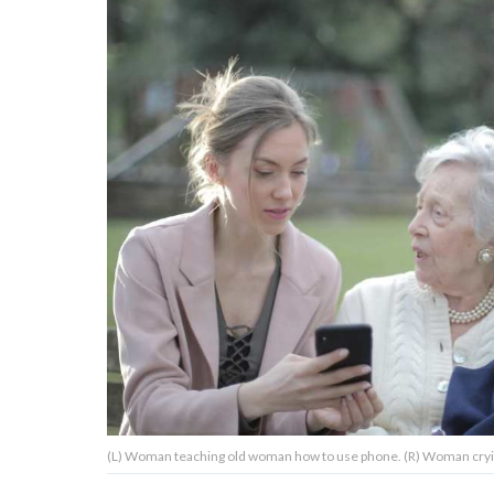
About Us
Contact Us
Privacy Policy
AMPLIFY UPWORTHY is part
of
GOOD Worldwide Inc.
publishing
family.
© GOOD Worldwide Inc. All
(L) Woman teaching old woman how to use phone. (R) Woman crying
Rights Reserved.