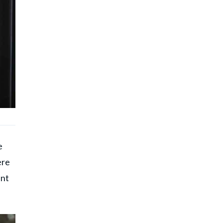
e
ere
ent