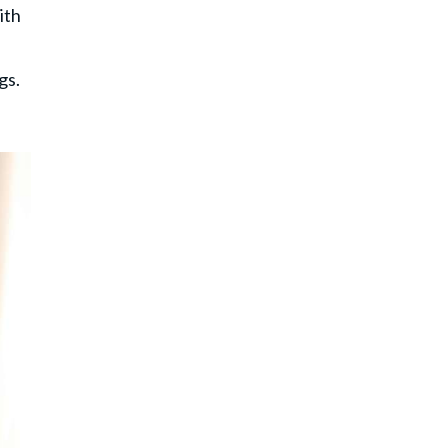
ith
gs.