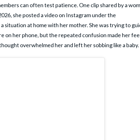
members can often test patience. One clip shared by a wo
 2026, she posted a video on Instagram under the
 a situation at home with her mother. She was trying to gu
e on her phone, but the repeated confusion made her fee
thought overwhelmed her and left her sobbing like a baby.