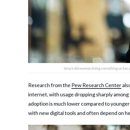
Smart old woman doing something on her p
Research from the
Pew Research Center
als
internet, with usage dropping sharply among 
adoption is much lower compared to younger se
with new digital tools and often depend on h