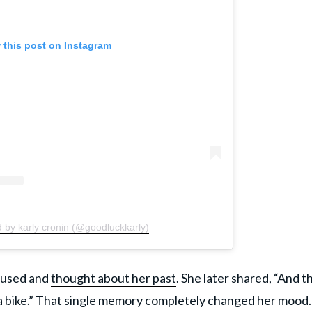
 this post on Instagram
 by karly cronin (@goodluckkarly)
paused and
thought about her past
. She later shared, “And t
 bike.” That single memory completely changed her mood.