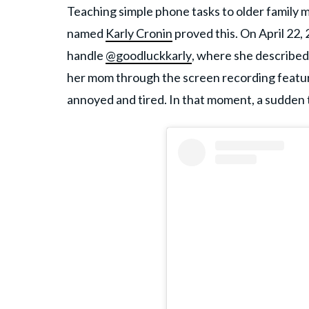
Teaching simple phone tasks to older family 
named
Karly Cronin
proved this. On April 22,
handle
@goodluckkarly
, where she described
her mom through the screen recording featur
annoyed and tired. In that moment, a sudden 