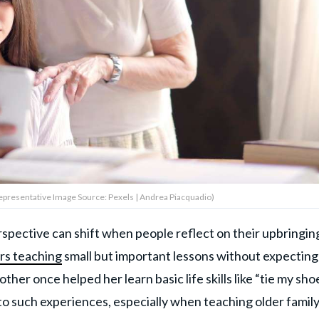
presentative Image Source: Pexels | Andrea Piacquadio)
pective can shift when people reflect on their upbringing
rs teaching
small but important lessons without expecting
her once helped her learn basic life skills like “tie my sho
to such experiences, especially when teaching older famil