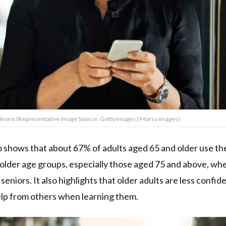
hone (Representative Image Source: Getty Images | Morsa Images)
o shows that about 67% of adults aged 65 and older use th
older age groups, especially those aged 75 and above, wh
niors. It also highlights that older adults are less confid
elp from others when learning them.