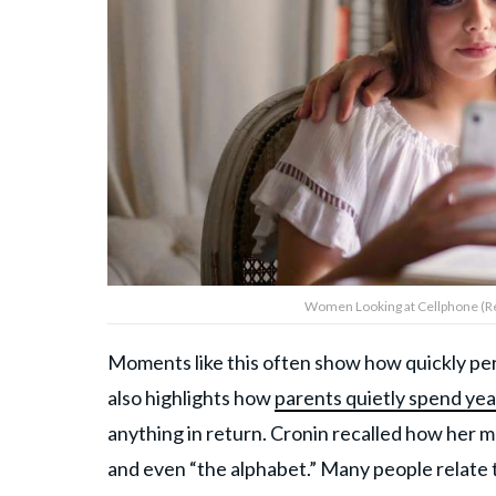
Women Looking at Cellphone (Re
Moments like this often show how quickly pers
also highlights how
parents quietly spend yea
anything in return. Cronin recalled how her mot
and even “the alphabet.” Many people relate 