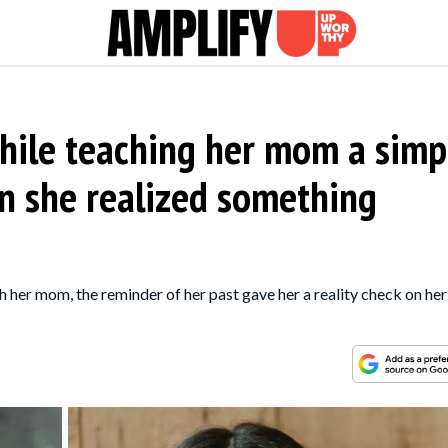
hile teaching her mom a simp
n she realized something
ith her mom, the reminder of her past gave her a reality check on her