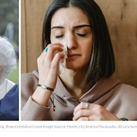
. (Representative Cover Image Source: Pexels | (L) Andrea Piacquadio, (R) Liza S