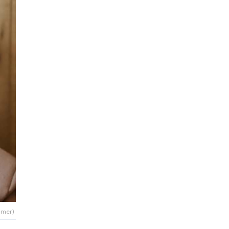
ummer)