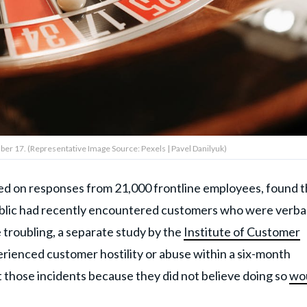
mber 17. (Representative Image Source: Pexels | Pavel Danilyuk)
sed on responses from 21,000 frontline employees, found t
ublic had recently encountered customers who were verbal
 troubling, a separate study by the
Institute of Customer
erienced customer hostility or abuse within a six-month
t those incidents because they did not believe doing so
wo