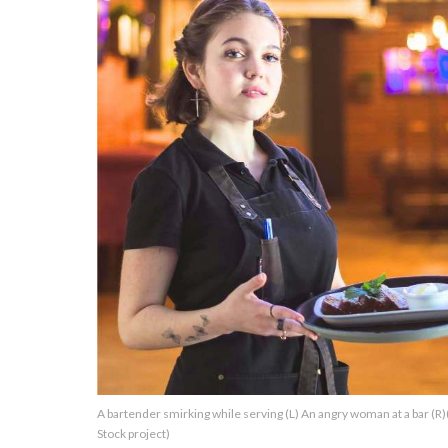
About Us
Contact Us
Privacy Policy
AMPLIFY UPWORTHY is part
of
GOOD Worldwide Inc.
publishing
family.
© GOOD Worldwide Inc. All
A bartender smirking while serving (L) An angry woman at a bar (
Rights Reserved.
Stock project)