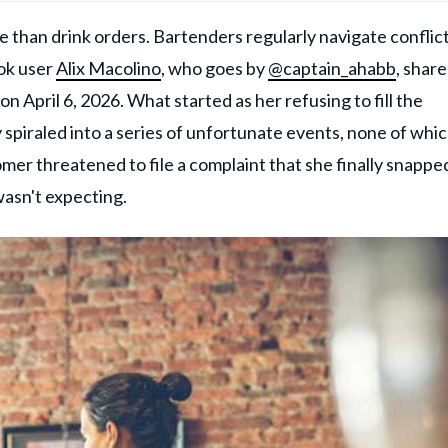
 than drink orders. Bartenders regularly navigate conflict
Tok user
Alix Macolino
, who goes by
@captain_ahabb
, shar
n April 6, 2026. What started as her refusing to fill the
 spiraled into a series of unfortunate events, none of whi
omer threatened to file a complaint that she finally snappe
wasn't expecting.