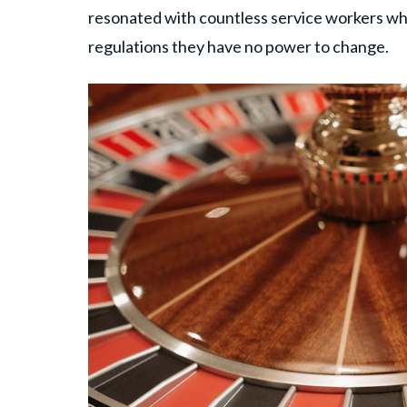
resonated with countless service workers who
regulations they have no power to change.