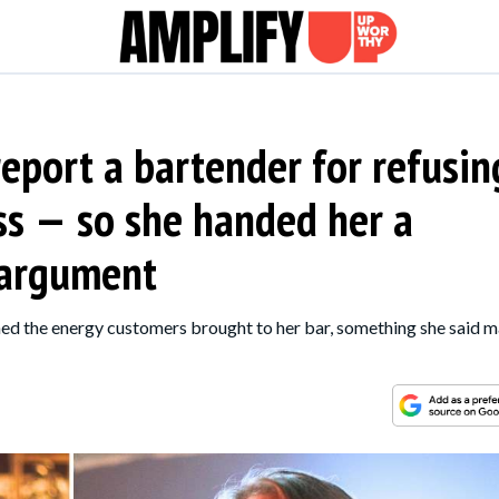
port a bartender for refusin
ass — so she handed her a
 argument
ed the energy customers brought to her bar, something she said 