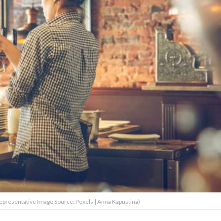
Representative Image Source: Pexels | Anna Kapustina)