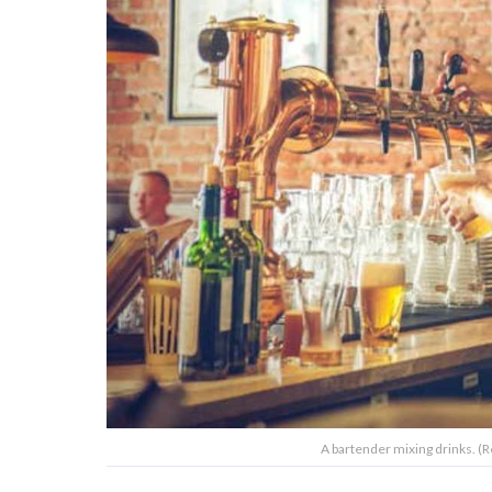
A bartender mixing drinks. (