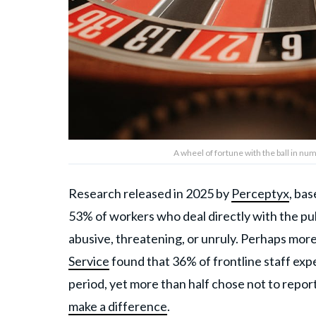
A wheel of fortune with the ball in nu
Research released in 2025 by
Perceptyx
, ba
53% of workers who deal directly with the p
abusive, threatening, or unruly. Perhaps more
Service
found that 36% of frontline staff exp
period, yet more than half chose not to repor
make a difference
.