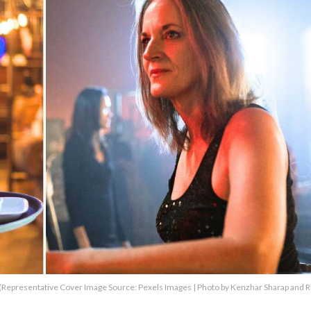
R)(Representative Cover Image Source: Pexels Images | Photo by Kenzhar Sharap and