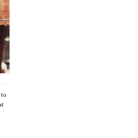
 to
at