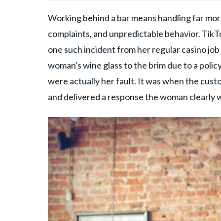
Working behind a bar means handling far more
complaints, and unpredictable behavior. Tik
one such incident from her regular casino job o
woman's wine glass to the brim due to a policy
were actually her fault. It was when the cust
and delivered a response the woman clearly 