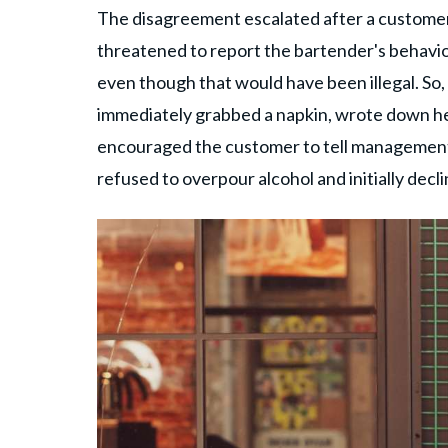
The disagreement escalated after a custome
threatened to report the bartender's behavio
even though that would have been illegal. So,
immediately grabbed a napkin, wrote down h
encouraged the customer to tell management 
refused to overpour alcohol and initially decli