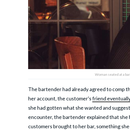
Woman seated at a bar
The bartender had already agreed to comp the 
her account, the customer's
friend eventuall
she had gotten what she wanted and suggestin
encounter, the bartender explained that she
customers brought to her bar, something she 