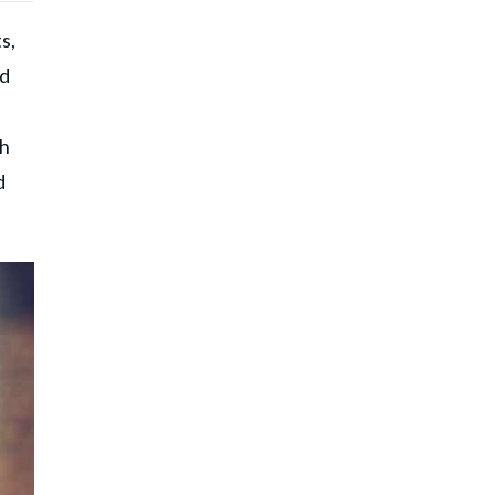
s,
ed
ch
d