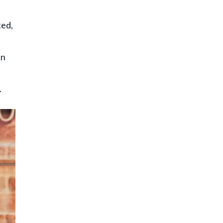
ted,
en
.