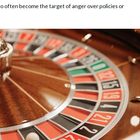
 often become the target of anger over policies or