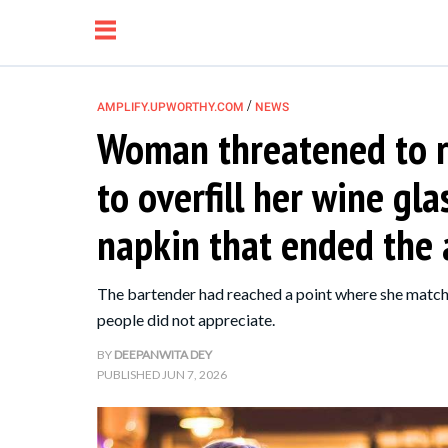
/
AMPLIFY.UPWORTHY.COM
NEWS
Woman threatened to re
NEWS
to overfill her wine gl
RELATIONSHIP
napkin that ended the
PARENTING &
The bartender had reached a point where she match
FAMILY
people did not appreciate.
BY
DEEPANWITA DEY
LIFE HACKS
PUBLISHED
JUN 7, 2026