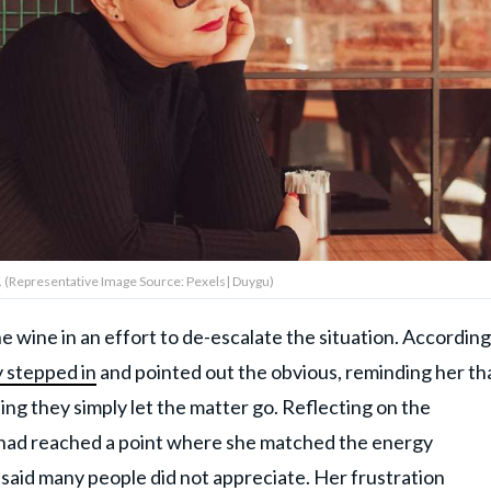
. (Representative Image Source: Pexels| Duygu)
wine in an effort to de-escalate the situation. According
y stepped in
and pointed out the obvious, reminding her th
g they simply let the matter go. Reflecting on the
 had reached a point where she matched the energy
said many people did not appreciate. Her frustration