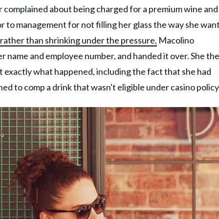
r complained about being charged for a premium wine and
r to management for not filling her glass the way she wan
rather than shrinking under the pressure,
Macolino
er name and employee number, and handed it over. She th
exactly what happened, including the fact that she had
ned to comp a drink that wasn't eligible under casino policy