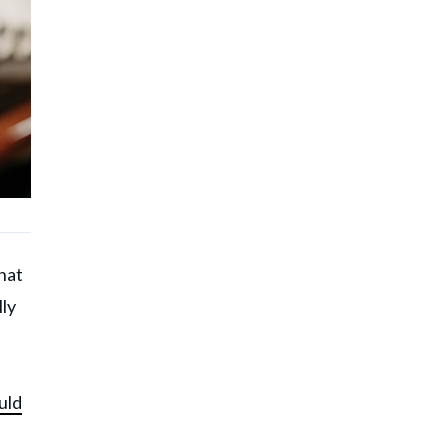
hat
ly
uld