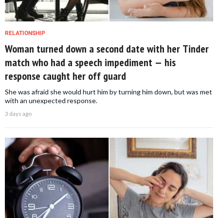
RELATIONSHIP
Woman turned down a second date with her Tinder
match who had a speech impediment — his
response caught her off guard
She was afraid she would hurt him by turning him down, but was met
with an unexpected response.
3 days ago