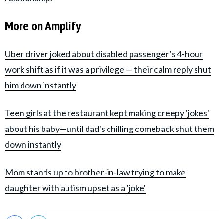
More on Amplify
Uber driver joked about disabled passenger’s 4-hour
work shift as if it was a privilege — their calm reply shut
him down instantly
Teen girls at the restaurant kept making creepy 'jokes'
about his baby—until dad's chilling comeback shut them
down instantly
Mom stands up to brother-in-law trying to make
daughter with autism upset as a 'joke'