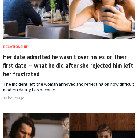
RELATIONSHIP
Her date admitted he wasn't over his ex on their
first date — what he did after she rejected him left
her frustrated
The incident left the woman annoyed and reflecting on how difficult
modern dating has become.
13 hours ago