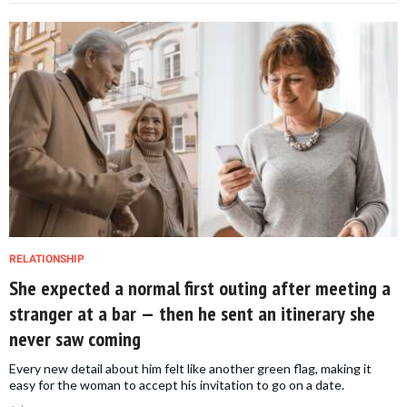
RELATIONSHIP
She expected a normal first outing after meeting a
stranger at a bar — then he sent an itinerary she
never saw coming
Every new detail about him felt like another green flag, making it
easy for the woman to accept his invitation to go on a date.