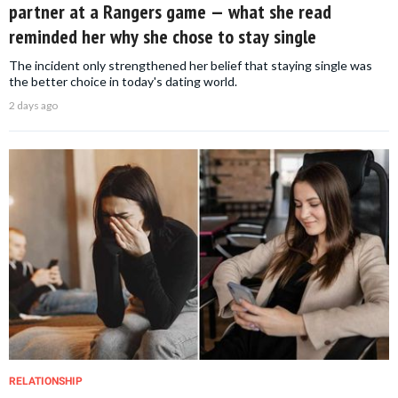
partner at a Rangers game — what she read
reminded her why she chose to stay single
The incident only strengthened her belief that staying single was
the better choice in today's dating world.
2 days ago
RELATIONSHIP