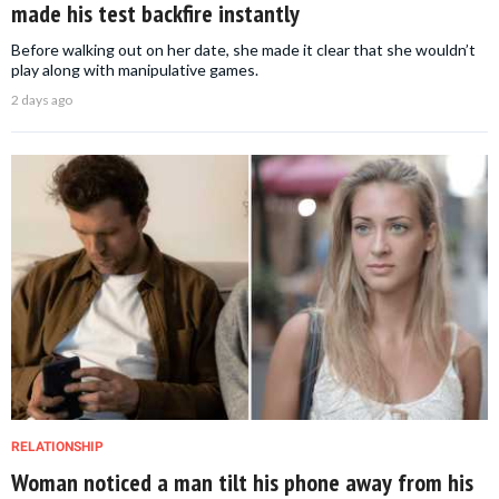
made his test backfire instantly
Before walking out on her date, she made it clear that she wouldn’t
play along with manipulative games.
2 days ago
RELATIONSHIP
Woman noticed a man tilt his phone away from his