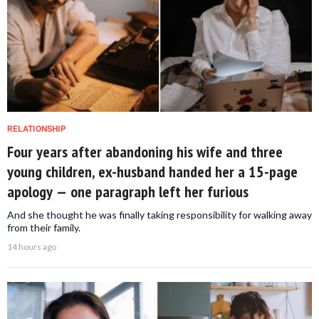
RELATIONSHIP
Four years after abandoning his wife and three
young children, ex-husband handed her a 15-page
apology — one paragraph left her furious
And she thought he was finally taking responsibility for walking away
from their family.
14 hours ago