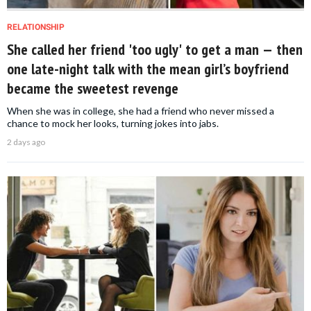
RELATIONSHIP
She called her friend 'too ugly' to get a man — then
one late-night talk with the mean girl’s boyfriend
became the sweetest revenge
When she was in college, she had a friend who never missed a
chance to mock her looks, turning jokes into jabs.
2 days ago