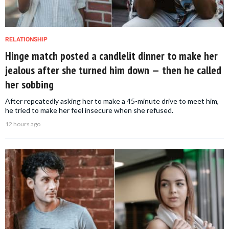
RELATIONSHIP
Hinge match posted a candlelit dinner to make her
jealous after she turned him down — then he called
her sobbing
After repeatedly asking her to make a 45-minute drive to meet him,
he tried to make her feel insecure when she refused.
12 hours ago