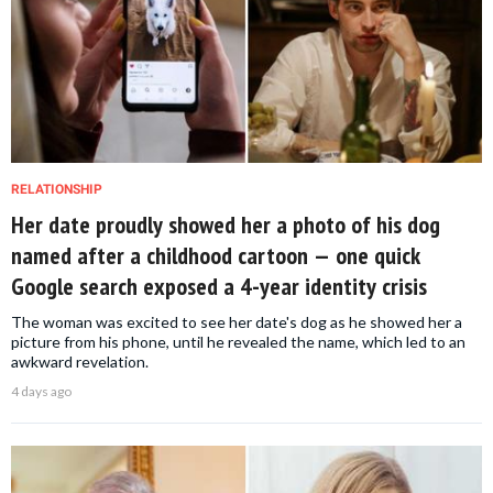
RELATIONSHIP
Her date proudly showed her a photo of his dog
named after a childhood cartoon — one quick
Google search exposed a 4-year identity crisis
The woman was excited to see her date's dog as he showed her a
picture from his phone, until he revealed the name, which led to an
awkward revelation.
4 days ago