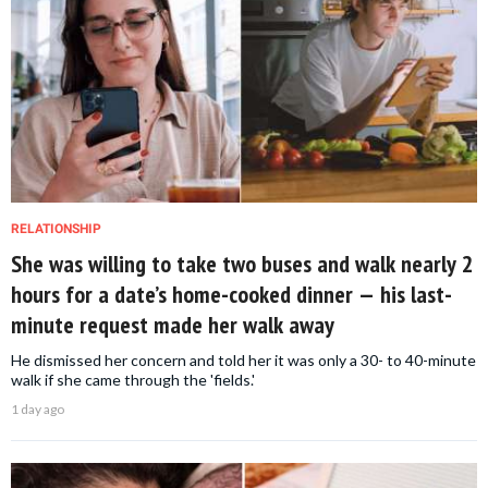
RELATIONSHIP
She was willing to take two buses and walk nearly 2
hours for a date’s home-cooked dinner — his last-
minute request made her walk away
He dismissed her concern and told her it was only a 30- to 40-minute
walk if she came through the 'fields.'
1 day ago