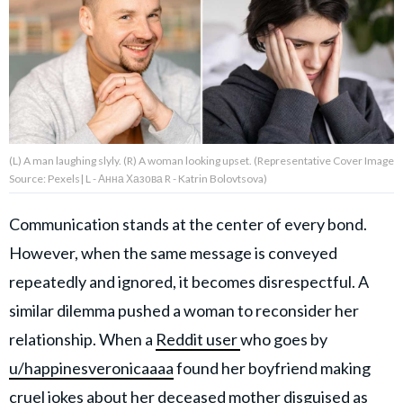
About Us
Contact Us
Privacy Policy
(L) A man laughing slyly. (R) A woman looking upset. (Representative Cover Image
Source: Pexels| L - Анна Хазова R - Katrin Bolovtsova)
Communication stands at the center of every bond.
AMPLIFY UPWORTHY is part
However, when the same message is conveyed
of
GOOD Worldwide Inc.
repeatedly and ignored, it becomes disrespectful. A
publishing
family.
similar dilemma pushed a woman to reconsider her
relationship. When a
Reddit user
who goes by
u/happinesveronicaaaa
found her boyfriend making
© GOOD Worldwide Inc. All
Rights Reserved.
cruel jokes about her deceased mother disguised as