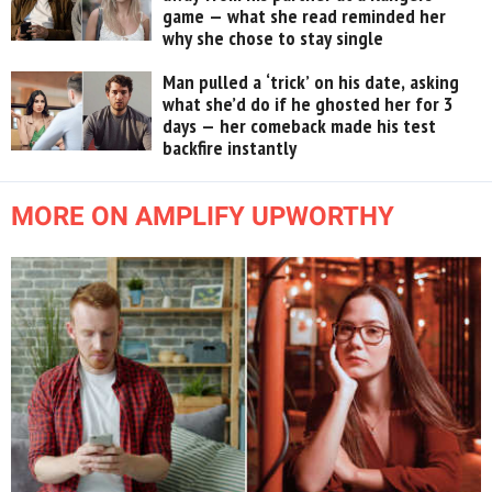
game — what she read reminded her
why she chose to stay single
Man pulled a ‘trick’ on his date, asking
what she’d do if he ghosted her for 3
days — her comeback made his test
backfire instantly
MORE ON AMPLIFY UPWORTHY