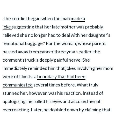
The conflict began when the man
made a
joke
suggesting that her late mother was probably
relieved she no longer had to deal with her daughter's
"emotional baggage." For the woman, whose parent
passed away from cancer three years earlier, the
comment struck a deeply painful nerve. She
immediately reminded him that jokes involving her mom
were off-limits, a
boundary that had been
communicated
several times before. What truly
stunned her, however, was his reaction. Instead of
apologizing, he rolled his eyes and accused her of
overreacting. Later, he doubled down by claiming that