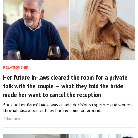
RELATIONSHIP
Her future in-laws cleared the room for a private
talk with the couple — what they told the bride
made her want to cancel the reception
She and her fiancé had always made decisions together and worked
through disagreements by finding common ground.
4 days ago