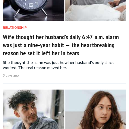
RELATIONSHIP
Wife thought her husband’s daily 6:47 a.m. alarm
was just a nine-year habit — the heartbreaking
reason he set it left her in tears
She thought the alarm was just how her husband's body clock
worked. The real reason moved her.
3 days ago