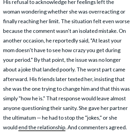
His refusal to acknowledge her feelings left the
woman wondering whether she was overreacting or
finally reaching her limit. The situation felt even worse
because the comment wasn't an isolated mistake. On
another occasion, he reportedly said, “At least your
mom doesn’t have to see how crazy you get during
your period.” By that point, the issue was no longer
about a joke that landed poorly. The worst part came
afterward. His friends later texted her, insisting that
she was the one trying to change him and that this was
simply "how he is." That response would leave almost
anyone questioning their sanity. She gave her partner
the ultimatum — he had to stop the "jokes," or she
would
end the relationship
. And commenters agreed.