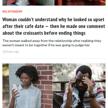
RELATIONSHIP
Woman couldn’t understand why he looked so upset
after their cafe date — then he made one comment
about the croissants before ending things
The woman walked away from the relationship after realizing they
weren't meant to be together if he was going to judge her.
12 hours ago