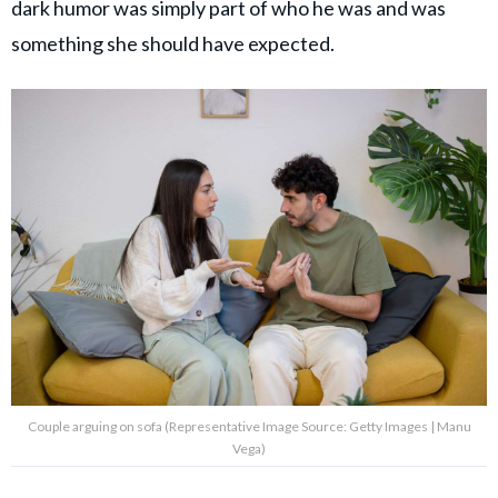
dark humor was simply part of who he was and was
something she should have expected.
Couple arguing on sofa (Representative Image Source: Getty Images | Manu
Vega)