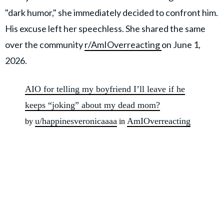
"dark humor," she immediately decided to confront him.
His excuse left her speechless. She shared the same
over the community
r/AmIOverreacting
on June 1,
2026.
AIO for telling my boyfriend I’ll leave if he
keeps “joking” about my dead mom?
u/happinesveronicaaaa
AmIOverreacting
by
in