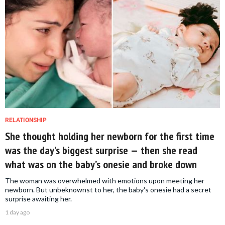
RELATIONSHIP
She thought holding her newborn for the first time
was the day’s biggest surprise — then she read
what was on the baby’s onesie and broke down
The woman was overwhelmed with emotions upon meeting her
newborn. But unbeknownst to her, the baby's onesie had a secret
surprise awaiting her.
1 day ago