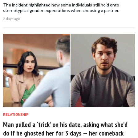
The incident highlighted how some individuals still hold onto
stereotypical gender expectations when choosing a partner.
2 days ago
RELATIONSHIP
Man pulled a ‘trick’ on his date, asking what she’d
do if he ghosted her for 3 days — her comeback