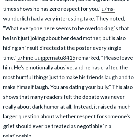
times shows he has zero respect for you."
u/ms-
wunderlich
had a very interesting take. They noted,
"What everyone here seems to be overlooking is that
he isn't just joking about her dead mother, but is also
hiding an insult directed at the poster every single
time."
u/Fine-Juggernatu8415
remarked, "Please leave
him. He's emotionally abusive, and he has crafted the
most hurtful things just to make his friends laugh and to
make himself laugh. You are dating your bully." This also
shows that many readers felt the debate was never
really about dark humor at all. Instead, it raised a much
larger question about whether respect for someone's
grief should ever be treated as negotiable in a
relationship.