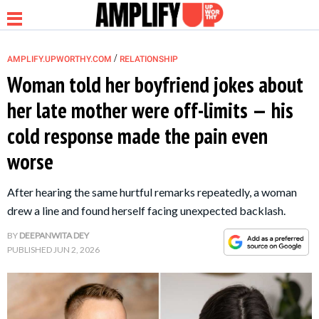
/
AMPLIFY.UPWORTHY.COM
RELATIONSHIP
Woman told her boyfriend jokes about
her late mother were off-limits — his
NEWS
cold response made the pain even
worse
RELATIONSHIP
After hearing the same hurtful remarks repeatedly, a woman
PARENTING &
drew a line and found herself facing unexpected backlash.
FAMILY
BY
DEEPANWITA DEY
PUBLISHED
JUN 2, 2026
LIFE HACKS