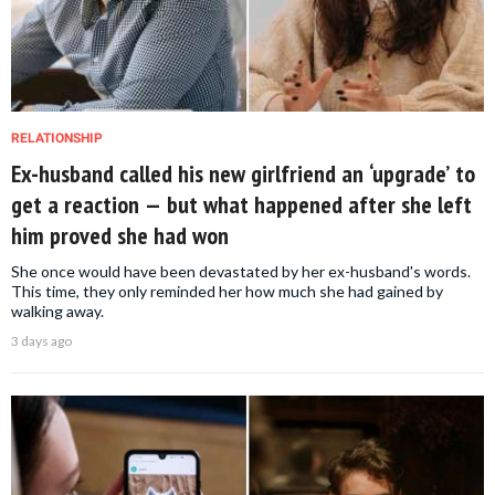
RELATIONSHIP
Ex-husband called his new girlfriend an ‘upgrade’ to
get a reaction — but what happened after she left
him proved she had won
She once would have been devastated by her ex-husband's words.
This time, they only reminded her how much she had gained by
walking away.
3 days ago