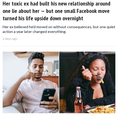
Her toxic ex had built his new relationship around
one lie about her — but one small Facebook move
turned his life upside down overnight
Her ex believed he'd moved on without consequences, but one quiet
action a year later changed everything.
2 days ago