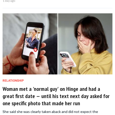
1 day ago
RELATIONSHIP
Woman met a 'normal guy' on Hinge and had a
great first date — until his text next day asked for
one specific photo that made her run
She said she was clearly taken aback and did not expect the