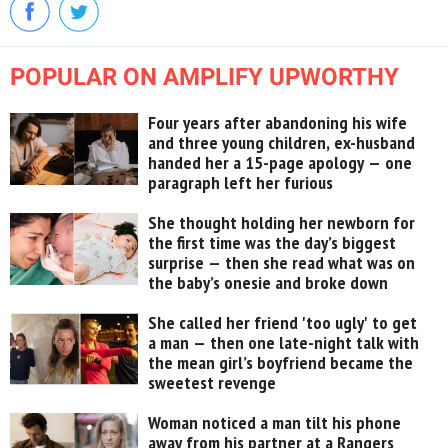
POPULAR ON AMPLIFY UPWORTHY
Four years after abandoning his wife
and three young children, ex-husband
handed her a 15-page apology — one
paragraph left her furious
She thought holding her newborn for
the first time was the day’s biggest
surprise — then she read what was on
the baby’s onesie and broke down
She called her friend 'too ugly' to get
a man — then one late-night talk with
the mean girl’s boyfriend became the
sweetest revenge
Woman noticed a man tilt his phone
away from his partner at a Rangers