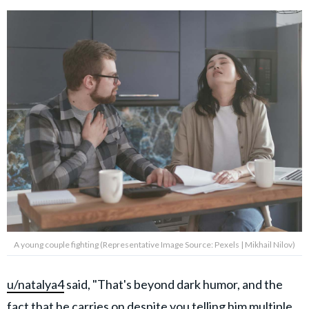
A young couple fighting (Representative Image Source: Pexels | Mikhail Nilov)
u/natalya4
said, "That's beyond dark humor, and the
fact that he carries on despite you telling him multiple