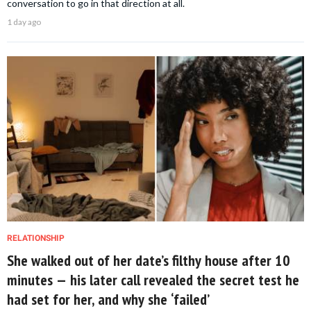
conversation to go in that direction at all.
1 day ago
RELATIONSHIP
She walked out of her date’s filthy house after 10
minutes — his later call revealed the secret test he
had set for her, and why she ‘failed’