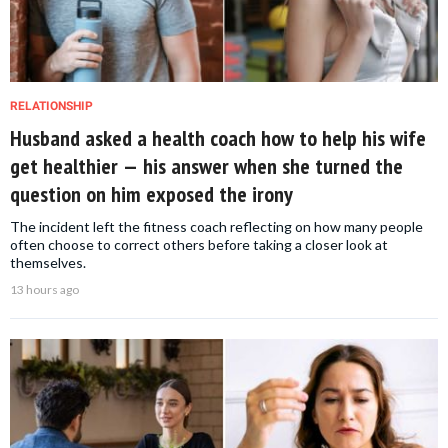
RELATIONSHIP
Husband asked a health coach how to help his wife
get healthier — his answer when she turned the
question on him exposed the irony
The incident left the fitness coach reflecting on how many people
often choose to correct others before taking a closer look at
themselves.
13 hours ago