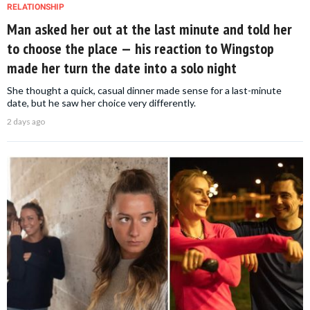
RELATIONSHIP
Man asked her out at the last minute and told her
to choose the place — his reaction to Wingstop
made her turn the date into a solo night
She thought a quick, casual dinner made sense for a last-minute
date, but he saw her choice very differently.
2 days ago