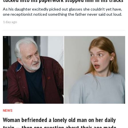
As his daughter excitedly picked out glasses she couldn't yet have,
one receptionist noticed something the father never said out loud.
1 day ago
NEWS
Woman befriended a lonely old man on her daily
train — then one question about their age made