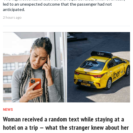
led to an unexpected outcome that the passenger had not
anticipated.
2 hours ago
NEWS
Woman received a random text while staying at a
hotel on a trip — what the stranger knew about her