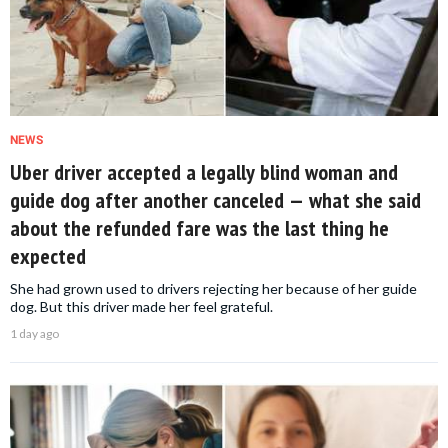
NEWS
Uber driver accepted a legally blind woman and
guide dog after another canceled — what she said
about the refunded fare was the last thing he
expected
She had grown used to drivers rejecting her because of her guide
dog. But this driver made her feel grateful.
1 day ago