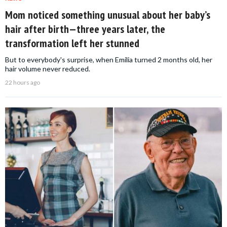
Mom noticed something unusual about her baby’s
hair after birth—three years later, the
transformation left her stunned
But to everybody's surprise, when Emilia turned 2 months old, her
hair volume never reduced.
22 hours ago