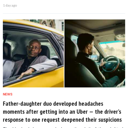
1 day ago
NEWS
Father-daughter duo developed headaches
moments after getting into an Uber — the driver’s
response to one request deepened their suspicions