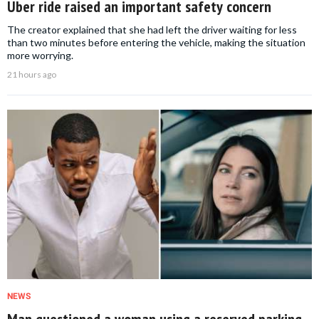
Uber ride raised an important safety concern
The creator explained that she had left the driver waiting for less
than two minutes before entering the vehicle, making the situation
more worrying.
21 hours ago
NEWS