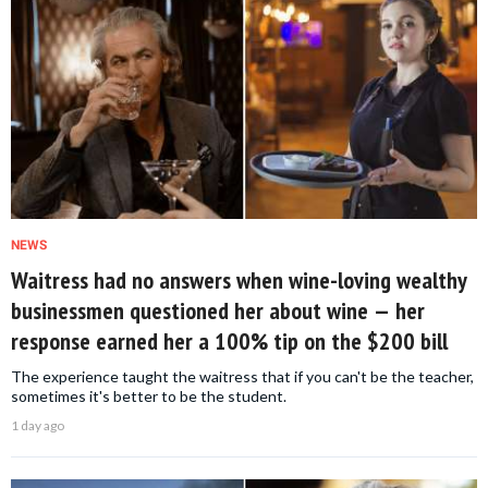
NEWS
Waitress had no answers when wine-loving wealthy
businessmen questioned her about wine — her
response earned her a 100% tip on the $200 bill
The experience taught the waitress that if you can't be the teacher,
sometimes it's better to be the student.
1 day ago