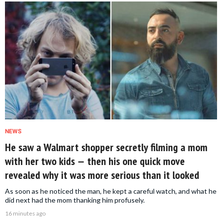
NEWS
He saw a Walmart shopper secretly filming a mom
with her two kids — then his one quick move
revealed why it was more serious than it looked
As soon as he noticed the man, he kept a careful watch, and what he
did next had the mom thanking him profusely.
16 minutes ago