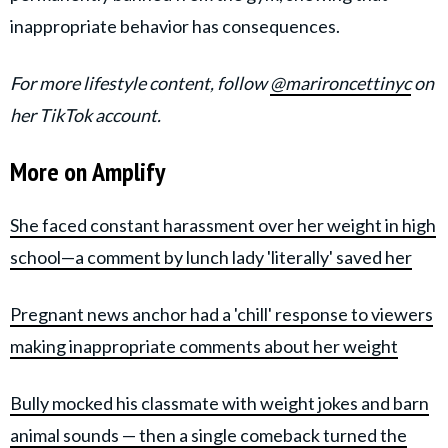
inappropriate behavior has consequences.
For more lifestyle content, follow
@marironcettinyc
on
her TikTok account.
More on Amplify
She faced constant harassment over her weight in high
school—a comment by lunch lady 'literally' saved her
Pregnant news anchor had a 'chill' response to viewers
making inappropriate comments about her weight
Bully mocked his classmate with weight jokes and barn
animal sounds — then a single comeback turned the