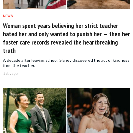
NEWS
Woman spent years believing her strict teacher
hated her and only wanted to punish her — then her
foster care records revealed the heartbreaking
truth
A decade after leaving school, Slaney discovered the act of kindness
from the teacher.
1 day ago