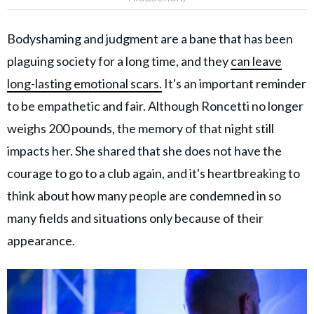
Bodyshaming and judgment are a bane that has been
plaguing society for a long time, and they
can leave
long-lasting emotional scars.
It's an important reminder
to be empathetic and fair. Although Roncetti no longer
weighs 200 pounds, the memory of that night still
impacts her. She shared that she does not have the
courage to go to a club again, and it's heartbreaking to
think about how many people are condemned in so
many fields and situations only because of their
appearance.