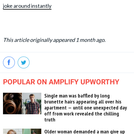
joke around instantly
This article originally appeared 1 month ago.
POPULAR ON AMPLIFY UPWORTHY
Single man was baffled by long
brunette hairs appearing all over his
apartment — until one unexpected day
off from work revealed the chilling
truth
Older woman demanded a man give up