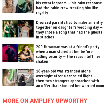
his extra legroom — his calm response
had the cabin crew treating him like
royalty
Divorced parents had to make an entry
together on daughter’s wedding day —
they chose a song that had the guests
in stitches
200-lb woman was at a friend’s party
when a man stared at her before
calling security — the reason left her
shaken
16-year-old was stranded alone
overnight after a canceled flight —
then two strangers approached with
an offer that stunned her worried mom
MORE ON AMPLIFY UPWORTHY