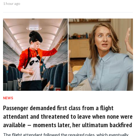
1 hour ago
NEWS
Passenger demanded first class from a flight
attendant and threatened to leave when none were
available — moments later, her ultimatum backfired
The flight attendant followed the required rules, which eventually