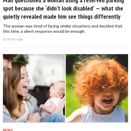
Man questioned a woman using a reserved parking
spot because she ‘didn’t look disabled’ — what she
quietly revealed made him see things differently
The woman was tired of facing similar situations and decided that
this time, a silent response would be enough.
22 hours ago
NEWS