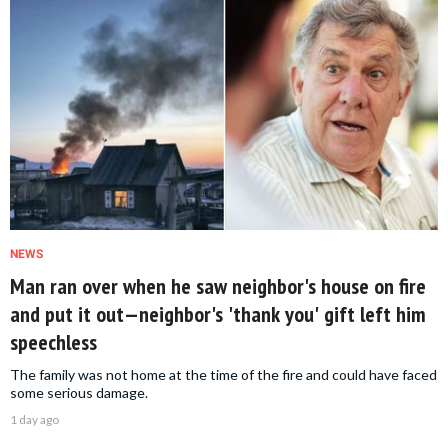
NEWS
Man ran over when he saw neighbor's house on fire
and put it out—neighbor's 'thank you' gift left him
speechless
The family was not home at the time of the fire and could have faced
some serious damage.
1 day ago