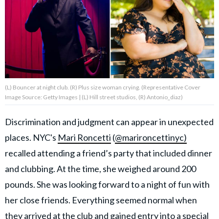
About Us
Contact Us
Privacy Policy
(L) Bouncer at night club. (R) Plus size woman crying. (Representative Cover
Image Source: Getty Images | (L) Hill street studios, (R) Antonio_diaz)
Discrimination and judgment can appear in unexpected
AMPLIFY UPWORTHY is part
places. NYC's
Mari Roncetti
(
@marironcettinyc)
of
GOOD Worldwide Inc.
recalled attending a friend’s party that included dinner
publishing
family.
and clubbing. At the time, she weighed around 200
pounds. She was looking forward to a night of fun with
her close friends. Everything seemed normal when
© GOOD Worldwide Inc. All
Rights Reserved.
they arrived at the club and gained entry into a special