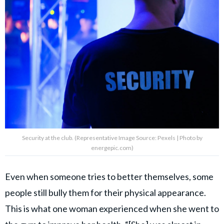
Security at the club. (Representative Image Source: Pexels | Photo by
energepic.com)
Even when someone tries to better themselves, some
people still bully them for their physical appearance.
This is what one woman experienced when she went to