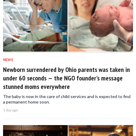
NEWS
Newborn surrendered by Ohio parents was taken in
under 60 seconds — the NGO founder’s message
stunned moms everywhere
The baby is now in the care of child services and is expected to find
a permanent home soon.
1 day ago