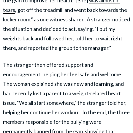
the gym to improve her health. “[She]
was almost in
tears
, got off the treadmill and went back towards the
locker room,” as one witness shared. A stranger noticed
the situation and decided to act, saying, “I put my
weights back and followed her, told her to wait right
there, and reported the group to the manager.”
The stranger then offered support and
encouragement, helping her feel safe and welcome.
The woman explained she was new and learning, and
had recently lost a parent to a weight-related heart
issue. “We all start somewhere,” the stranger told her,
helping her continue her workout. In the end, the three
members responsible for the bullying were
permanently banned from the gym, showing that