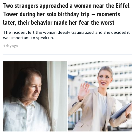
Two strangers approached a woman near the Eiffel
Tower during her solo birthday trip — moments
later, their behavior made her fear the worst
The incident left the woman deeply traumatized, and she decided it
was important to speak up.
1 day ago