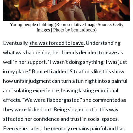
Young people clubbing (Representative Image Source: Getty
Images | Photo by bernardbodo)
Eventually,
she was forced to leave
. Understanding
what was happening, her friends decided to leave as
well in her support. “I wasn’t doing anything; I was just
in my place,” Roncetti added. Situations like this show
how unfair judgment can turn a fun night into a painful
and isolating experience, leaving lasting emotional
effects. "We were flabbergasted," she commented as
they were kicked out. Being singled out in this way
affected her confidence and trust in social spaces.
Even years later, the memory remains painful and has