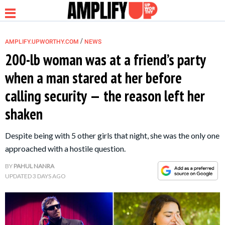
/
AMPLIFY.UPWORTHY.COM
NEWS
200-lb woman was at a friend’s party
when a man stared at her before
NEWS
calling security — the reason left her
shaken
RELATIONSHIP
Despite being with 5 other girls that night, she was the only one
PARENTING &
approached with a hostile question.
FAMILY
BY
PAHUL NANRA
UPDATED
3 DAYS AGO
LIFE HACKS