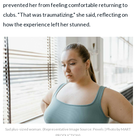
prevented her from feeling comfortable returning to
clubs. “That was traumatizing,” she said, reflecting on
how the experience left her stunned.
Sad plus-sized woman. (Representative Image Source: Pexels | Photo by MART
PRODUCTION)