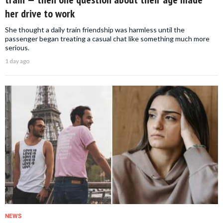
her drive to work
She thought a daily train friendship was harmless until the
passenger began treating a casual chat like something much more
serious.
1 day ago
NEWS