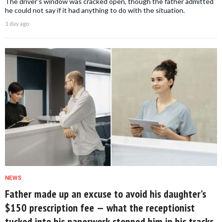
The driver's window was cracked open, though the father admitted
he could not say if it had anything to do with the situation.
1 day ago
NEWS
Father made up an excuse to avoid his daughter’s
$150 prescription fee — what the receptionist
tucked into his paperwork stopped him in his tracks