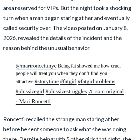
area reserved for VIPs. But the night took a shocking
turn when a man began staring at her and eventually
called security over. The video posted on January 8,
2026, revealed the details of the incident and the
reason behind the unusual behavior.
@marironcettinyc
Being fat showed me how cruel
people will treat you when they don’t find you
#storytime
#fatgirl
#fatgirlproblems
attractive
#plussizegirl
#plussizestruggles
♬ som original
- Mari Roncetti
Roncetti recalled the strange man staring at her
before he sent someone to ask what she was doing
there. Despite being with 5 other girls that night, she