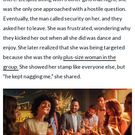
was the only one approached with a hostile question.
Eventually, the man called security on her, and they
asked her to leave. She was frustrated, wondering why
they kicked her out when all she did was dance and
enjoy. She later realized that she was being targeted
because she was the only
plus-size woman in the
group.
She showed her stamp like everyone else, but
“he kept nagging me,” she shared.