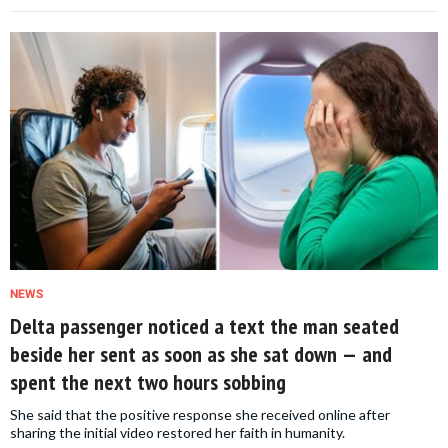
NEWS
Delta passenger noticed a text the man seated
beside her sent as soon as she sat down — and
spent the next two hours sobbing
She said that the positive response she received online after
sharing the initial video restored her faith in humanity.