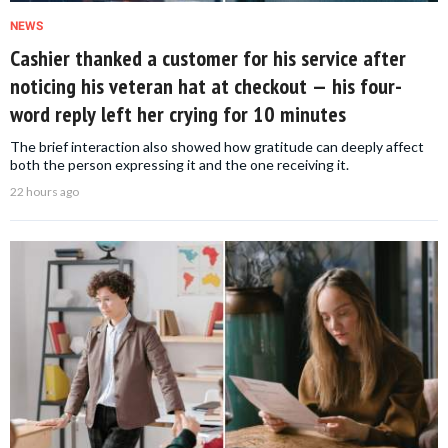
NEWS
Cashier thanked a customer for his service after
noticing his veteran hat at checkout — his four-
word reply left her crying for 10 minutes
The brief interaction also showed how gratitude can deeply affect
both the person expressing it and the one receiving it.
22 hours ago