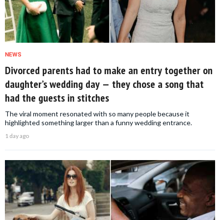
NEWS
Divorced parents had to make an entry together on
daughter’s wedding day — they chose a song that
had the guests in stitches
The viral moment resonated with so many people because it
highlighted something larger than a funny wedding entrance.
1 day ago