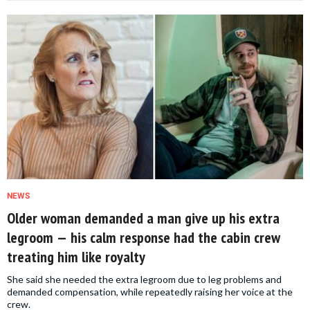
NEWS
Older woman demanded a man give up his extra
legroom — his calm response had the cabin crew
treating him like royalty
She said she needed the extra legroom due to leg problems and
demanded compensation, while repeatedly raising her voice at the
crew.