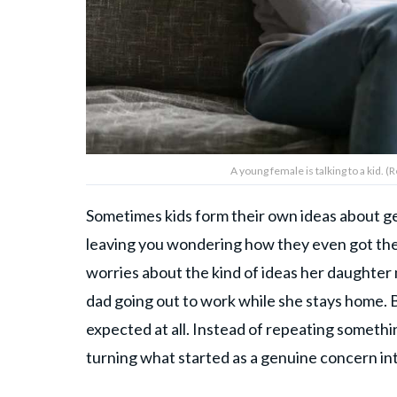
A young female is talking to a kid. 
Sometimes kids form their own ideas about gend
leaving you wondering how they even got the
worries about the kind of ideas her daughter 
dad going out to work while she stays home. 
expected at all. Instead of repeating somethi
turning what started as a genuine concern in