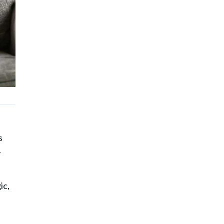
,
s
r
ic,