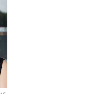
to by