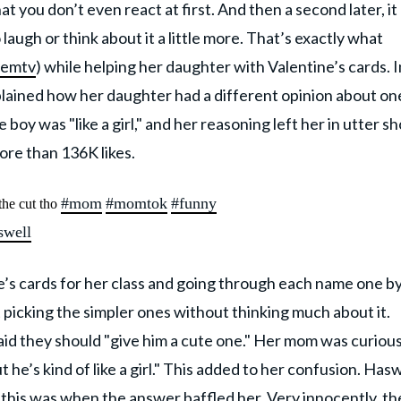
at you don’t even react at first. And then a second later, it 
augh or think about it a little more. That’s exactly what
emtv
) while helping her daughter with Valentine’s cards. I
lained how her daughter had a different opinion about on
 boy was "like a girl," and her reasoning left her in utter sh
re than 136K likes.
#mom
#momtok
#funny
the cut tho
swell
e’s cards for her class and going through each name one b
t picking the simpler ones without thinking much about it.
aid they should "give him a cute one." Her mom was curiou
t he’s kind of like a girl." This added to her confusion. Hasw
this was when the answer baffled her.
Very innocently, th