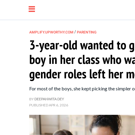
/
AMPLIFY.UPWORTHY.COM
PARENTING
3-year-old wanted to gi
NEWS
boy in her class who wa
RELATIONSHIP
gender roles left her
PARENTING &
For most of the boys, she kept picking the simpler 
FAMILY
BY
DEEPANWITA DEY
PUBLISHED
APR 6, 2026
LIFE HACKS