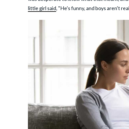
little girl said
, "He's funny, and boys aren't rea