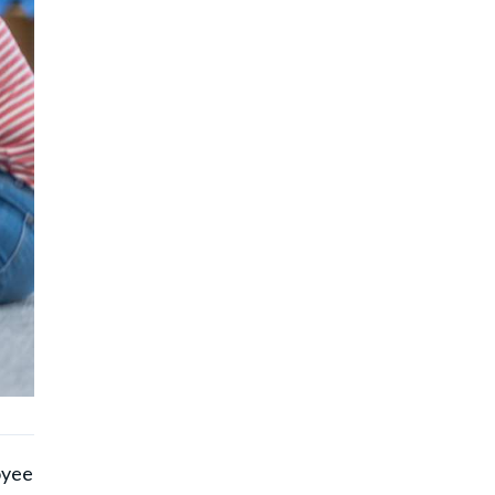
)
oyee