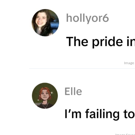
Image 
Image Source