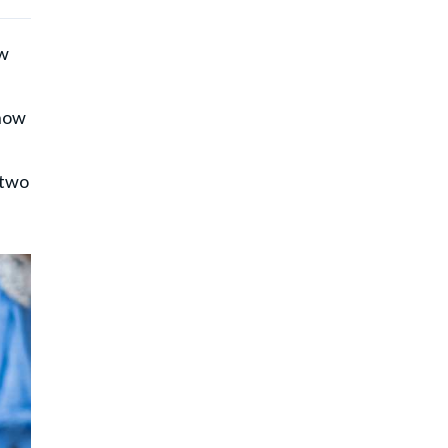
ow
 how
 two