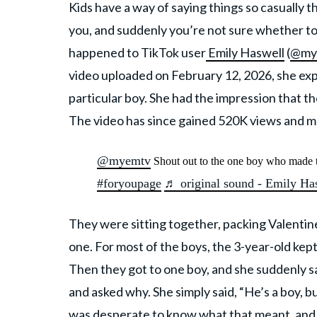
Kids have a way of saying things so casually th
you, and suddenly you’re not sure whether to l
happened to TikTok user
Emily Haswell
(
@my
video uploaded on February 12, 2026, she exp
particular boy. She had the impression that the
The video has since gained 520K views and mo
@myemtv
Shout out to the one boy who made 
#foryoupage
♬ original sound - Emily Ha
They were sitting together, packing Valentin
one. For most of the boys, the 3-year-old kep
Then they got to one boy, and she suddenly s
and asked why. She simply said, “He’s a boy, bu
was desperate to know what that meant, and 