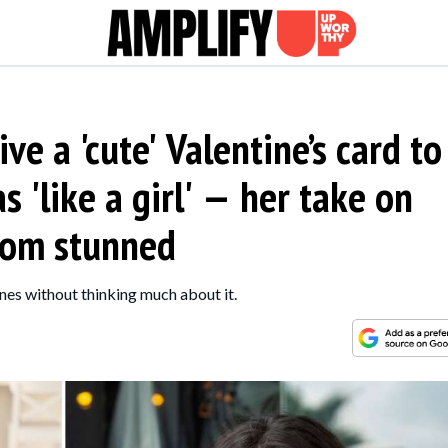
ve a 'cute' Valentine’s card to
s 'like a girl' — her take on
 mom stunned
ones without thinking much about it.