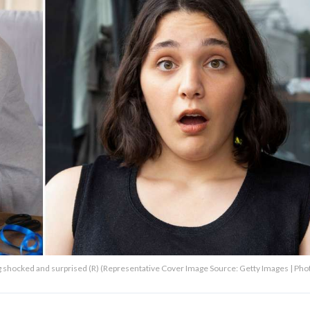
ng shocked and surprised (R) (Representative Cover Image Source: Getty Images | Pho