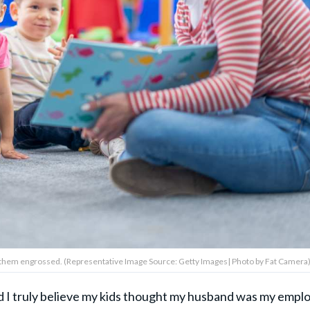
 them engrossed. (Representative Image Source: Getty Images| Photo by Fat Camera
d I truly believe my kids thought my husband was my empl