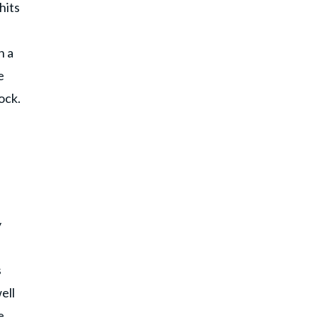
hits
n a
e
ock.
y
s
ell
e