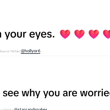
@hollyor6
Source: TikTok |
@starsandsnakes
: TikTok |