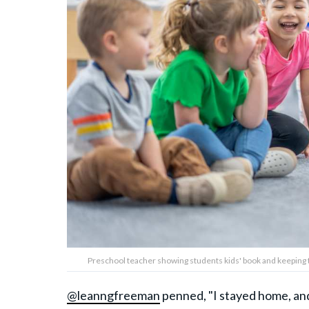
Preschool teacher showing students kids' book and keeping
@leanngfreeman
penned, "I stayed home, an