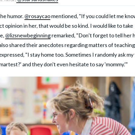
 the humor.
@rosaycao
mentioned, "If you could let me kn
t opinion in her, that would be so kind. I would like to take
le,
@lizsnewbeginning
remarked, "Don’t forget to tell her
 also shared their anecdotes regarding matters of teaching
expressed, "I stay home too. Sometimes I randomly ask my
smartest?' and they don't even hesitate to say 'mommy.'"