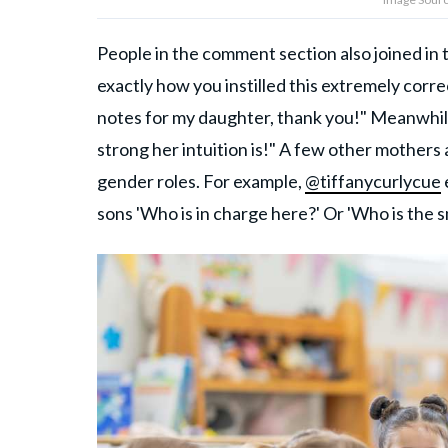
People in the comment section also joined in
exactly how you instilled this extremely correc
notes for my daughter, thank you!" Meanwhi
strong her intuition is!" A few other mothers
gender roles. For example,
@tiffanycurlycue
sons 'Who is in charge here?' Or 'Who is the 