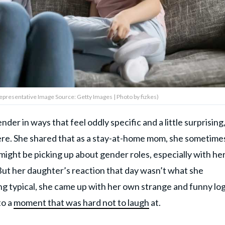
(Representative Image Source: Getty Images | Photo by fizkes)
er in ways that feel oddly specific and a little surprising
re. She shared that as a stay-at-home mom, she sometime
might be picking up about gender roles, especially with he
But her daughter’s reaction that day wasn’t what she
ng typical, she came up with her own strange and funny log
to a
moment that was hard not to laugh
at.