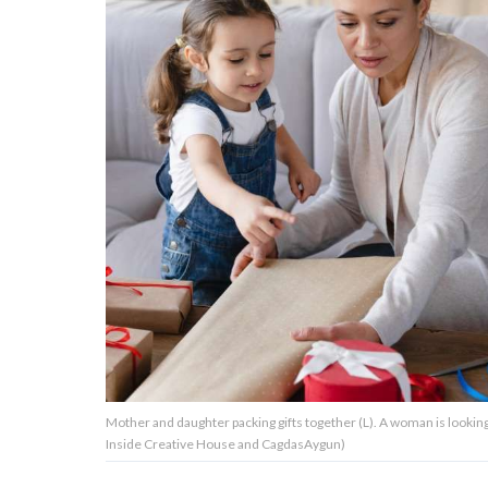
About Us
Contact Us
Privacy Policy
AMPLIFY UPWORTHY is part
of
GOOD Worldwide Inc.
publishing
family.
Mother and daughter packing gifts together (L). A woman is looki
© GOOD Worldwide Inc. All
Inside Creative House and CagdasAygun)
Rights Reserved.