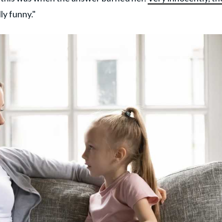
lly funny."