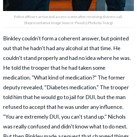
Police officers arrive and assess scene after receiving distress call.
(Representative Image Source: Pexels| Photo by Tnarg)
Binkley couldn't form a coherent answer, but pointed
out that he hadn't had any alcohol at that time. He
couldn't stand properly and had no idea where he was.
He told the trooper that he had taken some
medication. "What kind of medication?" The former
deputy revealed, "Diabetes medication." The trooper
told him that he would go to jail for DUI, but the man
refused to accept that he was under any influence.
"You are extremely DUI, you can't stand up." Nichols
was really confused and didn't know what to do next.
But then Binkley made a request that changed things.