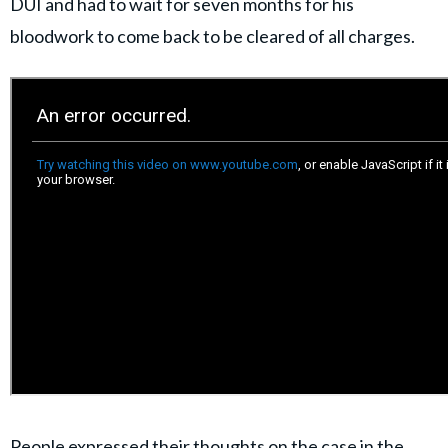
DUI and had to wait for seven months for his
bloodwork to come back to be cleared of all charges.
People expressed their thoughts on the case in the