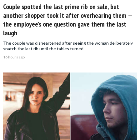
Couple spotted the last prime rib on sale, but
another shopper took it after overhearing them —
the employee’s one question gave them the last
laugh
The couple was disheartened after seeing the woman deliberately
snatch the last rib until the tables turned.
16 hours ago