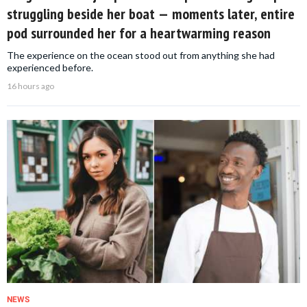
struggling beside her boat — moments later, entire
pod surrounded her for a heartwarming reason
The experience on the ocean stood out from anything she had
experienced before.
16 hours ago
NEWS