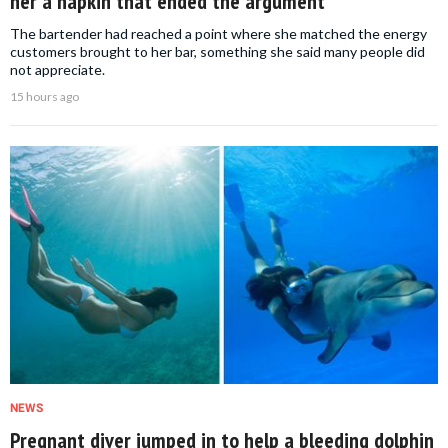
her a napkin that ended the argument
The bartender had reached a point where she matched the energy
customers brought to her bar, something she said many people did
not appreciate.
15 hours ago
NEWS
Pregnant diver jumped in to help a bleeding dolphin