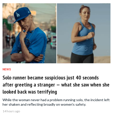
NEWS
Solo runner became suspicious just 40 seconds
after greeting a stranger — what she saw when she
looked back was terrifying
While the woman never had a problem running solo, the incident left
her shaken and reflecting broadly on women's safety.
14 hours ago