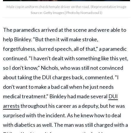
Male cop in uniform check female driver on the road. (Representative Image
Source: Getty Images| Photo by Nomadsoul1)
The paramedics arrived at the scene and were able to
help Binkley. "But then it will make stroke,
forgetfulness, slurred speech, all of that," a paramedic
continued. "I haven't dealt with something like this yet,
so I don't know," Nichols, who was still not convinced
about taking the DUI charges back, commented. "I
don't want to make a bad call when he just needs
medical treatment." Binkley had made several
DUI
arrests
throughout his career as a deputy, but he was
surprised with the incident. As he knew how to deal
with diabetics as well. The man was still charged with a