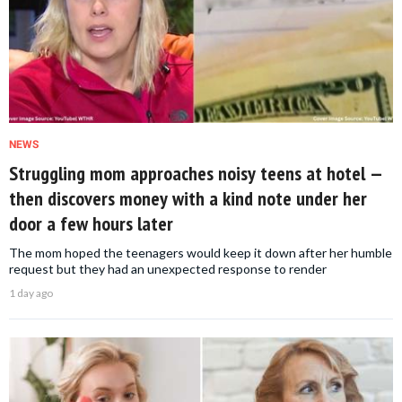
NEWS
Struggling mom approaches noisy teens at hotel —
then discovers money with a kind note under her
door a few hours later
The mom hoped the teenagers would keep it down after her humble
request but they had an unexpected response to render
1 day ago