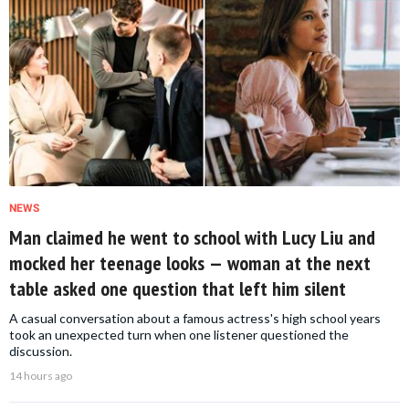
NEWS
Man claimed he went to school with Lucy Liu and
mocked her teenage looks — woman at the next
table asked one question that left him silent
A casual conversation about a famous actress's high school years
took an unexpected turn when one listener questioned the
discussion.
14 hours ago