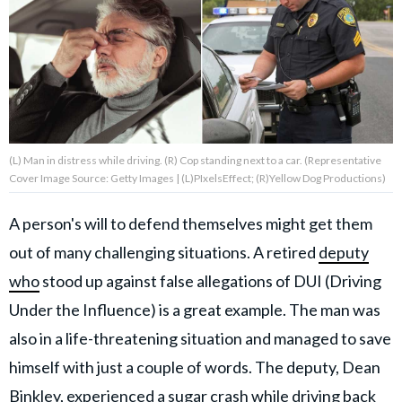
About Us
Contact Us
Privacy Policy
(L) Man in distress while driving. (R) Cop standing next to a car. (Representative
Cover Image Source: Getty Images | (L)PIxelsEffect; (R)Yellow Dog Productions)
A person's will to defend themselves might get them
AMPLIFY UPWORTHY is part
out of many challenging situations. A retired
deputy
of
GOOD Worldwide Inc.
who
stood up against false allegations of DUI (Driving
publishing
family.
Under the Influence) is a great example. The man was
also in a life-threatening situation and managed to save
himself with just a couple of words. The deputy, Dean
© GOOD Worldwide Inc. All
Rights Reserved.
Binkley, experienced a sugar crash while driving back