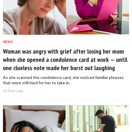
NEWS
Woman was angry with grief after losing her mom
when she opened a condolence card at work — until
one clueless note made her burst out laughing
As she scanned the condolence card, she noticed familiar phrases
that were still hard for her to take in.
12 hours ago