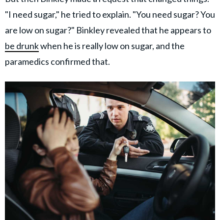
"I need sugar," he tried to explain. "You need sugar? You
are low on sugar?" Binkley revealed that he appears to
be drunk
when he is really low on sugar, and the
paramedics confirmed that.