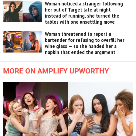
Woman noticed a stranger following
her out of Target late at night —
instead of running, she turned the
tables with one unsettling move
Woman threatened to report a
bartender for refusing to overfill her
wine glass — so she handed her a
napkin that ended the argument
MORE ON AMPLIFY UPWORTHY