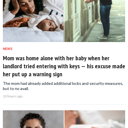
NEWS
Mom was home alone with her baby when her
landlord tried entering with keys — his excuse made
her put up a warning sign
The mom had already added additional locks and security measures,
but to no avail.
13 hours ago