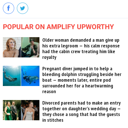
POPULAR ON AMPLIFY UPWORTHY
Older woman demanded a man give up
his extra legroom — his calm response
had the cabin crew treating him like
royalty
Pregnant diver jumped in to help a
bleeding dolphin struggling beside her
boat — moments later, entire pod
surrounded her for a heartwarming
reason
Divorced parents had to make an entry
together on daughter’s wedding day —
they chose a song that had the guests
in stitches