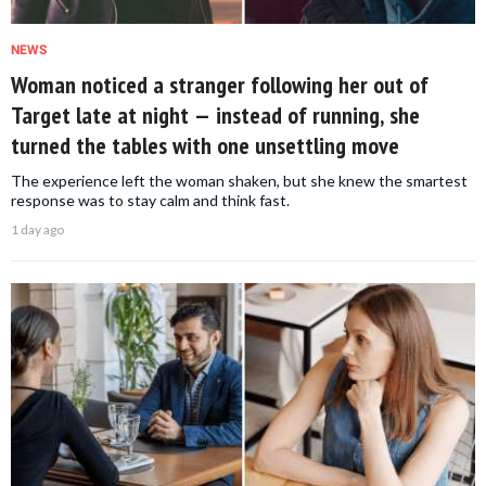
NEWS
Woman noticed a stranger following her out of
Target late at night — instead of running, she
turned the tables with one unsettling move
The experience left the woman shaken, but she knew the smartest
response was to stay calm and think fast.
1 day ago