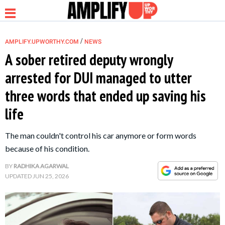
/
AMPLIFY.UPWORTHY.COM
NEWS
A sober retired deputy wrongly
arrested for DUI managed to utter
NEWS
three words that ended up saving his
life
RELATIONSHIP
The man couldn't control his car anymore or form words
PARENTING &
because of his condition.
FAMILY
BY
RADHIKA AGARWAL
UPDATED
JUN 25, 2026
LIFE HACKS