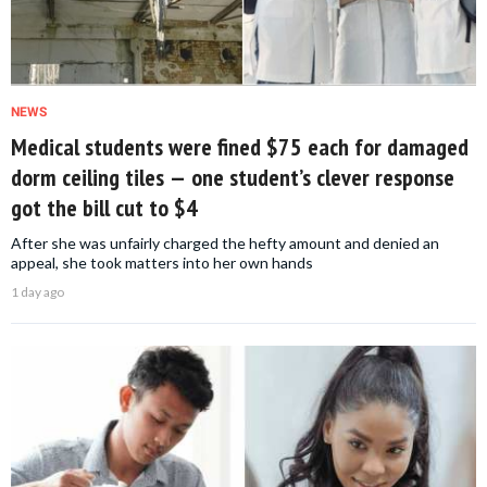
NEWS
Medical students were fined $75 each for damaged
dorm ceiling tiles — one student’s clever response
got the bill cut to $4
After she was unfairly charged the hefty amount and denied an
appeal, she took matters into her own hands
1 day ago