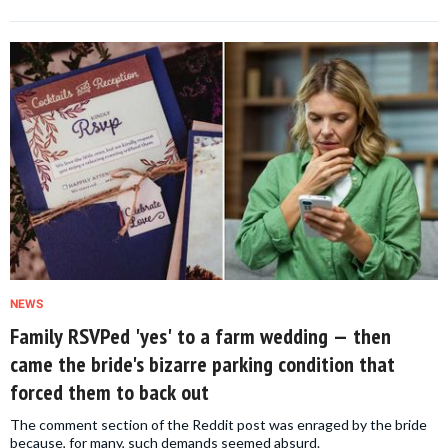
NEWS
Family RSVPed 'yes' to a farm wedding — then
came the bride's bizarre parking condition that
forced them to back out
The comment section of the Reddit post was enraged by the bride
because, for many, such demands seemed absurd.