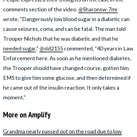
comments section of the video.
@Sharonsw-7mr
wrote, "Dangerously low blood sugar in a diabetic can
cause seizures, coma, and can be fatal. The man told
Trooper Nichols that he was diabetic and that he
needed sugar
."
@sld2155
commented, "40 years in Law
Enforcement here. As soon as he mentioned diabetes,
the Trooper should have changed course, gotten him
EMS to give him some glucose, and then determined if
he came out of the insulin reaction. It only takes a
moment."
More on Amplify
Grandma nearly passed out on the road due to low