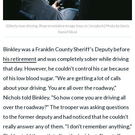
Elderly man driving. (Representative Image Source: Unsplash| Photo by Dario
Daniel Silva)
Binkley was a Franklin County Sheriff's Deputy before
his retirement
and was completely sober while driving
that day. However, he couldn't control his car because
of his low blood sugar. "We are getting a lot of calls
about your driving. You are all over the roadway,"
Nichols told Binkley. "So how come you are driving all
over the roadway?" The trooper was asking questions
to the former deputy and had noticed that he couldn't
really answer any of them. "I don't remember anything,"