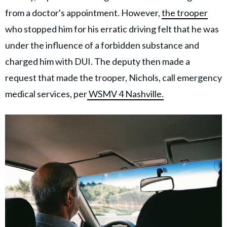
from a doctor's appointment. However,
the trooper
who stopped him for his erratic driving felt that he was
under the influence of a forbidden substance and
charged him with DUI. The deputy then made a
request that made the trooper, Nichols, call emergency
medical services, per
WSMV 4 Nashville.