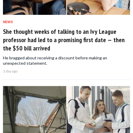
NEWS
She thought weeks of talking to an Ivy League
professor had led to a promising first date — then
the $50 bill arrived
He bragged about receiving a discount before making an
unexpected statement.
1 day ago