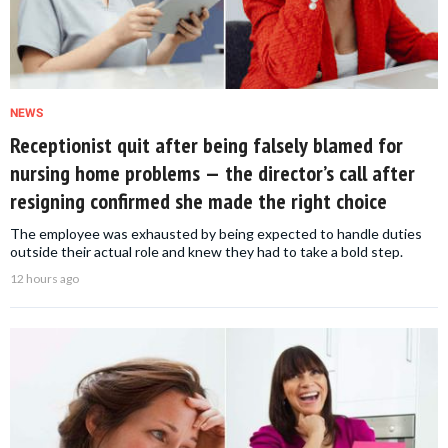
NEWS
Receptionist quit after being falsely blamed for
nursing home problems — the director’s call after
resigning confirmed she made the right choice
The employee was exhausted by being expected to handle duties
outside their actual role and knew they had to take a bold step.
12 hours ago