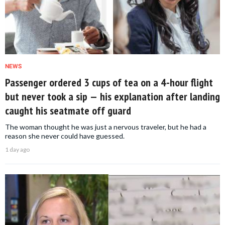
NEWS
Passenger ordered 3 cups of tea on a 4-hour flight
but never took a sip — his explanation after landing
caught his seatmate off guard
The woman thought he was just a nervous traveler, but he had a
reason she never could have guessed.
1 day ago