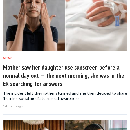
NEWS
Mother saw her daughter use sunscreen before a
normal day out — the next morning, she was in the
ER searching for answers
The incident left the mother stunned and she then decided to share
it on her social media to spread awareness.
14 hours ago