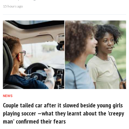
15 hours ago
NEWS
Couple tailed car after it slowed beside young girls
playing soccer —what they learnt about the 'creepy
man' confirmed their fears