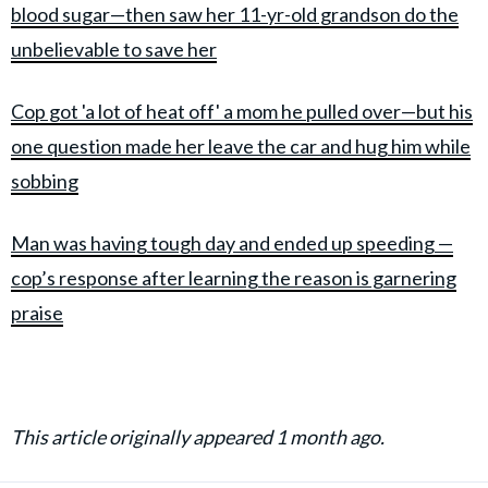
blood sugar—then saw her 11-yr-old grandson do the
unbelievable to save her
Cop got 'a lot of heat off' a mom he pulled over—but his
one question made her leave the car and hug him while
sobbing
Man was having tough day and ended up speeding —
cop’s response after learning the reason is garnering
praise
This article originally appeared 1 month ago.