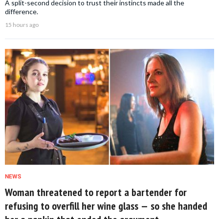
A split-second decision to trust their instincts made all the
difference.
15 hours ago
NEWS
Woman threatened to report a bartender for
refusing to overfill her wine glass — so she handed