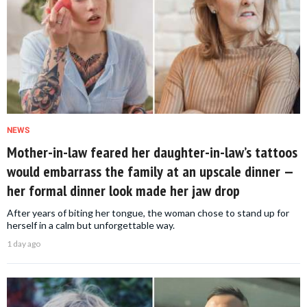
NEWS
Mother-in-law feared her daughter-in-law’s tattoos
would embarrass the family at an upscale dinner —
her formal dinner look made her jaw drop
After years of biting her tongue, the woman chose to stand up for
herself in a calm but unforgettable way.
1 day ago