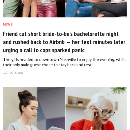
NEWS
Friend cut short bride-to-be’s bachelorette night
and rushed back to Airbnb — her text minutes later
urging a call to cops sparked panic
The girls headed to downtown Nashville to enjoy the evening, while
their only male guest chose to stay back and rest.
11 hours ago