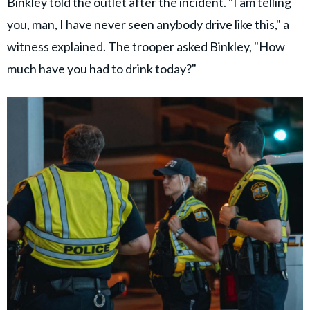
Binkley told the outlet after the incident. "I am telling
you, man, I have never seen anybody drive like this," a
witness explained. The trooper asked Binkley, "How
much have you had to drink today?"