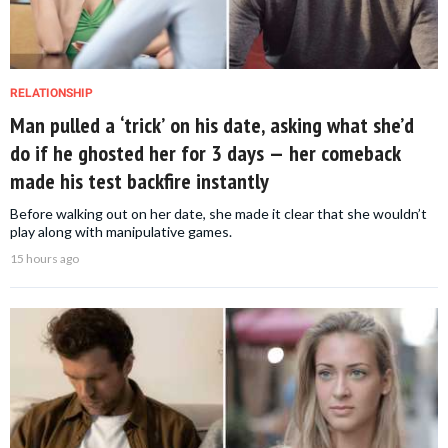
RELATIONSHIP
Man pulled a ‘trick’ on his date, asking what she’d
do if he ghosted her for 3 days — her comeback
made his test backfire instantly
Before walking out on her date, she made it clear that she wouldn’t
play along with manipulative games.
15 hours ago