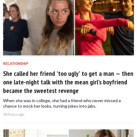
RELATIONSHIP
She called her friend 'too ugly' to get a man — then
one late-night talk with the mean girl’s boyfriend
became the sweetest revenge
When she was in college, she had a friend who never missed a
chance to mock her looks, turning jokes into jabs.
18 hours ago