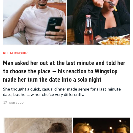
RELATIONSHIP
Man asked her out at the last minute and told her
to choose the place — his reaction to Wingstop
made her turn the date into a solo night
She thought a quick, casual dinner made sense for a last-minute
date, but he saw her choice very differently.
17 hours ago