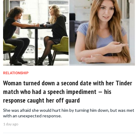
RELATIONSHIP
Woman turned down a second date with her Tinder
match who had a speech impediment — his
response caught her off guard
She was afraid she would hurt him by turning him down, but was met
with an unexpected response.
1 day ago