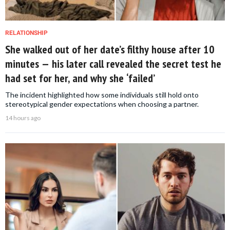
RELATIONSHIP
She walked out of her date’s filthy house after 10
minutes — his later call revealed the secret test he
had set for her, and why she ‘failed’
The incident highlighted how some individuals still hold onto
stereotypical gender expectations when choosing a partner.
14 hours ago