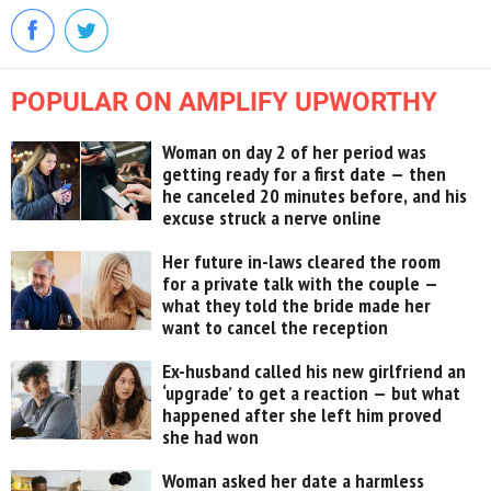
POPULAR ON AMPLIFY UPWORTHY
Woman on day 2 of her period was
getting ready for a first date — then
he canceled 20 minutes before, and his
excuse struck a nerve online
Her future in-laws cleared the room
for a private talk with the couple —
what they told the bride made her
want to cancel the reception
Ex-husband called his new girlfriend an
‘upgrade’ to get a reaction — but what
happened after she left him proved
she had won
Woman asked her date a harmless