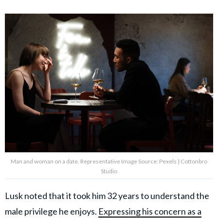
Man and woman on a date. Representative Image Source: Pexels | Cottonbro
Studio
Lusk noted that it took him 32 years to understand the
male privilege he enjoys.
Expressing his concern as a