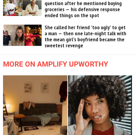
question after he mentioned buying
groceries — his defensive response
ended things on the spot
She called her friend 'too ugly' to get
a man — then one late-night talk with
the mean girl’s boyfriend became the
sweetest revenge
MORE ON AMPLIFY UPWORTHY