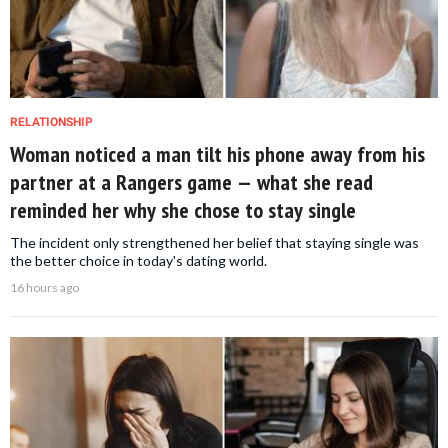
RELATIONSHIP
Woman noticed a man tilt his phone away from his
partner at a Rangers game — what she read
reminded her why she chose to stay single
The incident only strengthened her belief that staying single was
the better choice in today's dating world.
16 hours ago