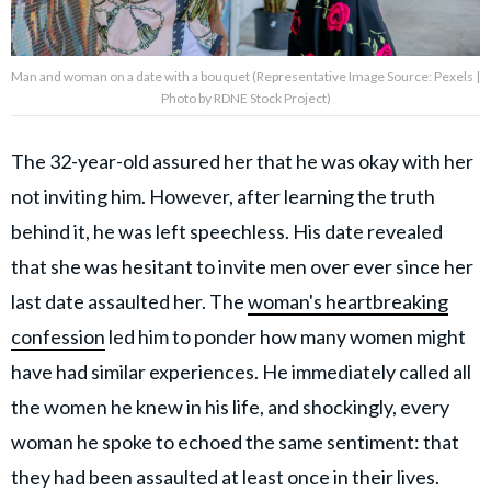
Man and woman on a date with a bouquet (Representative Image Source: Pexels |
Photo by RDNE Stock Project)
The 32-year-old assured her that he was okay with her
not inviting him. However, after learning the truth
behind it, he was left speechless. His date revealed
that she was hesitant to invite men over ever since her
last date assaulted her. The
woman's heartbreaking
confession
led him to ponder how many
women might
have had similar experiences.
He immediately called all
the women he knew in his life, and shockingly, every
woman he spoke to echoed the same sentiment: that
they had been assaulted at least once in their lives.