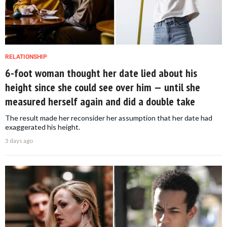
RELATIONSHIP
6-foot woman thought her date lied about his
height since she could see over him — until she
measured herself again and did a double take
The result made her reconsider her assumption that her date had
exaggerated his height.
3 days ago