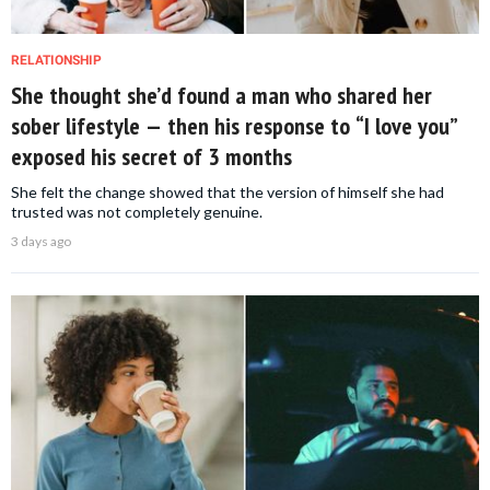
RELATIONSHIP
She thought she’d found a man who shared her
sober lifestyle — then his response to “I love you”
exposed his secret of 3 months
She felt the change showed that the version of himself she had
trusted was not completely genuine.
3 days ago