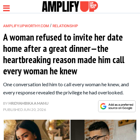
/
AMPLIFY.UPWORTHY.COM
RELATIONSHIP
A woman refused to invite her date
home after a great dinner—the
NEWS
heartbreaking reason made him call
every woman he knew
RELATIONSHIP
One conversation led him to call every woman he knew, and
PARENTING &
every response revealed the privilege he had overlooked.
FAMILY
BY
HRIDYAMBIKA A MANU
PUBLISHED
JUN 20, 2026
LIFE HACKS