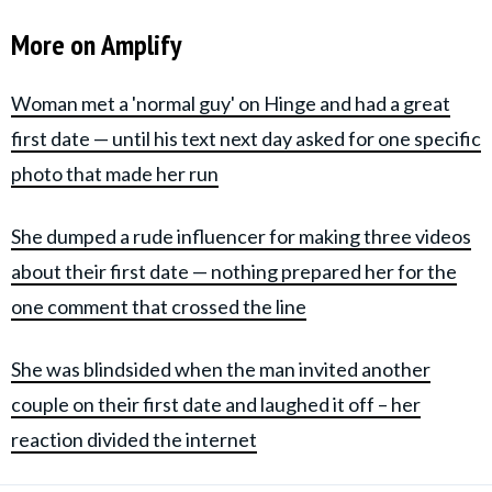
More on Amplify
Woman met a 'normal guy' on Hinge and had a great
first date — until his text next day asked for one specific
photo that made her run
She dumped a rude influencer for making three videos
about their first date — nothing prepared her for the
one comment that crossed the line
She was blindsided when the man invited another
couple on their first date and laughed it off – her
reaction divided the internet