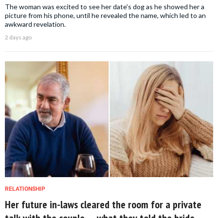
The woman was excited to see her date's dog as he showed her a
picture from his phone, until he revealed the name, which led to an
awkward revelation.
2 days ago
RELATIONSHIP
Her future in-laws cleared the room for a private
talk with the couple — what they told the bride