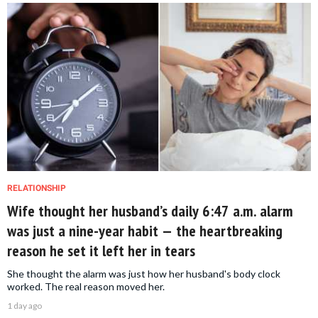
RELATIONSHIP
Wife thought her husband’s daily 6:47 a.m. alarm
was just a nine-year habit — the heartbreaking
reason he set it left her in tears
She thought the alarm was just how her husband's body clock
worked. The real reason moved her.
1 day ago