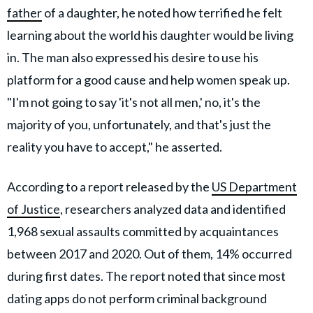
father
of a daughter, he
noted how terrified he felt
learning about the world his daughter would be living
in. The man also expressed his desire to use his
platform for a good cause and help women speak up.
"I'm not going to say 'it's not all men,' no, it's the
majority of you, unfortunately, and that's just the
reality you have to accept," he asserted.
According to a report released by the
US Department
of Justice
, researchers analyzed data and identified
1,968 sexual assaults committed by acquaintances
between 2017 and 2020. Out of them, 14% occurred
during first dates. The report noted that since most
dating apps do not perform criminal background