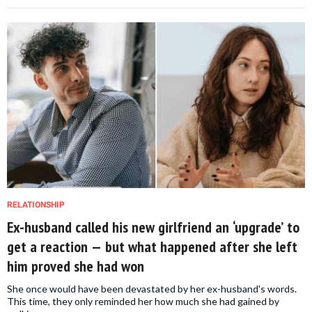
RELATIONSHIP
Ex-husband called his new girlfriend an ‘upgrade’ to
get a reaction — but what happened after she left
him proved she had won
She once would have been devastated by her ex-husband's words.
This time, they only reminded her how much she had gained by