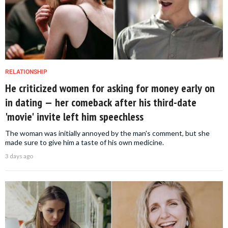
RELATIONSHIP
He criticized women for asking for money early on
in dating — her comeback after his third-date
'movie' invite left him speechless
The woman was initially annoyed by the man's comment, but she
made sure to give him a taste of his own medicine.
3 days ago