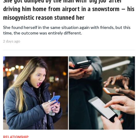
She got dumped by the man with ‘big job’ after
driving him home from airport in a snowstorm — his
misogynistic reason stunned her
She found herself in the same situation again with friends, but this
time, the outcome was entirely different.
2 days ago
RELATIONSHIP