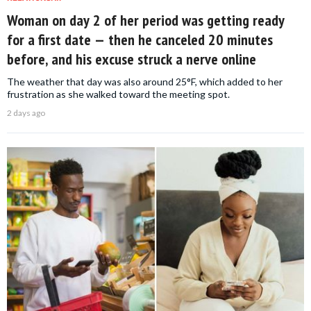
Woman on day 2 of her period was getting ready
for a first date — then he canceled 20 minutes
before, and his excuse struck a nerve online
The weather that day was also around 25°F, which added to her
frustration as she walked toward the meeting spot.
2 days ago