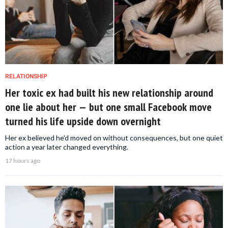
RELATIONSHIP
Her toxic ex had built his new relationship around
one lie about her — but one small Facebook move
turned his life upside down overnight
Her ex believed he'd moved on without consequences, but one quiet
action a year later changed everything.
17 hours ago