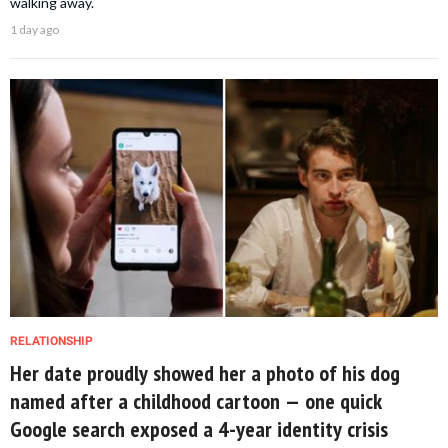
walking away.
1 day ago
RELATIONSHIP
Her date proudly showed her a photo of his dog
named after a childhood cartoon — one quick
Google search exposed a 4-year identity crisis