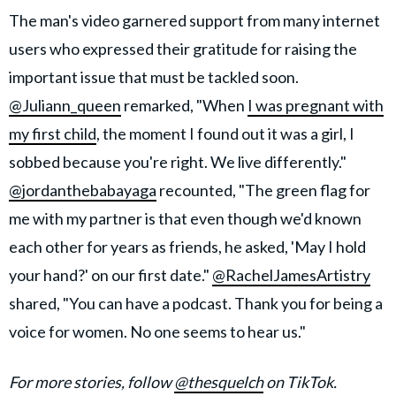
The man's video garnered support from many internet
users who expressed their gratitude for raising the
important issue that must be tackled soon.
@Juliann_queen
remarked, "When
I was pregnant with
my first child
, the moment I found out it was a girl, I
sobbed because you're right. We live differently."
@jordanthebabayaga
recounted, "The green flag for
me with my partner is that even though we'd known
each other for years as friends, he asked, 'May I hold
your hand?' on our first date."
@RachelJamesArtistry
shared, "You can have a podcast. Thank you for being a
voice for women. No one seems to hear us."
For more stories, follow
@thesquelch
on TikTok.