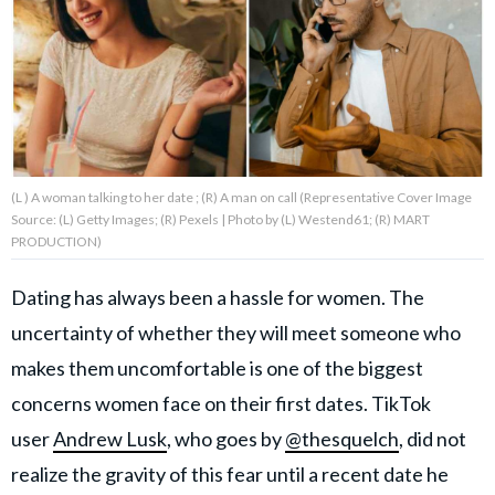
About Us
Contact Us
Privacy Policy
(L ) A woman talking to her date ; (R) A man on call (Representative Cover Image
Source: (L) Getty Images; (R) Pexels | Photo by (L) Westend61; (R) MART
PRODUCTION)
Dating has always been a hassle for women. The
AMPLIFY UPWORTHY is part
of
uncertainty of whether they will meet someone who
GOOD Worldwide Inc.
publishing
makes them uncomfortable is one of the biggest
family.
concerns women face on their first dates. TikTok
user
Andrew Lusk
, who goes by
@thesquelch
, did not
© GOOD Worldwide Inc. All
Rights Reserved.
realize the gravity of this fear until a recent date he