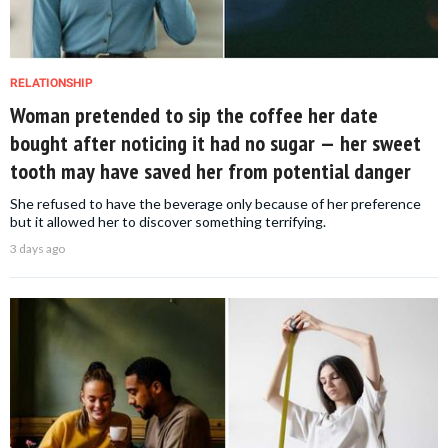
RELATIONSHIP
Woman pretended to sip the coffee her date
bought after noticing it had no sugar — her sweet
tooth may have saved her from potential danger
She refused to have the beverage only because of her preference
but it allowed her to discover something terrifying.
3 days ago