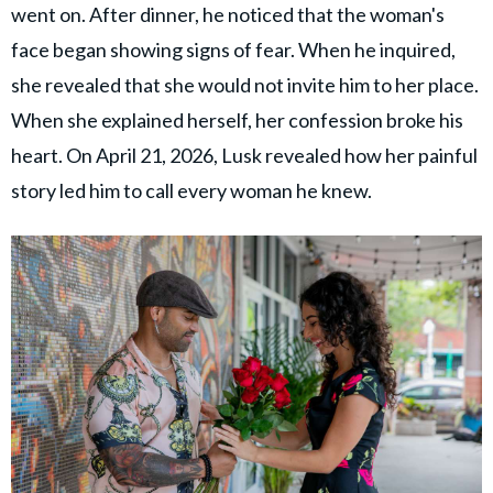
went on. After dinner, he noticed that the woman's
face began showing signs of fear. When he inquired,
she revealed that she would not invite him to her place.
When she explained herself, her confession broke his
heart. On April 21, 2026, Lusk revealed how her painful
story led him to call every woman he knew.