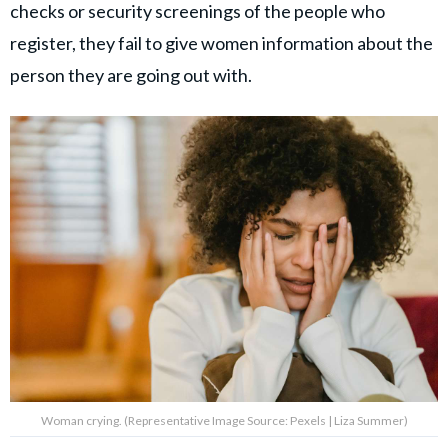
checks or security screenings of the people who
register, they fail to give women information about the
person they are going out with.
Woman crying. (Representative Image Source: Pexels | Liza Summer)