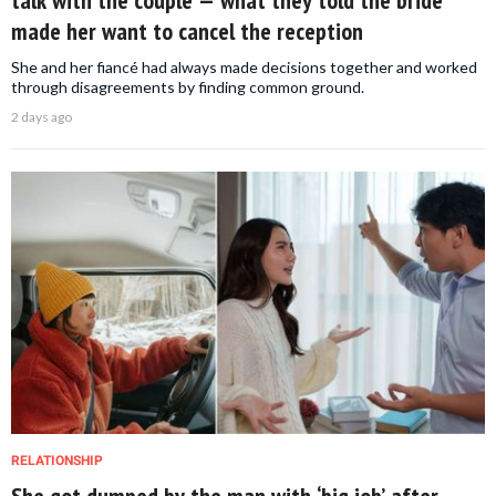
made her want to cancel the reception
She and her fiancé had always made decisions together and worked
through disagreements by finding common ground.
2 days ago
RELATIONSHIP