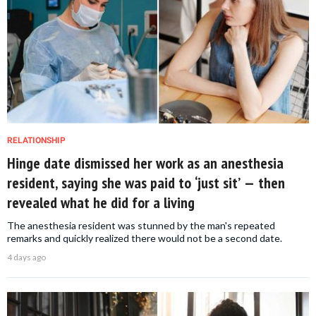
RELATIONSHIP
Hinge date dismissed her work as an anesthesia
resident, saying she was paid to ‘just sit’ — then
revealed what he did for a living
The anesthesia resident was stunned by the man's repeated
remarks and quickly realized there would not be a second date.
4 days ago