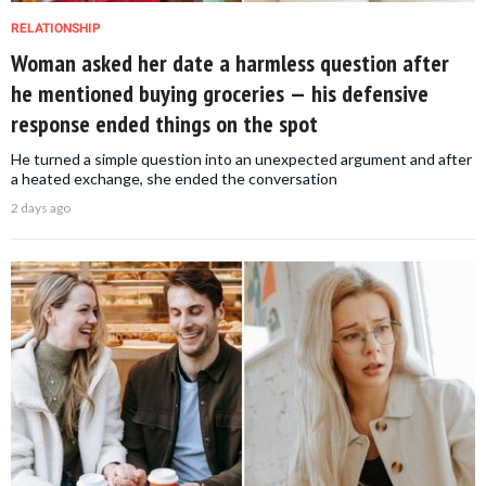
RELATIONSHIP
Woman asked her date a harmless question after
he mentioned buying groceries — his defensive
response ended things on the spot
He turned a simple question into an unexpected argument and after
a heated exchange, she ended the conversation
2 days ago