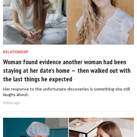
RELATIONSHIP
Woman found evidence another woman had been
staying at her date’s home — then walked out with
the last things he expected
Her response to the unfortunate discoveries is something she still
laughs about.
4 days ago