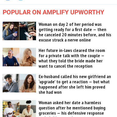
POPULAR ON AMPLIFY UPWORTHY
Woman on day 2 of her period was
getting ready for a first date — then
he canceled 20 minutes before, and his
excuse struck a nerve online
Her future in-laws cleared the room
for a private talk with the couple —
what they told the bride made her
want to cancel the reception
Ex-husband called his new girlfriend an
‘upgrade’ to get a reaction — but what
happened after she left him proved
she had won
Woman asked her date a harmless
question after he mentioned buying
groceries — his defensive response