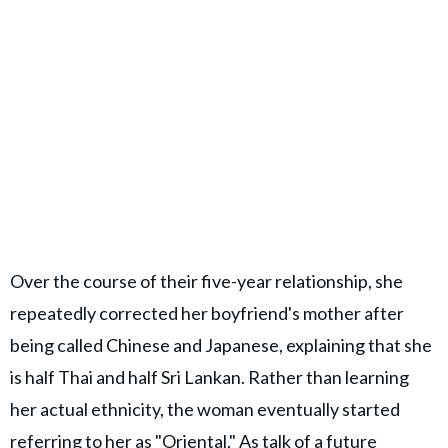
Over the course of their five-year relationship, she
repeatedly corrected her boyfriend's mother after
being called Chinese and Japanese, explaining that she
is half Thai and half Sri Lankan. Rather than learning
her actual ethnicity, the woman eventually started
referring to her as "Oriental." As talk of a future