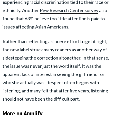
experiencing racial discrimination tied to their race or
ethnicity. Another
Pew Research Center survey
also
found that 63% believe too little attention is paid to
issues affecting Asian Americans.
Rather than reflecting a sincere effort to get it right,
the new label struck many readers as another way of
sidestepping the correction altogether. In that sense,
the issue was never just the word itself. It was the
apparent lack of interest in seeing the girlfriend for
who she actually was. Respect often begins with
listening, and many felt that after five years, listening
should not have been the difficult part.
More on Amplify