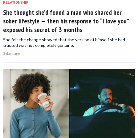
RELATIONSHIP
She thought she’d found a man who shared her
sober lifestyle — then his response to “I love you”
exposed his secret of 3 months
She felt the change showed that the version of himself she had
trusted was not completely genuine.
3 days ago