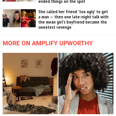
ended things on the spot
She called her friend 'too ugly' to get
a man — then one late-night talk with
the mean girl’s boyfriend became the
sweetest revenge
MORE ON AMPLIFY UPWORTHY