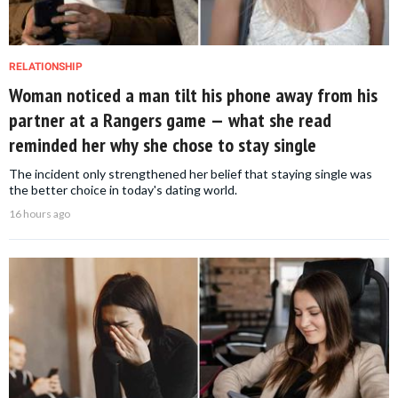
RELATIONSHIP
Woman noticed a man tilt his phone away from his
partner at a Rangers game — what she read
reminded her why she chose to stay single
The incident only strengthened her belief that staying single was
the better choice in today's dating world.
16 hours ago