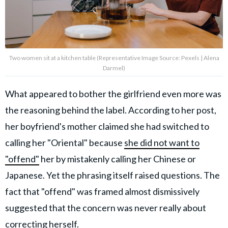
Two women sit at a kitchen table (Representative Image Source: Pexels | Alena
Darmel)
What appeared to bother the girlfriend even more was
the reasoning behind the label. According to her post,
her boyfriend's mother claimed she had switched to
calling her "Oriental" because
she did not want to
"offend"
her by mistakenly calling her Chinese or
Japanese. Yet the phrasing itself raised questions. The
fact that "offend" was framed almost dismissively
suggested that the concern was never really about
correcting herself.