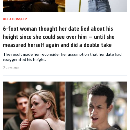
RELATIONSHIP
6-foot woman thought her date lied about his
height since she could see over him — until she
measured herself again and did a double take
The result made her reconsider her assumption that her date had
exaggerated his height.
3 days ago