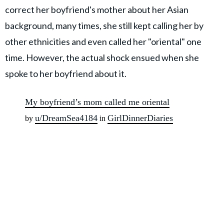
correct her boyfriend's mother about her Asian
background, many times, she still kept calling her by
other ethnicities and even called her "oriental" one
time. However, the actual shock ensued when she
spoke to her boyfriend about it.
My boyfriend’s mom called me oriental
u/DreamSea4184
GirlDinnerDiaries
by
in