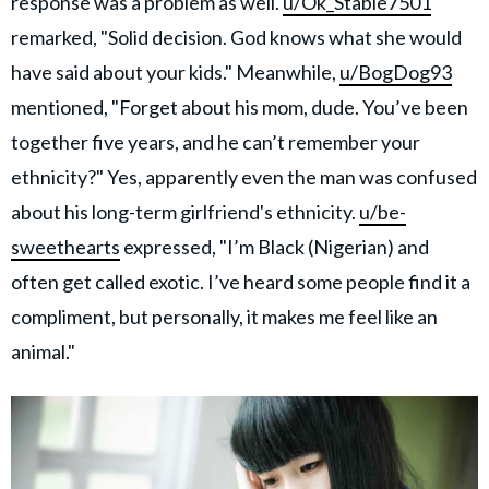
response was a problem as well.
u/Ok_Stable7501
remarked, "Solid decision. God knows what she would
have said about your kids." Meanwhile,
u/BogDog93
mentioned, "Forget about his mom, dude. You’ve been
together five years, and he can’t remember your
ethnicity?" Yes, apparently even the man was confused
about his long-term girlfriend's ethnicity.
u/be-
sweethearts
expressed, "I’m Black (Nigerian) and
often get called exotic. I’ve heard some people find it a
compliment, but personally, it makes me feel like an
animal."