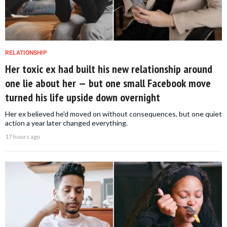
RELATIONSHIP
Her toxic ex had built his new relationship around
one lie about her — but one small Facebook move
turned his life upside down overnight
Her ex believed he'd moved on without consequences, but one quiet
action a year later changed everything.
17 hours ago