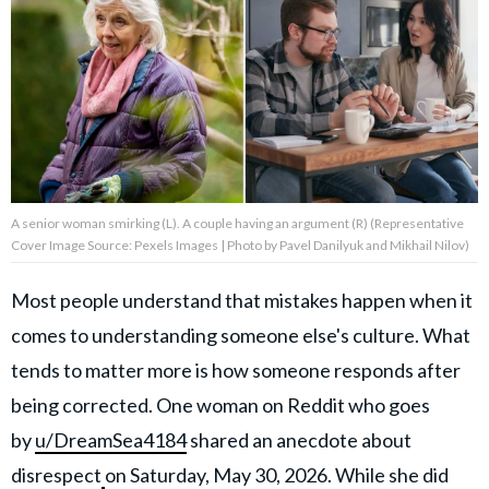
About Us
Contact Us
Privacy Policy
A senior woman smirking (L). A couple having an argument (R) (Representative
Cover Image Source: Pexels Images | Photo by Pavel Danilyuk and Mikhail Nilov)
AMPLIFY UPWORTHY is part
Most people understand that mistakes happen when it
of
comes to understanding someone else's culture. What
GOOD Worldwide Inc.
publishing
tends to matter more is how someone responds after
family.
being corrected. One woman on Reddit who goes
by
u/DreamSea4184
shared an anecdote about
© GOOD Worldwide Inc. All
Rights Reserved.
disrespect
on Saturday, May 30, 2026. While she did