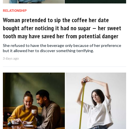
RELATIONSHIP
Woman pretended to sip the coffee her date
bought after noticing it had no sugar — her sweet
tooth may have saved her from potential danger
She refused to have the beverage only because of her preference
but it allowed her to discover something terrifying.
3 days ago