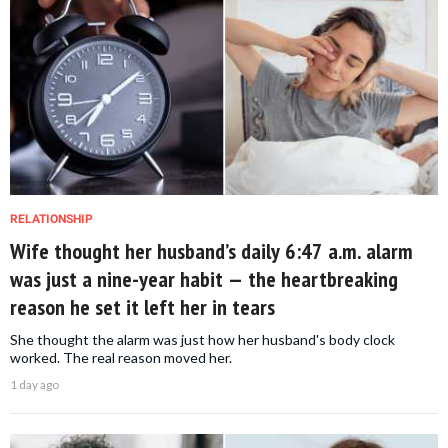
RELATIONSHIP
Wife thought her husband’s daily 6:47 a.m. alarm
was just a nine-year habit — the heartbreaking
reason he set it left her in tears
She thought the alarm was just how her husband's body clock
worked. The real reason moved her.
1 day ago