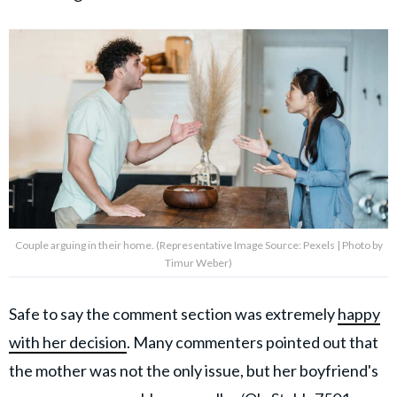
Couple arguing in their home. (Representative Image Source: Pexels | Photo by
Timur Weber)
Safe to say the comment section was extremely
happy
with her decision
.
Many commenters pointed out that
the mother was not the only issue, but her boyfriend's