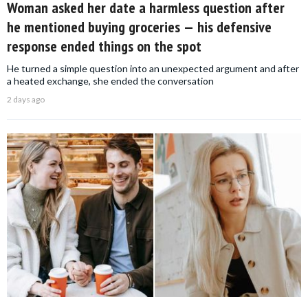
Woman asked her date a harmless question after
he mentioned buying groceries — his defensive
response ended things on the spot
He turned a simple question into an unexpected argument and after
a heated exchange, she ended the conversation
2 days ago