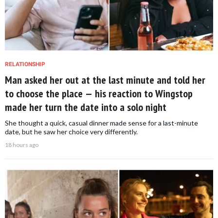
RELATIONSHIP
Man asked her out at the last minute and told her
to choose the place — his reaction to Wingstop
made her turn the date into a solo night
She thought a quick, casual dinner made sense for a last-minute
date, but he saw her choice very differently.
18 hours ago