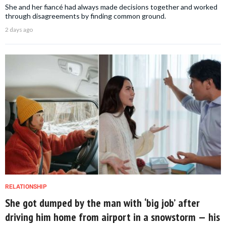
She and her fiancé had always made decisions together and worked
through disagreements by finding common ground.
2 days ago
RELATIONSHIP
She got dumped by the man with ‘big job’ after
driving him home from airport in a snowstorm — his