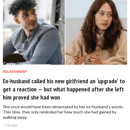
RELATIONSHIP
Ex-husband called his new girlfriend an ‘upgrade’ to
get a reaction — but what happened after she left
him proved she had won
She once would have been devastated by her ex-husband's words.
This time, they only reminded her how much she had gained by
walking away.
1 day ago