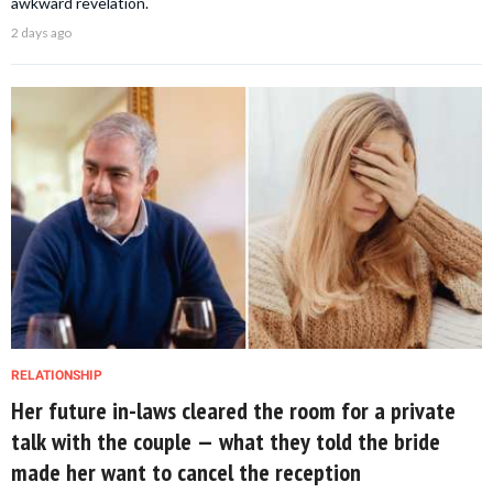
awkward revelation.
2 days ago
RELATIONSHIP
Her future in-laws cleared the room for a private
talk with the couple — what they told the bride
made her want to cancel the reception