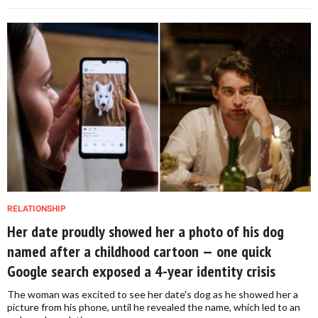
RELATIONSHIP
Her date proudly showed her a photo of his dog
named after a childhood cartoon — one quick
Google search exposed a 4-year identity crisis
The woman was excited to see her date's dog as he showed her a
picture from his phone, until he revealed the name, which led to an