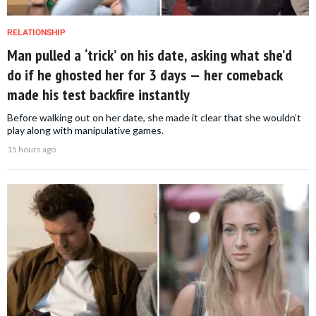
RELATIONSHIP
Man pulled a ‘trick’ on his date, asking what she’d
do if he ghosted her for 3 days — her comeback
made his test backfire instantly
Before walking out on her date, she made it clear that she wouldn’t
play along with manipulative games.
15 hours ago