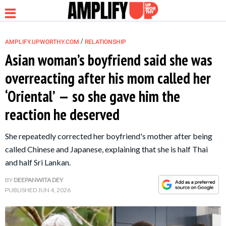
/
AMPLIFY.UPWORTHY.COM
RELATIONSHIP
Asian woman’s boyfriend said she was
overreacting after his mom called her
NEWS
‘Oriental’ — so she gave him the
reaction he deserved
RELATIONSHIP
She repeatedly corrected her boyfriend's mother after being
PARENTING &
called Chinese and Japanese, explaining that she is half Thai
FAMILY
and half Sri Lankan.
BY
DEEPANWITA DEY
LIFE HACKS
PUBLISHED
JUN 4, 2026