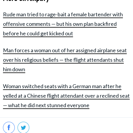
Rude man tried to rage-bait a female bartender with
offensive comments — but his own plan backfired
before he could get kicked out
Man forces a woman out of her assigned airplane seat
over his religious beliefs — the flight attendants shut
him down
Woman switched seats with a German man after he
yelled at a Chinese flight attendant over a reclined seat
— what he did next stunned everyone