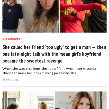
RELATIONSHIP
She called her friend 'too ugly' to get a man — then
one late-night talk with the mean girl’s boyfriend
became the sweetest revenge
When she was in college, she had a friend who never missed a
chance to mock her looks, turning jokes into jabs.
18 hours ago