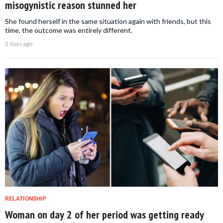
misogynistic reason stunned her
She found herself in the same situation again with friends, but this
time, the outcome was entirely different.
2 days ago
RELATIONSHIP
Woman on day 2 of her period was getting ready