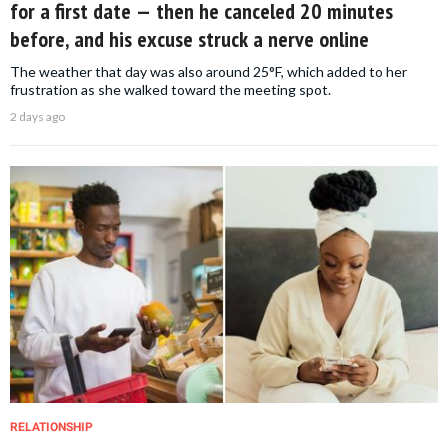
for a first date — then he canceled 20 minutes
before, and his excuse struck a nerve online
The weather that day was also around 25°F, which added to her
frustration as she walked toward the meeting spot.
2 days ago
RELATIONSHIP