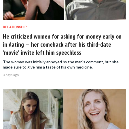
RELATIONSHIP
He criticized women for asking for money early on
in dating — her comeback after his third-date
'movie' invite left him speechless
The woman was initially annoyed by the man's comment, but she
made sure to give him a taste of his own medicine.
3 days ago