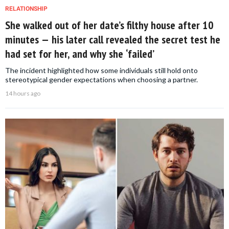
RELATIONSHIP
She walked out of her date’s filthy house after 10
minutes — his later call revealed the secret test he
had set for her, and why she ‘failed’
The incident highlighted how some individuals still hold onto
stereotypical gender expectations when choosing a partner.
14 hours ago