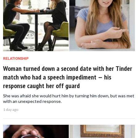
RELATIONSHIP
Woman turned down a second date with her Tinder
match who had a speech impediment — his
response caught her off guard
She was afraid she would hurt him by turning him down, but was met
with an unexpected response.
1 day ago