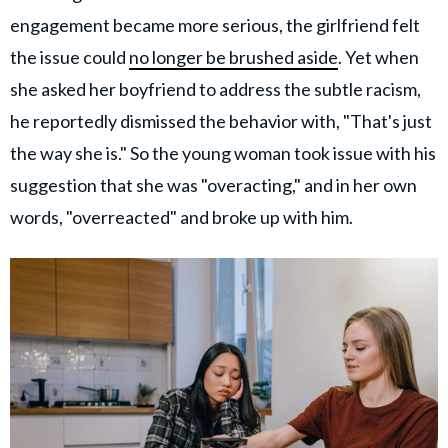
engagement became more serious, the girlfriend felt
the issue could
no longer be brushed aside
. Yet when
she asked her boyfriend to address the subtle racism,
he reportedly dismissed the behavior with, "That's just
the way she is." So the young woman took issue with his
suggestion that she was "overacting," and in her own
words, "overreacted" and broke up with him.