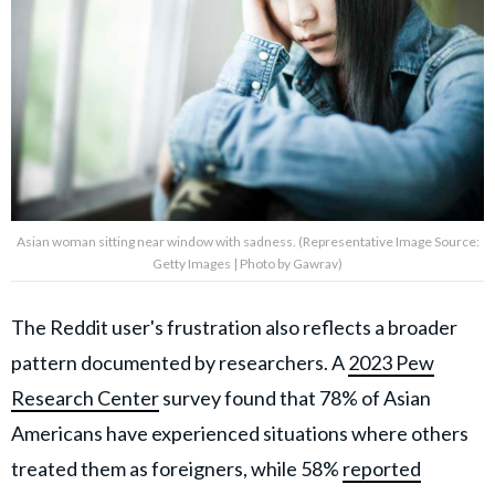
Asian woman sitting near window with sadness. (Representative Image Source:
Getty Images | Photo by Gawrav)
The Reddit user's frustration also reflects a broader
pattern documented by researchers. A
2023 Pew
Research Center
survey found that 78% of Asian
Americans have experienced situations where others
treated them as foreigners, while 58%
reported