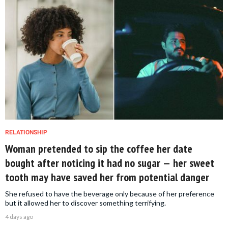
RELATIONSHIP
Woman pretended to sip the coffee her date
bought after noticing it had no sugar — her sweet
tooth may have saved her from potential danger
She refused to have the beverage only because of her preference
but it allowed her to discover something terrifying.
4 days ago