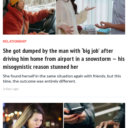
RELATIONSHIP
She got dumped by the man with ‘big job’ after
driving him home from airport in a snowstorm — his
misogynistic reason stunned her
She found herself in the same situation again with friends, but this
time, the outcome was entirely different.
3 days ago