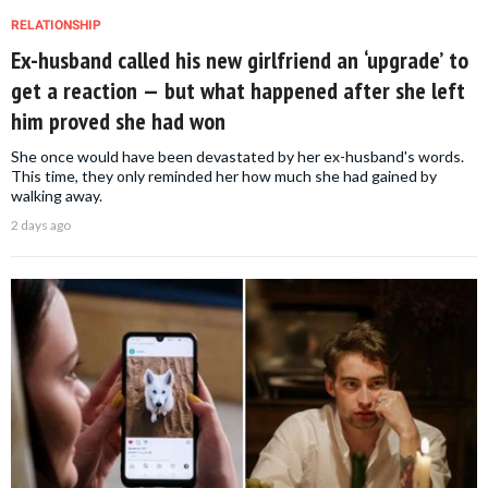
RELATIONSHIP
Ex-husband called his new girlfriend an ‘upgrade’ to
get a reaction — but what happened after she left
him proved she had won
She once would have been devastated by her ex-husband's words.
This time, they only reminded her how much she had gained by
walking away.
2 days ago