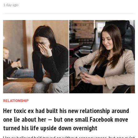
1 day ago
RELATIONSHIP
Her toxic ex had built his new relationship around
one lie about her — but one small Facebook move
turned his life upside down overnight
Her ex believed he'd moved on without consequences, but one quiet