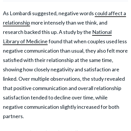
As Lombardi suggested, negative words
could affect a
relationship
more intensely than we think, and
research backed this up. A study by the
National
Library of Medicine
found that when couples used less
negative communication than usual, they also felt more
satisfied with their relationship at the same time,
showing how closely negativity and satisfaction are
linked. Over multiple observations, the study revealed
that positive communication and overall relationship
satisfaction tended to decline over time, while
negative communication slightly increased for both
partners.