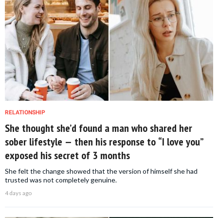
RELATIONSHIP
She thought she’d found a man who shared her
sober lifestyle — then his response to “I love you”
exposed his secret of 3 months
She felt the change showed that the version of himself she had
trusted was not completely genuine.
4 days ago