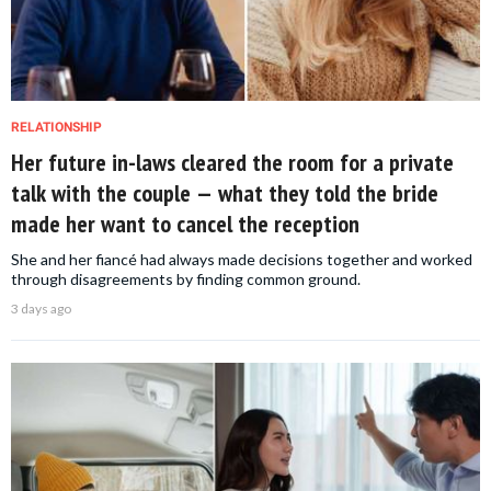
RELATIONSHIP
Her future in-laws cleared the room for a private
talk with the couple — what they told the bride
made her want to cancel the reception
She and her fiancé had always made decisions together and worked
through disagreements by finding common ground.
3 days ago