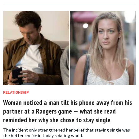
RELATIONSHIP
Woman noticed a man tilt his phone away from his
partner at a Rangers game — what she read
reminded her why she chose to stay single
The incident only strengthened her belief that staying single was
the better choice in today's dating world.