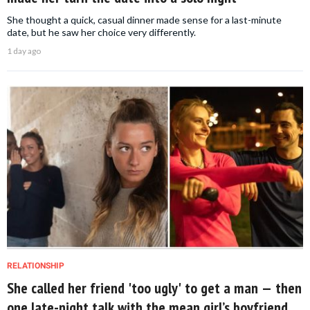
She thought a quick, casual dinner made sense for a last-minute
date, but he saw her choice very differently.
1 day ago
RELATIONSHIP
She called her friend 'too ugly' to get a man — then
one late-night talk with the mean girl’s boyfriend