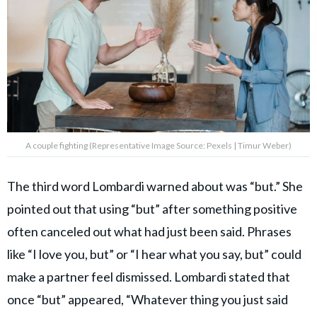
A couple fighting (Representative Image Source: Pexels | Timur Weber)
The third word Lombardi warned about was “but.” She
pointed out that using “but” after something positive
often canceled out what had just been said. Phrases
like “I love you, but” or “I hear what you say, but” could
make a partner feel dismissed. Lombardi stated that
once “but” appeared, “Whatever thing you just said