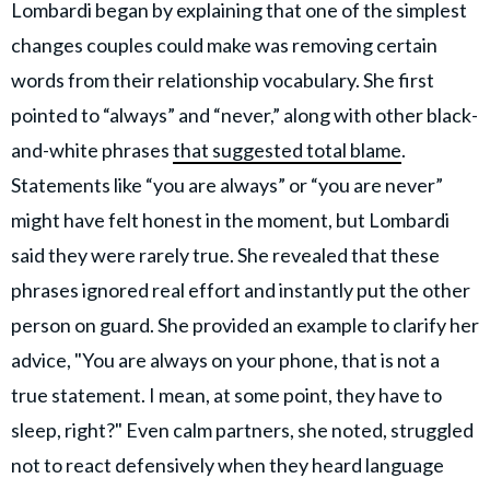
Lombardi began by explaining that one of the simplest
changes couples could make was removing certain
words from their relationship vocabulary. She first
pointed to “always” and “never,” along with other black-
and-white phrases
that suggested total blame
.
Statements like “you are always” or “you are never”
might have felt honest in the moment, but Lombardi
said they were rarely true. She revealed that these
phrases ignored real effort and instantly put the other
person on guard. She provided an example to clarify her
advice, "You are always on your phone, that is not a
true statement. I mean, at some point, they have to
sleep, right?" Even calm partners, she noted, struggled
not to react defensively when they heard language