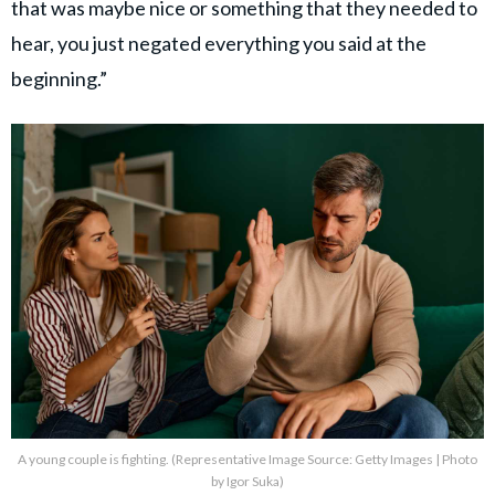
that was maybe nice or something that they needed to
hear, you just negated everything you said at the
beginning.”
A young couple is fighting. (Representative Image Source: Getty Images | Photo
by Igor Suka)