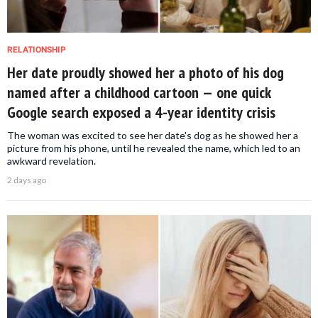
RELATIONSHIP
Her date proudly showed her a photo of his dog
named after a childhood cartoon — one quick
Google search exposed a 4-year identity crisis
The woman was excited to see her date's dog as he showed her a
picture from his phone, until he revealed the name, which led to an
awkward revelation.
2 days ago