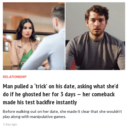
RELATIONSHIP
Man pulled a ‘trick’ on his date, asking what she’d
do if he ghosted her for 3 days — her comeback
made his test backfire instantly
Before walking out on her date, she made it clear that she wouldn’t
play along with manipulative games.
1 day ago