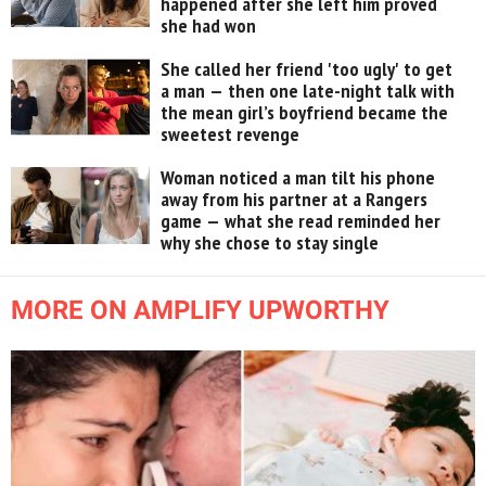
happened after she left him proved
she had won
She called her friend 'too ugly' to get
a man — then one late-night talk with
the mean girl’s boyfriend became the
sweetest revenge
Woman noticed a man tilt his phone
away from his partner at a Rangers
game — what she read reminded her
why she chose to stay single
MORE ON AMPLIFY UPWORTHY