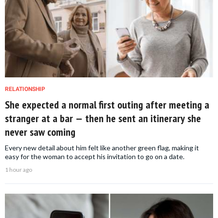
RELATIONSHIP
She expected a normal first outing after meeting a
stranger at a bar — then he sent an itinerary she
never saw coming
Every new detail about him felt like another green flag, making it
easy for the woman to accept his invitation to go on a date.
1 hour ago