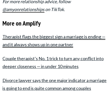
For more relationship advice, follow
@amyonrelationships
on TikTok.
More on Amplify
Therapist flags the biggest sign a marriage is ending —
and it always shows up in one partner
Couple therapist’s No. 1 trick to turn any conflict into
deeper closeness — in under 10 minutes
Divorce lawyer says the one major indicator a marriage
is going to end is quite common among couples