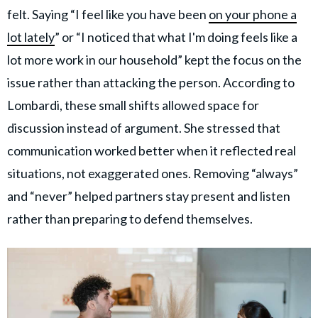
felt. Saying “I feel like you have been
on your phone a
lot lately
” or “I noticed that what I'm doing feels like a
lot more work in our household” kept the focus on the
issue rather than attacking the person. According to
Lombardi, these small shifts allowed space for
discussion instead of argument. She stressed that
communication worked better when it reflected real
situations, not exaggerated ones. Removing “always”
and “never” helped partners stay present and listen
rather than preparing to defend themselves.