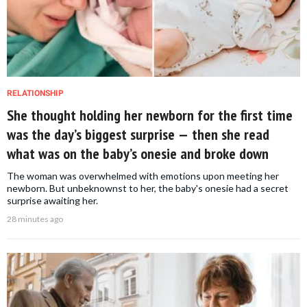
RELATIONSHIP
She thought holding her newborn for the first time
was the day’s biggest surprise — then she read
what was on the baby’s onesie and broke down
The woman was overwhelmed with emotions upon meeting her
newborn. But unbeknownst to her, the baby's onesie had a secret
surprise awaiting her.
28 minutes ago