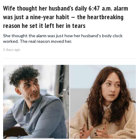
Wife thought her husband’s daily 6:47 a.m. alarm
was just a nine-year habit — the heartbreaking
reason he set it left her in tears
She thought the alarm was just how her husband's body clock
worked. The real reason moved her.
2 days ago