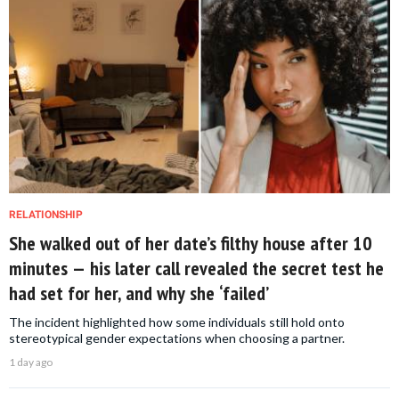
RELATIONSHIP
She walked out of her date’s filthy house after 10
minutes — his later call revealed the secret test he
had set for her, and why she ‘failed’
The incident highlighted how some individuals still hold onto
stereotypical gender expectations when choosing a partner.
1 day ago