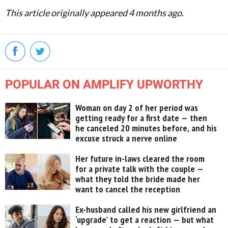
This article originally appeared 4 months ago.
POPULAR ON AMPLIFY UPWORTHY
Woman on day 2 of her period was
getting ready for a first date — then
he canceled 20 minutes before, and his
excuse struck a nerve online
Her future in-laws cleared the room
for a private talk with the couple —
what they told the bride made her
want to cancel the reception
Ex-husband called his new girlfriend an
‘upgrade’ to get a reaction — but what