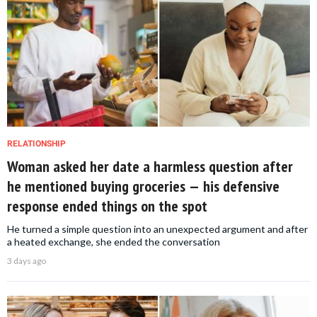
RELATIONSHIP
Woman asked her date a harmless question after
he mentioned buying groceries — his defensive
response ended things on the spot
He turned a simple question into an unexpected argument and after
a heated exchange, she ended the conversation
3 days ago