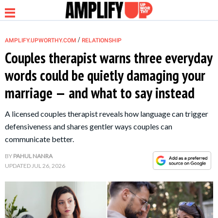
/
AMPLIFY.UPWORTHY.COM
RELATIONSHIP
Couples therapist warns three everyday
words could be quietly damaging your
NEWS
marriage — and what to say instead
RELATIONSHIP
A licensed couples therapist reveals how language can trigger
defensiveness and shares gentler ways couples can
PARENTING &
communicate better.
FAMILY
BY
PAHUL NANRA
UPDATED
JUL 26, 2026
LIFE HACKS