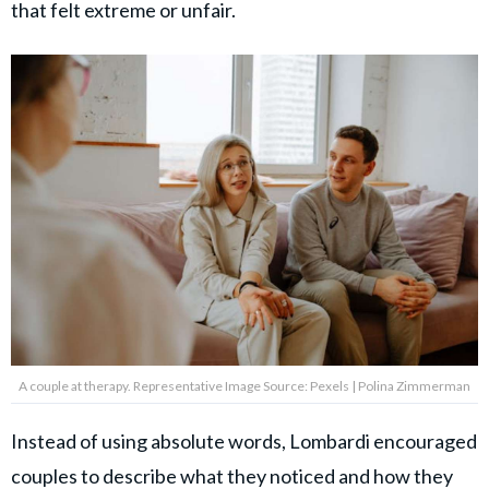
that felt extreme or unfair.
A couple at therapy. Representative Image Source: Pexels | Polina Zimmerman
Instead of using absolute words, Lombardi encouraged
couples to describe what they noticed and how they