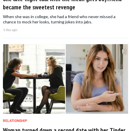
became the sweetest revenge
When she was in college, she had a friend who never missed a
chance to mock her looks, turning jokes into jabs.
1 day ago
RELATIONSHIP
Woman turned down a second date with her Tinder