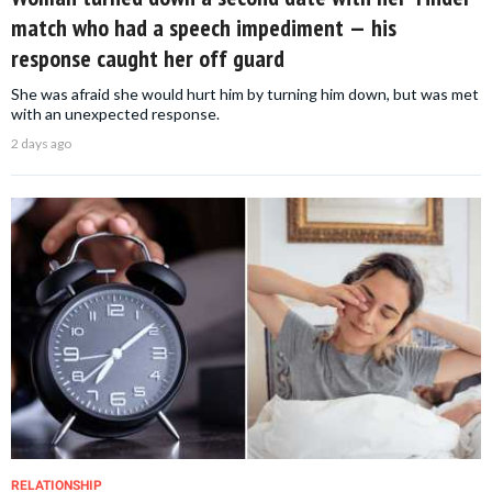
match who had a speech impediment — his
response caught her off guard
She was afraid she would hurt him by turning him down, but was met
with an unexpected response.
2 days ago
RELATIONSHIP