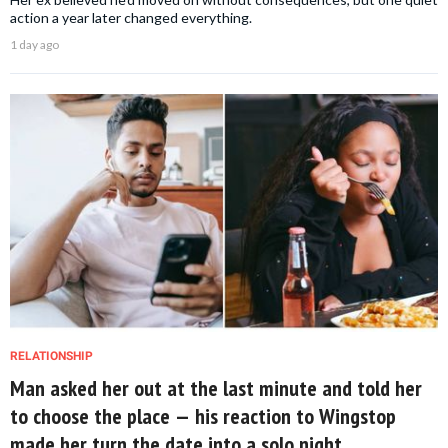
action a year later changed everything.
1 day ago
RELATIONSHIP
Man asked her out at the last minute and told her
to choose the place — his reaction to Wingstop
made her turn the date into a solo night