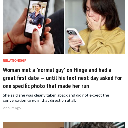
RELATIONSHIP
Woman met a 'normal guy' on Hinge and had a
great first date — until his text next day asked for
one specific photo that made her run
She said she was clearly taken aback and did not expect the
conversation to go in that direction at all.
2 hours ago