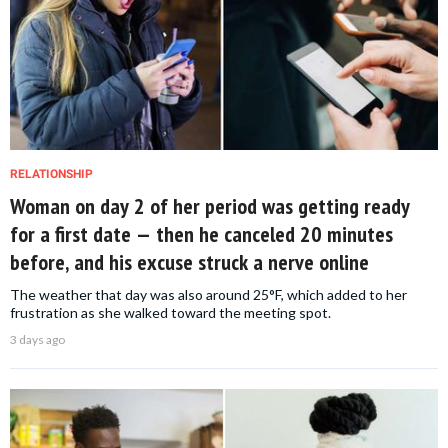
RELATIONSHIP
Woman on day 2 of her period was getting ready
for a first date — then he canceled 20 minutes
before, and his excuse struck a nerve online
The weather that day was also around 25°F, which added to her
frustration as she walked toward the meeting spot.
3 days ago