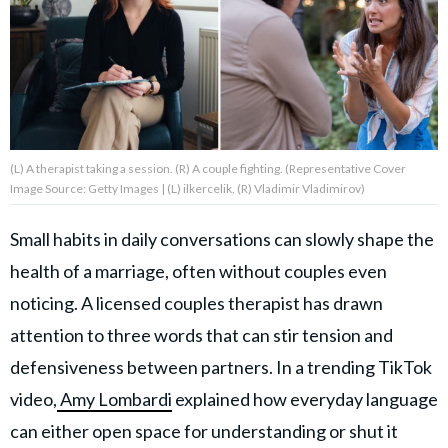
About Us
Contact Us
Privacy Policy
(L) A therapist taking a session. (R) A couple fighting. (Representative Cover
Image Source: Getty Images | (L) ilkercelik, (R) Vladimir Vladimirov)
Small habits in daily conversations can slowly shape the
health of a marriage, often without couples even
AMPLIFY UPWORTHY is part
of
noticing. A licensed couples therapist has drawn
GOOD Worldwide Inc.
publishing
attention to three words that can stir tension and
family.
defensiveness between partners. In a trending TikTok
video,
Amy Lombardi
explained how everyday language
© GOOD Worldwide Inc. All
Rights Reserved.
can either open space for understanding or shut it