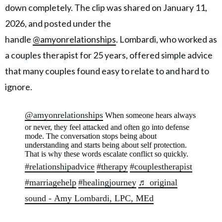
down completely. The clip was shared on January 11,
2026, and posted under the
handle
@amyonrelationships
. Lombardi, who worked as
a couples therapist for 25 years, offered simple advice
that many couples found easy to relate to and hard to
ignore.
@amyonrelationships
When someone hears always
or never, they feel attacked and often go into defense
mode. The conversation stops being about
understanding and starts being about self protection.
That is why these words escalate conflict so quickly.
#relationshipadvice
#therapy
#couplestherapist
#marriagehelp
#healingjourney
♬ original
sound - Amy Lombardi, LPC, MEd