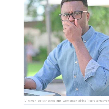
About Us
Contact Us
Privacy Policy
AMPLIFY UPWORTHY is part
of
GOOD Worldwide Inc.
publishing
family.
© GOOD Worldwide Inc. All
(L ) A man looks shocked ; (R) Two women talking (Representative C
Rights Reserved.