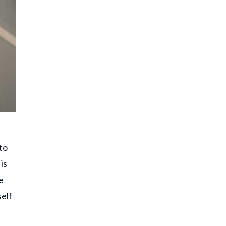
to
is
e
self