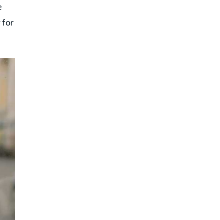
e
 for