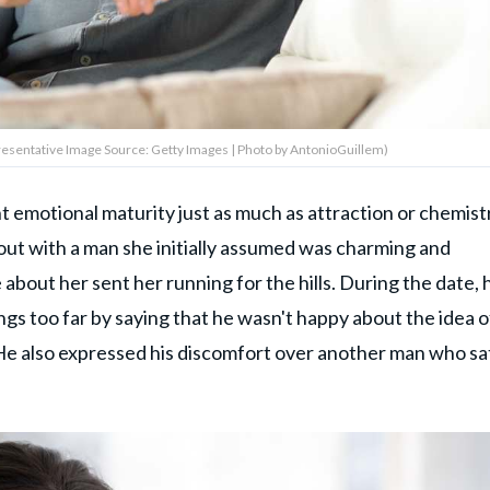
esentative Image Source: Getty Images | Photo by AntonioGuillem)
t emotional maturity just as much as attraction or chemist
 out with a man she
initially assumed
was charming
and
out her sent her running for the hills. During the date, 
gs too far by saying that he wasn't happy about the idea o
 He also expressed his discomfort over another man who sa