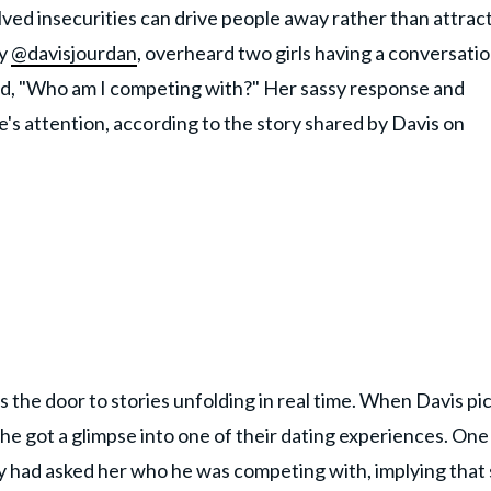
ved insecurities can drive people away rather than attrac
by
@davisjourdan
, overheard two girls having a conversatio
said, "Who am I competing with?" Her sassy response and
's attention, according to the story shared by Davis on
 the door to stories unfolding in real time. When Davis pi
e got a glimpse into one of their dating experiences. One
uy had asked her who he was competing with, implying that