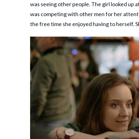
was seeing other people. The girl looked up at
was competing with other men for her attenti
the free time she enjoyed having to herself.
S