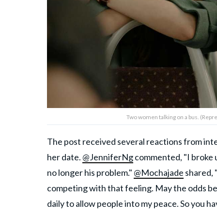
Two women talking on a bus. (Repre
The post received several reactions from inte
her date.
@JenniferNg
commented, "I broke u
no longer his problem."
@Mochajade
shared, "
competing with that feeling. May the odds be 
daily to allow people into my peace. So you h