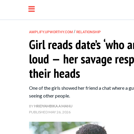
/
AMPLIFY.UPWORTHY.COM
RELATIONSHIP
Girl reads date’s ‘who 
NEWS
loud — her savage res
RELATIONSHIP
their heads
PARENTING &
One of the girls showed her friend a chat where a g
FAMILY
seeing other people.
BY
HRIDYAMBIKA A MANU
LIFE HACKS
PUBLISHED
MAY 26, 2026