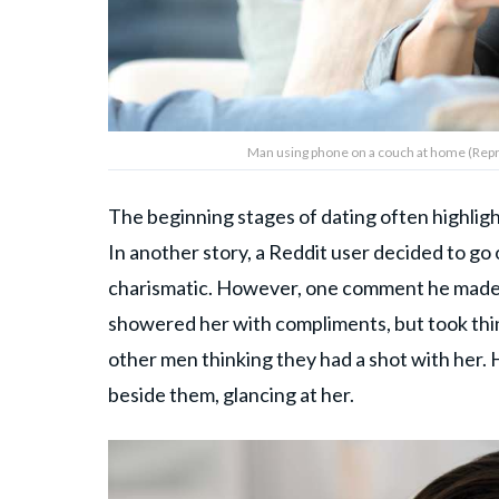
Man using phone on a couch at home (Repr
The beginning stages of dating often highligh
In another story, a Reddit user decided to go
charismatic. However, one comment he made ab
showered her with compliments, but took thin
other men thinking they had a shot with her.
beside them, glancing at her.