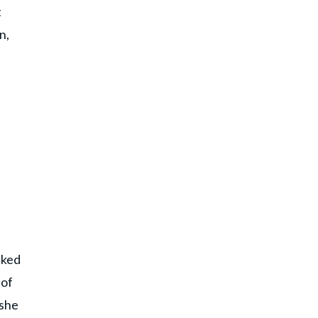
t
n,
cked
 of
 she