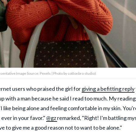
sentative Image Source: Pexels | Photo by cottonbro studio)
rnet users who praised the girl for
giving a befitting reply
p with a man because he said I read too much. My reading 
I like being alone and feeling comfortable in my skin. You'r
ever in your favor."
@gz
remarked, "Right! I'm battling my
ave to give me a good reason not to want to be alone."