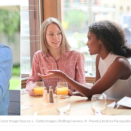
over Image Source: L - Getty Images | Rolling Camera ; R - Pexels| Andrea Piacquadio