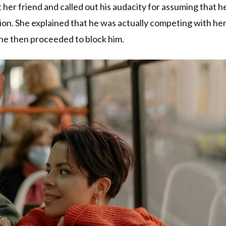
 her friend and called out his audacity for assuming that h
on. She explained that he was actually competing with her
he then proceeded to block him.