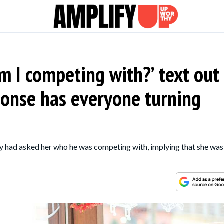
am I competing with?’ text out
ponse has everyone turning
uy had asked her who he was competing with, implying that she was