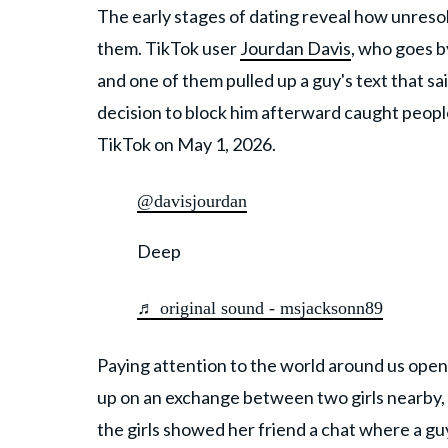
The early stages of dating reveal how unresol
them. TikTok user
Jourdan Davis
, who goes 
and one of them pulled up a guy's text that 
decision to block him afterward caught people
TikTok on May 1, 2026.
@davisjourdan
Deep
♬ original sound - msjacksonn89
Paying attention to the world around us opens
up on an exchange between two girls nearby, h
the girls showed her friend a chat where a g