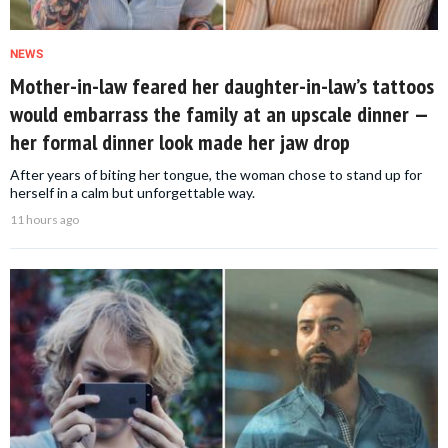
NEWS
Mother-in-law feared her daughter-in-law’s tattoos
would embarrass the family at an upscale dinner —
her formal dinner look made her jaw drop
After years of biting her tongue, the woman chose to stand up for
herself in a calm but unforgettable way.
11 hours ago