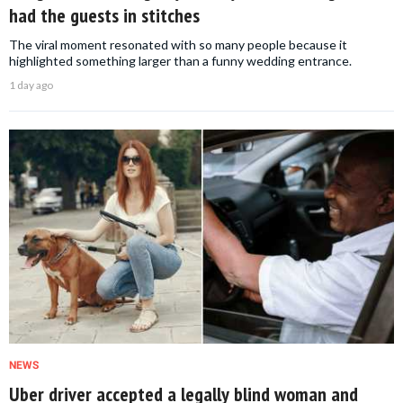
had the guests in stitches
The viral moment resonated with so many people because it
highlighted something larger than a funny wedding entrance.
1 day ago
NEWS
Uber driver accepted a legally blind woman and