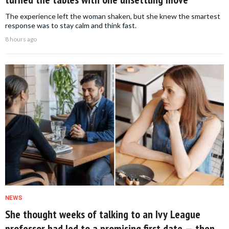
The experience left the woman shaken, but she knew the smartest
response was to stay calm and think fast.
8 hours ago
NEWS
She thought weeks of talking to an Ivy League
professor had led to a promising first date — then