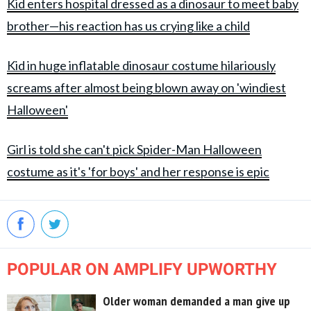
Kid enters hospital dressed as a dinosaur to meet baby
brother—his reaction has us crying like a child
Kid in huge inflatable dinosaur costume hilariously
screams after almost being blown away on 'windiest
Halloween'
Girl is told she can't pick Spider-Man Halloween
costume as it's 'for boys' and her response is epic
POPULAR ON AMPLIFY UPWORTHY
Older woman demanded a man give up