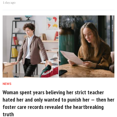
1 day ago
NEWS
Woman spent years believing her strict teacher
hated her and only wanted to punish her — then her
foster care records revealed the heartbreaking
truth