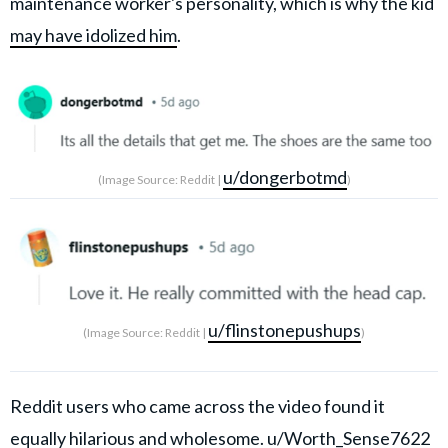
maintenance worker's personality, which is why the kid
may have idolized him
.
u/dongerbotmd
(Image Source: Reddit |
)
u/flinstonepushups
(Image Source: Reddit |
)
Reddit users who came across the video found it
equally hilarious and wholesome.
u/Worth_Sense7622