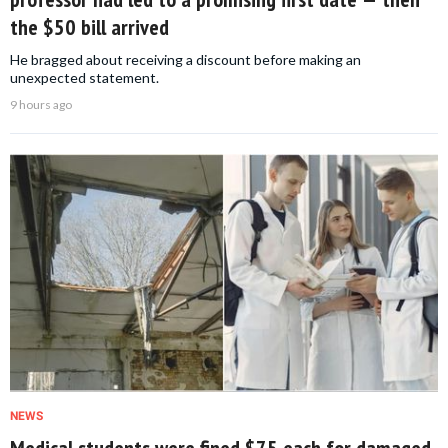
the $50 bill arrived
He bragged about receiving a discount before making an
unexpected statement.
9 hours ago
NEWS