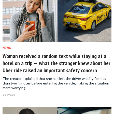
NEWS
Woman received a random text while staying at a
hotel on a trip — what the stranger knew about her
Uber ride raised an important safety concern
The creator explained that she had left the driver waiting for less
than two minutes before entering the vehicle, making the situation
more worrying.
1 day ago