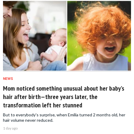
NEWS
Mom noticed something unusual about her baby’s
hair after birth—three years later, the
transformation left her stunned
But to everybody's surprise, when Emilia turned 2 months old, her
hair volume never reduced.
1 day ago