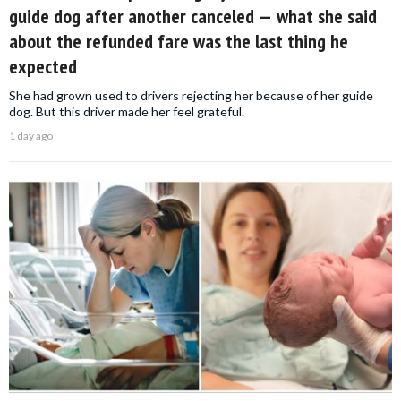
guide dog after another canceled — what she said
about the refunded fare was the last thing he
expected
She had grown used to drivers rejecting her because of her guide
dog. But this driver made her feel grateful.
1 day ago