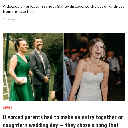
A decade after leaving school, Slaney discovered the act of kindness
from the teacher.
1 day ago
NEWS
Divorced parents had to make an entry together on
daughter’s wedding day — they chose a song that