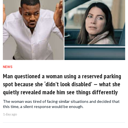
NEWS
Man questioned a woman using a reserved parking
spot because she ‘didn’t look disabled’ — what she
quietly revealed made him see things differently
The woman was tired of facing similar situations and decided that
this time, a silent response would be enough.
1 day ago