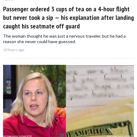
Passenger ordered 3 cups of tea on a 4-hour flight
but never took a sip — his explanation after landing
caught his seatmate off guard
The woman thought he was just a nervous traveler, but he had a
reason she never could have guessed.
10 hours ago