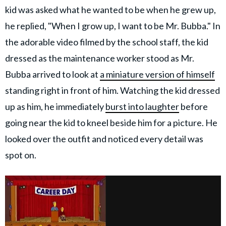
kid was asked what he wanted to be when he grew up,
he replied, "When I grow up, I want to be Mr. Bubba." In
the adorable video filmed by the school staff, the kid
dressed as the maintenance worker stood as Mr.
Bubba arrived to look at
a miniature version of himself
standing right in front of him. Watching the kid dressed
up as him, he immediately
burst into laughter
before
going near the kid to kneel beside him for a picture. He
looked over the outfit and noticed every detail was
spot on.