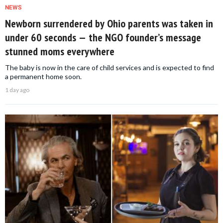
NEWS
Newborn surrendered by Ohio parents was taken in
under 60 seconds — the NGO founder’s message
stunned moms everywhere
The baby is now in the care of child services and is expected to find
a permanent home soon.
1 day ago