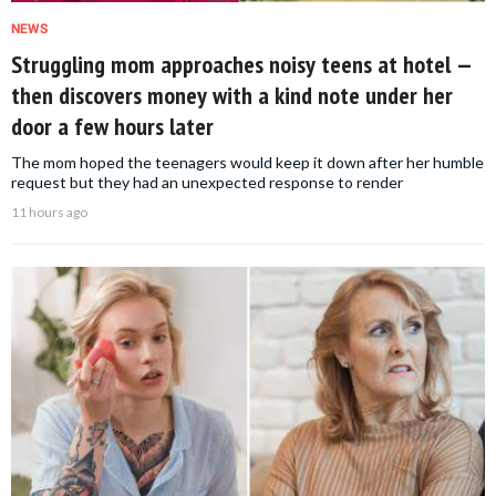
NEWS
Struggling mom approaches noisy teens at hotel —
then discovers money with a kind note under her
door a few hours later
The mom hoped the teenagers would keep it down after her humble
request but they had an unexpected response to render
11 hours ago