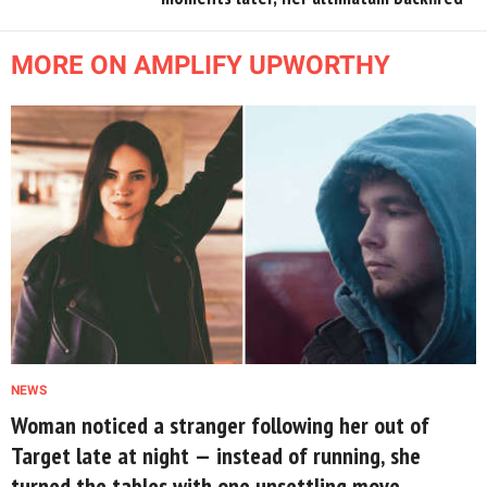
MORE ON AMPLIFY UPWORTHY
NEWS
Woman noticed a stranger following her out of
Target late at night — instead of running, she
turned the tables with one unsettling move