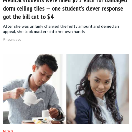
Medical students were fined $75 each for damaged
dorm ceiling tiles — one student’s clever response
got the bill cut to $4
After she was unfairly charged the hefty amount and denied an
appeal, she took matters into her own hands
9 hours ago
NEWS