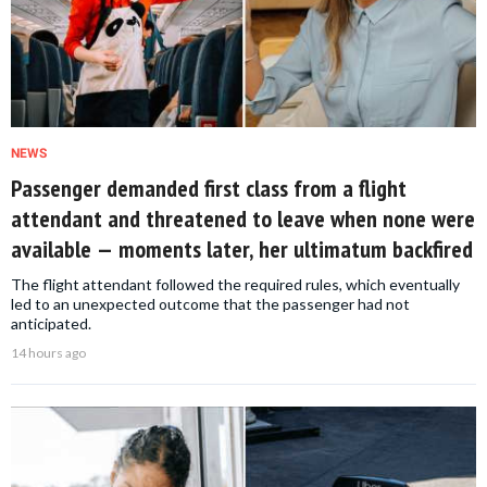
NEWS
Passenger demanded first class from a flight
attendant and threatened to leave when none were
available — moments later, her ultimatum backfired
The flight attendant followed the required rules, which eventually
led to an unexpected outcome that the passenger had not
anticipated.
14 hours ago