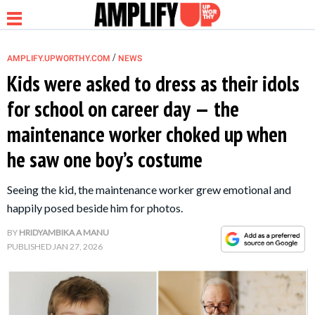
/
AMPLIFY.UPWORTHY.COM
NEWS
Kids were asked to dress as their idols
for school on career day — the
NEWS
maintenance worker choked up when
he saw one boy’s costume
RELATIONSHIP
Seeing the kid, the maintenance worker grew emotional and
PARENTING &
happily posed beside him for photos.
FAMILY
BY
HRIDYAMBIKA A MANU
PUBLISHED
JAN 27, 2026
LIFE HACKS