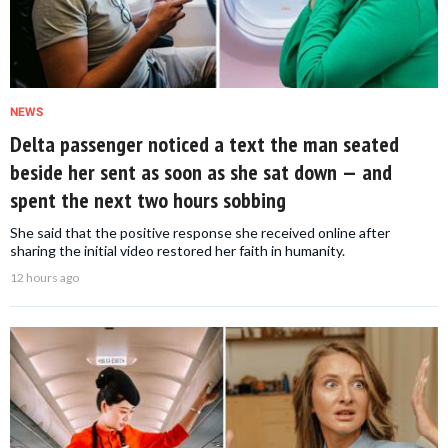
NEWS
Delta passenger noticed a text the man seated
beside her sent as soon as she sat down — and
spent the next two hours sobbing
She said that the positive response she received online after
sharing the initial video restored her faith in humanity.
12 hours ago