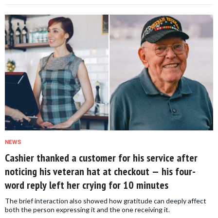
NEWS
Cashier thanked a customer for his service after
noticing his veteran hat at checkout — his four-
word reply left her crying for 10 minutes
The brief interaction also showed how gratitude can deeply affect
both the person expressing it and the one receiving it.