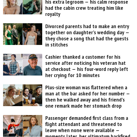
his extra legroom — his calm response
had the cabin crew treating him like
royalty
Divorced parents had to make an entry
together on daughter’s wedding day —
they chose a song that had the guests
in stitches
Cashier thanked a customer for his
service after noticing his veteran hat
at checkout — his four-word reply left
her crying for 10 minutes
Plus-size woman was flattered when a
man at the bar asked for her number —
then he walked away and his friend’s
one remark made her stomach drop
Passenger demanded first class from a
flight attendant and threatened to
leave when none were available —
moments later, her ultimatum backfired