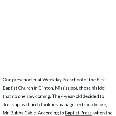
One preschooler at Weekday Preschool of the First
Baptist Church in Clinton, Mississippi, chose his idol
that no one saw coming. The 4-year-old decided to
dress up as church facilities manager extraordinaire,
Mr. Bubba Cable. According to
Baptist Press
, when the