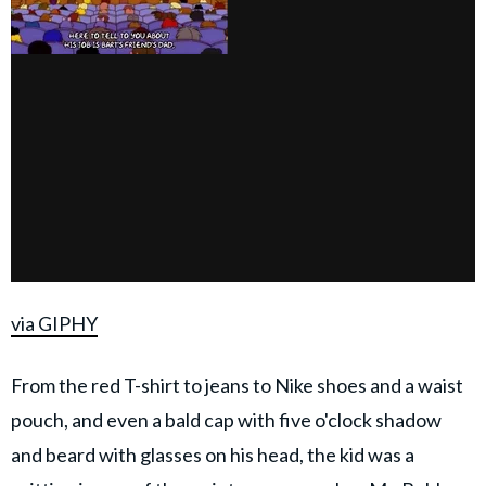
via GIPHY
From the red T-shirt to jeans to Nike shoes and a waist
pouch, and even a bald cap with five o'clock shadow
and beard with glasses on his head, the kid was a