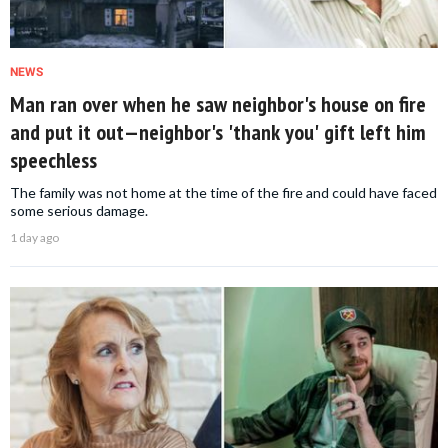
NEWS
Man ran over when he saw neighbor's house on fire
and put it out—neighbor's 'thank you' gift left him
speechless
The family was not home at the time of the fire and could have faced
some serious damage.
1 day ago