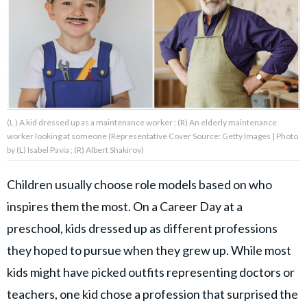
About Us
Contact Us
Privacy Policy
(L ) A kid dressed up as a maintenance worker ; (R) An elderly maintenance
worker looking at someone (Representative Cover Source: Getty Images | Photo
by (L) Isabel Pavia ; (R) Albert Shakirov)
Children usually choose role models based on who
AMPLIFY UPWORTHY is part
of
inspires them the most. On a Career Day at a
GOOD Worldwide Inc.
publishing
preschool, kids dressed up as different professions
family.
they hoped to pursue when they grew up. While most
kids might have picked outfits representing doctors or
© GOOD Worldwide Inc. All
Rights Reserved.
teachers, one kid chose a profession that surprised the