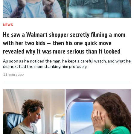
NEWS
He saw a Walmart shopper secretly filming a mom
with her two kids — then his one quick move
revealed why it was more serious than it looked
As soon as he noticed the man, he kept a careful watch, and what he
did next had the mom thanking him profusely.
11 hours ago