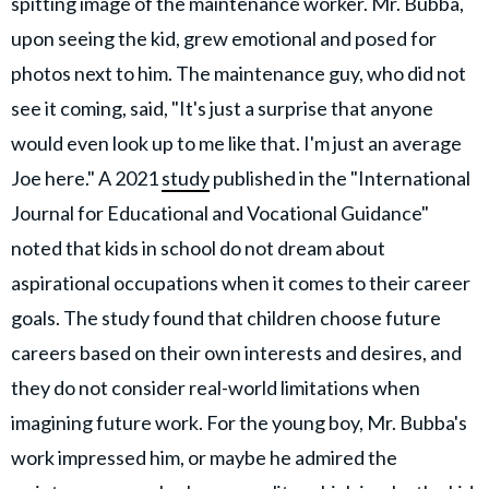
spitting image of the maintenance worker. Mr. Bubba,
upon seeing the kid, grew emotional and posed for
photos next to him. The maintenance guy, who did not
see it coming, said, "It's just a surprise that anyone
would even look up to me like that. I'm just an average
Joe here." A 2021
study
published in the "International
Journal for Educational and Vocational Guidance"
noted that kids in school do not dream about
aspirational occupations when it comes to their career
goals. The study found that children choose future
careers based on their own interests and desires, and
they do not consider real-world limitations when
imagining future work. For the young boy, Mr. Bubba's
work impressed him, or maybe he admired the