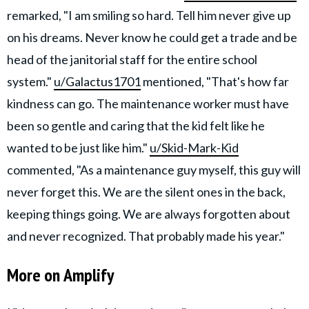
remarked, "I am smiling so hard. Tell him never give up
on his dreams. Never know he could get a trade and be
head of the janitorial staff for the entire school
system."
u/Galactus1701
mentioned, "That's how far
kindness can go. The maintenance worker must have
been so gentle and caring that the kid felt like he
wanted to be just like him."
u/Skid-Mark-Kid
commented, "As a maintenance guy myself, this guy will
never forget this. We are the silent ones in the back,
keeping things going. We are always forgotten about
and never recognized. That probably made his year."
More on Amplify