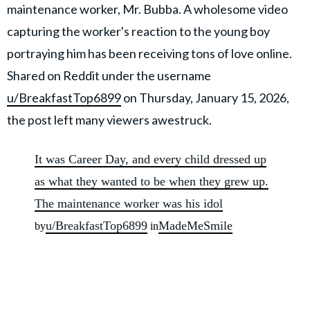
maintenance worker, Mr. Bubba. A wholesome video
capturing the worker's reaction to the young boy
portraying him has been receiving tons of love online.
Shared on Reddit under the username
u/BreakfastTop6899
on Thursday, January 15, 2026,
the post left many viewers awestruck.
It was Career Day, and every child dressed up
as what they wanted to be when they grew up.
The maintenance worker was his idol
u/BreakfastTop6899
MadeMeSmile
by
in