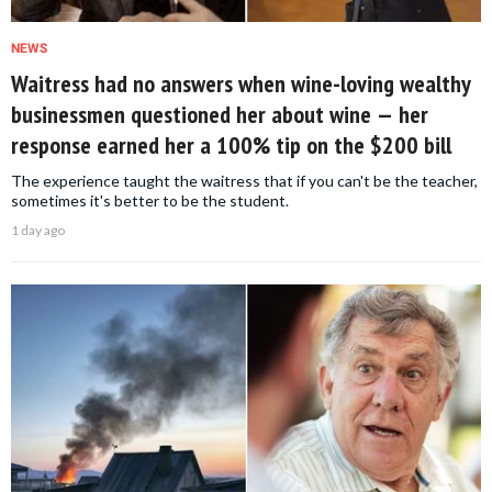
NEWS
Waitress had no answers when wine-loving wealthy
businessmen questioned her about wine — her
response earned her a 100% tip on the $200 bill
The experience taught the waitress that if you can't be the teacher,
sometimes it's better to be the student.
1 day ago