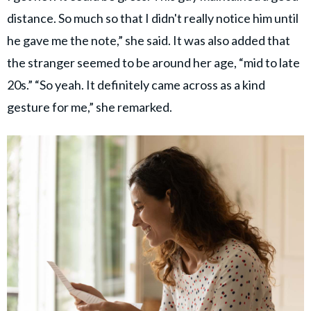
distance. So much so that I didn't really notice him until
he gave me the note,” she said. It was also added that
the stranger seemed to be around her age, “mid to late
20s.” “So yeah. It definitely came across as a kind
gesture for me,” she remarked.