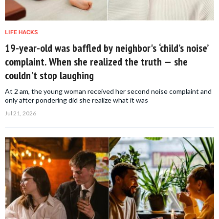
LIFE HACKS
19-year-old was baffled by neighbor's ‘child’s noise’
complaint. When she realized the truth — she
couldn't stop laughing
At 2 am, the young woman received her second noise complaint and
only after pondering did she realize what it was
Jul 21, 2026