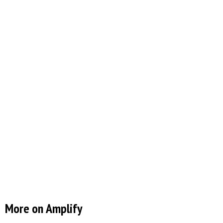
More on Amplify