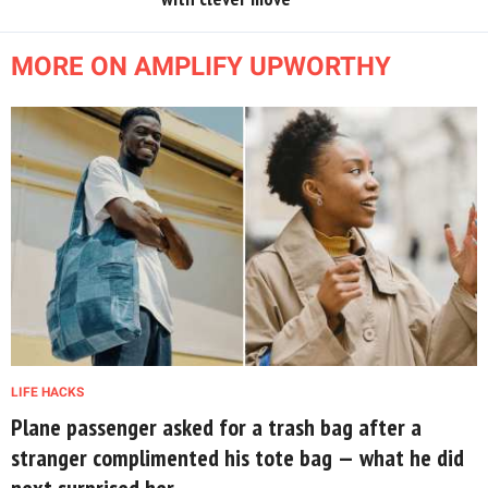
MORE ON AMPLIFY UPWORTHY
LIFE HACKS
Plane passenger asked for a trash bag after a
stranger complimented his tote bag — what he did
next surprised her