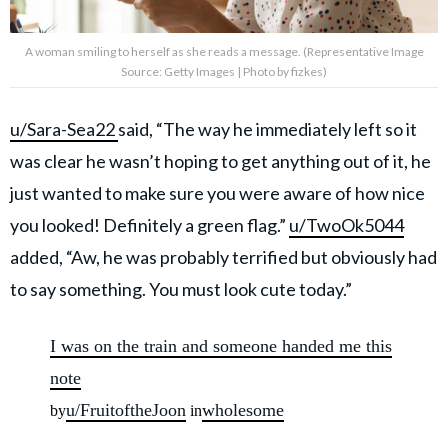
A woman smiling to herself as she reads a message. (Representative Image
Source: Getty Images | Photo by fizkes)
u/Sara-Sea22
said, “The way he immediately left so it
was clear he wasn’t hoping to get anything out of it, he
just wanted to make sure you were aware of how nice
you looked! Definitely a green flag.”
u/TwoOk5044
added, “Aw, he was probably terrified but obviously had
to say something. You must look cute today.”
I was on the train and someone handed me this
note
u/FruitoftheJoon
wholesome
by
in