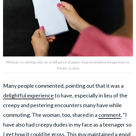
Woman receiving note on small piece of paper. Representative Image Source:
Pexels | Lukas
Many people commented, pointing out that it was a
delightful experience
to have, especially in lieu of the
creepy and pestering encounters many have while
commuting. The woman, too, shared in a
comment
, “I
have also had creepy dudes in my face as a teenager so
I get how it could be gross. This guy maintained a good