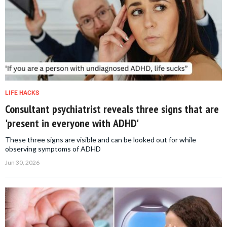
LIFE HACKS
Consultant psychiatrist reveals three signs that are
'present in everyone with ADHD'
These three signs are visible and can be looked out for while
observing symptoms of ADHD
Jun 30, 2026