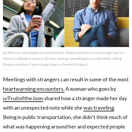
About Us
Contact Us
Privacy Policy
(L) Woman returning from work in train. (Representative Cover Image Source:
Pexels| cottonbro studio), (R) Man writing something discreetly while sitting.
(Representative Cover Image Source: Pexels| Pixabay)
Meetings with strangers can result in some of the most
AMPLIFY UPWORTHY is part
of
heartwarming encounters.
A woman who goes by
GOOD Worldwide Inc.
publishing
u/FruitoftheJoon
shared how a stranger made her day
family.
with an unexpected note while she
was traveling
.
Being in public transportation, she didn’t think much of
© GOOD Worldwide Inc. All
Rights Reserved.
what was happening around her and expected people