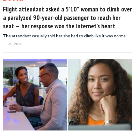
Flight attendant asked a 5’10” woman to climb over
a paralyzed 90-year-old passenger to reach her
seat — her response won the internet’s heart
The attendant casually told her she had to climb like it was normal.
Jul 30, 2026