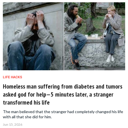
LIFE HACKS
Homeless man suffering from diabetes and tumors
asked god for help—5 minutes later, a stranger
transformed his life
The man believed that the stranger had completely changed his life
with all that she did for him.
Jun 15, 2026