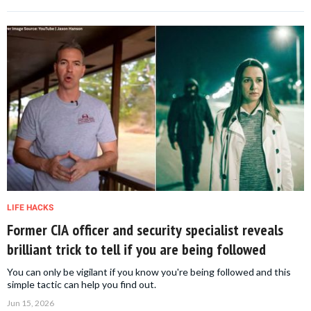
LIFE HACKS
Former CIA officer and security specialist reveals
brilliant trick to tell if you are being followed
You can only be vigilant if you know you're being followed and this
simple tactic can help you find out.
Jun 15, 2026