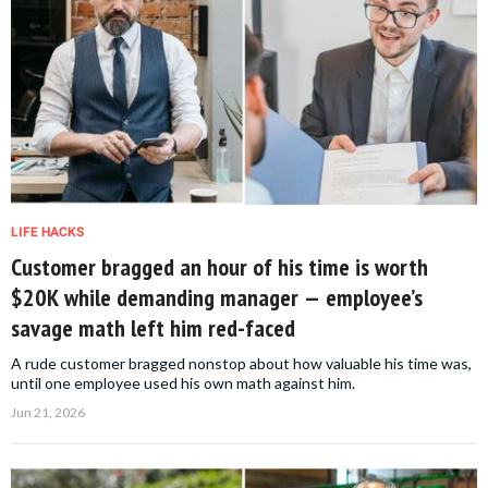
LIFE HACKS
Customer bragged an hour of his time is worth
$20K while demanding manager — employee’s
savage math left him red-faced
A rude customer bragged nonstop about how valuable his time was,
until one employee used his own math against him.
Jun 21, 2026