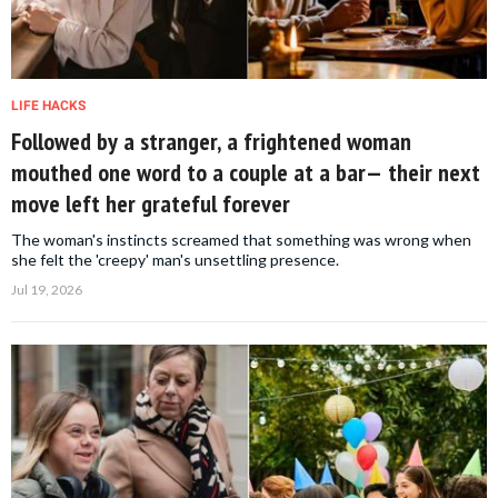
LIFE HACKS
Followed by a stranger, a frightened woman
mouthed one word to a couple at a bar— their next
move left her grateful forever
The woman's instincts screamed that something was wrong when
she felt the 'creepy' man's unsettling presence.
Jul 19, 2026