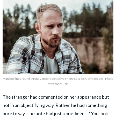
Man looking around intently. (Representative Image Source: Getty Images| Photo
by yacobchuck)
The stranger had commented on her appearance but
not in an objectifying way. Rather, he had something
pure to say.
The note had just a one-liner
— “You look