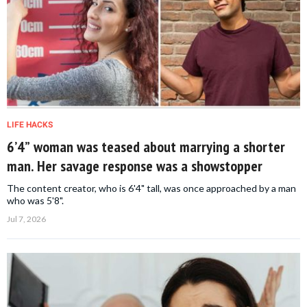
LIFE HACKS
6’4” woman was teased about marrying a shorter
man. Her savage response was a showstopper
The content creator, who is 6'4" tall, was once approached by a man
who was 5'8".
Jul 7, 2026