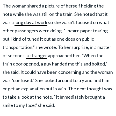
The woman shared a picture of herself holding the
note while she was still on the train. She noted that it
was a
long day at work
so she wasn't focused on what
other passengers were doing. “I heard paper tearing
but I kind of tuned it out as one does on public
transportation,” she wrote. To her surprise, in a matter
of seconds,
a stranger
approached her. “When the
train door opened, a guy handed me this and bolted,”
she said. It could have been concerning and the woman
was “confused.” She looked around to try and find him
or get an explanation but in vain. The next thought was
to take a look at the note. “It immediately brought a
smile to my face,” she said.