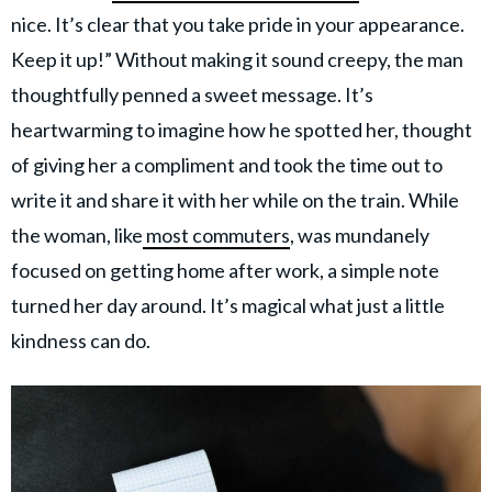
nice. It’s clear that you take pride in your appearance.
Keep it up!” Without making it sound creepy, the man
thoughtfully penned a sweet message. It’s
heartwarming to imagine how he spotted her, thought
of giving her a compliment and took the time out to
write it and share it with her while on the train. While
the woman, like
most commuters
, was mundanely
focused on getting home after work, a simple note
turned her day around. It’s magical what just a little
kindness can do.