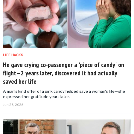
LIFE HACKS
He gave crying co-passenger a 'piece of candy' on
flight—2 years later, discovered it had actually
saved her life
A man's kind offer of a pink candy helped save a woman's life—she
expressed her gratitude years later.
Jun 28, 2026