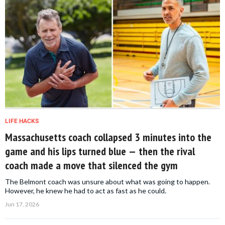
LIFE HACKS
Massachusetts coach collapsed 3 minutes into the
game and his lips turned blue — then the rival
coach made a move that silenced the gym
The Belmont coach was unsure about what was going to happen.
However, he knew he had to act as fast as he could.
Jun 17, 2026