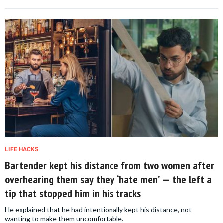
LIFE HACKS
Bartender kept his distance from two women after
overhearing them say they ‘hate men’ — the left a
tip that stopped him in his tracks
He explained that he had intentionally kept his distance, not
wanting to make them uncomfortable.