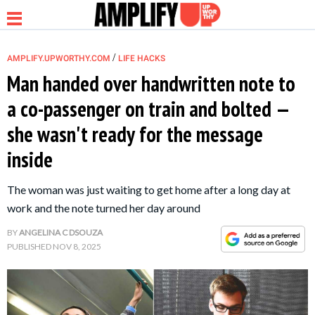
/
AMPLIFY.UPWORTHY.COM
LIFE HACKS
Man handed over handwritten note to
a co-passenger on train and bolted —
NEWS
she wasn't ready for the message
inside
RELATIONSHIP
The woman was just waiting to get home after a long day at
PARENTING &
work and the note turned her day around
FAMILY
BY
ANGELINA C DSOUZA
PUBLISHED
NOV 8, 2025
LIFE HACKS