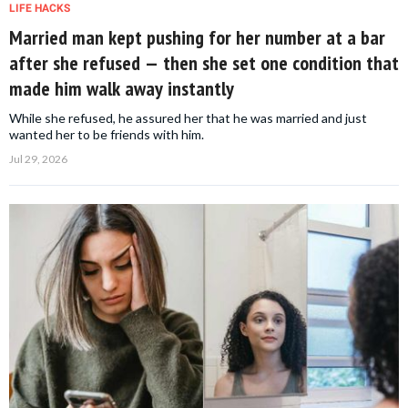
LIFE HACKS
Married man kept pushing for her number at a bar
after she refused — then she set one condition that
made him walk away instantly
While she refused, he assured her that he was married and just
wanted her to be friends with him.
Jul 29, 2026