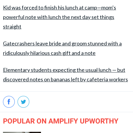
Kid was forced to finish his lunch at camp—mom’s
powerful note with lunch the next day set things
straight
Gatecrashers leave bride and groom stunned with a
ridiculously hilarious cash gift and a note
Elementary students expecting the usual lunch — but
discovered notes on bananas left by cafeteria workers
POPULAR ON AMPLIFY UPWORTHY