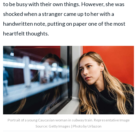
to be busy with their own things. However, she was
shocked when a stranger came up to her with a
handwritten note, putting on paper one of the most
heartfelt thoughts.
Portrait of a young Caucasian woman in subway train. Representative Image
Source: Getty Images | Photo by Urbazon