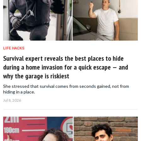
LIFE HACKS
Survival expert reveals the best places to hide
during a home invasion for a quick escape — and
why the garage is riskiest
She stressed that survival comes from seconds gained, not from
hiding in a place.
Jul 8, 2026