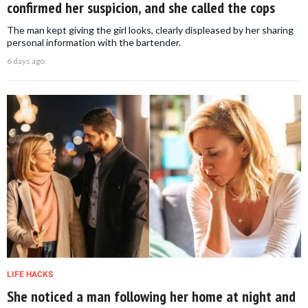
confirmed her suspicion, and she called the cops
The man kept giving the girl looks, clearly displeased by her sharing
personal information with the bartender.
6 days ago
LIFE HACKS
She noticed a man following her home at night and