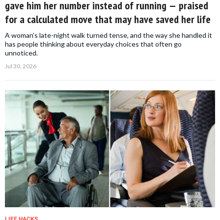
gave him her number instead of running — praised
for a calculated move that may have saved her life
A woman’s late-night walk turned tense, and the way she handled it
has people thinking about everyday choices that often go
unnoticed.
Jul 30, 2026
LIFE HACKS