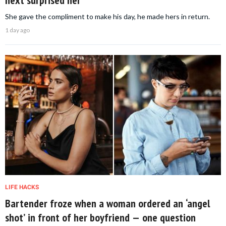
She gave the compliment to make his day, he made hers in return.
1 day ago
LIFE HACKS
Bartender froze when a woman ordered an ‘angel
shot’ in front of her boyfriend — one question