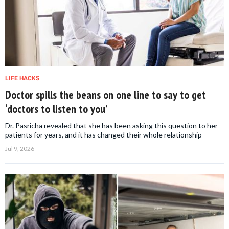
LIFE HACKS
Doctor spills the beans on one line to say to get
‘doctors to listen to you’
Dr. Pasricha revealed that she has been asking this question to her
patients for years, and it has changed their whole relationship
Jul 9, 2026