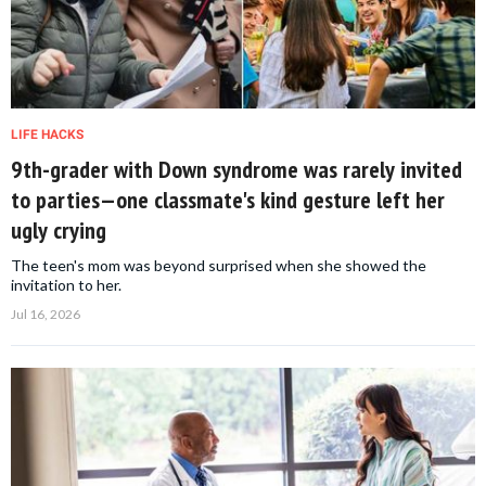
LIFE HACKS
9th-grader with Down syndrome was rarely invited
to parties—one classmate's kind gesture left her
ugly crying
The teen's mom was beyond surprised when she showed the
invitation to her.
Jul 16, 2026