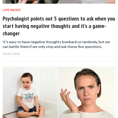
LIFE HACKS
Psychologist points out 5 questions to ask when you
start having negative thoughts and it’s a game-
changer
It's easy to have negative thoughts bombard us randomly, but we
can battle them if we only stop and ask these five questions.
Jul 22, 2026