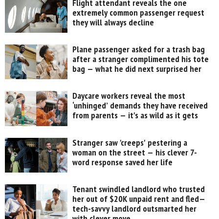
Flight attendant reveals the one
extremely common passenger request
they will always decline
Plane passenger asked for a trash bag
after a stranger complimented his tote
bag — what he did next surprised her
Daycare workers reveal the most
‘unhinged’ demands they have received
from parents — it's as wild as it gets
Stranger saw 'creeps' pestering a
woman on the street — his clever 7-
word response saved her life
Tenant swindled landlord who trusted
her out of $20K unpaid rent and fled—
tech-savvy landlord outsmarted her
with clever move