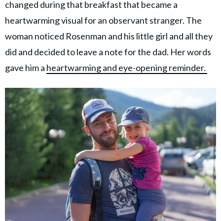
changed during that breakfast that became a
heartwarming visual for an observant stranger. The
woman noticed Rosenman and his little girl and all they
did and decided to leave a note for the dad. Her words
gave him a
heartwarming and eye-opening reminder.