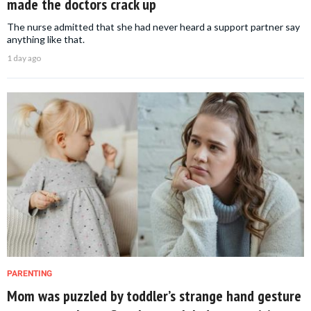
made the doctors crack up
The nurse admitted that she had never heard a support partner say
anything like that.
1 day ago
PARENTING
Mom was puzzled by toddler’s strange hand gesture