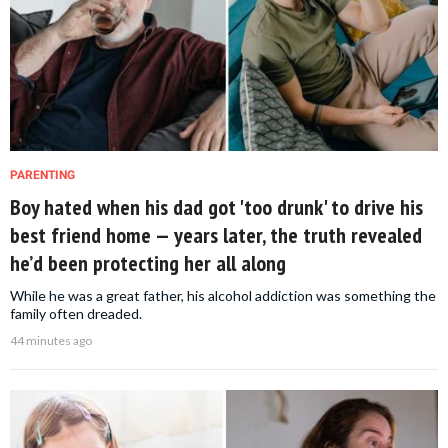
PARENTING
Boy hated when his dad got 'too drunk' to drive his
best friend home — years later, the truth revealed
he’d been protecting her all along
While he was a great father, his alcohol addiction was something the
family often dreaded.
44 minutes ago