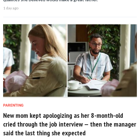
1 day ago
PARENTING
New mom kept apologizing as her 8-month-old
cried through the job interview — then the manager
said the last thing she expected