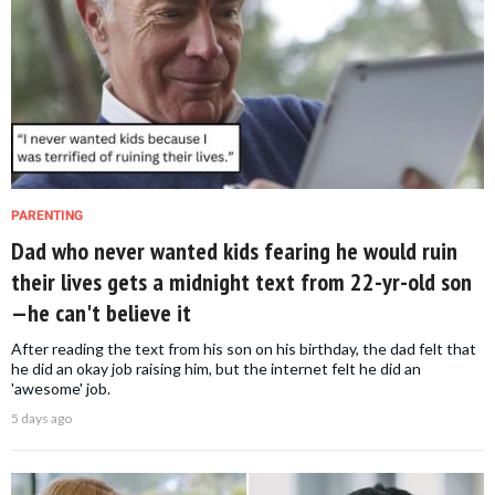
PARENTING
Dad who never wanted kids fearing he would ruin
their lives gets a midnight text from 22-yr-old son
—he can't believe it
After reading the text from his son on his birthday, the dad felt that
he did an okay job raising him, but the internet felt he did an
'awesome' job.
5 days ago