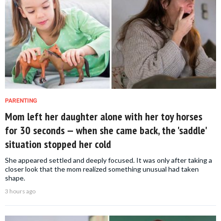
PARENTING
Mom left her daughter alone with her toy horses
for 30 seconds — when she came back, the 'saddle'
situation stopped her cold
She appeared settled and deeply focused. It was only after taking a
closer look that the mom realized something unusual had taken
shape.
3 hours ago