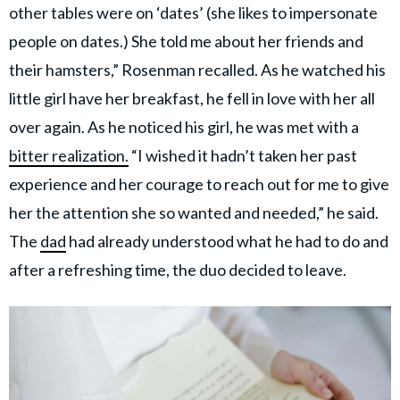
other tables were on ‘dates’ (she likes to impersonate
people on dates.) She told me about her friends and
their hamsters,” Rosenman recalled. As he watched his
little girl have her breakfast, he fell in love with her all
over again. As he noticed his girl, he was met with a
bitter realization.
“I wished it hadn’t taken her past
experience and her courage to reach out for me to give
her the attention she so wanted and needed,” he said.
The
dad
had already understood what he had to do and
after a refreshing time, the duo decided to leave.