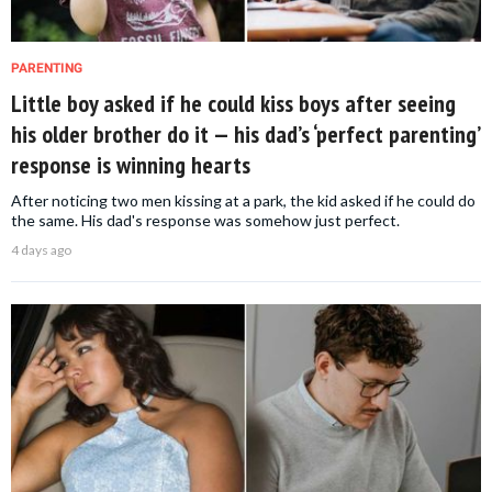
PARENTING
Little boy asked if he could kiss boys after seeing
his older brother do it — his dad’s ‘perfect parenting’
response is winning hearts
After noticing two men kissing at a park, the kid asked if he could do
the same. His dad's response was somehow just perfect.
4 days ago