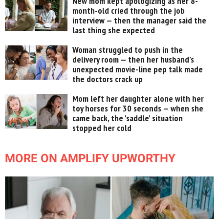
New mom kept apologizing as her 8-
month-old cried through the job
interview — then the manager said the
last thing she expected
Woman struggled to push in the
delivery room — then her husband’s
unexpected movie-line pep talk made
the doctors crack up
Mom left her daughter alone with her
toy horses for 30 seconds — when she
came back, the 'saddle' situation
stopped her cold
MORE ON AMPLIFY UPWORTHY