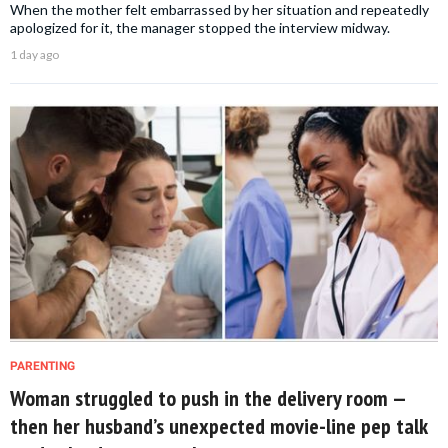
When the mother felt embarrassed by her situation and repeatedly
apologized for it, the manager stopped the interview midway.
1 day ago
PARENTING
Woman struggled to push in the delivery room —
then her husband’s unexpected movie-line pep talk