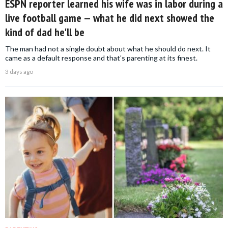
ESPN reporter learned his wife was in labor during a
live football game — what he did next showed the
kind of dad he'll be
The man had not a single doubt about what he should do next. It
came as a default response and that's parenting at its finest.
3 days ago