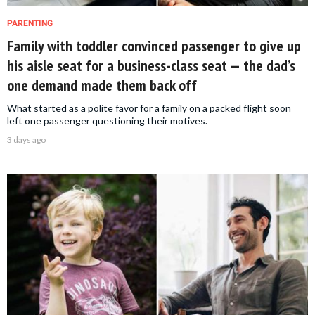
PARENTING
Family with toddler convinced passenger to give up
his aisle seat for a business-class seat — the dad’s
one demand made them back off
What started as a polite favor for a family on a packed flight soon
left one passenger questioning their motives.
3 days ago