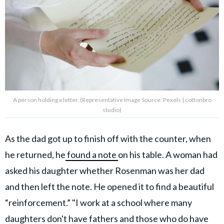
A person holding a letter. (Representative Image Source: Pexels | cottonbro
studio)
As the dad got up to finish off with the counter, when
he returned, he
found a note
on his table. A woman had
asked his daughter whether Rosenman was her dad
and then left the note. He opened it to find a beautiful
“reinforcement.” "I work at a school where many
daughters
don't have fathers
and those who do have