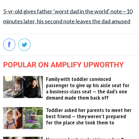
5-yr-old gives father 'worst dad in the world' note—10
minutes later, his second note leaves the dad amused
POPULAR ON AMPLIFY UPWORTHY
Family with toddler convinced
passenger to give up his aisle seat for
a business-class seat — the dad’s one
demand made them back off
Toddler asked her parents to meet her
best friend — they weren’t prepared
for the place she took them to