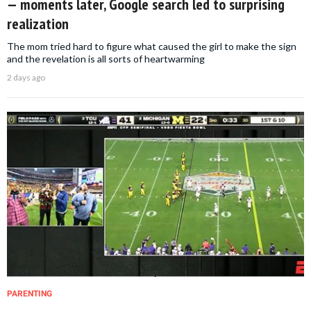
— moments later, Google search led to surprising
realization
The mom tried hard to figure what caused the girl to make the sign
and the revelation is all sorts of heartwarming
2 days ago
PARENTING