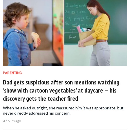
PARENTING
Dad gets suspicious after son mentions watching
'show with cartoon vegetables' at daycare — his
discovery gets the teacher fired
When he asked outright, she reassured him it was appropriate, but
never directly addressed his concern.
4 hours ago