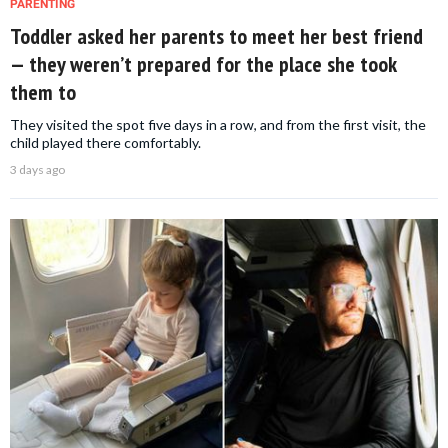
PARENTING
Toddler asked her parents to meet her best friend
— they weren’t prepared for the place she took
them to
They visited the spot five days in a row, and from the first visit, the
child played there comfortably.
3 days ago