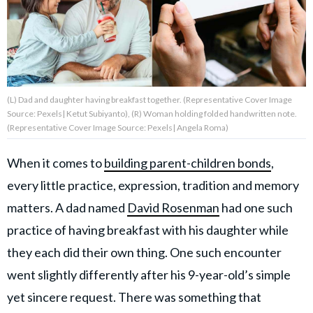
About Us
Contact Us
(L) Dad and daughter having breakfast together. (Representative Cover Image
Privacy Policy
Source: Pexels| Ketut Subiyanto), (R) Woman holding folded handwritten note.
(Representative Cover Image Source: Pexels| Angela Roma)
When it comes to
building parent-children bonds
,
every little practice, expression, tradition and memory
AMPLIFY UPWORTHY is part
of
matters. A dad named
David Rosenman
had one such
GOOD Worldwide Inc.
publishing
practice of having breakfast with his daughter while
family.
they each did their own thing. One such encounter
went slightly differently after his 9-year-old’s simple
© GOOD Worldwide Inc. All
yet sincere request. There was something that
Rights Reserved.