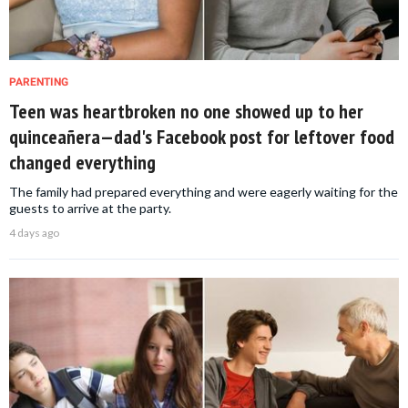
PARENTING
Teen was heartbroken no one showed up to her
quinceañera—dad's Facebook post for leftover food
changed everything
The family had prepared everything and were eagerly waiting for the
guests to arrive at the party.
4 days ago