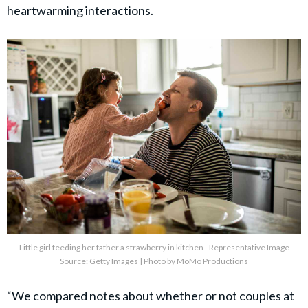
heartwarming interactions.
Little girl feeding her father a strawberry in kitchen - Representative Image
Source: Getty Images | Photo by MoMo Productions
“We compared notes about whether or not couples at