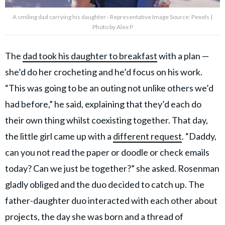
A smiling dad carrying his daughter - Representative Image Source: Pexels |
Photo by Alex P
The
dad took his daughter to breakfast
with a plan —
she’d do her crocheting and he’d focus on his work.
“This was going to be an outing not unlike others we’d
had before,” he said, explaining that they’d each do
their own thing whilst coexisting together. That day,
the little girl came up with a
different request
. “Daddy,
can you not read the paper or doodle or check emails
today? Can we just be together?” she asked. Rosenman
gladly obliged and the duo decided to catch up. The
father-daughter duo interacted with each other about
projects, the day she was born and a thread of