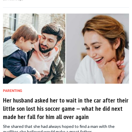
PARENTING
Her husband asked her to wait in the car after their
little son lost his soccer game — what he did next
made her fall for him all over again
She shared that she had always hoped to find a man with the
qualiites she believed would make a great father.