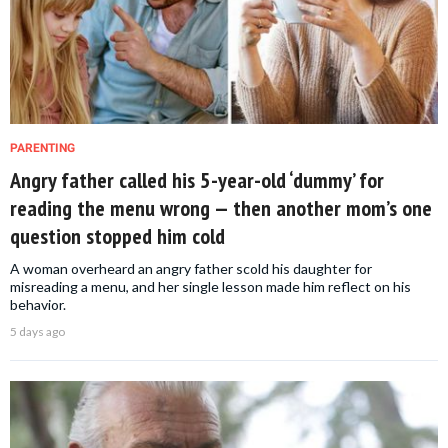
PARENTING
Angry father called his 5-year-old ‘dummy’ for
reading the menu wrong — then another mom’s one
question stopped him cold
A woman overheard an angry father scold his daughter for
misreading a menu, and her single lesson made him reflect on his
behavior.
5 days ago