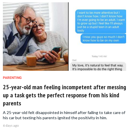
PARENTING
25-year-old man feeling incompetent after messing
up a task gets the perfect response from his kind
parents
A 25-year-old felt disappointed in himself after failing to take care of
his car but texting his parents ignited the positivity in him.
6 days ago