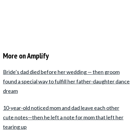
More on Amplify
Bride’s dad died before her wedding — then groom
found a special way to fulfill her father-daughter dance
dream
10-year-old noticed mom and dad leave each other
cute notes—then he left a note for mom that left her
tearing up