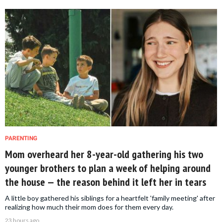
PARENTING
Mom overheard her 8-year-old gathering his two
younger brothers to plan a week of helping around
the house — the reason behind it left her in tears
A little boy gathered his siblings for a heartfelt 'family meeting' after
realizing how much their mom does for them every day.
23 hours ago