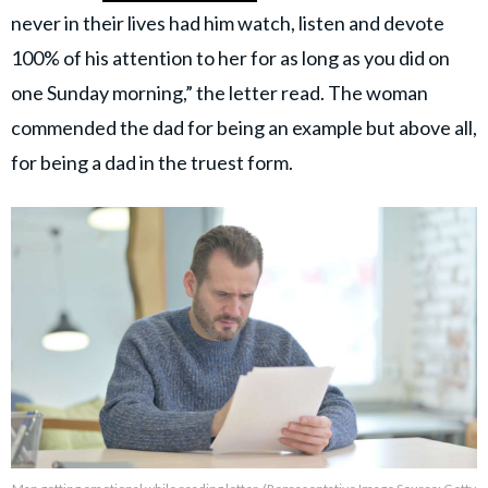
never in their lives had him watch, listen and devote
100% of his attention to her for as long as you did on
one Sunday morning,” the letter read. The woman
commended the dad for being an example but above all,
for being a dad in the truest form.