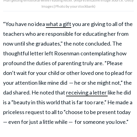
Man getting emotional while reading letter. (Representative Image Source: Getty
Images| Photo by yourstockbank)
“You have no idea
what a gift
you are giving to all of the
teachers who are responsible for educating her from
now until she graduates," the note concluded. The
thoughtful letter left Rosenman contemplating how
profound the duties of parenting truly are. “Please
don’t wait for your child or other loved one to plead for
your attention like mine did — he or she might not,” the
dad shared. He noted that
receiving a letter
like he did
is a “beauty in this world that is far too rare.” He made a
priceless request to all to “choose to be present today
— even for just a little while — for someone you love.”