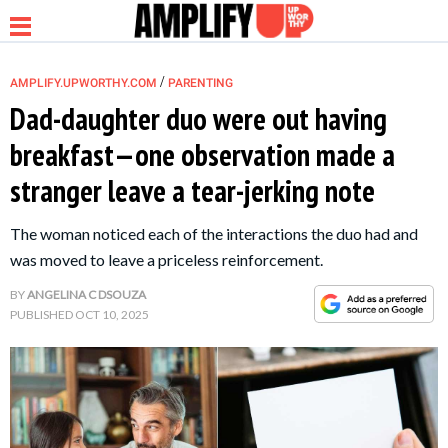
/
AMPLIFY.UPWORTHY.COM
PARENTING
Dad-daughter duo were out having
breakfast—one observation made a
NEWS
stranger leave a tear-jerking note
RELATIONSHIP
The woman noticed each of the interactions the duo had and
was moved to leave a priceless reinforcement.
PARENTING &
BY
ANGELINA C DSOUZA
FAMILY
PUBLISHED
OCT 10, 2025
LIFE HACKS