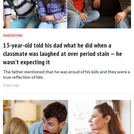
PARENTING
13-year-old told his dad what he did when a
classmate was laughed at over period stain — he
wasn’t expecting it
The father mentioned that he was proud of his kids and they were a
true reflection of him.
4 days ago