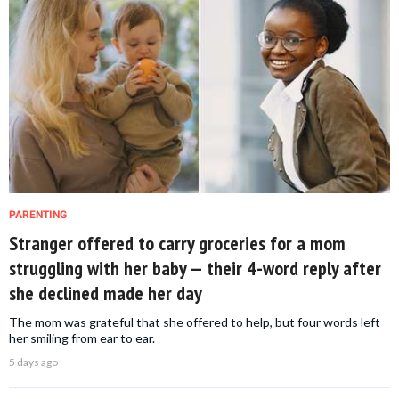
PARENTING
Stranger offered to carry groceries for a mom
struggling with her baby — their 4-word reply after
she declined made her day
The mom was grateful that she offered to help, but four words left
her smiling from ear to ear.
5 days ago