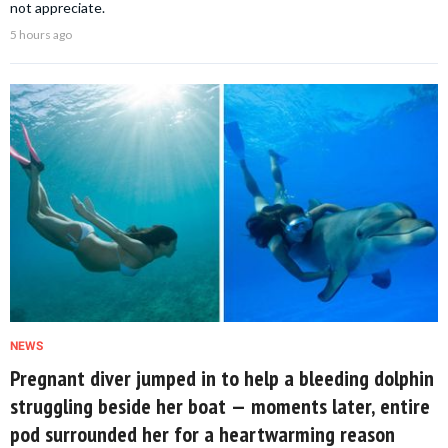
not appreciate.
5 hours ago
NEWS
Pregnant diver jumped in to help a bleeding dolphin
struggling beside her boat — moments later, entire
pod surrounded her for a heartwarming reason