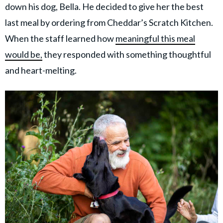
down his dog, Bella. He decided to give her the best
last meal by ordering from Cheddar’s Scratch Kitchen.
When the staff learned how
meaningful this meal
would be,
they responded with something thoughtful
and heart-melting.