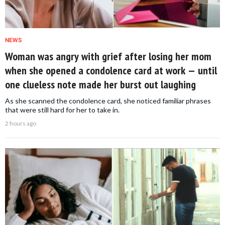
NEWS
Woman was angry with grief after losing her mom
when she opened a condolence card at work — until
one clueless note made her burst out laughing
As she scanned the condolence card, she noticed familiar phrases
that were still hard for her to take in.
2 hours ago