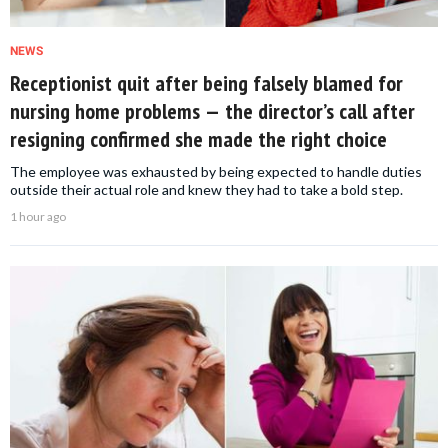
NEWS
Receptionist quit after being falsely blamed for
nursing home problems — the director’s call after
resigning confirmed she made the right choice
The employee was exhausted by being expected to handle duties
outside their actual role and knew they had to take a bold step.
1 hour ago