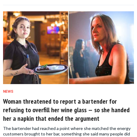
NEWS
Woman threatened to report a bartender for
refusing to overfill her wine glass — so she handed
her a napkin that ended the argument
The bartender had reached a point where she matched the energy
customers brought to her bar, something she said many people did