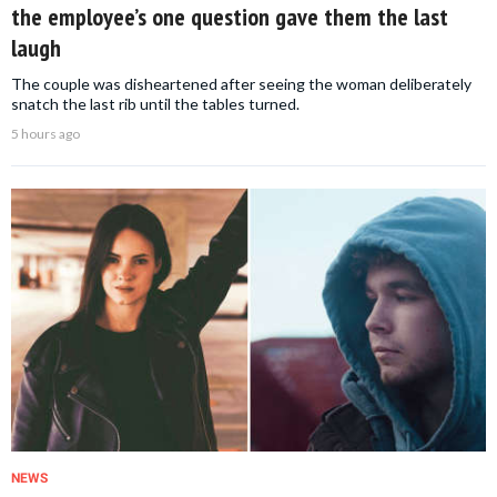
the employee’s one question gave them the last
laugh
The couple was disheartened after seeing the woman deliberately
snatch the last rib until the tables turned.
5 hours ago
NEWS