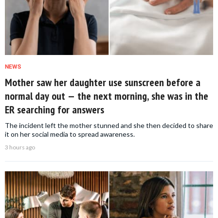
NEWS
Mother saw her daughter use sunscreen before a
normal day out — the next morning, she was in the
ER searching for answers
The incident left the mother stunned and she then decided to share
it on her social media to spread awareness.
3 hours ago