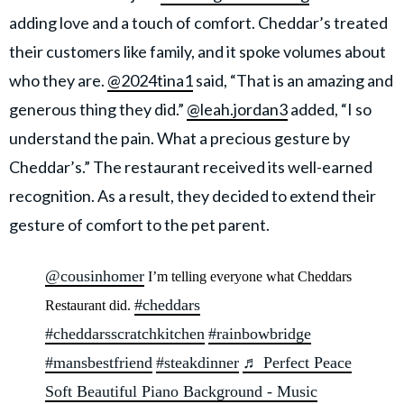
adding love and a touch of comfort. Cheddar’s treated
their customers like family, and it spoke volumes about
who they are.
@2024tina1
said, “That is an amazing and
generous thing they did.”
@leah.jordan3
added, “I so
understand the pain. What a precious gesture by
Cheddar’s.” The restaurant received its well-earned
recognition. As a result, they decided to extend their
gesture of comfort to the pet parent.
@cousinhomer
I’m telling everyone what Cheddars
#cheddars
Restaurant did.
#cheddarsscratchkitchen
#rainbowbridge
#mansbestfriend
#steakdinner
♬ Perfect Peace
Soft Beautiful Piano Background - Music