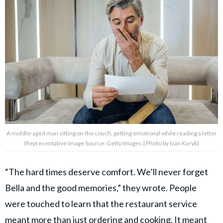
A middle-aged man sitting on the couch, getting emotional while reading a letter
(Representative Image Source: Getty Images | Photo by Ivan Kyryk)
“The hard times deserve comfort. We’ll never forget
Bella and the good memories,” they wrote. People
were touched to learn that the restaurant service
meant more than just
ordering and cooking
. It meant