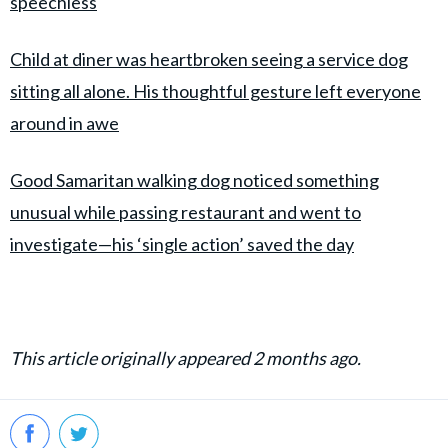
speechless
Child at diner was heartbroken seeing a service dog
sitting all alone. His thoughtful gesture left everyone
around in awe
Good Samaritan walking dog noticed something
unusual while passing restaurant and went to
investigate—his ‘single action’ saved the day
This article originally appeared 2 months ago.