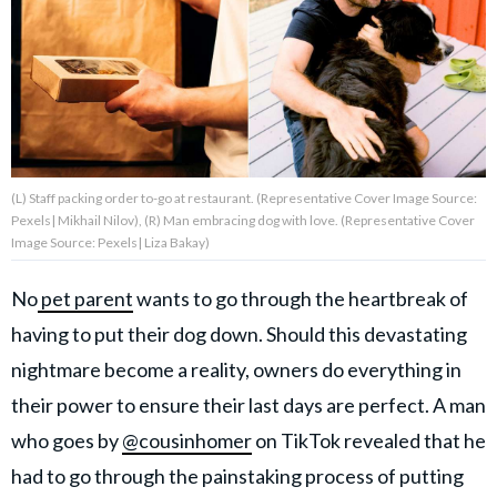
About Us
Contact Us
Privacy Policy
(L) Staff packing order to-go at restaurant. (Representative Cover Image Source:
Pexels| Mikhail Nilov), (R) Man embracing dog with love. (Representative Cover
Image Source: Pexels| Liza Bakay)
No
pet parent
wants to go through the heartbreak of
AMPLIFY UPWORTHY is part
of
having to put their dog down. Should this devastating
GOOD Worldwide Inc.
publishing
nightmare become a reality, owners do everything in
family.
their power to ensure their last days are perfect. A man
who goes by
@cousinhomer
on TikTok revealed that he
© GOOD Worldwide Inc. All
Rights Reserved.
had to go through the painstaking process of putting