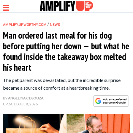
/
AMPLIFY.UPWORTHY.COM
NEWS
Man ordered last meal for his dog
before putting her down — but what he
NEWS
found inside the takeaway box melted
his heart
RELATIONSHIP
The pet parent was devastated, but the incredible surprise
PARENTING &
became a source of comfort at a heartbreaking time.
FAMILY
BY
ANGELINA C DSOUZA
UPDATED
JUL 8, 2026
LIFE HACKS