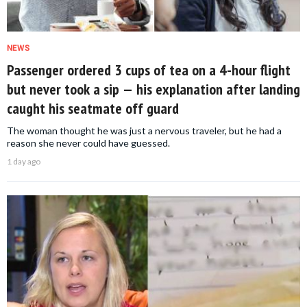
NEWS
Passenger ordered 3 cups of tea on a 4-hour flight
but never took a sip — his explanation after landing
caught his seatmate off guard
The woman thought he was just a nervous traveler, but he had a
reason she never could have guessed.
1 day ago