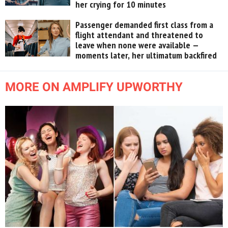
her crying for 10 minutes
Passenger demanded first class from a
flight attendant and threatened to
leave when none were available —
moments later, her ultimatum backfired
MORE ON AMPLIFY UPWORTHY