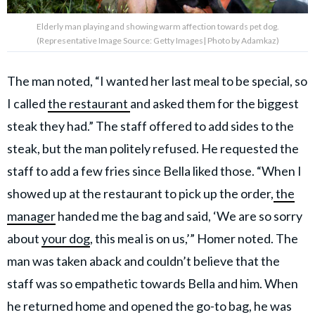
Elderly man playing and showing warm affection towards pet dog.
(Representative Image Source: Getty Images| Photo by Adamkaz)
The man noted, “I wanted her last meal to be special, so
I called
the restaurant
and asked them for the biggest
steak they had.” The staff offered to add sides to the
steak, but the man politely refused. He requested the
staff to add a few fries since Bella liked those. “When I
showed up at the restaurant to pick up the order,
the
manager
handed me the bag and said, ‘We are so sorry
about
your dog
, this meal is on us,’” Homer noted. The
man was taken aback and couldn’t believe that the
staff was so empathetic towards Bella and him. When
he returned home and opened the go-to bag, he was