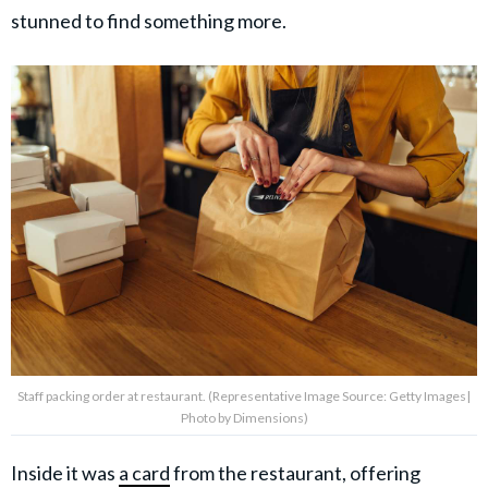
stunned to find something more.
Staff packing order at restaurant. (Representative Image Source: Getty Images|
Photo by Dimensions)
Inside it was
a card
from the restaurant, offering