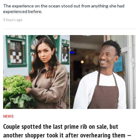
The experience on the ocean stood out from anything she had
experienced before.
5 hours ago
NEWS
Couple spotted the last prime rib on sale, but
another shopper took it after overhearing them —