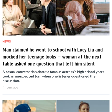
NEWS
Man claimed he went to school with Lucy Liu and
mocked her teenage looks — woman at the next
table asked one question that left him silent
A casual conversation about a famous actress's high school years
took an unexpected turn when one listener questioned the
discussion.
4 hours ago