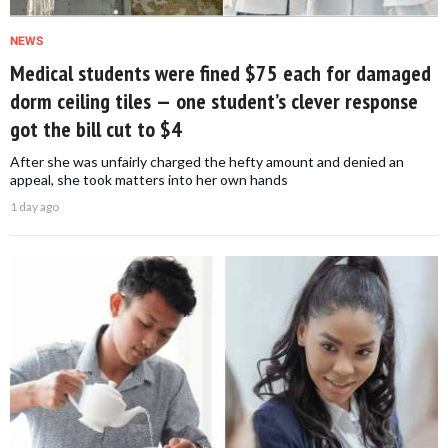
NEWS
Medical students were fined $75 each for damaged
dorm ceiling tiles — one student’s clever response
got the bill cut to $4
After she was unfairly charged the hefty amount and denied an
appeal, she took matters into her own hands
1 day ago