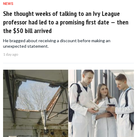
NEWS
She thought weeks of talking to an Ivy League
professor had led to a promising first date — then
the $50 bill arrived
He bragged about receiving a discount before making an
unexpected statement.
1 day ago