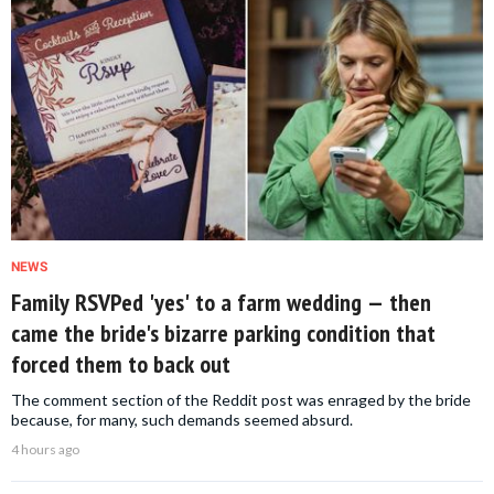
NEWS
Family RSVPed 'yes' to a farm wedding — then
came the bride's bizarre parking condition that
forced them to back out
The comment section of the Reddit post was enraged by the bride
because, for many, such demands seemed absurd.
4 hours ago