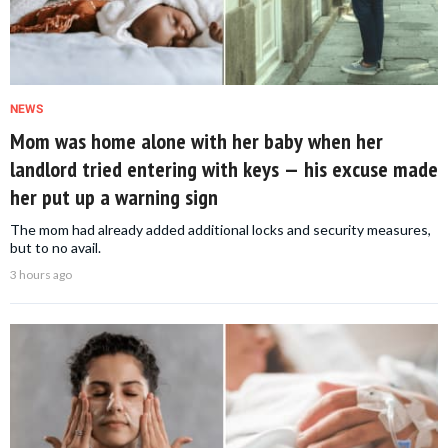
NEWS
Mom was home alone with her baby when her
landlord tried entering with keys — his excuse made
her put up a warning sign
The mom had already added additional locks and security measures,
but to no avail.
3 hours ago