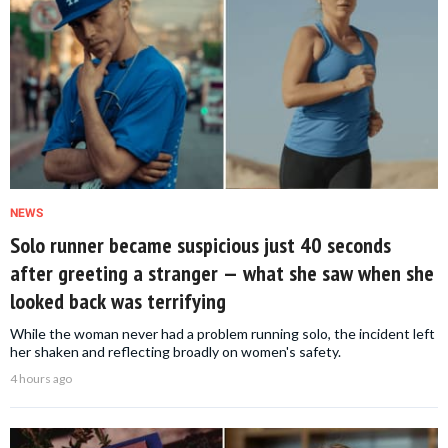
NEWS
Solo runner became suspicious just 40 seconds
after greeting a stranger — what she saw when she
looked back was terrifying
While the woman never had a problem running solo, the incident left
her shaken and reflecting broadly on women's safety.
4 hours ago