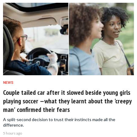
NEWS
Couple tailed car after it slowed beside young girls
playing soccer —what they learnt about the 'creepy
man' confirmed their fears
A split-second decision to trust their instincts made all the
difference.
5 hours ago