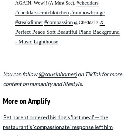
#cheddars
AGAIN. Wow!! (A Must See).
#cheddarsscratchkitchen
#rainbowbridge
#steakdinner
#compassion
♬
@Cheddar’s
Perfect Peace Soft Beautiful Piano Background
- Music Lighthouse
You can follow
(@cousinhomer)
on TikTok for more
content on humanity and lifestyle.
More on Amplify
Pet parent ordered his dog's 'last meal' — the
restaurant's 'compassionate' response left him