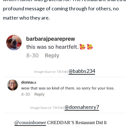
profound message of coming through for others, no
matter who they are.
@babbs234
Image Source: TikTok|
@donnahenry7
Image Source: TikTok|
@cousinhomer
CHEDDAR’S Restaurant Did It