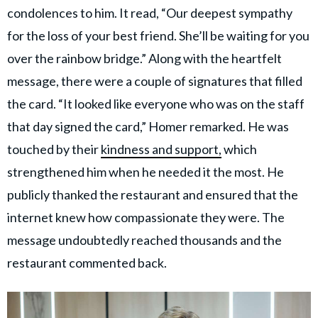
condolences to him. It read, “Our deepest sympathy
for the loss of your best friend. She’ll be waiting for you
over the rainbow bridge.” Along with the heartfelt
message, there were a couple of signatures that filled
the card. “It looked like everyone who was on the staff
that day signed the card,” Homer remarked. He was
touched by their
kindness and support,
which
strengthened him when he needed it the most. He
publicly thanked the restaurant and ensured that the
internet knew how compassionate they were. The
message undoubtedly reached thousands and the
restaurant commented back.