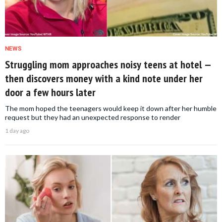
NEWS
Struggling mom approaches noisy teens at hotel —
then discovers money with a kind note under her
door a few hours later
The mom hoped the teenagers would keep it down after her humble
request but they had an unexpected response to render
1 day ago