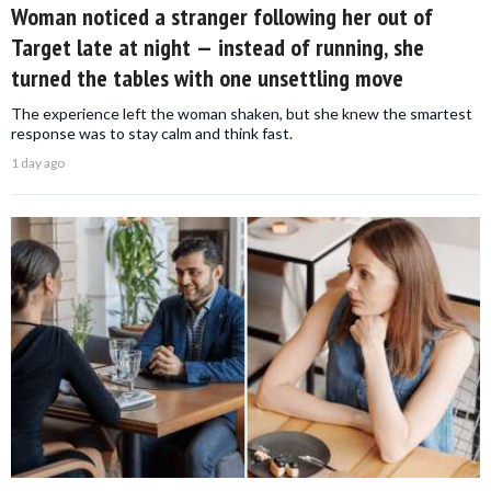
Woman noticed a stranger following her out of
Target late at night — instead of running, she
turned the tables with one unsettling move
The experience left the woman shaken, but she knew the smartest
response was to stay calm and think fast.
1 day ago