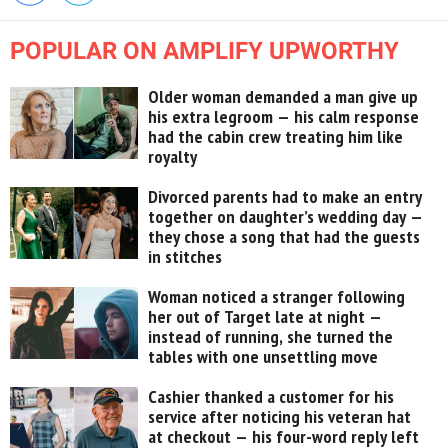
POPULAR ON AMPLIFY UPWORTHY
Older woman demanded a man give up
his extra legroom — his calm response
had the cabin crew treating him like
royalty
Divorced parents had to make an entry
together on daughter’s wedding day —
they chose a song that had the guests
in stitches
Woman noticed a stranger following
her out of Target late at night —
instead of running, she turned the
tables with one unsettling move
Cashier thanked a customer for his
service after noticing his veteran hat
at checkout — his four-word reply left