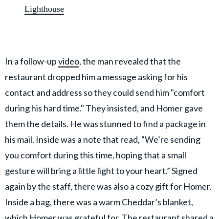
Lighthouse
In a follow-up
video
, the man revealed that the
restaurant dropped him a message asking for his
contact and address so they could send him "comfort
during his hard time." They insisted, and Homer gave
them the details. He was stunned to find a package in
his mail. Inside was a note that read, “We’re sending
you comfort during this time, hoping that a small
gesture will bring a little light to your heart.” Signed
again by the staff, there was also a cozy gift for Homer.
Inside a bag, there was a warm Cheddar’s blanket,
which Homer was grateful for. The restaurant shared a