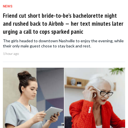
NEWS
Friend cut short bride-to-be’s bachelorette night
and rushed back to Airbnb — her text minutes later
urging a call to cops sparked panic
The girls headed to downtown Nashville to enjoy the evening, while
their only male guest chose to stay back and rest.
1 hour ago