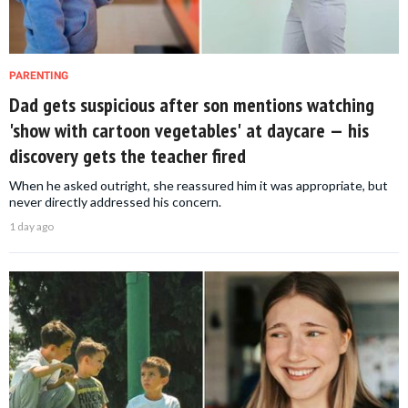
PARENTING
Dad gets suspicious after son mentions watching
'show with cartoon vegetables' at daycare — his
discovery gets the teacher fired
When he asked outright, she reassured him it was appropriate, but
never directly addressed his concern.
1 day ago