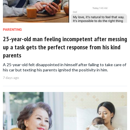
PARENTING
25-year-old man feeling incompetent after messing
up a task gets the perfect response from his kind
parents
A 25-year-old felt disappointed in himself after failing to take care of
his car but texting his parents ignited the positivity in him.
7 days ago