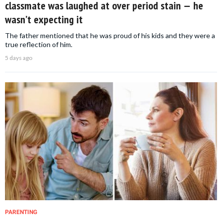
classmate was laughed at over period stain — he
wasn’t expecting it
The father mentioned that he was proud of his kids and they were a
true reflection of him.
5 days ago
PARENTING