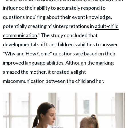
influence their ability to accurately respond to
questions inquiring about their event knowledge,
potentially creating misinterpretations in
adult-child
communication
." The study concluded that
developmental shifts in children's abilities to answer
"Why and How Come" questions are based on their
improved language abilities. Although the marking
amazed the mother, it created a slight
miscommunication between the child and her.