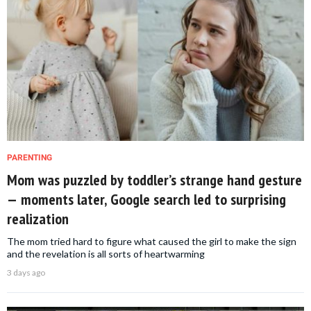
PARENTING
Mom was puzzled by toddler’s strange hand gesture
— moments later, Google search led to surprising
realization
The mom tried hard to figure what caused the girl to make the sign
and the revelation is all sorts of heartwarming
3 days ago