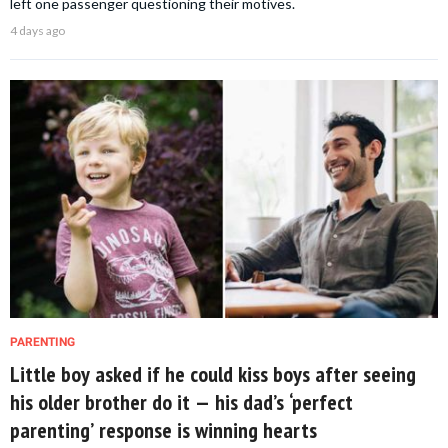
left one passenger questioning their motives.
4 days ago
PARENTING
Little boy asked if he could kiss boys after seeing
his older brother do it — his dad’s ‘perfect
parenting’ response is winning hearts