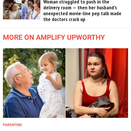
Woman struggled to push in the
delivery room — then her husband’s
unexpected movie-line pep talk made
the doctors crack up
MORE ON AMPLIFY UPWORTHY
PARENTING