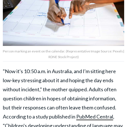
Person marking an event on the calendar. (Representative Image Source: Pexels|
RDNE Stock Project)
"Now it's 10:50 a.m. in Australia, and I'm sitting here
low-key stressing about it and hoping the day ends
without incident," the mother quipped. Adults often
question children in hopes of obtaining information,
but their responses can often leave them confused.
According to a study published in
PubMed Central
,
"Children's developing understanding of language may