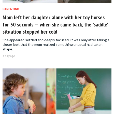
PARENTING
Mom left her daughter alone with her toy horses
for 30 seconds — when she came back, the 'saddle'
situation stopped her cold
She appeared settled and deeply focused. It was only after taking a
closer look that the mom realized something unusual had taken
shape.
1 day ago