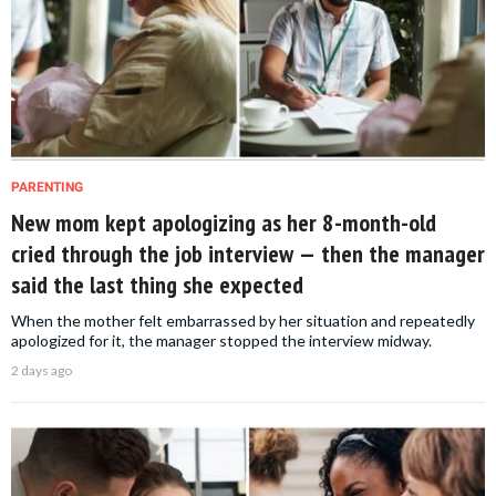
PARENTING
New mom kept apologizing as her 8-month-old
cried through the job interview — then the manager
said the last thing she expected
When the mother felt embarrassed by her situation and repeatedly
apologized for it, the manager stopped the interview midway.
2 days ago