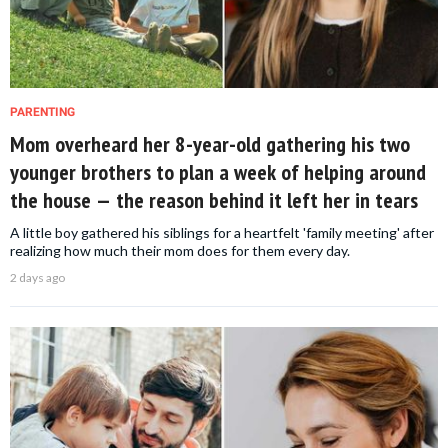
PARENTING
Mom overheard her 8-year-old gathering his two
younger brothers to plan a week of helping around
the house — the reason behind it left her in tears
A little boy gathered his siblings for a heartfelt 'family meeting' after
realizing how much their mom does for them every day.
2 days ago