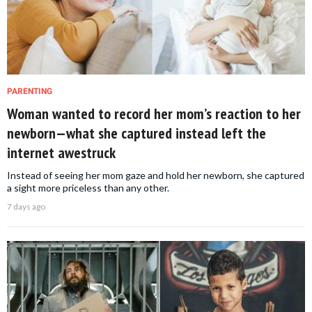
PARENTING
Woman wanted to record her mom’s reaction to her
newborn—what she captured instead left the
internet awestruck
Instead of seeing her mom gaze and hold her newborn, she captured
a sight more priceless than any other.
7 days ago