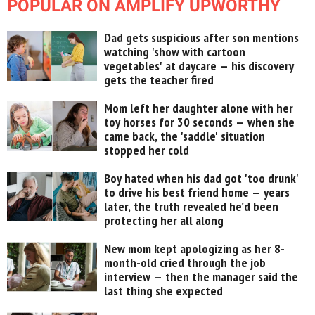
POPULAR ON AMPLIFY UPWORTHY
Dad gets suspicious after son mentions
watching 'show with cartoon
vegetables' at daycare — his discovery
gets the teacher fired
Mom left her daughter alone with her
toy horses for 30 seconds — when she
came back, the 'saddle' situation
stopped her cold
Boy hated when his dad got 'too drunk'
to drive his best friend home — years
later, the truth revealed he’d been
protecting her all along
New mom kept apologizing as her 8-
month-old cried through the job
interview — then the manager said the
last thing she expected