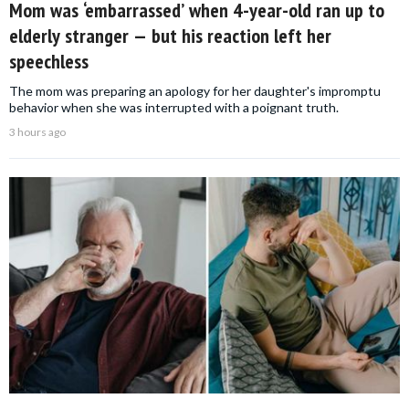
Mom was ‘embarrassed’ when 4-year-old ran up to
elderly stranger — but his reaction left her
speechless
The mom was preparing an apology for her daughter's impromptu
behavior when she was interrupted with a poignant truth.
3 hours ago