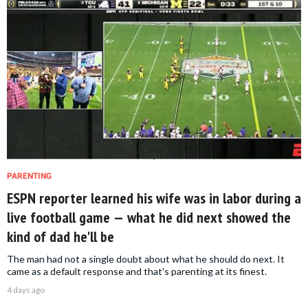
PARENTING
ESPN reporter learned his wife was in labor during a
live football game — what he did next showed the
kind of dad he'll be
The man had not a single doubt about what he should do next. It
came as a default response and that's parenting at its finest.
4 days ago