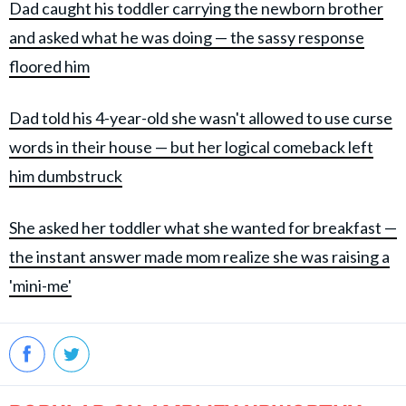
Dad caught his toddler carrying the newborn brother
and asked what he was doing — the sassy response
floored him
Dad told his 4-year-old she wasn't allowed to use curse
words in their house — but her logical comeback left
him dumbstruck
She asked her toddler what she wanted for breakfast —
the instant answer made mom realize she was raising a
'mini-me'