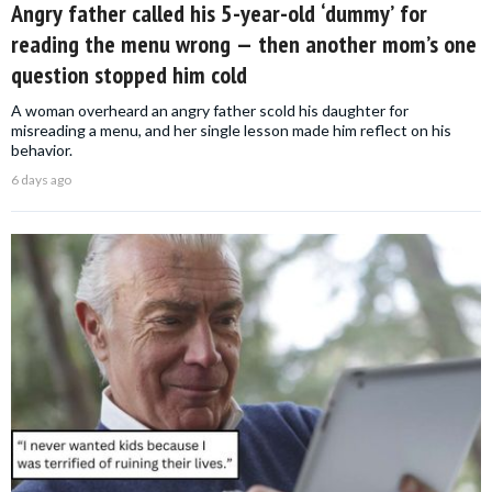
Angry father called his 5-year-old ‘dummy’ for
reading the menu wrong — then another mom’s one
question stopped him cold
A woman overheard an angry father scold his daughter for
misreading a menu, and her single lesson made him reflect on his
behavior.
6 days ago