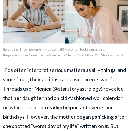
About Us
Contact Us
Privacy Policy
(L) Little girl noting something down. (R) A woman looks surprised.
(Representative Cover Image Source: L - Mikhail Nilov, R - RDNE Stock Project)
Kids often interpret serious matters as silly things, and
sometimes, their actions can leave parents worried.
AMPLIFY UPWORTHY is part
of
Threads user
Monica
(
@starstoryastrology
) revealed
GOOD Worldwide Inc.
publishing
that her daughter had an old-fashioned wall calendar
family.
on which she often marked important events and
birthdays. However, the mother began panicking after
© GOOD Worldwide Inc. All
Rights Reserved.
she spotted "worst day of my life" written on it. But