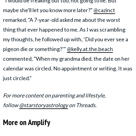
"I would be freaking out too, not going to lie. But
maybe she'll let you know more later?"
@cazinct
remarked, "A 7-year-old asked me about the worst
thing that ever happened to me. As I was scrambling
my thoughts, he followed up with, ‘Did you ever see a
pigeon die or something?’"
@kelly.at.the.beach
commented, "When my grandma died, the date on her
calendar was circled. No appointment or writing. It was
just circled."
For more content on parenting and lifestyle,
follow
@starstoryastrology
on Threads.
More on Amplify