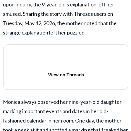
upon inquiry, the 9-year-old's explanation left her
amused. Sharing the story with Threads users on
Tuesday, May 12, 2026, the mother noted that the
strange explanation left her puzzled.
View on Threads
Monica always observed her nine-year-old daughter
marking important events and dates in her old-
fashioned calendar in her room. One day, the mother
took a peek at it and spotted a marking that freaked her