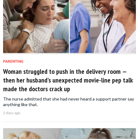
PARENTING
Woman struggled to push in the delivery room —
then her husband’s unexpected movie-line pep talk
made the doctors crack up
The nurse admitted that she had never heard a support partner say
anything like that.
2 days ago