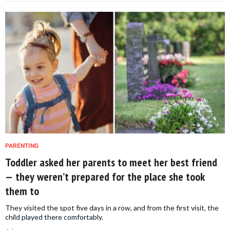
PARENTING
Toddler asked her parents to meet her best friend
— they weren’t prepared for the place she took
them to
They visited the spot five days in a row, and from the first visit, the
child played there comfortably.