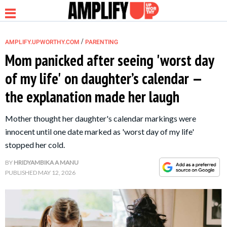
/
AMPLIFY.UPWORTHY.COM
PARENTING
Mom panicked after seeing 'worst day
of my life' on daughter’s calendar —
NEWS
the explanation made her laugh
RELATIONSHIP
Mother thought her daughter's calendar markings were
innocent until one date marked as 'worst day of my life'
PARENTING &
stopped her cold.
FAMILY
BY
HRIDYAMBIKA A MANU
PUBLISHED
MAY 12, 2026
LIFE HACKS