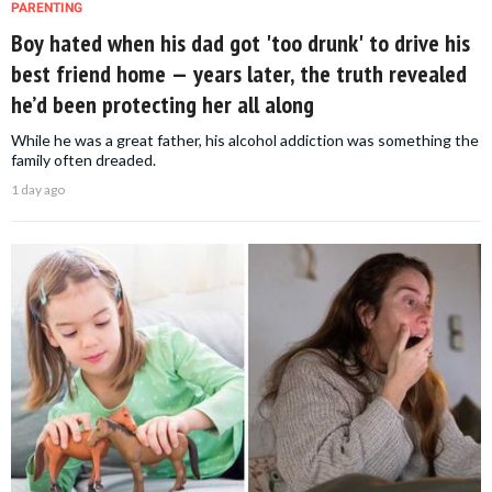
PARENTING
Boy hated when his dad got 'too drunk' to drive his
best friend home — years later, the truth revealed
he’d been protecting her all along
While he was a great father, his alcohol addiction was something the
family often dreaded.
1 day ago