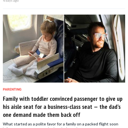
4 days ago
PARENTING
Family with toddler convinced passenger to give up
his aisle seat for a business-class seat — the dad’s
one demand made them back off
What started as a polite favor for a family on a packed flight soon