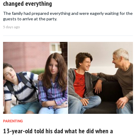
changed everything
The family had prepared everything and were eagerly waiting for the
guests to arrive at the party.
5 days ago
PARENTING
13-year-old told his dad what he did when a