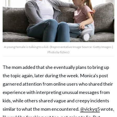
A young female is talking to a kid. (Representative Image Source: Getty Images |
Photo by fizkes)
The mom added that she eventually plans to bring up
the topic again, later during the week. Monica's post
garnered attention from online users who shared their
experience with interpreting unusual messages from
kids, while others shared vague and creepy incidents
similar to what the mom encountered.
@vickyq5
wrote,