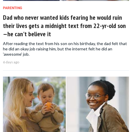
PARENTING
Dad who never wanted kids fearing he would ruin
their lives gets a midnight text from 22-yr-old son
—he can't believe it
After reading the text from his son on his birthday, the dad felt that
he did an okay job raising him, but the internet felt he did an
'awesome' job.
6 days ago