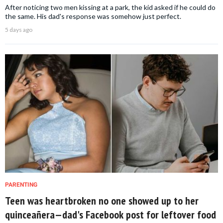
After noticing two men kissing at a park, the kid asked if he could do
the same. His dad's response was somehow just perfect.
5 days ago
PARENTING
Teen was heartbroken no one showed up to her
quinceañera—dad's Facebook post for leftover food