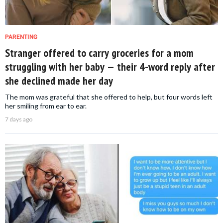
PARENTING
Stranger offered to carry groceries for a mom
struggling with her baby — their 4-word reply after
she declined made her day
The mom was grateful that she offered to help, but four words left
her smiling from ear to ear.
7 days ago