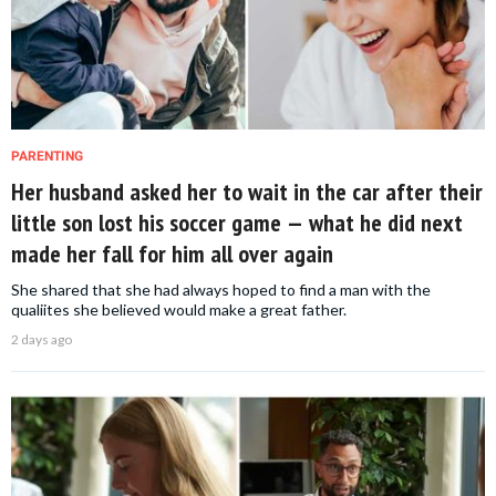
PARENTING
Her husband asked her to wait in the car after their
little son lost his soccer game — what he did next
made her fall for him all over again
She shared that she had always hoped to find a man with the
qualiites she believed would make a great father.
2 days ago