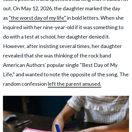
out. On May 12, 2026, the daughter marked the day
as
"the worst day of my life"
in bold letters. When she
inquired with her nine-year-old if it was something to
do with a test at school, her daughter denied it.
However, after insisting several times, her daughter
revealed that she was thinking of the rock band
American Authors' popular single "Best Day of My
Life," and wanted to note the opposite of the song. The
random confession
left the parent amused.