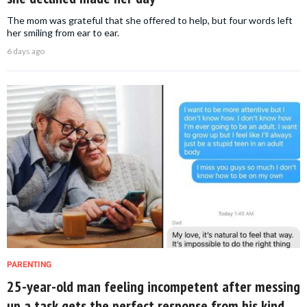
The mom was grateful that she offered to help, but four words left
her smiling from ear to ear.
6 days ago
PARENTING
25-year-old man feeling incompetent after messing
up a task gets the perfect response from his kind