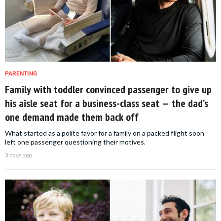
PARENTING
Family with toddler convinced passenger to give up
his aisle seat for a business-class seat — the dad’s
one demand made them back off
What started as a polite favor for a family on a packed flight soon
left one passenger questioning their motives.
3 days ago