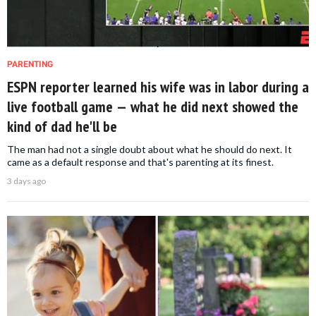
PARENTING
ESPN reporter learned his wife was in labor during a
live football game — what he did next showed the
kind of dad he'll be
The man had not a single doubt about what he should do next. It
came as a default response and that's parenting at its finest.
3 days ago