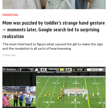
PARENTING
Mom was puzzled by toddler’s strange hand gesture
— moments later, Google search led to surprising
realization
The mom tried hard to figure what caused the girl to make the sign
and the revelation is all sorts of heartwarming
2 days ago