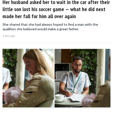
Her husband asked her to wait in the car after their
little son lost his soccer game — what he did next
made her fall for him all over again
She shared that she had always hoped to find a man with the
qualiites she believed would make a great father.
1 day ago