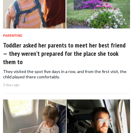
PARENTING
Toddler asked her parents to meet her best friend
— they weren’t prepared for the place she took
them to
They visited the spot five days in a row, and from the first visit, the
child played there comfortably.
3 days ago