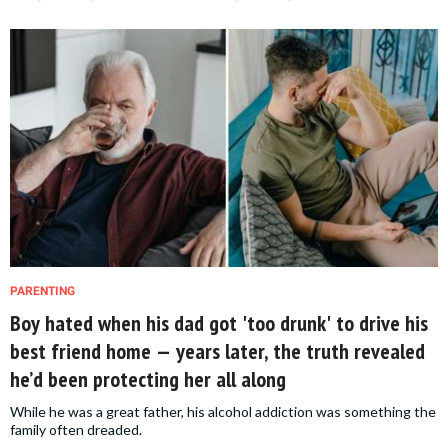
PARENTING
Boy hated when his dad got 'too drunk' to drive his
best friend home — years later, the truth revealed
he’d been protecting her all along
While he was a great father, his alcohol addiction was something the
family often dreaded.