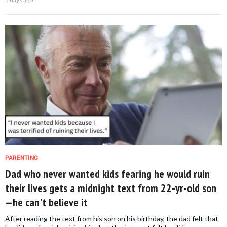
PARENTING
Dad who never wanted kids fearing he would ruin
their lives gets a midnight text from 22-yr-old son
—he can't believe it
After reading the text from his son on his birthday, the dad felt that