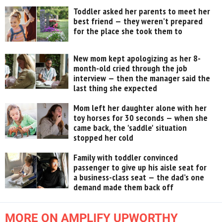
Toddler asked her parents to meet her
best friend — they weren’t prepared
for the place she took them to
New mom kept apologizing as her 8-
month-old cried through the job
interview — then the manager said the
last thing she expected
Mom left her daughter alone with her
toy horses for 30 seconds — when she
came back, the 'saddle' situation
stopped her cold
Family with toddler convinced
passenger to give up his aisle seat for
a business-class seat — the dad’s one
demand made them back off
MORE ON AMPLIFY UPWORTHY