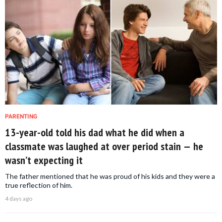
PARENTING
13-year-old told his dad what he did when a
classmate was laughed at over period stain — he
wasn’t expecting it
The father mentioned that he was proud of his kids and they were a
true reflection of him.
4 days ago