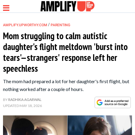
/
AMPLIFY.UPWORTHY.COM
PARENTING
Mom struggling to calm autistic
daughter's flight meltdown 'burst into
NEWS
tears'—strangers' response left her
speechless
RELATIONSHIP
The mom had prepared a lot for her daughter's first flight, but
PARENTING &
nothing worked after a couple of hours.
FAMILY
BY
RADHIKA AGARWAL
UPDATED
MAY 18, 2026
LIFE HACKS