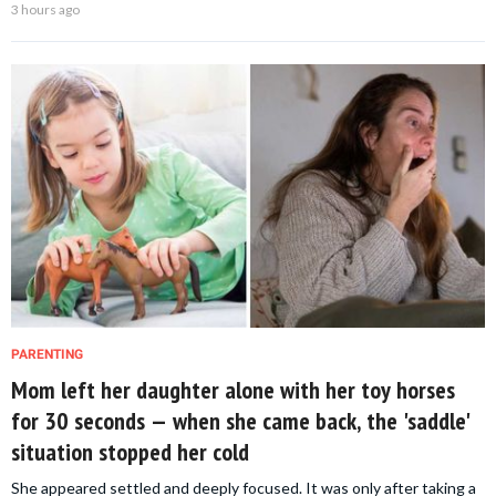
3 hours ago
PARENTING
Mom left her daughter alone with her toy horses
for 30 seconds — when she came back, the 'saddle'
situation stopped her cold
She appeared settled and deeply focused. It was only after taking a