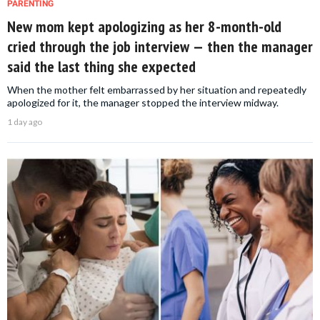
PARENTING
New mom kept apologizing as her 8-month-old
cried through the job interview — then the manager
said the last thing she expected
When the mother felt embarrassed by her situation and repeatedly
apologized for it, the manager stopped the interview midway.
1 day ago