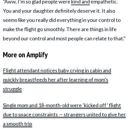
"Aww, I’m so glad people were
kind and
empathetic.
You and your daughter definitely deserve it. It also
seems like you really did everything in your control to
make the flight go smoothly. There are things in life
beyond our control and most people can relate to that."
More on Amplify
Flight attendant notices baby crying in cabin and
quickly breastfeeds her after learning of mom's
struggle
Single mom and 18-month-old were ‘kicked off’ flight
due to space constraints — strangers united to give her
a smooth trip