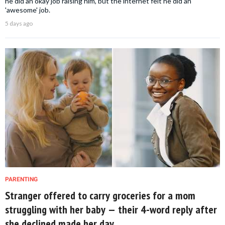
he did an okay job raising him, but the internet felt he did an
'awesome' job.
5 days ago
PARENTING
Stranger offered to carry groceries for a mom
struggling with her baby — their 4-word reply after
she declined made her day