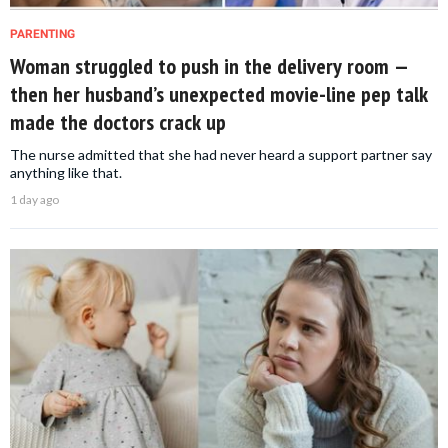
PARENTING
Woman struggled to push in the delivery room —
then her husband’s unexpected movie-line pep talk
made the doctors crack up
The nurse admitted that she had never heard a support partner say
anything like that.
1 day ago