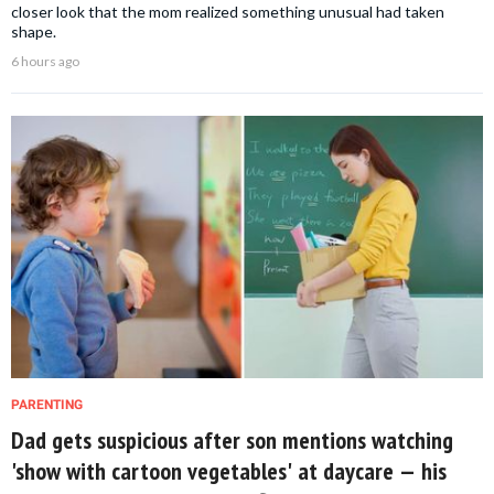
closer look that the mom realized something unusual had taken
shape.
6 hours ago
PARENTING
Dad gets suspicious after son mentions watching
'show with cartoon vegetables' at daycare — his