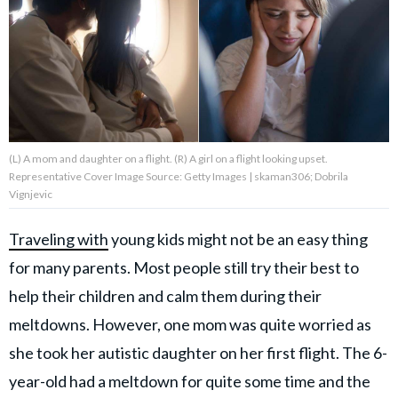
About Us
Contact Us
Privacy Policy
(L) A mom and daughter on a flight. (R) A girl on a flight looking upset.
Representative Cover Image Source: Getty Images | skaman306; Dobrila
Vignjevic
Traveling with
young kids might not be an easy thing
AMPLIFY UPWORTHY is part
of
for many parents. Most people still try their best to
GOOD Worldwide Inc.
publishing
help their children and calm them during their
family.
meltdowns. However, one mom was quite worried as
she took her autistic daughter on her first flight. The 6-
© GOOD Worldwide Inc. All
Rights Reserved.
year-old had a meltdown for quite some time and the