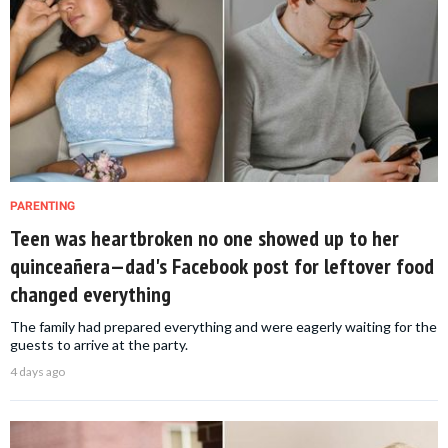
PARENTING
Teen was heartbroken no one showed up to her
quinceañera—dad's Facebook post for leftover food
changed everything
The family had prepared everything and were eagerly waiting for the
guests to arrive at the party.
4 days ago