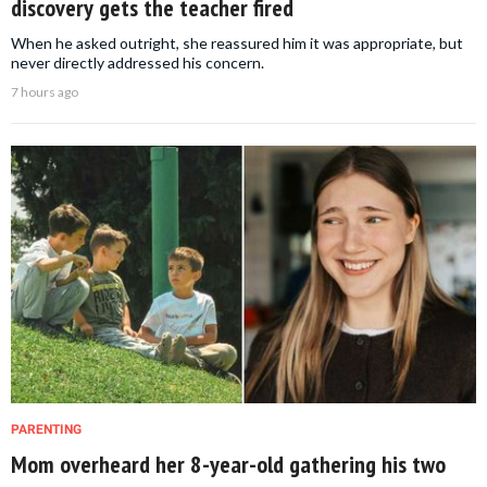
discovery gets the teacher fired
When he asked outright, she reassured him it was appropriate, but
never directly addressed his concern.
7 hours ago
PARENTING
Mom overheard her 8-year-old gathering his two