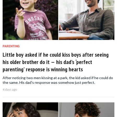
PARENTING
Little boy asked if he could kiss boys after seeing
his older brother do it — his dad’s ‘perfect
parenting’ response is winning hearts
After noticing two men kissing at a park, the kid asked if he could do
the same. His dad's response was somehow just perfect.
4 days ago