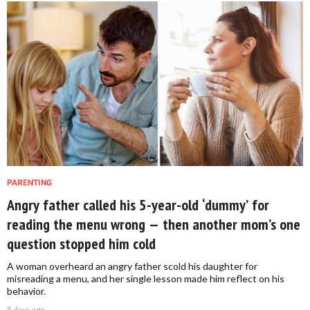
PARENTING
Angry father called his 5-year-old ‘dummy’ for
reading the menu wrong — then another mom’s one
question stopped him cold
A woman overheard an angry father scold his daughter for
misreading a menu, and her single lesson made him reflect on his
behavior.
5 days ago