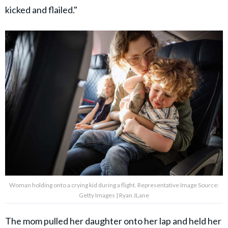
kicked and flailed."
Woman holding onto a crying kid during a flight. Representative Image Source:
Getty Images | Ryan JLane
The mom pulled her daughter onto her lap and held her