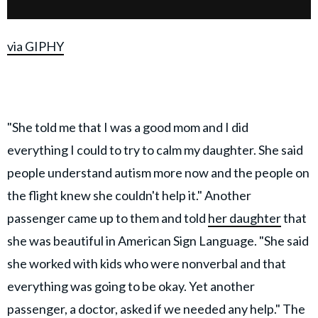
via GIPHY
"She told me that I was a good mom and I did
everything I could to try to calm my daughter. She said
people understand autism more now and the people on
the flight knew she couldn't help it." Another
passenger came up to them and told
her daughter
that
she was beautiful in American Sign Language. "She said
she worked with kids who were nonverbal and that
everything was going to be okay. Yet another
passenger, a doctor, asked if we needed any help." The