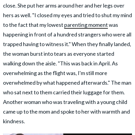
close. She put her arms around her and her legs over
hers as well. "I closed my eyes and tried to shut my mind
to the fact that my lowest
parenting moment
was
happening in front of a hundred strangers who were all
trapped having to witness it." When they finally landed,
the woman burst into tears as everyone started
walking down the aisle. "This was back in April. As
overwhelming as the flight was, I'm still more
overwhelmed by what happened afterwards." The man
who sat next to them carried their luggage for them.
Another woman who was traveling with a young child
came up to the mom and spoke to her with warmth and
kindness.