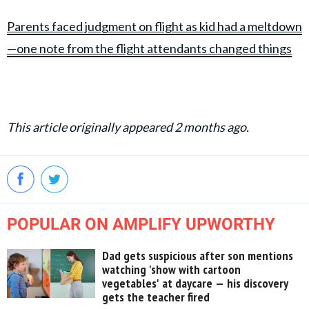
Parents faced judgment on flight as kid had a meltdown
—one note from the flight attendants changed things
This article originally appeared 2 months ago.
POPULAR ON AMPLIFY UPWORTHY
Dad gets suspicious after son mentions
watching 'show with cartoon
vegetables' at daycare — his discovery
gets the teacher fired