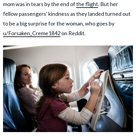
mom was in tears by the end of
the flight
. But her
fellow passengers' kindness as they landed turned out
to be a big surprise for the woman, who goes by
u/Forsaken_Creme1842
on Reddit.