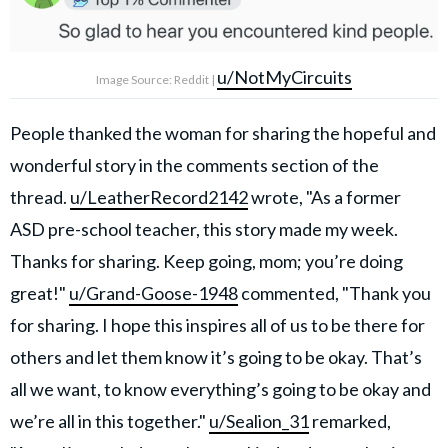
u/NotMyCircuits
Image Source: Reddit |
People thanked the woman for sharing the hopeful and
wonderful story in the comments section of the
thread.
u/LeatherRecord2142
wrote, "As a former
ASD pre-school teacher, this story made my week.
Thanks for sharing. Keep going, mom; you’re doing
great!"
u/Grand-Goose-1948
commented, "Thank you
for sharing. I hope this inspires all of us to be there for
others and let them know it’s going to be okay. That’s
all we want, to know everything’s going to be okay and
we’re all in this together."
u/Sealion_31
remarked,