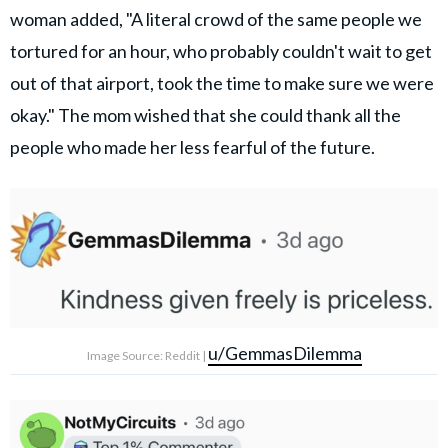
woman added, "A literal crowd of the same people we
tortured for an hour, who probably couldn't wait to get
out of that airport, took the time to make sure we were
okay." The mom wished that she could thank all the
people who made her less fearful of the future.
u/GemmasDilemma
Image Source: Reddit |