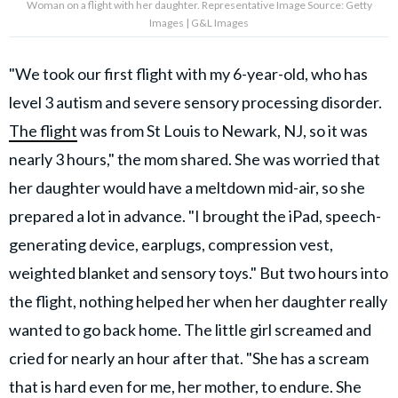
Woman on a flight with her daughter. Representative Image Source: Getty
Images | G&L Images
"We took our first flight with my 6-year-old, who has
level 3 autism and severe sensory processing disorder.
The flight
was from St Louis to Newark, NJ, so it was
nearly 3 hours," the mom shared. She was worried that
her daughter would have a meltdown mid-air, so she
prepared a lot in advance. "I brought the iPad, speech-
generating device, earplugs, compression vest,
weighted blanket and sensory toys." But two hours into
the flight, nothing helped her when her daughter really
wanted to go back home. The little girl screamed and
cried for nearly an hour after that. "She has a scream
that is hard even for me, her mother, to endure. She