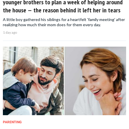
younger brothers to plan a week of helping around
the house — the reason behind it left her in tears
A little boy gathered his siblings for a heartfelt 'family meeting' after
realizing how much their mom does for them every day.
1 day ago
PARENTING