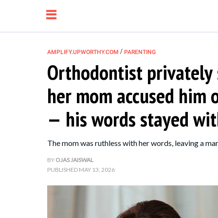
/
AMPLIFY.UPWORTHY.COM
PARENTING
Orthodontist privately
NEWS
her mom accused him of
RELATIONSHIP
— his words stayed wit
PARENTING &
The mom was ruthless with her words, leaving a mark
FAMILY
BY
OJAS JAISWAL
PUBLISHED
MAY 13, 2026
LIFE HACKS