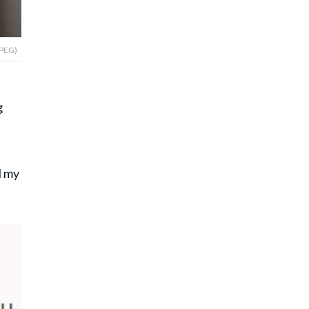
JPEG)
g
l my