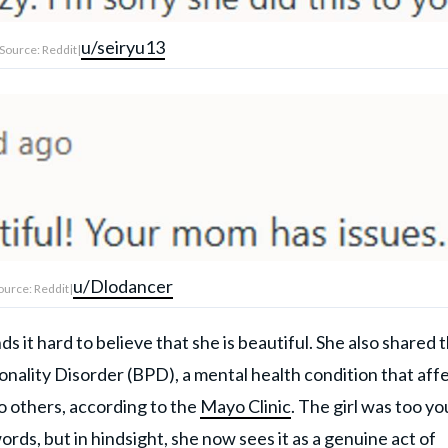
u/seiryu13
Source: Reddit|
u/Dlodancer
ource: Reddit|
it hard to believe that she is beautiful. She also shared 
nality Disorder (BPD), a mental health condition that aff
o others, according to the
Mayo Clinic
. The girl was too y
ords, but in hindsight, she now sees it as a
genuine act of