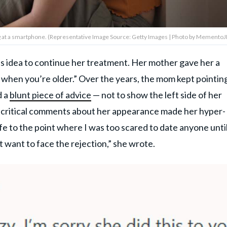
king at a smartphone. (Representative Image Source: Getty Images | Photo by Memento
s idea to continue her treatment. Her mother gave her a
e when you’re older.” Over the years, the mom kept pointin
d a
blunt piece of advice
— not to show the left side of her
The critical comments about her appearance made her hyper-
ife to the point where I was too scared to date anyone unti
't want to face the rejection,” she wrote.