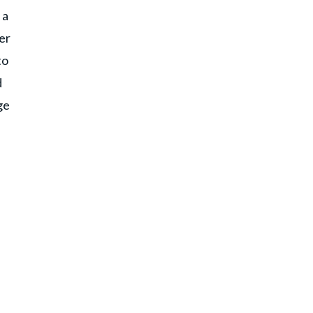
 a
er
to
d
ge