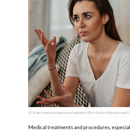
About Us
Contact Us
Privacy Policy
AMPLIFY UPWORTHY is part
of
GOOD Worldwide Inc.
publishing
family.
(L) Angry woman arguing and agitated. (R) A doctor talking to a girl
© GOOD Worldwide Inc. All
Rights Reserved.
Medical treatments and procedures, especially