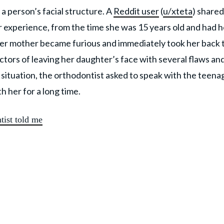
 a person’s facial structure. A
Reddit user
(
u/xteta
) shared
r experience, from the time she was 15 years old and had h
r mother became furious and immediately took her back 
ctors of leaving her daughter’s face with several flaws an
situation, the orthodontist asked to speak with the teena
th her for a long time.
tist told me