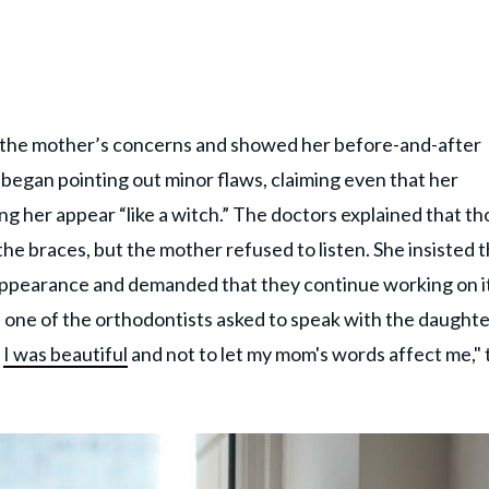
nd the mother’s concerns and showed her before-and-after
began pointing out minor flaws, claiming even that her
g her appear “like a witch.” The doctors explained that th
the braces, but the mother refused to listen. She insisted 
ppearance and demanded that they continue working on i
r, one of the orthodontists asked to speak with the daught
t
I was beautiful
and not to let my mom's words affect me," 