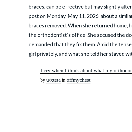
braces, can be effective but may slightly alter
post on Monday, May 11, 2026, about a simila
braces removed. When she returned home, he
the orthodontist’s office. She accused the do
demanded that they fix them. Amid the tense 
girl privately, and what she told her stayed wi
I cry when I think about what my orthodon
u/xteta
offmychest
by
in