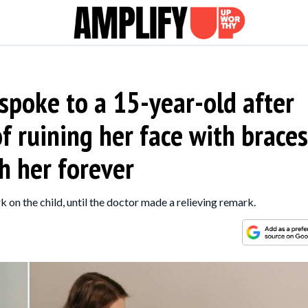
 spoke to a 15-year-old after
 ruining her face with braces
h her forever
 on the child, until the doctor made a relieving remark.