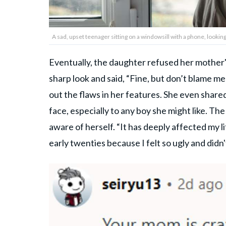
A sad, upset teenager sitting on a windowsill with a phone, loo
Eventually, the daughter refused her mother'
sharp look and said, “Fine, but don’t blame m
out the flaws in her features. She even share
face, especially to any boy she might like. 
aware of herself. “It has deeply affected my l
early twenties because I felt so ugly and didn