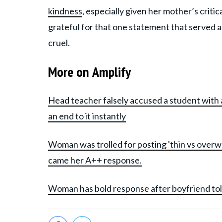
kindness
, especially given her mother’s crit
grateful for that one statement that served
cruel.
More on Amplify
Head teacher falsely accused a student with 
an end to it instantly
Woman was trolled for posting 'thin vs overw
came her A++ response.
Woman has bold response after boyfriend told 