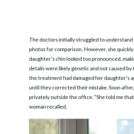
The doctors initially struggled to understa
photos for comparison. However, she quickly 
daughter’s chin looked too pronounced, makin
details were likely genetic and not caused by 
the treatment had damaged her daughter’s a
until they corrected their mistake. Soon afte
privately outside the office. "She told me tha
woman recalled.