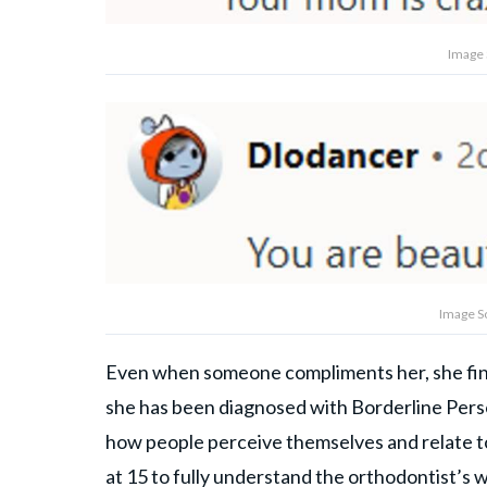
Image 
Image S
Even when someone compliments her, she finds 
she has been diagnosed with Borderline Perso
how people perceive themselves and relate t
at 15 to fully understand the orthodontist’s w