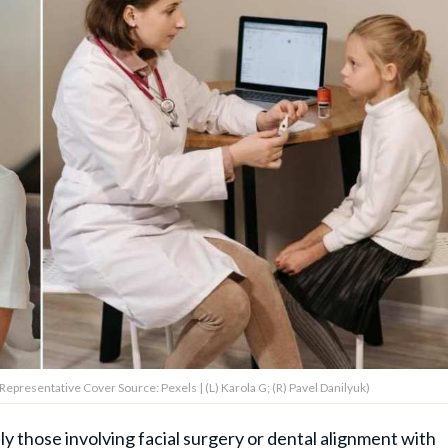
 (Representative Cover Source: Pexels | (L) Karola G; (R) Pavel Danilyuk)
 those involving facial surgery or dental alignment with