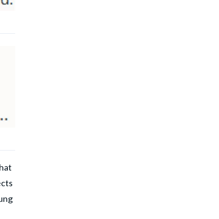
that
ects
oung