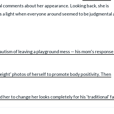
ical comments about her appearance. Looking back, she is
 as a light when everyone around seemed to be judgmental
autism of leaving a playground mess — his mom’s response
eight' photos of herself to promote body positivity. Then
her to change her looks completely for his 'traditional' f