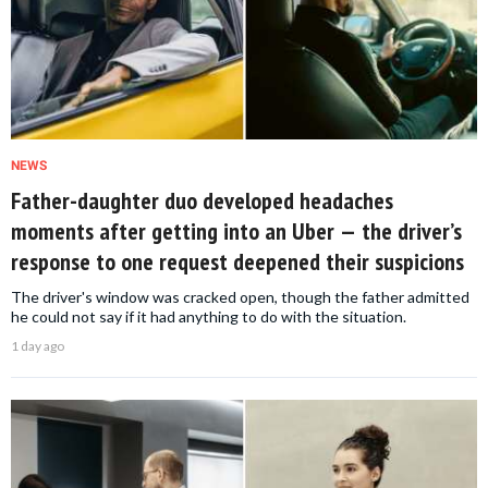
NEWS
Father-daughter duo developed headaches
moments after getting into an Uber — the driver’s
response to one request deepened their suspicions
The driver's window was cracked open, though the father admitted
he could not say if it had anything to do with the situation.
1 day ago