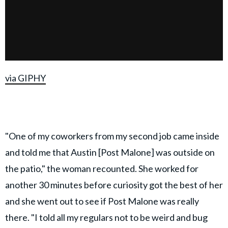
via GIPHY
"One of my coworkers from my second job came inside
and told me that Austin [Post Malone] was outside on
the patio," the woman recounted. She worked for
another 30 minutes before curiosity got the best of her
and she went out to see if Post Malone was really
there. "I told all my regulars not to be weird and bug