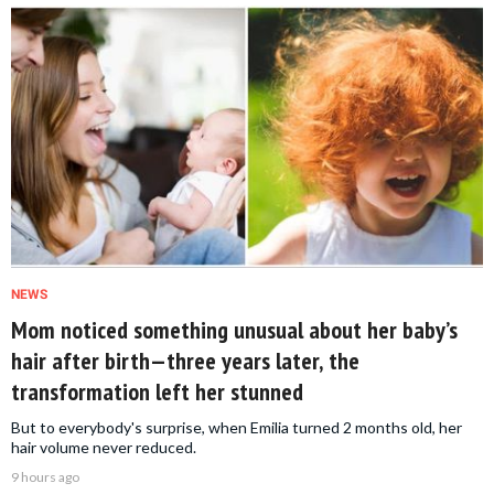
NEWS
Mom noticed something unusual about her baby’s
hair after birth—three years later, the
transformation left her stunned
But to everybody's surprise, when Emilia turned 2 months old, her
hair volume never reduced.
9 hours ago