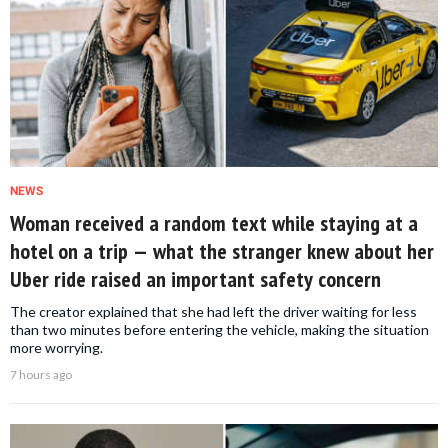
NEWS
Woman received a random text while staying at a
hotel on a trip — what the stranger knew about her
Uber ride raised an important safety concern
The creator explained that she had left the driver waiting for less
than two minutes before entering the vehicle, making the situation
more worrying.
7 hours ago