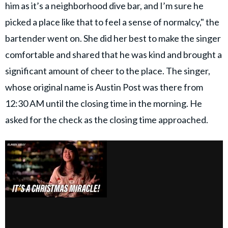
him as it’s a neighborhood dive bar, and I’m sure he
picked a place like that to feel a sense of normalcy," the
bartender went on. She did her best to make the singer
comfortable and shared that he was kind and brought a
significant amount of cheer to the place. The singer,
whose original name is Austin Post was there from
12:30 AM until the closing time in the morning. He
asked for the check as the closing time approached.