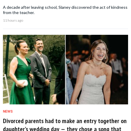
A decade after leaving school, Slaney discovered the act of kindness
from the teacher.
11 hours ago
NEWS
Divorced parents had to make an entry together on
daughter’s wedding day — they chose a song that