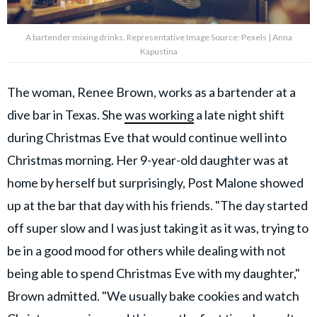
A bartender mixing drinks. Representative Image Source: Pexels | Anna
Kapustina
The woman, Renee Brown, works as a bartender at a
dive bar in Texas. She
was working
a late night shift
during Christmas Eve that would continue well into
Christmas morning. Her 9-year-old daughter was at
home by herself but surprisingly, Post Malone showed
up at the bar that day with his friends. "The day started
off super slow and I was just taking it as it was, trying to
be in a good mood for others while dealing with not
being able to spend Christmas Eve with my daughter,"
Brown admitted. "We usually bake cookies and watch