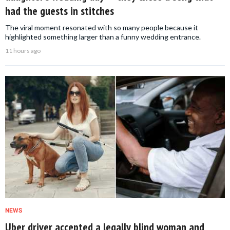
had the guests in stitches
The viral moment resonated with so many people because it
highlighted something larger than a funny wedding entrance.
11 hours ago
NEWS
Uber driver accepted a legally blind woman and