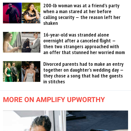
200-lb woman was at a friend’s party
when a man stared at her before
calling security — the reason left her
shaken
16-year-old was stranded alone
overnight after a canceled flight —
then two strangers approached with
an offer that stunned her worried mom
Divorced parents had to make an entry
together on daughter’s wedding day —
they chose a song that had the guests
in stitches
MORE ON AMPLIFY UPWORTHY