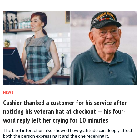
NEWS
Cashier thanked a customer for his service after
noticing his veteran hat at checkout — his four-
word reply left her crying for 10 minutes
The brief interaction also showed how gratitude can deeply affect
both the person expressing it and the one receiving it.