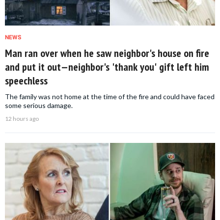
NEWS
Man ran over when he saw neighbor's house on fire
and put it out—neighbor's 'thank you' gift left him
speechless
The family was not home at the time of the fire and could have faced
some serious damage.
12 hours ago