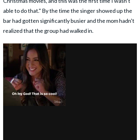
Christmas movies, and this was the first time I wasn’t
able to do that." By the time the singer showed up the
bar had gotten significantly busier and the mom hadn't
realized that the group had walked in.