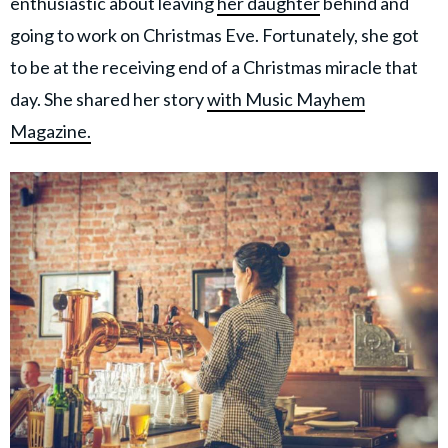
enthusiastic about leaving
her daughter
behind and
going to work on Christmas Eve. Fortunately, she got
to be at the receiving end of a Christmas miracle that
day. She shared her story
with Music Mayhem
Magazine.