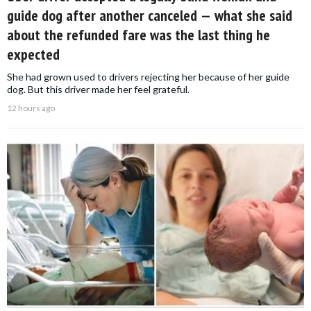
guide dog after another canceled — what she said
about the refunded fare was the last thing he
expected
She had grown used to drivers rejecting her because of her guide
dog. But this driver made her feel grateful.
12 hours ago