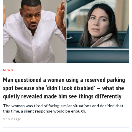
NEWS
Man questioned a woman using a reserved parking
spot because she ‘didn’t look disabled’ — what she
quietly revealed made him see things differently
The woman was tired of facing similar situations and decided that
this time, a silent response would be enough.
9 hours ago