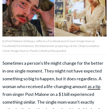
About Us
Contact Us
Privacy Policy
(L) Post Malone clicking a selfie in a Facebook post (Cover Image Source:
Facebook| Post Malone). (R) A bartender preparing a drink. ( Representative
Cover Image Source: Pexels | Andrea Piacquadio)
Sometimes a person's life might change for the better
AMPLIFY UPWORTHY is part
of
in one single moment. They might not have expected
GOOD Worldwide Inc.
something so big to happen, but it does regardless. A
publishing
family.
woman who received a life-changing amount
as a tip
from singer Post Malone on a $1 bill experienced
© GOOD Worldwide Inc. All
something similar. The single mom wasn't exactly
Rights Reserved.