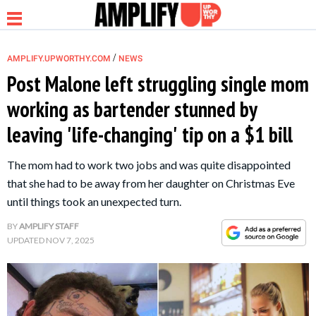
/
AMPLIFY.UPWORTHY.COM
NEWS
Post Malone left struggling single mom
working as bartender stunned by
NEWS
leaving 'life-changing' tip on a $1 bill
RELATIONSHIP
The mom had to work two jobs and was quite disappointed
that she had to be away from her daughter on Christmas Eve
PARENTING &
until things took an unexpected turn.
FAMILY
BY
AMPLIFY STAFF
UPDATED
NOV 7, 2025
LIFE HACKS