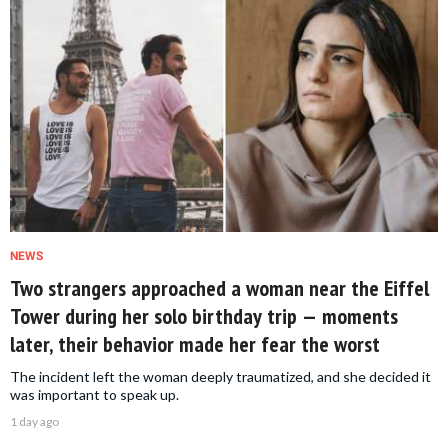
NEWS
Two strangers approached a woman near the Eiffel
Tower during her solo birthday trip — moments
later, their behavior made her fear the worst
The incident left the woman deeply traumatized, and she decided it
was important to speak up.
1 day ago