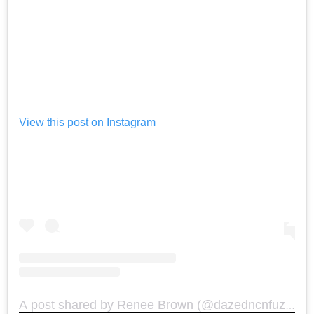
View this post on Instagram
A post shared by Renee Brown (@dazedncnfuzed)