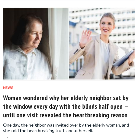
NEWS
Woman wondered why her elderly neighbor sat by
the window every day with the blinds half open —
until one visit revealed the heartbreaking reason
One day, the neighbor was invited over by the elderly woman, and
she told the heartbreaking truth about herself.