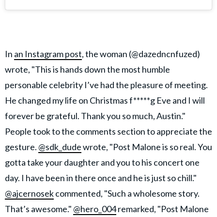
In
an Instagram post
, the woman (@dazedncnfuzed)
wrote, "This is hands down the most humble
personable celebrity I’ve had the pleasure of meeting.
He changed my life on Christmas f*****g Eve and I will
forever be grateful. Thank you so much, Austin."
People took to the comments section to appreciate the
gesture.
@sdk_dude
wrote, "Post Malone is so real. You
gotta take your daughter and you to his concert one
day. I have been in there once and he is just so chill."
@ajcernosek
commented, "Such a wholesome story.
That’s awesome."
@hero_004
remarked, "Post Malone