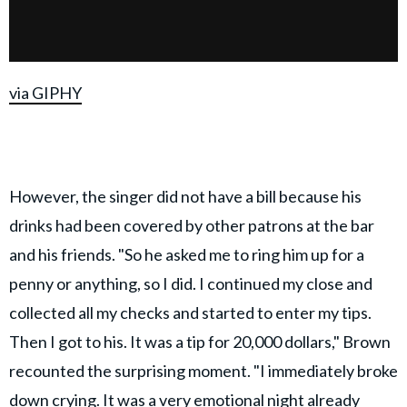
via GIPHY
However, the singer did not have a bill because his
drinks had been covered by other patrons at the bar
and his friends. "So he asked me to ring him up for a
penny or anything, so I did. I continued my close and
collected all my checks and started to enter my tips.
Then I got to his. It was a tip for 20,000 dollars," Brown
recounted the surprising moment. "I immediately broke
down crying. It was a very emotional night already