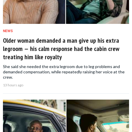
NEWS
Older woman demanded a man give up his extra
legroom — his calm response had the cabin crew
treating him like royalty
She said she needed the extra legroom due to leg problems and
demanded compensation, while repeatedly raising her voice at the
crew.
13 hours ago