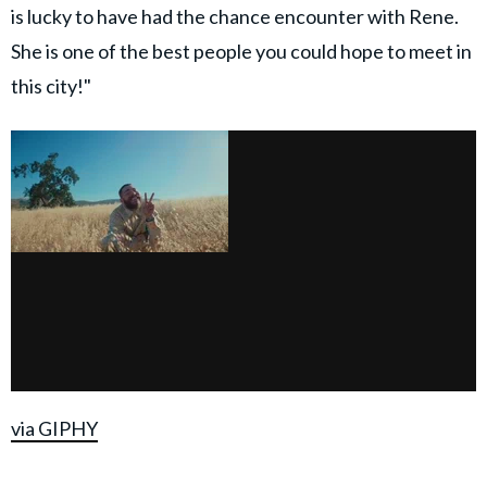
is lucky to have had the chance encounter with Rene.
She is one of the best people you could hope to meet in
this city!"
via GIPHY