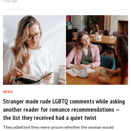
1 day ago
NEWS
Stranger made rude LGBTQ comments while asking
another reader for romance recommendations —
the list they received had a quiet twist
They admitted they were unsure whether the woman would