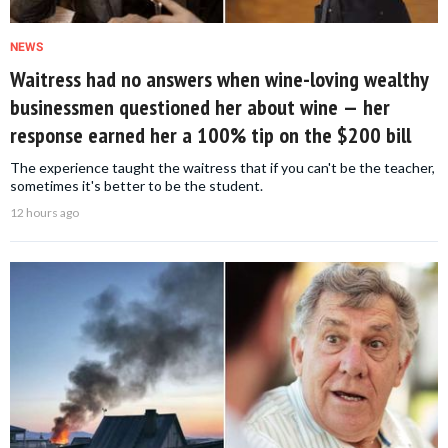
NEWS
Waitress had no answers when wine-loving wealthy
businessmen questioned her about wine — her
response earned her a 100% tip on the $200 bill
The experience taught the waitress that if you can't be the teacher,
sometimes it's better to be the student.
12 hours ago