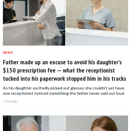
NEWS
Father made up an excuse to avoid his daughter’s
$150 prescription fee — what the receptionist
tucked into his paperwork stopped him in his tracks
As his daughter excitedly picked out glasses she couldn't yet have,
one receptionist noticed something the father never said out loud.
1 day ago