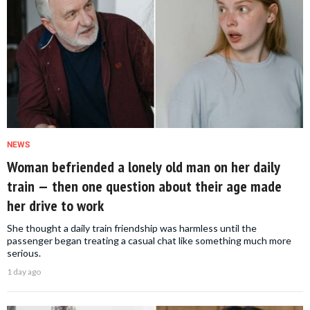
NEWS
Woman befriended a lonely old man on her daily
train — then one question about their age made
her drive to work
She thought a daily train friendship was harmless until the
passenger began treating a casual chat like something much more
serious.
1 day ago