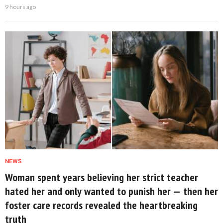
9 hours ago
NEWS
Woman spent years believing her strict teacher
hated her and only wanted to punish her — then her
foster care records revealed the heartbreaking
truth