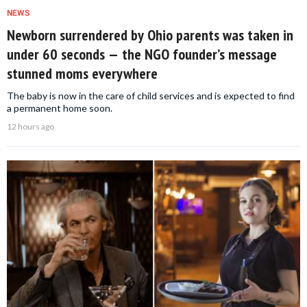
NEWS
Newborn surrendered by Ohio parents was taken in
under 60 seconds — the NGO founder’s message
stunned moms everywhere
The baby is now in the care of child services and is expected to find
a permanent home soon.
12 hours ago