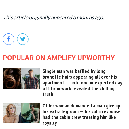
This article originally appeared 3 months ago.
POPULAR ON AMPLIFY UPWORTHY
Single man was baffled by long
brunette hairs appearing all over his
apartment — until one unexpected day
off from work revealed the chilling
truth
Older woman demanded a man give up
his extra legroom — his calm response
had the cabin crew treating him like
royalty