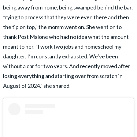
being away from home, being swamped behind the bar,
trying to process that they were even there and then
the tip on top," the momm went on. She went on to
thank Post Malone who had no idea what the amount
meant to her. "I work two jobs and homeschool my
daughter. I’m constantly exhausted. We’ve been
without a car for two years. And recently moved after
losing everything and starting over from scratch in
August of 2024," she shared.