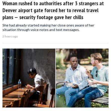
Woman rushed to authorities after 3 strangers at
Denver airport gate forced her to reveal travel
plans — security footage gave her chills
She had already started making her close ones aware of her
situation through voice notes and text messages.
2 hours ago