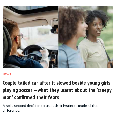
NEWS
Couple tailed car after it slowed beside young girls
playing soccer —what they learnt about the 'creepy
man' confirmed their fears
A split-second decision to trust their instincts made all the
difference.