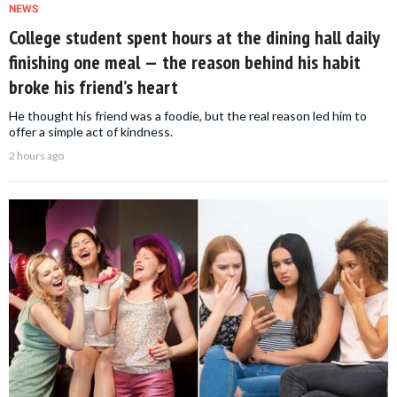
NEWS
College student spent hours at the dining hall daily
finishing one meal — the reason behind his habit
broke his friend’s heart
He thought his friend was a foodie, but the real reason led him to
offer a simple act of kindness.
2 hours ago