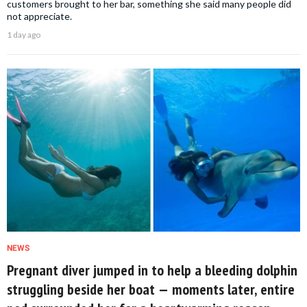
customers brought to her bar, something she said many people did
not appreciate.
1 day ago
NEWS
Pregnant diver jumped in to help a bleeding dolphin
struggling beside her boat — moments later, entire