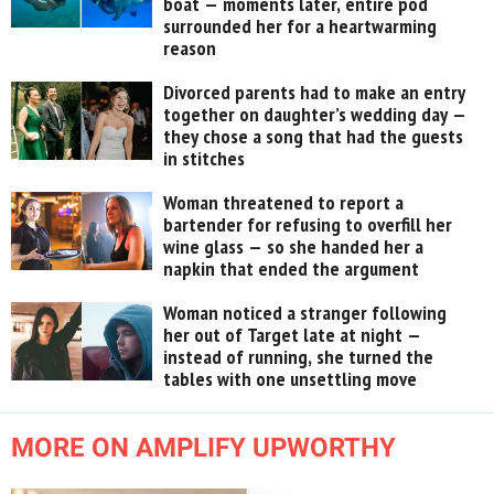
boat — moments later, entire pod
surrounded her for a heartwarming
reason
Divorced parents had to make an entry
together on daughter’s wedding day —
they chose a song that had the guests
in stitches
Woman threatened to report a
bartender for refusing to overfill her
wine glass — so she handed her a
napkin that ended the argument
Woman noticed a stranger following
her out of Target late at night —
instead of running, she turned the
tables with one unsettling move
MORE ON AMPLIFY UPWORTHY