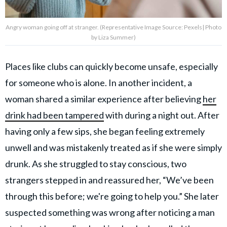
Angry woman going off at stranger. (Representative Image Source: Pexels| Photo
by Liza Summer)
Places like clubs can quickly become unsafe, especially
for someone who is alone. In another incident, a
woman shared a similar experience after believing
her
drink had been tampered
with during a night out. After
having only a few sips, she began feeling extremely
unwell and was mistakenly treated as if she were simply
drunk. As she struggled to stay conscious, two
strangers stepped in and reassured her, “We’ve been
through this before; we're going to help you.” She later
suspected something was wrong after noticing a man