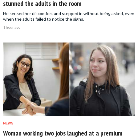
stunned the adults in the room
He sensed her discomfort and stepped in without being asked, even
when the adults failed to notice the signs.
1 hour ago
NEWS
Woman working two jobs laughed at a premium