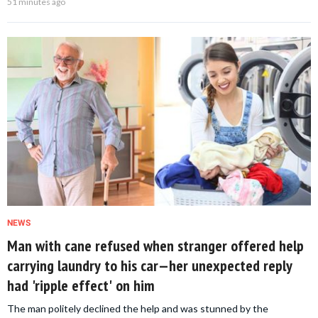
51 minutes ago
NEWS
Man with cane refused when stranger offered help
carrying laundry to his car—her unexpected reply
had 'ripple effect' on him
The man politely declined the help and was stunned by the