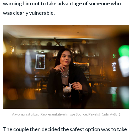
warning him not to take advantage of someone who
was clearly vulnerable.
A woman at a bar. (Representative Image Source: Pexels| Kadir Avşar)
The couple then decided the safest option was to take