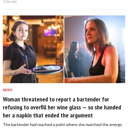
1 day ago
NEWS
Woman threatened to report a bartender for
refusing to overfill her wine glass — so she handed
her a napkin that ended the argument
The bartender had reached a point where she matched the energy