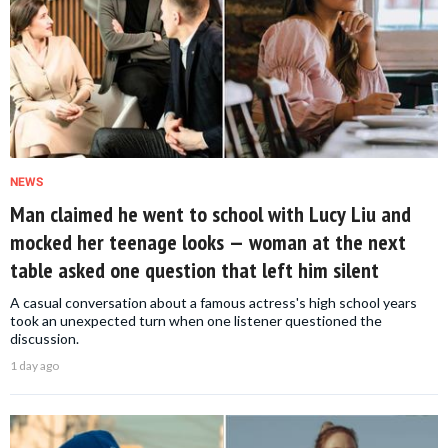
NEWS
Man claimed he went to school with Lucy Liu and
mocked her teenage looks — woman at the next
table asked one question that left him silent
A casual conversation about a famous actress's high school years
took an unexpected turn when one listener questioned the
discussion.
1 day ago