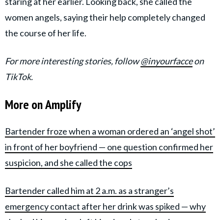
staring at her earlier. Looking back, she called the
women angels, saying their help completely changed
the course of her life.
For more interesting stories, follow
@inyourfacce
on
TikTok.
More on Amplify
Bartender froze when a woman ordered an ‘angel shot’
in front of her boyfriend — one question confirmed her
suspicion, and she called the cops
Bartender called him at 2 a.m. as a stranger’s
emergency contact after her drink was spiked — why