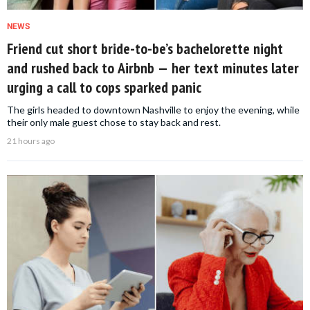
NEWS
Friend cut short bride-to-be’s bachelorette night
and rushed back to Airbnb — her text minutes later
urging a call to cops sparked panic
The girls headed to downtown Nashville to enjoy the evening, while
their only male guest chose to stay back and rest.
21 hours ago