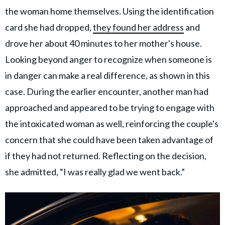
the woman home themselves. Using the identification
card she had dropped,
they found her address
and
drove her about 40 minutes to her mother's house.
Looking beyond anger to recognize when someone is
in danger can make a real difference, as shown in this
case. During the earlier encounter, another man had
approached and appeared to be trying to engage with
the intoxicated woman as well, reinforcing the couple's
concern that she could have been taken advantage of
if they had not returned. Reflecting on the decision,
she admitted, “I was really glad we went back.”