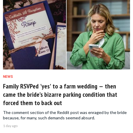
NEWS
Family RSVPed 'yes' to a farm wedding — then
came the bride's bizarre parking condition that
forced them to back out
The comment section of the Reddit post was enraged by the bride
because, for many, such demands seemed absurd.
1 day ago