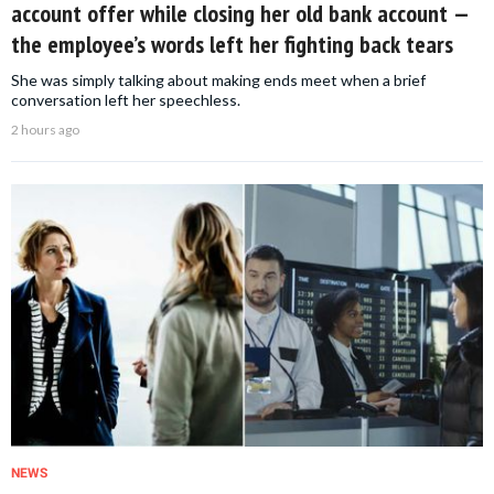
account offer while closing her old bank account —
the employee’s words left her fighting back tears
She was simply talking about making ends meet when a brief
conversation left her speechless.
2 hours ago
NEWS