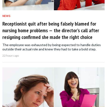
NEWS
Receptionist quit after being falsely blamed for
nursing home problems — the director’s call after
resigning confirmed she made the right choice
The employee was exhausted by being expected to handle duties
outside their actual role and knew they had to take a bold step.
22 hours ago