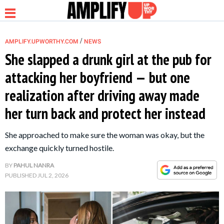
/
AMPLIFY.UPWORTHY.COM
NEWS
She slapped a drunk girl at the pub for
attacking her boyfriend — but one
NEWS
realization after driving away made
her turn back and protect her instead
RELATIONSHIP
She approached to make sure the woman was okay, but the
PARENTING &
exchange quickly turned hostile.
FAMILY
BY
PAHUL NANRA
PUBLISHED
JUL 2, 2026
LIFE HACKS