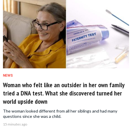
NEWS
Woman who felt like an outsider in her own family
tried a DNA test. What she discovered turned her
world upside down
The woman looked different from all her siblings and had many
questions since she was a child.
15 minutes ago