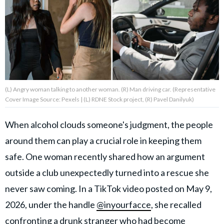
About Us
Contact Us
Privacy Policy
(L) Angry woman talking to another woman. (R) Man driving car. (Representative
Cover Image Source: Pexels | (L) RDNE Stock project, (R) Pavel Danilyuk)
When alcohol clouds someone's judgment, the people
AMPLIFY UPWORTHY is part
around them can play a crucial role in keeping them
of
GOOD Worldwide Inc.
safe. One woman recently shared how an argument
publishing
family.
outside a club unexpectedly turned into a rescue she
never saw coming. In a TikTok video posted on May 9,
2026, under the handle
@inyourfacce
, she recalled
© GOOD Worldwide Inc. All
Rights Reserved.
confronting a drunk stranger who had become