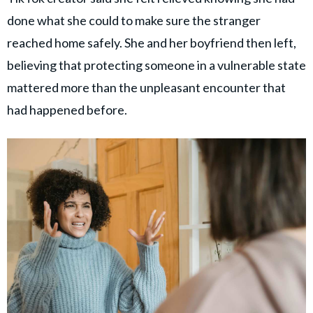
done what she could to make sure the stranger
reached home safely. She and her boyfriend then left,
believing that protecting someone in a vulnerable state
mattered more than the unpleasant encounter that
had happened before.