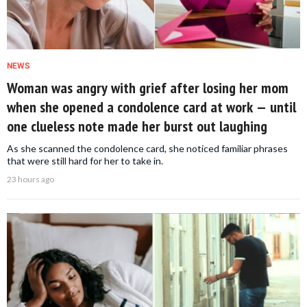
NEWS
Woman was angry with grief after losing her mom
when she opened a condolence card at work — until
one clueless note made her burst out laughing
As she scanned the condolence card, she noticed familiar phrases
that were still hard for her to take in.
23 hours ago