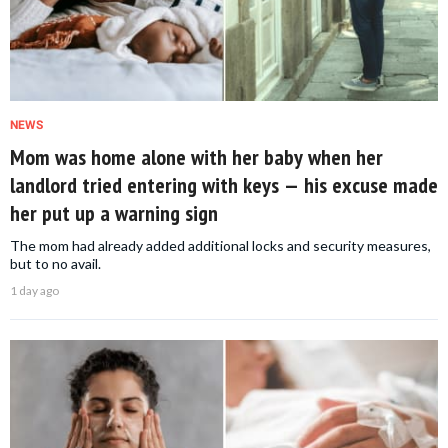
NEWS
Mom was home alone with her baby when her
landlord tried entering with keys — his excuse made
her put up a warning sign
The mom had already added additional locks and security measures,
but to no avail.
1 day ago