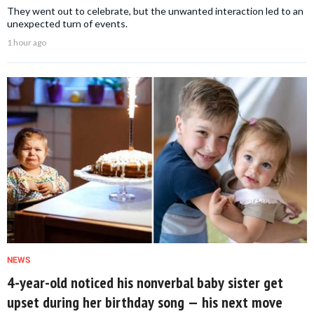
They went out to celebrate, but the unwanted interaction led to an
unexpected turn of events.
1 hour ago
NEWS
4-year-old noticed his nonverbal baby sister get
upset during her birthday song — his next move