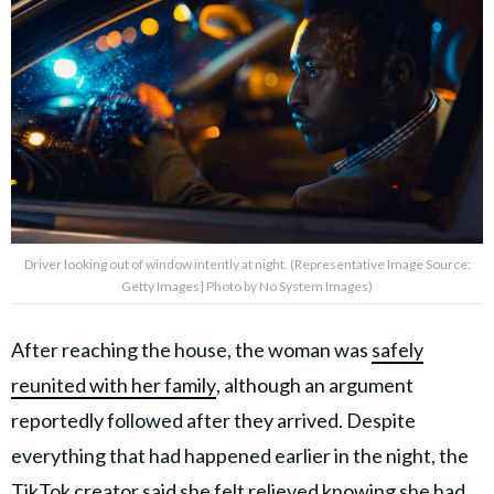
Driver looking out of window intently at night. (Representative Image Source:
Getty Images| Photo by No System Images)
After reaching the house, the woman was
safely
reunited with her family
, although an argument
reportedly followed after they arrived. Despite
everything that had happened earlier in the night, the
TikTok creator said she felt relieved knowing she had