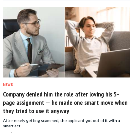
NEWS
Company denied him the role after loving his 5-
page assignment — he made one smart move when
they tried to use it anyway
After nearly getting scammed, the applicant got out of it with a
smart act.