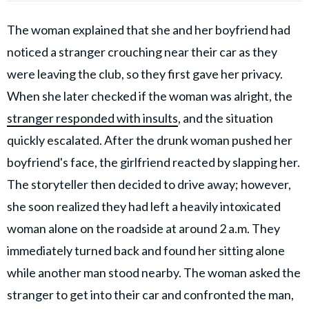
The woman explained that she and her boyfriend had
noticed a stranger crouching near their car as they
were leaving the club, so they first gave her privacy.
When she later checked if the woman was alright, the
stranger responded with insults
, and the situation
quickly escalated. After the drunk woman pushed her
boyfriend's face, the girlfriend reacted by slapping her.
The storyteller then decided to drive away; however,
she soon realized they had left a heavily intoxicated
woman alone on the roadside at around 2 a.m. They
immediately turned back and found her sitting alone
while another man stood nearby. The woman asked the
stranger to get into their car and confronted the man,