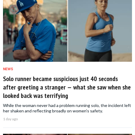
NEWS
Solo runner became suspicious just 40 seconds
after greeting a stranger — what she saw when she
looked back was terrifying
While the woman never had a problem running solo, the incident left
her shaken and reflecting broadly on women's safety.
1 day ago