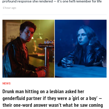
profound response she rendered — it's one he'll remember for life
1 hour ago
NEWS
Drunk man hitting on a lesbian asked her
genderfluid partner if they were a ‘girl or a boy’ —
their one-word answer wasn’t what he saw coming