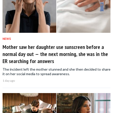
NEWS
Mother saw her daughter use sunscreen before a
normal day out — the next morning, she was in the
ER searching for answers
The incident left the mother stunned and she then decided to share
it on her social media to spread awareness.
1 day ago