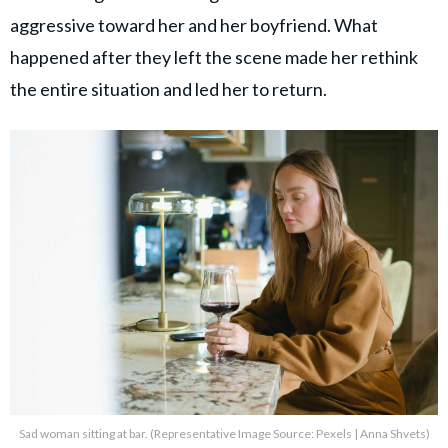
aggressive toward her and her boyfriend. What
happened after they left the scene made her rethink
the entire situation and led her to return.
Sad woman sitting at bar. (Representative Image Source: Pexels | Anna Shvets)