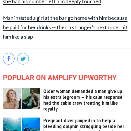
she had his number left him deeply touched
Man insisted a girl at the bar go home with him because
he paid for her drinks — then a stranger’s next order hit
him like a slap
POPULAR ON AMPLIFY UPWORTHY
Older woman demanded a man give up
his extra legroom — his calm response
had the cabin crew treating him like
royalty
Pregnant diver jumped in to help a
bleeding dolphin struggling beside her