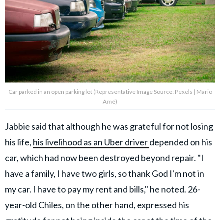
Car parked in an open parking lot (Representative Image Source: Pexels | Mario
Amé)
Jabbie said that although he was grateful for not losing
his life,
his livelihood as an Uber driver
depended on his
car, which had now been destroyed beyond repair. "I
have a family, I have two girls, so thank God I'm not in
my car. I have to pay my rent and bills," he noted. 26-
year-old Chiles, on the other hand, expressed his