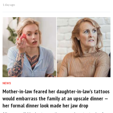
1 day ago
NEWS
Mother-in-law feared her daughter-in-law’s tattoos
would embarrass the family at an upscale dinner —
her formal dinner look made her jaw drop