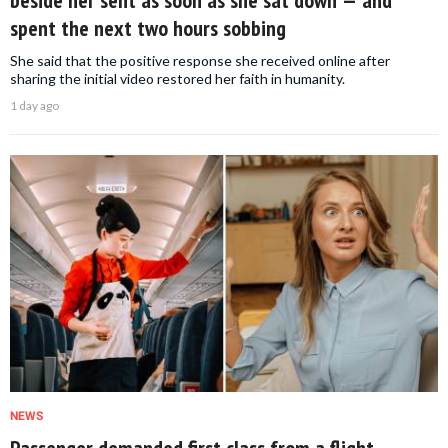
spent the next two hours sobbing
She said that the positive response she received online after
sharing the initial video restored her faith in humanity.
1 day ago
NEWS