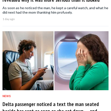
As soon as he noticed the man, he kept a careful watch, and what he
did next had the mom thanking him profusely.
1 day ago
NEWS
Delta passenger noticed a text the man seated
beside her sent as soon as she sat down — and