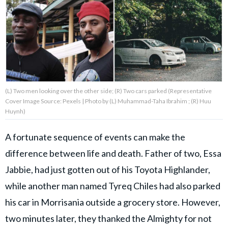
About Us
Contact Us
Privacy Policy
(L) Two men looking over the other side; (R) Two cars parked (Representative
Cover Image Source: Pexels | Photo by (L) Muhammad-Taha Ibrahim ; (R) Huu
Huynh)
A fortunate sequence of events can make the
AMPLIFY UPWORTHY is part
of
difference between life and death. Father of two, Essa
GOOD Worldwide Inc.
publishing
Jabbie, had just gotten out of his Toyota Highlander,
family.
while another man named Tyreq Chiles had also parked
his car in Morrisania outside a grocery store. However,
© GOOD Worldwide Inc. All
Rights Reserved.
two minutes later, they thanked the Almighty for not