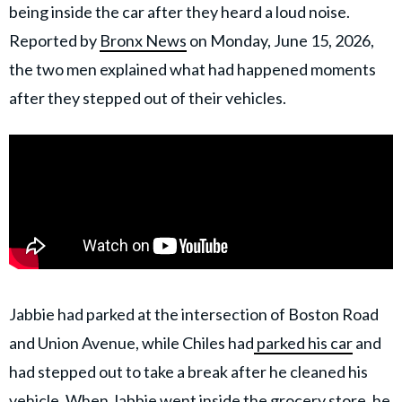
being inside the car after they heard a loud noise.
Reported by
Bronx News
on Monday, June 15, 2026,
the two men explained what had happened moments
after they stepped out of their vehicles.
Jabbie had parked at the intersection of Boston Road
and Union Avenue, while Chiles had
parked his car
and
had stepped out to take a break after he cleaned his
vehicle. When Jabbie went inside the grocery store, he