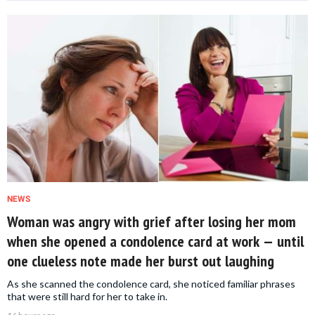
NEWS
Woman was angry with grief after losing her mom
when she opened a condolence card at work — until
one clueless note made her burst out laughing
As she scanned the condolence card, she noticed familiar phrases
that were still hard for her to take in.