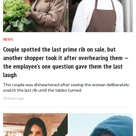
NEWS
Couple spotted the last prime rib on sale, but
another shopper took it after overhearing them —
the employee’s one question gave them the last
laugh
The couple was disheartened after seeing the woman deliberately
snatch the last rib until the tables turned.
19 hours ago