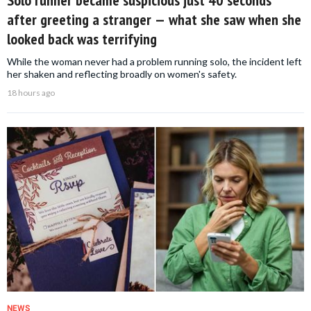
after greeting a stranger — what she saw when she
looked back was terrifying
While the woman never had a problem running solo, the incident left
her shaken and reflecting broadly on women's safety.
18 hours ago
NEWS