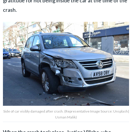
gratitude for not being inside the car at the time of the
crash.
Side of car visibly damaged after crash. (Representative Image Source: Unsplash|
Usman Malik)