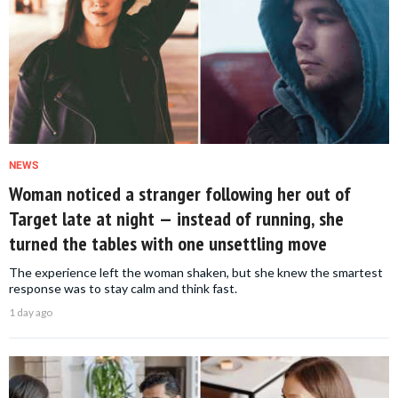
NEWS
Woman noticed a stranger following her out of
Target late at night — instead of running, she
turned the tables with one unsettling move
The experience left the woman shaken, but she knew the smartest
response was to stay calm and think fast.
1 day ago