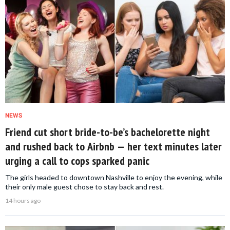
NEWS
Friend cut short bride-to-be’s bachelorette night
and rushed back to Airbnb — her text minutes later
urging a call to cops sparked panic
The girls headed to downtown Nashville to enjoy the evening, while
their only male guest chose to stay back and rest.
14 hours ago