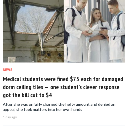
NEWS
Medical students were fined $75 each for damaged
dorm ceiling tiles — one student’s clever response
got the bill cut to $4
After she was unfairly charged the hefty amount and denied an
appeal, she took matters into her own hands
1 day ago