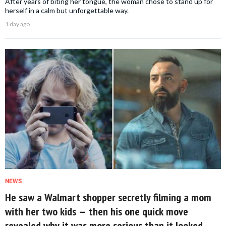
After years of biting her tongue, the woman chose to stand up for
herself in a calm but unforgettable way.
1 day ago
NEWS
He saw a Walmart shopper secretly filming a mom
with her two kids — then his one quick move
revealed why it was more serious than it looked