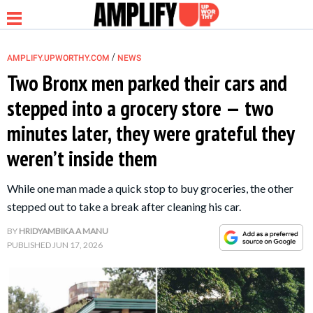
/
AMPLIFY.UPWORTHY.COM
NEWS
Two Bronx men parked their cars and
stepped into a grocery store — two
NEWS
minutes later, they were grateful they
weren’t inside them
RELATIONSHIP
While one man made a quick stop to buy groceries, the other
PARENTING &
stepped out to take a break after cleaning his car.
FAMILY
BY
HRIDYAMBIKA A MANU
PUBLISHED
JUN 17, 2026
LIFE HACKS