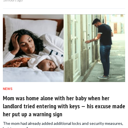
16 hours ago
NEWS
Mom was home alone with her baby when her
landlord tried entering with keys — his excuse made
her put up a warning sign
The mom had already added additional locks and security measures,