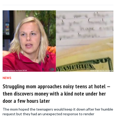
NEWS
Struggling mom approaches noisy teens at hotel —
then discovers money with a kind note under her
door a few hours later
The mom hoped the teenagers would keep it down after her humble
request but they had an unexpected response to render