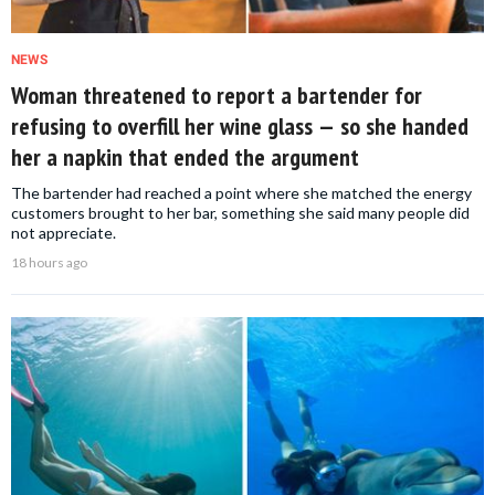
NEWS
Woman threatened to report a bartender for
refusing to overfill her wine glass — so she handed
her a napkin that ended the argument
The bartender had reached a point where she matched the energy
customers brought to her bar, something she said many people did
not appreciate.
18 hours ago