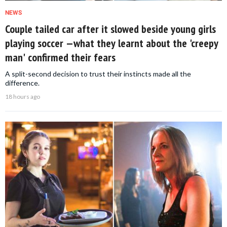
NEWS
Couple tailed car after it slowed beside young girls
playing soccer —what they learnt about the 'creepy
man' confirmed their fears
A split-second decision to trust their instincts made all the
difference.
18 hours ago