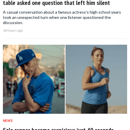
table asked one question that left him silent
A casual conversation about a famous actress's high school years
took an unexpected turn when one listener questioned the
discussion.
18 hours ago
NEWS
Solo runner became suspicious just 40 seconds