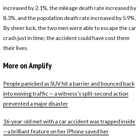
increased by 2.1%, the mileage death rate increased by
8.3%, and the population death rate increased by 5.9%.
By sheer luck, the two men were able to escape the car
crash just in time; the accident could have cost them
their lives.
More on Amplify
People panicked as SUV hit a barrier and bounced back
into moving traffic — a witness’s split-second action
prevented a major disaster
16-year-old met with a car accident was trapped inside
—a brilliant feature on her iPhone saved her