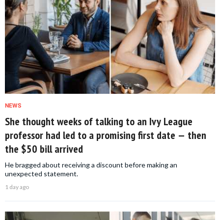
NEWS
She thought weeks of talking to an Ivy League
professor had led to a promising first date — then
the $50 bill arrived
He bragged about receiving a discount before making an
unexpected statement.
1 day ago