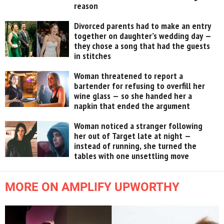
reason
Divorced parents had to make an entry
together on daughter’s wedding day —
they chose a song that had the guests
in stitches
Woman threatened to report a
bartender for refusing to overfill her
wine glass — so she handed her a
napkin that ended the argument
Woman noticed a stranger following
her out of Target late at night —
instead of running, she turned the
tables with one unsettling move
MORE ON AMPLIFY UPWORTHY