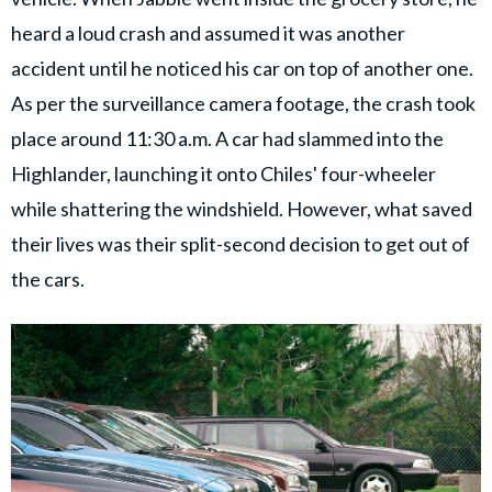
heard a loud crash and assumed it was another
accident until he noticed his car on top of another one.
As per the surveillance camera footage, the crash took
place around 11:30 a.m. A car had slammed into the
Highlander, launching it onto Chiles' four-wheeler
while shattering the windshield. However, what saved
their lives was their split-second decision to get out of
the cars.