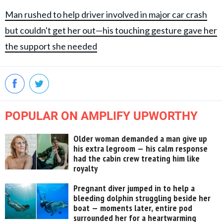
Man rushed to help driver involved in major car crash
but couldn't get her out—his touching gesture gave her
the support she needed
POPULAR ON AMPLIFY UPWORTHY
Older woman demanded a man give up
his extra legroom — his calm response
had the cabin crew treating him like
royalty
Pregnant diver jumped in to help a
bleeding dolphin struggling beside her
boat — moments later, entire pod
surrounded her for a heartwarming