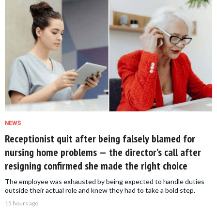
NEWS
Receptionist quit after being falsely blamed for
nursing home problems — the director’s call after
resigning confirmed she made the right choice
The employee was exhausted by being expected to handle duties
outside their actual role and knew they had to take a bold step.
15 hours ago