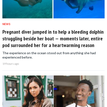
NEWS
Pregnant diver jumped in to help a bleeding dolphin
struggling beside her boat — moments later, entire
pod surrounded her for a heartwarming reason
The experience on the ocean stood out from anything she had
experienced before.
19 hours ago