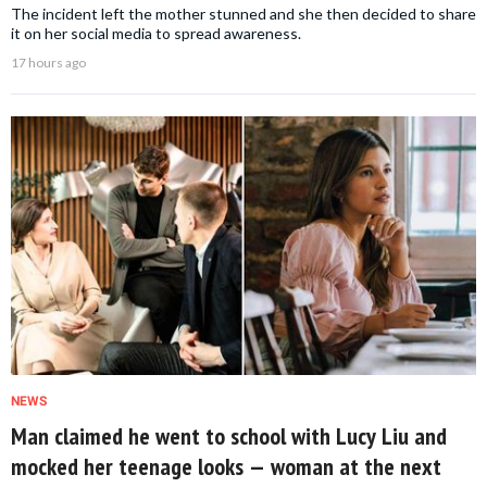
The incident left the mother stunned and she then decided to share
it on her social media to spread awareness.
17 hours ago
NEWS
Man claimed he went to school with Lucy Liu and
mocked her teenage looks — woman at the next