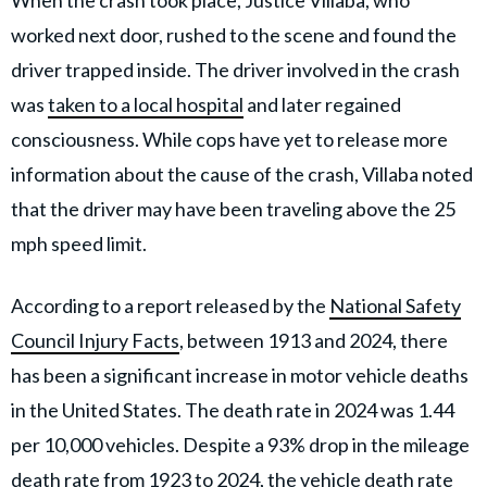
When the crash took place, Justice Villaba, who
worked next door, rushed to the scene and found the
driver trapped inside. The driver involved in the crash
was
taken to a local hospital
and later regained
consciousness. While cops have yet to release more
information about the cause of the crash, Villaba noted
that the driver
may have been traveling above the
25
mph speed limit.
According to a report released by the
National Safety
Council Injury Facts
, between 1913 and 2024, there
has been a significant increase in motor vehicle deaths
in the United States. The death rate in 2024 was 1.44
per 10,000 vehicles. Despite a 93% drop in the mileage
death rate from 1923 to 2024, the vehicle death rate