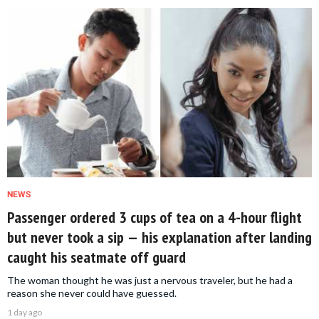
NEWS
Passenger ordered 3 cups of tea on a 4-hour flight
but never took a sip — his explanation after landing
caught his seatmate off guard
The woman thought he was just a nervous traveler, but he had a
reason she never could have guessed.
1 day ago