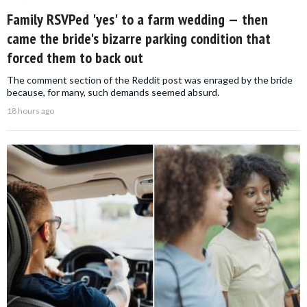
Family RSVPed 'yes' to a farm wedding — then
came the bride's bizarre parking condition that
forced them to back out
The comment section of the Reddit post was enraged by the bride
because, for many, such demands seemed absurd.
18 hours ago