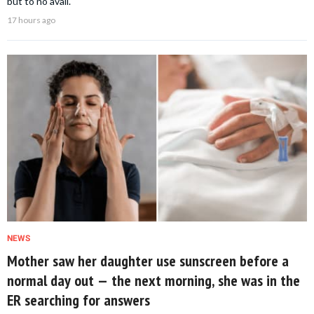
but to no avail.
17 hours ago
NEWS
Mother saw her daughter use sunscreen before a
normal day out — the next morning, she was in the
ER searching for answers