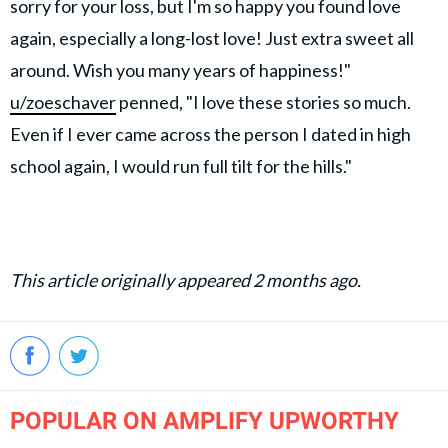
sorry for your loss, but I'm so happy you found love
again, especially a long-lost love! Just extra sweet all
around. Wish you many years of happiness!"
u/zoeschaver
penned, "I love these stories so much.
Even if I ever came across the person I dated in high
school again, I would run full tilt for the hills."
This article originally appeared 2 months ago.
POPULAR ON AMPLIFY UPWORTHY