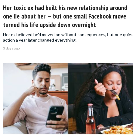
Her toxic ex had built his new relationship around
one lie about her — but one small Facebook move
turned his life upside down overnight
Her ex believed he'd moved on without consequences, but one quiet
action a year later changed everything.
3 days ago