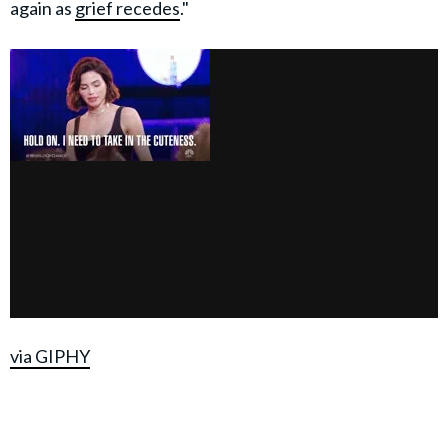
again as
grief recedes
."
via GIPHY