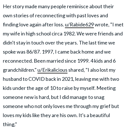
Her story made many people reminisce about their
own stories of reconnecting with past loves and
finding love again after loss.
u/Rabide629
wrote, "I met
my wife in high school circa 1982. We were friends and
didn't stay in touch over the years. The last time we
spoke was 86/87. 1997, I came back home and we
reconnected. Been married since 1999. 4 kids and 6
grandchildren."
u/Erikalicious
shared, "I also lost my
husband to COVID back in 2021, leaving me with two
kids under the age of 10 to raise by myself. Meeting
someone new is hard, but I did manage to snag
someone who not only loves me through my grief but
loves my kids like they are his own. It's a beautiful
thing."