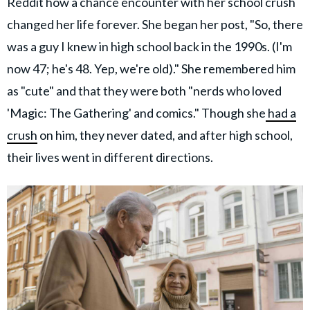
Reddit how a chance encounter with her school crush
changed her life forever. She began her post, "So, there
was a guy I knew in high school back in the 1990s. (I'm
now 47; he's 48. Yep, we're old)." She remembered him
as "cute" and that they were both "nerds who loved
'Magic: The Gathering' and comics." Though she
had a
crush
on him, they never dated, and after high school,
their lives went in different directions.