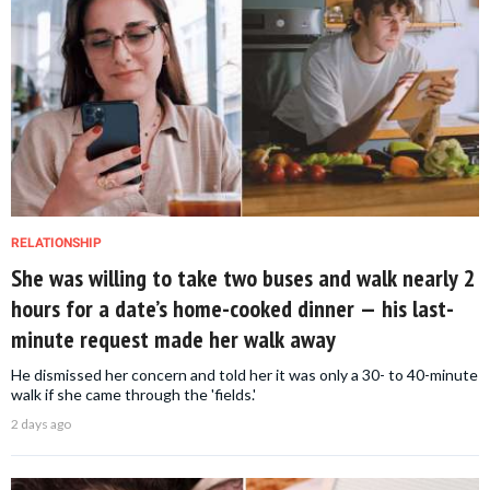
RELATIONSHIP
She was willing to take two buses and walk nearly 2
hours for a date’s home-cooked dinner — his last-
minute request made her walk away
He dismissed her concern and told her it was only a 30- to 40-minute
walk if she came through the 'fields.'
2 days ago