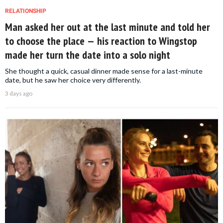
RELATIONSHIP
Man asked her out at the last minute and told her
to choose the place — his reaction to Wingstop
made her turn the date into a solo night
She thought a quick, casual dinner made sense for a last-minute
date, but he saw her choice very differently.
3 days ago