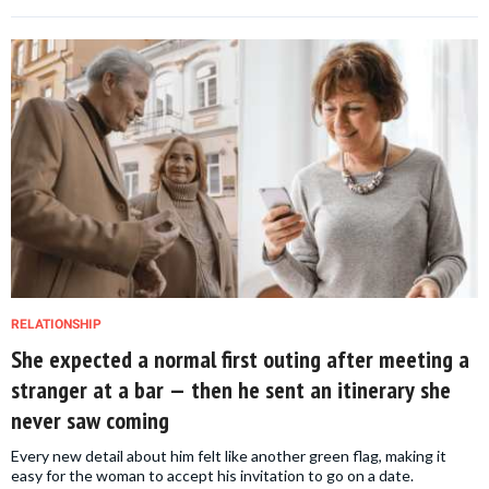
RELATIONSHIP
She expected a normal first outing after meeting a
stranger at a bar — then he sent an itinerary she
never saw coming
Every new detail about him felt like another green flag, making it
easy for the woman to accept his invitation to go on a date.