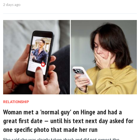
2 days ago
RELATIONSHIP
Woman met a 'normal guy' on Hinge and had a
great first date — until his text next day asked for
one specific photo that made her run
She said she was clearly taken aback and did not expect the