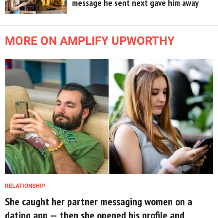
message he sent next gave him away
MORE ON AMPLIFY UPWORTHY
RELATIONSHIP
She caught her partner messaging women on a
dating app — then she opened his profile and