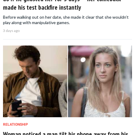
made his test backfire instantly
Before walking out on her date, she made it clear that she wouldn’t
play along with manipulative games.
3 days ago
RELATIONSHIP
Woman noticed a man tilt his phone away from his