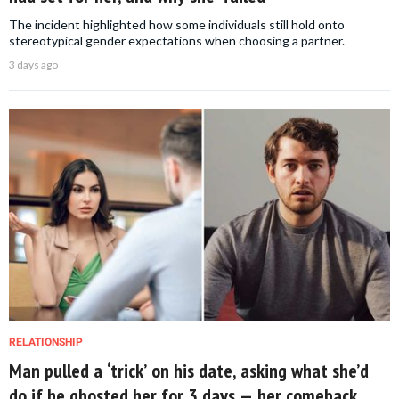
The incident highlighted how some individuals still hold onto
stereotypical gender expectations when choosing a partner.
3 days ago
RELATIONSHIP
Man pulled a ‘trick’ on his date, asking what she’d
do if he ghosted her for 3 days — her comeback