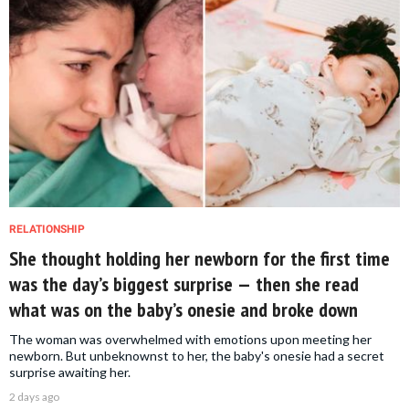
RELATIONSHIP
She thought holding her newborn for the first time
was the day’s biggest surprise — then she read
what was on the baby’s onesie and broke down
The woman was overwhelmed with emotions upon meeting her
newborn. But unbeknownst to her, the baby's onesie had a secret
surprise awaiting her.
2 days ago