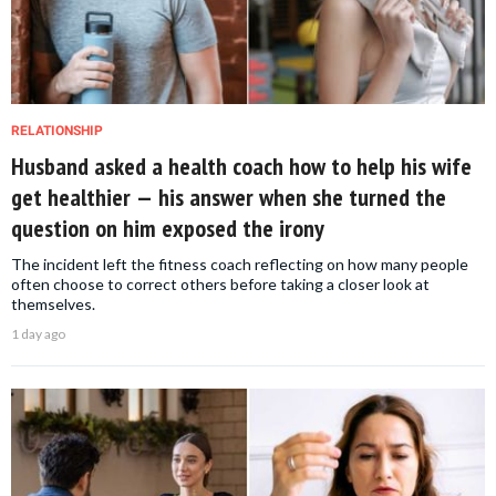
RELATIONSHIP
Husband asked a health coach how to help his wife
get healthier — his answer when she turned the
question on him exposed the irony
The incident left the fitness coach reflecting on how many people
often choose to correct others before taking a closer look at
themselves.
1 day ago