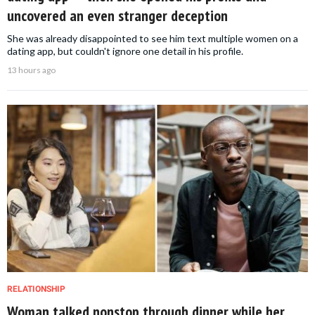
uncovered an even stranger deception
She was already disappointed to see him text multiple women on a
dating app, but couldn't ignore one detail in his profile.
13 hours ago
RELATIONSHIP
Woman talked nonstop through dinner while her