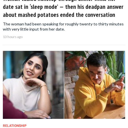
date sat in ‘sleep mode’ — then his deadpan answer
about mashed potatoes ended the conversation
The woman had been speaking for roughly twenty to thirty minutes
with very little input from her date.
13 hours ago
RELATIONSHIP