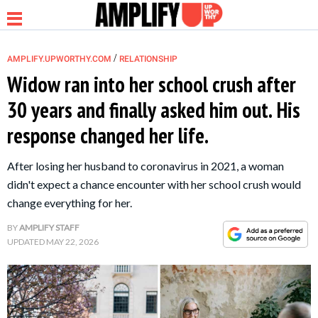
/
AMPLIFY.UPWORTHY.COM
RELATIONSHIP
Widow ran into her school crush after
30 years and finally asked him out. His
NEWS
response changed her life.
RELATIONSHIP
After losing her husband to coronavirus in 2021, a woman
didn't expect a chance encounter with her school crush would
PARENTING &
change everything for her.
FAMILY
BY
AMPLIFY STAFF
UPDATED
MAY 22, 2026
LIFE HACKS