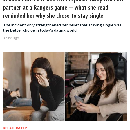
partner at a Rangers game — what she read
reminded her why she chose to stay single
The incident only strengthened her belief that staying single was
the better choice in today's dating world.
3 days ago
RELATIONSHIP