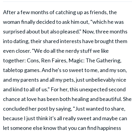
After a few months of catching up as friends, the
woman finally decided to ask him out, "which he was
surprised about but also pleased." Now, three months
into dating, their shared interests have brought them
even closer. "We do all the nerdy stuff we like
together: Cons, Ren Faires, Magic: The Gathering,
tabletop games. And he's so sweet to me, and my son,
and my parents and all my pets, just unbelievably nice
and kind to all of us." For her, this unexpected second
chance at love has been both healing and beautiful. She
concluded her post by saying, "Just wanted to share,
because I just think it's all really sweet and maybe can
let someone else know that you can find happiness