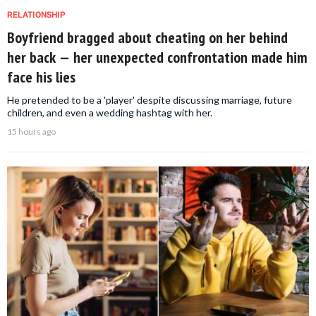
RELATIONSHIP
Boyfriend bragged about cheating on her behind
her back — her unexpected confrontation made him
face his lies
He pretended to be a 'player' despite discussing marriage, future
children, and even a wedding hashtag with her.
15 hours ago