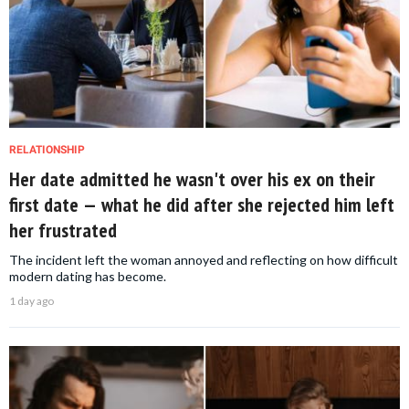
RELATIONSHIP
Her date admitted he wasn't over his ex on their
first date — what he did after she rejected him left
her frustrated
The incident left the woman annoyed and reflecting on how difficult
modern dating has become.
1 day ago