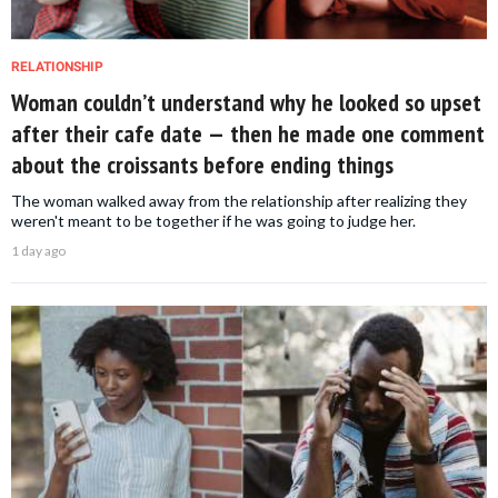
RELATIONSHIP
Woman couldn’t understand why he looked so upset
after their cafe date — then he made one comment
about the croissants before ending things
The woman walked away from the relationship after realizing they
weren't meant to be together if he was going to judge her.
1 day ago