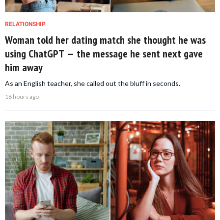
RELATIONSHIP
Woman told her dating match she thought he was
using ChatGPT — the message he sent next gave
him away
As an English teacher, she called out the bluff in seconds.
18 hours ago