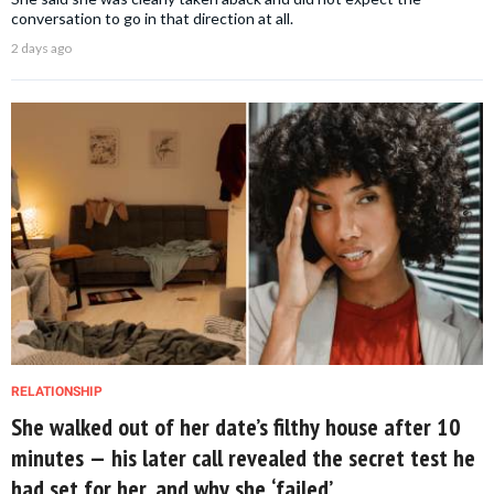
conversation to go in that direction at all.
2 days ago
RELATIONSHIP
She walked out of her date’s filthy house after 10
minutes — his later call revealed the secret test he
had set for her, and why she ‘failed’