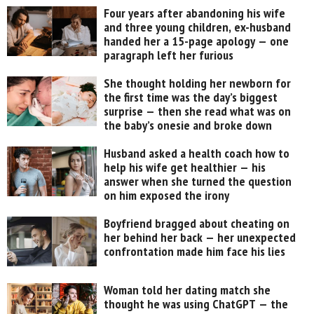
Four years after abandoning his wife
and three young children, ex-husband
handed her a 15-page apology — one
paragraph left her furious
She thought holding her newborn for
the first time was the day’s biggest
surprise — then she read what was on
the baby’s onesie and broke down
Husband asked a health coach how to
help his wife get healthier — his
answer when she turned the question
on him exposed the irony
Boyfriend bragged about cheating on
her behind her back — her unexpected
confrontation made him face his lies
Woman told her dating match she
thought he was using ChatGPT — the