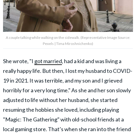
A couple talking while walking on the sidewalk. (Representative Image Source:
Pexels | Tima Miroshnichenko)
She wrote, "I
got married
, had a kid and was living a
really happy life. But then, I lost my husband to COVID-
19 in 2021. It was terrible, and my son and I grieved
horribly for a very long time." As she and her son slowly
adjusted to life without her husband, she started
resuming the hobbies she loved, including playing
"Magic: The Gathering" with old-school friends at a
local gaming store. That’s when she ran into the friend