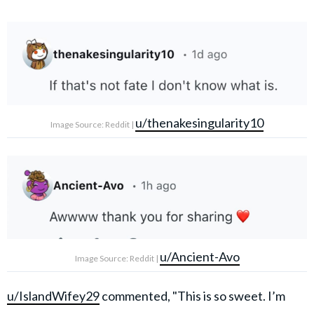
u/thenakesingularity10
Image Source: Reddit |
u/Ancient-Avo
Image Source: Reddit |
u/IslandWifey29
commented, "This is so sweet. I’m