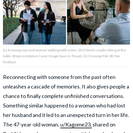
About Us
Contact Us
Privacy Policy
(L) A young man and woman walking with notes; (R) Elderly couple sitting at the
table. (Representative Cover Image Source: Pexels | (L) George Pak; (R) Yan
Krukau)
Reconnecting with someone from the past often
AMPLIFY UPWORTHY is part
of
unleashes a cascade of memories. It also gives people a
GOOD Worldwide Inc.
chance to finally complete unfinished conversations.
publishing
family.
Something similar happened to a woman who had lost
her husband and it led to an unexpected turn in her life.
© GOOD Worldwide Inc. All
The 47-year-old woman,
u/Kagome23,
shared on
Rights Reserved.