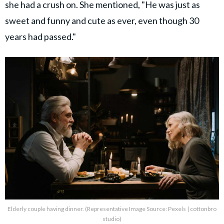
she had a crush on. She mentioned, "He was just as
sweet and funny and cute as ever, even though 30
years had passed."
Elderly couple having dinner. (Representative Image Source: Pexels | cottonbro
studio)