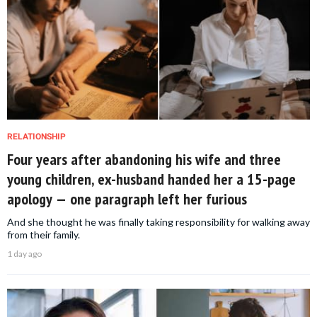
RELATIONSHIP
Four years after abandoning his wife and three
young children, ex-husband handed her a 15-page
apology — one paragraph left her furious
And she thought he was finally taking responsibility for walking away
from their family.
1 day ago