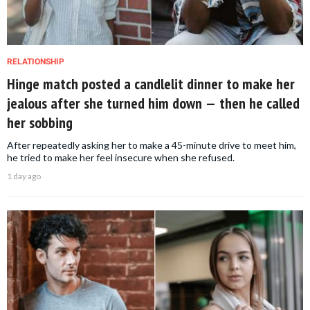
RELATIONSHIP
Hinge match posted a candlelit dinner to make her
jealous after she turned him down — then he called
her sobbing
After repeatedly asking her to make a 45-minute drive to meet him,
he tried to make her feel insecure when she refused.
1 day ago