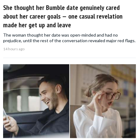
She thought her Bumble date genuinely cared
about her career goals — one casual revelation
made her get up and leave
The woman thought her date was open-minded and had no
prejudice, until the rest of the conversation revealed major red flags.
14 hours ago