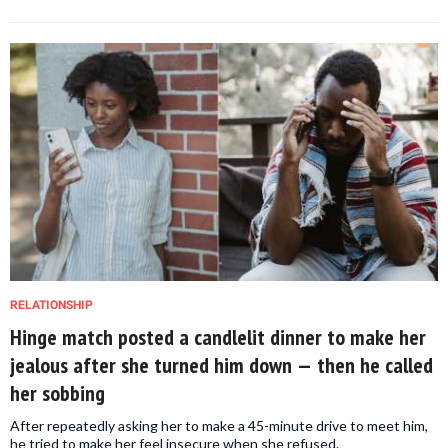
RELATIONSHIP
Hinge match posted a candlelit dinner to make her
jealous after she turned him down — then he called
her sobbing
After repeatedly asking her to make a 45-minute drive to meet him,
he tried to make her feel insecure when she refused.