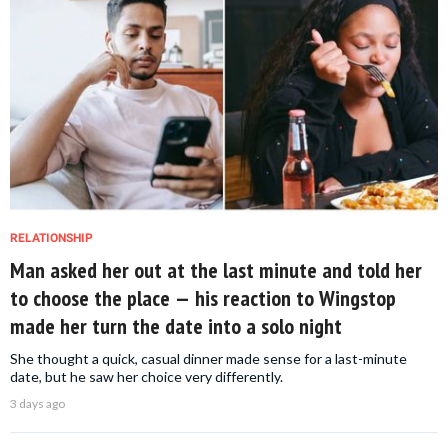
RELATIONSHIP
Man asked her out at the last minute and told her
to choose the place — his reaction to Wingstop
made her turn the date into a solo night
She thought a quick, casual dinner made sense for a last-minute
date, but he saw her choice very differently.
3 days ago