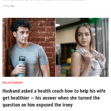
1 day ago
RELATIONSHIP
Husband asked a health coach how to help his wife
get healthier — his answer when she turned the
question on him exposed the irony