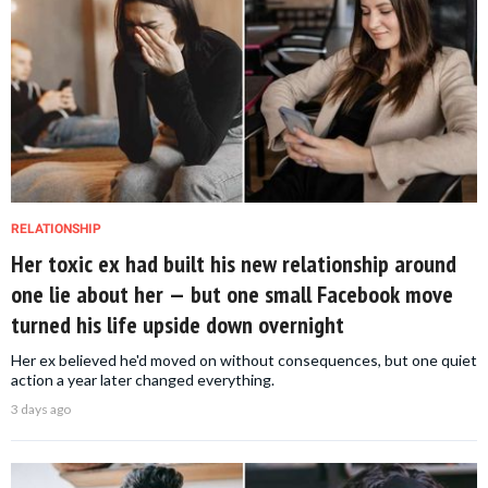
RELATIONSHIP
Her toxic ex had built his new relationship around
one lie about her — but one small Facebook move
turned his life upside down overnight
Her ex believed he'd moved on without consequences, but one quiet
action a year later changed everything.
3 days ago