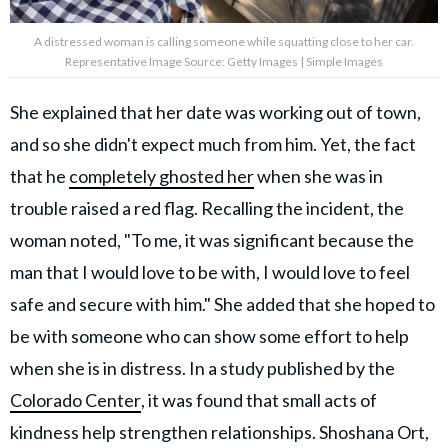
A distressed woman is calling someone while squatting close to her car.
Representative Image Source: Getty Images | Simple Images
She explained that her date was working out of town,
and so she didn't expect much from him. Yet, the fact
that he
completely ghosted her
when she was in
trouble raised a red flag. Recalling the incident, the
woman noted, "To me, it was significant because the
man that I would love to be with, I would love to feel
safe and secure with him." She added that she hoped to
be with someone who can show some effort to help
when she is in distress. In a study published by the
Colorado Center
, it was found that small acts of
kindness help strengthen relationships. Shoshana Ort,