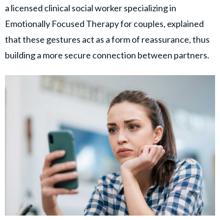
a licensed clinical social worker specializing in
Emotionally Focused Therapy for couples, explained
that these gestures act as a form of reassurance, thus
building a more secure connection between partners.