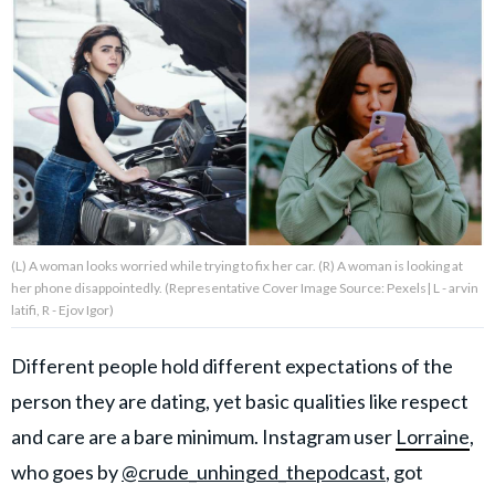
About Us
Contact Us
Privacy Policy
(L) A woman looks worried while trying to fix her car. (R) A woman is looking at
her phone disappointedly. (Representative Cover Image Source: Pexels| L - arvin
AMPLIFY UPWORTHY is part
latifi, R - Ejov Igor)
of
GOOD Worldwide Inc.
publishing
Different people hold different expectations of the
family.
person they are dating, yet basic qualities like respect
and care are a bare minimum. Instagram user
Lorraine
,
© GOOD Worldwide Inc. All
who goes by
@crude_unhinged_thepodcast
, got
Rights Reserved.