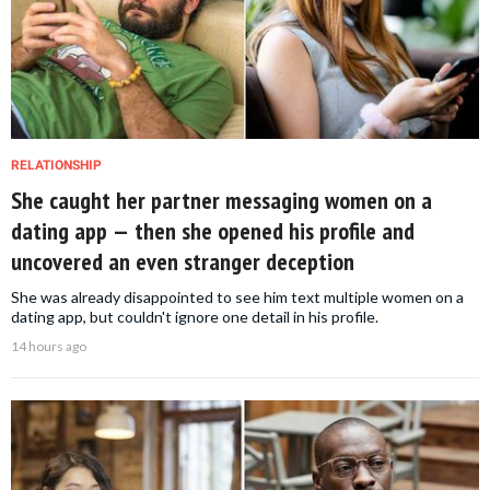
RELATIONSHIP
She caught her partner messaging women on a
dating app — then she opened his profile and
uncovered an even stranger deception
She was already disappointed to see him text multiple women on a
dating app, but couldn't ignore one detail in his profile.
14 hours ago