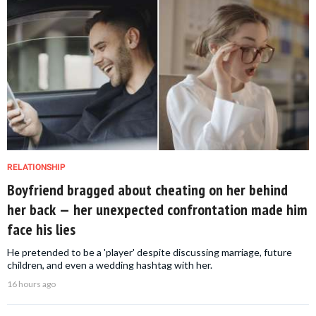
RELATIONSHIP
Boyfriend bragged about cheating on her behind
her back — her unexpected confrontation made him
face his lies
He pretended to be a 'player' despite discussing marriage, future
children, and even a wedding hashtag with her.
16 hours ago