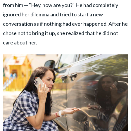
from him — "Hey, how are you?" He had completely
ignored her dilemma and tried to start a new
conversation as if nothing had ever happened. After he
chose not to bring it up, she realized that he did not
care about her.