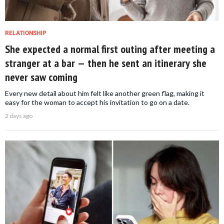
RELATIONSHIP
She expected a normal first outing after meeting a
stranger at a bar — then he sent an itinerary she
never saw coming
Every new detail about him felt like another green flag, making it
easy for the woman to accept his invitation to go on a date.
2 days ago