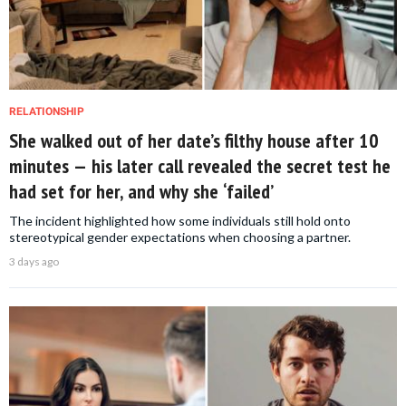
RELATIONSHIP
She walked out of her date’s filthy house after 10
minutes — his later call revealed the secret test he
had set for her, and why she ‘failed’
The incident highlighted how some individuals still hold onto
stereotypical gender expectations when choosing a partner.
3 days ago