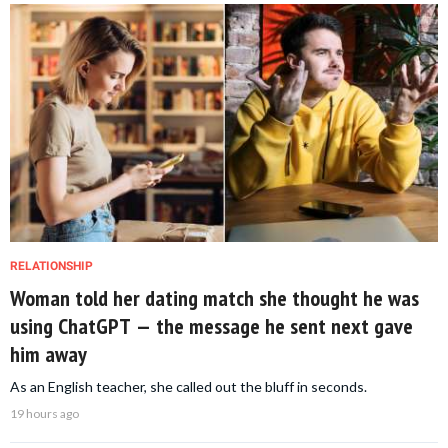
RELATIONSHIP
Woman told her dating match she thought he was
using ChatGPT — the message he sent next gave
him away
As an English teacher, she called out the bluff in seconds.
19 hours ago