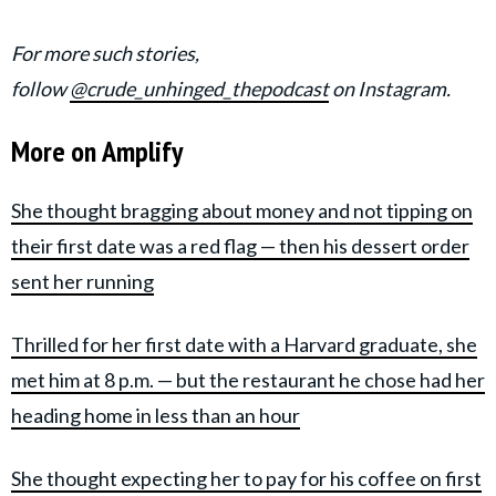
For more such stories,
follow
@crude_unhinged_thepodcast
on Instagram.
More on Amplify
She thought bragging about money and not tipping on
their first date was a red flag — then his dessert order
sent her running
Thrilled for her first date with a Harvard graduate, she
met him at 8 p.m. — but the restaurant he chose had her
heading home in less than an hour
She thought expecting her to pay for his coffee on first