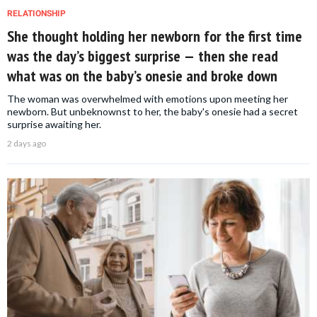
RELATIONSHIP
She thought holding her newborn for the first time
was the day’s biggest surprise — then she read
what was on the baby’s onesie and broke down
The woman was overwhelmed with emotions upon meeting her
newborn. But unbeknownst to her, the baby's onesie had a secret
surprise awaiting her.
2 days ago