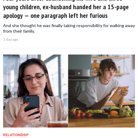
young children, ex-husband handed her a 15-page
apology — one paragraph left her furious
And she thought he was finally taking responsibility for walking away
from their family.
1 day ago
RELATIONSHIP