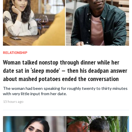
RELATIONSHIP
Woman talked nonstop through dinner while her
date sat in ‘sleep mode’ — then his deadpan answer
about mashed potatoes ended the conversation
The woman had been speaking for roughly twenty to thirty minutes
with very little input from her date.
15 hours ago