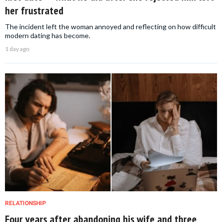
her frustrated
The incident left the woman annoyed and reflecting on how difficult
modern dating has become.
1 day ago
RELATIONSHIP
Four years after abandoning his wife and three