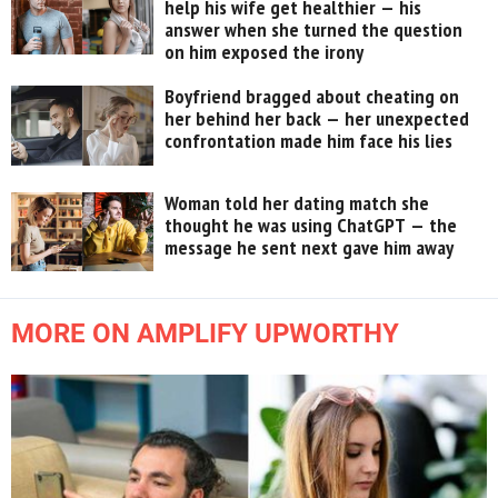
help his wife get healthier — his
answer when she turned the question
on him exposed the irony
Boyfriend bragged about cheating on
her behind her back — her unexpected
confrontation made him face his lies
Woman told her dating match she
thought he was using ChatGPT — the
message he sent next gave him away
MORE ON AMPLIFY UPWORTHY