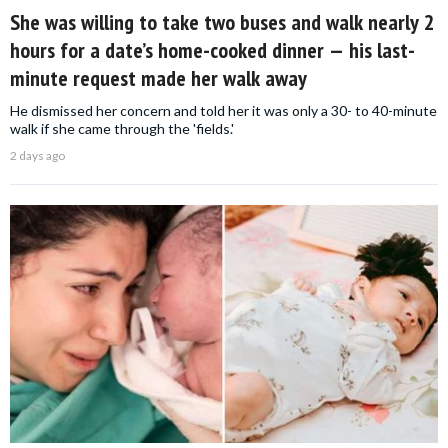
She was willing to take two buses and walk nearly 2
hours for a date’s home-cooked dinner — his last-
minute request made her walk away
He dismissed her concern and told her it was only a 30- to 40-minute
walk if she came through the 'fields.'
2 days ago