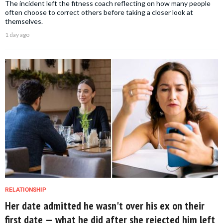
The incident left the fitness coach reflecting on how many people
often choose to correct others before taking a closer look at
themselves.
1 day ago
RELATIONSHIP
Her date admitted he wasn't over his ex on their
first date — what he did after she rejected him left