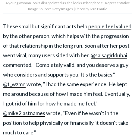
A young woman looks disappointed as she looks at her phone - Representative
Image Source: Getty Images | Photo by Ivan Pantic
These small but significant acts help
people feel valued
by the other person, which helps with the progression
of that relationship in the long run. Soon after her post
went viral, many users sided with her.
@salsagirldubai
commented, "Completely valid, and you deserve a guy
who considers and supports you. It's the basics."
@t_wzmn
wrote, "I had the same experience. He kept
me around because of how I made him feel. Eventually,
I got rid of him for how he made me feel."
@mike2lastnames
wrote, "Even if he wasn't in the
position to help physically or financially, it doesn't take
much to care."