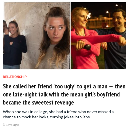
RELATIONSHIP
She called her friend 'too ugly' to get a man — then
one late-night talk with the mean girl’s boyfriend
became the sweetest revenge
When she was in college, she had a friend who never missed a
chance to mock her looks, turning jokes into jabs.
3 days ago