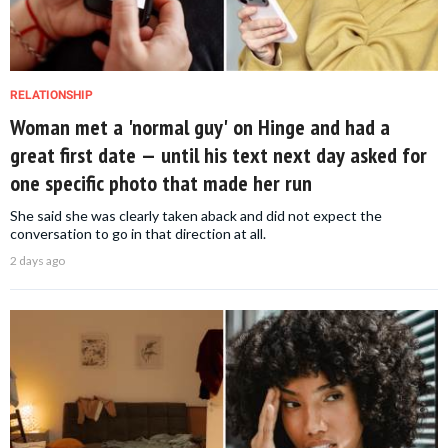
RELATIONSHIP
Woman met a 'normal guy' on Hinge and had a
great first date — until his text next day asked for
one specific photo that made her run
She said she was clearly taken aback and did not expect the
conversation to go in that direction at all.
2 days ago