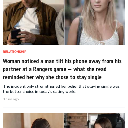
RELATIONSHIP
Woman noticed a man tilt his phone away from his
partner at a Rangers game — what she read
reminded her why she chose to stay single
The incident only strengthened her belief that staying single was
the better choice in today's dating world.
3 days ago