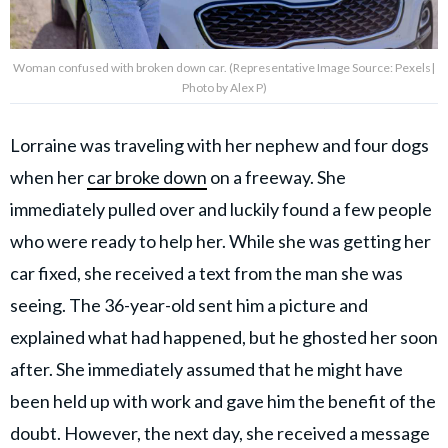
Woman confused with broken down car. (Representative Image Source: Pexels|
Photo by Alex P)
Lorraine was traveling with her nephew and four dogs
when her
car broke down
on a freeway. She
immediately pulled over and luckily found a few people
who were ready to help her. While she was getting her
car fixed, she received a text from the man she was
seeing. The 36-year-old sent him a picture and
explained what had happened, but he ghosted her soon
after. She immediately assumed that he might have
been held up with work and gave him the benefit of the
doubt. However, the next day, she received a message