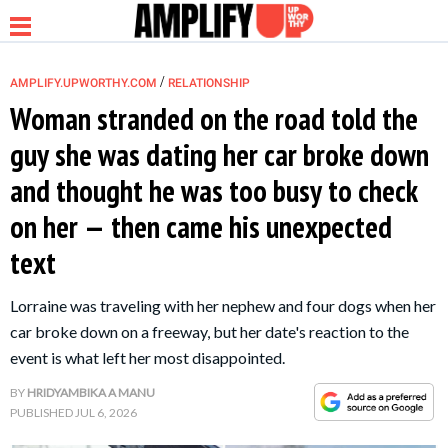
/
AMPLIFY.UPWORTHY.COM
RELATIONSHIP
Woman stranded on the road told the
guy she was dating her car broke down
NEWS
and thought he was too busy to check
on her — then came his unexpected
RELATIONSHIP
text
PARENTING &
Lorraine was traveling with her nephew and four dogs when her
FAMILY
car broke down on a freeway, but her date's reaction to the
event is what left her most disappointed.
LIFE HACKS
BY
HRIDYAMBIKA A MANU
PUBLISHED
JUL 6, 2026