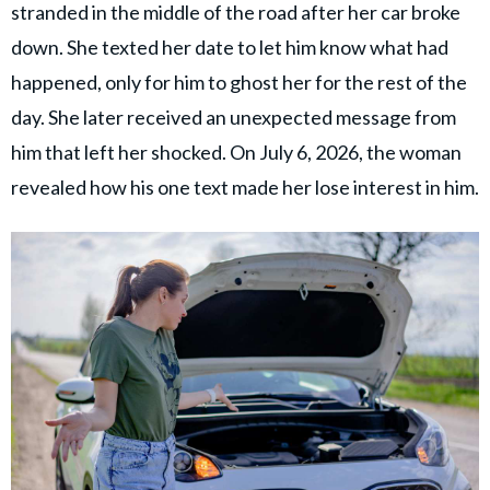
stranded in the middle of the road after her car broke
down. She texted her date to let him know what had
happened, only for him to ghost her for the rest of the
day. She later received an unexpected message from
him that left her shocked. On July 6, 2026, the woman
revealed how his one text made her lose interest in him.