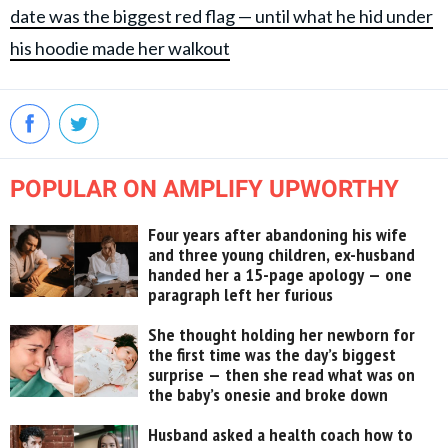
date was the biggest red flag — until what he hid under
his hoodie made her walkout
POPULAR ON AMPLIFY UPWORTHY
Four years after abandoning his wife
and three young children, ex-husband
handed her a 15-page apology — one
paragraph left her furious
She thought holding her newborn for
the first time was the day’s biggest
surprise — then she read what was on
the baby’s onesie and broke down
Husband asked a health coach how to