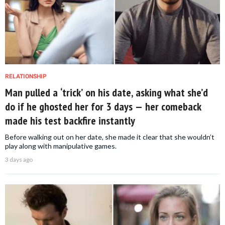
RELATIONSHIP
Man pulled a ‘trick’ on his date, asking what she’d
do if he ghosted her for 3 days — her comeback
made his test backfire instantly
Before walking out on her date, she made it clear that she wouldn’t
play along with manipulative games.
3 days ago