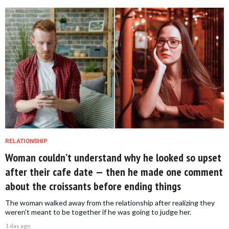
RELATIONSHIP
Woman couldn’t understand why he looked so upset
after their cafe date — then he made one comment
about the croissants before ending things
The woman walked away from the relationship after realizing they
weren't meant to be together if he was going to judge her.
1 day ago