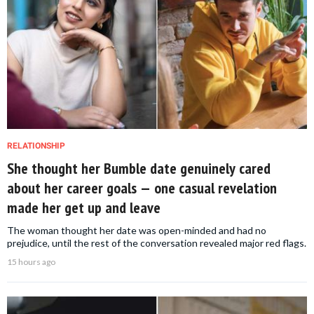
RELATIONSHIP
She thought her Bumble date genuinely cared
about her career goals — one casual revelation
made her get up and leave
The woman thought her date was open-minded and had no
prejudice, until the rest of the conversation revealed major red flags.
15 hours ago