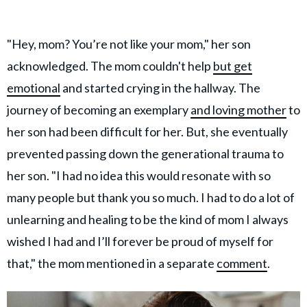
"Hey, mom? You’re not like your mom," her son
acknowledged. The mom couldn't help
but get
emotional
and started crying in the hallway. The
journey of becoming an exemplary
and loving mother
to
her son had been difficult for her. But, she eventually
prevented passing down the generational trauma to
her son. "I had no idea this would resonate with so
many people but thank you so much. I had to do a lot of
unlearning and healing to be the kind of mom I always
wished I had and I’ll forever be proud of myself for
that," the mom mentioned in a separate
comment
.