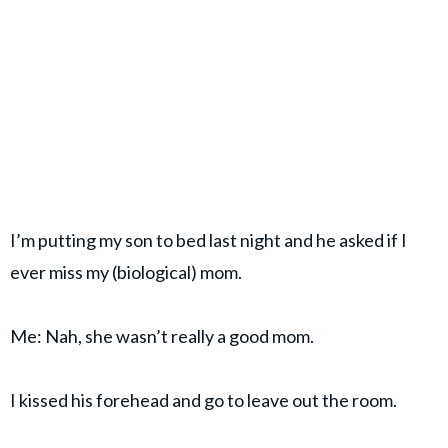
I’m putting my son to bed last night and he asked if I
ever miss my (biological) mom.
Me: Nah, she wasn’t really a good mom.
I kissed his forehead and go to leave out the room.