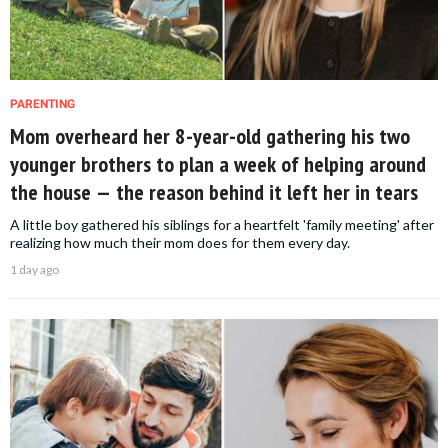
PARENTING
Mom overheard her 8-year-old gathering his two
younger brothers to plan a week of helping around
the house — the reason behind it left her in tears
A little boy gathered his siblings for a heartfelt 'family meeting' after
realizing how much their mom does for them every day.
1 day ago