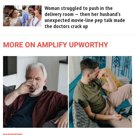
Woman struggled to push in the
delivery room — then her husband’s
unexpected movie-line pep talk made
the doctors crack up
MORE ON AMPLIFY UPWORTHY
PARENTING