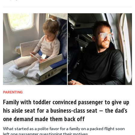
PARENTING
Family with toddler convinced passenger to give up
his aisle seat for a business-class seat — the dad’s
one demand made them back off
What started as a polite favor for a family on a packed flight soon
left one passenger questioning their motives.