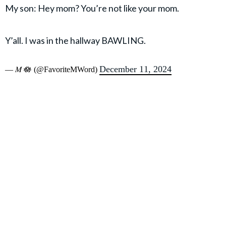
My son: Hey mom? You’re not like your mom.
Y’all. I was in the hallway BAWLING.
December 11, 2024
— 𝑀 🪷 (@FavoriteMWord)