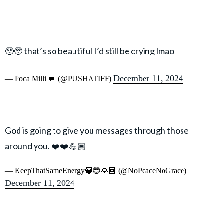
🥹🥹 that’s so beautiful I’d still be crying lmao
December 11, 2024
— Poca Milli 🪩 (@PUSHATIFF)
God is going to give you messages through those
around you. ❤️❤️💪🏾
— KeepThatSameEnergy🥷😎🙏🏾 (@NoPeaceNoGrace)
December 11, 2024