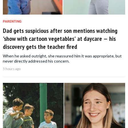
PARENTING
Dad gets suspicious after son mentions watching
'show with cartoon vegetables' at daycare — his
discovery gets the teacher fired
When he asked outright, she reassured him it was appropriate, but
never directly addressed his concern.
5 hours ago