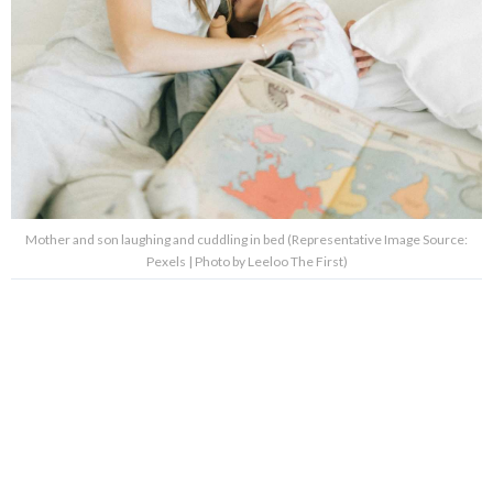
Mother and son laughing and cuddling in bed (Representative Image Source:
Pexels | Photo by Leeloo The First)