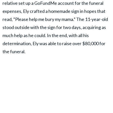
relative set up a GoFundMe account for the funeral
expenses, Ely crafted a homemade sign in hopes that
read, “Please help me bury my mama.” The 11-year-old
stood outside with the sign for two days, acquiring as
much help as he could. In the end, with all his
determination, Ely was able to raise over $80,000 for
the funeral.