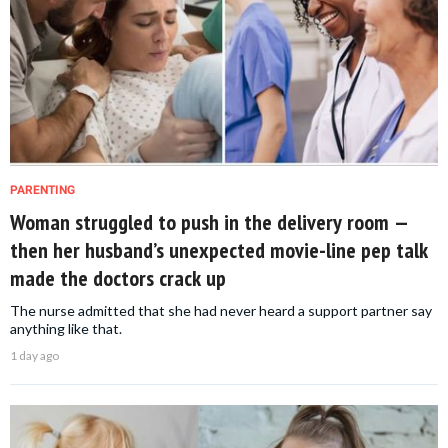
PARENTING
Woman struggled to push in the delivery room —
then her husband’s unexpected movie-line pep talk
made the doctors crack up
The nurse admitted that she had never heard a support partner say
anything like that.
1 day ago