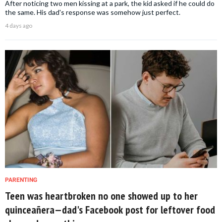
After noticing two men kissing at a park, the kid asked if he could do
the same. His dad's response was somehow just perfect.
4 days ago
PARENTING
Teen was heartbroken no one showed up to her
quinceañera—dad's Facebook post for leftover food