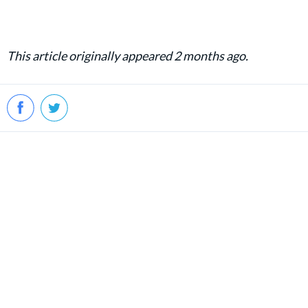
This article originally appeared 2 months ago.