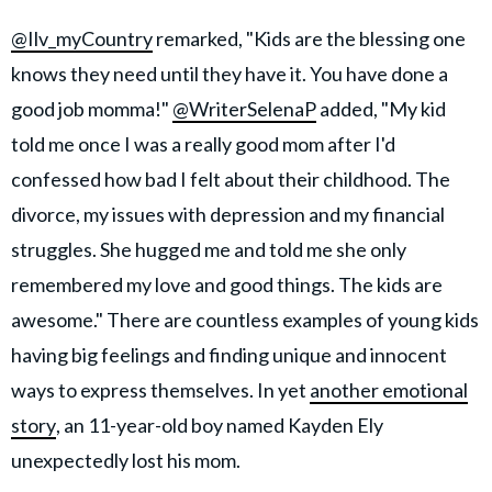
@Ilv_myCountry
remarked, "Kids are the blessing one
knows they need until they have it. You have done a
good job momma!"
@WriterSelenaP
added, "My kid
told me once I was a really good mom after I'd
confessed how bad I felt about their childhood. The
divorce, my issues with depression and my financial
struggles. She hugged me and told me she only
remembered my love and good things. The kids are
awesome." There are countless examples of young kids
having big feelings and finding unique and innocent
ways to express themselves. In yet
another emotional
story
, an 11-year-old boy named Kayden Ely
unexpectedly lost his mom.