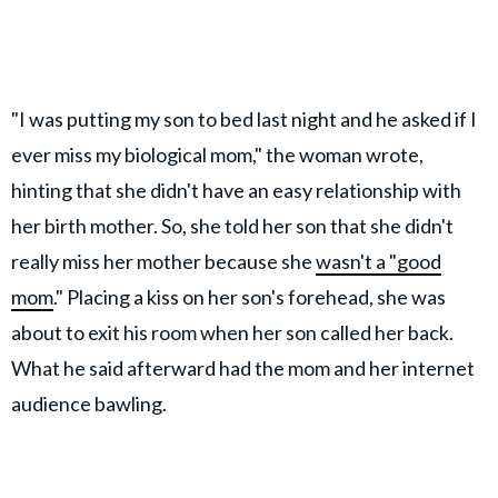
"I was putting my son to bed last night and he asked if I
ever miss my biological mom," the woman wrote,
hinting that she didn't have an easy relationship with
her birth mother. So, she told her son that she didn't
really miss her mother because she
wasn't a "good
mom
." Placing a kiss on her son's forehead, she was
about to exit his room when her son called her back.
What he said afterward had the mom and her internet
audience bawling.