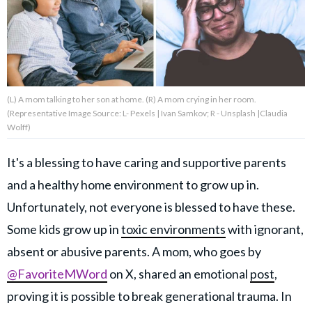
About Us
Contact Us
(L) A mom talking to her son at home. (R) A mom crying in her room.
Privacy Policy
(Representative Image Source: L- Pexels | Ivan Samkov; R - Unsplash |Claudia
Wolff)
It's a blessing to have caring and supportive parents
and a healthy home environment to grow up in.
AMPLIFY UPWORTHY is part
of
Unfortunately, not everyone is blessed to have these.
GOOD Worldwide Inc.
publishing
Some kids grow up in
toxic environments
with ignorant,
family.
absent or abusive parents. A mom, who goes by
@FavoriteMWord
on X, shared an emotional
post
,
© GOOD Worldwide Inc. All
proving it is possible to break generational trauma. In
Rights Reserved.