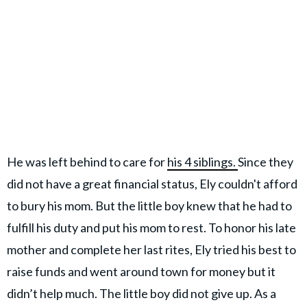
He was left behind to care for
his 4 siblings.
Since they
did not have a great financial status, Ely couldn't afford
to bury his mom. But the little boy knew that he had to
fulfill his duty and put his mom to rest. To honor his late
mother and complete her last rites, Ely tried his best to
raise funds and went around town for money but it
didn’t help much. The little boy did not give up. As a