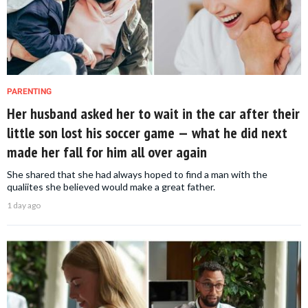
PARENTING
Her husband asked her to wait in the car after their
little son lost his soccer game — what he did next
made her fall for him all over again
She shared that she had always hoped to find a man with the
qualiites she believed would make a great father.
1 day ago