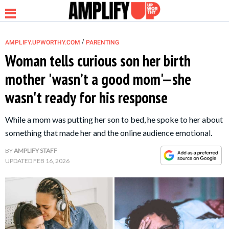
/
AMPLIFY.UPWORTHY.COM
PARENTING
Woman tells curious son her birth
mother 'wasn’t a good mom'—she
NEWS
wasn't ready for his response
RELATIONSHIP
While a mom was putting her son to bed, he spoke to her about
something that made her and the online audience emotional.
PARENTING &
BY
AMPLIFY STAFF
FAMILY
UPDATED
FEB 16, 2026
LIFE HACKS