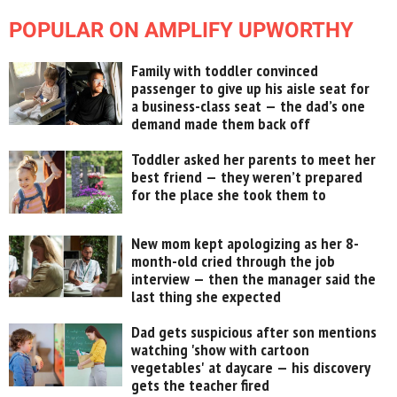
POPULAR ON AMPLIFY UPWORTHY
Family with toddler convinced
passenger to give up his aisle seat for
a business-class seat — the dad’s one
demand made them back off
Toddler asked her parents to meet her
best friend — they weren’t prepared
for the place she took them to
New mom kept apologizing as her 8-
month-old cried through the job
interview — then the manager said the
last thing she expected
Dad gets suspicious after son mentions
watching 'show with cartoon
vegetables' at daycare — his discovery
gets the teacher fired