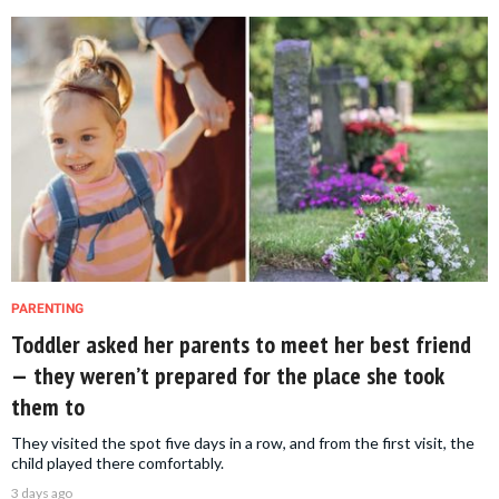
PARENTING
Toddler asked her parents to meet her best friend
— they weren’t prepared for the place she took
them to
They visited the spot five days in a row, and from the first visit, the
child played there comfortably.
3 days ago