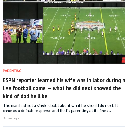
PARENTING
ESPN reporter learned his wife was in labor during a
live football game — what he did next showed the
kind of dad he'll be
The man had not a single doubt about what he should do next. It
came as a default response and that's parenting at its finest.
3 days ago