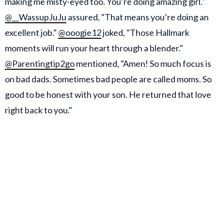
making me misty-eyed too. You’re doing amazing girl."
@__WassupJuJu
assured, "That means you’re doing an
excellent job."
@ooogie12
joked, "Those Hallmark
moments will run your heart through a blender."
@Parentingtip2go
mentioned, "Amen! So much focus is
on bad dads. Sometimes bad people are called moms. So
good to be honest with your son. He returned that love
right back to you."