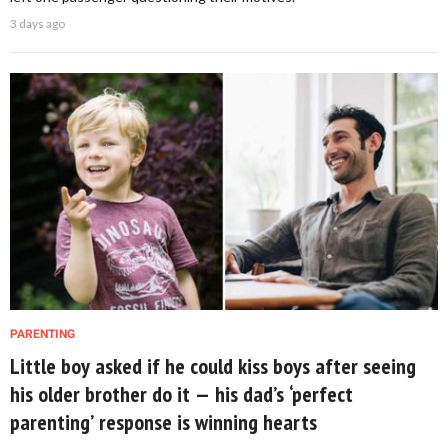
3 days ago
PARENTING
Little boy asked if he could kiss boys after seeing
his older brother do it — his dad’s ‘perfect
parenting’ response is winning hearts