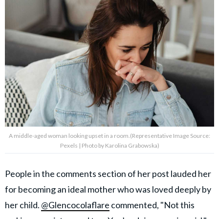
A middle-aged woman looking upset in a room.(Representative Image Source:
Pexels | Photo by Karolina Grabowska)
People in the comments section of her post lauded her
for becoming an ideal mother who was loved deeply by
her child.
@Glencocolaflare
commented, "Not this