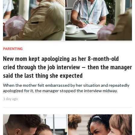
PARENTING
New mom kept apologizing as her 8-month-old
cried through the job interview — then the manager
said the last thing she expected
When the mother felt embarrassed by her situation and repeatedly
apologized for it, the manager stopped the interview midway.
1 day ago