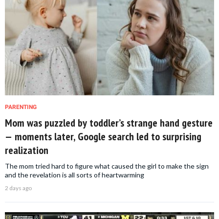
PARENTING
Mom was puzzled by toddler’s strange hand gesture
— moments later, Google search led to surprising
realization
The mom tried hard to figure what caused the girl to make the sign
and the revelation is all sorts of heartwarming
2 days ago