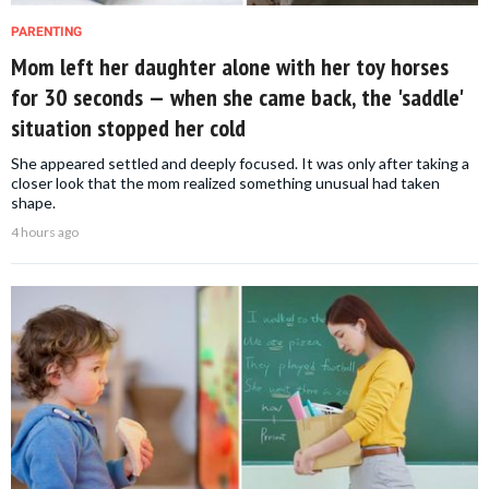
PARENTING
Mom left her daughter alone with her toy horses
for 30 seconds — when she came back, the 'saddle'
situation stopped her cold
She appeared settled and deeply focused. It was only after taking a
closer look that the mom realized something unusual had taken
shape.
4 hours ago