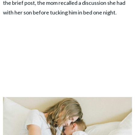
the brief post, the mom recalled a discussion she had
with her son before tucking him in bed one night.