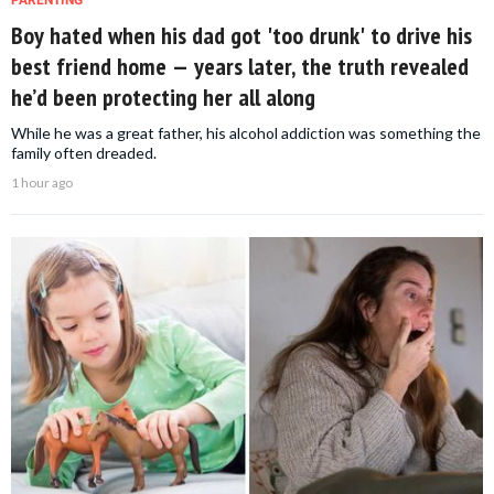
Boy hated when his dad got 'too drunk' to drive his
best friend home — years later, the truth revealed
he’d been protecting her all along
While he was a great father, his alcohol addiction was something the
family often dreaded.
1 hour ago