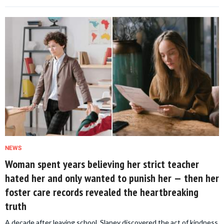
NEWS
Woman spent years believing her strict teacher
hated her and only wanted to punish her — then her
foster care records revealed the heartbreaking
truth
A decade after leaving school, Slaney discovered the act of kindness