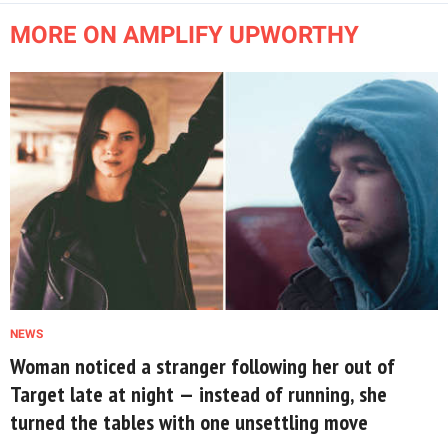
MORE ON AMPLIFY UPWORTHY
NEWS
Woman noticed a stranger following her out of
Target late at night — instead of running, she
turned the tables with one unsettling move