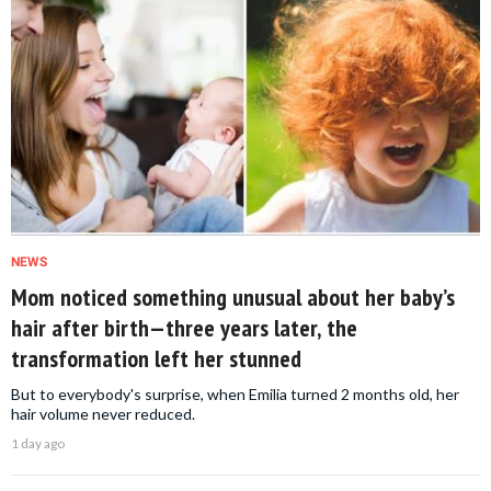
NEWS
Mom noticed something unusual about her baby’s
hair after birth—three years later, the
transformation left her stunned
But to everybody's surprise, when Emilia turned 2 months old, her
hair volume never reduced.
1 day ago