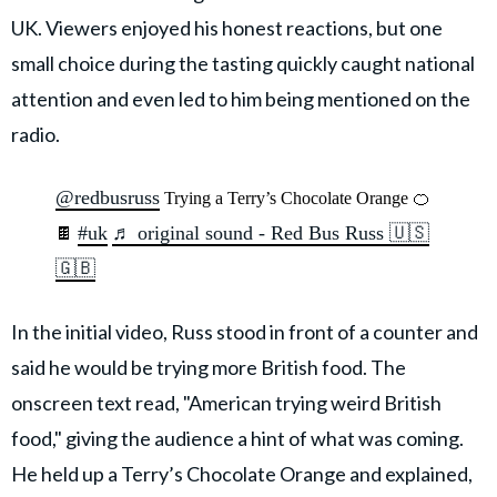
UK. Viewers enjoyed his honest reactions, but one
small choice during the tasting quickly caught national
attention and even led to him being mentioned on the
radio.
@redbusruss
Trying a Terry’s Chocolate Orange 🍊
#uk
♬ original sound - Red Bus Russ 🇺🇸
🍫
🇬🇧
In the initial video, Russ stood in front of a counter and
said he would be trying more British food. The
onscreen text read, "American trying weird British
food," giving the audience a hint of what was coming.
He held up a Terry’s Chocolate Orange and explained,