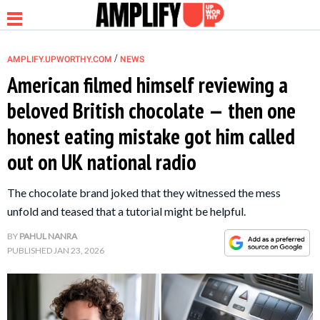
/
AMPLIFY.UPWORTHY.COM
NEWS
American filmed himself reviewing a
beloved British chocolate — then one
NEWS
honest eating mistake got him called
out on UK national radio
RELATIONSHIP
The chocolate brand joked that they witnessed the mess
PARENTING &
unfold and teased that a tutorial might be helpful.
FAMILY
BY
PAHUL NANRA
PUBLISHED
JAN 23, 2026
LIFE HACKS