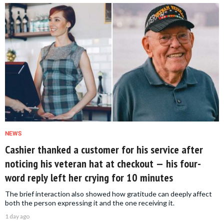
NEWS
Cashier thanked a customer for his service after
noticing his veteran hat at checkout — his four-
word reply left her crying for 10 minutes
The brief interaction also showed how gratitude can deeply affect
both the person expressing it and the one receiving it.
1 day ago