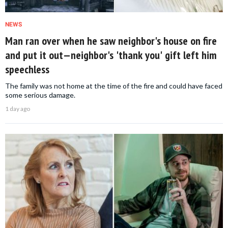
NEWS
Man ran over when he saw neighbor's house on fire
and put it out—neighbor's 'thank you' gift left him
speechless
The family was not home at the time of the fire and could have faced
some serious damage.
1 day ago