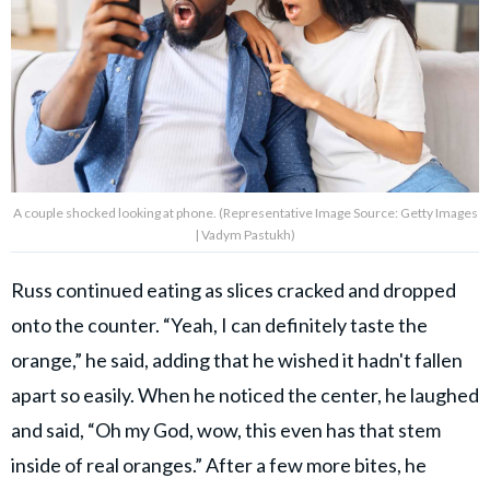
A couple shocked looking at phone. (Representative Image Source: Getty Images
| Vadym Pastukh)
Russ continued eating as slices cracked and dropped
onto the counter. “Yeah, I can definitely taste the
orange,” he said, adding that he wished it hadn't fallen
apart so easily. When he noticed the center, he laughed
and said, “Oh my God, wow, this even has that stem
inside of real oranges.” After a few more bites, he