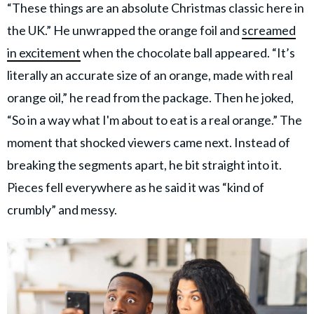
“These things are an absolute Christmas classic here in
the UK.” He unwrapped the orange foil and
screamed
in excitement
when the chocolate ball appeared. “It’s
literally an accurate size of an orange, made with real
orange oil,” he read from the package. Then he joked,
“So in a way what I'm about to eat is a real orange.” The
moment that shocked viewers came next. Instead of
breaking the segments apart, he bit straight into it.
Pieces fell everywhere as he said it was “kind of
crumbly” and messy.