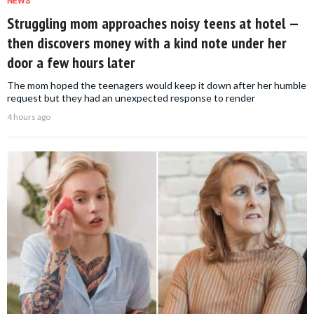
NEWS
Struggling mom approaches noisy teens at hotel —
then discovers money with a kind note under her
door a few hours later
The mom hoped the teenagers would keep it down after her humble
request but they had an unexpected response to render
4 hours ago