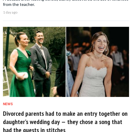
from the teacher.
1 day ago
NEWS
Divorced parents had to make an entry together on
daughter’s wedding day — they chose a song that
had the guests in stitches