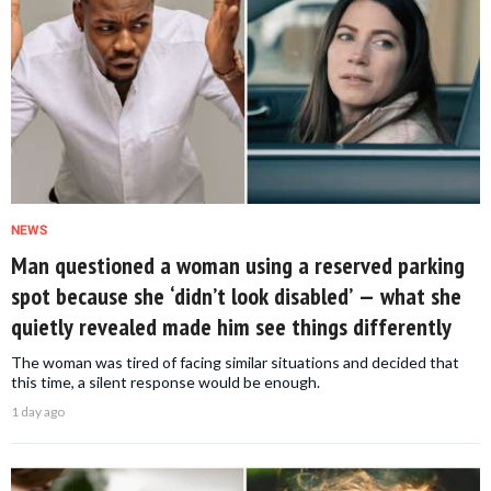
NEWS
Man questioned a woman using a reserved parking
spot because she ‘didn’t look disabled’ — what she
quietly revealed made him see things differently
The woman was tired of facing similar situations and decided that
this time, a silent response would be enough.
1 day ago