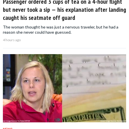
Passenger ordered 3 cups of tea on a 4-hour flight
but never took a sip — his explanation after landing
caught his seatmate off guard
The woman thought he was just a nervous traveler, but he had a
reason she never could have guessed.
4 hours ago