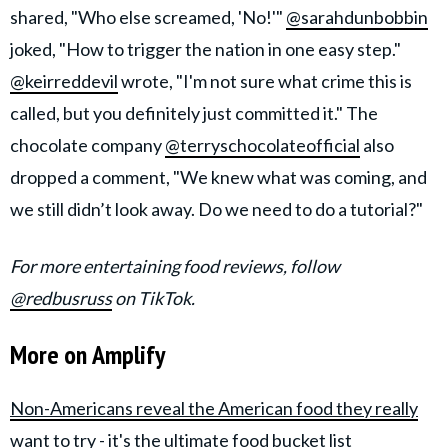
shared, "Who else screamed, 'No!'"
@sarahdunbobbin
joked, "How to trigger the nation in one easy step."
@keirreddevil
wrote, "I'm not sure what crime this is
called, but you definitely just committed it." The
chocolate company
@terryschocolateofficial
also
dropped a comment, "We knew what was coming, and
we still didn’t look away. Do we need to do a tutorial?"
For more entertaining food reviews, follow
@redbusruss
on TikTok.
More on Amplify
Non-Americans reveal the American food they really
want to try - it's the ultimate food bucket list