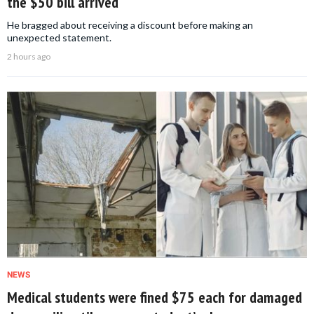
the $50 bill arrived
He bragged about receiving a discount before making an
unexpected statement.
2 hours ago
NEWS
Medical students were fined $75 each for damaged