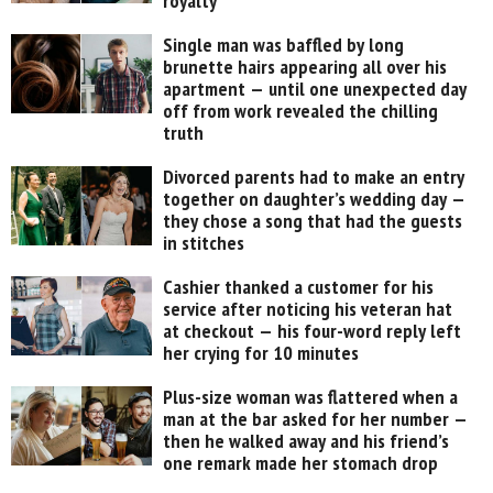
royalty
Single man was baffled by long
brunette hairs appearing all over his
apartment — until one unexpected day
off from work revealed the chilling
truth
Divorced parents had to make an entry
together on daughter’s wedding day —
they chose a song that had the guests
in stitches
Cashier thanked a customer for his
service after noticing his veteran hat
at checkout — his four-word reply left
her crying for 10 minutes
Plus-size woman was flattered when a
man at the bar asked for her number —
then he walked away and his friend’s
one remark made her stomach drop