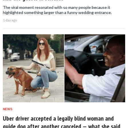
The viral moment resonated with so many people because it
highlighted something larger than a funny wedding entrance.
1 day ago
NEWS
Uber driver accepted a legally blind woman and
guide dog after another canceled — what she said