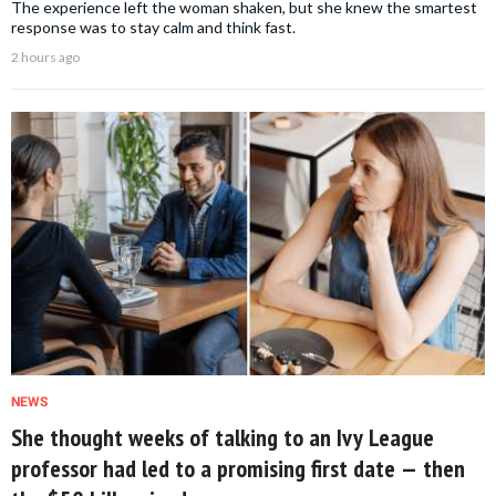
The experience left the woman shaken, but she knew the smartest
response was to stay calm and think fast.
2 hours ago
NEWS
She thought weeks of talking to an Ivy League
professor had led to a promising first date — then