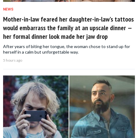
NEWS
Mother-in-law feared her daughter-in-law’s tattoos
would embarrass the family at an upscale dinner —
her formal dinner look made her jaw drop
After years of biting her tongue, the woman chose to stand up for
herself in a calm but unforgettable way.
5 hours ago