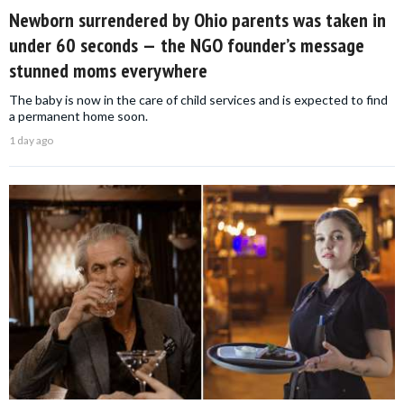
Newborn surrendered by Ohio parents was taken in
under 60 seconds — the NGO founder’s message
stunned moms everywhere
The baby is now in the care of child services and is expected to find
a permanent home soon.
1 day ago