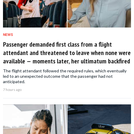
NEWS
Passenger demanded first class from a flight
attendant and threatened to leave when none were
available — moments later, her ultimatum backfired
The flight attendant followed the required rules, which eventually
led to an unexpected outcome that the passenger had not
anticipated.
7 hours ago