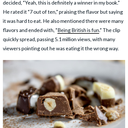
decided, “Yeah, this is definitely a winner in my book.”
He rated it “7 out of ten,” praising the flavor but saying
it was hard to eat. He also mentioned there were many
flavors and ended with, “
Being British is fun
.” The clip
quickly spread, passing 5.1 million views, with many
viewers pointing out he was eating it the wrong way.