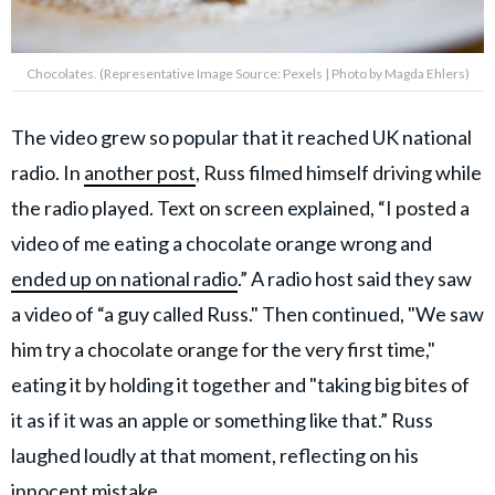
Chocolates. (Representative Image Source: Pexels | Photo by Magda Ehlers)
The video grew so popular that it reached UK national
radio. In
another post
, Russ filmed himself driving while
the radio played. Text on screen explained, “I posted a
video of me eating a chocolate orange wrong and
ended up on national radio
.” A radio host said they saw
a video of “a guy called Russ." Then continued, "We saw
him try a chocolate orange for the very first time,"
eating it by holding it together and "taking big bites of
it as if it was an apple or something like that.” Russ
laughed loudly at that moment, reflecting on his
innocent mistake.