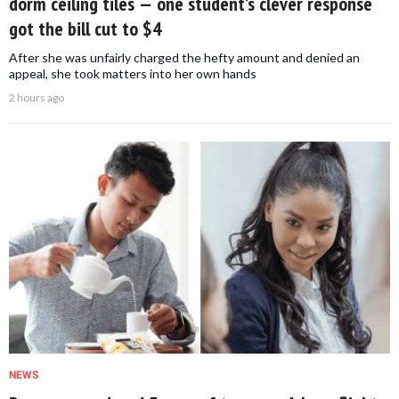
dorm ceiling tiles — one student’s clever response
got the bill cut to $4
After she was unfairly charged the hefty amount and denied an
appeal, she took matters into her own hands
2 hours ago
NEWS