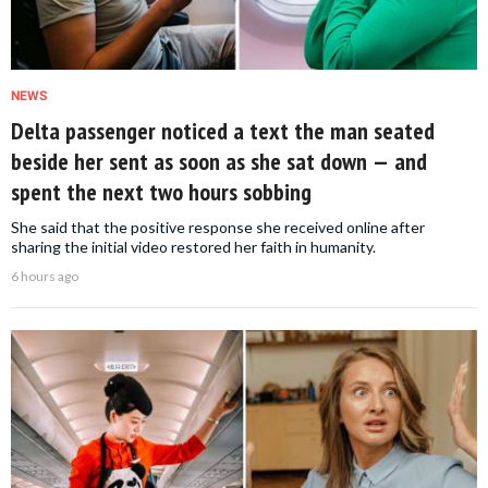
NEWS
Delta passenger noticed a text the man seated
beside her sent as soon as she sat down — and
spent the next two hours sobbing
She said that the positive response she received online after
sharing the initial video restored her faith in humanity.
6 hours ago