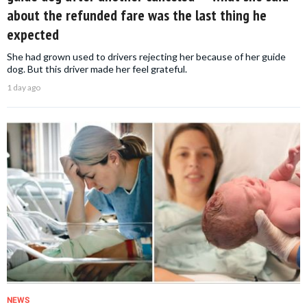
about the refunded fare was the last thing he
expected
She had grown used to drivers rejecting her because of her guide
dog. But this driver made her feel grateful.
1 day ago
NEWS