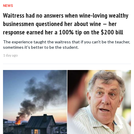
NEWS
Waitress had no answers when wine-loving wealthy
businessmen questioned her about wine — her
response earned her a 100% tip on the $200 bill
The experience taught the waitress that if you can't be the teacher,
sometimes it's better to be the student.
1 day ago