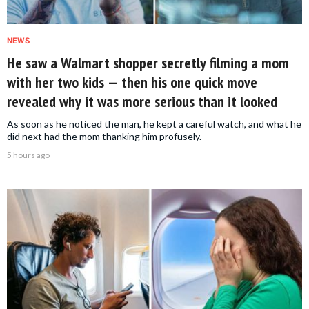
NEWS
He saw a Walmart shopper secretly filming a mom
with her two kids — then his one quick move
revealed why it was more serious than it looked
As soon as he noticed the man, he kept a careful watch, and what he
did next had the mom thanking him profusely.
5 hours ago