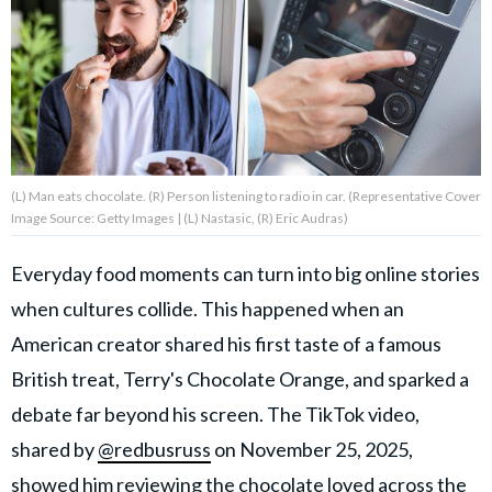
About Us
Contact Us
Privacy Policy
(L) Man eats chocolate. (R) Person listening to radio in car. (Representative Cover
Image Source: Getty Images | (L) Nastasic, (R) Eric Audras)
Everyday food moments can turn into big online stories
AMPLIFY UPWORTHY is part
when cultures collide. This happened when an
of
GOOD Worldwide Inc.
American creator shared his first taste of a famous
publishing
family.
British treat, Terry's Chocolate Orange, and sparked a
debate far beyond his screen. The TikTok video,
shared by
@redbusruss
on November 25, 2025,
© GOOD Worldwide Inc. All
Rights Reserved.
showed him reviewing the chocolate loved across the