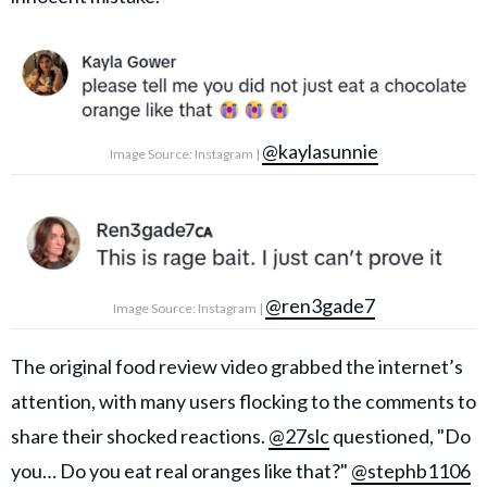
@kaylasunnie
Image Source: Instagram |
@ren3gade7
Image Source: Instagram |
The original food review video grabbed the internet’s
attention, with many users flocking to the comments to
share their shocked reactions.
@27slc
questioned, "Do
you… Do you eat real oranges like that?"
@stephb1106