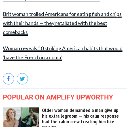
Brit woman trolled Americans for eating fish and chips
with their hands — they retaliated with the best
comebacks
Woman reveals 10 striking American habits that would
'have the French in a coma'
POPULAR ON AMPLIFY UPWORTHY
Older woman demanded a man give up
his extra legroom — his calm response
had the cabin crew treating him like