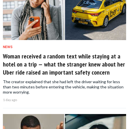
NEWS
Woman received a random text while staying at a
hotel on a trip — what the stranger knew about her
Uber ride raised an important safety concern
The creator explained that she had left the driver waiting for less
than two minutes before entering the vehicle, making the situation
more worrying.
1 day ago