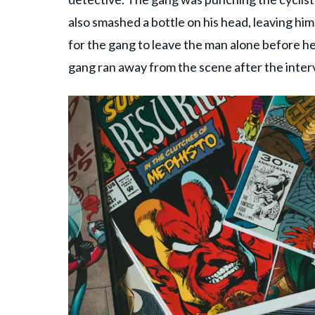
also smashed a bottle on his head, leaving him
for the gang to leave the man alone before h
gang ran away from the scene after the interv