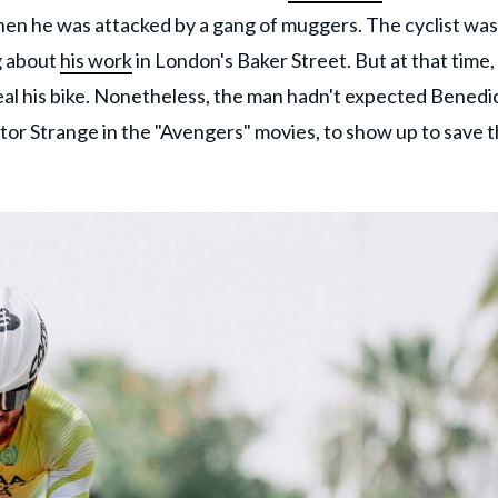
 when he was attacked by a gang of muggers. The cyclist was
g about
his work
in London's Baker Street. But at that time,
eal his bike. Nonetheless, the man hadn't expected Benedi
or Strange in the "Avengers" movies, to show up to save 