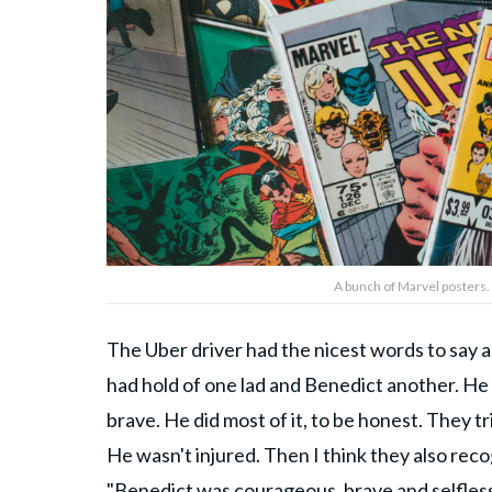
A bunch of Marvel posters.
The Uber driver had the nicest words to say a
had hold of one lad and Benedict another. H
brave. He did most of it, to be honest. They 
He wasn't injured. Then I think they also re­c
"Benedict was courageous, brave and selfless.