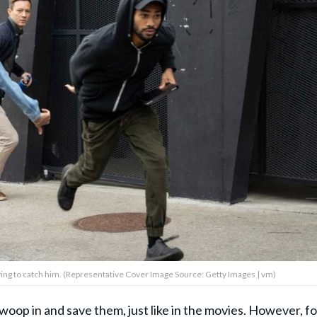
ying to catch him. (Representative Cover Image Source: Getty Images | vm)
woop in and save them, just like in
the movies
. However, fo