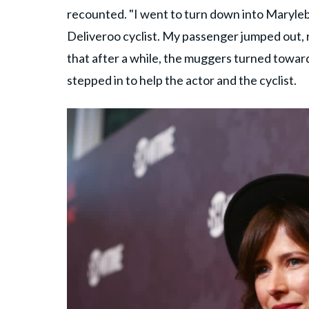
recounted. "I went to turn down into Maryle
Deliveroo cyclist. My passenger jumped out, 
that after a while, the muggers turned towar
stepped in to help the actor and the cyclist.