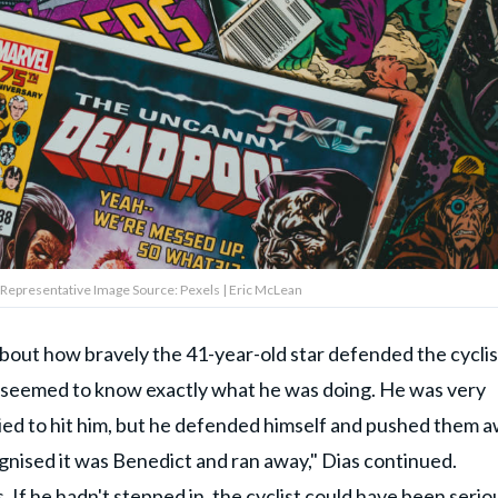
 Representative Image Source: Pexels | Eric McLean
bout how bravely the 41-year-old star defended the cyclist
e seemed to know exactly what he was doing. He was very
tried to hit him, but he defended himself and pushed them a
ognised it was Be­ne­dict and ran away," Dias continued.
 If he hadn't stepped in,
the cyclist
could have been serio