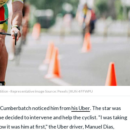
tition - Representative Image Source: Pexels | RUN 4 FFWPU
en Cumberbatch noticed him from
his Uber
. The star was
e decided to intervene and help the cyclist. "I was taking
ow it was him at first," the Uber driver, Manuel Dias,