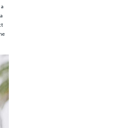
 a
 a
ct
the