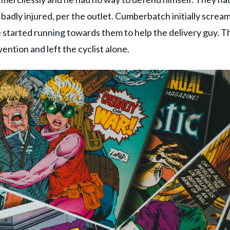
 badly injured, per the outlet. Cumberbatch initially screa
e started running towards them to help the delivery guy. T
ention and left the cyclist alone.