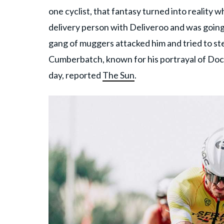
one cyclist, that fantasy turned into reality
delivery person with Deliveroo and was goin
gang of muggers attacked him and tried to st
Cumberbatch, known for his portrayal of Doct
day, reported
The Sun
.