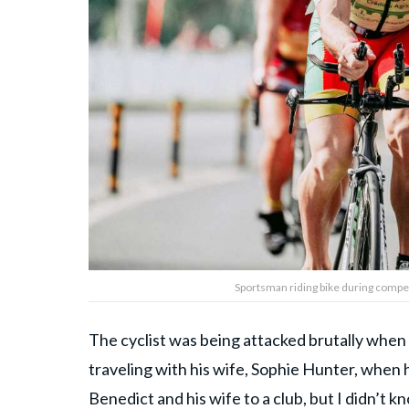
Sportsman riding bike during compe
The cyclist was being attacked brutally wh
traveling with his wife, Sophie Hunter, when h
Benedict and his wife to a club, but I didn’t kn