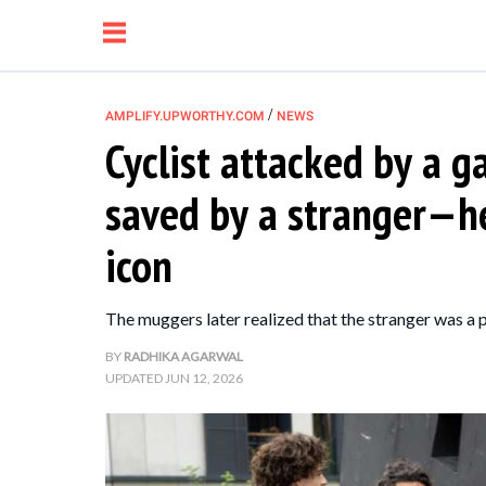
/
AMPLIFY.UPWORTHY.COM
NEWS
Cyclist attacked by a 
NEWS
saved by a stranger—h
RELATIONSHIP
icon
PARENTING &
The muggers later realized that the stranger was a p
FAMILY
BY
RADHIKA AGARWAL
UPDATED
JUN 12, 2026
LIFE HACKS