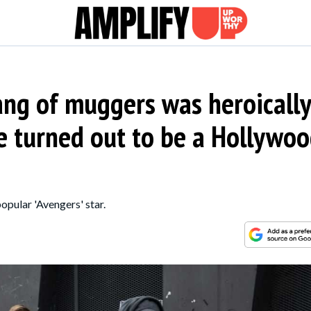
gang of muggers was heroicall
e turned out to be a Hollywo
opular 'Avengers' star.