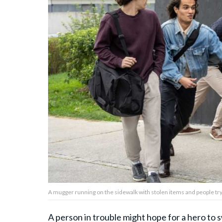
About Us
Contact Us
Privacy Policy
AMPLIFY UPWORTHY is part
of
GOOD Worldwide Inc.
publishing
family.
A mugger running on the sidewalk with stolen items and people tr
© GOOD Worldwide Inc. All
Rights Reserved.
A person in trouble might hope for a hero to s