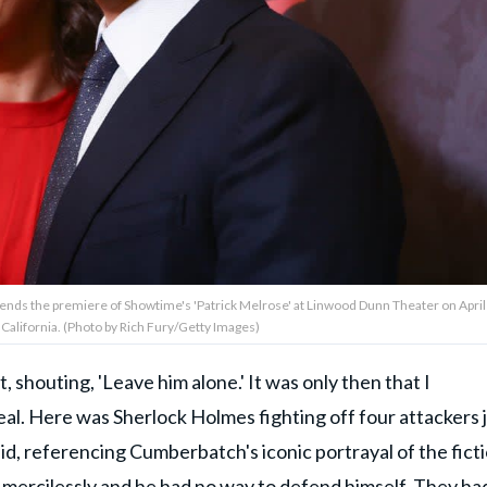
nds the premiere of Showtime's 'Patrick Melrose' at Linwood Dunn Theater on April
 California. (Photo by Rich Fury/Getty Images)
, shouting, 'Leave him alone.' It was only then that I
real. Here was Sherlock Holmes fighting off four attackers 
id, referencing Cumberbatch's iconic portrayal of the fict
 mercilessly and he had no way to defend himself. They ha