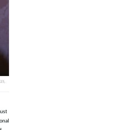
 25,
just
ional
d