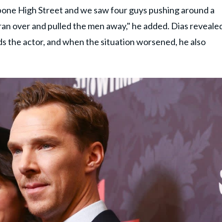
bone High Street and we saw four guys pushing around a
ran over and pulled the men away," he added. Dias reveale
ds the actor, and when the situation worsened, he also