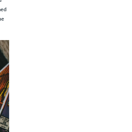
med
he