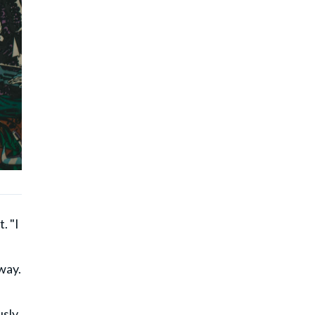
. "I
way.
usly