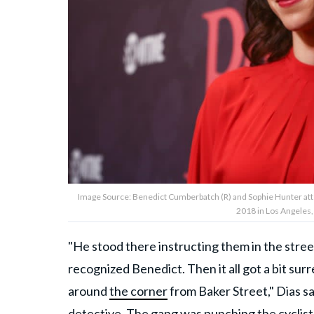
Image Source: Benedict Cumberbatch (R) and Sophie Hunter atte
2018 in Los Angeles,
"He stood there instructing them in the street
recognized Benedict. Then it all got a bit sur
around
the corner
from Baker Street," Dias sa
detective. The gang was punching the cyclist