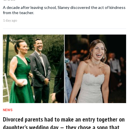
A decade after leaving school, Slaney discovered the act of kindness
from the teacher.
1 day ago
NEWS
Divorced parents had to make an entry together on
daughter’s wedding day — they chose a song that