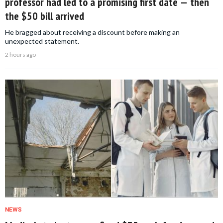
professor had led to a promising first date — then
the $50 bill arrived
He bragged about receiving a discount before making an
unexpected statement.
2 hours ago
NEWS