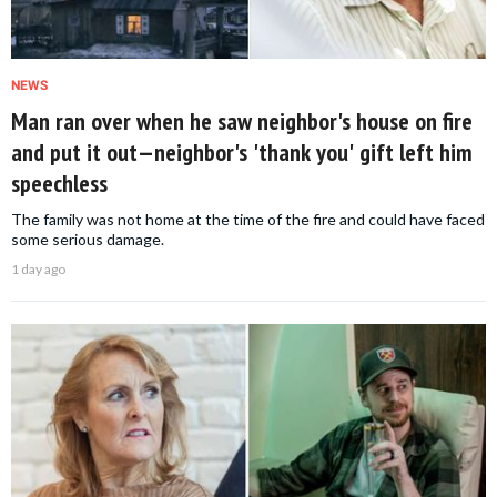
NEWS
Man ran over when he saw neighbor's house on fire
and put it out—neighbor's 'thank you' gift left him
speechless
The family was not home at the time of the fire and could have faced
some serious damage.
1 day ago