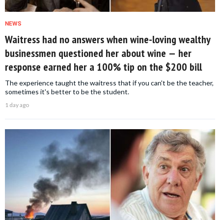
NEWS
Waitress had no answers when wine-loving wealthy
businessmen questioned her about wine — her
response earned her a 100% tip on the $200 bill
The experience taught the waitress that if you can't be the teacher,
sometimes it's better to be the student.
1 day ago