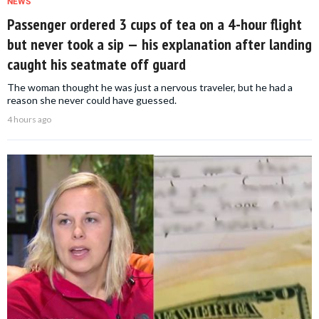
NEWS
Passenger ordered 3 cups of tea on a 4-hour flight
but never took a sip — his explanation after landing
caught his seatmate off guard
The woman thought he was just a nervous traveler, but he had a
reason she never could have guessed.
4 hours ago