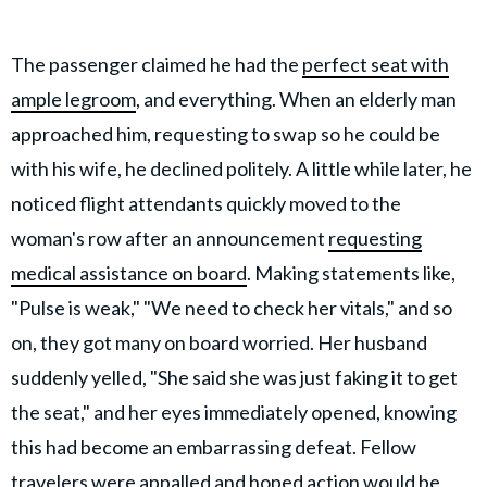
The passenger claimed he had the
perfect seat with
ample legroom
, and everything. When an elderly man
approached him, requesting to swap so he could be
with his wife, he declined politely. A little while later, he
noticed flight attendants quickly moved to the
woman's row after an announcement
requesting
medical assistance on board
. Making statements like,
"Pulse is weak," "We need to check her vitals," and so
on, they got many on board worried. Her husband
suddenly yelled, "She said she was just faking it to get
the seat," and her eyes immediately opened, knowing
this had become an embarrassing defeat. Fellow
travelers were appalled and hoped action would be