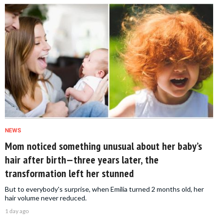
NEWS
Mom noticed something unusual about her baby’s
hair after birth—three years later, the
transformation left her stunned
But to everybody's surprise, when Emilia turned 2 months old, her
hair volume never reduced.
1 day ago