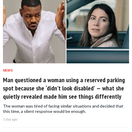
NEWS
Man questioned a woman using a reserved parking
spot because she ‘didn’t look disabled’ — what she
quietly revealed made him see things differently
The woman was tired of facing similar situations and decided that
this time, a silent response would be enough.
1 day ago