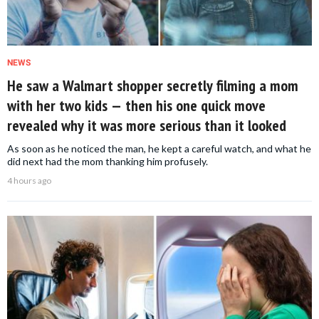
NEWS
He saw a Walmart shopper secretly filming a mom
with her two kids — then his one quick move
revealed why it was more serious than it looked
As soon as he noticed the man, he kept a careful watch, and what he
did next had the mom thanking him profusely.
4 hours ago