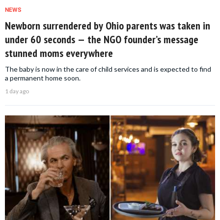
NEWS
Newborn surrendered by Ohio parents was taken in
under 60 seconds — the NGO founder’s message
stunned moms everywhere
The baby is now in the care of child services and is expected to find
a permanent home soon.
1 day ago