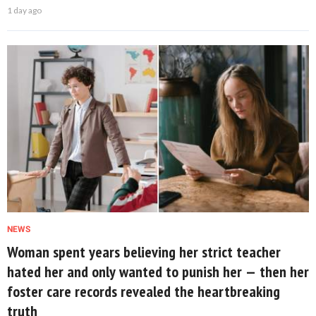
1 day ago
NEWS
Woman spent years believing her strict teacher
hated her and only wanted to punish her — then her
foster care records revealed the heartbreaking
truth