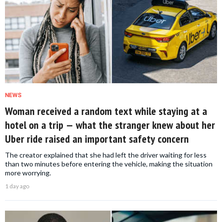
NEWS
Woman received a random text while staying at a
hotel on a trip — what the stranger knew about her
Uber ride raised an important safety concern
The creator explained that she had left the driver waiting for less
than two minutes before entering the vehicle, making the situation
more worrying.
1 day ago