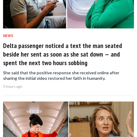
NEWS
Delta passenger noticed a text the man seated
beside her sent as soon as she sat down — and
spent the next two hours sobbing
She said that the positive response she received online after
sharing the initial video restored her faith in humanity.
5 hours ago