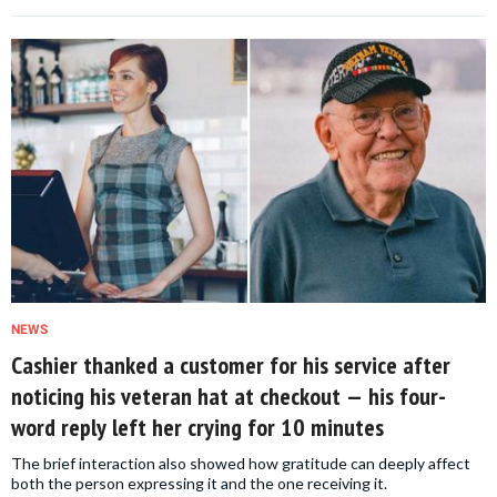
NEWS
Cashier thanked a customer for his service after
noticing his veteran hat at checkout — his four-
word reply left her crying for 10 minutes
The brief interaction also showed how gratitude can deeply affect
both the person expressing it and the one receiving it.