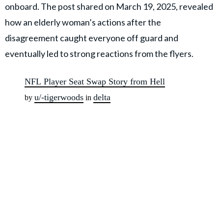
onboard. The post shared on March 19, 2025, revealed
how an elderly woman’s actions after the
disagreement caught everyone off guard and
eventually led to strong reactions from the flyers.
NFL Player Seat Swap Story from Hell
u/-tigerwoods
delta
by
in