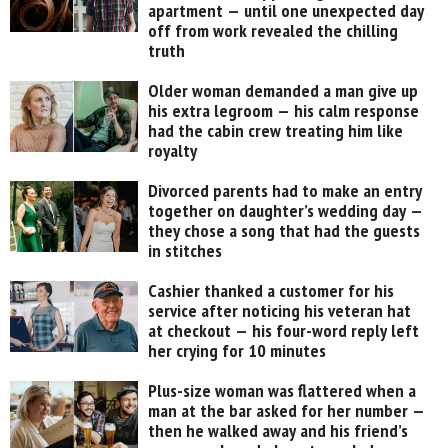
apartment — until one unexpected day
off from work revealed the chilling
truth
Older woman demanded a man give up
his extra legroom — his calm response
had the cabin crew treating him like
royalty
Divorced parents had to make an entry
together on daughter’s wedding day —
they chose a song that had the guests
in stitches
Cashier thanked a customer for his
service after noticing his veteran hat
at checkout — his four-word reply left
her crying for 10 minutes
Plus-size woman was flattered when a
man at the bar asked for her number —
then he walked away and his friend’s