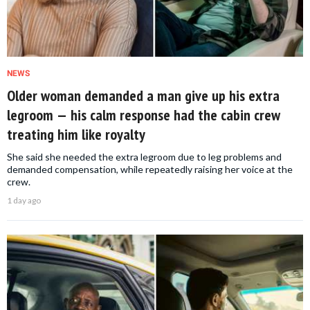
NEWS
Older woman demanded a man give up his extra
legroom — his calm response had the cabin crew
treating him like royalty
She said she needed the extra legroom due to leg problems and
demanded compensation, while repeatedly raising her voice at the
crew.
1 day ago