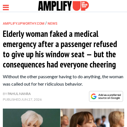
/
AMPLIFY.UPWORTHY.COM
NEWS
Elderly woman faked a medical
emergency after a passenger refused
NEWS
to give up his window seat — but the
consequences had everyone cheering
RELATIONSHIP
Without the other passenger having to do anything, the woman
PARENTING &
was called out for her ridiculous behavior.
FAMILY
BY
PAHUL NANRA
PUBLISHED
JUN 27, 2026
LIFE HACKS