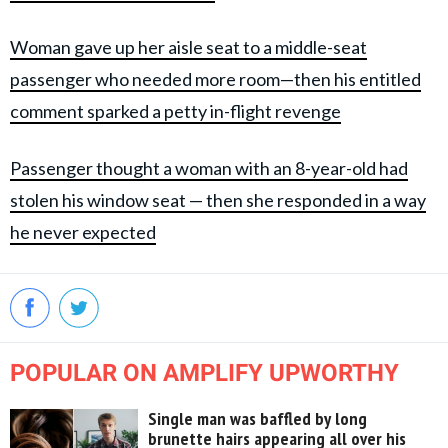
Woman gave up her aisle seat to a middle-seat
passenger who needed more room—then his entitled
comment sparked a petty in-flight revenge
Passenger thought a woman with an 8-year-old had
stolen his window seat — then she responded in a way
he never expected
POPULAR ON AMPLIFY UPWORTHY
Single man was baffled by long
brunette hairs appearing all over his