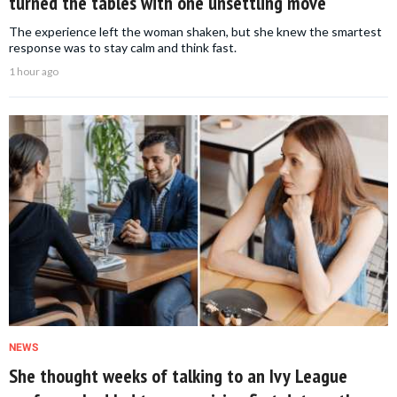
turned the tables with one unsettling move
The experience left the woman shaken, but she knew the smartest
response was to stay calm and think fast.
1 hour ago
NEWS
She thought weeks of talking to an Ivy League