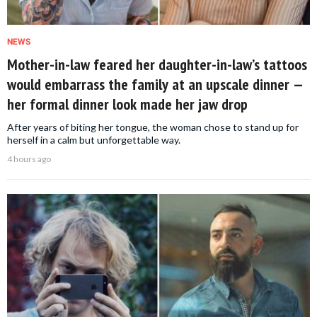
NEWS
Mother-in-law feared her daughter-in-law’s tattoos
would embarrass the family at an upscale dinner —
her formal dinner look made her jaw drop
After years of biting her tongue, the woman chose to stand up for
herself in a calm but unforgettable way.
4 hours ago