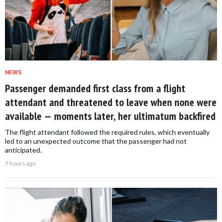
NEWS
Passenger demanded first class from a flight
attendant and threatened to leave when none were
available — moments later, her ultimatum backfired
The flight attendant followed the required rules, which eventually
led to an unexpected outcome that the passenger had not
anticipated.
7 hours ago