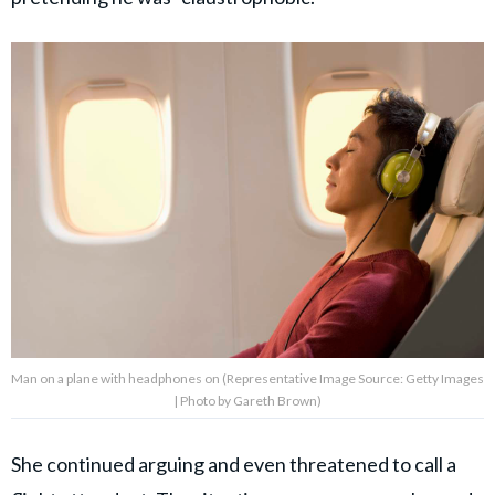
Man on a plane with headphones on (Representative Image Source: Getty Images
| Photo by Gareth Brown)
She continued arguing and even threatened to call a