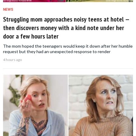
NEWS
Struggling mom approaches noisy teens at hotel —
then discovers money with a kind note under her
door a few hours later
The mom hoped the teenagers would keep it down after her humble
request but they had an unexpected response to render
4 hours ago