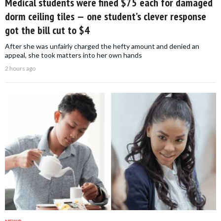
Medical students were fined $75 each for damaged
dorm ceiling tiles — one student’s clever response
got the bill cut to $4
After she was unfairly charged the hefty amount and denied an
appeal, she took matters into her own hands
2 hours ago