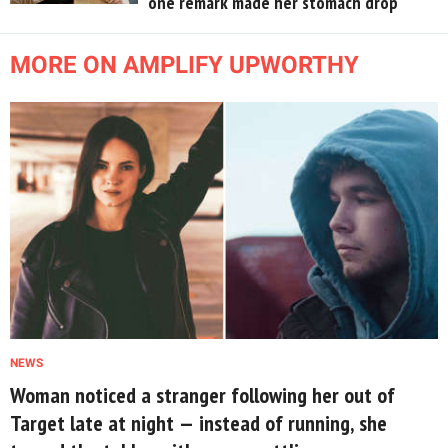
one remark made her stomach drop
MORE ON AMPLIFY UPWORTHY
NEWS
Woman noticed a stranger following her out of
Target late at night — instead of running, she