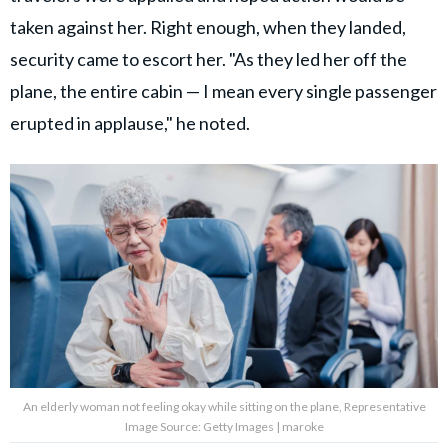
taken against her. Right enough, when they landed,
security came to escort her. "As they led her off the
plane, the entire cabin — I mean every single passenger
erupted in applause," he noted.
An elderly woman not feeling okay while sitting on the plane, Representative
Image Source: Getty Images | maroke