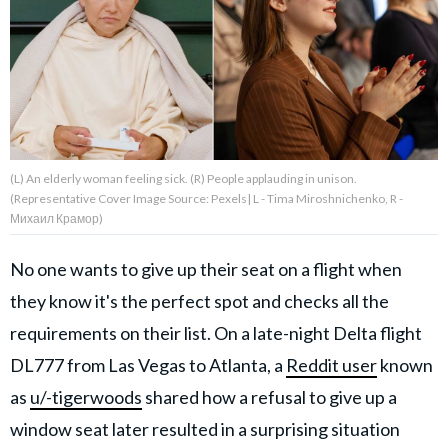
About Us
Contact Us
Privacy Policy
(L) An elderly woman feeling sick. (R) People applauding in unison.
(Representative Cover Image Source: Pexels| L - Tima Miroshnichenko, R -
Михаил Крамор)
No one wants to give up their seat on a flight when
AMPLIFY UPWORTHY is part
of
they know it's the perfect spot and checks all the
GOOD Worldwide Inc.
publishing
requirements on their list. On a late-night Delta flight
family.
DL777 from Las Vegas to Atlanta, a
Reddit user
known
as
u/-tigerwoods
shared how a refusal to give up a
© GOOD Worldwide Inc. All
Rights Reserved.
window seat later resulted in a surprising situation