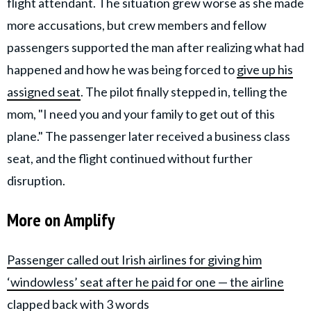
flight attendant. The situation grew worse as she made
more accusations, but crew members and fellow
passengers supported the man after realizing what had
happened and how he was being forced to
give up his
assigned seat
. The pilot finally stepped in, telling the
mom, "I need you and your family to get out of this
plane." The passenger later received a business class
seat, and the flight continued without further
disruption.
More on Amplify
Passenger called out Irish airlines for giving him
‘windowless’ seat after he paid for one — the airline
clapped back with 3 words