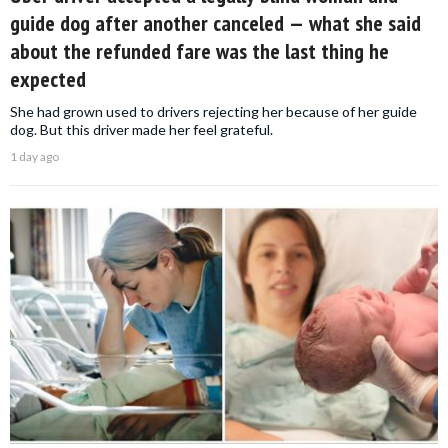
guide dog after another canceled — what she said
about the refunded fare was the last thing he
expected
She had grown used to drivers rejecting her because of her guide
dog. But this driver made her feel grateful.
1 day ago