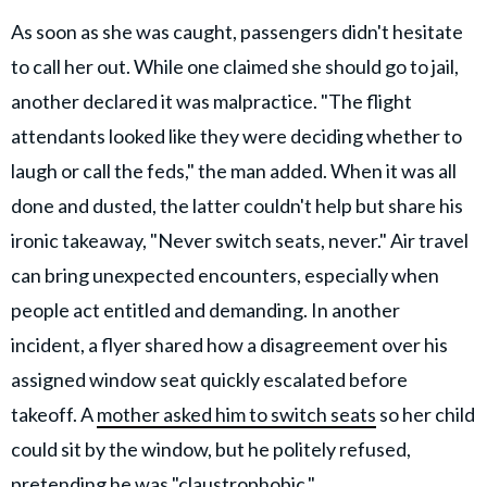
As soon as she was caught, passengers didn't hesitate
to call her out. While one claimed she should go to jail,
another declared it was malpractice. "The flight
attendants looked like they were deciding whether to
laugh or call the feds," the man added. When it was all
done and dusted, the latter couldn't help but share his
ironic takeaway, "Never switch seats, never." Air travel
can bring unexpected encounters, especially when
people act entitled and demanding. In another
incident, a flyer shared how a disagreement over his
assigned window seat quickly escalated before
takeoff. A
mother asked him to switch seats
so her child
could sit by the window, but he politely refused,
pretending he was "claustrophobic."