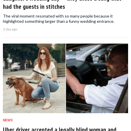
had the guests in stitches
The viral moment resonated with so many people because it
highlighted something larger than a funny wedding entrance.
1 day ago
NEWS
Uber driver accepted a legally blind woman and