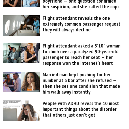
boyfriend — one question confirmed
her suspicion, and she called the cops
Flight attendant reveals the one
extremely common passenger request
they will always decline
Flight attendant asked a 5’10” woman
to climb over a paralyzed 90-year-old
passenger to reach her seat — her
response won the internet’s heart
Married man kept pushing for her
number at a bar after she refused —
then she set one condition that made
him walk away instantly
People with ADHD reveal the 10 most
important things about the disorder
that others just don’t get