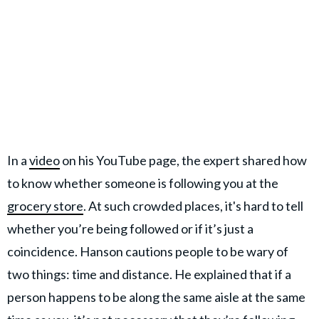
In a
video
on his YouTube page, the expert shared how
to know whether someone is following you at the
grocery store
. At such crowded places, it's hard to tell
whether you’re being followed or if it’s just a
coincidence. Hanson cautions people to be wary of
two things: time and distance. He explained that if a
person happens to be along the same aisle at the same