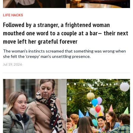
LIFE HACKS
Followed by a stranger, a frightened woman
mouthed one word to a couple at a bar— their next
move left her grateful forever
The woman's instincts screamed that something was wrong when
she felt the 'creepy' man's unsettling presence.
Jul 19, 2026