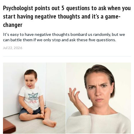
Psychologist points out 5 questions to ask when you
start having negative thoughts and it’s a game-
changer
It's easy to have negative thoughts bombard us randomly, but we
can battle them if we only stop and ask these five questions.
Jul 22, 2026