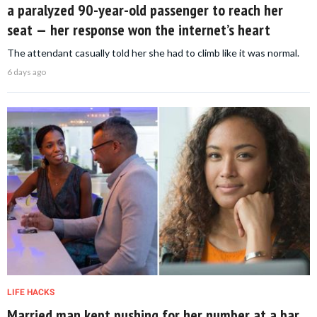
a paralyzed 90-year-old passenger to reach her
seat — her response won the internet’s heart
The attendant casually told her she had to climb like it was normal.
6 days ago
LIFE HACKS
Married man kept pushing for her number at a bar