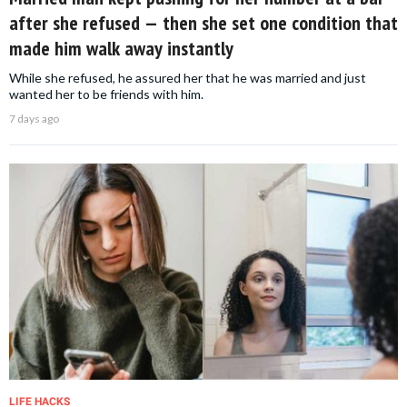
after she refused — then she set one condition that
made him walk away instantly
While she refused, he assured her that he was married and just
wanted her to be friends with him.
7 days ago
LIFE HACKS