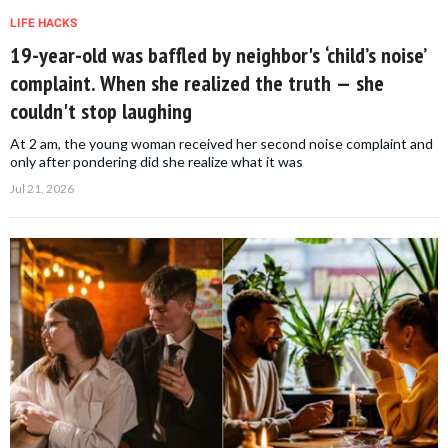
LIFE HACKS
19-year-old was baffled by neighbor's ‘child’s noise’
complaint. When she realized the truth — she
couldn't stop laughing
At 2 am, the young woman received her second noise complaint and
only after pondering did she realize what it was
Jul 21, 2026