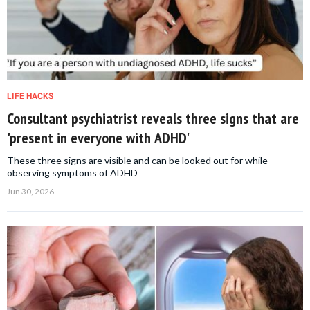
LIFE HACKS
Consultant psychiatrist reveals three signs that are
'present in everyone with ADHD'
These three signs are visible and can be looked out for while
observing symptoms of ADHD
Jun 30, 2026