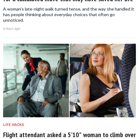
A woman’s late-night walk turned tense, and the way she handled it
has people thinking about everyday choices that often go
unnoticed.
6 days ago
LIFE HACKS
Flight attendant asked a 5’10” woman to climb over