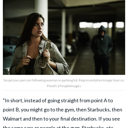
Suspicious person following woman in parking lot. Representative Image Source:
Pexels | PeopleImages
“In short, instead of going straight from point A to
point B, you might go to the gym, then Starbucks, then
Walmart and then to your final destination. If you see
the same cars or people at the gym, Starbucks, etc.,