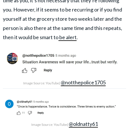
time as you, it’s not necessary that they’re following
you. However, if it seems to be recurring or if you find
yourself at the grocery store two weeks later and the
person is also there at the same time and this repeats,
then it would be smart to
be alert
.
@notthepolice1705
Image Source: YouTube|
@oldnatty61
Image Source: YouTube|