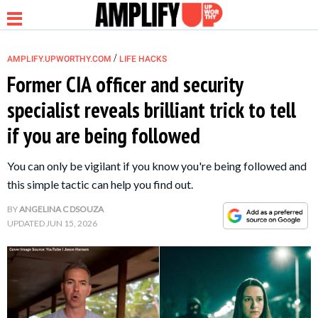
/
AMPLIFY.UPWORTHY.COM
LIFE HACKS
Former CIA officer and security
specialist reveals brilliant trick to tell
NEWS
if you are being followed
RELATIONSHIP
You can only be vigilant if you know you're being followed and
this simple tactic can help you find out.
PARENTING &
BY
ANGELINA C DSOUZA
FAMILY
UPDATED
JUN 15, 2026
LIFE HACKS