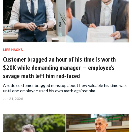
LIFE HACKS
Customer bragged an hour of his time is worth
$20K while demanding manager — employee’s
savage math left him red-faced
A rude customer bragged nonstop about how valuable his time was,
until one employee used his own math against him.
Jun 21, 2026