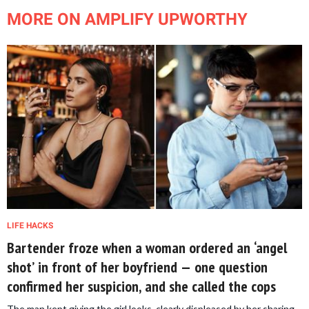
MORE ON AMPLIFY UPWORTHY
LIFE HACKS
Bartender froze when a woman ordered an ‘angel
shot’ in front of her boyfriend — one question
confirmed her suspicion, and she called the cops
The man kept giving the girl looks, clearly displeased by her sharing