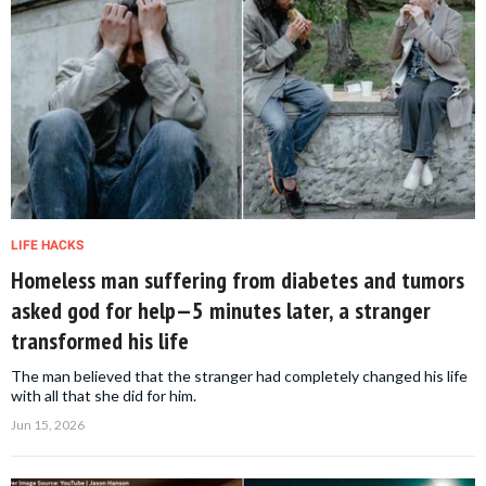
LIFE HACKS
Homeless man suffering from diabetes and tumors
asked god for help—5 minutes later, a stranger
transformed his life
The man believed that the stranger had completely changed his life
with all that she did for him.
Jun 15, 2026