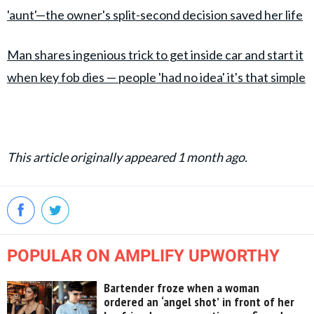
'aunt'—the owner's split-second decision saved her life
Man shares ingenious trick to get inside car and start it
when key fob dies — people 'had no idea' it's that simple
This article originally appeared 1 month ago.
POPULAR ON AMPLIFY UPWORTHY
Bartender froze when a woman
ordered an ‘angel shot’ in front of her