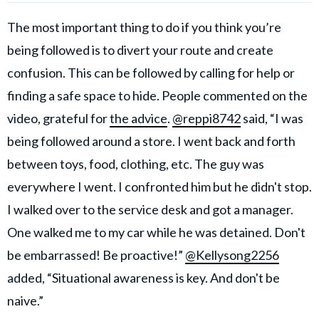
The most important thing to do if you think you’re
being followed is to divert your route and create
confusion. This can be followed by calling for help or
finding a safe space to hide. People commented on the
video, grateful for
the advice
.
@reppi8742
said, “I was
being followed around a store. I went back and forth
between toys, food, clothing, etc. The guy was
everywhere I went. I confronted him but he didn't stop.
I walked over to the service desk and got a manager.
One walked me to my car while he was detained. Don't
be embarrassed! Be proactive!”
@Kellysong2256
added, “Situational awareness is key. And don't be
naive.”