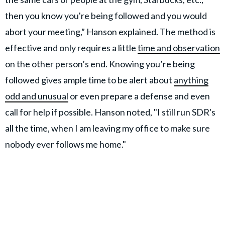
then you know you're being followed and you would
abort your meeting,” Hanson explained. The method is
effective and only requires a little
time and observation
on the other person’s end. Knowing you’re being
followed gives ample time to be alert about
anything
odd and unusual
or even prepare a defense and even
call for help if possible. Hanson noted, "I still run SDR's
all the time, when I am leaving my office to make sure
nobody ever follows me home."