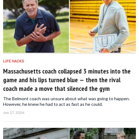
LIFE HACKS
Massachusetts coach collapsed 3 minutes into the
game and his lips turned blue — then the rival
coach made a move that silenced the gym
The Belmont coach was unsure about what was going to happen.
However, he knew he had to act as fast as he could.
Jun 17, 2026