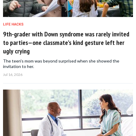
LIFE HACKS
9th-grader with Down syndrome was rarely invited
to parties—one classmate's kind gesture left her
ugly crying
The teen's mom was beyond surprised when she showed the
invitation to her.
Jul 16, 2026