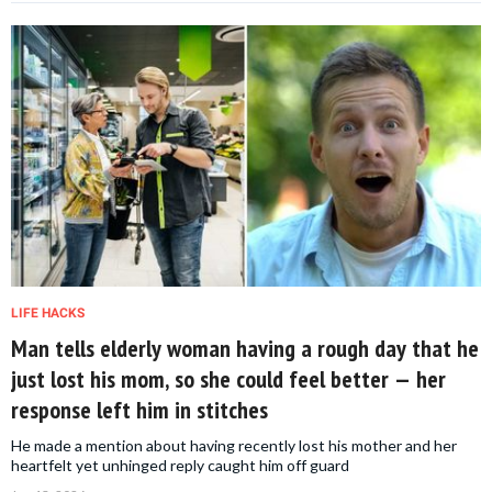
LIFE HACKS
Man tells elderly woman having a rough day that he
just lost his mom, so she could feel better — her
response left him in stitches
He made a mention about having recently lost his mother and her
heartfelt yet unhinged reply caught him off guard