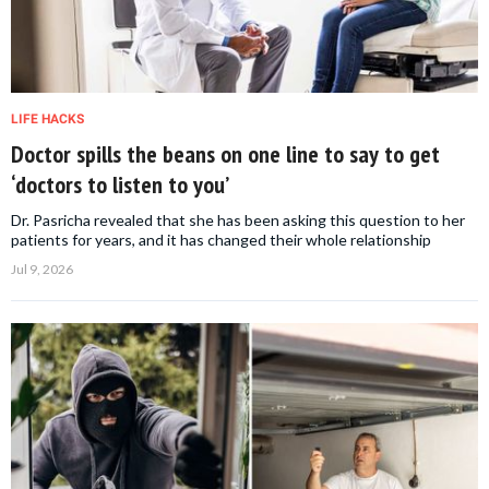
LIFE HACKS
Doctor spills the beans on one line to say to get
‘doctors to listen to you’
Dr. Pasricha revealed that she has been asking this question to her
patients for years, and it has changed their whole relationship
Jul 9, 2026