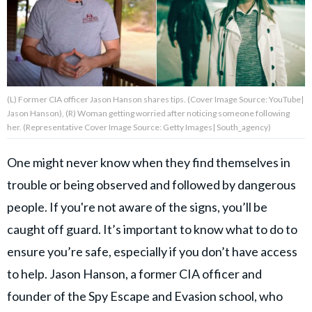
About Us
Contact Us
(L) Former CIA officer Jason Hanson shares tips. (Cover Image Source: YouTube|
Privacy Policy
Jason Hanson), (R) Woman getting worried after noticing someone following
her. (Representative Cover Image Source: Getty Images| South_agency)
One might never know when they find themselves in
trouble or being observed and followed by dangerous
AMPLIFY UPWORTHY is part
of
people. If you're not aware of the signs, you’ll be
GOOD Worldwide Inc.
publishing
caught off guard. It’s important to know what to do to
family.
ensure you’re safe, especially if you don’t have access
to help. Jason Hanson, a former CIA officer and
© GOOD Worldwide Inc. All
founder of the Spy Escape and Evasion school, who
Rights Reserved.