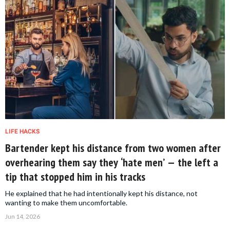
LIFE HACKS
Bartender kept his distance from two women after
overhearing them say they ‘hate men’ — the left a
tip that stopped him in his tracks
He explained that he had intentionally kept his distance, not
wanting to make them uncomfortable.
Jun 14, 2026