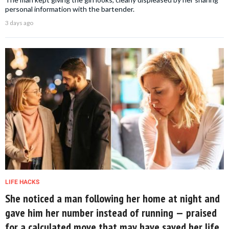
personal information with the bartender.
3 days ago
LIFE HACKS
She noticed a man following her home at night and
gave him her number instead of running — praised
for a calculated move that may have saved her life