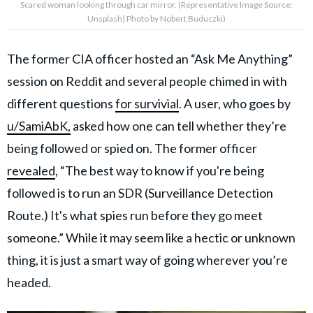
Scared woman looking through car mirror. (Representative Image Source:
Unsplash| Photo by Nobert Buduczki)
The former CIA officer hosted an “Ask Me Anything”
session on Reddit and several people chimed in with
different questions
for survivial
. A user, who goes by
u/SamiAbK,
asked how one can tell whether they’re
being followed or spied on. The former officer
revealed
, “The best way to know if you're being
followed is to run an SDR (Surveillance Detection
Route.) It's what spies run before they go meet
someone.” While it may seem like a hectic or unknown
thing, it is just a smart way of going wherever you’re
headed.