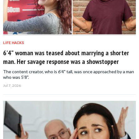
LIFE HACKS
6’4” woman was teased about marrying a shorter
man. Her savage response was a showstopper
The content creator, who is 6'4" tall, was once approached by a man
who was 5'8".
Jul 7, 2026