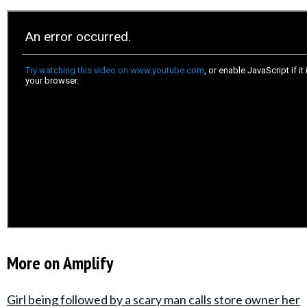
More on Amplify
Girl being followed by a scary man calls store owner her