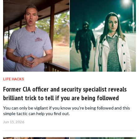
LIFE HACKS
Former CIA officer and security specialist reveals
brilliant trick to tell if you are being followed
You can only be vigilant if you know you're being followed and this
simple tactic can help you find out.
Jun 15, 2026