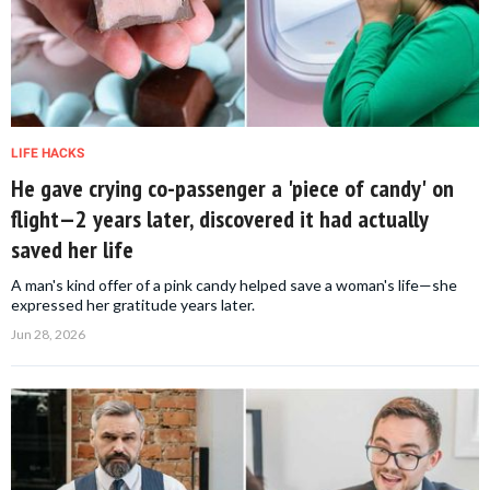
LIFE HACKS
He gave crying co-passenger a 'piece of candy' on
flight—2 years later, discovered it had actually
saved her life
A man's kind offer of a pink candy helped save a woman's life—she
expressed her gratitude years later.
Jun 28, 2026