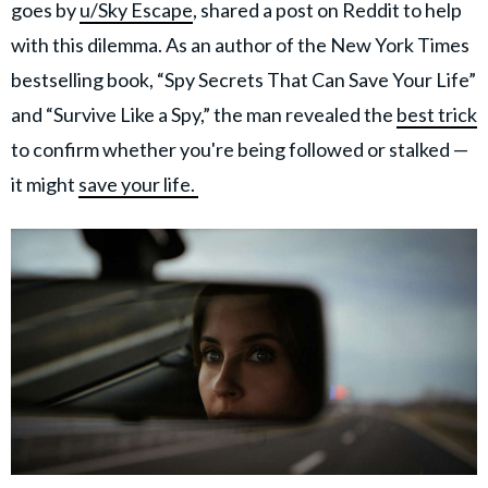
goes by
u/Sky Escape
, shared a post on Reddit to help
with this dilemma. As an author of the New York Times
bestselling book, “Spy Secrets That Can Save Your Life”
and “Survive Like a Spy,” the man revealed the
best trick
to confirm whether you're being followed or stalked —
it might
save your life.