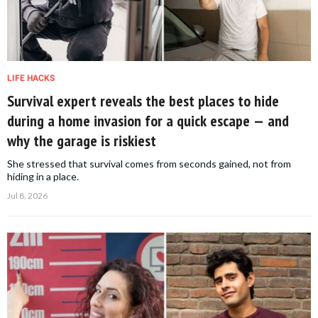
LIFE HACKS
Survival expert reveals the best places to hide
during a home invasion for a quick escape — and
why the garage is riskiest
She stressed that survival comes from seconds gained, not from
hiding in a place.
Jul 8, 2026