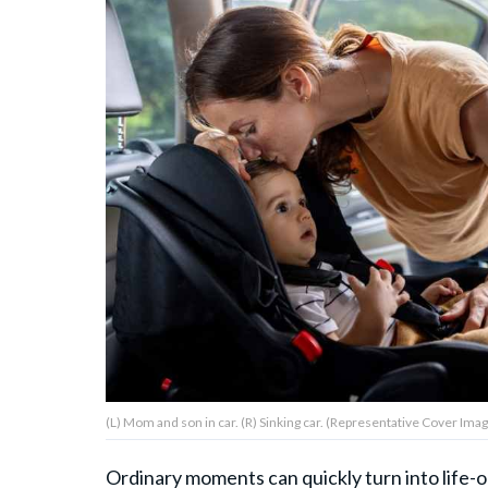
About Us
Contact Us
Privacy Policy
AMPLIFY UPWORTHY is part
of
GOOD Worldwide Inc.
publishing
family.
(L) Mom and son in car. (R) Sinking car. (Representative Cover Imag
© GOOD Worldwide Inc. All
Rights Reserved.
Ordinary moments can quickly turn into life-o