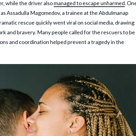
r, while the driver also
managed to escape unharmed
. On
ed as Assadulla Magomedov, a trainee at the Abdulmanap
matic rescue quickly went viral on social media, drawing
k and bravery. Many people called for the rescuers to be
tions and coordination helped prevent a tragedy in the