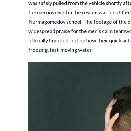
was safely pulled from the vehicle shortly afte
the men involved in the rescue was identifi
Nurmagomedov school. The footage of the dra
widespread praise for the men’s calm teamwor
officially honored, noting how their quick ac
freezing, fast-moving water.