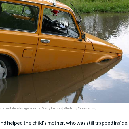
Representative Image Source: Getty Images| Photo by Cimmerian)
nd helped the child’s mother, who was still trapped inside.