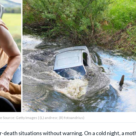
e Source: Getty Images | (L) andresr, (R) fotoandrius)
r-death situations without warning. On a cold night, a mot