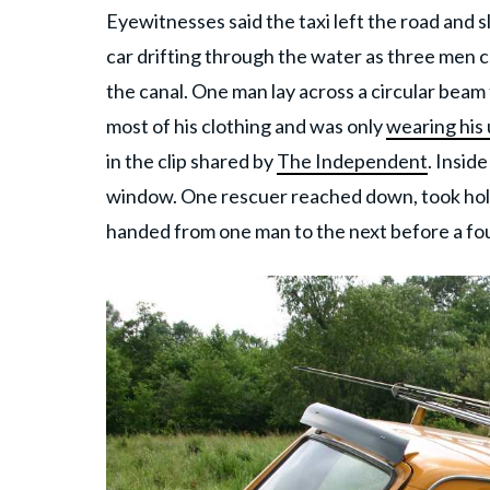
Eyewitnesses said the taxi left the road and s
car drifting through the water as three men 
the canal. One man lay across a circular beam
most of his clothing and was only
wearing his
in the clip shared by
The Independent
. Insid
window. One rescuer reached down, took hold 
handed from one man to the next before a four