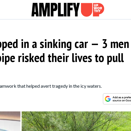
ped in a sinking car — 3 men
pe risked their lives to pull
amwork that helped avert tragedy in the icy waters.