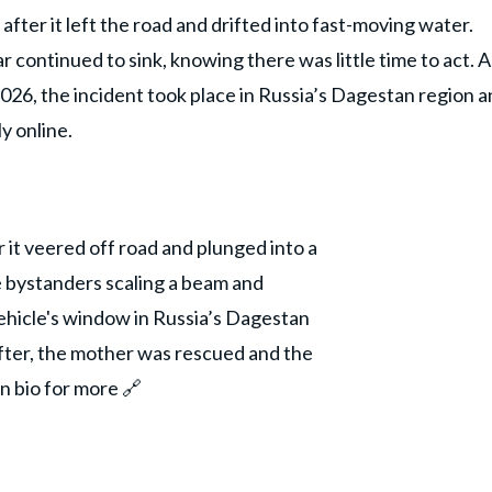
after it left the road and drifted into fast-moving water.
continued to sink, knowing there was little time to act. A
026, the incident took place in Russia’s Dagestan region 
y online.
er it veered off road and plunged into a
e bystanders scaling a beam and
hicle's window in Russia’s Dagestan
after, the mother was rescued and the
in bio for more 🔗