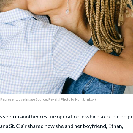
 (Representative Image Source: Pexels| Photo by Ivan Samkov)
s seen in another rescue operation in which a couple help
ana St. Clair shared how she and her boyfriend, Ethan,