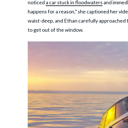
noticed
a car stuck in floodwaters
and immedia
happens for a reason,” she captioned her vide
waist-deep, and Ethan carefully approached 
to get out of the window.