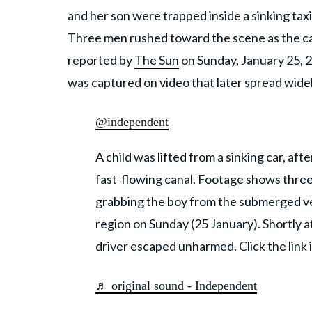
and her son were trapped inside a sinking taxi 
Three men rushed toward the scene as the car 
reported by
The Sun
on Sunday, January 25, 2
was captured on video that later spread widel
@independent
A child was lifted from a sinking car, aft
fast-flowing canal. Footage shows thre
grabbing the boy from the submerged ve
region on Sunday (25 January). Shortly 
driver escaped unharmed. Click the link 
♬ original sound - Independent