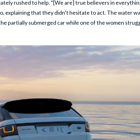
tely rushed to help. “[We are] true believers in everythi
o, explaining that they didn’t hesitate to act. The water w
the partially submerged car while one of the women strug