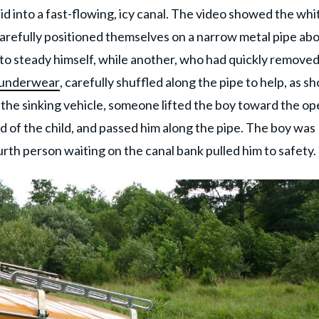
lid into a fast-flowing, icy canal. The video showed the whi
carefully positioned themselves on a narrow metal pipe ab
 to steady himself, while another, who had quickly remove
 underwear
, carefully shuffled along the pipe to help, as 
e the sinking vehicle, someone lifted the boy toward the o
of the child, and passed him along the pipe. The boy was
th person waiting on the canal bank pulled him to safety.