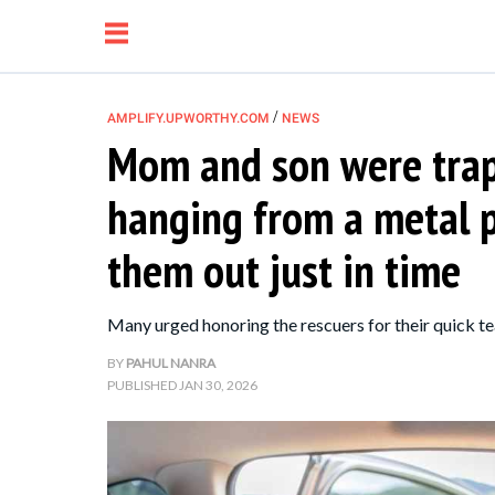
/
AMPLIFY.UPWORTHY.COM
NEWS
Mom and son were trap
NEWS
hanging from a metal pi
RELATIONSHIP
them out just in time
PARENTING &
Many urged honoring the rescuers for their quick te
FAMILY
BY
PAHUL NANRA
PUBLISHED
JAN 30, 2026
LIFE HACKS