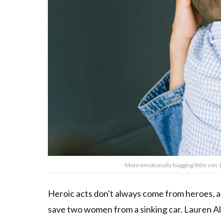
Mom emotionally hugging little son.
Heroic acts don't always come from heroes, a
save two women from a sinking car. Lauren Al