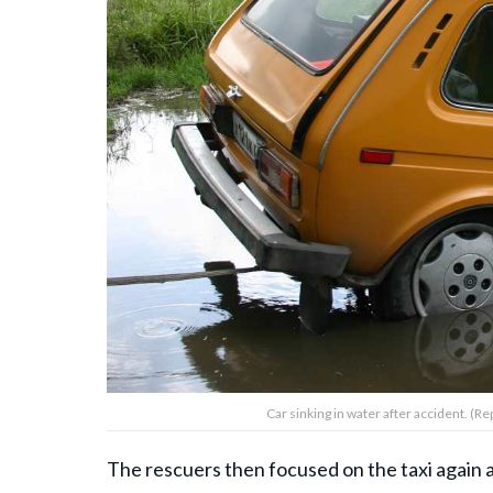
Car sinking in water after accident. (
The rescuers then focused on the taxi again a