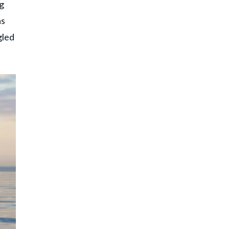
ng
as
gled