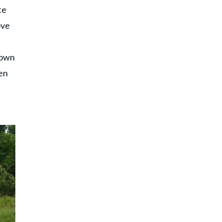
te
ove
d
shown
pen