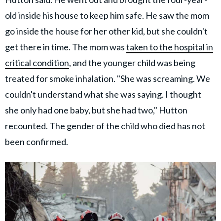
old inside his house to keep him safe. He saw the mom
go inside the house for her other kid, but she couldn't
get there in time. The mom was
taken to the hospital in
critical condition
, and the younger child was being
treated for smoke inhalation. "She was screaming. We
couldn't understand what she was saying. I thought
she only had one baby, but she had two," Hutton
recounted. The gender of the child who died has not
been confirmed.