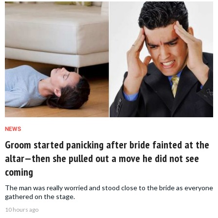
NEWS
Groom started panicking after bride fainted at the
altar—then she pulled out a move he did not see
coming
The man was really worried and stood close to the bride as everyone
gathered on the stage.
10 hours ago