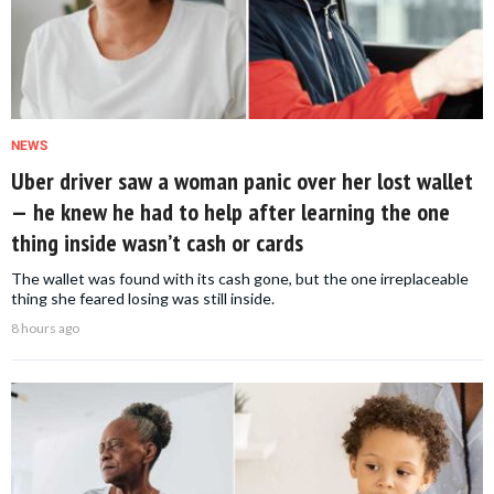
NEWS
Uber driver saw a woman panic over her lost wallet
— he knew he had to help after learning the one
thing inside wasn’t cash or cards
The wallet was found with its cash gone, but the one irreplaceable
thing she feared losing was still inside.
8 hours ago