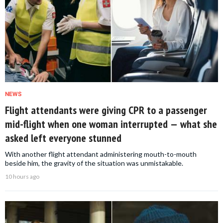
NEWS
Flight attendants were giving CPR to a passenger
mid-flight when one woman interrupted — what she
asked left everyone stunned
With another flight attendant administering mouth-to-mouth
beside him, the gravity of the situation was unmistakable.
10 hours ago