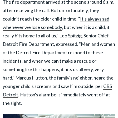
The fire department arrived at the scene around 6 a.m.
after receiving the call. But unfortunately, they
couldn't reach the older child in time. "
It's always sad
whenever we lose somebody
, but when it is a child, it
really hits home to all of us," Leo Spitzig, Senior Chief,
Detroit Fire Department, expressed. "Men and women
of the Detroit Fire Department respond to these
incidents, and when we can't make a rescue or
something like this happens, it hits us all very, very
hard." Marcus Hutton, the family's neighbor, heard the
younger child's screams and saw him outside, per
CBS
Detroit
. Hutton's alarm bells immediately went off at
the sight.