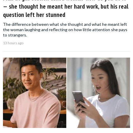
— she thought he meant her hard work, but his real
question left her stunned
The difference between what she thought and what he meant left
the woman laughing and reflecting on how little attention she pays
to strangers.
13 hours ago