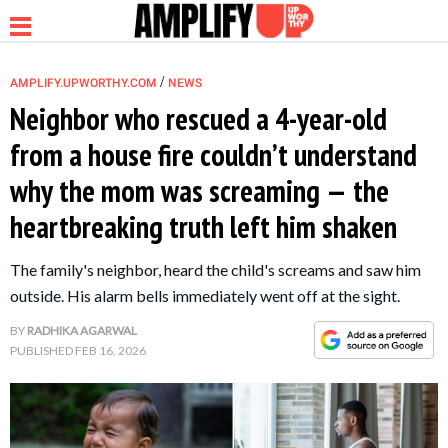
/
AMPLIFY.UPWORTHY.COM
NEWS
Neighbor who rescued a 4-year-old
from a house fire couldn’t understand
NEWS
why the mom was screaming — the
heartbreaking truth left him shaken
RELATIONSHIP
The family's neighbor, heard the child's screams and saw him
PARENTING &
outside. His alarm bells immediately went off at the sight.
FAMILY
BY
RADHIKA AGARWAL
PUBLISHED
FEB 16, 2026
LIFE HACKS