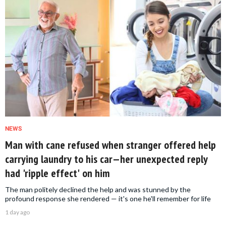
NEWS
Man with cane refused when stranger offered help
carrying laundry to his car—her unexpected reply
had 'ripple effect' on him
The man politely declined the help and was stunned by the
profound response she rendered — it's one he'll remember for life
1 day ago