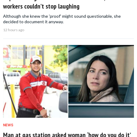
workers couldn’t stop laughing
Although she knew the 'proof' might sound questionable, she
decided to document it anyway.
12 hours ago
NEWS
Man at gas station asked woman ‘how do you do it’