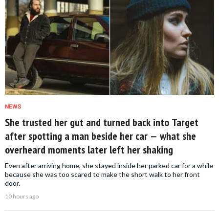
NEWS
She trusted her gut and turned back into Target
after spotting a man beside her car — what she
overheard moments later left her shaking
Even after arriving home, she stayed inside her parked car for a while
because she was too scared to make the short walk to her front
door.
10 hours ago