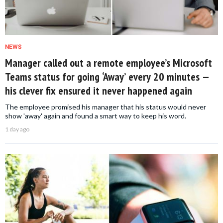
NEWS
Manager called out a remote employee’s Microsoft
Teams status for going ‘Away’ every 20 minutes —
his clever fix ensured it never happened again
The employee promised his manager that his status would never
show 'away' again and found a smart way to keep his word.
1 day ago