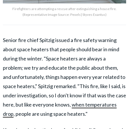
Firefighters are attempting a rescue after extinguishing a house fire.
(Representative Image Source: Pexels| Styves Exantus)
Senior fire chief Spitzig issued a fire safety warning
about space heaters that people should bear in mind
during the winter. "Space heaters are always a
problem; we try and educate the public about them,
and unfortunately, things happen every year related to
space heaters," Spitzig remarked. "This fire, like I said, is
under investigation, so I don't know if that was the case
here, but like everyone knows,
when temperatures
drop
, people are using space heaters."