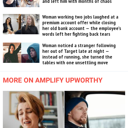
and left him with months of chaos
Woman working two jobs laughed at a
premium account offer while closing
her old bank account — the employee’s
words left her fighting back tears
Woman noticed a stranger following
her out of Target late at night —
instead of running, she turned the
tables with one unsettling move
MORE ON AMPLIFY UPWORTHY