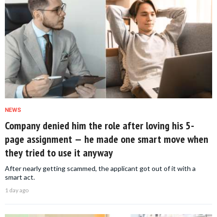
NEWS
Company denied him the role after loving his 5-
page assignment — he made one smart move when
they tried to use it anyway
After nearly getting scammed, the applicant got out of it with a
smart act.
1 day ago