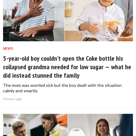
NEWS
5-year-old boy couldn’t open the Coke bottle his
collapsed grandma needed for low sugar — what he
did instead stunned the family
The mom was worried sick but the boy dealt with the situation
calmly and smartly.
9 hours ago