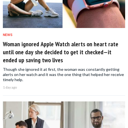
NEWS
Woman ignored Apple Watch alerts on heart rate
until one day she decided to get it checked—it
ended up saving two lives
Though she ignored it at first, the woman was constantly getting
alerts on her watch and it was the one thing that helped her receive
timely help.
1 day ago