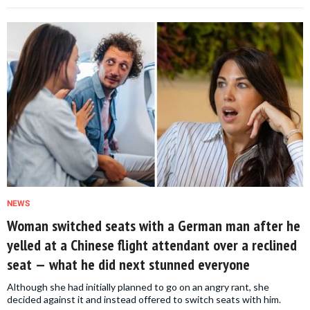
NEWS
Woman switched seats with a German man after he
yelled at a Chinese flight attendant over a reclined
seat — what he did next stunned everyone
Although she had initially planned to go on an angry rant, she
decided against it and instead offered to switch seats with him.