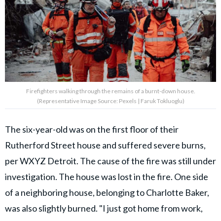
Firefighters walking through the remains of a burnt-down house.
(Representative Image Source: Pexels | Faruk Tokluoglu)
The six-year-old was on the first floor of their
Rutherford Street house and suffered severe burns,
per WXYZ Detroit. The cause of the fire was still under
investigation. The house was lost in the fire. One side
of a neighboring house, belonging to Charlotte Baker,
was also slightly burned. "I just got home from work,