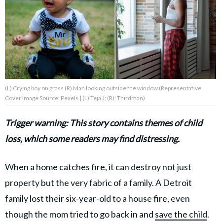
About Us
Contact Us
Privacy Policy
(L) Crying boy on grass (R) Man looking outside the window (Representative
Cover Image Source: Pexels | (L) Teja J; (R): Thirdman)
Trigger warning: This story contains themes of child
AMPLIFY UPWORTHY is part
loss, which some readers may find distressing.
of
GOOD Worldwide Inc.
publishing
When a home catches fire, it can destroy not just
family.
property but the very fabric of a family. A Detroit
family lost their six-year-old to a house fire, even
© GOOD Worldwide Inc. All
Rights Reserved.
though the mom tried to go back in and
save the child
.