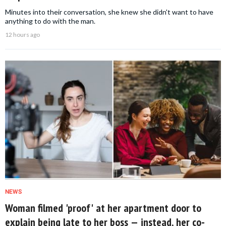
Minutes into their conversation, she knew she didn't want to have
anything to do with the man.
12 hours ago
NEWS
Woman filmed 'proof' at her apartment door to
explain being late to her boss — instead, her co-