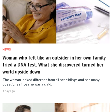
NEWS
Woman who felt like an outsider in her own family
tried a DNA test. What she discovered turned her
world upside down
The woman looked different from all her siblings and had many
questions since she was a child.
1 day ago