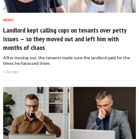
NEWS
Landlord kept calling cops on tenants over petty
issues — so they moved out and left him with
months of chaos
After moving out, the tenants made sure the landlord paid for the
times he harassed them.
1 day ago