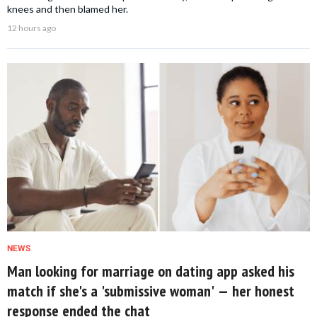
knees and then blamed her.
12 hours ago
NEWS
Man looking for marriage on dating app asked his
match if she's a 'submissive woman' — her honest
response ended the chat