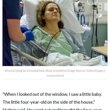
Woman lying on a hospital bed. (Representative Image Source: Getty Images |
Juanmonino)
"When I looked out of the window, I saw a little baby.
The little four-year-old on the side of the house,"
Hutton said. He went out and brought the four-year-