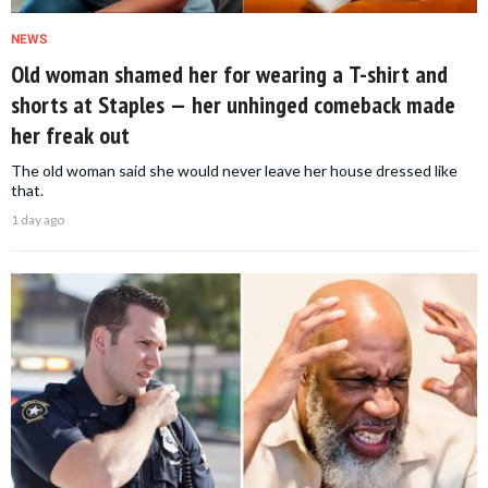
NEWS
Old woman shamed her for wearing a T-shirt and
shorts at Staples — her unhinged comeback made
her freak out
The old woman said she would never leave her house dressed like
that.
1 day ago