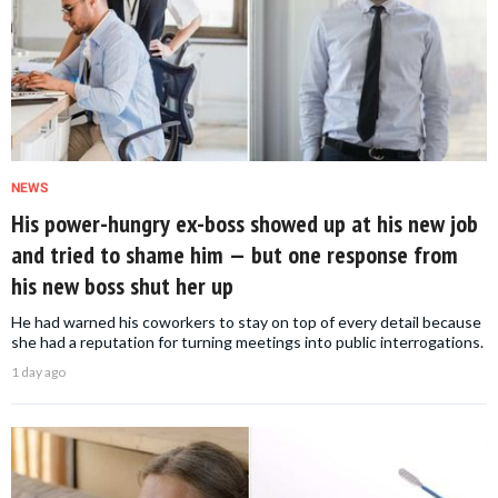
NEWS
His power-hungry ex-boss showed up at his new job
and tried to shame him — but one response from
his new boss shut her up
He had warned his coworkers to stay on top of every detail because
she had a reputation for turning meetings into public interrogations.
1 day ago