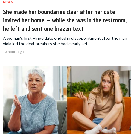
NEWS
She made her boundaries clear after her date
invited her home — while she was in the restroom,
he left and sent one brazen text
A woman's first Hinge date ended in disappointment after the man
violated the deal-breakers she had clearly set.
13 hours ago