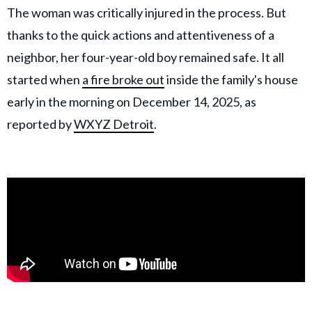
The woman was critically injured in the process. But
thanks to the quick actions and attentiveness of a
neighbor, her four-year-old boy remained safe. It all
started when
a fire broke out
inside the family's house
early in the morning on December 14, 2025, as
reported by
WXYZ Detroit
.