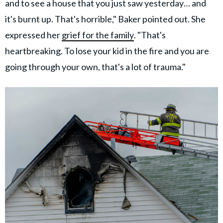
and to see a house that you just saw yesterday… and
it's burnt up. That's horrible," Baker pointed out. She
expressed her
grief for the family
. "That's
heartbreaking. To lose your kid in the fire and you are
going through your own, that's a lot of trauma."