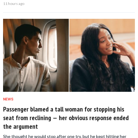
11 hours ago
NEWS
Passenger blamed a tall woman for stopping his
seat from reclining — her obvious response ended
the argument
She thought he would stop after one try, but he kept hitting her