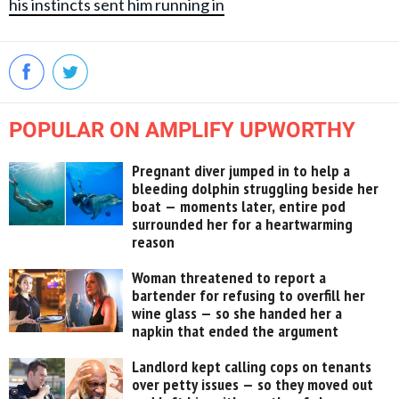
his instincts sent him running in
POPULAR ON AMPLIFY UPWORTHY
Pregnant diver jumped in to help a
bleeding dolphin struggling beside her
boat — moments later, entire pod
surrounded her for a heartwarming
reason
Woman threatened to report a
bartender for refusing to overfill her
wine glass — so she handed her a
napkin that ended the argument
Landlord kept calling cops on tenants
over petty issues — so they moved out