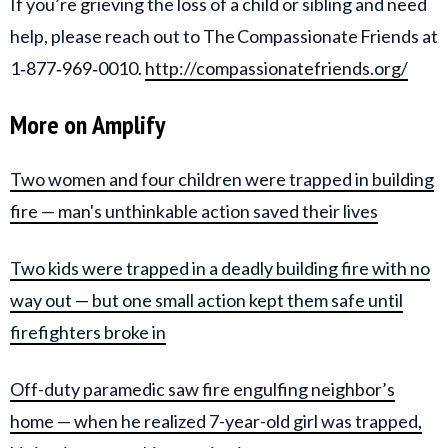
If you’re grieving the loss of a child or sibling and need
help, please reach out to The Compassionate Friends at
1‑877‑969‑0010.
http://compassionatefriends.org/
More on Amplify
Two women and four children were trapped in building
fire — man's unthinkable action saved their lives
Two kids were trapped in a deadly building fire with no
way out — but one small action kept them safe until
firefighters broke in
Off-duty paramedic saw fire engulfing neighbor’s
home — when he realized 7-year-old girl was trapped,