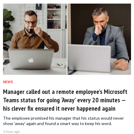
NEWS
Manager called out a remote employee’s Microsoft
Teams status for going ‘Away’ every 20 minutes —
his clever fix ensured it never happened again
The employee promised his manager that his status would never
show 'away' again and found a smart way to keep his word.
1 hour ago