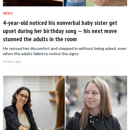
NEWS
4-year-old noticed his nonverbal baby sister get
upset during her birthday song — his next move
stunned the adults in the room
He sensed her discomfort and stepped in without being asked, even
when the adults failed to notice the signs.
4 hours ago