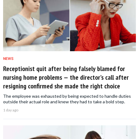
NEWS
Receptionist quit after being falsely blamed for
nursing home problems — the director’s call after
resigning confirmed she made the right choice
The employee was exhausted by being expected to handle duties
outside their actual role and knew they had to take a bold step.
1 day ago