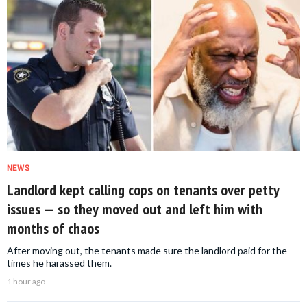
NEWS
Landlord kept calling cops on tenants over petty
issues — so they moved out and left him with
months of chaos
After moving out, the tenants made sure the landlord paid for the
times he harassed them.
1 hour ago