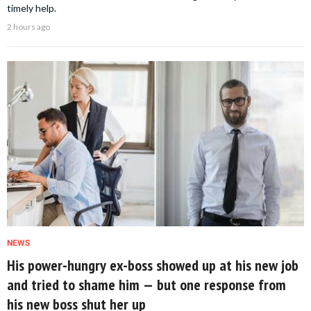
timely help.
2 hours ago
NEWS
His power-hungry ex-boss showed up at his new job
and tried to shame him — but one response from
his new boss shut her up