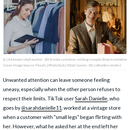
About Us
Contact Us
Privacy Policy
(L ) A female retail worker ; (R) A male customer smiling creepily (Representative
Cover Image Source: Pexels | Photo by (L) Vitaly Gariev ; (R) cottonbro studio )
AMPLIFY UPWORTHY is part
Unwanted attention can leave someone feeling
of
uneasy, especially when the other person refuses to
GOOD Worldwide Inc.
publishing
respect their limits. TikTok user
Sarah Danielle
, who
family.
goes by
@sarahdanielle11
, worked at a vintage store
when a customer with "small legs" began flirting with
© GOOD Worldwide Inc. All
Rights Reserved.
her. However, what he asked her at the end left her