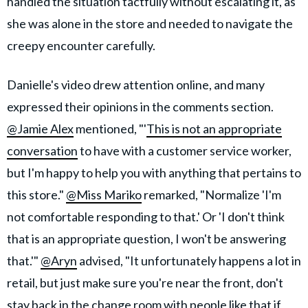
handled the situation tactfully without escalating it, as
she was alone in the store and needed to navigate the
creepy encounter carefully.
Danielle's video drew attention online, and many
expressed their opinions in the comments section.
@Jamie Alex
mentioned, "'
This is not an appropriate
conversation
to have with a customer service worker,
but I'm happy to help you with anything that pertains to
this store."
@Miss Mariko
remarked, "Normalize 'I'm
not comfortable responding to that.' Or 'I don't think
that is an appropriate question, I won't be answering
that.'"
@Aryn
advised, "It unfortunately happens a lot in
retail, but just make sure you're near the front, don't
stay back in the change room with people like that if