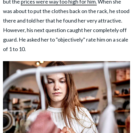
but the
prices were way too high for him.
When she
was about to put the clothes back on the rack, he stood
there and told her that he found her very attractive.
However, his next question caught her completely off
guard. He asked her to "objectively" rate him on a scale
of 1 to 10.