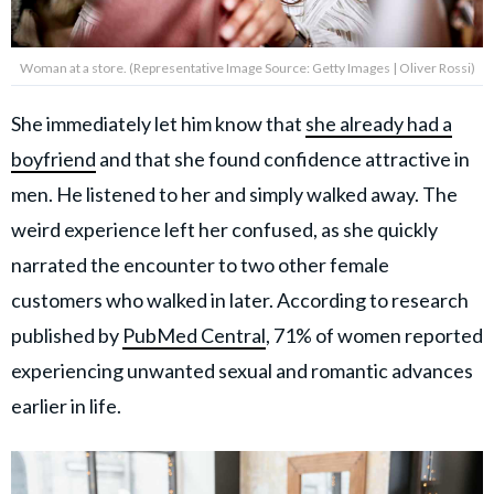
Woman at a store. (Representative Image Source: Getty Images | Oliver Rossi)
She immediately let him know that
she already had a
boyfriend
and that she found confidence attractive in
men. He listened to her and simply walked away. The
weird experience left her confused, as she quickly
narrated the encounter to two other female
customers who walked in later. According to research
published by
PubMed Central
, 71% of women reported
experiencing unwanted sexual and romantic advances
earlier in life.