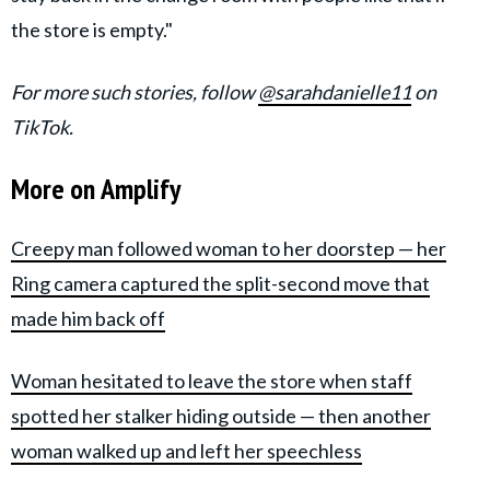
the store is empty."
For more such stories, follow
@sarahdanielle11
on
TikTok.
More on Amplify
Creepy man followed woman to her doorstep — her
Ring camera captured the split-second move that
made him back off
Woman hesitated to leave the store when staff
spotted her stalker hiding outside — then another
woman walked up and left her speechless