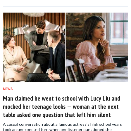
NEWS
Man claimed he went to school with Lucy Liu and
mocked her teenage looks — woman at the next
table asked one question that left him silent
A casual conversation about a famous actress's high school years
took an unexpected turn when one listener questioned the