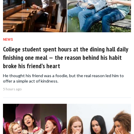
NEWS
College student spent hours at the dining hall daily
finishing one meal — the reason behind his habit
broke his friend’s heart
He thought his friend was a foodie, but the real reason led him to
offer a simple act of kindness.
5 hours ago