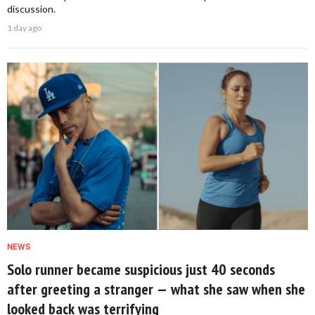
discussion.
1 day ago
NEWS
Solo runner became suspicious just 40 seconds
after greeting a stranger — what she saw when she
looked back was terrifying