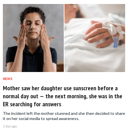
NEWS
Mother saw her daughter use sunscreen before a
normal day out — the next morning, she was in the
ER searching for answers
The incident left the mother stunned and she then decided to share
it on her social media to spread awareness.
1 day ago