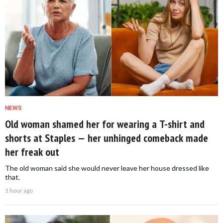
NEWS
Old woman shamed her for wearing a T-shirt and
shorts at Staples — her unhinged comeback made
her freak out
The old woman said she would never leave her house dressed like
that.
1 hour ago