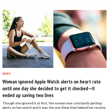
NEWS
Woman ignored Apple Watch alerts on heart rate
until one day she decided to get it checked—it
ended up saving two lives
Though she ignored it at first, the woman was constantly getting
alerts on her watch and it was the one thing that helped her receive