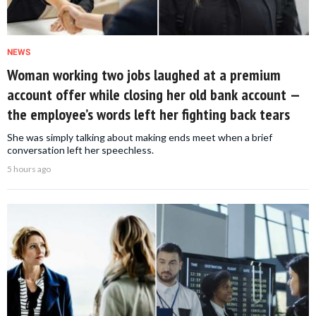
NEWS
Woman working two jobs laughed at a premium
account offer while closing her old bank account —
the employee’s words left her fighting back tears
She was simply talking about making ends meet when a brief
conversation left her speechless.
5 hours ago