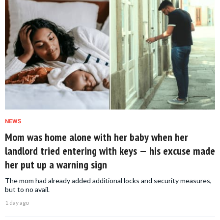
NEWS
Mom was home alone with her baby when her
landlord tried entering with keys — his excuse made
her put up a warning sign
The mom had already added additional locks and security measures,
but to no avail.
1 day ago