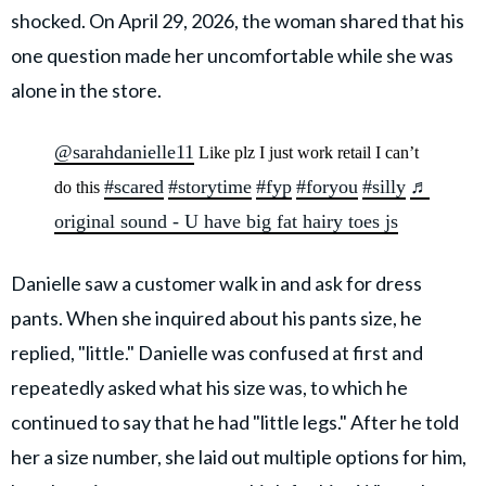
shocked. On April 29, 2026, the woman shared that his
one question made her uncomfortable while she was
alone in the store.
@sarahdanielle11
Like plz I just work retail I can’t
#scared
#storytime
#fyp
#foryou
#silly
♬
do this
original sound - U have big fat hairy toes js
Danielle saw a customer walk in and ask for dress
pants. When she inquired about his pants size, he
replied, "little." Danielle was confused at first and
repeatedly asked what his size was, to which he
continued to say that he had "little legs." After he told
her a size number, she laid out multiple options for him,