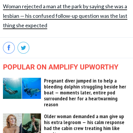
Woman rejected a man at the park by saying she was a
lesbian — his confused follow-up question was the last
thing she expected
POPULAR ON AMPLIFY UPWORTHY
Pregnant diver jumped in to help a
bleeding dolphin struggling beside her
boat — moments later, entire pod
surrounded her for a heartwarming
reason
Older woman demanded a man give up
his extra legroom — his calm response
had the cabin crew treating him like