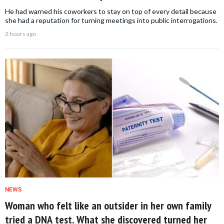
He had warned his coworkers to stay on top of every detail because
she had a reputation for turning meetings into public interrogations.
2 hours ago
NEWS
Woman who felt like an outsider in her own family
tried a DNA test. What she discovered turned her