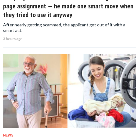
page assignment — he made one smart move when
they tried to use it anyway
After nearly getting scammed, the applicant got out of it with a
smart act.
3 hours ago
NEWS