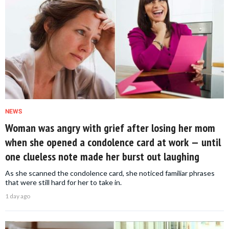
NEWS
Woman was angry with grief after losing her mom
when she opened a condolence card at work — until
one clueless note made her burst out laughing
As she scanned the condolence card, she noticed familiar phrases
that were still hard for her to take in.
1 day ago