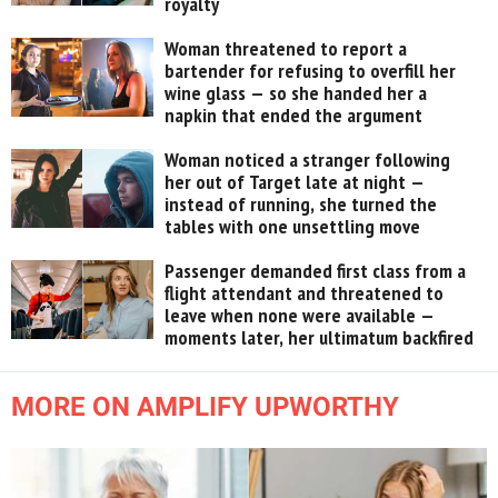
royalty
Woman threatened to report a
bartender for refusing to overfill her
wine glass — so she handed her a
napkin that ended the argument
Woman noticed a stranger following
her out of Target late at night —
instead of running, she turned the
tables with one unsettling move
Passenger demanded first class from a
flight attendant and threatened to
leave when none were available —
moments later, her ultimatum backfired
MORE ON AMPLIFY UPWORTHY