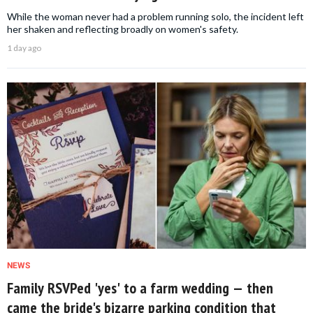
While the woman never had a problem running solo, the incident left
her shaken and reflecting broadly on women's safety.
1 day ago
NEWS
Family RSVPed 'yes' to a farm wedding — then
came the bride's bizarre parking condition that