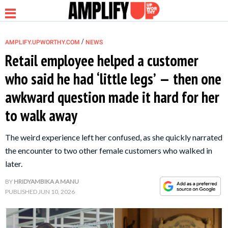
/
AMPLIFY.UPWORTHY.COM
NEWS
Retail employee helped a customer
who said he had ‘little legs’ — then one
NEWS
awkward question made it hard for her
to walk away
RELATIONSHIP
The weird experience left her confused, as she quickly narrated
PARENTING &
the encounter to two other female customers who walked in
FAMILY
later.
BY
HRIDYAMBIKA A MANU
LIFE HACKS
PUBLISHED
JUN 10, 2026