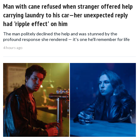
Man with cane refused when stranger offered help
carrying laundry to his car—her unexpected reply
had 'ripple effect' on him
The man politely declined the help and was stunned by the
profound response she rendered — it's one he'll remember for life
4 hours ago