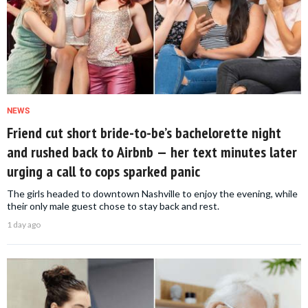
NEWS
Friend cut short bride-to-be’s bachelorette night
and rushed back to Airbnb — her text minutes later
urging a call to cops sparked panic
The girls headed to downtown Nashville to enjoy the evening, while
their only male guest chose to stay back and rest.
1 day ago