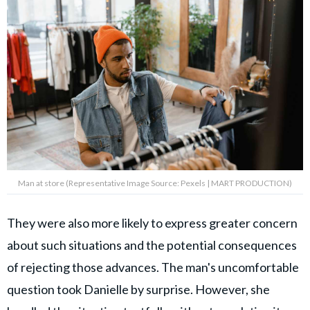
Man at store (Representative Image Source: Pexels | MART PRODUCTION)
They were also more likely to express greater concern
about such situations and the potential consequences
of rejecting those advances. The man's uncomfortable
question took Danielle by surprise. However, she