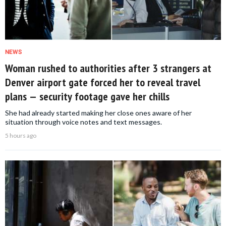
NEWS
Woman rushed to authorities after 3 strangers at
Denver airport gate forced her to reveal travel
plans — security footage gave her chills
She had already started making her close ones aware of her
situation through voice notes and text messages.
5 hours ago