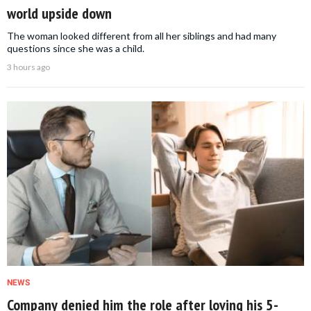
world upside down
The woman looked different from all her siblings and had many
questions since she was a child.
3 hours ago
NEWS
Company denied him the role after loving his 5-