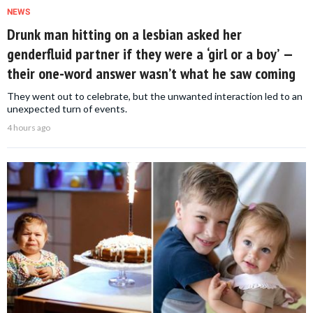
NEWS
Drunk man hitting on a lesbian asked her
genderfluid partner if they were a ‘girl or a boy’ —
their one-word answer wasn’t what he saw coming
They went out to celebrate, but the unwanted interaction led to an
unexpected turn of events.
4 hours ago