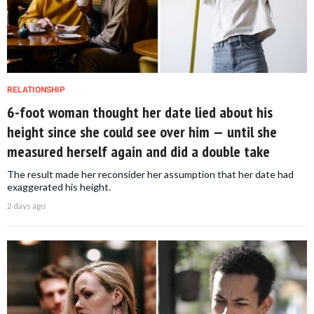
RELATIONSHIP
6-foot woman thought her date lied about his
height since she could see over him — until she
measured herself again and did a double take
The result made her reconsider her assumption that her date had
exaggerated his height.
2 days ago