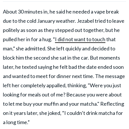
About 30 minutes in, he said he needed a vape break
due to the cold January weather. Jezabel tried to leave
politely as soon as they stepped out together, but he
pulled her in for a hug. “
I did not want to touch
that
man,” she admitted. She left quickly and decided to
block him the second she sat in the car. But moments
later, he texted saying he felt bad the date ended soon
and wanted to meet for dinner next time. The message
left her completely appalled, thinking, "Were you just
looking for meals out of me? Because you were about
to let me buy your muffin and your matcha." Reflecting
on it years later, she joked, “I couldn’t drink matcha for
a long time.”