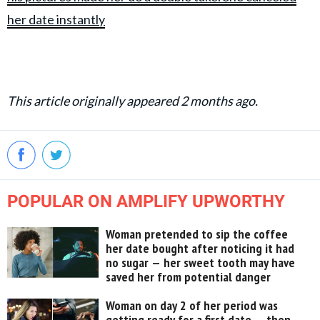
her date instantly
This article originally appeared 2 months ago.
POPULAR ON AMPLIFY UPWORTHY
Woman pretended to sip the coffee
her date bought after noticing it had
no sugar — her sweet tooth may have
saved her from potential danger
Woman on day 2 of her period was
getting ready for a first date — then