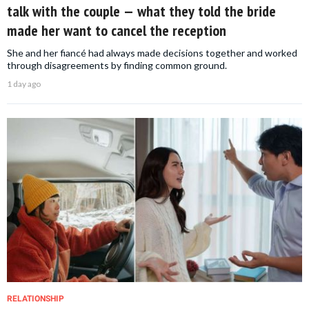
talk with the couple — what they told the bride
made her want to cancel the reception
She and her fiancé had always made decisions together and worked
through disagreements by finding common ground.
1 day ago
RELATIONSHIP