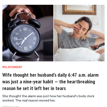
RELATIONSHIP
Wife thought her husband’s daily 6:47 a.m. alarm
was just a nine-year habit — the heartbreaking
reason he set it left her in tears
She thought the alarm was just how her husband's body clock
worked. The real reason moved her.
21 hours ago