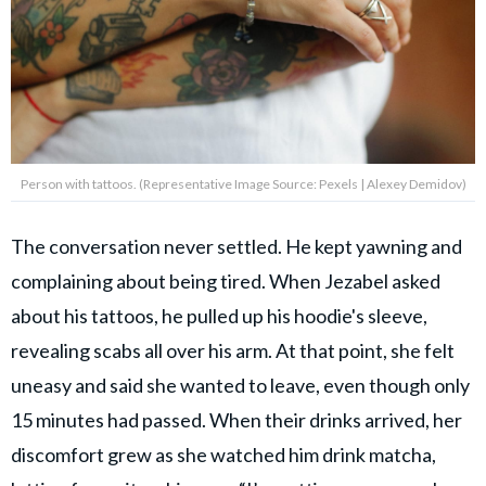
Person with tattoos. (Representative Image Source: Pexels | Alexey Demidov)
The conversation never settled. He kept yawning and
complaining about being tired. When Jezabel asked
about his tattoos, he pulled up his hoodie's sleeve,
revealing scabs all over his arm. At that point, she felt
uneasy and said she wanted to leave, even though only
15 minutes had passed. When their drinks arrived, her
discomfort grew as she watched him drink matcha,