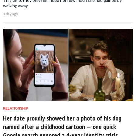
This time, they only reminded her how much she had gained by
walking away.
1 day ago
RELATIONSHIP
Her date proudly showed her a photo of his dog
named after a childhood cartoon — one quick
Google search exposed a 4-year identity crisis