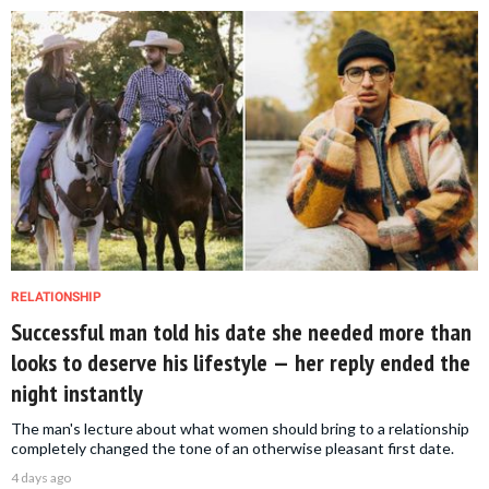
RELATIONSHIP
Successful man told his date she needed more than
looks to deserve his lifestyle — her reply ended the
night instantly
The man's lecture about what women should bring to a relationship
completely changed the tone of an otherwise pleasant first date.
4 days ago