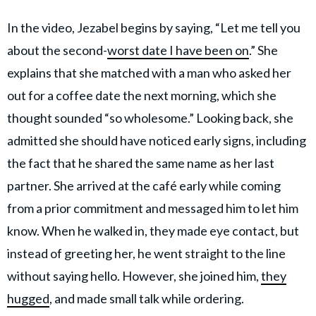
In the video, Jezabel begins by saying, “Let me tell you
about the second-
worst date I have been on
.” She
explains that she matched with a man who asked her
out for a coffee date the next morning, which she
thought sounded “so wholesome.” Looking back, she
admitted she should have noticed early signs, including
the fact that he shared the same name as her last
partner. She arrived at the café early while coming
from a prior commitment and messaged him to let him
know. When he walked in, they made eye contact, but
instead of greeting her, he went straight to the line
without saying hello. However, she joined him,
they
hugged
, and made small talk while ordering.