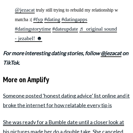
@jezacat
truly still trying to rebuild my relationship w
#fyp
#dating
#datingapps
matcha :(
#datingstorytime
#dateupdate
♬ original sound
- jezabel! ☻
For more interesting dating stories, follow
@jezacat
on
TikTok.
More on Amplify
Someone posted 'honest dating advice’ list online and it
broke the internet for how relatable every tip is
She was ready for a Bumble date until a closer look at
his pictures made her do a double take. She canceled