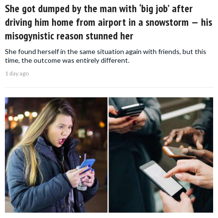
She got dumped by the man with ‘big job’ after
driving him home from airport in a snowstorm — his
misogynistic reason stunned her
She found herself in the same situation again with friends, but this
time, the outcome was entirely different.
1 day ago