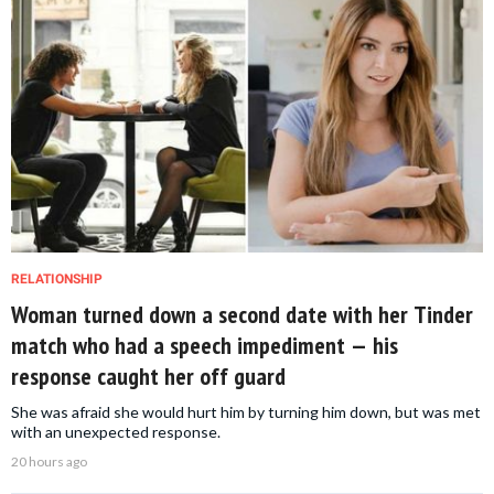
RELATIONSHIP
Woman turned down a second date with her Tinder
match who had a speech impediment — his
response caught her off guard
She was afraid she would hurt him by turning him down, but was met
with an unexpected response.
20 hours ago