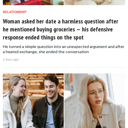
RELATIONSHIP
Woman asked her date a harmless question after
he mentioned buying groceries — his defensive
response ended things on the spot
He turned a simple question into an unexpected argument and after
a heated exchange, she ended the conversation
2 days ago