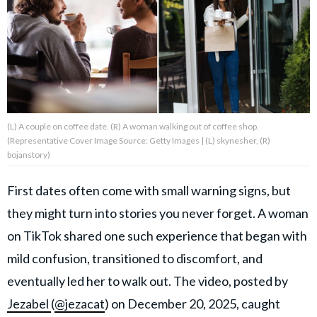
About Us
Contact Us
Privacy Policy
(L) A couple on coffee date. (R) A woman walking out of coffee shop.
(Representative Cover Image Source: Getty Images | (L) skynesher, (R)
bojanstory)
First dates often come with small warning signs, but
AMPLIFY UPWORTHY is part
of
they might turn into stories you never forget. A woman
GOOD Worldwide Inc.
publishing
on TikTok shared one such experience that began with
family.
mild confusion, transitioned to discomfort, and
eventually led her to walk out. The video, posted by
© GOOD Worldwide Inc. All
Rights Reserved.
Jezabel
(
@jezacat
) on December 20, 2025, caught