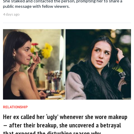
She stalked and contacted the person, prompting her to share a
public message with fellow viewers.
4 days ago
RELATIONSHIP
Her ex called her ‘ugly’ whenever she wore makeup
— after their breakup, she uncovered a betrayal
that exposed the disturbing reason why