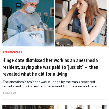
RELATIONSHIP
Hinge date dismissed her work as an anesthesia
resident, saying she was paid to ‘just sit’ — then
revealed what he did for a living
The anesthesia resident was stunned by the man's repeated
remarks and quickly realized there would not be a second date.
3 days ago