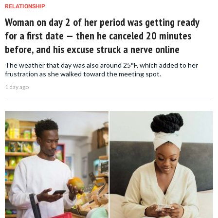
RELATIONSHIP
Woman on day 2 of her period was getting ready
for a first date — then he canceled 20 minutes
before, and his excuse struck a nerve online
The weather that day was also around 25°F, which added to her
frustration as she walked toward the meeting spot.
1 day ago