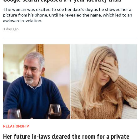
The woman was excited to see her date's dog as he showed her a
picture from his phone, until he revealed the name, which led to an
awkward revelation.
1 day ago
RELATIONSHIP
Her future in-laws cleared the room for a private