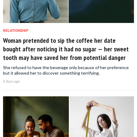
RELATIONSHIP
Woman pretended to sip the coffee her date
bought after noticing it had no sugar — her sweet
tooth may have saved her from potential danger
She refused to have the beverage only because of her preference
but it allowed her to discover something terrifying.
2 days ago