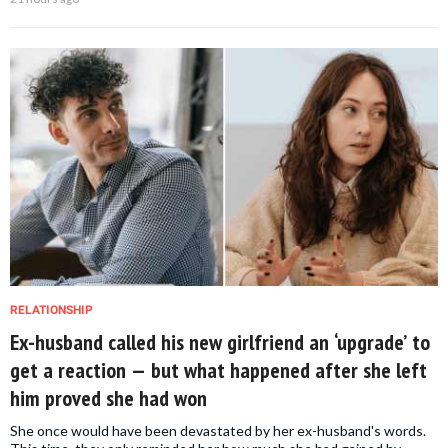
RELATIONSHIP
Ex-husband called his new girlfriend an ‘upgrade’ to
get a reaction — but what happened after she left
him proved she had won
She once would have been devastated by her ex-husband's words.