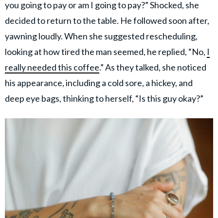
you going to pay or am I going to pay?” Shocked, she
decided to return to the table. He followed soon after,
yawning loudly. When she suggested rescheduling,
looking at how tired the man seemed, he replied, “No,
I
really needed this coffee
.” As they talked, she noticed
his appearance, including a cold sore, a hickey, and
deep eye bags, thinking to herself, “Is this guy okay?”