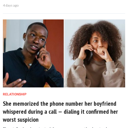
4 days ago
RELATIONSHIP
She memorized the phone number her boyfriend
whispered during a call — dialing it confirmed her
worst suspicion