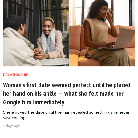
RELATIONSHIP
Woman’s first date seemed perfect until he placed
her hand on his ankle — what she felt made her
Google him immediately
She enjoyed the date until the man revealed something she never
saw coming.
3 days ago