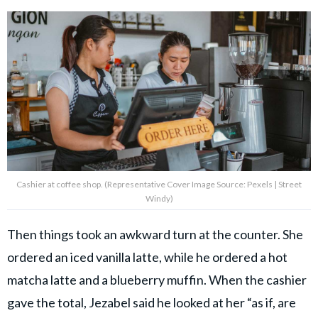
Cashier at coffee shop. (Representative Cover Image Source: Pexels | Street
Windy)
Then things took an awkward turn at the counter. She
ordered an iced vanilla latte, while he ordered a hot
matcha latte and a blueberry muffin. When the cashier
gave the total, Jezabel said he looked at her “as if, are