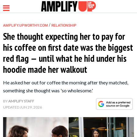
/
AMPLIFY.UPWORTHY.COM
RELATIONSHIP
She thought expecting her to pay for
his coffee on first date was the biggest
NEWS
red flag — until what he hid under his
hoodie made her walkout
RELATIONSHIP
He asked her out for coffee the morning after they matched,
PARENTING &
something she thought was 'so wholesome.'
FAMILY
BY
AMPLIFY STAFF
UPDATED
JUN 29, 2026
LIFE HACKS