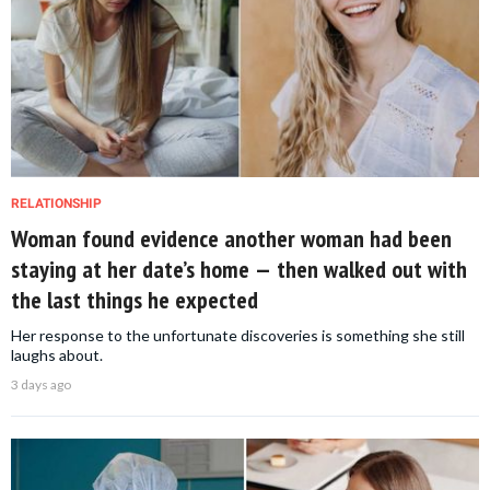
RELATIONSHIP
Woman found evidence another woman had been
staying at her date’s home — then walked out with
the last things he expected
Her response to the unfortunate discoveries is something she still
laughs about.
3 days ago