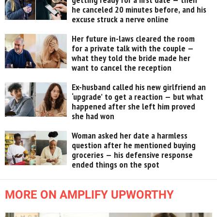
he canceled 20 minutes before, and his
excuse struck a nerve online
Her future in-laws cleared the room
for a private talk with the couple —
what they told the bride made her
want to cancel the reception
Ex-husband called his new girlfriend an
‘upgrade’ to get a reaction — but what
happened after she left him proved
she had won
Woman asked her date a harmless
question after he mentioned buying
groceries — his defensive response
ended things on the spot
MORE ON AMPLIFY UPWORTHY