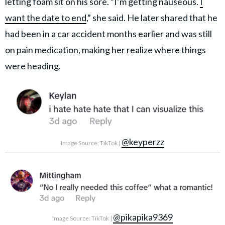
letting foam sit on his sore. “I’m getting nauseous.
I
want the date to end
,” she said. He later shared that he
had been in a car accident months earlier and was still
on pain medication, making her realize where things
were heading.
@keyperzz
Image Source: TikTok |
@pikapika9369
Image Source: TikTok |