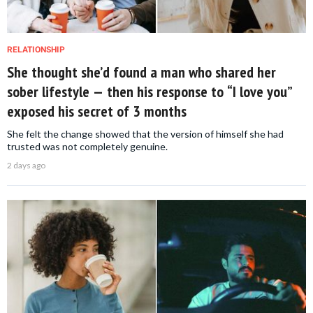
RELATIONSHIP
She thought she’d found a man who shared her
sober lifestyle — then his response to “I love you”
exposed his secret of 3 months
She felt the change showed that the version of himself she had
trusted was not completely genuine.
2 days ago