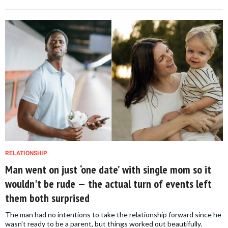
RELATIONSHIP
Man went on just ‘one date’ with single mom so it
wouldn't be rude — the actual turn of events left
them both surprised
The man had no intentions to take the relationship forward since he
wasn't ready to be a parent, but things worked out beautifully.