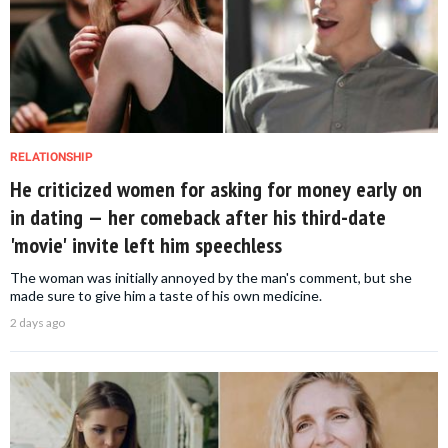
RELATIONSHIP
He criticized women for asking for money early on
in dating — her comeback after his third-date
'movie' invite left him speechless
The woman was initially annoyed by the man's comment, but she
made sure to give him a taste of his own medicine.
2 days ago