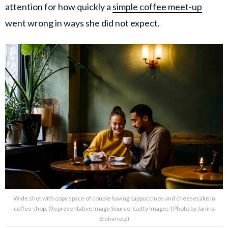
attention for how quickly a
simple coffee meet-up
went wrong in ways she did not expect.
Wide shot with copy space of couple having cappuccinos and cheesecake in
coffee shop. (Representative Image Source: Getty Images | Photo by Janina
Steinmetz)