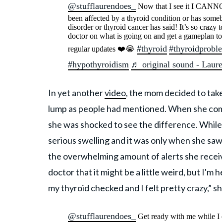
@stufflaurendoes_
Now that I see it I CANNO
been affected by a thyroid condition or has somebo
disorder or thyroid cancer has said! It’s so craz
doctor on what is going on and get a gameplan t
#thyroid
#thyroidprobl
regular updates ❤️😭
#hypothyroidism
♬ original sound - Lau
In yet another
video
, the mom decided to tak
lump as people had mentioned. When she com
she was shocked to see the difference. While
serious swelling and it was only when she sa
the overwhelming amount of alerts she receiv
doctor that it might be a little weird, but I'm
my thyroid checked and I felt pretty crazy,” s
@stufflaurendoes_
Get ready with me while I 