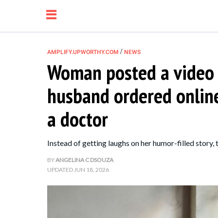
/
AMPLIFY.UPWORTHY.COM
NEWS
Woman posted a video
NEWS
husband ordered onlin
RELATIONSHIP
a doctor
PARENTING &
Instead of getting laughs on her humor-filled story,
FAMILY
BY
ANGELINA C DSOUZA
UPDATED
JUN 18, 2026
LIFE HACKS