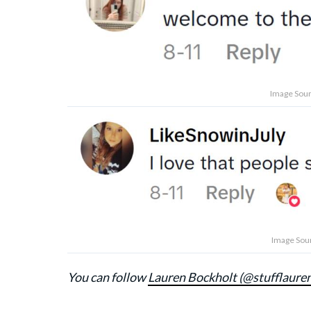
Image Sour
Image Sour
You can follow
Lauren Bockholt (@stufflaure