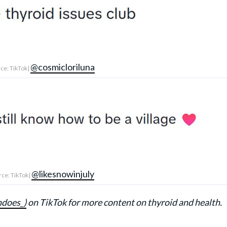
@cosmicloriluna
ce: TikTok|
@likesnowinjuly
ce: TikTok|
ndoes_)
on TikTok for more content on thyroid and health.