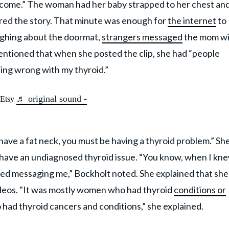
elcome.” The woman had her baby strapped to her chest an
ared the story. That minute was enough for
the internet
to
ughing about the doormat,
strangers messaged
the mom wi
entioned that when she posted the clip, she had “people
ing wrong with my thyroid.”
♬ original sound -
@Etsy
ave a fat neck, you must be having a thyroid problem.” Sh
have an undiagnosed thyroid issue. “You know, when I kne
ted messaging me,” Bockholt noted. She explained that she
deos. "It was mostly women who had thyroid
conditions or
had thyroid cancers and conditions,” she explained.