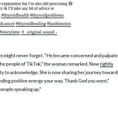
 explanation but I’m also still processing 😅
ry & I’ll take any bit of advice or
d
#thyroidhealth
#thyroidproblems
idcancer
#thyroidhealing
#hashimotos
#storytime
♬ original sound -
m might never forget. “He became concerned and palpat
h the people of TikTok,” the woman remarked. Now
rightly
ty to acknowledge. She is now sharing her journey toward
ending positive energy your way. Thank God you went.”
people speaking up.”