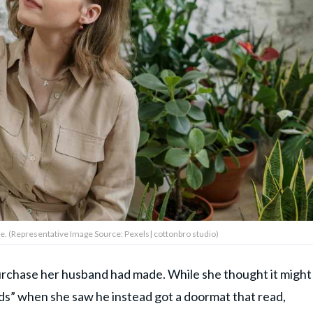
 (Representative Image Source: Pexels| cottonbro studio)
urchase her husband had made. While she thought it might
ords” when she saw he instead got a doormat that read,