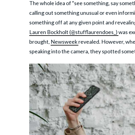
The whole idea of “see something, say someth
calling out something unusual or even inform
something off at any given point and reveali
Lauren Bockholt (@stufflaurendoes_)
was exc
brought,
Newsweek
revealed. However, whe
speaking into the camera, they spotted someth