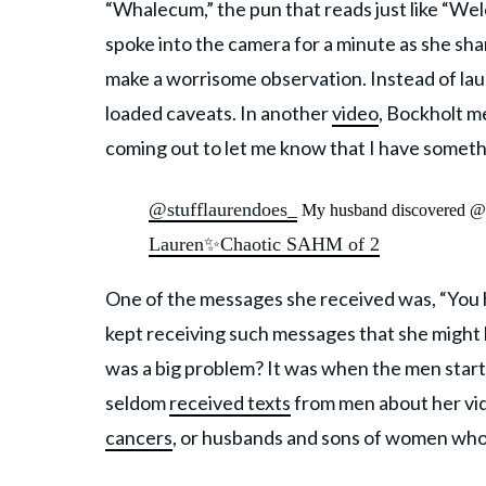
“Whalecum,” the pun that reads just like “W
spoke into the camera for a minute as she sh
make a worrisome observation. Instead of la
loaded caveats. In another
video
, Bockholt m
coming out to let me know that I have someth
@stufflaurendoes_
My husband discovered 
Lauren✨Chaotic SAHM of 2
One of the messages she received was, “You h
kept receiving such messages that she might 
was a big problem? It was when the men star
seldom
received texts
from men about her vi
cancers
, or husbands and sons of women who 