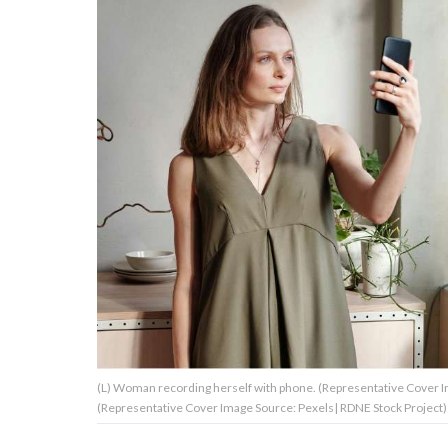
About Us
Contact Us
Privacy Policy
AMPLIFY UPWORTHY is part
of
GOOD Worldwide Inc.
publishing
family.
(L) Woman recording herself with phone. (Representative Cover Ima
© GOOD Worldwide Inc. All
(Representative Cover Image Source: Pexels| RDNE Stock Project)
Rights Reserved.