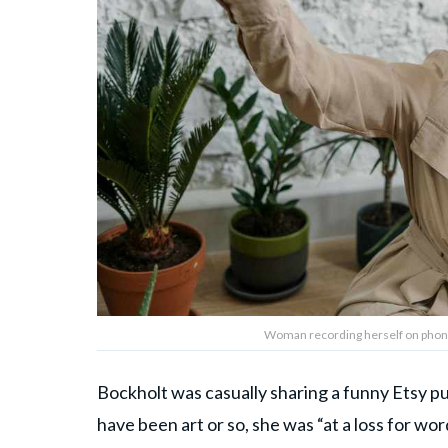
Woman recording herself on phone.
Bockholt was casually sharing a funny Etsy p
have been art or so, she was “at a loss for w