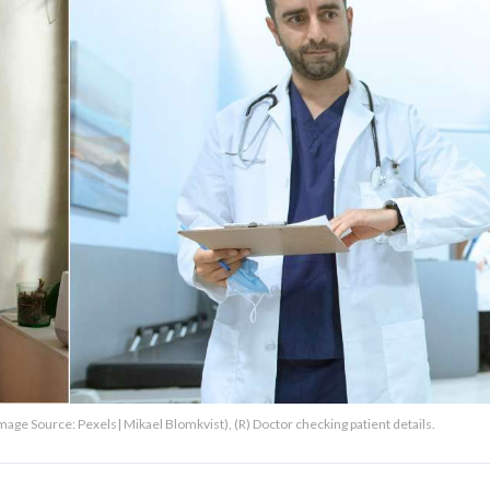
ge Source: Pexels| Mikael Blomkvist), (R) Doctor checking patient details.