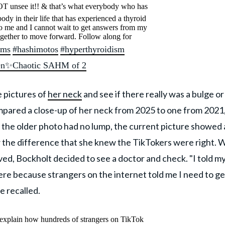
T unsee it!! & that’s what everybody who has
dy in their life that has experienced a thyroid
y to me and I cannot wait to get answers from my
ogether to move forward. Follow along for
ems
#hashimotos
#hyperthyroidism
ren✨Chaotic SAHM of 2
e pictures of
her neck
and see if there really was a bulge or
pared a close-up of her neck from 2025 to one from 2021
 the older photo had no lump, the current picture showed 
w the difference that she knew the TikTokers were right. 
ed, Bockholt decided to see a doctor and check. "I told m
 here because strangers on the internet told me I need to ge
he recalled.
explain how hundreds of strangers on TikTok