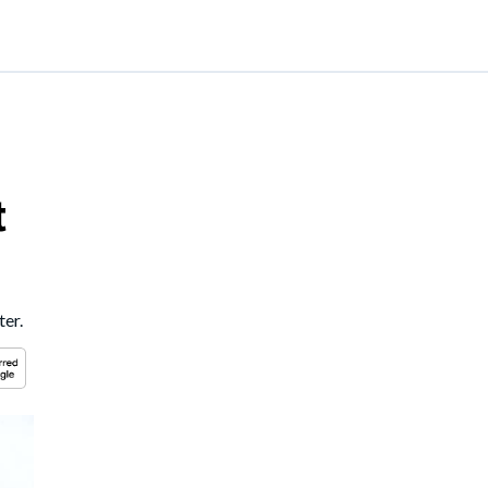
t
ter.