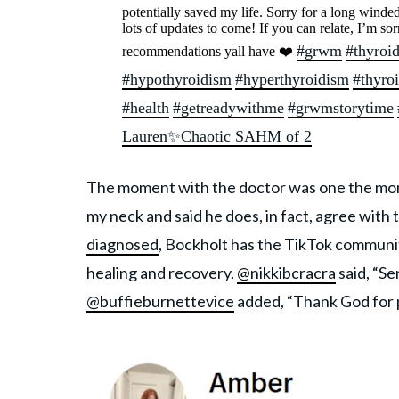
potentially saved my life. Sorry for a long winded
lots of updates to come! If you can relate, I’m sor
#grwm
#thyroi
recommendations yall have ❤️
#hypothyroidism
#hyperthyroidism
#thyro
#health
#getreadywithme
#grwmstorytime
Lauren✨Chaotic SAHM of 2
The moment with the doctor was one the mo
my neck and said he does, in fact, agree wit
diagnosed
, Bockholt has the TikTok communi
healing and recovery.
@nikkibcracra
said, “S
@buffieburnettevice
added, “Thank God for 