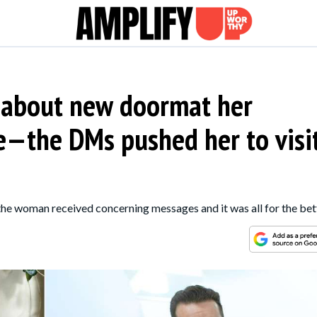
 about new doormat her
e—the DMs pushed her to visi
 the woman received concerning messages and it was all for the bet