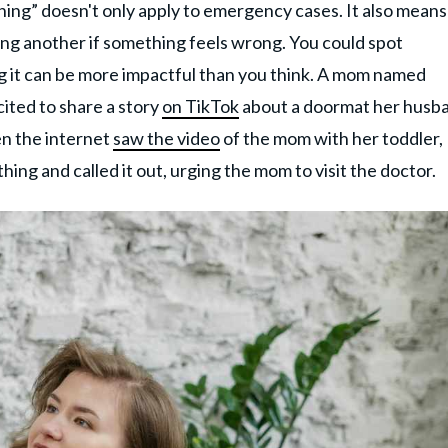
ing” doesn't only apply to emergency cases. It also means
ing another if something feels wrong. You could spot
ng it can be more impactful than you think. A mom named
ited to share a story
on TikTok
about a doormat her husb
n the internet
saw the video
of the mom with her toddler,
ing and called it out, urging the mom to visit the doctor.