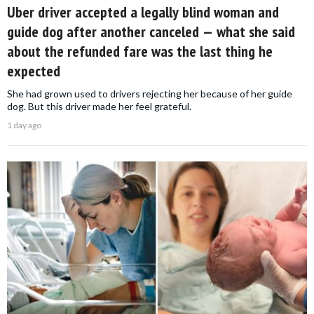
Uber driver accepted a legally blind woman and
guide dog after another canceled — what she said
about the refunded fare was the last thing he
expected
She had grown used to drivers rejecting her because of her guide
dog. But this driver made her feel grateful.
1 day ago