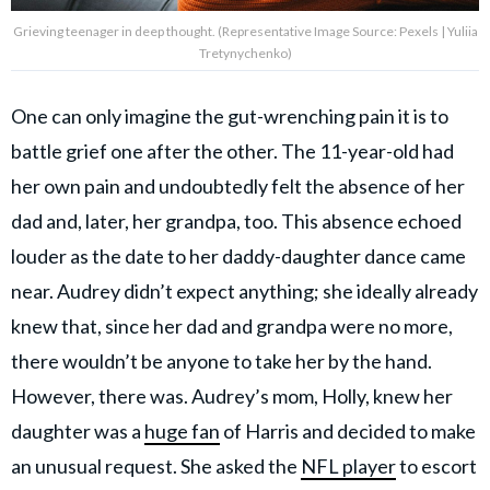
Grieving teenager in deep thought. (Representative Image Source: Pexels | Yuliia
Tretynychenko)
One can only imagine the gut-wrenching pain it is to
battle grief one after the other. The 11-year-old had
her own pain and undoubtedly felt the absence of her
dad and, later, her grandpa, too. This absence echoed
louder as the date to her daddy-daughter dance came
near. Audrey didn’t expect anything; she ideally already
knew that, since her dad and grandpa were no more,
there wouldn’t be anyone to take her by the hand.
However, there was. Audrey’s mom, Holly, knew her
daughter was a
huge fan
of Harris and decided to make
an unusual request. She asked the
NFL player
to escort