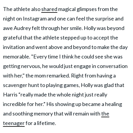
The athlete also
shared
magical glimpses from the
night on Instagram and one can feel the surprise and
awe Audrey felt through her smile. Holly was beyond
grateful that the athlete stepped up to accept the
invitation and went above and beyond to make the day
memorable. "Every time I think he could see she was
getting nervous, he would just engage in conversation
with her," the mom remarked. Right from having a
scavenger hunt to playing games, Holly was glad that
Harris “really made the whole night just really
incredible for her.” His showing up became a healing
and soothing memory that will remain with
the
teenager
for a lifetime.