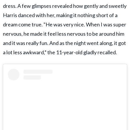
dress. A few glimpses revealed how gently and sweetly
Harris danced with her, making it nothing short of a
dream come true. "He was very nice. When I was super
nervous, he made it feel less nervous to be around him
and it was really fun. And as the night went along, it got
a lot less awkward,” the 11-year-old gladly recalled.