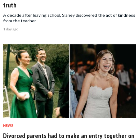
truth
A decade after leaving school, Slaney discovered the act of kindness
from the teacher.
1 day ago
NEWS
Divorced parents had to make an entry together on