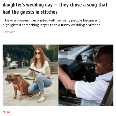
daughter’s wedding day — they chose a song that
had the guests in stitches
The viral moment resonated with so many people because it
highlighted something larger than a funny wedding entrance.
1 day ago
NEWS