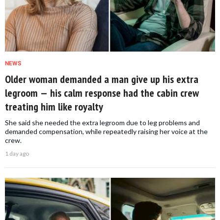
NEWS
Older woman demanded a man give up his extra
legroom — his calm response had the cabin crew
treating him like royalty
She said she needed the extra legroom due to leg problems and
demanded compensation, while repeatedly raising her voice at the
crew.
1 day ago