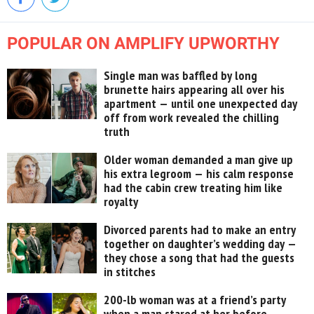
POPULAR ON AMPLIFY UPWORTHY
Single man was baffled by long
brunette hairs appearing all over his
apartment — until one unexpected day
off from work revealed the chilling
truth
Older woman demanded a man give up
his extra legroom — his calm response
had the cabin crew treating him like
royalty
Divorced parents had to make an entry
together on daughter’s wedding day —
they chose a song that had the guests
in stitches
200-lb woman was at a friend’s party
when a man stared at her before