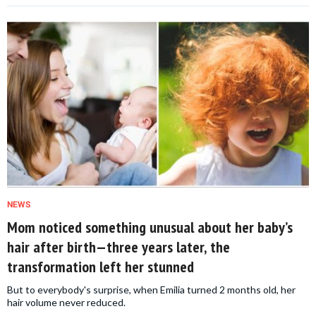
NEWS
Mom noticed something unusual about her baby’s
hair after birth—three years later, the
transformation left her stunned
But to everybody's surprise, when Emilia turned 2 months old, her
hair volume never reduced.