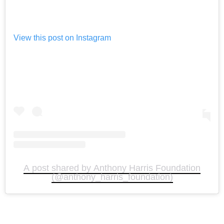
View this post on Instagram
A post shared by Anthony Harris Foundation
(@anthony_harris_foundation)