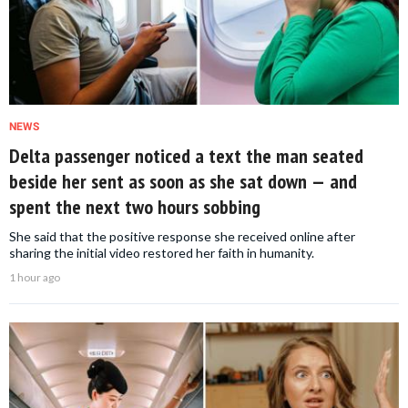
NEWS
Delta passenger noticed a text the man seated
beside her sent as soon as she sat down — and
spent the next two hours sobbing
She said that the positive response she received online after
sharing the initial video restored her faith in humanity.
1 hour ago