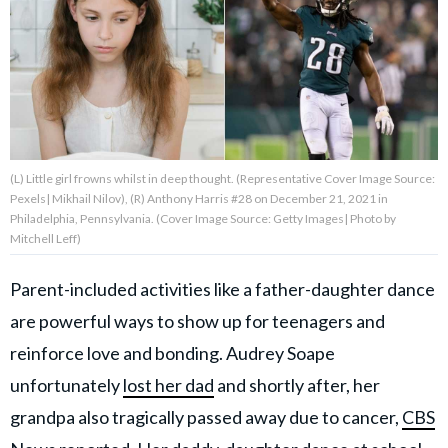
About Us
Contact Us
Privacy Policy
(L) Little girl frowns whilst in deep thought. (Representative Cover Image Source:
Pexels| Mikhail Nilov), (R) Anthony Harris #28 on December 21, 2021 in
Philadelphia, Pennsylvania. (Cover Image Source: Getty Images| Photo by
Mitchell Leff)
AMPLIFY UPWORTHY is part
Parent-included activities like a father-daughter dance
of
GOOD Worldwide Inc.
are powerful ways to show up for teenagers and
publishing
family.
reinforce love and bonding. Audrey Soape
unfortunately
lost her dad
and shortly after, her
© GOOD Worldwide Inc. All
grandpa also tragically passed away due to cancer,
CBS
Rights Reserved.