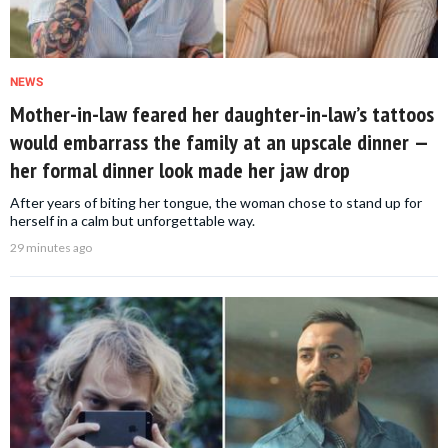
NEWS
Mother-in-law feared her daughter-in-law’s tattoos
would embarrass the family at an upscale dinner —
her formal dinner look made her jaw drop
After years of biting her tongue, the woman chose to stand up for
herself in a calm but unforgettable way.
29 minutes ago