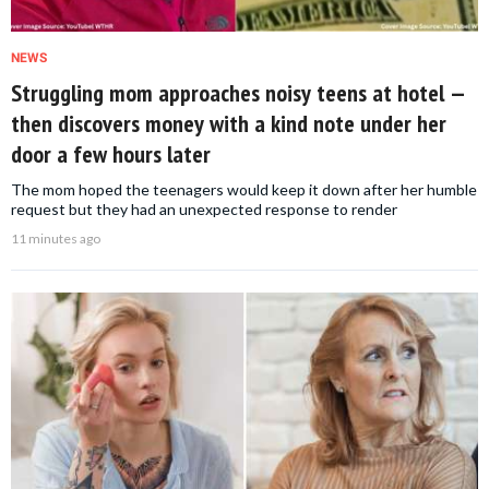
NEWS
Struggling mom approaches noisy teens at hotel —
then discovers money with a kind note under her
door a few hours later
The mom hoped the teenagers would keep it down after her humble
request but they had an unexpected response to render
11 minutes ago