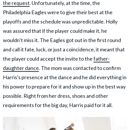
the request
. Unfortunately, at the time, the
Philadelphia Eagles were to give their best at the
playoffs and the schedule was unpredictable. Holly
was assured that if the player could make it, he
wouldn’t miss it. The Eagles got out in the first round
and call it fate, luck, or just a coincidence, it meant that
the player could accept the invite to the
father-
daughter dance
. The mom was contacted to confirm
Harris's presence at the dance and he did everything in
his power to prepare for it and show up in the best way
possible. Right from her dress, shoes and other
requirements for the big day, Harris paid for it all.