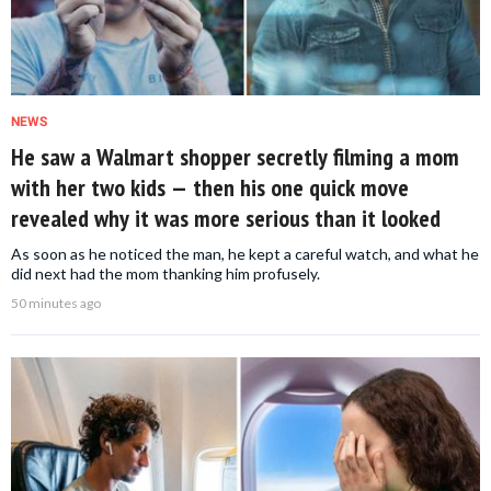
NEWS
He saw a Walmart shopper secretly filming a mom
with her two kids — then his one quick move
revealed why it was more serious than it looked
As soon as he noticed the man, he kept a careful watch, and what he
did next had the mom thanking him profusely.
50 minutes ago