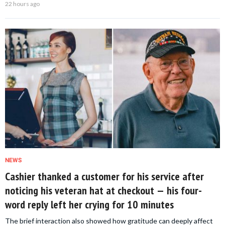
22 hours ago
NEWS
Cashier thanked a customer for his service after
noticing his veteran hat at checkout — his four-
word reply left her crying for 10 minutes
The brief interaction also showed how gratitude can deeply affect