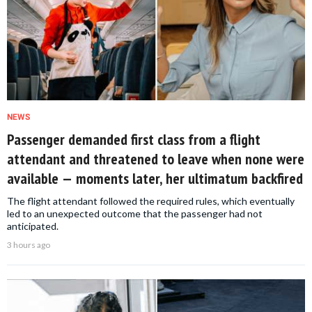
NEWS
Passenger demanded first class from a flight
attendant and threatened to leave when none were
available — moments later, her ultimatum backfired
The flight attendant followed the required rules, which eventually
led to an unexpected outcome that the passenger had not
anticipated.
3 hours ago