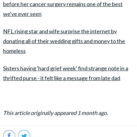
before her cancer surgery remains one of the best
we've ever seen
NFL rising star and wife surprise the internet by
donating all of their wedding gifts and money to the
homeless
Sisters having 'hard grief week' find strange note in a
thrifted purse - it felt like a message from late dad
This article originally appeared 1 month ago.