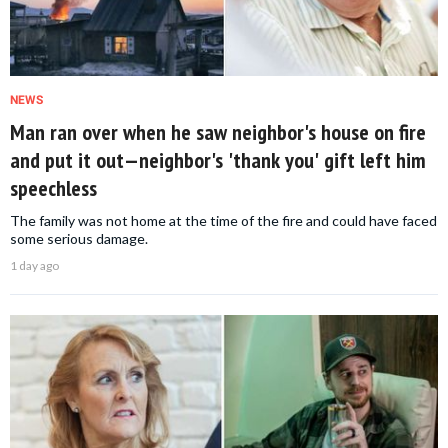
NEWS
Man ran over when he saw neighbor's house on fire
and put it out—neighbor's 'thank you' gift left him
speechless
The family was not home at the time of the fire and could have faced
some serious damage.
1 day ago