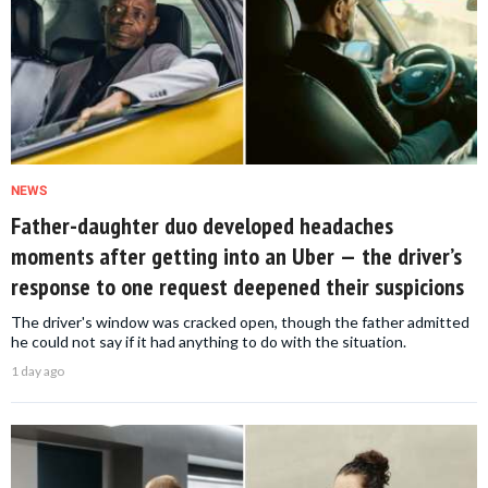
NEWS
Father-daughter duo developed headaches
moments after getting into an Uber — the driver’s
response to one request deepened their suspicions
The driver's window was cracked open, though the father admitted
he could not say if it had anything to do with the situation.
1 day ago