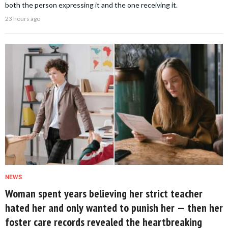
both the person expressing it and the one receiving it.
23 hours ago
NEWS
Woman spent years believing her strict teacher
hated her and only wanted to punish her — then her
foster care records revealed the heartbreaking