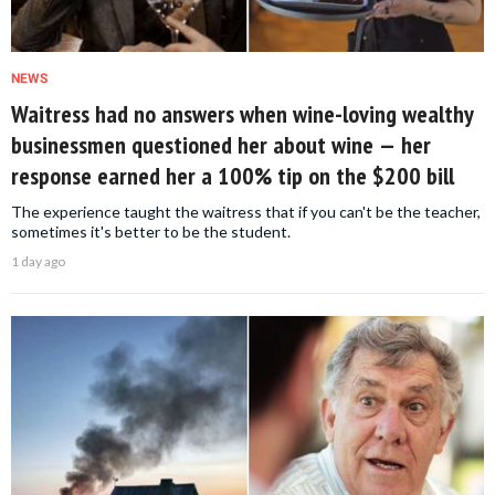
NEWS
Waitress had no answers when wine-loving wealthy
businessmen questioned her about wine — her
response earned her a 100% tip on the $200 bill
The experience taught the waitress that if you can't be the teacher,
sometimes it's better to be the student.
1 day ago