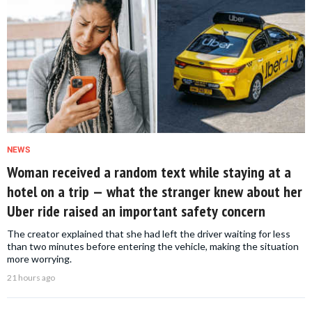
NEWS
Woman received a random text while staying at a
hotel on a trip — what the stranger knew about her
Uber ride raised an important safety concern
The creator explained that she had left the driver waiting for less
than two minutes before entering the vehicle, making the situation
more worrying.
21 hours ago