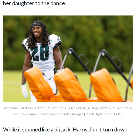
her daughter to the dance.
Anthony Harris #28 of the Philadelphia Eagles on August 4, 2021 in Philadelphia,
Pennsylvania. (Image Source: Getty Images| Photo by Mitchell Leff)
While it seemed like a big ask, Harris didn’t turn down