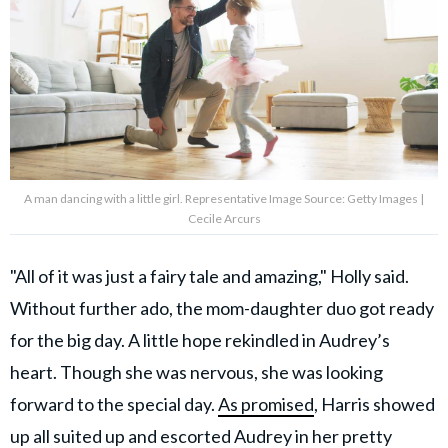
A man dancing with a little girl. Representative Image Source: Getty Images |
Cecile Arcurs
"All of it was just a fairy tale and amazing," Holly said.
Without further ado, the mom-daughter duo got ready
for the big day. A little hope rekindled in Audrey’s
heart. Though she was nervous, she was looking
forward to the special day.
As promised
, Harris showed
up all suited up and escorted Audrey in her pretty