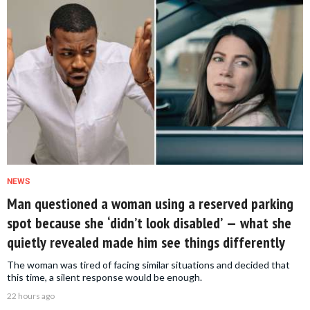
NEWS
Man questioned a woman using a reserved parking
spot because she ‘didn’t look disabled’ — what she
quietly revealed made him see things differently
The woman was tired of facing similar situations and decided that
this time, a silent response would be enough.
22 hours ago