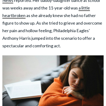
News
reported. Her daddy-daughter dance at school
was weeks away and the 11-year-old was
a little
heartbroken
as she already knew she had no father
figure to show up. As she tried to grieve and overcome
her pain and hollow feeling, Philadelphia Eagles’
Anthony Harris jumped into the scenario to offer a
spectacular and comforting act.