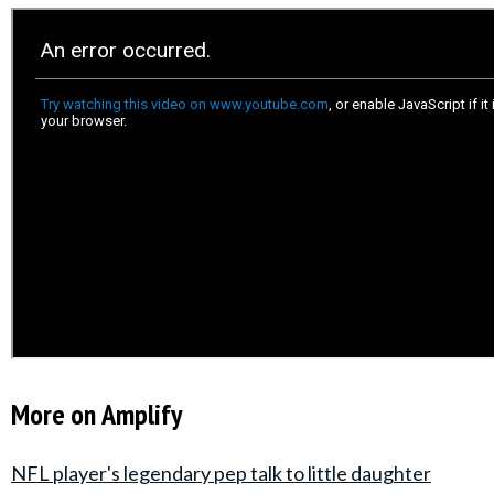
More on Amplify
NFL player's legendary pep talk to little daughter