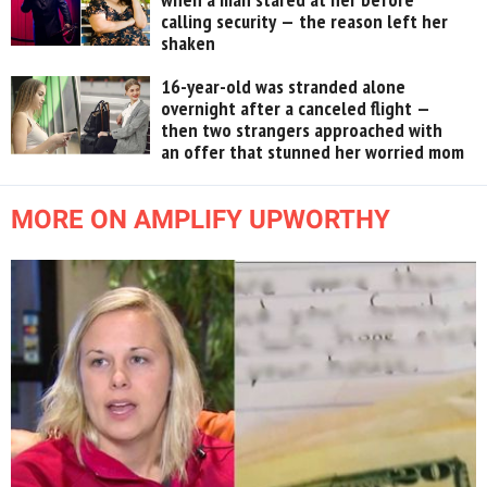
calling security — the reason left her
shaken
16-year-old was stranded alone
overnight after a canceled flight —
then two strangers approached with
an offer that stunned her worried mom
MORE ON AMPLIFY UPWORTHY