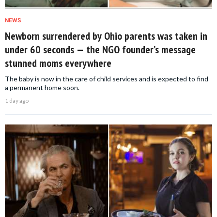
NEWS
Newborn surrendered by Ohio parents was taken in
under 60 seconds — the NGO founder’s message
stunned moms everywhere
The baby is now in the care of child services and is expected to find
a permanent home soon.
1 day ago