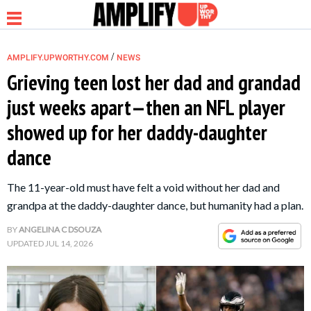
/
AMPLIFY.UPWORTHY.COM
NEWS
Grieving teen lost her dad and grandad
just weeks apart—then an NFL player
NEWS
showed up for her daddy-daughter
dance
RELATIONSHIP
The 11-year-old must have felt a void without her dad and
PARENTING &
grandpa at the daddy-daughter dance, but humanity had a plan.
FAMILY
BY
ANGELINA C DSOUZA
UPDATED
JUL 14, 2026
LIFE HACKS