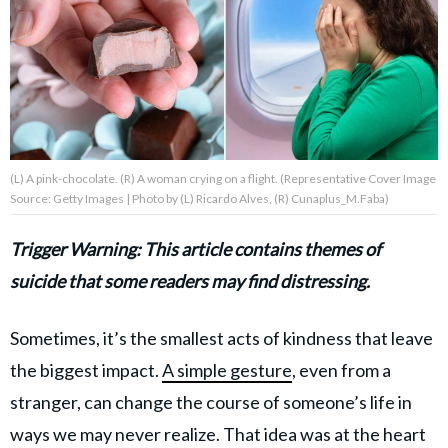
About Us
Contact Us
Privacy Policy
(L) A pink-chocolate. (R) A woman crying on a flight. (Representative Cover Image
Source: Getty Images | Photo by (L) Ricardo Alves, (R) Cunaplus_M.Faba)
Trigger Warning: This article contains themes of
AMPLIFY UPWORTHY is part
suicide that some readers may find distressing.
of
GOOD Worldwide Inc.
publishing
Sometimes, it’s the smallest acts of kindness that leave
family.
the biggest impact.
A simple gesture
, even from a
stranger, can change the course of someone’s life in
© GOOD Worldwide Inc. All
Rights Reserved.
ways we may never realize. That idea was at the heart