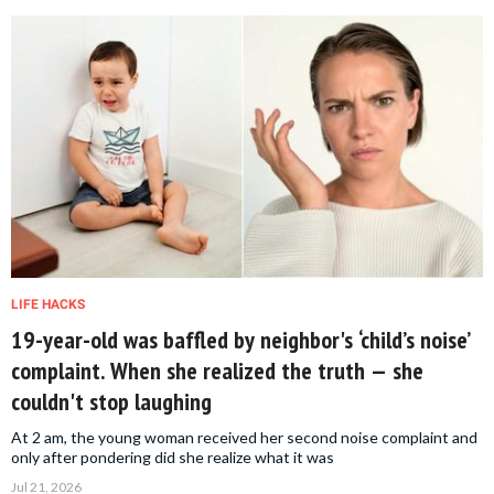
LIFE HACKS
19-year-old was baffled by neighbor's ‘child’s noise’
complaint. When she realized the truth — she
couldn't stop laughing
At 2 am, the young woman received her second noise complaint and
only after pondering did she realize what it was
Jul 21, 2026