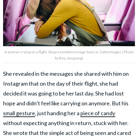
A woman crying on a flight. (Representative Image Source: Getty Images | Photo
by Boy_Anupong)
She revealed in the messages she shared with him on
Instagram that on the day of their flight, she had
decided it was going to be her last day. She had lost
hope and didn’t feel like carrying on anymore. But his
small gesture
, just handing her a
piece of candy
without expecting anything in return, stuck with her.
She wrote that the simple act of being seen and cared