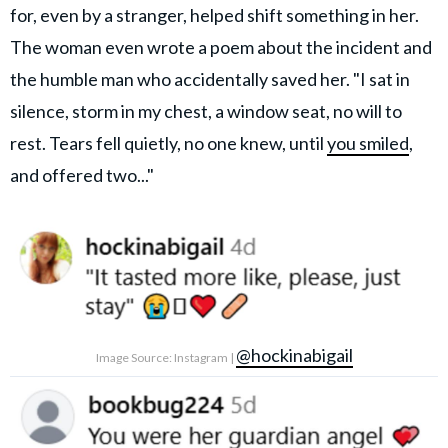
for, even by a stranger, helped shift something in her.
The woman even wrote a poem about the incident and
the humble man who accidentally saved her. "I sat in
silence, storm in my chest, a window seat, no will to
rest. Tears fell quietly, no one knew, until
you smiled
,
and offered two..."
@hockinabigail
Image Source: Instagram |