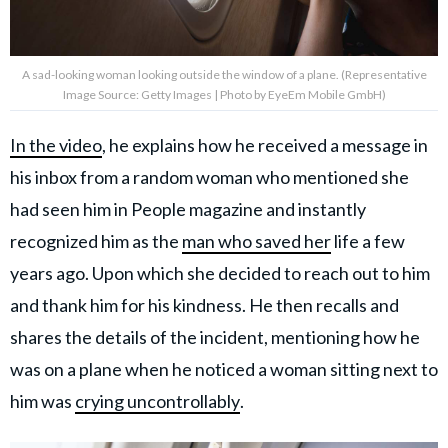
A sad-looking woman looking outside the window of a plane. (Representative
Image Source: Getty Images | Photo by EyeEm Mobile GmbH)
In the video
, he explains how he received a message in
his inbox from a random woman who mentioned she
had seen him in People magazine and instantly
recognized him as the
man who saved her
life a few
years ago. Upon which she decided to reach out to him
and thank him for his kindness. He then recalls and
shares the details of the incident, mentioning how he
was on a plane when he noticed a woman sitting next to
him was
crying uncontrollably
.