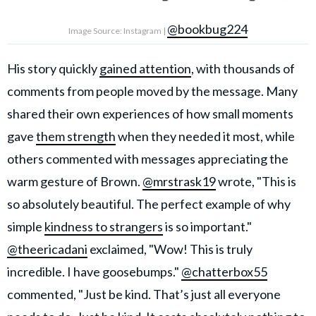
@bookbug224
Image Source: Instagram |
His story quickly
gained attention
, with thousands of
comments from people moved by the message. Many
shared their own experiences of how small moments
gave
them strength
when they needed it most, while
others commented with messages appreciating the
warm gesture of Brown.
@mrstrask19
wrote, "This is
so absolutely beautiful. The perfect example of why
simple
kindness to strangers
is so important."
@theericadani
exclaimed, "Wow! This is truly
incredible. I have goosebumps."
@chatterbox55
commented, "Just be kind. That’s just all everyone