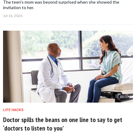
The teen's mom was beyond surprised when she showed the
invitation to her.
Jul 16, 2026
LIFE HACKS
Doctor spills the beans on one line to say to get
‘doctors to listen to you’