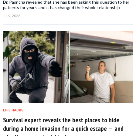
Dr. Pasricha revealed that she has been asking this question to her
patients for years, and it has changed their whole relationship
Jul 9, 2026
LIFE HACKS
Survival expert reveals the best places to hide
during a home invasion for a quick escape — and