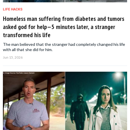
LIFE HACKS
Homeless man suffering from diabetes and tumors
asked god for help—5 minutes later, a stranger
transformed his life
The man believed that the stranger had completely changed his life
with all that she did for him.
Jun 15, 2026