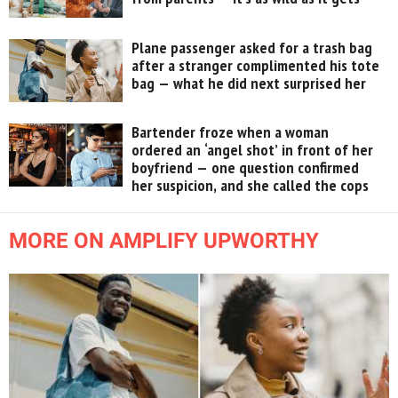
Plane passenger asked for a trash bag
after a stranger complimented his tote
bag — what he did next surprised her
Bartender froze when a woman
ordered an ‘angel shot’ in front of her
boyfriend — one question confirmed
her suspicion, and she called the cops
MORE ON AMPLIFY UPWORTHY