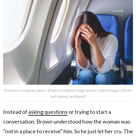
A woman crying on a plane. (Representative Image Source: Getty Images | Photo
by Farknot_Architect)
Instead of
asking questions
or trying to start a
conversation, Brown understood how the woman was
"not in a place to receive" him. So he just let her cry. The