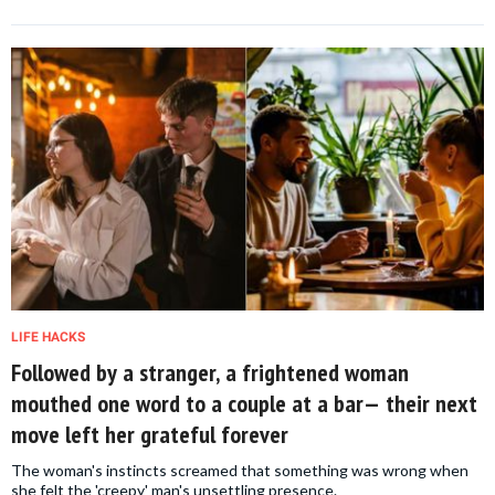
LIFE HACKS
Followed by a stranger, a frightened woman
mouthed one word to a couple at a bar— their next
move left her grateful forever
The woman's instincts screamed that something was wrong when
she felt the 'creepy' man's unsettling presence.