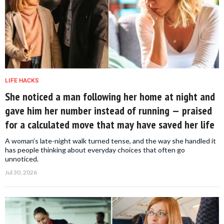
LIFE HACKS
She noticed a man following her home at night and
gave him her number instead of running — praised
for a calculated move that may have saved her life
A woman’s late-night walk turned tense, and the way she handled it
has people thinking about everyday choices that often go
unnoticed.
Jul 30, 2026