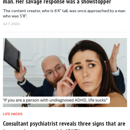
man. Her savage response was a showstopper
The content creator, who is 6'4" tall, was once approached by a man
who was 5'8".
Jul 7, 2026
LIFE HACKS
Consultant psychiatrist reveals three signs that are