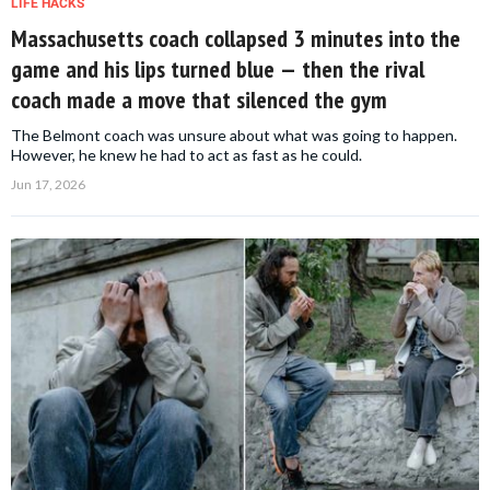
LIFE HACKS
Massachusetts coach collapsed 3 minutes into the
game and his lips turned blue — then the rival
coach made a move that silenced the gym
The Belmont coach was unsure about what was going to happen.
However, he knew he had to act as fast as he could.
Jun 17, 2026