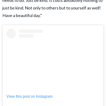
needs to do. Just be kind. It costs absolutely nothing to
just be kind. Not only to others but to yourself as well!
Have a beautiful day."
View this post on Instagram