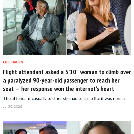
LIFE HACKS
Flight attendant asked a 5’10” woman to climb over
a paralyzed 90-year-old passenger to reach her
seat — her response won the internet’s heart
The attendant casually told her she had to climb like it was normal.
Jul 30, 2026