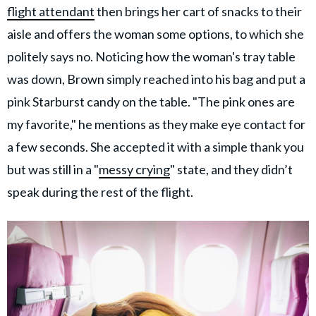
flight attendant
then brings her cart of snacks to their
aisle and offers the woman some options, to which she
politely says no. Noticing how the woman's tray table
was down, Brown simply reached into his bag and put a
pink Starburst candy on the table. "The pink ones are
my favorite," he mentions as they make eye contact for
a few seconds. She accepted it with a simple thank you
but was still in a "
messy crying
" state, and they didn’t
speak during the rest of the flight.