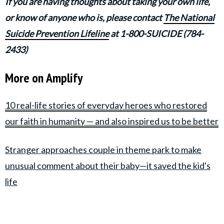
If you are having thoughts about taking your own life,
or know of anyone who is, please contact
The National
Suicide Prevention Lifeline
at 1-800-SUICIDE (784-
2433)
More on Amplify
10 real-life stories of everyday heroes who restored
our faith in humanity — and also inspired us to be better
Stranger approaches couple in theme park to make
unusual comment about their baby—it saved the kid's
life