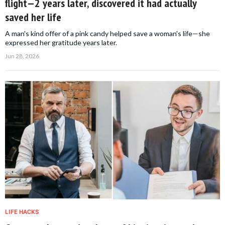
flight—2 years later, discovered it had actually
saved her life
A man's kind offer of a pink candy helped save a woman's life—she
expressed her gratitude years later.
Jun 28, 2026
LIFE HACKS