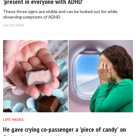
'present in everyone with ADHD'
These three signs are visible and can be looked out for while
observing symptoms of ADHD
Jun 30, 2026
LIFE HACKS
He gave crying co-passenger a 'piece of candy' on