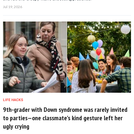
Jul 19, 2026
LIFE HACKS
9th-grader with Down syndrome was rarely invited
to parties—one classmate's kind gesture left her
ugly crying