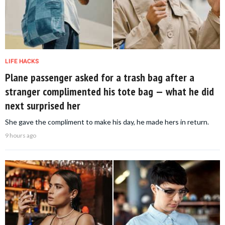
LIFE HACKS
Plane passenger asked for a trash bag after a
stranger complimented his tote bag — what he did
next surprised her
She gave the compliment to make his day, he made hers in return.
9 hours ago