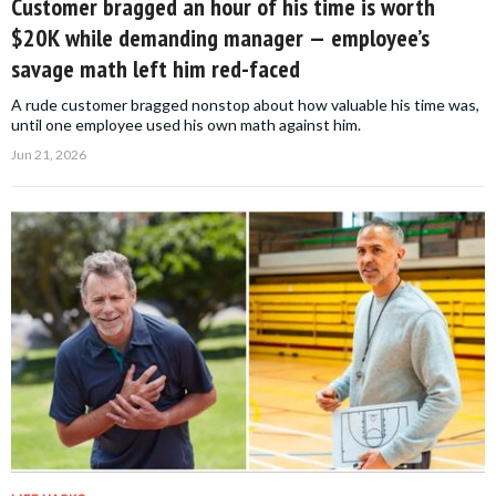
Customer bragged an hour of his time is worth
$20K while demanding manager — employee’s
savage math left him red-faced
A rude customer bragged nonstop about how valuable his time was,
until one employee used his own math against him.
Jun 21, 2026