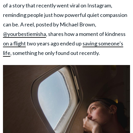
of a story that recently went viral on Instagram,
reminding people just how powerful quiet compassion
can be. A reel, posted by Michael Brown,
@yourbestiemisha
, shares how a moment of kindness
on a flight
two years ago ended up
saving someone’s
life
, something he only found out recently.