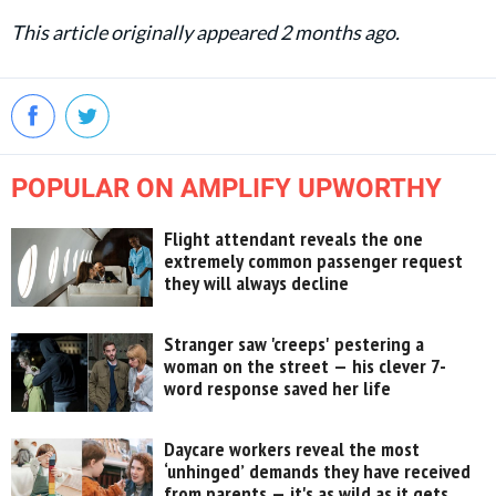
This article originally appeared 2 months ago.
POPULAR ON AMPLIFY UPWORTHY
Flight attendant reveals the one
extremely common passenger request
they will always decline
Stranger saw 'creeps' pestering a
woman on the street — his clever 7-
word response saved her life
Daycare workers reveal the most
‘unhinged’ demands they have received
from parents — it's as wild as it gets