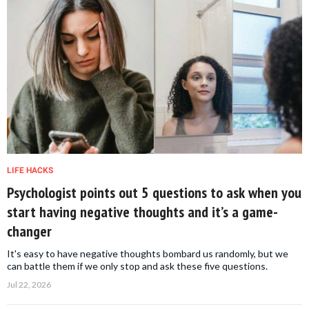
LIFE HACKS
Psychologist points out 5 questions to ask when you
start having negative thoughts and it’s a game-
changer
It's easy to have negative thoughts bombard us randomly, but we
can battle them if we only stop and ask these five questions.
Jul 22, 2026