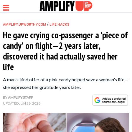
/
AMPLIFY.UPWORTHY.COM
LIFE HACKS
He gave crying co-passenger a 'piece of
candy' on flight—2 years later,
NEWS
discovered it had actually saved her
life
RELATIONSHIP
A man's kind offer of a pink candy helped save a woman's life—
PARENTING &
she expressed her gratitude years later.
FAMILY
BY
AMPLIFY STAFF
UPDATED
JUN 28, 2026
LIFE HACKS