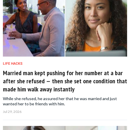
LIFE HACKS
Married man kept pushing for her number at a bar
after she refused — then she set one condition that
made him walk away instantly
While she refused, he assured her that he was married and just
wanted her to be friends with him.
Jul 29, 2026