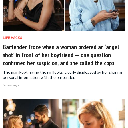
LIFE HACKS
Bartender froze when a woman ordered an ‘angel
shot’ in front of her boyfriend — one question
confirmed her suspicion, and she called the cops
The man kept giving the girl looks, clearly displeased by her sharing
personal information with the bartender.
5 days ago