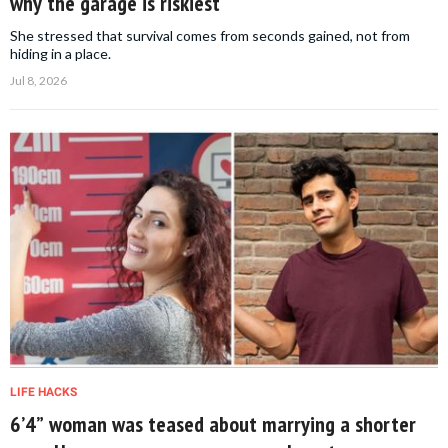
why the garage is riskiest
She stressed that survival comes from seconds gained, not from
hiding in a place.
Jul 8, 2026
LIFE HACKS
6’4” woman was teased about marrying a shorter