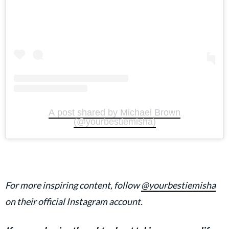
A post shared by Michael Brown
(@yourbestiemisha)
For more inspiring content, follow
@yourbestiemisha
on their official Instagram account.