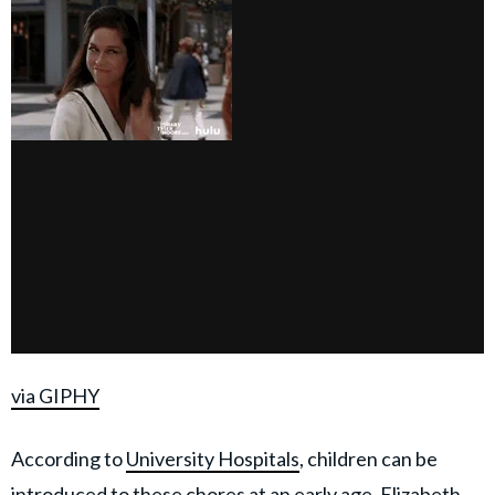
via GIPHY
According to
University Hospitals
, children can be
introduced to these chores at an early age. Elizabeth