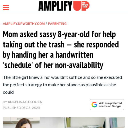
/
AMPLIFY.UPWORTHY.COM
PARENTING
Mom asked sassy 8-year-old for help
taking out the trash — she responded
NEWS
by handing her a handwritten
'schedule' of her non-availability
RELATIONSHIP
The little girl knew a 'no' wouldn't suffice and so she executed
PARENTING &
the perfect strategy to make her stance as plausible as she
FAMILY
could
BY
ANGELINA C DSOUZA
LIFE HACKS
PUBLISHED
DEC 3, 2025