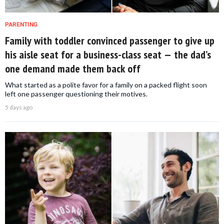
PARENTING
Family with toddler convinced passenger to give up
his aisle seat for a business-class seat — the dad’s
one demand made them back off
What started as a polite favor for a family on a packed flight soon
left one passenger questioning their motives.
5 days ago