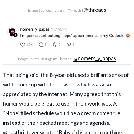
@threads
Image Source: Instagram Threads|
@nomers_y_papas
Image Source: Instagram Threads|
That being said, the 8-year-old used a brilliant sense of
wit to come up with the reason, which was also
appreciated by the internet. Many agreed that this
humor would be great to use in their work lives. A
“Nope’ filled schedule would be a dream come true
instead of their packed meetings and agendas.
@bestbrittever
wrote, “Baby girl is on to something.