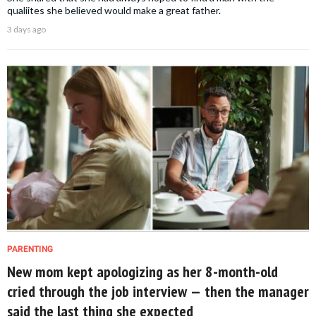
qualiites she believed would make a great father.
3 days ago
PARENTING
New mom kept apologizing as her 8-month-old
cried through the job interview — then the manager
said the last thing she expected