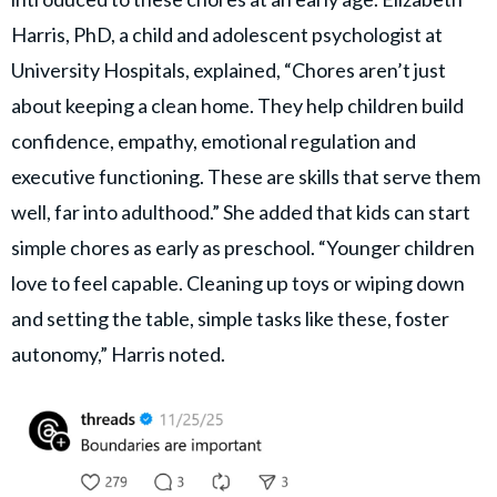
Harris, PhD, a child and adolescent psychologist at
University Hospitals, explained, “Chores aren’t just
about keeping a clean home. They help children build
confidence, empathy, emotional regulation and
executive functioning. These are skills that serve them
well, far into adulthood.” She added that kids can start
simple chores as early as preschool. “Younger children
love to feel capable. Cleaning up toys or wiping down
and setting the table, simple tasks like these, foster
autonomy,” Harris noted.