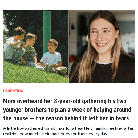
PARENTING
Mom overheard her 8-year-old gathering his two
younger brothers to plan a week of helping around
the house — the reason behind it left her in tears
A little boy gathered his siblings for a heartfelt 'family meeting' after
realizing how much their mom does for them every day.