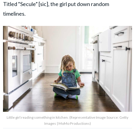
Titled “Secule” [sic], the girl put down random
timelines.
Little girl reading something in kitchen. (Representative Image Source: Getty
Images | MoMo Productions)