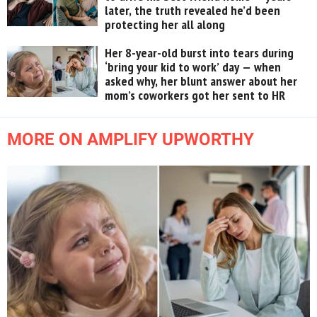
later, the truth revealed he’d been
protecting her all along
Her 8-year-old burst into tears during
‘bring your kid to work’ day — when
asked why, her blunt answer about her
mom’s coworkers got her sent to HR
MORE ON AMPLIFY UPWORTHY