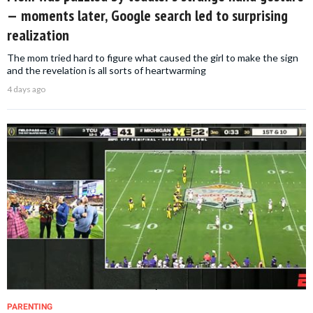
— moments later, Google search led to surprising
realization
The mom tried hard to figure what caused the girl to make the sign
and the revelation is all sorts of heartwarming
4 days ago
PARENTING