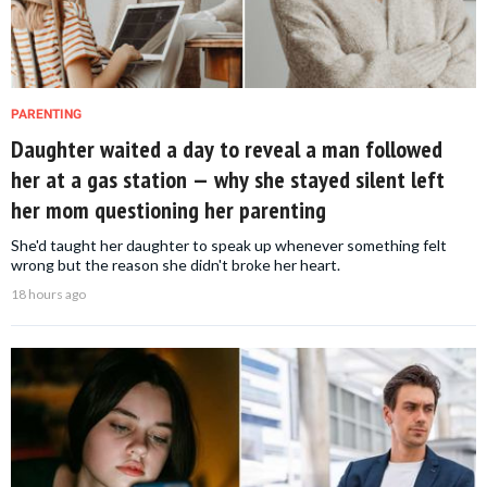
PARENTING
Daughter waited a day to reveal a man followed
her at a gas station — why she stayed silent left
her mom questioning her parenting
She'd taught her daughter to speak up whenever something felt
wrong but the reason she didn't broke her heart.
18 hours ago