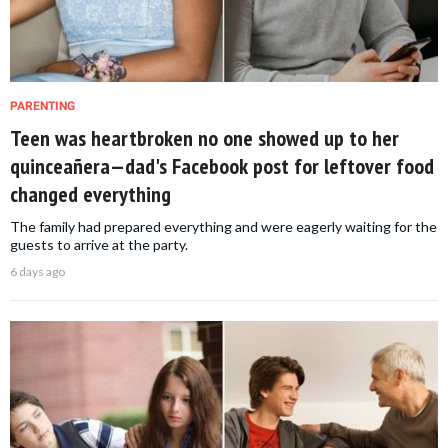
PARENTING
Teen was heartbroken no one showed up to her
quinceañera—dad's Facebook post for leftover food
changed everything
The family had prepared everything and were eagerly waiting for the
guests to arrive at the party.
6 days ago