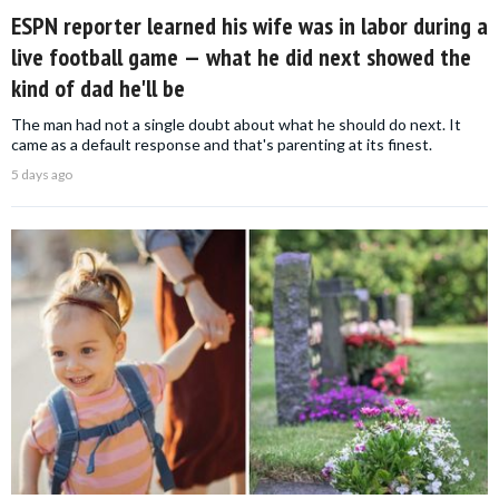
ESPN reporter learned his wife was in labor during a
live football game — what he did next showed the
kind of dad he'll be
The man had not a single doubt about what he should do next. It
came as a default response and that's parenting at its finest.
5 days ago