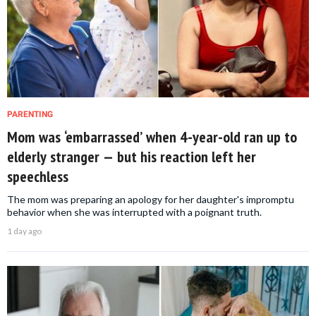
PARENTING
Mom was ‘embarrassed’ when 4-year-old ran up to
elderly stranger — but his reaction left her
speechless
The mom was preparing an apology for her daughter's impromptu
behavior when she was interrupted with a poignant truth.
1 day ago