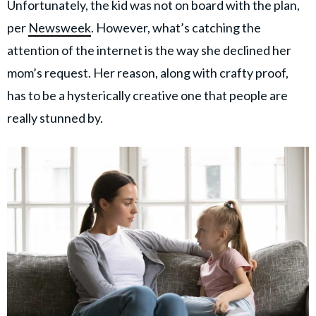
Unfortunately, the kid was not on board with the plan,
per
Newsweek
. However, what’s catching the
attention of the internet is the way she declined her
mom’s request. Her reason, along with crafty proof,
has to be a hysterically creative one that people are
really stunned by.