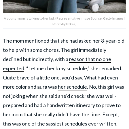
A young mom is talking to her kid. (Representative Image Source: Getty Images |
Photo by fizkes)
The mom mentioned that she had asked her 8-year-old
to help with some chores. The girl immediately
declined but indirectly, with a
reason that no one
expected
. “Let me check my schedule,” she remarked.
Quite brave of a little one, you’d say. What had even
more color and aura was
her schedule
. No, this girl was
not joking when she said she’d check; she was well-
prepared and had a handwritten itinerary to prove to
her mom that she really didn’t have the time. Except,
this was one of the sassiest schedules ever written.