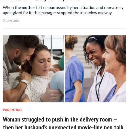
When the mother felt embarrassed by her situation and repeatedly
apologized for it, the manager stopped the interview midway.
3 days ago
PARENTING
Woman struggled to push in the delivery room —
then her husband’s unexpected movie-line pep talk