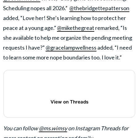
Scheduling nopes all 2026.”
@thebridgettepatterson
added, “Love her! She’s learning how to protect her
peace at a young age.”
@mikethegreat
remarked, “Is
she available to help me organize the pending meeting
requests I have?”
@gracelampwellness
added, “I need
to learn some more nope boundaries too. I love it.”
View on Threads
You can follow
@ms.wimsy
on Instagram Threads for
more content on parenting and family.