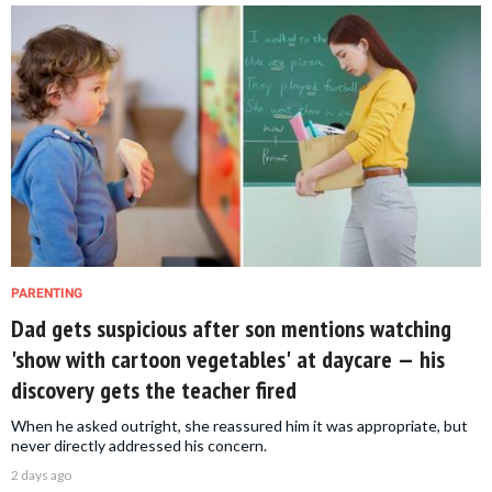
PARENTING
Dad gets suspicious after son mentions watching
'show with cartoon vegetables' at daycare — his
discovery gets the teacher fired
When he asked outright, she reassured him it was appropriate, but
never directly addressed his concern.
2 days ago