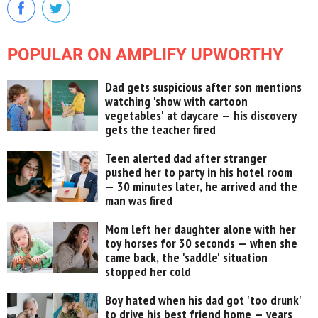
POPULAR ON AMPLIFY UPWORTHY
Dad gets suspicious after son mentions
watching 'show with cartoon
vegetables' at daycare — his discovery
gets the teacher fired
Teen alerted dad after stranger
pushed her to party in his hotel room
— 30 minutes later, he arrived and the
man was fired
Mom left her daughter alone with her
toy horses for 30 seconds — when she
came back, the 'saddle' situation
stopped her cold
Boy hated when his dad got 'too drunk'
to drive his best friend home — years