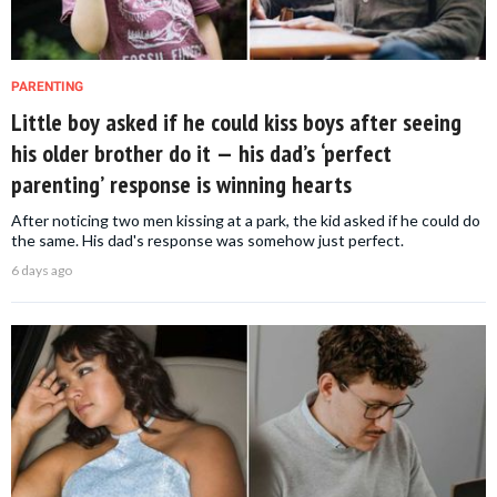
PARENTING
Little boy asked if he could kiss boys after seeing
his older brother do it — his dad’s ‘perfect
parenting’ response is winning hearts
After noticing two men kissing at a park, the kid asked if he could do
the same. His dad's response was somehow just perfect.
6 days ago