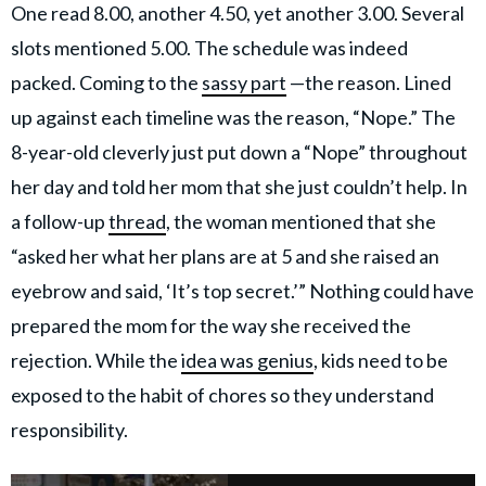
One read 8.00, another 4.50, yet another 3.00. Several
slots mentioned 5.00. The schedule was indeed
packed. Coming to the
sassy part
—the reason. Lined
up against each timeline was the reason, “Nope.” The
8-year-old cleverly just put down a “Nope” throughout
her day and told her mom that she just couldn’t help. In
a follow-up
thread
, the woman mentioned that she
“asked her what her plans are at 5 and she raised an
eyebrow and said, ‘It’s top secret.’” Nothing could have
prepared the mom for the way she received the
rejection. While the
idea was genius
, kids need to be
exposed to the habit of chores so they understand
responsibility.