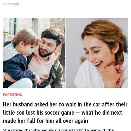
3 days ago
PARENTING
Her husband asked her to wait in the car after their
little son lost his soccer game — what he did next
made her fall for him all over again
She shared that she had always hoped to find a man with the