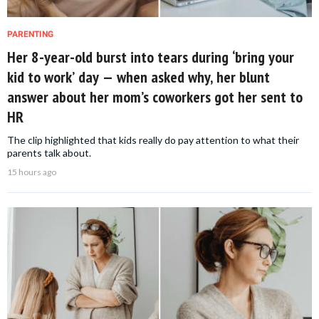
PARENTING
Her 8-year-old burst into tears during ‘bring your
kid to work’ day — when asked why, her blunt
answer about her mom’s coworkers got her sent to
HR
The clip highlighted that kids really do pay attention to what their
parents talk about.
15 hours ago