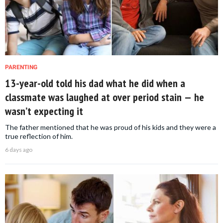
PARENTING
13-year-old told his dad what he did when a
classmate was laughed at over period stain — he
wasn’t expecting it
The father mentioned that he was proud of his kids and they were a
true reflection of him.
6 days ago