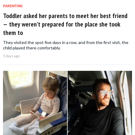
PARENTING
Toddler asked her parents to meet her best friend
— they weren’t prepared for the place she took
them to
They visited the spot five days in a row, and from the first visit, the
child played there comfortably.
5 days ago