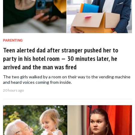
PARENTING
Teen alerted dad after stranger pushed her to
party in his hotel room — 30 minutes later, he
arrived and the man was fired
The two girls walked by a room on their way to the vending machine
and heard voices coming from inside.
20 hours ago