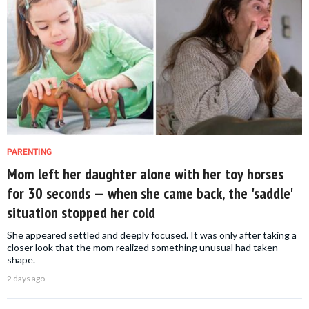
PARENTING
Mom left her daughter alone with her toy horses
for 30 seconds — when she came back, the 'saddle'
situation stopped her cold
She appeared settled and deeply focused. It was only after taking a
closer look that the mom realized something unusual had taken
shape.
2 days ago