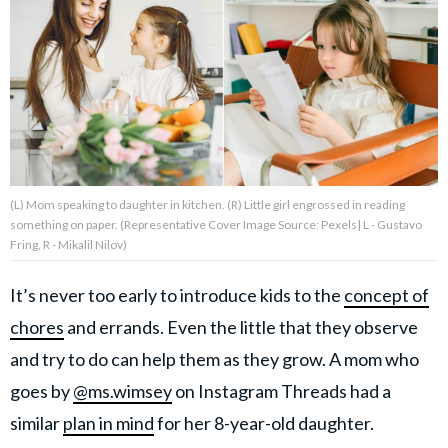
About Us
Contact Us
Privacy Policy
(L) Mom speaking to daughter in kitchen. (R) Little girl engrossed in reading
something on paper. (Representative Cover Image Source: Pexels| L - Gustavo
Fring, R - Mikalil Nilov)
AMPLIFY UPWORTHY is part
of
It’s never too early to introduce kids to the
concept of
GOOD Worldwide Inc.
publishing
chores
and errands. Even the little that they observe
family.
and try to do can help them as they grow. A mom who
goes by
@ms.wimsey
on Instagram Threads had a
© GOOD Worldwide Inc. All
similar
plan in mind
for her 8-year-old daughter.
Rights Reserved.