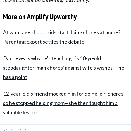
More on Amplify Upworthy
At what age should kids start doing chores at home?
Parenting expert settles the debate
Dad reveals why he's teaching his 10-yr-old
stepdaughter 'man chores' against wife's wishes — he
has a point
12-year-old's friend mocked him for doing 'girl chores'
so he stopped helping mom—she then taught him a
valuable lesson