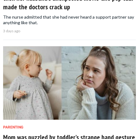
made the doctors crack up
The nurse admitted that she had never heard a support partner say
anything like that.
3 days ago
PARENTING
Mom was puzzled by toddler’s strange hand gesture