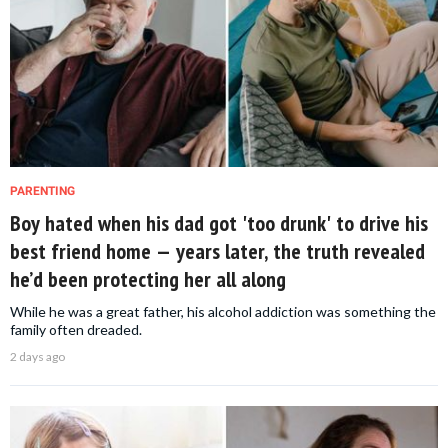
PARENTING
Boy hated when his dad got 'too drunk' to drive his
best friend home — years later, the truth revealed
he’d been protecting her all along
While he was a great father, his alcohol addiction was something the
family often dreaded.
2 days ago